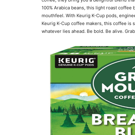
100% Arabica beans, this light roast coffee 
mouthfeel. With Keurig K-Cup pods, engineer
Keurig K-Cup coffee makers, this coffee is 
whatever lies ahead. Be bold. Be alive. Grab