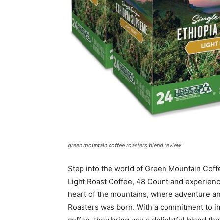
green mountain coffee roasters blend review
Step into the world of Green Mountain Coff
Light Roast Coffee, 48 Count and experience 
heart of the mountains, where adventure an
Roasters was born. With a commitment to i
coffee, they bring you a delightful blend tha