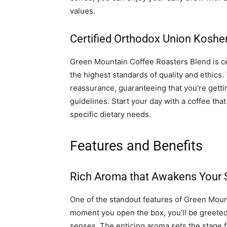
values.
Certified Orthodox Union Koshe
Green Mountain Coffee Roasters Blend is ce
the highest standards of quality and ethics. 
reassurance, guaranteeing that you’re gettin
guidelines. Start your day with a coffee that
specific dietary needs.
Features and Benefits
Rich Aroma that Awakens Your
One of the standout features of Green Mount
moment you open the box, you’ll be greeted 
senses. The enticing aroma sets the stage f