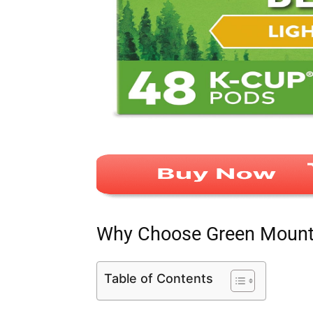
Why Choose Green Mounta
Table of Contents