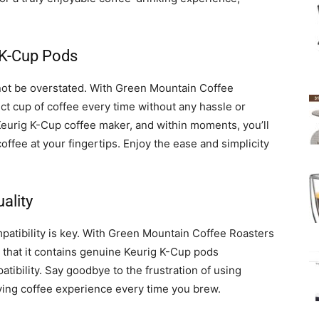
 K-Cup Pods
ot be overstated. With Green Mountain Coffee
ct cup of coffee every time without any hassle or
Keurig K-Cup coffee maker, and within moments, you’ll
ffee at your fingertips. Enjoy the ease and simplicity
ality
atibility is key. With Green Mountain Coffee Roasters
that it contains genuine Keurig K-Cup pods
tibility. Say goodbye to the frustration of using
ying coffee experience every time you brew.