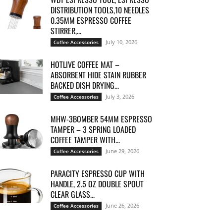
DISTRIBUTION TOOLS,10 NEEDLES
0.35MM ESPRESSO COFFEE
STIRRER,...
July 10, 2026
Coffee Accessories
HOTLIVE COFFEE MAT –
ABSORBENT HIDE STAIN RUBBER
BACKED DISH DRYING...
July 3, 2026
Coffee Accessories
MHW-3BOMBER 54MM ESPRESSO
TAMPER – 3 SPRING LOADED
COFFEE TAMPER WITH...
June 29, 2026
Coffee Accessories
PARACITY ESPRESSO CUP WITH
HANDLE, 2.5 OZ DOUBLE SPOUT
CLEAR GLASS...
June 26, 2026
Coffee Accessories