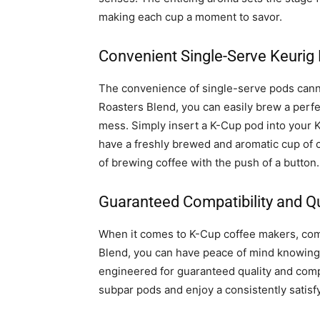
making each cup a moment to savor.
Convenient Single-Serve Keurig
The convenience of single-serve pods cann
Roasters Blend, you can easily brew a perfe
mess. Simply insert a K-Cup pod into your 
have a freshly brewed and aromatic cup of co
of brewing coffee with the push of a button.
Guaranteed Compatibility and Qu
When it comes to K-Cup coffee makers, comp
Blend, you can have peace of mind knowing 
engineered for guaranteed quality and compa
subpar pods and enjoy a consistently satisf