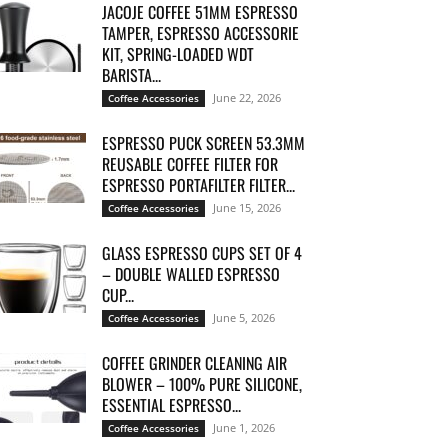
JACOJE COFFEE 51MM ESPRESSO
TAMPER, ESPRESSO ACCESSORIE
KIT, SPRING-LOADED WDT
BARISTA...
June 22, 2026
Coffee Accessories
ESPRESSO PUCK SCREEN 53.3MM
REUSABLE COFFEE FILTER FOR
ESPRESSO PORTAFILTER FILTER...
June 15, 2026
Coffee Accessories
GLASS ESPRESSO CUPS SET OF 4
– DOUBLE WALLED ESPRESSO
CUP...
June 5, 2026
Coffee Accessories
COFFEE GRINDER CLEANING AIR
BLOWER – 100% PURE SILICONE,
ESSENTIAL ESPRESSO...
June 1, 2026
Coffee Accessories