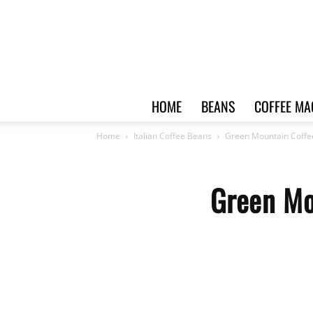
HOME
BEANS
COFFEE MA
Home
Italian Coffee Beans
Green Mountain Coffe
Green Mo