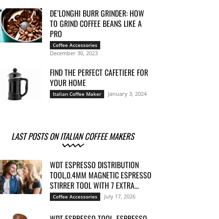
DE’LONGHI BURR GRINDER: HOW
TO GRIND COFFEE BEANS LIKE A
PRO
Coffee Accessories
December 30, 2023
FIND THE PERFECT CAFETIERE FOR
YOUR HOME
January 3, 2024
Italian Coffee Maker
LAST POSTS ON ITALIAN COFFEE MAKERS
WDT ESPRESSO DISTRIBUTION
TOOL,0.4MM MAGNETIC ESPRESSO
STIRRER TOOL WITH 7 EXTRA...
July 17, 2026
Coffee Accessories
WDT ESPRESSO TOOL, ESPRESSO