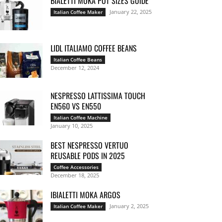
BIALETTI MOKA POT SIZES GUIDE
January 22, 2025
Italian Coffee Maker
LIDL ITALIAMO COFFEE BEANS
Italian Coffee Beans
December 12, 2024
NESPRESSO LATTISSIMA TOUCH
EN560 VS EN550
Italian Coffee Machine
January 10, 2025
BEST NESPRESSO VERTUO
REUSABLE PODS IN 2025
Coffee Accessories
December 18, 2025
IBIALETTI MOKA ARGOS
January 2, 2025
Italian Coffee Maker