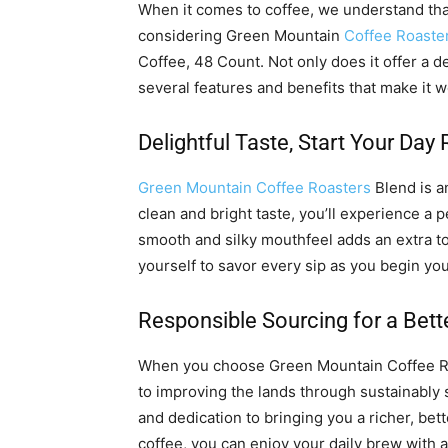
When it comes to coffee, we understand th
considering Green Mountain
Coffee Roaste
Coffee, 48 Count. Not only does it offer a de
several features and benefits that make it 
Delightful Taste, Start Your Day 
Green Mountain Coffee Roasters
Blend is an
clean and bright taste, you’ll experience a 
smooth and silky mouthfeel adds an extra t
yourself to savor every sip as you begin you
Responsible Sourcing for a Bett
When you choose Green Mountain Coffee Ro
to improving the lands through sustainably 
and dedication to bringing you a richer, be
coffee, you can enjoy your daily brew with a