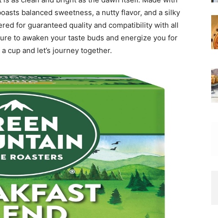
boasts balanced sweetness, a nutty flavor, and a silky
ed for guaranteed quality and compatibility with all
sure to awaken your taste buds and energize you for
 a cup and let’s journey together.