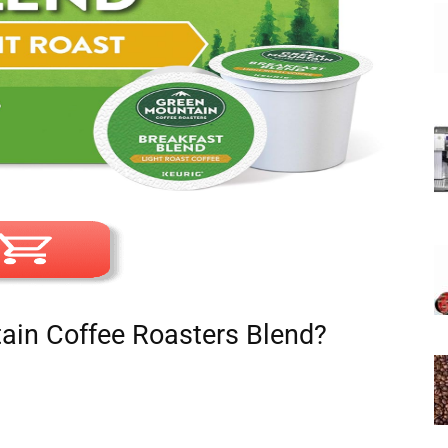
in Coffee Roasters Blend?