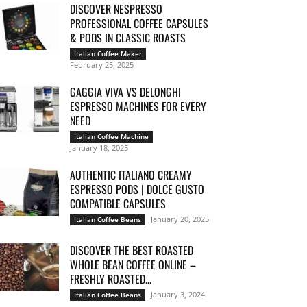
DISCOVER NESPRESSO
PROFESSIONAL COFFEE CAPSULES
& PODS IN CLASSIC ROASTS
Italian Coffee Maker
February 25, 2025
GAGGIA VIVA VS DELONGHI
ESPRESSO MACHINES FOR EVERY
NEED
Italian Coffee Machine
January 18, 2025
AUTHENTIC ITALIANO CREAMY
ESPRESSO PODS | DOLCE GUSTO
COMPATIBLE CAPSULES
January 20, 2025
Italian Coffee Beans
DISCOVER THE BEST ROASTED
WHOLE BEAN COFFEE ONLINE –
FRESHLY ROASTED...
January 3, 2024
Italian Coffee Beans