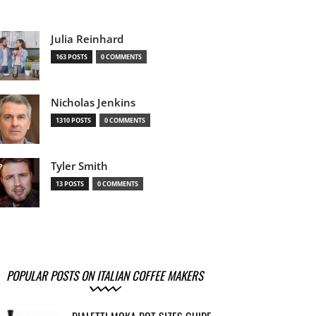
Julia Reinhard
163 POSTS
0 COMMENTS
Nicholas Jenkins
1310 POSTS
0 COMMENTS
Tyler Smith
13 POSTS
0 COMMENTS
POPULAR POSTS ON ITALIAN COFFEE MAKERS