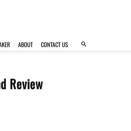
AKER
ABOUT
CONTACT US
nd Review