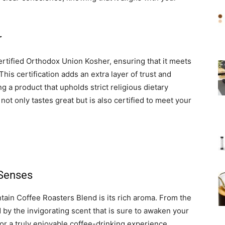
r
rtified Orthodox Union Kosher, ensuring that it meets
This certification adds an extra layer of trust and
g a product that upholds strict religious dietary
 not only tastes great but is also certified to meet your
 Senses
ain Coffee Roasters Blend is its rich aroma. From the
by the invigorating scent that is sure to awaken your
or a truly enjoyable coffee-drinking experience,