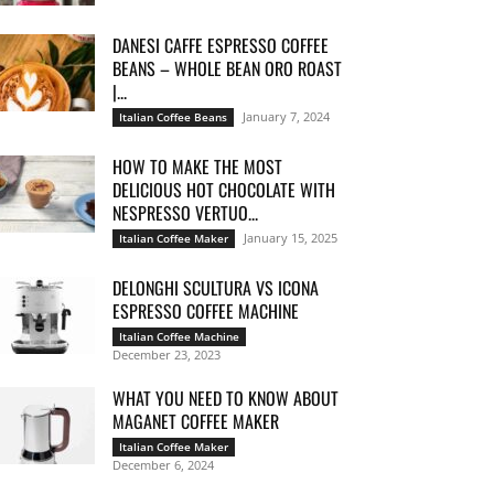
DANESI CAFFE ESPRESSO COFFEE
BEANS – WHOLE BEAN ORO ROAST
|...
January 7, 2024
Italian Coffee Beans
HOW TO MAKE THE MOST
DELICIOUS HOT CHOCOLATE WITH
NESPRESSO VERTUO...
January 15, 2025
Italian Coffee Maker
DELONGHI SCULTURA VS ICONA
ESPRESSO COFFEE MACHINE
Italian Coffee Machine
December 23, 2023
WHAT YOU NEED TO KNOW ABOUT
MAGANET COFFEE MAKER
Italian Coffee Maker
December 6, 2024