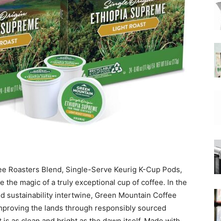
|
Moka
Coffee
ee Roasters Blend, Single-Serve Keurig K-Cup Pods,
the magic of a truly exceptional cup of coffee. In the
d sustainability intertwine, Green Mountain Coffee
mproving the lands through responsibly sourced
t is as clean and bright as the dawn itself. Made with