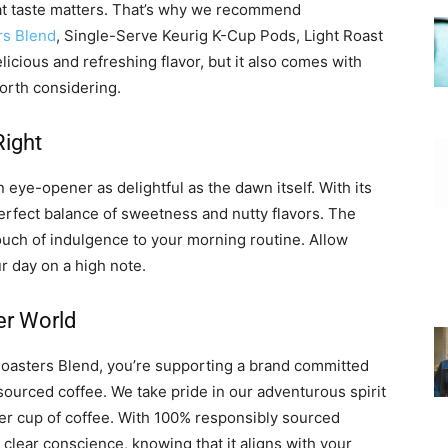
at taste matters. That’s why we recommend
rs Blend
, Single-Serve Keurig K-Cup Pods, Light Roast
licious and refreshing flavor, but it also comes with
worth considering.
Right
 eye-opener as delightful as the dawn itself. With its
perfect balance of sweetness and nutty flavors. The
ouch of indulgence to your morning routine. Allow
r day on a high note.
er World
asters Blend, you’re supporting a brand committed
sourced coffee. We take pride in our adventurous spirit
tter cup of coffee. With 100% responsibly sourced
 clear conscience, knowing that it aligns with your