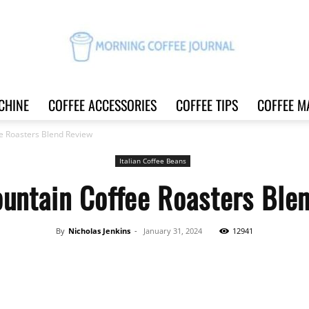
CHINE
COFFEE ACCESSORIES
COFFEE TIPS
COFFEE M
Morning
e Roasters Blend Review
Italian Coffee Beans
untain Coffee Roasters Ble
Coffee
By
Nicholas Jenkins
-
January 31, 2024
12941
Share
Journal