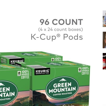
|
Italian
Coffee