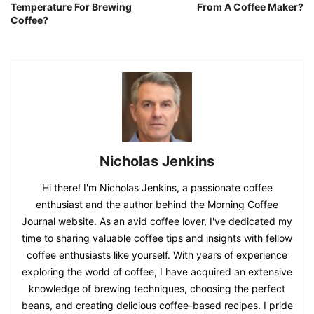
Temperature For Brewing
From A Coffee Maker?
Coffee?
Nicholas Jenkins
Hi there! I'm Nicholas Jenkins, a passionate coffee
enthusiast and the author behind the Morning Coffee
Journal website. As an avid coffee lover, I've dedicated my
time to sharing valuable coffee tips and insights with fellow
coffee enthusiasts like yourself. With years of experience
exploring the world of coffee, I have acquired an extensive
knowledge of brewing techniques, choosing the perfect
beans, and creating delicious coffee-based recipes. I pride