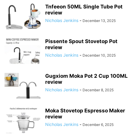
Tnfeeon 50ML Single Tube Pot
review
Nicholas Jenkins
-
December 13, 2025
Pissente Spout Stovetop Pot
review
Nicholas Jenkins
-
December 10, 2025
Gugxiom Moka Pot 2 Cup 100ML
review
Nicholas Jenkins
-
December 8, 2025
Moka Stovetop Espresso Maker
review
Nicholas Jenkins
-
December 6, 2025