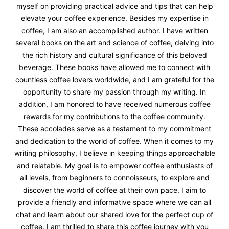
myself on providing practical advice and tips that can help
elevate your coffee experience. Besides my expertise in
coffee, I am also an accomplished author. I have written
several books on the art and science of coffee, delving into
the rich history and cultural significance of this beloved
beverage. These books have allowed me to connect with
countless coffee lovers worldwide, and I am grateful for the
opportunity to share my passion through my writing. In
addition, I am honored to have received numerous coffee
rewards for my contributions to the coffee community.
These accolades serve as a testament to my commitment
and dedication to the world of coffee. When it comes to my
writing philosophy, I believe in keeping things approachable
and relatable. My goal is to empower coffee enthusiasts of
all levels, from beginners to connoisseurs, to explore and
discover the world of coffee at their own pace. I aim to
provide a friendly and informative space where we can all
chat and learn about our shared love for the perfect cup of
coffee. I am thrilled to share this coffee journey with you