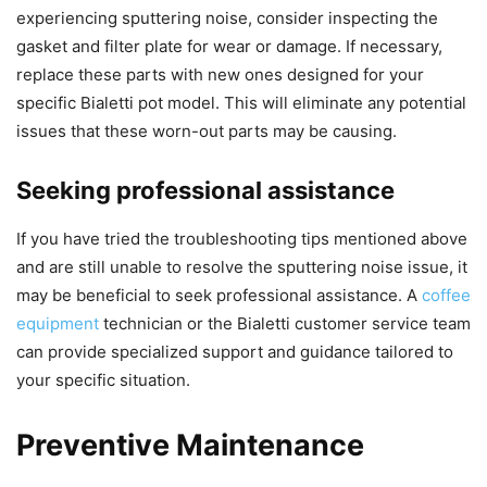
experiencing sputtering noise, consider inspecting the
gasket and filter plate for wear or damage. If necessary,
replace these parts with new ones designed for your
specific Bialetti pot model. This will eliminate any potential
issues that these worn-out parts may be causing.
Seeking professional assistance
If you have tried the troubleshooting tips mentioned above
and are still unable to resolve the sputtering noise issue, it
may be beneficial to seek professional assistance. A
coffee
equipment
technician or the Bialetti customer service team
can provide specialized support and guidance tailored to
your specific situation.
Preventive Maintenance