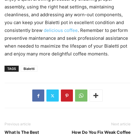
assembly, using the right heat settings, maintaining
cleanliness, and addressing any worn-out components,
you can keep your Bialetti pot in excellent condition and
consistently brew
delicious coffee
. Remember to perform
preventive maintenance and seek professional assistance
when needed to maximize the lifespan of your Bialetti pot
and enjoy many more delightful coffee moments.
TAGS
Bialetti
Previous article
Next article
What Is The Best
How Do You Fix Weak Coffee