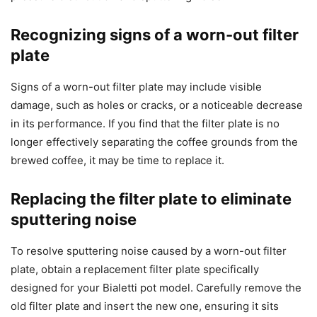
Recognizing signs of a worn-out filter
plate
Signs of a worn-out filter plate may include visible
damage, such as holes or cracks, or a noticeable decrease
in its performance. If you find that the filter plate is no
longer effectively separating the coffee grounds from the
brewed coffee, it may be time to replace it.
Replacing the filter plate to eliminate
sputtering noise
To resolve sputtering noise caused by a worn-out filter
plate, obtain a replacement filter plate specifically
designed for your Bialetti pot model. Carefully remove the
old filter plate and insert the new one, ensuring it sits