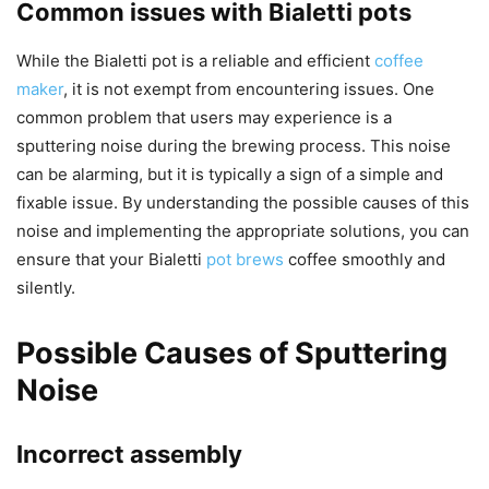
Common issues with Bialetti pots
While the Bialetti pot is a reliable and efficient
coffee
maker
, it is not exempt from encountering issues. One
common problem that users may experience is a
sputtering noise during the brewing process. This noise
can be alarming, but it is typically a sign of a simple and
fixable issue. By understanding the possible causes of this
noise and implementing the appropriate solutions, you can
ensure that your Bialetti
pot brews
coffee smoothly and
silently.
Possible Causes of Sputtering
Noise
Incorrect assembly