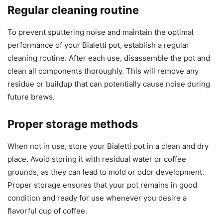
Regular cleaning routine
To prevent sputtering noise and maintain the optimal
performance of your Bialetti pot, establish a regular
cleaning routine. After each use, disassemble the pot and
clean all components thoroughly. This will remove any
residue or buildup that can potentially cause noise during
future brews.
Proper storage methods
When not in use, store your Bialetti pot in a clean and dry
place. Avoid storing it with residual water or coffee
grounds, as they can lead to mold or odor development.
Proper storage ensures that your pot remains in good
condition and ready for use whenever you desire a
flavorful cup of coffee.