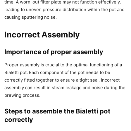
time. A worn-out filter plate may not function effectively,
leading to uneven pressure distribution within the pot and
causing sputtering noise.
Incorrect Assembly
Importance of proper assembly
Proper assembly is crucial to the optimal functioning of a
Bialetti pot. Each component of the pot needs to be
correctly fitted together to ensure a tight seal. Incorrect
assembly can result in steam leakage and noise during the
brewing process.
Steps to assemble the Bialetti pot
correctly