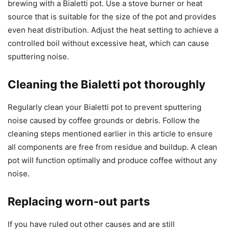
brewing with a Bialetti pot. Use a stove burner or heat
source that is suitable for the size of the pot and provides
even heat distribution. Adjust the heat setting to achieve a
controlled boil without excessive heat, which can cause
sputtering noise.
Cleaning the Bialetti pot thoroughly
Regularly clean your Bialetti pot to prevent sputtering
noise caused by coffee grounds or debris. Follow the
cleaning steps mentioned earlier in this article to ensure
all components are free from residue and buildup. A clean
pot will function optimally and produce coffee without any
noise.
Replacing worn-out parts
If you have ruled out other causes and are still