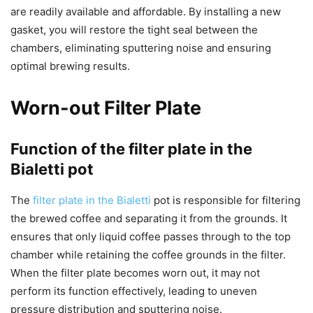
are readily available and affordable. By installing a new
gasket, you will restore the tight seal between the
chambers, eliminating sputtering noise and ensuring
optimal brewing results.
Worn-out Filter Plate
Function of the filter plate in the
Bialetti pot
The
filter plate in the Bialetti
pot is responsible for filtering
the brewed coffee and separating it from the grounds. It
ensures that only liquid coffee passes through to the top
chamber while retaining the coffee grounds in the filter.
When the filter plate becomes worn out, it may not
perform its function effectively, leading to uneven
pressure distribution and sputtering noise.