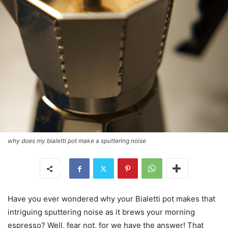
why does my bialetti pot make a sputtering noise
Have you ever wondered why your Bialetti pot makes that
intriguing sputtering noise as it brews your morning
espresso? Well, fear not, for we have the answer! That