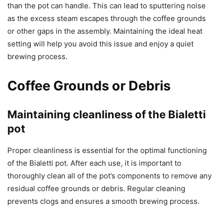
than the pot can handle. This can lead to sputtering noise
as the excess steam escapes through the coffee grounds
or other gaps in the assembly. Maintaining the ideal heat
setting will help you avoid this issue and enjoy a quiet
brewing process.
Coffee Grounds or Debris
Maintaining cleanliness of the Bialetti
pot
Proper cleanliness is essential for the optimal functioning
of the Bialetti pot. After each use, it is important to
thoroughly clean all of the pot’s components to remove any
residual coffee grounds or debris. Regular cleaning
prevents clogs and ensures a smooth brewing process.