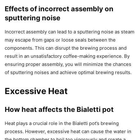
Effects of incorrect assembly on
sputtering noise
Incorrect assembly can lead to a sputtering noise as steam
may escape from gaps or loose seals between the
components. This can disrupt the brewing process and
result in an unsatisfactory coffee-making experience. By
ensuring proper assembly, you will minimize the chances
of sputtering noises and achieve optimal brewing results.
Excessive Heat
How heat affects the Bialetti pot
Heat plays a crucial role in the Bialetti pot’s brewing
process. However, excessive heat can cause the water in
the bottom chamber to boil too vigorously and create a