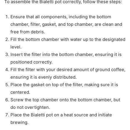
To assemble the Bialetti pot correctly, follow these steps:
Ensure that all components, including the bottom
chamber, filter, gasket, and top chamber, are clean and
free from debris.
Fill the bottom chamber with water up to the designated
level.
Insert the filter into the bottom chamber, ensuring it is
positioned correctly.
Fill the filter with your desired amount of ground coffee,
ensuring it is evenly distributed.
Place the gasket on top of the filter, making sure it is
centered.
Screw the top chamber onto the bottom chamber, but
do not overtighten.
Place the Bialetti pot on a heat source and initiate
brewing.