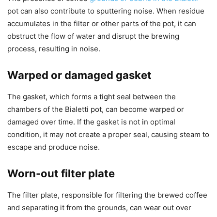
pot can also contribute to sputtering noise. When residue
accumulates in the filter or other parts of the pot, it can
obstruct the flow of water and disrupt the brewing
process, resulting in noise.
Warped or damaged gasket
The gasket, which forms a tight seal between the
chambers of the Bialetti pot, can become warped or
damaged over time. If the gasket is not in optimal
condition, it may not create a proper seal, causing steam to
escape and produce noise.
Worn-out filter plate
The filter plate, responsible for filtering the brewed coffee
and separating it from the grounds, can wear out over