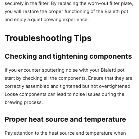
securely in the filter. By replacing the worn-out filter plate,
you will restore the proper functioning of the Bialetti pot
and enjoy a quiet brewing experience.
Troubleshooting Tips
Checking and tightening components
If you encounter sputtering noise with your Bialetti pot,
start by checking all the components. Ensure that they are
correctly assembled and tightened but not overtightened.
Loose components can lead to noise issues during the
brewing process.
Proper heat source and temperature
Pay attention to the heat source and temperature when