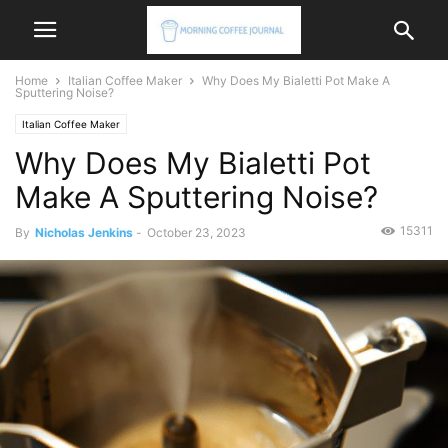
Home
Italian Coffee Maker
Why Does My Bialetti Pot Make A
Sputtering Noise?
Italian Coffee Maker
Why Does My Bialetti Pot
Make A Sputtering Noise?
15311
By
Nicholas Jenkins
-
October 23, 2023