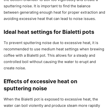
sputtering noise. It is important to find the balance
between generating enough heat for proper extraction and
avoiding excessive heat that can lead to noise issues.
Ideal heat settings for Bialetti pots
To prevent sputtering noise due to excessive heat, it is
recommended to use medium heat settings when brewing
coffee with a Bialetti pot. This allows for a steady and
controlled boil without causing the water to erupt and
create noise.
Effects of excessive heat on
sputtering noise
When the Bialetti pot is exposed to excessive heat, the
water can boil violently and produce steam more rapidly