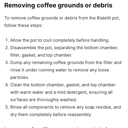
Removing coffee grounds or debris
To remove coffee grounds or debris from the Bialetti pot,
follow these steps:
Allow the pot to cool completely before handling.
Disassemble the pot, separating the bottom chamber,
filter, gasket, and top chamber.
Dump any remaining coffee grounds from the filter and
rinse it under running water to remove any loose
particles.
Clean the bottom chamber, gasket, and top chamber
with warm water and a mild detergent, ensuring all
surfaces are thoroughly washed.
Rinse all components to remove any soap residue, and
dry them completely before reassembly.