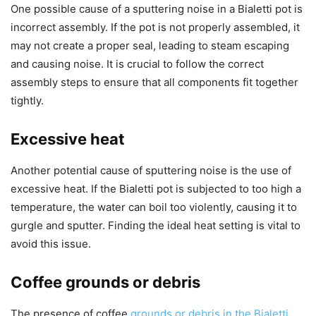
One possible cause of a sputtering noise in a Bialetti pot is
incorrect assembly. If the pot is not properly assembled, it
may not create a proper seal, leading to steam escaping
and causing noise. It is crucial to follow the correct
assembly steps to ensure that all components fit together
tightly.
Excessive heat
Another potential cause of sputtering noise is the use of
excessive heat. If the Bialetti pot is subjected to too high a
temperature, the water can boil too violently, causing it to
gurgle and sputter. Finding the ideal heat setting is vital to
avoid this issue.
Coffee grounds or debris
The presence of coffee
grounds or debris in the Bialetti