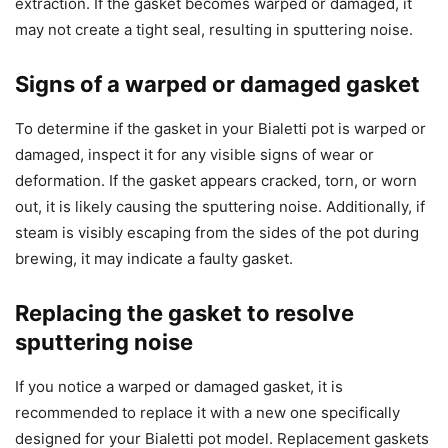
extraction. If the gasket becomes warped or damaged, it
may not create a tight seal, resulting in sputtering noise.
Signs of a warped or damaged gasket
To determine if the gasket in your Bialetti pot is warped or
damaged, inspect it for any visible signs of wear or
deformation. If the gasket appears cracked, torn, or worn
out, it is likely causing the sputtering noise. Additionally, if
steam is visibly escaping from the sides of the pot during
brewing, it may indicate a faulty gasket.
Replacing the gasket to resolve
sputtering noise
If you notice a warped or damaged gasket, it is
recommended to replace it with a new one specifically
designed for your Bialetti pot model. Replacement gaskets