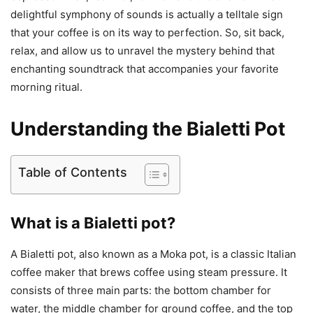
delightful symphony of sounds is actually a telltale sign
that your coffee is on its way to perfection. So, sit back,
relax, and allow us to unravel the mystery behind that
enchanting soundtrack that accompanies your favorite
morning ritual.
Understanding the Bialetti Pot
Table of Contents
What is a Bialetti pot?
A Bialetti pot, also known as a Moka pot, is a classic Italian
coffee maker that brews coffee using steam pressure. It
consists of three main parts: the bottom chamber for
water, the middle chamber for ground coffee, and the top