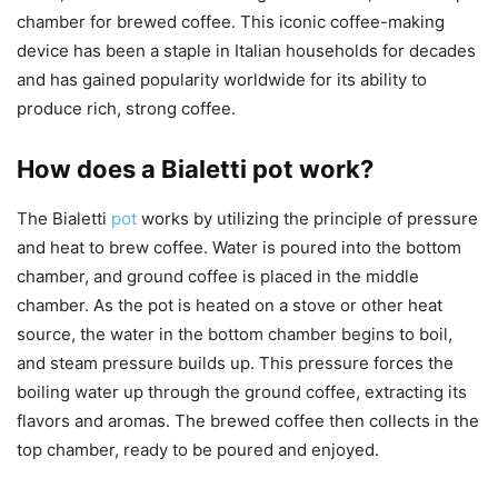
chamber for brewed coffee. This iconic coffee-making
device has been a staple in Italian households for decades
and has gained popularity worldwide for its ability to
produce rich, strong coffee.
How does a Bialetti pot work?
The Bialetti
pot
works by utilizing the principle of pressure
and heat to brew coffee. Water is poured into the bottom
chamber, and ground coffee is placed in the middle
chamber. As the pot is heated on a stove or other heat
source, the water in the bottom chamber begins to boil,
and steam pressure builds up. This pressure forces the
boiling water up through the ground coffee, extracting its
flavors and aromas. The brewed coffee then collects in the
top chamber, ready to be poured and enjoyed.