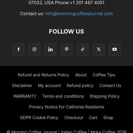
07032, USA Phone:+1 201 467 4051
Contact us:
info@morningcoffeejournal.com
FOLLOW US
Refund and Returns Policy
About
Coffee Tips
Disclaimer
My account
Refund policy
Contact Us
WARRANTY
Terms and conditions
Shipping Policy
Privacy Notice For California Residents
GDPR Cookie Policy
Checkout
Cart
Shop
© Morning Coffee Journal | Italian Coffee | Moka Coffee 2026