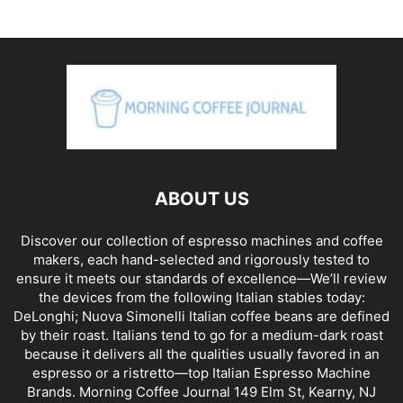
ABOUT US
Discover our collection of espresso machines and coffee
makers, each hand-selected and rigorously tested to
ensure it meets our standards of excellence—We’ll review
the devices from the following Italian stables today:
DeLonghi; Nuova Simonelli Italian coffee beans are defined
by their roast. Italians tend to go for a medium-dark roast
because it delivers all the qualities usually favored in an
espresso or a ristretto—top Italian Espresso Machine
Brands. Morning Coffee Journal 149 Elm St, Kearny, NJ