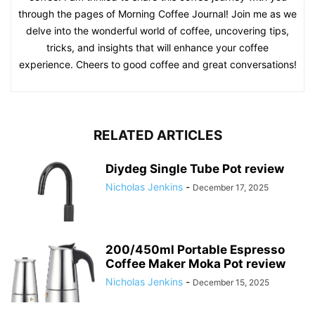
through the pages of Morning Coffee Journal! Join me as we
delve into the wonderful world of coffee, uncovering tips,
tricks, and insights that will enhance your coffee
experience. Cheers to good coffee and great conversations!
RELATED ARTICLES
Diydeg Single Tube Pot review
Nicholas Jenkins
-
December 17, 2025
200/450ml Portable Espresso
Coffee Maker Moka Pot review
Nicholas Jenkins
-
December 15, 2025