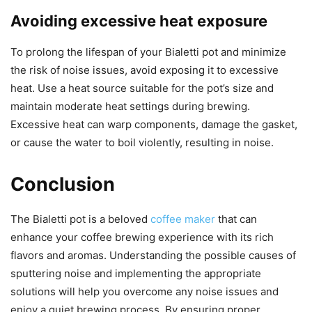
Avoiding excessive heat exposure
To prolong the lifespan of your Bialetti pot and minimize
the risk of noise issues, avoid exposing it to excessive
heat. Use a heat source suitable for the pot’s size and
maintain moderate heat settings during brewing.
Excessive heat can warp components, damage the gasket,
or cause the water to boil violently, resulting in noise.
Conclusion
The Bialetti pot is a beloved
coffee maker
that can
enhance your coffee brewing experience with its rich
flavors and aromas. Understanding the possible causes of
sputtering noise and implementing the appropriate
solutions will help you overcome any noise issues and
enjoy a quiet brewing process. By ensuring proper