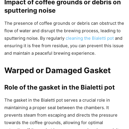
Impact of coffee grounds or debris on
sputtering noise
The presence of coffee grounds or debris can obstruct the
flow of water and disrupt the brewing process, leading to
sputtering noise. By regularly
cleaning the Bialetti pot
and
ensuring it is free from residue, you can prevent this issue
and maintain a peaceful brewing experience.
Warped or Damaged Gasket
Role of the gasket in the Bialetti pot
The gasket in the Bialetti pot serves a crucial role in
maintaining a proper seal between the chambers. It
prevents steam from escaping and directs the pressure
towards the coffee grounds, allowing for optimal