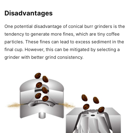
Disadvantages
One potential disadvantage of conical burr grinders is the
tendency to generate more fines, which are tiny coffee
particles. These fines can lead to excess sediment in the
final cup. However, this can be mitigated by selecting a
grinder with better grind consistency.