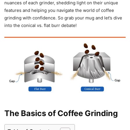
nuances of each grinder, shedding light on their unique
features and helping you navigate the world of coffee
grinding with confidence. So grab your mug and let’s dive
into the conical vs. flat burr debate!
The Basics of Coffee Grinding