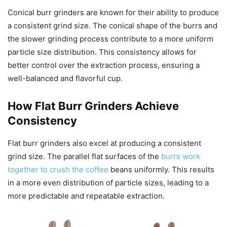
Conical burr grinders are known for their ability to produce
a consistent grind size. The conical shape of the burrs and
the slower grinding process contribute to a more uniform
particle size distribution. This consistency allows for
better control over the extraction process, ensuring a
well-balanced and flavorful cup.
How Flat Burr Grinders Achieve
Consistency
Flat burr grinders also excel at producing a consistent
grind size. The parallel flat surfaces of the
burrs work
together to crush the coffee
beans uniformly. This results
in a more even distribution of particle sizes, leading to a
more predictable and repeatable extraction.