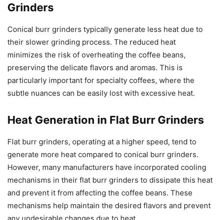
Grinders
Conical burr grinders typically generate less heat due to
their slower grinding process. The reduced heat
minimizes the risk of overheating the coffee beans,
preserving the delicate flavors and aromas. This is
particularly important for specialty coffees, where the
subtle nuances can be easily lost with excessive heat.
Heat Generation in Flat Burr Grinders
Flat burr grinders, operating at a higher speed, tend to
generate more heat compared to conical burr grinders.
However, many manufacturers have incorporated cooling
mechanisms in their flat burr grinders to dissipate this heat
and prevent it from affecting the coffee beans. These
mechanisms help maintain the desired flavors and prevent
any undesirable changes due to heat.