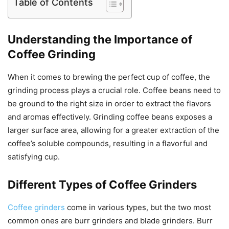
Table of Contents
Understanding the Importance of
Coffee Grinding
When it comes to brewing the perfect cup of coffee, the
grinding process plays a crucial role. Coffee beans need to
be ground to the right size in order to extract the flavors
and aromas effectively. Grinding coffee beans exposes a
larger surface area, allowing for a greater extraction of the
coffee’s soluble compounds, resulting in a flavorful and
satisfying cup.
Different Types of Coffee Grinders
Coffee grinders
come in various types, but the two most
common ones are burr grinders and blade grinders. Burr