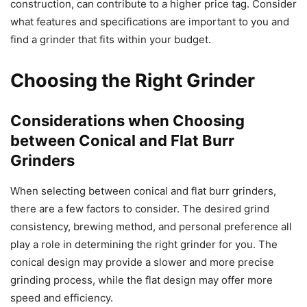
construction, can contribute to a higher price tag. Consider
what features and specifications are important to you and
find a grinder that fits within your budget.
Choosing the Right Grinder
Considerations when Choosing
between Conical and Flat Burr
Grinders
When selecting between conical and flat burr grinders,
there are a few factors to consider. The desired grind
consistency, brewing method, and personal preference all
play a role in determining the right grinder for you. The
conical design may provide a slower and more precise
grinding process, while the flat design may offer more
speed and efficiency.