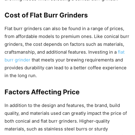
Cost of Flat Burr Grinders
Flat burr grinders can also be found in a range of prices,
from affordable models to premium ones. Like conical burr
grinders, the cost depends on factors such as materials,
craftsmanship, and additional features. Investing in a
flat
burr grinder
that meets your brewing requirements and
provides durability can lead to a better coffee experience
in the long run.
Factors Affecting Price
In addition to the design and features, the brand, build
quality, and materials used can greatly impact the price of
both conical and flat burr grinders. Higher-quality
materials, such as stainless steel burrs or sturdy