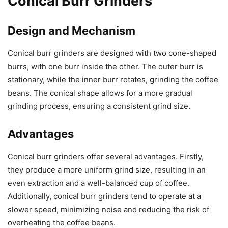
Conical Burr Grinders
Design and Mechanism
Conical burr grinders are designed with two cone-shaped
burrs, with one burr inside the other. The outer burr is
stationary, while the inner burr rotates, grinding the coffee
beans. The conical shape allows for a more gradual
grinding process, ensuring a consistent grind size.
Advantages
Conical burr grinders offer several advantages. Firstly,
they produce a more uniform grind size, resulting in an
even extraction and a well-balanced cup of coffee.
Additionally, conical burr grinders tend to operate at a
slower speed, minimizing noise and reducing the risk of
overheating the coffee beans.