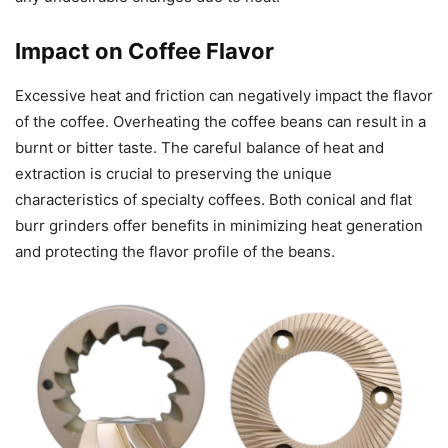
Impact on Coffee Flavor
Excessive heat and friction can negatively impact the flavor
of the coffee. Overheating the coffee beans can result in a
burnt or bitter taste. The careful balance of heat and
extraction is crucial to preserving the unique
characteristics of specialty coffees. Both conical and flat
burr grinders offer benefits in minimizing heat generation
and protecting the flavor profile of the beans.