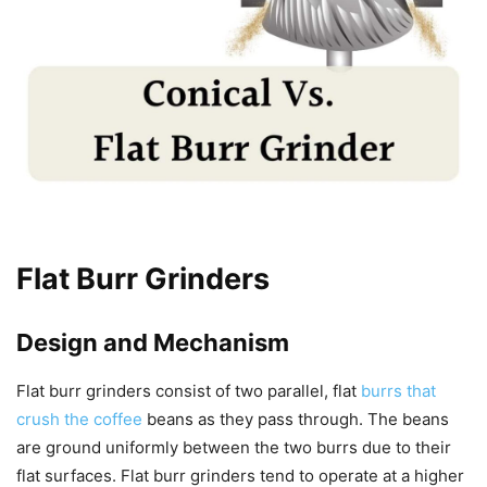
Flat Burr Grinders
Design and Mechanism
Flat burr grinders consist of two parallel, flat
burrs that
crush the coffee
beans as they pass through. The beans
are ground uniformly between the two burrs due to their
flat surfaces. Flat burr grinders tend to operate at a higher