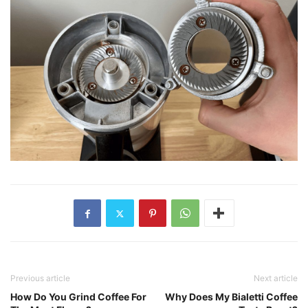
Previous article
Next article
How Do You Grind Coffee For
Why Does My Bialetti Coffee