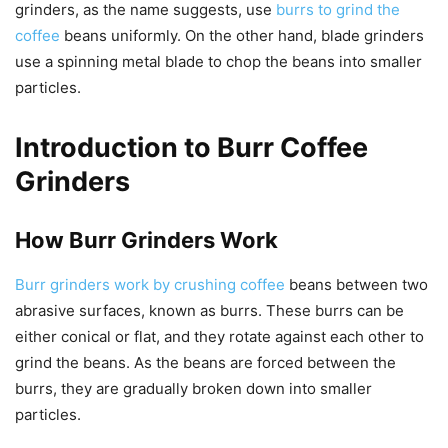
grinders, as the name suggests, use
burrs to grind the
coffee
beans uniformly. On the other hand, blade grinders
use a spinning metal blade to chop the beans into smaller
particles.
Introduction to Burr Coffee
Grinders
How Burr Grinders Work
Burr grinders work by crushing coffee
beans between two
abrasive surfaces, known as burrs. These burrs can be
either conical or flat, and they rotate against each other to
grind the beans. As the beans are forced between the
burrs, they are gradually broken down into smaller
particles.