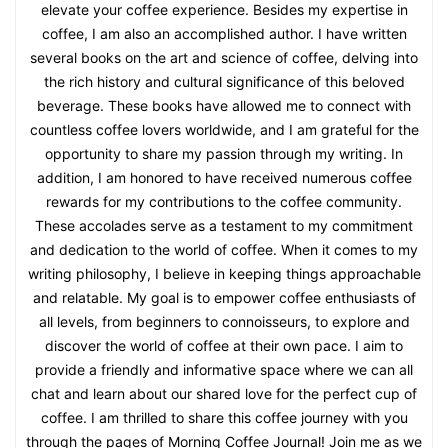
elevate your coffee experience. Besides my expertise in
coffee, I am also an accomplished author. I have written
several books on the art and science of coffee, delving into
the rich history and cultural significance of this beloved
beverage. These books have allowed me to connect with
countless coffee lovers worldwide, and I am grateful for the
opportunity to share my passion through my writing. In
addition, I am honored to have received numerous coffee
rewards for my contributions to the coffee community.
These accolades serve as a testament to my commitment
and dedication to the world of coffee. When it comes to my
writing philosophy, I believe in keeping things approachable
and relatable. My goal is to empower coffee enthusiasts of
all levels, from beginners to connoisseurs, to explore and
discover the world of coffee at their own pace. I aim to
provide a friendly and informative space where we can all
chat and learn about our shared love for the perfect cup of
coffee. I am thrilled to share this coffee journey with you
through the pages of Morning Coffee Journal! Join me as we