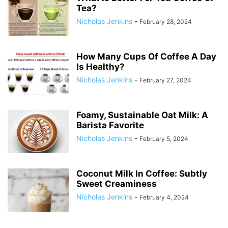
Tea?
Nicholas Jenkins
-
February 28, 2024
How Many Cups Of Coffee A Day
Is Healthy?
Nicholas Jenkins
-
February 27, 2024
Foamy, Sustainable Oat Milk: A
Barista Favorite
Nicholas Jenkins
-
February 5, 2024
Coconut Milk In Coffee: Subtly
Sweet Creaminess
Nicholas Jenkins
-
February 4, 2024