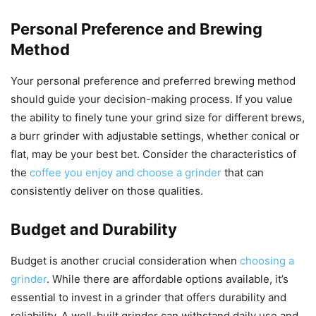
Personal Preference and Brewing
Method
Your personal preference and preferred brewing method
should guide your decision-making process. If you value
the ability to finely tune your grind size for different brews,
a burr grinder with adjustable settings, whether conical or
flat, may be your best bet. Consider the characteristics of
the
coffee you enjoy and choose a grinder
that can
consistently deliver on those qualities.
Budget and Durability
Budget is another crucial consideration when
choosing a
grinder
. While there are affordable options available, it’s
essential to invest in a grinder that offers durability and
reliability. A well-built grinder can withstand daily use and