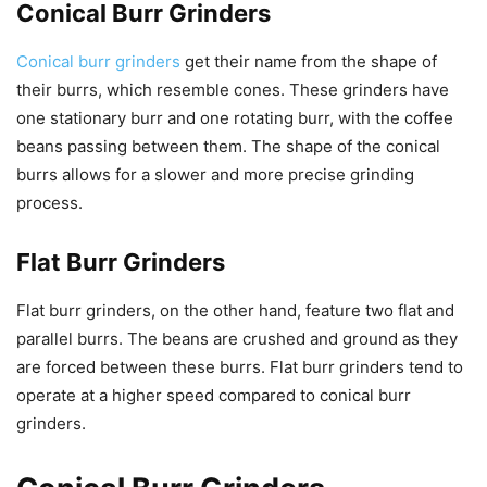
Conical Burr Grinders
Conical burr grinders
get their name from the shape of
their burrs, which resemble cones. These grinders have
one stationary burr and one rotating burr, with the coffee
beans passing between them. The shape of the conical
burrs allows for a slower and more precise grinding
process.
Flat Burr Grinders
Flat burr grinders, on the other hand, feature two flat and
parallel burrs. The beans are crushed and ground as they
are forced between these burrs. Flat burr grinders tend to
operate at a higher speed compared to conical burr
grinders.