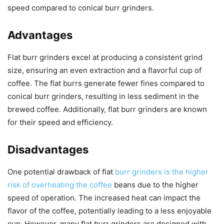
speed compared to conical burr grinders.
Advantages
Flat burr grinders excel at producing a consistent grind
size, ensuring an even extraction and a flavorful cup of
coffee. The flat burrs generate fewer fines compared to
conical burr grinders, resulting in less sediment in the
brewed coffee. Additionally, flat burr grinders are known
for their speed and efficiency.
Disadvantages
One potential drawback of flat
burr grinders is the higher
risk of overheating the coffee
beans due to the higher
speed of operation. The increased heat can impact the
flavor of the coffee, potentially leading to a less enjoyable
cup. However, many flat burr grinders are designed with