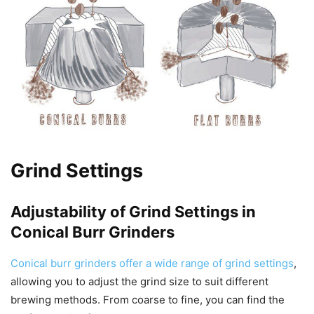
Grind Settings
Adjustability of Grind Settings in
Conical Burr Grinders
Conical burr grinders offer a wide range of grind settings
,
allowing you to adjust the grind size to suit different
brewing methods. From coarse to fine, you can find the