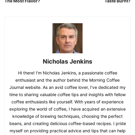
The Most Flavor?
Taste Burnt?
Nicholas Jenkins
Hi there! I'm Nicholas Jenkins, a passionate coffee
enthusiast and the author behind the Morning Coffee
Journal website. As an avid coffee lover, I've dedicated my
time to sharing valuable coffee tips and insights with fellow
coffee enthusiasts like yourself. With years of experience
exploring the world of coffee, I have acquired an extensive
knowledge of brewing techniques, choosing the perfect
beans, and creating delicious coffee-based recipes. I pride
myself on providing practical advice and tips that can help