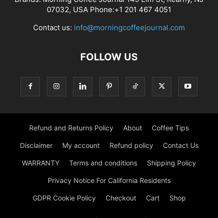
07032, USA Phone:+1 201 467 4051
Contact us:
info@morningcoffeejournal.com
FOLLOW US
Refund and Returns Policy
About
Coffee Tips
Disclaimer
My account
Refund policy
Contact Us
WARRANTY
Terms and conditions
Shipping Policy
Privacy Notice For California Residents
GDPR Cookie Policy
Checkout
Cart
Shop