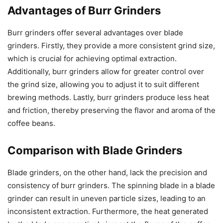
Advantages of Burr Grinders
Burr grinders offer several advantages over blade
grinders. Firstly, they provide a more consistent grind size,
which is crucial for achieving optimal extraction.
Additionally, burr grinders allow for greater control over
the grind size, allowing you to adjust it to suit different
brewing methods. Lastly, burr grinders produce less heat
and friction, thereby preserving the flavor and aroma of the
coffee beans.
Comparison with Blade Grinders
Blade grinders, on the other hand, lack the precision and
consistency of burr grinders. The spinning blade in a blade
grinder can result in uneven particle sizes, leading to an
inconsistent extraction. Furthermore, the heat generated