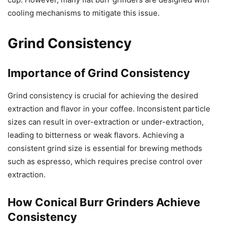
cooling mechanisms to mitigate this issue.
Grind Consistency
Importance of Grind Consistency
Grind consistency is crucial for achieving the desired
extraction and flavor in your coffee. Inconsistent particle
sizes can result in over-extraction or under-extraction,
leading to bitterness or weak flavors. Achieving a
consistent grind size is essential for brewing methods
such as espresso, which requires precise control over
extraction.
How Conical Burr Grinders Achieve
Consistency