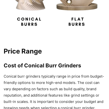
Price Range
Cost of Conical Burr Grinders
Conical burr grinders typically range in price from budget-
friendly options to more high-end models. The cost can
vary depending on factors such as build quality, brand
reputation, and additional features like grind settings or
built-in scales. It is important to consider your budget and
brewing needs when selecting a conical burr grinder.