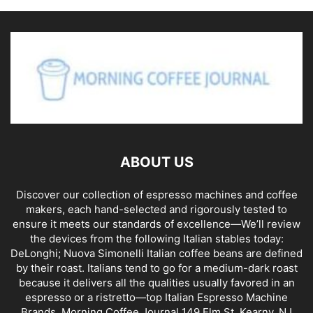
ABOUT US
Discover our collection of espresso machines and coffee
makers, each hand-selected and rigorously tested to
ensure it meets our standards of excellence—We’ll review
the devices from the following Italian stables today:
DeLonghi; Nuova Simonelli Italian coffee beans are defined
by their roast. Italians tend to go for a medium-dark roast
because it delivers all the qualities usually favored in an
espresso or a ristretto—top Italian Espresso Machine
Brands. Morning Coffee Journal 149 Elm St, Kearny, NJ