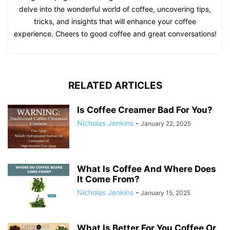
delve into the wonderful world of coffee, uncovering tips,
tricks, and insights that will enhance your coffee
experience. Cheers to good coffee and great conversations!
RELATED ARTICLES
Is Coffee Creamer Bad For You?
Nicholas Jenkins
-
January 22, 2025
What Is Coffee And Where Does
It Come From?
Nicholas Jenkins
-
January 15, 2025
What Is Better For You Coffee Or