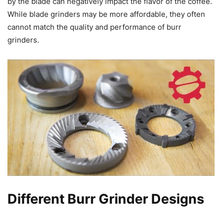
by the blade can negatively impact the flavor of the coffee.
While blade grinders may be more affordable, they often
cannot match the quality and performance of burr
grinders.
Different Burr Grinder Designs