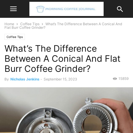
Home
Coffee Tips
What’s The Difference Between A Conical And
Flat Burr Coffee Grinder?
Coffee Tips
What’s The Difference
Between A Conical And Flat
Burr Coffee Grinder?
15859
By
Nicholas Jenkins
-
September 15, 2023