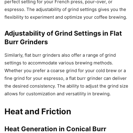
perfect setting for your French press, pour-over, or
espresso. The adjustability of grind settings gives you the
flexibility to experiment and optimize your coffee brewing.
Adjustability of Grind Settings in Flat
Burr Grinders
Similarly, flat burr grinders also offer a range of grind
settings to accommodate various brewing methods.
Whether you prefer a coarse grind for your cold brew or a
fine grind for your espresso, a flat burr grinder can deliver
the desired consistency. The ability to adjust the grind size
allows for customization and versatility in brewing.
Heat and Friction
Heat Generation in Conical Burr