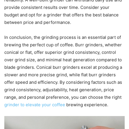
provide consistent results over time. Consider your
budget and opt for a grinder that offers the best balance
between price and performance.
In conclusion, the grinding process is an essential part of
brewing the perfect cup of coffee. Burr grinders, whether
conical or flat, offer superior grind consistency, control
over grind size, and minimal heat generation compared to
blade grinders. Conical burr grinders excel at producing a
slower and more precise grind, while flat burr grinders
offer speed and efficiency. By considering factors such as
grind consistency, adjustability, heat generation, price
range, and personal preference, you can choose the right
grinder to elevate your coffee
brewing experience.