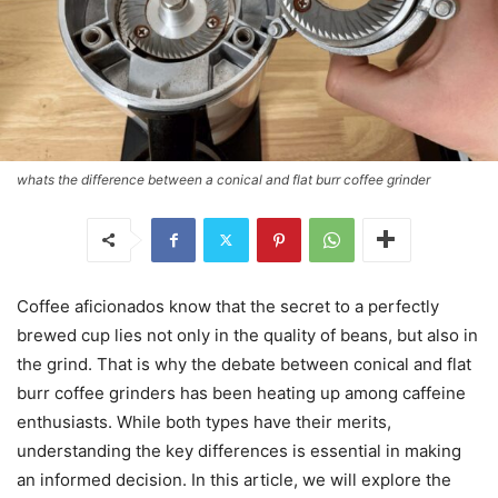
whats the difference between a conical and flat burr coffee grinder
Coffee aficionados know that the secret to a perfectly
brewed cup lies not only in the quality of beans, but also in
the grind. That is why the debate between conical and flat
burr coffee grinders has been heating up among caffeine
enthusiasts. While both types have their merits,
understanding the key differences is essential in making
an informed decision. In this article, we will explore the