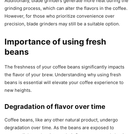
Additionally, blade grinders generate more heat during the
grinding process, which can alter the flavors in the coffee.
However, for those who prioritize convenience over
precision, blade grinders may still be a suitable option.
Importance of using fresh
beans
The freshness of your coffee beans significantly impacts
the flavor of your brew. Understanding why using fresh
beans is essential will elevate your coffee experience to
new heights.
Degradation of flavor over time
Coffee beans, like any other natural product, undergo
degradation over time. As the beans are exposed to