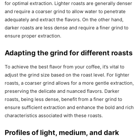
for optimal extraction. Lighter roasts are generally denser
and require a coarser grind to allow water to penetrate
adequately and extract the flavors. On the other hand,
darker roasts are less dense and require a finer grind to
ensure proper extraction.
Adapting the grind for different roasts
To achieve the best flavor from your coffee, it’s vital to
adjust the grind size based on the roast level. For lighter
roasts, a coarser grind allows for a more gentle extraction,
preserving the delicate and nuanced flavors. Darker
roasts, being less dense, benefit from a finer grind to
ensure sufficient extraction and enhance the bold and rich
characteristics associated with these roasts.
Profiles of light, medium, and dark