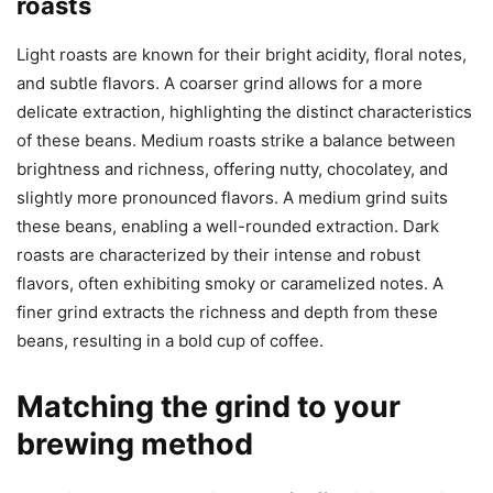
roasts
Light roasts are known for their bright acidity, floral notes,
and subtle flavors. A coarser grind allows for a more
delicate extraction, highlighting the distinct characteristics
of these beans. Medium roasts strike a balance between
brightness and richness, offering nutty, chocolatey, and
slightly more pronounced flavors. A medium grind suits
these beans, enabling a well-rounded extraction. Dark
roasts are characterized by their intense and robust
flavors, often exhibiting smoky or caramelized notes. A
finer grind extracts the richness and depth from these
beans, resulting in a bold cup of coffee.
Matching the grind to your
brewing method