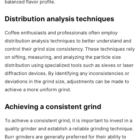
balanced flavor profile.
Distribution analysis techniques
Coffee enthusiasts and professionals often employ
distribution analysis techniques to better understand and
control their grind size consistency. These techniques rely
on sifting, measuring, and analyzing the particle size
distribution using specialized tools such as sieves or laser
diffraction devices. By identifying any inconsistencies or
deviations in the grind size, adjustments can be made to
achieve a more uniform grind.
Achieving a consistent grind
To achieve a consistent grind, it is important to invest in a
quality grinder and establish a reliable grinding technique.
Burr grinders are generally preferred for their ability to