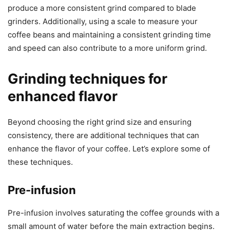
produce a more consistent grind compared to blade
grinders. Additionally, using a scale to measure your
coffee beans and maintaining a consistent grinding time
and speed can also contribute to a more uniform grind.
Grinding techniques for
enhanced flavor
Beyond choosing the right grind size and ensuring
consistency, there are additional techniques that can
enhance the flavor of your coffee. Let’s explore some of
these techniques.
Pre-infusion
Pre-infusion involves saturating the coffee grounds with a
small amount of water before the main extraction begins.