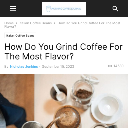
Home
Italian Coffee Beans
How Do You Grind Coffee For The Most
Flavor?
Italian Coffee Beans
How Do You Grind Coffee For
The Most Flavor?
14580
By
Nicholas Jenkins
-
September 15, 2023