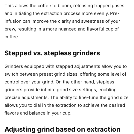
This allows the coffee to bloom, releasing trapped gases
and initiating the extraction process more evenly. Pre-
infusion can improve the clarity and sweetness of your
brew, resulting in a more nuanced and flavorful cup of
coffee.
Stepped vs. stepless grinders
Grinders equipped with stepped adjustments allow you to
switch between preset grind sizes, offering some level of
control over your grind. On the other hand, stepless
grinders provide infinite grind size settings, enabling
precise adjustments. The ability to fine-tune the grind size
allows you to dial in the extraction to achieve the desired
flavors and balance in your cup.
Adjusting grind based on extraction