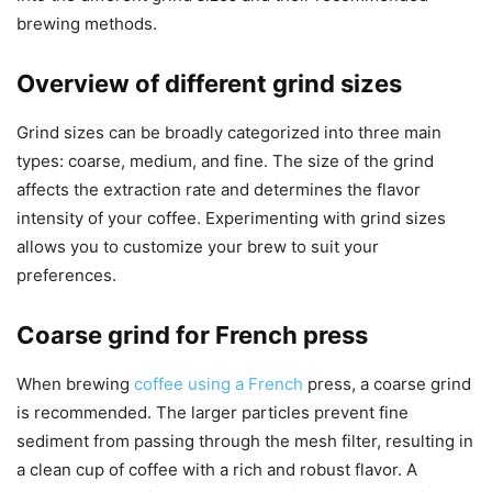
brewing methods.
Overview of different grind sizes
Grind sizes can be broadly categorized into three main
types: coarse, medium, and fine. The size of the grind
affects the extraction rate and determines the flavor
intensity of your coffee. Experimenting with grind sizes
allows you to customize your brew to suit your
preferences.
Coarse grind for French press
When brewing
coffee using a French
press, a coarse grind
is recommended. The larger particles prevent fine
sediment from passing through the mesh filter, resulting in
a clean cup of coffee with a rich and robust flavor. A