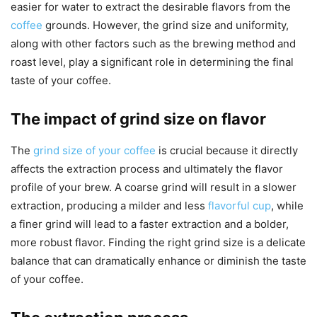
easier for water to extract the desirable flavors from the
coffee
grounds. However, the grind size and uniformity,
along with other factors such as the brewing method and
roast level, play a significant role in determining the final
taste of your coffee.
The impact of grind size on flavor
The
grind size of your coffee
is crucial because it directly
affects the extraction process and ultimately the flavor
profile of your brew. A coarse grind will result in a slower
extraction, producing a milder and less
flavorful cup
, while
a finer grind will lead to a faster extraction and a bolder,
more robust flavor. Finding the right grind size is a delicate
balance that can dramatically enhance or diminish the taste
of your coffee.