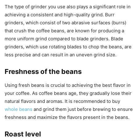
The type of grinder you use also plays a significant role in
achieving a consistent and high-quality grind. Burr
grinders, which consist of two abrasive surfaces (burrs)
that crush the coffee beans, are known for producing a
more uniform grind compared to blade grinders. Blade
grinders, which use rotating blades to chop the beans, are
less precise and can result in an uneven grind size.
Freshness of the beans
Using fresh beans is crucial to achieving the best flavor in
your coffee. As coffee beans age, they gradually lose their
natural flavors and aromas. It is recommended to buy
whole beans
and grind them just before brewing to ensure
freshness and maximize the flavors present in the beans.
Roast level