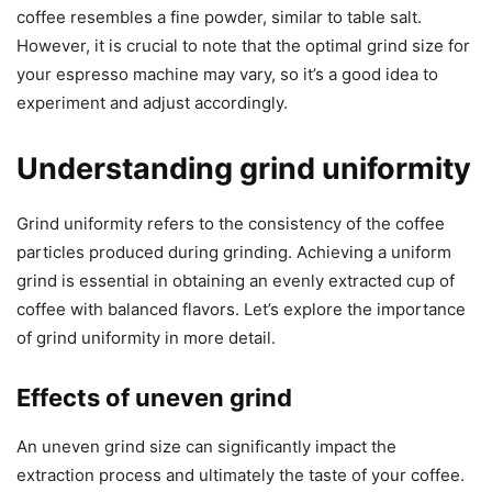
coffee resembles a fine powder, similar to table salt.
However, it is crucial to note that the optimal grind size for
your espresso machine may vary, so it’s a good idea to
experiment and adjust accordingly.
Understanding grind uniformity
Grind uniformity refers to the consistency of the coffee
particles produced during grinding. Achieving a uniform
grind is essential in obtaining an evenly extracted cup of
coffee with balanced flavors. Let’s explore the importance
of grind uniformity in more detail.
Effects of uneven grind
An uneven grind size can significantly impact the
extraction process and ultimately the taste of your coffee.