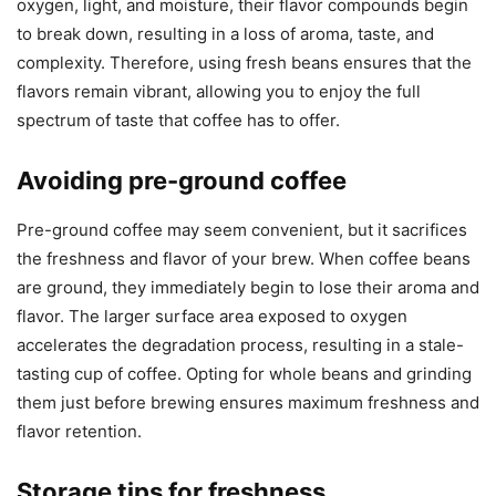
oxygen, light, and moisture, their flavor compounds begin
to break down, resulting in a loss of aroma, taste, and
complexity. Therefore, using fresh beans ensures that the
flavors remain vibrant, allowing you to enjoy the full
spectrum of taste that coffee has to offer.
Avoiding pre-ground coffee
Pre-ground coffee may seem convenient, but it sacrifices
the freshness and flavor of your brew. When coffee beans
are ground, they immediately begin to lose their aroma and
flavor. The larger surface area exposed to oxygen
accelerates the degradation process, resulting in a stale-
tasting cup of coffee. Opting for whole beans and grinding
them just before brewing ensures maximum freshness and
flavor retention.
Storage tips for freshness