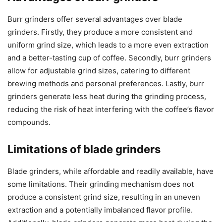
Burr grinders offer several advantages over blade
grinders. Firstly, they produce a more consistent and
uniform grind size, which leads to a more even extraction
and a better-tasting cup of coffee. Secondly, burr grinders
allow for adjustable grind sizes, catering to different
brewing methods and personal preferences. Lastly, burr
grinders generate less heat during the grinding process,
reducing the risk of heat interfering with the coffee’s flavor
compounds.
Limitations of blade grinders
Blade grinders, while affordable and readily available, have
some limitations. Their grinding mechanism does not
produce a consistent grind size, resulting in an uneven
extraction and a potentially imbalanced flavor profile.