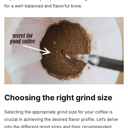
for a well-balanced and flavorful brew.
Choosing the right grind size
Selecting the appropriate grind size for your coffee is
crucial in achieving the desired flavor profile. Let’s delve
into the different grind sizes and their recommended