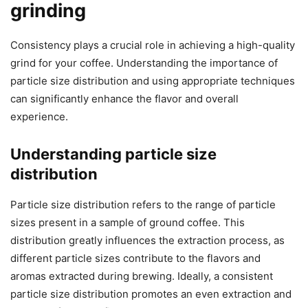
grinding
Consistency plays a crucial role in achieving a high-quality
grind for your coffee. Understanding the importance of
particle size distribution and using appropriate techniques
can significantly enhance the flavor and overall
experience.
Understanding particle size
distribution
Particle size distribution refers to the range of particle
sizes present in a sample of ground coffee. This
distribution greatly influences the extraction process, as
different particle sizes contribute to the flavors and
aromas extracted during brewing. Ideally, a consistent
particle size distribution promotes an even extraction and