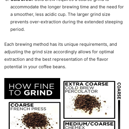
accommodate the longer brewing time and the need for
a smoother, less acidic cup. The larger grind size
prevents over-extraction during the extended steeping
period.
Each brewing method has its unique requirements, and
adjusting the grind size accordingly allows for optimal
extraction and the best representation of the flavor
potential in your coffee beans.