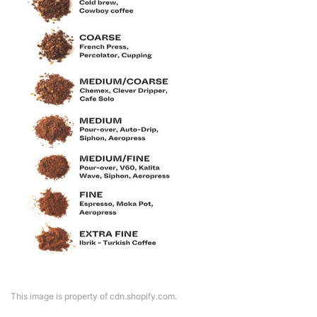
This image is property of cdn.shopify.com.