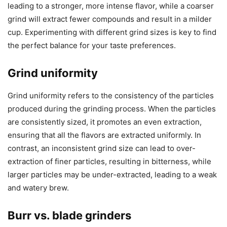
leading to a stronger, more intense flavor, while a coarser
grind will extract fewer compounds and result in a milder
cup. Experimenting with different grind sizes is key to find
the perfect balance for your taste preferences.
Grind uniformity
Grind uniformity refers to the consistency of the particles
produced during the grinding process. When the particles
are consistently sized, it promotes an even extraction,
ensuring that all the flavors are extracted uniformly. In
contrast, an inconsistent grind size can lead to over-
extraction of finer particles, resulting in bitterness, while
larger particles may be under-extracted, leading to a weak
and watery brew.
Burr vs. blade grinders