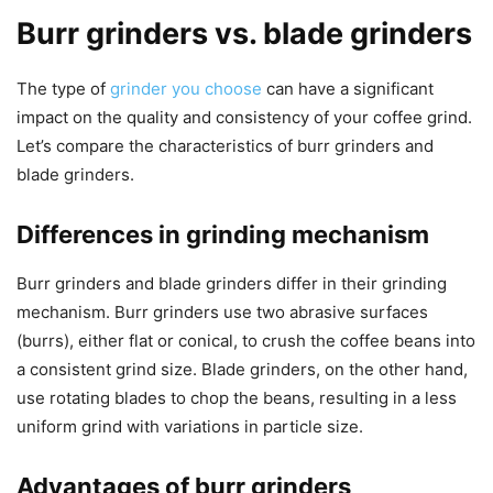
Burr grinders vs. blade grinders
The type of
grinder you choose
can have a significant
impact on the quality and consistency of your coffee grind.
Let’s compare the characteristics of burr grinders and
blade grinders.
Differences in grinding mechanism
Burr grinders and blade grinders differ in their grinding
mechanism. Burr grinders use two abrasive surfaces
(burrs), either flat or conical, to crush the coffee beans into
a consistent grind size. Blade grinders, on the other hand,
use rotating blades to chop the beans, resulting in a less
uniform grind with variations in particle size.
Advantages of burr grinders