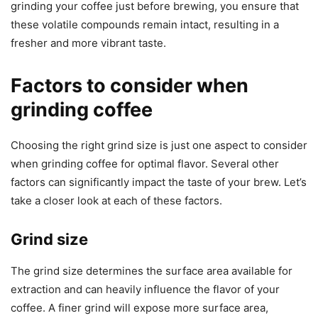
grinding your coffee just before brewing, you ensure that
these volatile compounds remain intact, resulting in a
fresher and more vibrant taste.
Factors to consider when
grinding coffee
Choosing the right grind size is just one aspect to consider
when grinding coffee for optimal flavor. Several other
factors can significantly impact the taste of your brew. Let’s
take a closer look at each of these factors.
Grind size
The grind size determines the surface area available for
extraction and can heavily influence the flavor of your
coffee. A finer grind will expose more surface area,