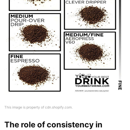
This image is property of cdn.shopify.com.
The role of consistency in