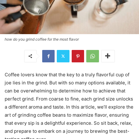
how do you grind coffee for the most flavor
Coffee lovers know that the key to a truly flavorful cup of
joe lies in the grind. But with so many options available, it
can be overwhelming to determine how to achieve that
perfect grind. From coarse to fine, each grind size unlocks
a different aroma and taste. In this article, we’ll explore the
art of grinding coffee beans to maximize flavor, ensuring
that every sip is a delightful experience. So sit back, relax,
and prepare to embark on a journey to brewing the best-