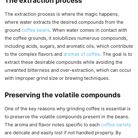
The extraction process
The extraction process is where the magic happens,
where water extracts the desired compounds from the
ground
coffee beans
. When water comes in contact with
the coffee grounds, it solubilizes numerous compounds,
including acids, sugars, and aromatic oils, which contribute
to the complex flavors and
aromas of coffee
. The goal is to
extract these desirable compounds while avoiding the
unwanted bitterness and over-extraction, which can occur
with improper grind size or brewing techniques.
Preserving the volatile compounds
One of the key reasons why grinding coffee is essential is
to preserve the volatile compounds present in the beans.
The aroma and flavor notes specific to each
coffee variety
are delicate and easily lost if not handled properly. By