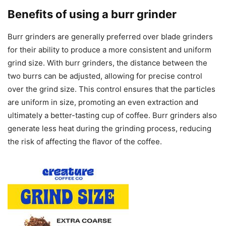
Benefits of using a burr grinder
Burr grinders are generally preferred over blade grinders
for their ability to produce a more consistent and uniform
grind size. With burr grinders, the distance between the
two burrs can be adjusted, allowing for precise control
over the grind size. This control ensures that the particles
are uniform in size, promoting an even extraction and
ultimately a better-tasting cup of coffee. Burr grinders also
generate less heat during the grinding process, reducing
the risk of affecting the flavor of the coffee.