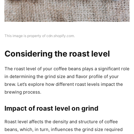
This image is property of cdn.shopify.com.
Considering the roast level
The roast level of your coffee beans plays a significant role
in determining the grind size and flavor profile of your
brew. Let’s explore how different roast levels impact the
brewing process.
Impact of roast level on grind
Roast level affects the density and structure of coffee
beans, which, in turn, influences the grind size required