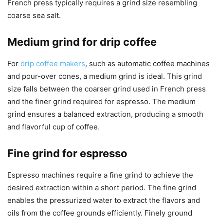
French press typically requires a grind size resembling
coarse sea salt.
Medium grind for drip coffee
For
drip coffee makers
, such as automatic coffee machines
and pour-over cones, a medium grind is ideal. This grind
size falls between the coarser grind used in French press
and the finer grind required for espresso. The medium
grind ensures a balanced extraction, producing a smooth
and flavorful cup of coffee.
Fine grind for espresso
Espresso machines require a fine grind to achieve the
desired extraction within a short period. The fine grind
enables the pressurized water to extract the flavors and
oils from the coffee grounds efficiently. Finely ground