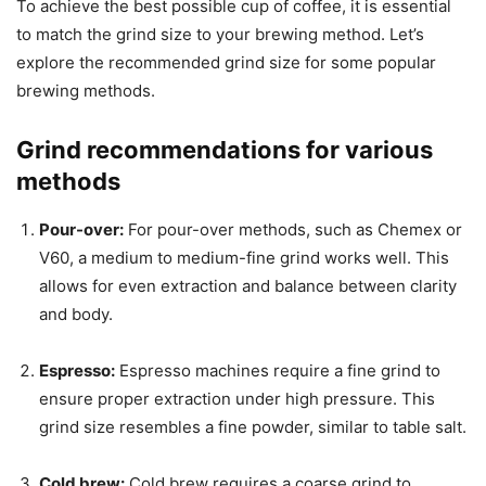
To achieve the best possible cup of coffee, it is essential
to match the grind size to your brewing method. Let’s
explore the recommended grind size for some popular
brewing methods.
Grind recommendations for various
methods
Pour-over:
For pour-over methods, such as Chemex or
V60, a medium to medium-fine grind works well. This
allows for even extraction and balance between clarity
and body.
Espresso:
Espresso machines require a fine grind to
ensure proper extraction under high pressure. This
grind size resembles a fine powder, similar to table salt.
Cold brew:
Cold brew requires a coarse grind to