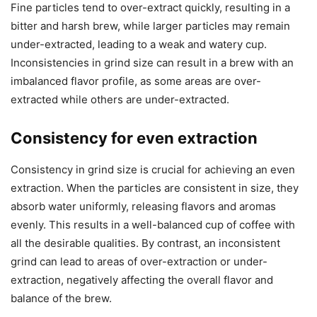
Fine particles tend to over-extract quickly, resulting in a
bitter and harsh brew, while larger particles may remain
under-extracted, leading to a weak and watery cup.
Inconsistencies in grind size can result in a brew with an
imbalanced flavor profile, as some areas are over-
extracted while others are under-extracted.
Consistency for even extraction
Consistency in grind size is crucial for achieving an even
extraction. When the particles are consistent in size, they
absorb water uniformly, releasing flavors and aromas
evenly. This results in a well-balanced cup of coffee with
all the desirable qualities. By contrast, an inconsistent
grind can lead to areas of over-extraction or under-
extraction, negatively affecting the overall flavor and
balance of the brew.