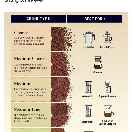
tasting coffee ever.