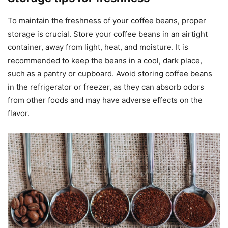
To maintain the freshness of your coffee beans, proper
storage is crucial. Store your coffee beans in an airtight
container, away from light, heat, and moisture. It is
recommended to keep the beans in a cool, dark place,
such as a pantry or cupboard. Avoid storing coffee beans
in the refrigerator or freezer, as they can absorb odors
from other foods and may have adverse effects on the
flavor.