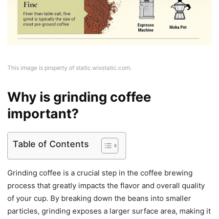
This image is property of static.wixstatic.com.
Why is grinding coffee
important?
Table of Contents
Grinding coffee is a crucial step in the coffee brewing
process that greatly impacts the flavor and overall quality
of your cup. By breaking down the beans into smaller
particles, grinding exposes a larger surface area, making it