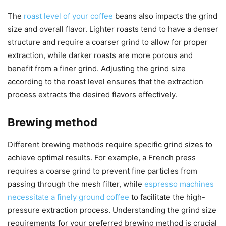
The
roast level of your coffee
beans also impacts the grind
size and overall flavor. Lighter roasts tend to have a denser
structure and require a coarser grind to allow for proper
extraction, while darker roasts are more porous and
benefit from a finer grind. Adjusting the grind size
according to the roast level ensures that the extraction
process extracts the desired flavors effectively.
Brewing method
Different brewing methods require specific grind sizes to
achieve optimal results. For example, a French press
requires a coarse grind to prevent fine particles from
passing through the mesh filter, while
espresso machines
necessitate a finely ground coffee
to facilitate the high-
pressure extraction process. Understanding the grind size
requirements for your preferred brewing method is crucial