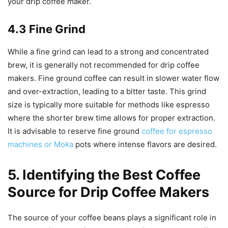
your drip coffee maker.
4.3 Fine Grind
While a fine grind can lead to a strong and concentrated
brew, it is generally not recommended for drip coffee
makers. Fine ground coffee can result in slower water flow
and over-extraction, leading to a bitter taste. This grind
size is typically more suitable for methods like espresso
where the shorter brew time allows for proper extraction.
It is advisable to reserve fine ground
coffee for espresso
machines or Moka
pots where intense flavors are desired.
5. Identifying the Best Coffee
Source for Drip Coffee Makers
The source of your coffee beans plays a significant role in