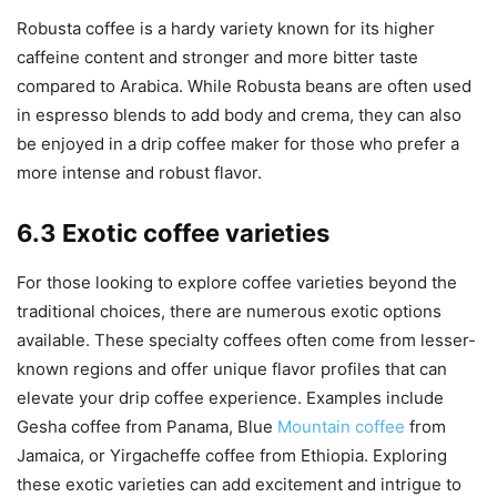
Robusta coffee is a hardy variety known for its higher
caffeine content and stronger and more bitter taste
compared to Arabica. While Robusta beans are often used
in espresso blends to add body and crema, they can also
be enjoyed in a drip coffee maker for those who prefer a
more intense and robust flavor.
6.3 Exotic coffee varieties
For those looking to explore coffee varieties beyond the
traditional choices, there are numerous exotic options
available. These specialty coffees often come from lesser-
known regions and offer unique flavor profiles that can
elevate your drip coffee experience. Examples include
Gesha coffee from Panama, Blue
Mountain coffee
from
Jamaica, or Yirgacheffe coffee from Ethiopia. Exploring
these exotic varieties can add excitement and intrigue to