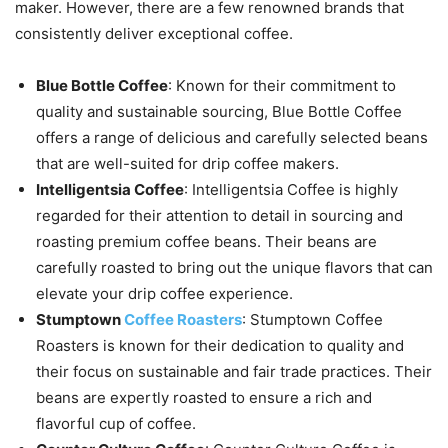
maker. However, there are a few renowned brands that
consistently deliver exceptional coffee.
Blue Bottle Coffee
: Known for their commitment to
quality and sustainable sourcing, Blue Bottle Coffee
offers a range of delicious and carefully selected beans
that are well-suited for drip coffee makers.
Intelligentsia Coffee
: Intelligentsia Coffee is highly
regarded for their attention to detail in sourcing and
roasting premium coffee beans. Their beans are
carefully roasted to bring out the unique flavors that can
elevate your drip coffee experience.
Stumptown
Coffee Roasters
: Stumptown Coffee
Roasters is known for their dedication to quality and
their focus on sustainable and fair trade practices. Their
beans are expertly roasted to ensure a rich and
flavorful cup of coffee.