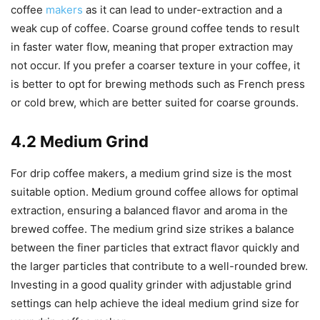
coffee
makers
as it can lead to under-extraction and a
weak cup of coffee. Coarse ground coffee tends to result
in faster water flow, meaning that proper extraction may
not occur. If you prefer a coarser texture in your coffee, it
is better to opt for brewing methods such as French press
or cold brew, which are better suited for coarse grounds.
4.2 Medium Grind
For drip coffee makers, a medium grind size is the most
suitable option. Medium ground coffee allows for optimal
extraction, ensuring a balanced flavor and aroma in the
brewed coffee. The medium grind size strikes a balance
between the finer particles that extract flavor quickly and
the larger particles that contribute to a well-rounded brew.
Investing in a good quality grinder with adjustable grind
settings can help achieve the ideal medium grind size for