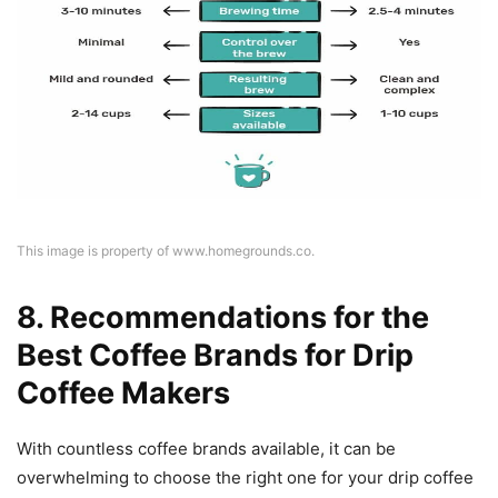
This image is property of www.homegrounds.co.
8. Recommendations for the
Best Coffee Brands for Drip
Coffee Makers
With countless coffee brands available, it can be
overwhelming to choose the right one for your drip coffee