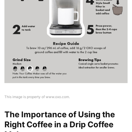
This image is property of www.oxo.com.
The Importance of Using the
Right Coffee in a Drip Coffee