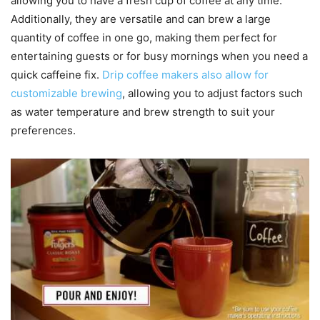
allowing you to have a fresh cup of coffee at any time.
Additionally, they are versatile and can brew a large
quantity of coffee in one go, making them perfect for
entertaining guests or for busy mornings when you need a
quick caffeine fix.
Drip coffee makers also allow for
customizable brewing
, allowing you to adjust factors such
as water temperature and brew strength to suit your
preferences.