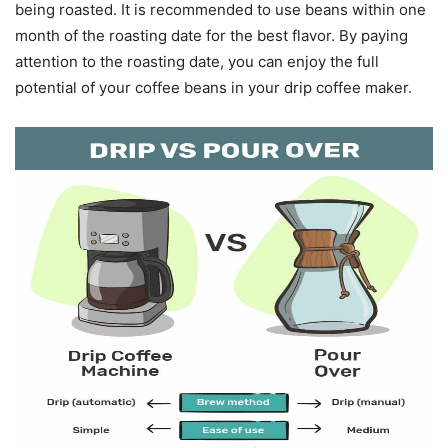
being roasted. It is recommended to use beans within one
month of the roasting date for the best flavor. By paying
attention to the roasting date, you can enjoy the full
potential of your coffee beans in your drip coffee maker.