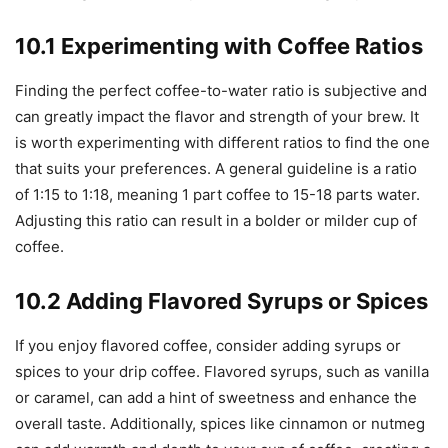
10.1 Experimenting with Coffee Ratios
Finding the perfect coffee-to-water ratio is subjective and
can greatly impact the flavor and strength of your brew. It
is worth experimenting with different ratios to find the one
that suits your preferences. A general guideline is a ratio
of 1:15 to 1:18, meaning 1 part coffee to 15-18 parts water.
Adjusting this ratio can result in a bolder or milder cup of
coffee.
10.2 Adding Flavored Syrups or Spices
If you enjoy flavored coffee, consider adding syrups or
spices to your drip coffee. Flavored syrups, such as vanilla
or caramel, can add a hint of sweetness and enhance the
overall taste. Additionally, spices like cinnamon or nutmeg