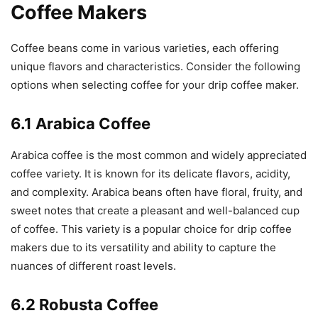
Coffee Makers
Coffee beans come in various varieties, each offering
unique flavors and characteristics. Consider the following
options when selecting coffee for your drip coffee maker.
6.1 Arabica Coffee
Arabica coffee is the most common and widely appreciated
coffee variety. It is known for its delicate flavors, acidity,
and complexity. Arabica beans often have floral, fruity, and
sweet notes that create a pleasant and well-balanced cup
of coffee. This variety is a popular choice for drip coffee
makers due to its versatility and ability to capture the
nuances of different roast levels.
6.2 Robusta Coffee