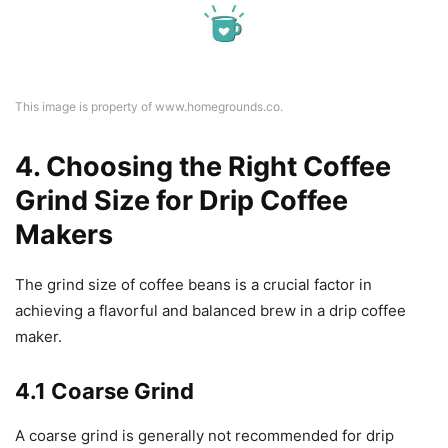
This image is property of www.homegrounds.co.
4. Choosing the Right Coffee
Grind Size for Drip Coffee
Makers
The grind size of coffee beans is a crucial factor in
achieving a flavorful and balanced brew in a drip coffee
maker.
4.1 Coarse Grind
A coarse grind is generally not recommended for drip