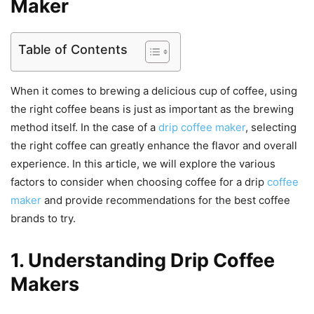
Maker
Table of Contents
When it comes to brewing a delicious cup of coffee, using
the right coffee beans is just as important as the brewing
method itself. In the case of a
drip coffee maker
, selecting
the right coffee can greatly enhance the flavor and overall
experience. In this article, we will explore the various
factors to consider when choosing coffee for a drip
coffee
maker
and provide recommendations for the best coffee
brands to try.
1. Understanding Drip Coffee
Makers