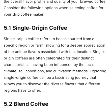
the overall flavor profile and quality of your brewed coffee.
Consider the following options when selecting coffee for
your drip coffee maker.
5.1 Single-Origin Coffee
Single-origin coffee refers to beans sourced from a
specific region or farm, allowing for a deeper appreciation
of the unique flavors associated with that location. Single-
origin coffees are often celebrated for their distinct
characteristics, having been influenced by the local
climate, soil conditions, and cultivation methods. Exploring
single-origin coffee can be a fascinating journey that
allows you to discover the diverse flavors that different
regions have to offer.
5.2 Blend Coffee