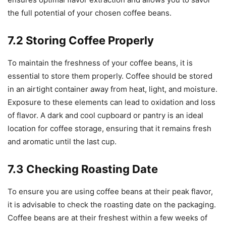
the full potential of your chosen coffee beans.
7.2 Storing Coffee Properly
To maintain the freshness of your coffee beans, it is
essential to store them properly. Coffee should be stored
in an airtight container away from heat, light, and moisture.
Exposure to these elements can lead to oxidation and loss
of flavor. A dark and cool cupboard or pantry is an ideal
location for coffee storage, ensuring that it remains fresh
and aromatic until the last cup.
7.3 Checking Roasting Date
To ensure you are using coffee beans at their peak flavor,
it is advisable to check the roasting date on the packaging.
Coffee beans are at their freshest within a few weeks of