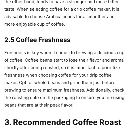
the other hand, tends to have a stronger and more bitter
taste. When selecting coffee for a drip coffee maker, it is
advisable to choose Arabica beans for a smoother and
more enjoyable cup of coffee.
2.5 Coffee Freshness
Freshness is key when it comes to brewing a delicious cup
of coffee. Coffee beans start to lose their flavor and aroma
shortly after being roasted, so it is important to prioritize
freshness when choosing coffee for your drip coffee
maker. Opt for whole beans and grind them just before
brewing to ensure maximum freshness. Additionally, check
the roasting date on the packaging to ensure you are using
beans that are at their peak flavor.
3. Recommended Coffee Roast