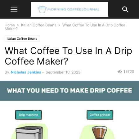
Home
Italian Coffee Beans
What Coffee To Use In A Drip Coffee
Maker?
Italian Coffee Beans
What Coffee To Use In A Drip
Coffee Maker?
15720
By
Nicholas Jenkins
-
September 16, 2023