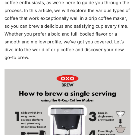
coffee enthusiasts, as we’re here to guide you through the
process. In this article, we will explore the various types of
coffee that work exceptionally well in a drip coffee maker,
so you can brew a delicious and satisfying cup every time.
Whether you prefer a bold and full-bodied flavor or a
smooth and mellow profile, we’ve got you covered. Let’s
dive into the world of drip coffee and discover your new
go-to brew.