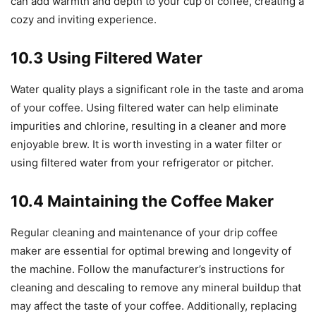
can add warmth and depth to your cup of coffee, creating a
cozy and inviting experience.
10.3 Using Filtered Water
Water quality plays a significant role in the taste and aroma
of your coffee. Using filtered water can help eliminate
impurities and chlorine, resulting in a cleaner and more
enjoyable brew. It is worth investing in a water filter or
using filtered water from your refrigerator or pitcher.
10.4 Maintaining the Coffee Maker
Regular cleaning and maintenance of your drip coffee
maker are essential for optimal brewing and longevity of
the machine. Follow the manufacturer’s instructions for
cleaning and descaling to remove any mineral buildup that
may affect the taste of your coffee. Additionally, replacing