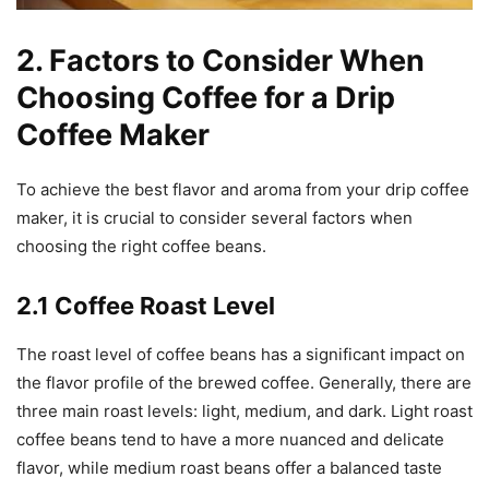
2. Factors to Consider When
Choosing Coffee for a Drip
Coffee Maker
To achieve the best flavor and aroma from your drip coffee
maker, it is crucial to consider several factors when
choosing the right coffee beans.
2.1 Coffee Roast Level
The roast level of coffee beans has a significant impact on
the flavor profile of the brewed coffee. Generally, there are
three main roast levels: light, medium, and dark. Light roast
coffee beans tend to have a more nuanced and delicate
flavor, while medium roast beans offer a balanced taste