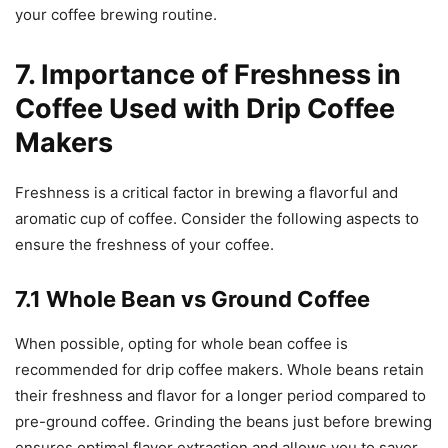
your coffee brewing routine.
7. Importance of Freshness in
Coffee Used with Drip Coffee
Makers
Freshness is a critical factor in brewing a flavorful and
aromatic cup of coffee. Consider the following aspects to
ensure the freshness of your coffee.
7.1 Whole Bean vs Ground Coffee
When possible, opting for whole bean coffee is
recommended for drip coffee makers. Whole beans retain
their freshness and flavor for a longer period compared to
pre-ground coffee. Grinding the beans just before brewing
ensures optimal flavor extraction and allows you to savor