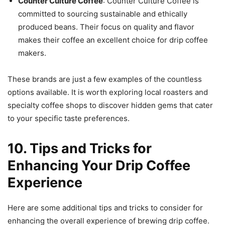
Counter Culture Coffee
: Counter Culture Coffee is
committed to sourcing sustainable and ethically
produced beans. Their focus on quality and flavor
makes their coffee an excellent choice for drip coffee
makers.
These brands are just a few examples of the countless
options available. It is worth exploring local roasters and
specialty coffee shops to discover hidden gems that cater
to your specific taste preferences.
10. Tips and Tricks for
Enhancing Your Drip Coffee
Experience
Here are some additional tips and tricks to consider for
enhancing the overall experience of brewing drip coffee.