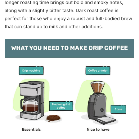
longer roasting time brings out bold and smoky notes,
along with a slightly bitter taste. Dark roast coffee is
perfect for those who enjoy a robust and full-bodied brew
that can stand up to milk and other additions.