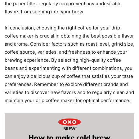
the paper filter regularly can prevent any undesirable
flavors from seeping into your brew.
In conclusion, choosing the right coffee for your drip
coffee maker is crucial in obtaining the best possible flavor
and aroma. Consider factors such as roast level, grind size,
coffee source, varieties, and freshness to enhance your
brewing experience. By selecting high-quality coffee
beans and experimenting with different combinations, you
can enjoy a delicious cup of coffee that satisfies your taste
preferences. Remember to explore different brands and
varieties to discover new flavors and to regularly clean and
maintain your drip coffee maker for optimal performance.