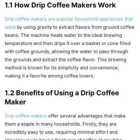
1.1 How Drip Coffee Makers Work
Drip coffee makers are popular household appliances that
work
by using gravity to extract flavors from ground coffee
beans. The machine heats water to the ideal brewing
temperature and then drips it over a basket or cone filled
with coffee grounds, allowing the water to pass through
the grounds and extract the coffee flavor. This brewing
method is known for its simplicity and convenience,
making it a favorite among coffee lovers.
1.2 Benefits of Using a Drip Coffee
Maker
Drip coffee makers
offer several advantages that make
them a staple in many households. Firstly, they are
incredibly easy to use, requiring minimal effort and