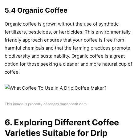
5.4 Organic Coffee
Organic coffee is grown without the use of synthetic
fertilizers, pesticides, or herbicides. This environmentally-
friendly approach ensures that your coffee is free from
harmful chemicals and that the farming practices promote
biodiversity and sustainability. Organic coffee is a great
option for those seeking a cleaner and more natural cup of
coffee.
This image is property of assets.bonappetit.com.
6. Exploring Different Coffee
Varieties Suitable for Drip