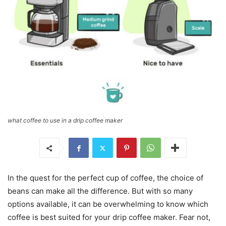
what coffee to use in a drip coffee maker
In the quest for the perfect cup of coffee, the choice of
beans can make all the difference. But with so many
options available, it can be overwhelming to know which
coffee is best suited for your drip coffee maker. Fear not,