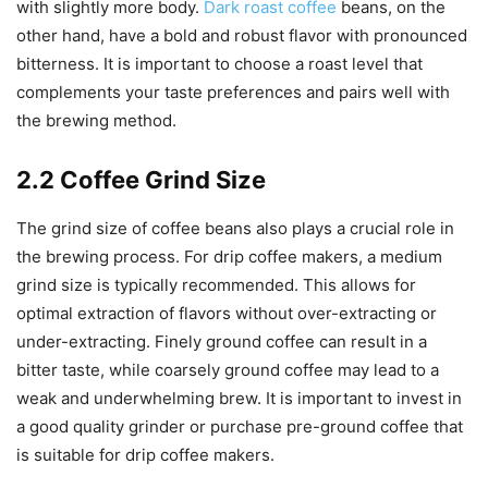
with slightly more body.
Dark roast coffee
beans, on the
other hand, have a bold and robust flavor with pronounced
bitterness. It is important to choose a roast level that
complements your taste preferences and pairs well with
the brewing method.
2.2 Coffee Grind Size
The grind size of coffee beans also plays a crucial role in
the brewing process. For drip coffee makers, a medium
grind size is typically recommended. This allows for
optimal extraction of flavors without over-extracting or
under-extracting. Finely ground coffee can result in a
bitter taste, while coarsely ground coffee may lead to a
weak and underwhelming brew. It is important to invest in
a good quality grinder or purchase pre-ground coffee that
is suitable for drip coffee makers.