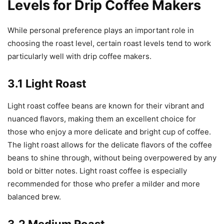
Levels for Drip Coffee Makers
While personal preference plays an important role in
choosing the roast level, certain roast levels tend to work
particularly well with drip coffee makers.
3.1 Light Roast
Light roast coffee beans are known for their vibrant and
nuanced flavors, making them an excellent choice for
those who enjoy a more delicate and bright cup of coffee.
The light roast allows for the delicate flavors of the coffee
beans to shine through, without being overpowered by any
bold or bitter notes. Light roast coffee is especially
recommended for those who prefer a milder and more
balanced brew.