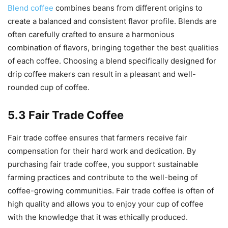
Blend coffee
combines beans from different origins to
create a balanced and consistent flavor profile. Blends are
often carefully crafted to ensure a harmonious
combination of flavors, bringing together the best qualities
of each coffee. Choosing a blend specifically designed for
drip coffee makers can result in a pleasant and well-
rounded cup of coffee.
5.3 Fair Trade Coffee
Fair trade coffee ensures that farmers receive fair
compensation for their hard work and dedication. By
purchasing fair trade coffee, you support sustainable
farming practices and contribute to the well-being of
coffee-growing communities. Fair trade coffee is often of
high quality and allows you to enjoy your cup of coffee
with the knowledge that it was ethically produced.