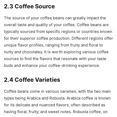
2.3 Coffee Source
The source of your coffee beans can greatly impact the
overall taste and quality of your coffee. Coffee beans are
typically sourced from specific regions or countries known
for their superior coffee production. Different regions offer
unique flavor profiles, ranging from fruity and floral to
nutty and chocolatey. It is worth exploring various coffee
sources to find the flavors that resonate with your taste
buds and enhance your coffee-drinking experience.
2.4 Coffee Varieties
Coffee beans come in various varieties, with the two main
types being Arabica and Robusta. Arabica coffee is known
for its delicate and nuanced flavors, often described as
having floral, fruity, and sweet notes. Robusta coffee, on