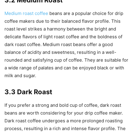
3.2 Medium Roast
Medium roast coffee
beans are a popular choice for drip
coffee makers due to their balanced flavor profile. This
roast level strikes a harmony between the bright and
delicate flavors of light roast coffee and the boldness of
dark roast coffee. Medium roast beans offer a good
balance of acidity and sweetness, resulting in a well-
rounded and satisfying cup of coffee. They are suitable for
a wide range of palates and can be enjoyed black or with
milk and sugar.
3.3 Dark Roast
If you prefer a strong and bold cup of coffee, dark roast
beans are worth considering for your drip coffee maker.
Dark roast coffee undergoes a more prolonged roasting
process, resulting in a rich and intense flavor profile. The