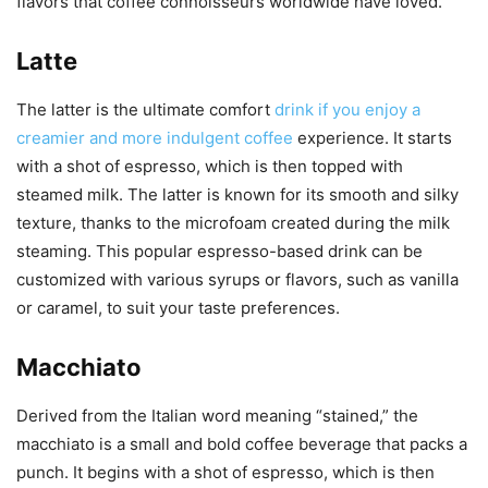
flavors that coffee connoisseurs worldwide have loved.
Latte
The latter is the ultimate comfort
drink if you enjoy a
creamier and more indulgent coffee
experience. It starts
with a shot of espresso, which is then topped with
steamed milk. The latter is known for its smooth and silky
texture, thanks to the microfoam created during the milk
steaming. This popular espresso-based drink can be
customized with various syrups or flavors, such as vanilla
or caramel, to suit your taste preferences.
Macchiato
Derived from the Italian word meaning “stained,” the
macchiato is a small and bold coffee beverage that packs a
punch. It begins with a shot of espresso, which is then