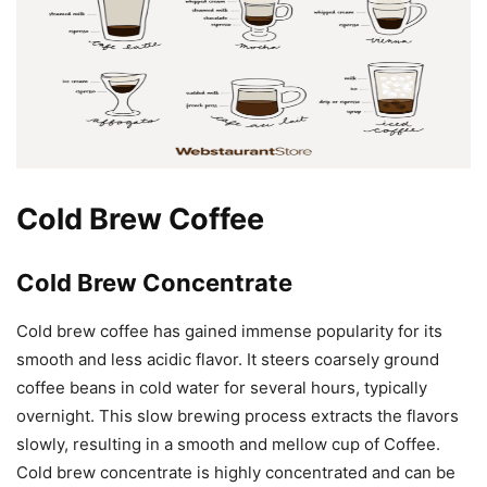
Cold Brew Coffee
Cold Brew Concentrate
Cold brew coffee has gained immense popularity for its
smooth and less acidic flavor. It steers coarsely ground
coffee beans in cold water for several hours, typically
overnight. This slow brewing process extracts the flavors
slowly, resulting in a smooth and mellow cup of Coffee.
Cold brew concentrate is highly concentrated and can be