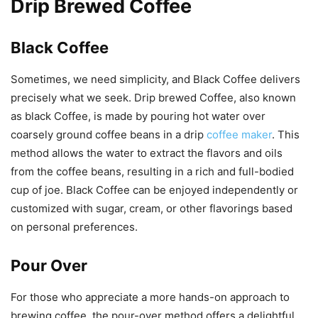
Drip Brewed Coffee
Black Coffee
Sometimes, we need simplicity, and Black Coffee delivers
precisely what we seek. Drip brewed Coffee, also known
as black Coffee, is made by pouring hot water over
coarsely ground coffee beans in a drip
coffee maker
. This
method allows the water to extract the flavors and oils
from the coffee beans, resulting in a rich and full-bodied
cup of joe. Black Coffee can be enjoyed independently or
customized with sugar, cream, or other flavorings based
on personal preferences.
Pour Over
For those who appreciate a more hands-on approach to
brewing coffee, the pour-over method offers a delightful