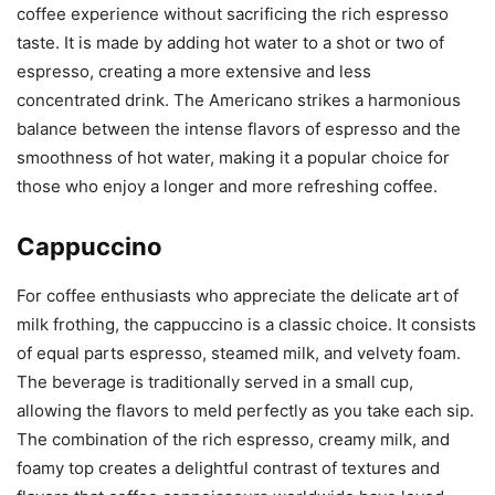
coffee experience without sacrificing the rich espresso
taste. It is made by adding hot water to a shot or two of
espresso, creating a more extensive and less
concentrated drink. The Americano strikes a harmonious
balance between the intense flavors of espresso and the
smoothness of hot water, making it a popular choice for
those who enjoy a longer and more refreshing coffee.
Cappuccino
For coffee enthusiasts who appreciate the delicate art of
milk frothing, the cappuccino is a classic choice. It consists
of equal parts espresso, steamed milk, and velvety foam.
The beverage is traditionally served in a small cup,
allowing the flavors to meld perfectly as you take each sip.
The combination of the rich espresso, creamy milk, and
foamy top creates a delightful contrast of textures and