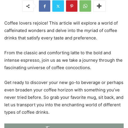
Coffee lovers rejoice! This article will explore a world of
caffeinated wonders and delve into the myriad of coffee
drinks that satisfy every taste and preference.
From the classic and comforting latte to the bold and
intense espresso, join us as we take a journey through the
fascinating universe of coffee concoctions.
Get ready to discover your new go-to beverage or perhaps
even broaden your coffee horizon with something you’ve
never tried before. So grab your favorite mug, sit back, and
let us transport you into the enchanting world of different
types of coffee drinks.