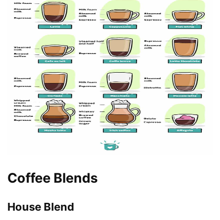
Coffee Blends
House Blend