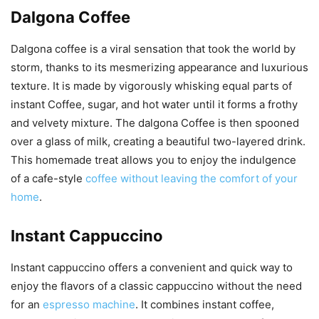
Dalgona Coffee
Dalgona coffee is a viral sensation that took the world by
storm, thanks to its mesmerizing appearance and luxurious
texture. It is made by vigorously whisking equal parts of
instant Coffee, sugar, and hot water until it forms a frothy
and velvety mixture. The dalgona Coffee is then spooned
over a glass of milk, creating a beautiful two-layered drink.
This homemade treat allows you to enjoy the indulgence
of a cafe-style
coffee without leaving the comfort of your
home
.
Instant Cappuccino
Instant cappuccino offers a convenient and quick way to
enjoy the flavors of a classic cappuccino without the need
for an
espresso machine
. It combines instant coffee,