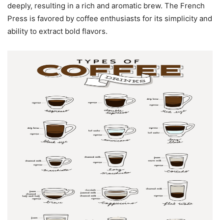
deeply, resulting in a rich and aromatic brew. The French
Press is favored by coffee enthusiasts for its simplicity and
ability to extract bold flavors.