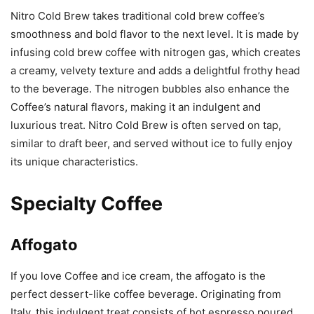
Nitro Cold Brew takes traditional cold brew coffee’s
smoothness and bold flavor to the next level. It is made by
infusing cold brew coffee with nitrogen gas, which creates
a creamy, velvety texture and adds a delightful frothy head
to the beverage. The nitrogen bubbles also enhance the
Coffee’s natural flavors, making it an indulgent and
luxurious treat. Nitro Cold Brew is often served on tap,
similar to draft beer, and served without ice to fully enjoy
its unique characteristics.
Specialty Coffee
Affogato
If you love Coffee and ice cream, the affogato is the
perfect dessert-like coffee beverage. Originating from
Italy, this indulgent treat consists of hot espresso poured