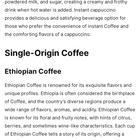
powdered milk, and sugar, creating a creamy and frothy
drink when hot water is added. Instant cappuccino
provides a delicious and satisfying beverage option for
those who prefer the convenience of instant Coffee and
the comforting flavors of a cappuccino.
Single-Origin Coffee
Ethiopian Coffee
Ethiopian Coffee is renowned for its exquisite flavors and
unique profiles. Ethiopia is often considered the birthplace
of Coffee, and the country’s diverse regions produce a
wide range of flavors, aromas, and acidity. Ethiopian Coffee
is known for its floral and fruity notes, with hints of citrus,
berries, and sometimes wine-like characteristics. Each cup
of Ethiopian Coffee tells a story of its origin, offering a