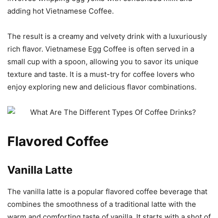
adding hot Vietnamese Coffee.
The result is a creamy and velvety drink with a luxuriously
rich flavor. Vietnamese Egg Coffee is often served in a
small cup with a spoon, allowing you to savor its unique
texture and taste. It is a must-try for coffee lovers who
enjoy exploring new and delicious flavor combinations.
Flavored Coffee
Vanilla Latte
The vanilla latte is a popular flavored coffee beverage that
combines the smoothness of a traditional latte with the
warm and comforting taste of vanilla. It starts with a shot of