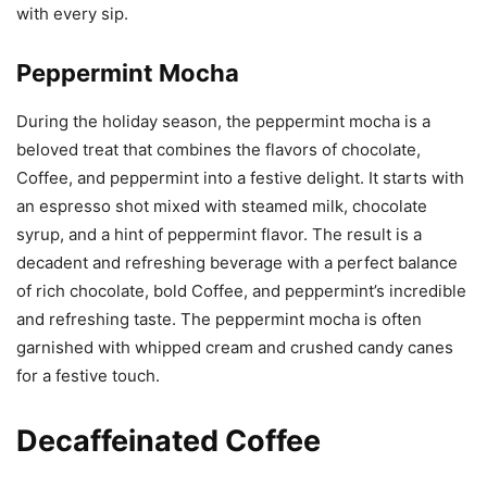
with every sip.
Peppermint Mocha
During the holiday season, the peppermint mocha is a
beloved treat that combines the flavors of chocolate,
Coffee, and peppermint into a festive delight. It starts with
an espresso shot mixed with steamed milk, chocolate
syrup, and a hint of peppermint flavor. The result is a
decadent and refreshing beverage with a perfect balance
of rich chocolate, bold Coffee, and peppermint’s incredible
and refreshing taste. The peppermint mocha is often
garnished with whipped cream and crushed candy canes
for a festive touch.
Decaffeinated Coffee