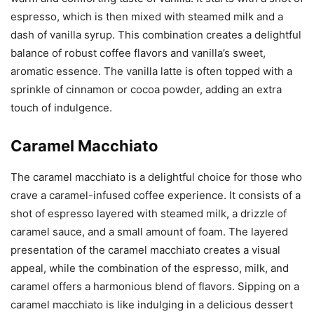
espresso, which is then mixed with steamed milk and a
dash of vanilla syrup. This combination creates a delightful
balance of robust coffee flavors and vanilla’s sweet,
aromatic essence. The vanilla latte is often topped with a
sprinkle of cinnamon or cocoa powder, adding an extra
touch of indulgence.
Caramel Macchiato
The caramel macchiato is a delightful choice for those who
crave a caramel-infused coffee experience. It consists of a
shot of espresso layered with steamed milk, a drizzle of
caramel sauce, and a small amount of foam. The layered
presentation of the caramel macchiato creates a visual
appeal, while the combination of the espresso, milk, and
caramel offers a harmonious blend of flavors. Sipping on a
caramel macchiato is like indulging in a delicious dessert