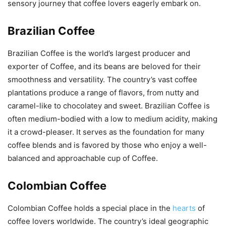
sensory journey that coffee lovers eagerly embark on.
Brazilian Coffee
Brazilian Coffee is the world’s largest producer and
exporter of Coffee, and its beans are beloved for their
smoothness and versatility. The country’s vast coffee
plantations produce a range of flavors, from nutty and
caramel-like to chocolatey and sweet. Brazilian Coffee is
often medium-bodied with a low to medium acidity, making
it a crowd-pleaser. It serves as the foundation for many
coffee blends and is favored by those who enjoy a well-
balanced and approachable cup of Coffee.
Colombian Coffee
Colombian Coffee holds a special place in the
hearts
of
coffee lovers worldwide. The country’s ideal geographic