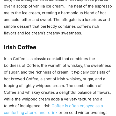
over a scoop of vanilla ice cream. The heat of the espresso
melts the ice cream, creating a harmonious blend of hot
and cold, bitter and sweet. The affogato is a luxurious and
simple dessert that perfectly combines coffee’s rich
flavors and ice cream’s creamy sweetness.
Irish Coffee
Irish Coffee is a classic cocktail that combines the
boldness of Coffee, the warmth of whiskey, the sweetness
of sugar, and the richness of cream. It typically consists of
hot brewed Coffee, a shot of Irish whiskey, sugar, and a
topping of lightly whipped cream. The combination of
Coffee and whiskey creates a delightful balance of flavors,
while the whipped cream adds a velvety texture and a
touch of indulgence. Irish
Coffee is often enjoyed as a
comforting after-dinner drink
or on cold winter evenings.