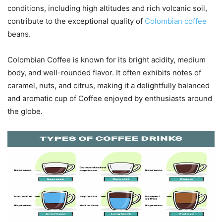
conditions, including high altitudes and rich volcanic soil,
contribute to the exceptional quality of
Colombian coffee
beans.
Colombian Coffee is known for its bright acidity, medium
body, and well-rounded flavor. It often exhibits notes of
caramel, nuts, and citrus, making it a delightfully balanced
and aromatic cup of Coffee enjoyed by enthusiasts around
the globe.