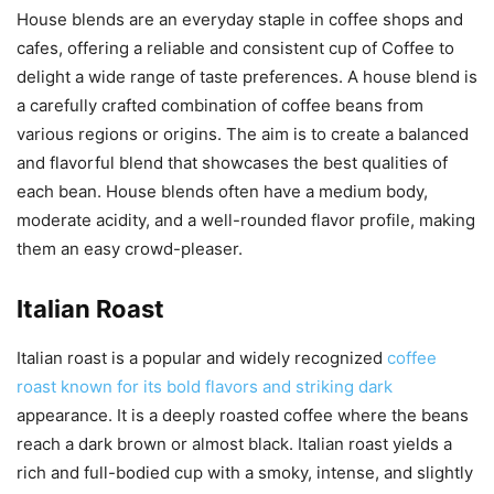
House blends are an everyday staple in coffee shops and
cafes, offering a reliable and consistent cup of Coffee to
delight a wide range of taste preferences. A house blend is
a carefully crafted combination of coffee beans from
various regions or origins. The aim is to create a balanced
and flavorful blend that showcases the best qualities of
each bean. House blends often have a medium body,
moderate acidity, and a well-rounded flavor profile, making
them an easy crowd-pleaser.
Italian Roast
Italian roast is a popular and widely recognized
coffee
roast known for its bold flavors and striking dark
appearance. It is a deeply roasted coffee where the beans
reach a dark brown or almost black. Italian roast yields a
rich and full-bodied cup with a smoky, intense, and slightly