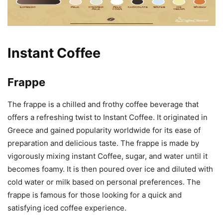
Instant Coffee
Frappe
The frappe is a chilled and frothy coffee beverage that
offers a refreshing twist to Instant Coffee. It originated in
Greece and gained popularity worldwide for its ease of
preparation and delicious taste. The frappe is made by
vigorously mixing instant Coffee, sugar, and water until it
becomes foamy. It is then poured over ice and diluted with
cold water or milk based on personal preferences. The
frappe is famous for those looking for a quick and
satisfying iced coffee experience.