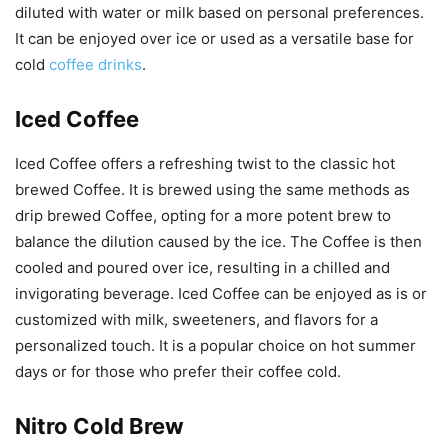
diluted with water or milk based on personal preferences.
It can be enjoyed over ice or used as a versatile base for
cold
coffee drinks
.
Iced Coffee
Iced Coffee offers a refreshing twist to the classic hot
brewed Coffee. It is brewed using the same methods as
drip brewed Coffee, opting for a more potent brew to
balance the dilution caused by the ice. The Coffee is then
cooled and poured over ice, resulting in a chilled and
invigorating beverage. Iced Coffee can be enjoyed as is or
customized with milk, sweeteners, and flavors for a
personalized touch. It is a popular choice on hot summer
days or for those who prefer their coffee cold.
Nitro Cold Brew