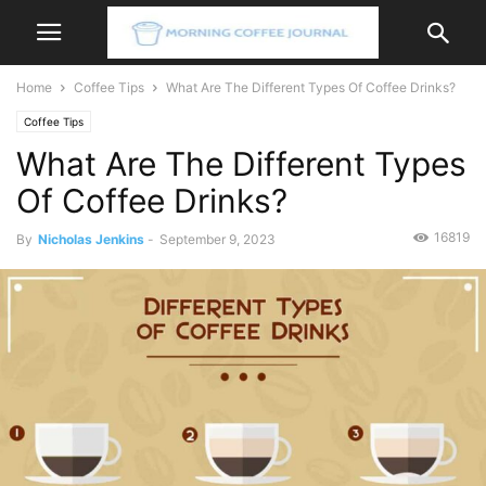
Home
Coffee Tips
What Are The Different Types Of Coffee Drinks?
Coffee Tips
What Are The Different Types
Of Coffee Drinks?
16819
By
Nicholas Jenkins
-
September 9, 2023