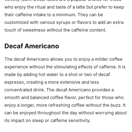
who enjoy the ritual and taste of a latte but prefer to keep
their caffeine intake to a minimum. They can be
customized with various syrups or flavors to add an extra
touch of sweetness without the caffeine content.
Decaf Americano
The decaf Americano allows you to enjoy a milder coffee
experience without the stimulating effects of caffeine. It is
made by adding hot water to a shot or two of decaf
espresso, creating a more extensive and less
concentrated drink. The decaf Americano provides a
smooth and balanced coffee flavor, perfect for those who
enjoy a longer, more refreshing coffee without the buzz. It
can be enjoyed throughout the day without worrying about
its impact on sleep or caffeine sensitivity.