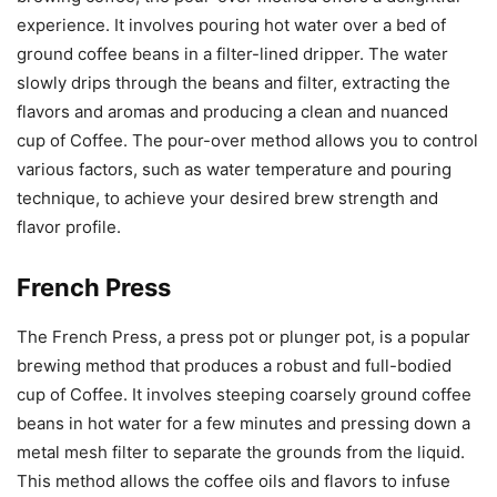
experience. It involves pouring hot water over a bed of
ground coffee beans in a filter-lined dripper. The water
slowly drips through the beans and filter, extracting the
flavors and aromas and producing a clean and nuanced
cup of Coffee. The pour-over method allows you to control
various factors, such as water temperature and pouring
technique, to achieve your desired brew strength and
flavor profile.
French Press
The French Press, a press pot or plunger pot, is a popular
brewing method that produces a robust and full-bodied
cup of Coffee. It involves steeping coarsely ground coffee
beans in hot water for a few minutes and pressing down a
metal mesh filter to separate the grounds from the liquid.
This method allows the coffee oils and flavors to infuse