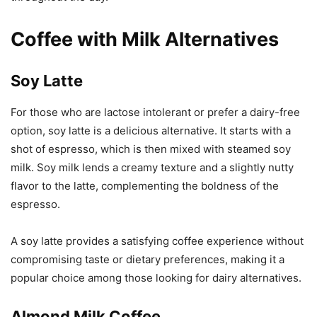
Coffee with Milk Alternatives
Soy Latte
For those who are lactose intolerant or prefer a dairy-free
option, soy latte is a delicious alternative. It starts with a
shot of espresso, which is then mixed with steamed soy
milk. Soy milk lends a creamy texture and a slightly nutty
flavor to the latte, complementing the boldness of the
espresso.
A soy latte provides a satisfying coffee experience without
compromising taste or dietary preferences, making it a
popular choice among those looking for dairy alternatives.
Almond Milk Coffee