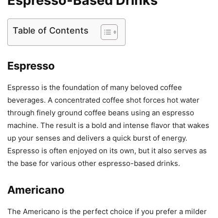
Espresso-Based Drinks
Table of Contents
Espresso
Espresso is the foundation of many beloved coffee
beverages. A concentrated coffee shot forces hot water
through finely ground coffee beans using an espresso
machine. The result is a bold and intense flavor that wakes
up your senses and delivers a quick burst of energy.
Espresso is often enjoyed on its own, but it also serves as
the base for various other espresso-based drinks.
Americano
The Americano is the perfect choice if you prefer a milder