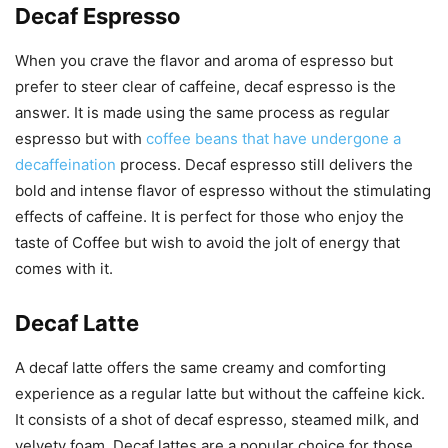
Decaf Espresso
When you crave the flavor and aroma of espresso but
prefer to steer clear of caffeine, decaf espresso is the
answer. It is made using the same process as regular
espresso but with
coffee beans that have undergone a
decaffeination
process. Decaf espresso still delivers the
bold and intense flavor of espresso without the stimulating
effects of caffeine. It is perfect for those who enjoy the
taste of Coffee but wish to avoid the jolt of energy that
comes with it.
Decaf Latte
A decaf latte offers the same creamy and comforting
experience as a regular latte but without the caffeine kick.
It consists of a shot of decaf espresso, steamed milk, and
velvety foam. Decaf lattes are a popular choice for those