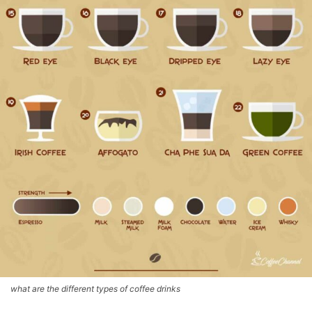
what are the different types of coffee drinks