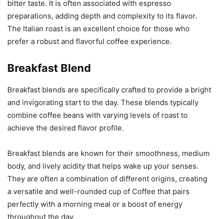
bitter taste. It is often associated with espresso
preparations, adding depth and complexity to its flavor.
The Italian roast is an excellent choice for those who
prefer a robust and flavorful coffee experience.
Breakfast Blend
Breakfast blends are specifically crafted to provide a bright
and invigorating start to the day. These blends typically
combine coffee beans with varying levels of roast to
achieve the desired flavor profile.
Breakfast blends are known for their smoothness, medium
body, and lively acidity that helps wake up your senses.
They are often a combination of different origins, creating
a versatile and well-rounded cup of Coffee that pairs
perfectly with a morning meal or a boost of energy
throughout the day.