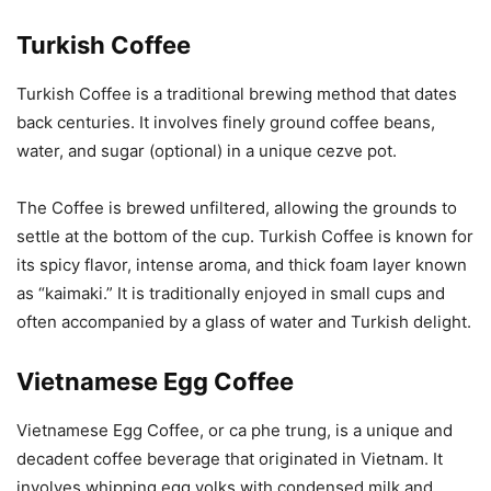
Turkish Coffee
Turkish Coffee is a traditional brewing method that dates
back centuries. It involves finely ground coffee beans,
water, and sugar (optional) in a unique cezve pot.
The Coffee is brewed unfiltered, allowing the grounds to
settle at the bottom of the cup. Turkish Coffee is known for
its spicy flavor, intense aroma, and thick foam layer known
as “kaimaki.” It is traditionally enjoyed in small cups and
often accompanied by a glass of water and Turkish delight.
Vietnamese Egg Coffee
Vietnamese Egg Coffee, or ca phe trung, is a unique and
decadent coffee beverage that originated in Vietnam. It
involves whipping egg yolks with condensed milk and