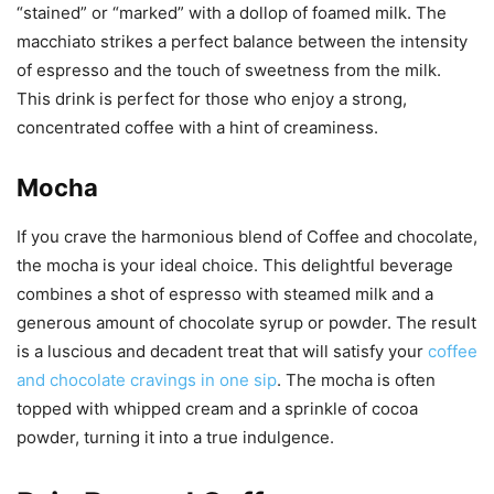
“stained” or “marked” with a dollop of foamed milk. The
macchiato strikes a perfect balance between the intensity
of espresso and the touch of sweetness from the milk.
This drink is perfect for those who enjoy a strong,
concentrated coffee with a hint of creaminess.
Mocha
If you crave the harmonious blend of Coffee and chocolate,
the mocha is your ideal choice. This delightful beverage
combines a shot of espresso with steamed milk and a
generous amount of chocolate syrup or powder. The result
is a luscious and decadent treat that will satisfy your
coffee
and chocolate cravings in one sip
. The mocha is often
topped with whipped cream and a sprinkle of cocoa
powder, turning it into a true indulgence.