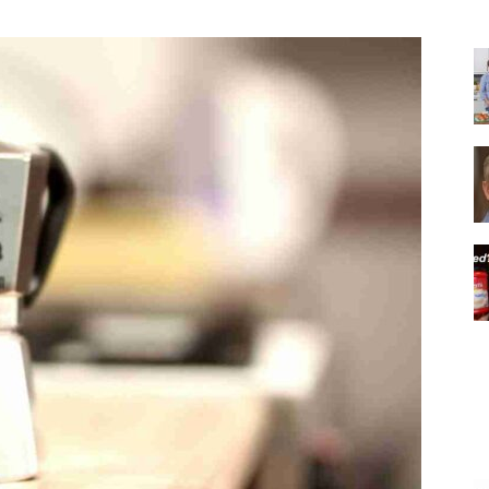
|
Italian
Coffee