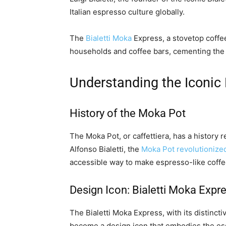
Italian espresso culture globally.
The
Bialetti Moka
Express, a stovetop coffee
households and coffee bars, cementing the br
Understanding the Iconic
History of the Moka Pot
The Moka Pot, or caffettiera, has a history r
Alfonso Bialetti, the
Moka Pot revolutionize
accessible way to make espresso-like coffe
Design Icon: Bialetti Moka Expr
The Bialetti Moka Express, with its distinc
become a design icon that embodies the esse