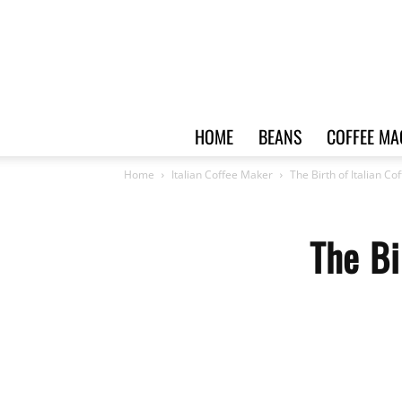
HOME
BEANS
COFFEE MA
Home
Italian Coffee Maker
The Birth of Italian C
The Bi