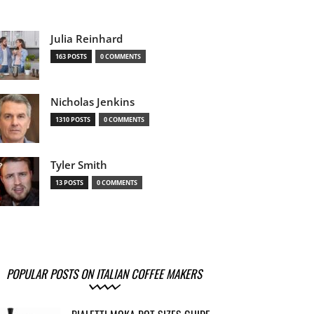
Julia Reinhard
163 POSTS
0 COMMENTS
Nicholas Jenkins
1310 POSTS
0 COMMENTS
Tyler Smith
13 POSTS
0 COMMENTS
POPULAR POSTS ON ITALIAN COFFEE MAKERS