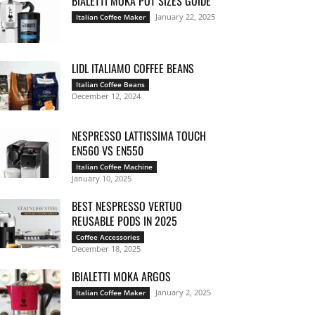
BIALETTI MOKA POT SIZES GUIDE
January 22, 2025
Italian Coffee Maker
LIDL ITALIAMO COFFEE BEANS
Italian Coffee Beans
December 12, 2024
NESPRESSO LATTISSIMA TOUCH
EN560 VS EN550
Italian Coffee Machine
January 10, 2025
BEST NESPRESSO VERTUO
REUSABLE PODS IN 2025
Coffee Accessories
December 18, 2025
IBIALETTI MOKA ARGOS
January 2, 2025
Italian Coffee Maker