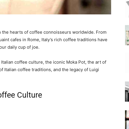
|
 in the hearts of coffee connoisseurs worldwide. From
aint cafes in Rome, Italy’s rich coffee traditions have
ur daily cup of joe.
Moka
 Italian coffee culture, the iconic Moka Pot, the art of
f Italian coffee traditions, and the legacy of Luigi
Coffee
offee Culture