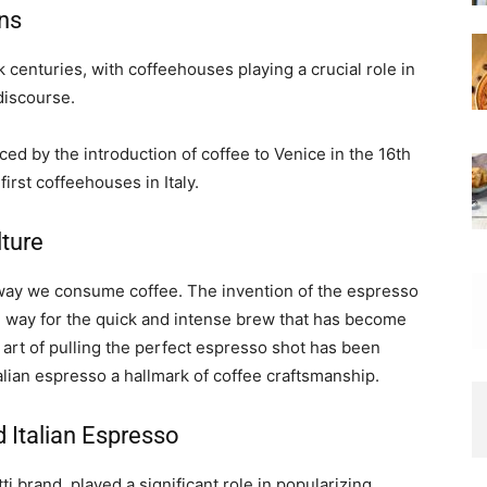
ons
k centuries, with coffeehouses playing a crucial role in
 discourse.
nced by the introduction of coffee to Venice in the 16th
first coffeehouses in Italy.
lture
e way we consume coffee. The invention of the espresso
e way for the quick and intense brew that has become
 art of pulling the perfect espresso shot has been
alian espresso a hallmark of coffee craftsmanship.
 Italian Espresso
tti brand, played a significant role in popularizing