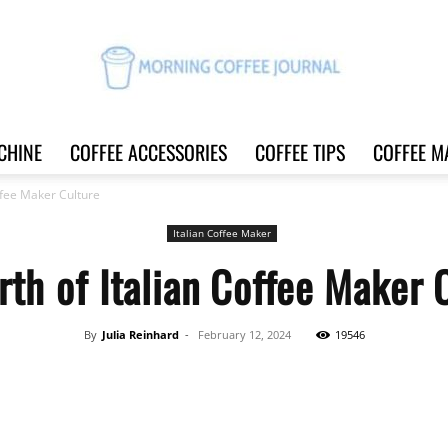
CHINE
COFFEE ACCESSORIES
COFFEE TIPS
COFFEE M
Morning
offee Maker Culture
Italian Coffee Maker
rth of Italian Coffee Maker 
Coffee
By
Julia Reinhard
-
February 12, 2024
19546
Share
Journal