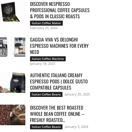
DISCOVER NESPRESSO
PROFESSIONAL COFFEE CAPSULES
& PODS IN CLASSIC ROASTS
Italian Coffee Maker
February 25, 2025
GAGGIA VIVA VS DELONGHI
ESPRESSO MACHINES FOR EVERY
NEED
Italian Coffee Machine
January 18, 2025
AUTHENTIC ITALIANO CREAMY
ESPRESSO PODS | DOLCE GUSTO
COMPATIBLE CAPSULES
January 20, 2025
Italian Coffee Beans
DISCOVER THE BEST ROASTED
WHOLE BEAN COFFEE ONLINE –
FRESHLY ROASTED...
January 3, 2024
Italian Coffee Beans