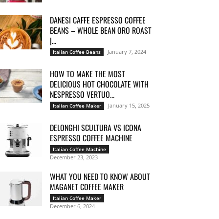
DANESI CAFFE ESPRESSO COFFEE
BEANS – WHOLE BEAN ORO ROAST
|...
January 7, 2024
Italian Coffee Beans
HOW TO MAKE THE MOST
DELICIOUS HOT CHOCOLATE WITH
NESPRESSO VERTUO...
January 15, 2025
Italian Coffee Maker
DELONGHI SCULTURA VS ICONA
ESPRESSO COFFEE MACHINE
Italian Coffee Machine
December 23, 2023
WHAT YOU NEED TO KNOW ABOUT
MAGANET COFFEE MAKER
Italian Coffee Maker
December 6, 2024