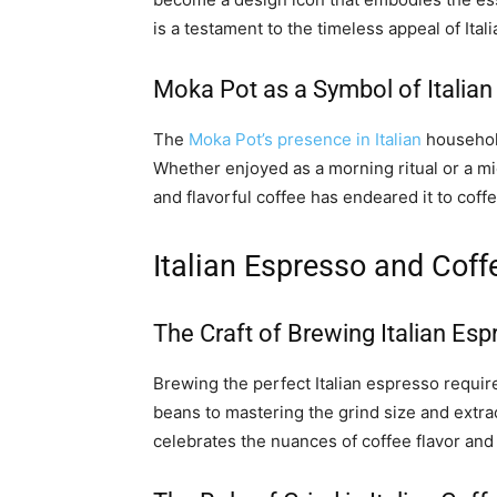
is a testament to the timeless appeal of Ita
Moka Pot as a Symbol of Italian
The
Moka Pot’s presence in Italian
household
Whether enjoyed as a morning ritual or a mi
and flavorful coffee has endeared it to coff
Italian Espresso and Cof
The Craft of Brewing Italian Es
Brewing the perfect Italian espresso requir
beans to mastering the grind size and extract
celebrates the nuances of coffee flavor and