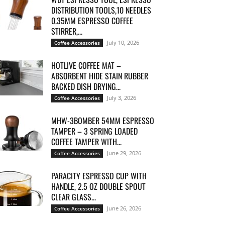
DISTRIBUTION TOOLS,10 NEEDLES
0.35MM ESPRESSO COFFEE
STIRRER,...
July 10, 2026
Coffee Accessories
HOTLIVE COFFEE MAT –
ABSORBENT HIDE STAIN RUBBER
BACKED DISH DRYING...
July 3, 2026
Coffee Accessories
MHW-3BOMBER 54MM ESPRESSO
TAMPER – 3 SPRING LOADED
COFFEE TAMPER WITH...
June 29, 2026
Coffee Accessories
PARACITY ESPRESSO CUP WITH
HANDLE, 2.5 OZ DOUBLE SPOUT
CLEAR GLASS...
June 26, 2026
Coffee Accessories