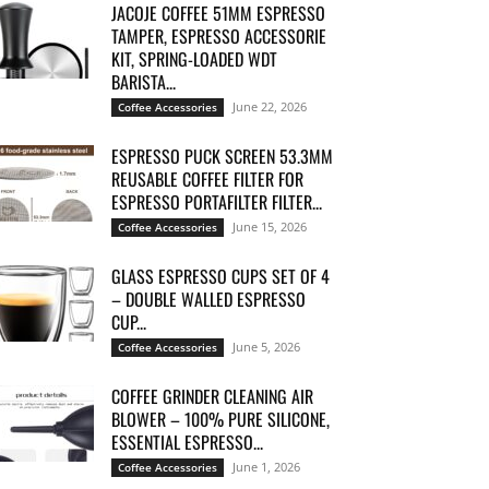
JACOJE COFFEE 51MM ESPRESSO
TAMPER, ESPRESSO ACCESSORIE
KIT, SPRING-LOADED WDT
BARISTA...
June 22, 2026
Coffee Accessories
ESPRESSO PUCK SCREEN 53.3MM
REUSABLE COFFEE FILTER FOR
ESPRESSO PORTAFILTER FILTER...
June 15, 2026
Coffee Accessories
GLASS ESPRESSO CUPS SET OF 4
– DOUBLE WALLED ESPRESSO
CUP...
June 5, 2026
Coffee Accessories
COFFEE GRINDER CLEANING AIR
BLOWER – 100% PURE SILICONE,
ESSENTIAL ESPRESSO...
June 1, 2026
Coffee Accessories