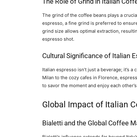
The Role of Grind in Italian Cof
The grind of the coffee beans plays a crucial
espresso, a fine grind is preferred to ensu
grind size allows optimal extraction, resul
espresso shot.
Cultural Significance of Italian 
Italian espresso isn’t just a beverage; it’s a 
Milan to the cozy cafes in Florence, espress
to savor the moment and enjoy each other’s
Global Impact of Italian C
Bialetti and the Global Coffee M
Bialetti’s influence extends far beyond Italy