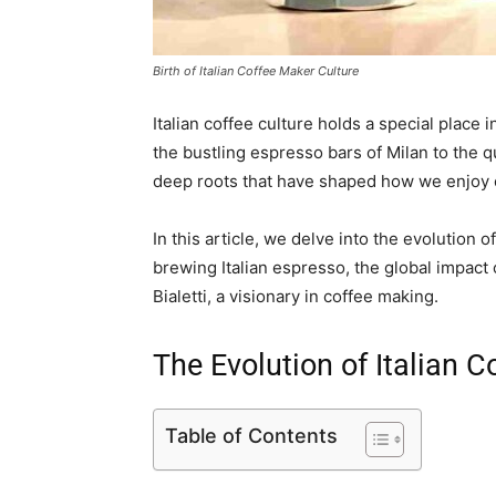
Birth of Italian Coffee Maker Culture
Italian coffee culture holds a special place
the bustling espresso bars of Milan to the qu
deep roots that have shaped how we enjoy o
In this article, we delve into the evolution of
brewing Italian espresso, the global impact o
Bialetti, a visionary in coffee making.
The Evolution of Italian C
Table of Contents