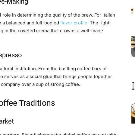
fee-Making
 role in determining the quality of the brew. For Italian
re a balanced and full-bodied
flavor profile
. The right
ting in the coveted crema that crowns a well-made
Espresso
cultural institution. From the bustling coffee bars of
o serves as a social glue that brings people together
 company over a cup of strong coffee.
offee Traditions
arket
’s borders. Bialetti shapes the global coffee market with