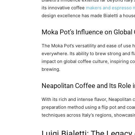
its innovative coffee
makers and espresso 
design excellence has made Bialetti a hou
Moka Pot’s Influence on Global 
The Moka Pot’s versatility and ease of use 
everywhere. Its ability to brew strong and fl
impact on global coffee culture, inspiring 
brewing.
Neapolitan Coffee and Its Role i
With its rich and intense flavor, Neapolitan c
preparation method using a flip pot and coa
techniques across Italy’s regions, showcasin
Luigi Bialetti: The Legacy