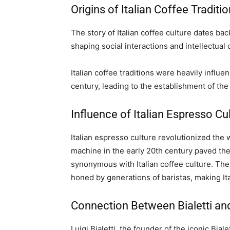
Origins of Italian Coffee Traditi
The story of Italian coffee culture dates bac
shaping social interactions and intellectual
Italian coffee traditions were heavily influe
century, leading to the establishment of the 
Influence of Italian Espresso Cu
Italian espresso culture revolutionized th
machine in the early 20th century paved th
synonymous with Italian coffee culture. The
honed by generations of baristas, making It
Connection Between Bialetti and
Luigi Bialetti, the founder of the iconic Biale