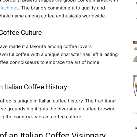
machines
. The brand’s commitment to quality and
sehold name among coffee enthusiasts worldwide.
Coffee Culture
have made it a favorite among coffee lovers
avorful coffee with a unique character has left a lasting
coffee connoisseurs to embrace the art of home
n Italian Coffee History
offee is unique in Italian coffee history. The traditional
rse grounds highlights the diversity of coffee brewing
g the country’s vibrant coffee culture.
 of an Italian Coffee Visionary