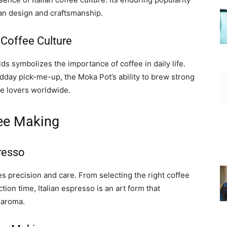
lian design and craftsmanship.
 Coffee Culture
s symbolizes the importance of coffee in daily life.
dday pick-me-up, the Moka Pot’s ability to brew strong
ee lovers worldwide.
fee Making
presso
es precision and care. From selecting the right coffee
ion time, Italian espresso is an art form that
 aroma.