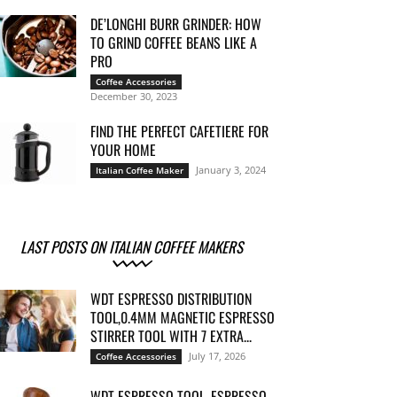
DE’LONGHI BURR GRINDER: HOW
TO GRIND COFFEE BEANS LIKE A
PRO
Coffee Accessories
December 30, 2023
FIND THE PERFECT CAFETIERE FOR
YOUR HOME
January 3, 2024
Italian Coffee Maker
LAST POSTS ON ITALIAN COFFEE MAKERS
WDT ESPRESSO DISTRIBUTION
TOOL,0.4MM MAGNETIC ESPRESSO
STIRRER TOOL WITH 7 EXTRA...
July 17, 2026
Coffee Accessories
WDT ESPRESSO TOOL, ESPRESSO