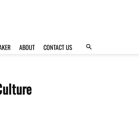
AKER
ABOUT
CONTACT US
Culture