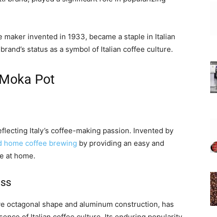
 maker invented in 1933, became a staple in Italian
and’s status as a symbol of Italian coffee culture.
 Moka Pot
eflecting Italy’s coffee-making passion. Invented by
d home coffee brewing
by providing an easy and
e at home.
ess
tive octagonal shape and aluminum construction, has
nce of Italian coffee culture. Its enduring popularity