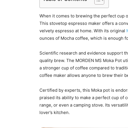
When it comes to brewing the perfect cup
This stovetop espresso maker offers a conve
velvety espresso at home. With its original
ounces of Mocha coffee, which is enough for 
Scientific research and evidence support th
quality brew. The MORDEN MS Moka Pot util
a stronger cup of coffee compared to traditi
coffee maker allows anyone to brew their be
Certified by experts, this Moka pot is end
praised its ability to make a perfect cup of 
range, or even a camping stove. Its versatili
lover’s kitchen.