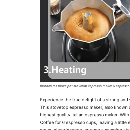
morden ms moka pot stovetop espresso maker 6 espresso c
Experience the true delight of a strong an
This stovetop espresso maker, also known a
highest quality Italian espresso maker. Wit
Coffee for 6 espresso cups, leaving a little
stove, electric range, or even a camping sto