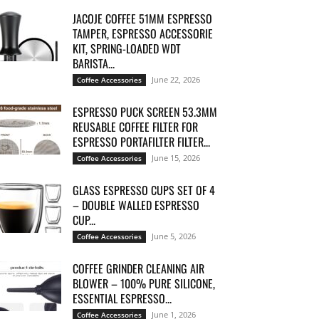
JACOJE COFFEE 51MM ESPRESSO
TAMPER, ESPRESSO ACCESSORIE
KIT, SPRING-LOADED WDT
BARISTA...
June 22, 2026
Coffee Accessories
ESPRESSO PUCK SCREEN 53.3MM
REUSABLE COFFEE FILTER FOR
ESPRESSO PORTAFILTER FILTER...
June 15, 2026
Coffee Accessories
GLASS ESPRESSO CUPS SET OF 4
– DOUBLE WALLED ESPRESSO
CUP...
June 5, 2026
Coffee Accessories
COFFEE GRINDER CLEANING AIR
BLOWER – 100% PURE SILICONE,
ESSENTIAL ESPRESSO...
June 1, 2026
Coffee Accessories