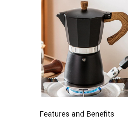
Features and Benefits