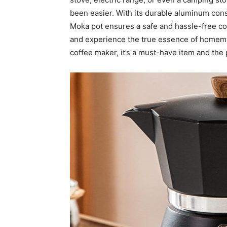
been easier. With its durable aluminum const
Moka pot ensures a safe and hassle-free cof
and experience the true essence of homem
coffee maker, it’s a must-have item and the p