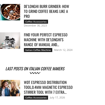
DE’LONGHI BURR GRINDER: HOW
TO GRIND COFFEE BEANS LIKE A
PRO
Coffee Accessories
December 30, 2023
FIND YOUR PERFECT ESPRESSO
MACHINE WITH DE’LONGHI’S
RANGE OF MANUAL AND...
March 12, 2024
Italian Coffee Machine
LAST POSTS ON ITALIAN COFFEE MAKERS
WDT ESPRESSO DISTRIBUTION
TOOL,0.4MM MAGNETIC ESPRESSO
STIRRER TOOL WITH 7 EXTRA...
July 17, 2026
Coffee Accessories