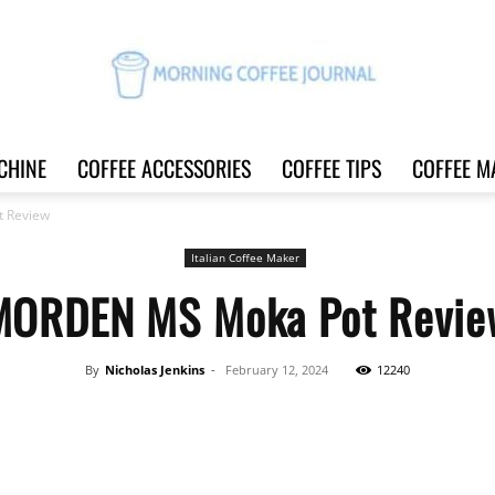
CHINE
COFFEE ACCESSORIES
COFFEE TIPS
COFFEE M
Morning
 Review
Italian Coffee Maker
MORDEN MS Moka Pot Revie
Coffee
By
Nicholas Jenkins
-
February 12, 2024
12240
Share
Journal