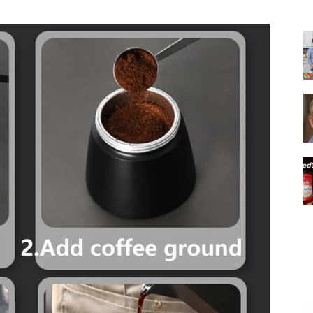
|
Italian
Coffee