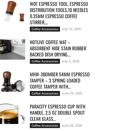
WDT ESPRESSO TOOL, ESPRESSO
DISTRIBUTION TOOLS,10 NEEDLES
0.35MM ESPRESSO COFFEE
STIRRER,...
July 10, 2026
Coffee Accessories
HOTLIVE COFFEE MAT –
ABSORBENT HIDE STAIN RUBBER
BACKED DISH DRYING...
July 3, 2026
Coffee Accessories
MHW-3BOMBER 54MM ESPRESSO
TAMPER – 3 SPRING LOADED
COFFEE TAMPER WITH...
June 29, 2026
Coffee Accessories
PARACITY ESPRESSO CUP WITH
HANDLE, 2.5 OZ DOUBLE SPOUT
CLEAR GLASS...
June 26, 2026
Coffee Accessories