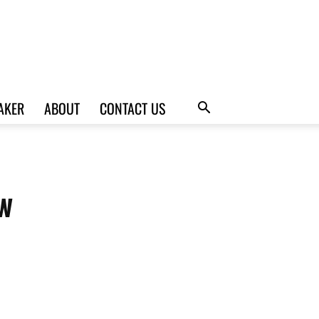
AKER
ABOUT
CONTACT US
w