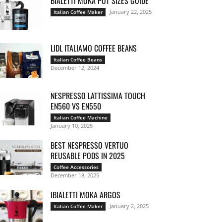
BIALETTI MOKA POT SIZES GUIDE
January 22, 2025
Italian Coffee Maker
LIDL ITALIAMO COFFEE BEANS
Italian Coffee Beans
December 12, 2024
NESPRESSO LATTISSIMA TOUCH
EN560 VS EN550
Italian Coffee Machine
January 10, 2025
BEST NESPRESSO VERTUO
REUSABLE PODS IN 2025
Coffee Accessories
December 18, 2025
IBIALETTI MOKA ARGOS
January 2, 2025
Italian Coffee Maker