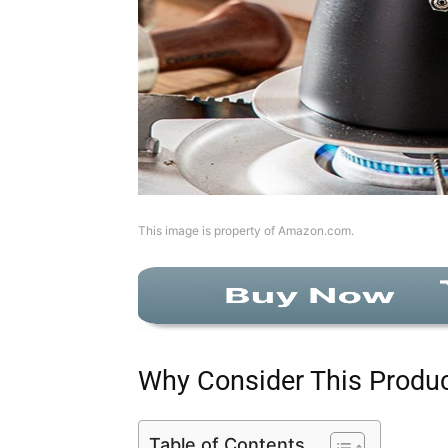
This image is property of Amazon.com.
Why Consider This Produ
Table of Contents