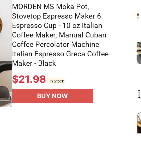
MORDEN MS Moka Pot,
Stovetop Espresso Maker 6
Espresso Cup - 10 oz Italian
Coffee Maker, Manual Cuban
Coffee Percolator Machine
Italian Espresso Greca Coffee
Maker - Black
$
21.98
In Stock
BUY NOW