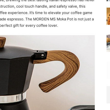
ruction, cool touch handle, and safety valve, this
fee experience. It’s time to elevate your coffee game
ade espresso. The MORDEN MS Moka Pot is not just a
erfect gift for every coffee lover.