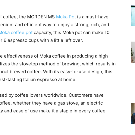
 of coffee, the MORDEN MS
Moka Pot
is a must-have.
nient and efficient way to enjoy a strong, rich, and
Moka coffee pot
capacity, this Moka pot can make 10
6 espresso cups with a little left over.
e effectiveness of Moka coffee in producing a high-
izes the stovetop method of brewing, which results in
onal brewed coffee. With its easy-to-use design, this
st-tasting Italian espresso at home.
orsed by coffee lovers worldwide. Customers have
coffee, whether they have a gas stove, an electric
ty and ease of use make it a staple in every coffee