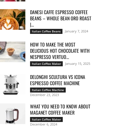
DANESI CAFFE ESPRESSO COFFEE
BEANS – WHOLE BEAN ORO ROAST
|...
January 7, 2024
Italian Coffee Beans
HOW TO MAKE THE MOST
DELICIOUS HOT CHOCOLATE WITH
NESPRESSO VERTUO...
January 15, 2025
Italian Coffee Maker
DELONGHI SCULTURA VS ICONA
ESPRESSO COFFEE MACHINE
Italian Coffee Machine
December 23, 2023
WHAT YOU NEED TO KNOW ABOUT
MAGANET COFFEE MAKER
Italian Coffee Maker
December 6, 2024