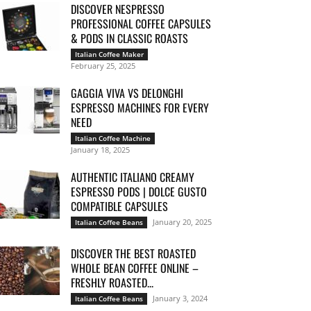
DISCOVER NESPRESSO
PROFESSIONAL COFFEE CAPSULES
& PODS IN CLASSIC ROASTS
Italian Coffee Maker
February 25, 2025
GAGGIA VIVA VS DELONGHI
ESPRESSO MACHINES FOR EVERY
NEED
Italian Coffee Machine
January 18, 2025
AUTHENTIC ITALIANO CREAMY
ESPRESSO PODS | DOLCE GUSTO
COMPATIBLE CAPSULES
January 20, 2025
Italian Coffee Beans
DISCOVER THE BEST ROASTED
WHOLE BEAN COFFEE ONLINE –
FRESHLY ROASTED...
January 3, 2024
Italian Coffee Beans