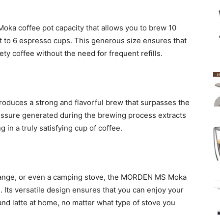
ka coffee pot capacity that allows you to brew 10
t to 6 espresso cups. This generous size ensures that
ety coffee without the need for frequent refills.
roduces a strong and flavorful brew that surpasses the
ressure generated during the brewing process extracts
g in a truly satisfying cup of coffee.
 range, or even a camping stove, the MORDEN MS Moka
s. Its versatile design ensures that you can enjoy your
nd latte at home, no matter what type of stove you