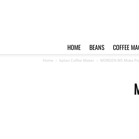
HOME
BEANS
COFFEE MA
Home
Italian Coffee Maker
MORDEN MS Moka Pot