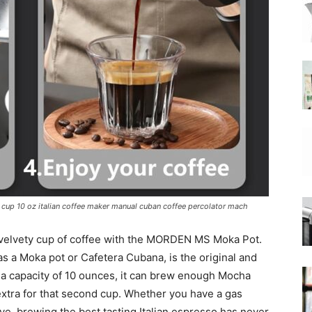
|
Moka
up 10 oz italian coffee maker manual cuban coffee percolator mach
Coffee
d velvety cup of coffee with the MORDEN MS Moka Pot.
s a Moka pot or Cafetera Cubana, is the original and
h a capacity of 10 ounces, it can brew enough Mocha
 extra for that second cup. Whether you have a gas
ve, brewing the best tasting Italian espresso has never