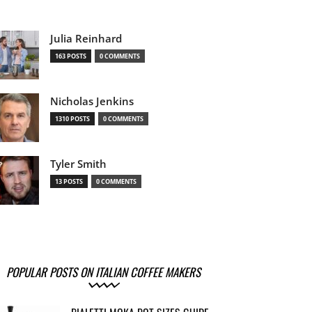
Julia Reinhard
163 POSTS
0 COMMENTS
Nicholas Jenkins
1310 POSTS
0 COMMENTS
Tyler Smith
13 POSTS
0 COMMENTS
POPULAR POSTS ON ITALIAN COFFEE MAKERS