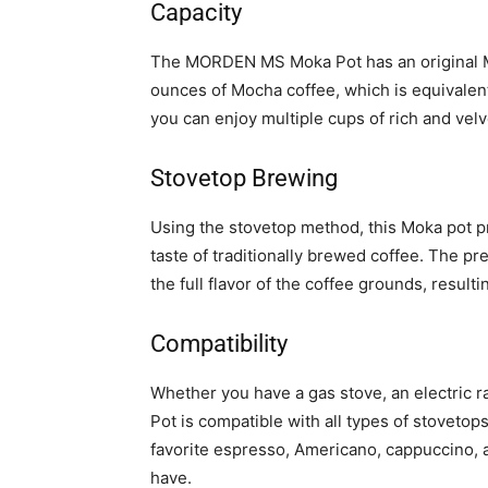
Capacity
The MORDEN MS Moka Pot has an original Mo
ounces of Mocha coffee, which is equivalen
you can enjoy multiple cups of rich and velv
Stovetop Brewing
Using the stovetop method, this Moka pot p
taste of traditionally brewed coffee. The p
the full flavor of the coffee grounds, resultin
Compatibility
Whether you have a gas stove, an electric
Pot is compatible with all types of stovetop
favorite espresso, Americano, cappuccino, a
have.