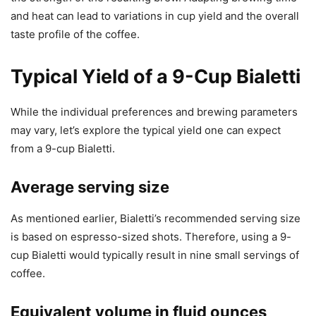
and heat can lead to variations in cup yield and the overall
taste profile of the coffee.
Typical Yield of a 9-Cup Bialetti
While the individual preferences and brewing parameters
may vary, let’s explore the typical yield one can expect
from a 9-cup Bialetti.
Average serving size
As mentioned earlier, Bialetti’s recommended serving size
is based on espresso-sized shots. Therefore, using a 9-
cup Bialetti would typically result in nine small servings of
coffee.
Equivalent volume in fluid ounces