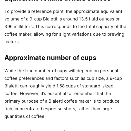
To provide a reference point, the approximate equivalent
volume of a 9-cup Bialetti is around 13.5 fluid ounces or
396 milliliters. This corresponds to the total capacity of the
coffee maker, allowing for slight variations due to brewing
factors.
Approximate number of cups
While the true number of cups will depend on personal
coffee preferences and factors such as cup size, a 9-cup
Bialetti can roughly yield 1.68 cups of standard-sized
coffee. However, it’s essential to remember that the
primary purpose of a Bialetti coffee maker is to produce
rich, concentrated espresso shots, rather than large
quantities of coffee.