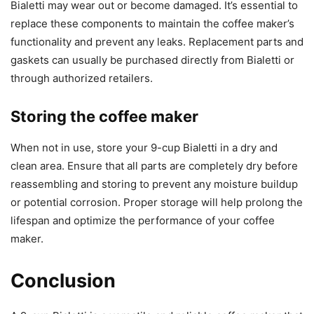
Bialetti may wear out or become damaged. It’s essential to
replace these components to maintain the coffee maker’s
functionality and prevent any leaks. Replacement parts and
gaskets can usually be purchased directly from Bialetti or
through authorized retailers.
Storing the coffee maker
When not in use, store your 9-cup Bialetti in a dry and
clean area. Ensure that all parts are completely dry before
reassembling and storing to prevent any moisture buildup
or potential corrosion. Proper storage will help prolong the
lifespan and optimize the performance of your coffee
maker.
Conclusion