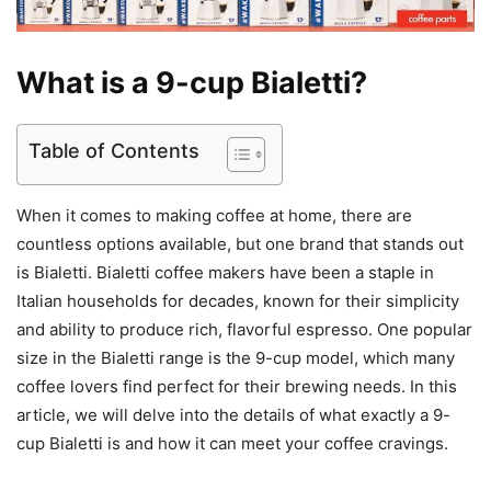
What is a 9-cup Bialetti?
Table of Contents
When it comes to making coffee at home, there are
countless options available, but one brand that stands out
is Bialetti. Bialetti coffee makers have been a staple in
Italian households for decades, known for their simplicity
and ability to produce rich, flavorful espresso. One popular
size in the Bialetti range is the 9-cup model, which many
coffee lovers find perfect for their brewing needs. In this
article, we will delve into the details of what exactly a 9-
cup Bialetti is and how it can meet your coffee cravings.