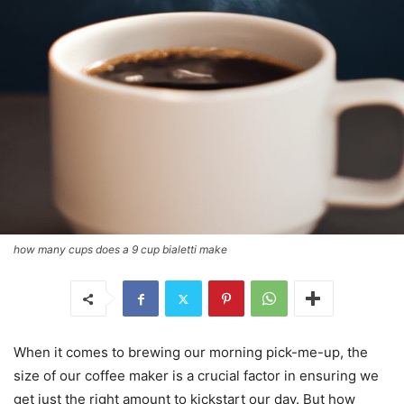
how many cups does a 9 cup bialetti make
When it comes to brewing our morning pick-me-up, the
size of our coffee maker is a crucial factor in ensuring we
get just the right amount to kickstart our day. But how