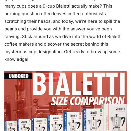
many cups does a 9-cup Bialetti actually make? This
burning question often leaves coffee enthusiasts
scratching their heads, and today, we’re here to spill the
beans and provide you with the answer you’ve been
craving. Stick around as we dive into the world of Bialetti
coffee makers and discover the secret behind this
mysterious cup designation. Get ready to brew up some
knowledge!