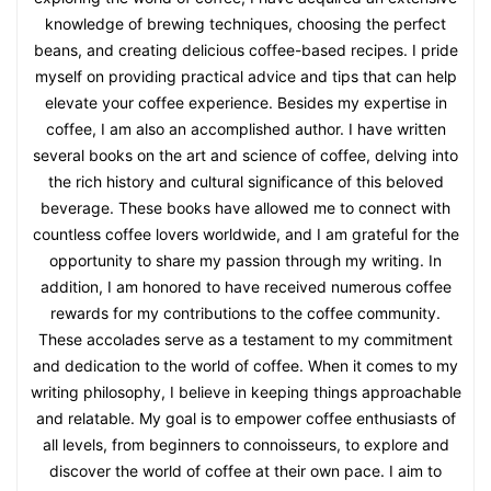
knowledge of brewing techniques, choosing the perfect
beans, and creating delicious coffee-based recipes. I pride
myself on providing practical advice and tips that can help
elevate your coffee experience. Besides my expertise in
coffee, I am also an accomplished author. I have written
several books on the art and science of coffee, delving into
the rich history and cultural significance of this beloved
beverage. These books have allowed me to connect with
countless coffee lovers worldwide, and I am grateful for the
opportunity to share my passion through my writing. In
addition, I am honored to have received numerous coffee
rewards for my contributions to the coffee community.
These accolades serve as a testament to my commitment
and dedication to the world of coffee. When it comes to my
writing philosophy, I believe in keeping things approachable
and relatable. My goal is to empower coffee enthusiasts of
all levels, from beginners to connoisseurs, to explore and
discover the world of coffee at their own pace. I aim to