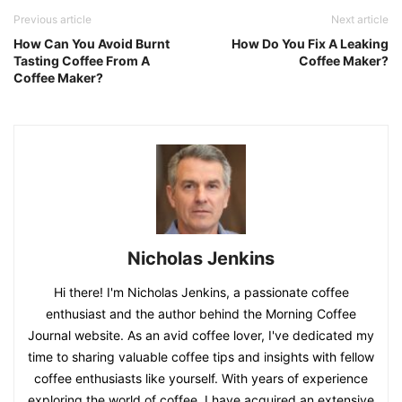
Previous article
Next article
How Can You Avoid Burnt
How Do You Fix A Leaking
Tasting Coffee From A
Coffee Maker?
Coffee Maker?
Nicholas Jenkins
Hi there! I'm Nicholas Jenkins, a passionate coffee
enthusiast and the author behind the Morning Coffee
Journal website. As an avid coffee lover, I've dedicated my
time to sharing valuable coffee tips and insights with fellow
coffee enthusiasts like yourself. With years of experience
exploring the world of coffee, I have acquired an extensive