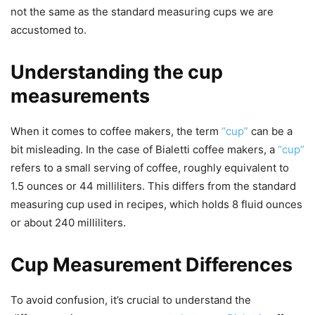
not the same as the standard measuring cups we are
accustomed to.
Understanding the cup
measurements
When it comes to coffee makers, the term
“cup”
can be a
bit misleading. In the case of Bialetti coffee makers, a
“cup”
refers to a small serving of coffee, roughly equivalent to
1.5 ounces or 44 milliliters. This differs from the standard
measuring cup used in recipes, which holds 8 fluid ounces
or about 240 milliliters.
Cup Measurement Differences
To avoid confusion, it’s crucial to understand the