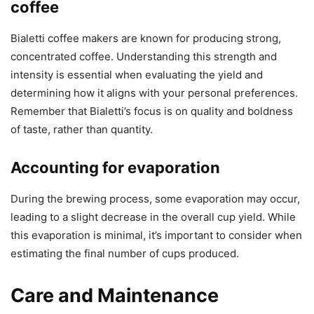
coffee
Bialetti coffee makers are known for producing strong,
concentrated coffee. Understanding this strength and
intensity is essential when evaluating the yield and
determining how it aligns with your personal preferences.
Remember that Bialetti’s focus is on quality and boldness
of taste, rather than quantity.
Accounting for evaporation
During the brewing process, some evaporation may occur,
leading to a slight decrease in the overall cup yield. While
this evaporation is minimal, it’s important to consider when
estimating the final number of cups produced.
Care and Maintenance