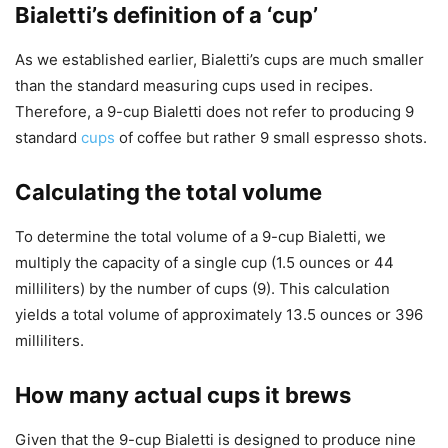
Bialetti’s definition of a ‘cup’
As we established earlier, Bialetti’s cups are much smaller
than the standard measuring cups used in recipes.
Therefore, a 9-cup Bialetti does not refer to producing 9
standard
cups
of coffee but rather 9 small espresso shots.
Calculating the total volume
To determine the total volume of a 9-cup Bialetti, we
multiply the capacity of a single cup (1.5 ounces or 44
milliliters) by the number of cups (9). This calculation
yields a total volume of approximately 13.5 ounces or 396
milliliters.
How many actual cups it brews
Given that the 9-cup Bialetti is designed to produce nine