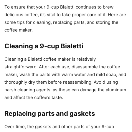
To ensure that your 9-cup Bialetti continues to brew
delicious coffee, it’s vital to take proper care of it. Here are
some tips for cleaning, replacing parts, and storing the
coffee maker.
Cleaning a 9-cup Bialetti
Cleaning a Bialetti coffee maker is relatively
straightforward. After each use, disassemble the coffee
maker, wash the parts with warm water and mild soap, and
thoroughly dry them before reassembling. Avoid using
harsh cleaning agents, as these can damage the aluminum
and affect the coffee’s taste.
Replacing parts and gaskets
Over time, the gaskets and other parts of your 9-cup