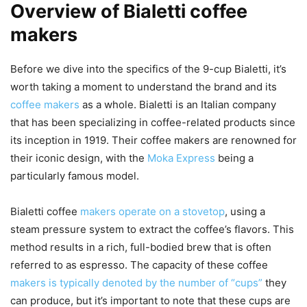
Overview of Bialetti coffee
makers
Before we dive into the specifics of the 9-cup Bialetti, it’s
worth taking a moment to understand the brand and its
coffee makers
as a whole. Bialetti is an Italian company
that has been specializing in coffee-related products since
its inception in 1919. Their coffee makers are renowned for
their iconic design, with the
Moka Express
being a
particularly famous model.
Bialetti coffee
makers operate on a stovetop
, using a
steam pressure system to extract the coffee’s flavors. This
method results in a rich, full-bodied brew that is often
referred to as espresso. The capacity of these coffee
makers is typically denoted by the number of “cups”
they
can produce, but it’s important to note that these cups are