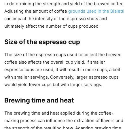
in determining the strength and yield of the brewed coffee.
Adjusting the amount of coffee
grounds used in the Bialetti
can impact the intensity of the espresso shots and
ultimately affect the number of cups produced.
Size of the espresso cup
The size of the espresso cups used to collect the brewed
coffee also affects the overall cup yield. If smaller
espresso cups are used, it will result in more cups, albeit
with smaller servings. Conversely, larger espresso cups
would yield fewer cups but with larger servings.
Brewing time and heat
The brewing time and heat applied during the coffee-
making process can influence the extraction of flavors and
the strength of the resulting brew. Adapting brewing time