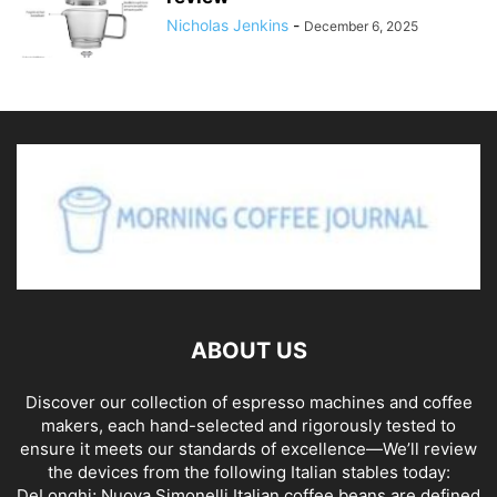
Nicholas Jenkins
-
December 6, 2025
ABOUT US
Discover our collection of espresso machines and coffee
makers, each hand-selected and rigorously tested to
ensure it meets our standards of excellence—We’ll review
the devices from the following Italian stables today:
DeLonghi; Nuova Simonelli Italian coffee beans are defined