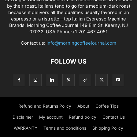
by their roast. Italians tend to go for a medium-dark roast
because it delivers all the qualities usually favored in an
espresso or a ristretto—top Italian Espresso Machine
Brands. Morning Coffee Journal 149 Elm St, Kearny, NJ
07032, USA Phone:+1 201 467 4051
Contact us:
info@morningcoffeejournal.com
FOLLOW US
Refund and Returns Policy
About
Coffee Tips
Disclaimer
My account
Refund policy
Contact Us
WARRANTY
Terms and conditions
Shipping Policy