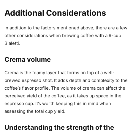
Additional Considerations
In addition to the factors mentioned above, there are a few
other considerations when brewing coffee with a 9-cup
Bialetti.
Crema volume
Crema is the foamy layer that forms on top of a well-
brewed espresso shot. It adds depth and complexity to the
coffee’s flavor profile. The volume of crema can affect the
perceived yield of the coffee, as it takes up space in the
espresso cup. It’s worth keeping this in mind when
assessing the total cup yield.
Understanding the strength of the