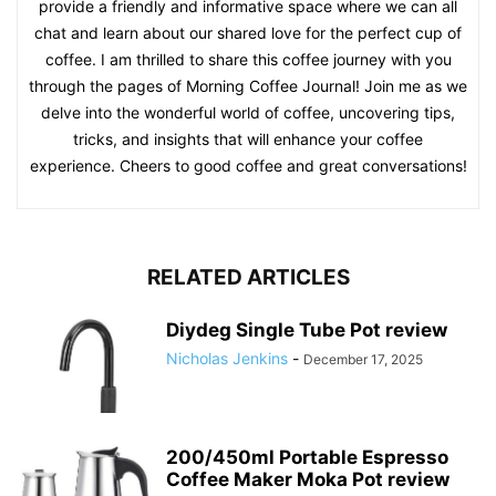
provide a friendly and informative space where we can all
chat and learn about our shared love for the perfect cup of
coffee. I am thrilled to share this coffee journey with you
through the pages of Morning Coffee Journal! Join me as we
delve into the wonderful world of coffee, uncovering tips,
tricks, and insights that will enhance your coffee
experience. Cheers to good coffee and great conversations!
RELATED ARTICLES
Diydeg Single Tube Pot review
Nicholas Jenkins
-
December 17, 2025
200/450ml Portable Espresso
Coffee Maker Moka Pot review