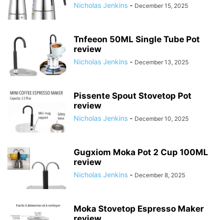
Nicholas Jenkins
-
December 15, 2025
Tnfeeon 50ML Single Tube Pot
review
Nicholas Jenkins
-
December 13, 2025
Pissente Spout Stovetop Pot
review
Nicholas Jenkins
-
December 10, 2025
Gugxiom Moka Pot 2 Cup 100ML
review
Nicholas Jenkins
-
December 8, 2025
Moka Stovetop Espresso Maker
review