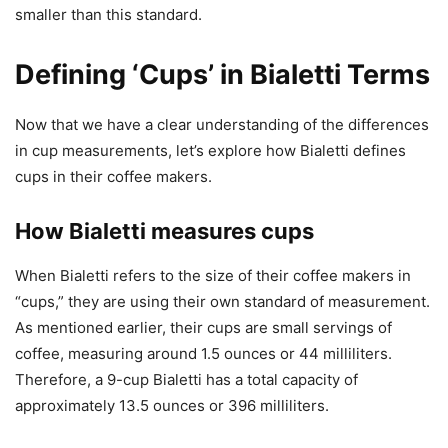
smaller than this standard.
Defining ‘Cups’ in Bialetti Terms
Now that we have a clear understanding of the differences
in cup measurements, let’s explore how Bialetti defines
cups in their coffee makers.
How Bialetti measures cups
When Bialetti refers to the size of their coffee makers in
“cups,” they are using their own standard of measurement.
As mentioned earlier, their cups are small servings of
coffee, measuring around 1.5 ounces or 44 milliliters.
Therefore, a 9-cup Bialetti has a total capacity of
approximately 13.5 ounces or 396 milliliters.