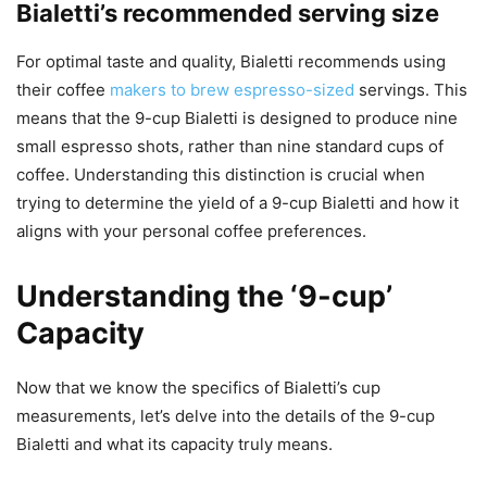
Bialetti’s recommended serving size
For optimal taste and quality, Bialetti recommends using
their coffee
makers to brew espresso-sized
servings. This
means that the 9-cup Bialetti is designed to produce nine
small espresso shots, rather than nine standard cups of
coffee. Understanding this distinction is crucial when
trying to determine the yield of a 9-cup Bialetti and how it
aligns with your personal coffee preferences.
Understanding the ‘9-cup’
Capacity
Now that we know the specifics of Bialetti’s cup
measurements, let’s delve into the details of the 9-cup
Bialetti and what its capacity truly means.