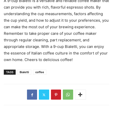
A 9-cup Bialetti is a versatile and reliable coffee maker that
can provide you with rich, flavorful espresso shots. By
understanding the cup measurements, factors affecting
the cup yield, and how to adjust it to your preferences, you
can make the most out of your brewing experience.
Remember to take proper care of your coffee maker
through regular cleaning, part replacement, and
appropriate storage. With a 9-cup Bialetti, you can enjoy
the essence of Italian coffee culture in the comfort of your
own home. Cheers to delicious coffee!
TAGS
Bialetti
coffee