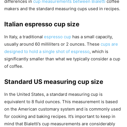
differences in
cup measurements between Bialetti
coffee
makers and the standard measuring cups used in recipes.
Italian espresso cup size
In Italy, a traditional
espresso cup
has a small capacity,
usually around 60 milliliters or 2 ounces. These
cups are
designed to hold a single shot of espresso
, which is
significantly smaller than what we typically consider a cup
of coffee.
Standard US measuring cup size
In the United States, a standard measuring cup is
equivalent to 8 fluid ounces. This measurement is based
on the American customary system and is commonly used
for cooking and baking recipes. It’s important to keep in
mind that Bialetti’s cup measurements are considerably