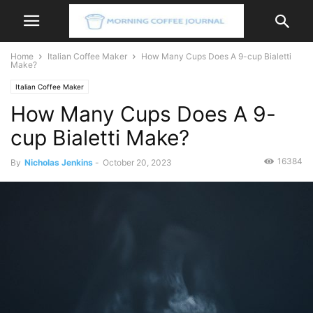
Home
Italian Coffee Maker
How Many Cups Does A 9-cup Bialetti
Make?
Italian Coffee Maker
How Many Cups Does A 9-
cup Bialetti Make?
16384
By
Nicholas Jenkins
-
October 20, 2023