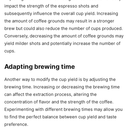
impact the strength of the espresso shots and
subsequently influence the overall cup yield. Increasing
the amount of coffee grounds may result in a stronger
brew but could also reduce the number of cups produced.
Conversely, decreasing the amount of coffee grounds may
yield milder shots and potentially increase the number of
cups.
Adapting brewing time
Another way to modify the cup yield is by adjusting the
brewing time. Increasing or decreasing the brewing time
can affect the extraction process, altering the
concentration of flavor and the strength of the coffee.
Experimenting with different brewing times may allow you
to find the perfect balance between cup yield and taste
preference.