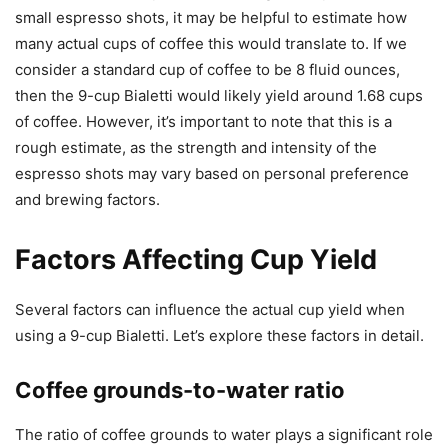
small espresso shots, it may be helpful to estimate how
many actual cups of coffee this would translate to. If we
consider a standard cup of coffee to be 8 fluid ounces,
then the 9-cup Bialetti would likely yield around 1.68 cups
of coffee. However, it’s important to note that this is a
rough estimate, as the strength and intensity of the
espresso shots may vary based on personal preference
and brewing factors.
Factors Affecting Cup Yield
Several factors can influence the actual cup yield when
using a 9-cup Bialetti. Let’s explore these factors in detail.
Coffee grounds-to-water ratio
The ratio of coffee grounds to water plays a significant role