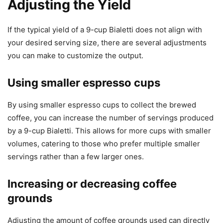
Adjusting the Yield
If the typical yield of a 9-cup Bialetti does not align with
your desired serving size, there are several adjustments
you can make to customize the output.
Using smaller espresso cups
By using smaller espresso cups to collect the brewed
coffee, you can increase the number of servings produced
by a 9-cup Bialetti. This allows for more cups with smaller
volumes, catering to those who prefer multiple smaller
servings rather than a few larger ones.
Increasing or decreasing coffee
grounds
Adjusting the amount of coffee grounds used can directly