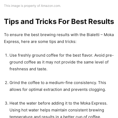
This image is property of Amazon.com.
Tips and Tricks For Best Results
To ensure the best brewing results with the Bialetti – Moka
Express, here are some tips and tricks:
Use freshly ground coffee for the best flavor. Avoid pre-
ground coffee as it may not provide the same level of
freshness and taste.
Grind the coffee to a medium-fine consistency. This
allows for optimal extraction and prevents clogging.
Heat the water before adding it to the Moka Express.
Using hot water helps maintain consistent brewing
temperature and results in a better cup of coffee.