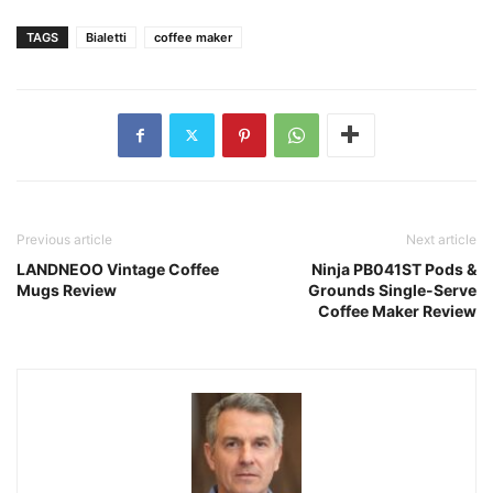
TAGS
Bialetti
coffee maker
Previous article
Next article
LANDNEOO Vintage Coffee
Ninja PB041ST Pods &
Mugs Review
Grounds Single-Serve
Coffee Maker Review