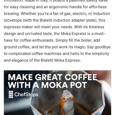
innovation. Made in Italy, it boasts a patented safety valve
for easy cleaning and an ergonomic handle for effortless
brewing. Whether you’re a fan of gas, electric, or induction
stovetops (with the Bialetti induction adapter plate), this
espresso maker will meet your needs. With its timeless
design and unrivaled taste, the Moka Express is a must-
have for coffee enthusiasts. Simply fill the boiler, add
ground coffee, and let the pot work its magic. Say goodbye
to complicated coffee machines and hello to the simplicity
and elegance of the Bialetti Moka Express.