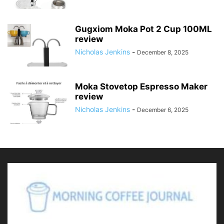
Gugxiom Moka Pot 2 Cup 100ML
review
Nicholas Jenkins
-
December 8, 2025
Moka Stovetop Espresso Maker
review
Nicholas Jenkins
-
December 6, 2025