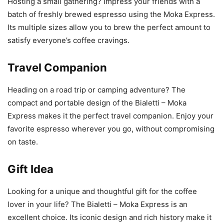
Hosting a small gathering? Impress your friends with a
batch of freshly brewed espresso using the Moka Express.
Its multiple sizes allow you to brew the perfect amount to
satisfy everyone’s coffee cravings.
Travel Companion
Heading on a road trip or camping adventure? The
compact and portable design of the Bialetti – Moka
Express makes it the perfect travel companion. Enjoy your
favorite espresso wherever you go, without compromising
on taste.
Gift Idea
Looking for a unique and thoughtful gift for the coffee
lover in your life? The Bialetti – Moka Express is an
excellent choice. Its iconic design and rich history make it