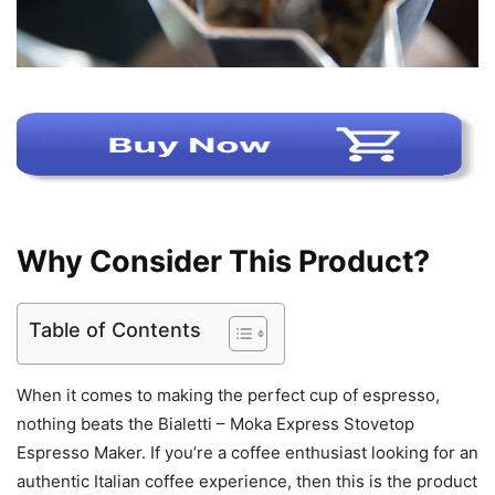
Why Consider This Product?
Table of Contents
When it comes to making the perfect cup of espresso,
nothing beats the Bialetti – Moka Express Stovetop
Espresso Maker. If you’re a coffee enthusiast looking for an
authentic Italian coffee experience, then this is the product