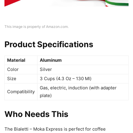
This image is property of Amazon.com.
Product Specifications
Material
Aluminum
Color
Silver
Size
3 Cups (4.3 Oz – 130 Ml)
Gas, electric, induction (with adapter
Compatibility
plate)
Who Needs This
The Bialetti – Moka Express is perfect for coffee