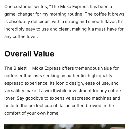
One customer writes, “The Moka Express has been a
game-changer for my morning routine. The coffee it brews
is absolutely delicious, with a strong and smooth flavor. It’s
incredibly easy to use and clean, making it a must-have for
any coffee lover.”
Overall Value
The Bialetti – Moka Express offers tremendous value for
coffee enthusiasts seeking an authentic, high-quality
espresso experience. Its iconic design, ease of use, and
versatility make it a worthwhile investment for any coffee
lover. Say goodbye to expensive espresso machines and
hello to the perfect cup of Italian coffee brewed in the
comfort of your own home.