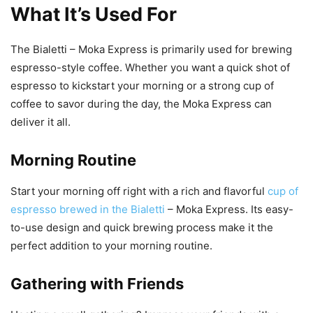
What It’s Used For
The Bialetti – Moka Express is primarily used for brewing
espresso-style coffee. Whether you want a quick shot of
espresso to kickstart your morning or a strong cup of
coffee to savor during the day, the Moka Express can
deliver it all.
Morning Routine
Start your morning off right with a rich and flavorful
cup of
espresso brewed in the Bialetti
– Moka Express. Its easy-
to-use design and quick brewing process make it the
perfect addition to your morning routine.
Gathering with Friends