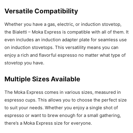
Versatile Compatibility
Whether you have a gas, electric, or induction stovetop,
the Bialetti – Moka Express is compatible with all of them. It
even includes an induction adapter plate for seamless use
on induction stovetops. This versatility means you can
enjoy a rich and flavorful espresso no matter what type of
stovetop you have.
Multiple Sizes Available
The Moka Express comes in various sizes, measured in
espresso cups. This allows you to choose the perfect size
to suit your needs. Whether you enjoy a single shot of
espresso or want to brew enough for a small gathering,
there’s a Moka Express size for everyone.