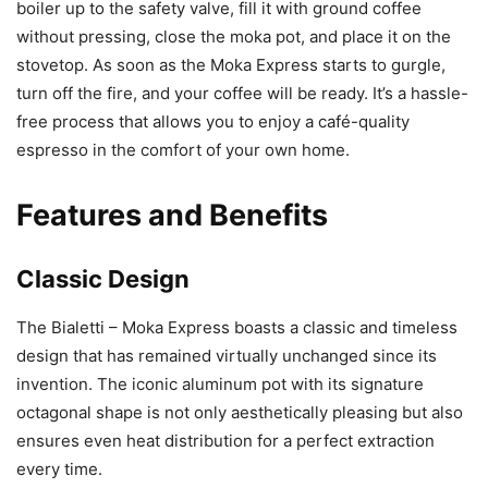
boiler up to the safety valve, fill it with ground coffee
without pressing, close the moka pot, and place it on the
stovetop. As soon as the Moka Express starts to gurgle,
turn off the fire, and your coffee will be ready. It’s a hassle-
free process that allows you to enjoy a café-quality
espresso in the comfort of your own home.
Features and Benefits
Classic Design
The Bialetti – Moka Express boasts a classic and timeless
design that has remained virtually unchanged since its
invention. The iconic aluminum pot with its signature
octagonal shape is not only aesthetically pleasing but also
ensures even heat distribution for a perfect extraction
every time.