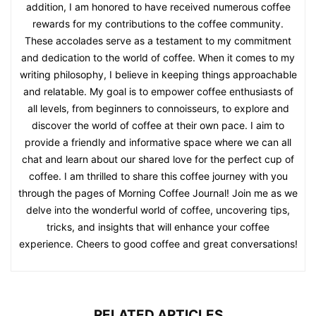
addition, I am honored to have received numerous coffee
rewards for my contributions to the coffee community.
These accolades serve as a testament to my commitment
and dedication to the world of coffee. When it comes to my
writing philosophy, I believe in keeping things approachable
and relatable. My goal is to empower coffee enthusiasts of
all levels, from beginners to connoisseurs, to explore and
discover the world of coffee at their own pace. I aim to
provide a friendly and informative space where we can all
chat and learn about our shared love for the perfect cup of
coffee. I am thrilled to share this coffee journey with you
through the pages of Morning Coffee Journal! Join me as we
delve into the wonderful world of coffee, uncovering tips,
tricks, and insights that will enhance your coffee
experience. Cheers to good coffee and great conversations!
RELATED ARTICLES