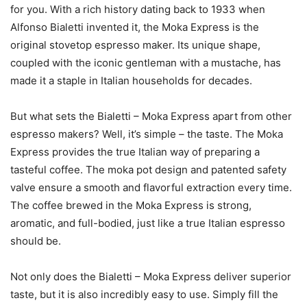
for you. With a rich history dating back to 1933 when
Alfonso Bialetti invented it, the Moka Express is the
original stovetop espresso maker. Its unique shape,
coupled with the iconic gentleman with a mustache, has
made it a staple in Italian households for decades.
But what sets the Bialetti – Moka Express apart from other
espresso makers? Well, it’s simple – the taste. The Moka
Express provides the true Italian way of preparing a
tasteful coffee. The moka pot design and patented safety
valve ensure a smooth and flavorful extraction every time.
The coffee brewed in the Moka Express is strong,
aromatic, and full-bodied, just like a true Italian espresso
should be.
Not only does the Bialetti – Moka Express deliver superior
taste, but it is also incredibly easy to use. Simply fill the