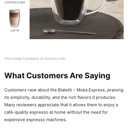
This image is property of Amazon.com.
What Customers Are Saying
Customers rave about the Bialetti – Moka Express, praising
its simplicity, durability, and the rich flavors it produces.
Many reviewers appreciate that it allows them to enjoy a
café-quality espresso at home without the need for
expensive espresso machines.