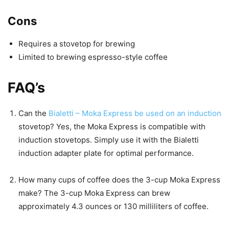
Cons
Requires a stovetop for brewing
Limited to brewing espresso-style coffee
FAQ’s
Can the
Bialetti – Moka Express be used on an induction
stovetop? Yes, the Moka Express is compatible with
induction stovetops. Simply use it with the Bialetti
induction adapter plate for optimal performance.
How many cups of coffee does the 3-cup Moka Express
make? The 3-cup Moka Express can brew
approximately 4.3 ounces or 130 milliliters of coffee.