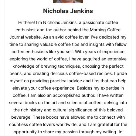
Nicholas Jenkins
Hi there! I'm Nicholas Jenkins, a passionate coffee
enthusiast and the author behind the Morning Coffee
Journal website. As an avid coffee lover, I've dedicated my
time to sharing valuable coffee tips and insights with fellow
coffee enthusiasts like yourself. With years of experience
exploring the world of coffee, I have acquired an extensive
knowledge of brewing techniques, choosing the perfect
beans, and creating delicious coffee-based recipes. I pride
myself on providing practical advice and tips that can help
elevate your coffee experience. Besides my expertise in
coffee, I am also an accomplished author. I have written
several books on the art and science of coffee, delving into
the rich history and cultural significance of this beloved
beverage. These books have allowed me to connect with
countless coffee lovers worldwide, and I am grateful for the
opportunity to share my passion through my writing. In