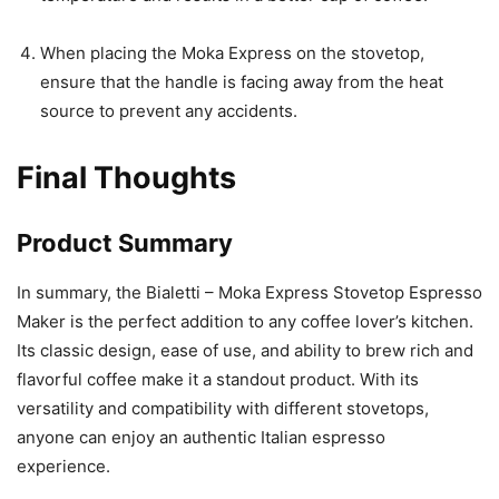
When placing the Moka Express on the stovetop,
ensure that the handle is facing away from the heat
source to prevent any accidents.
Final Thoughts
Product Summary
In summary, the Bialetti – Moka Express Stovetop Espresso
Maker is the perfect addition to any coffee lover’s kitchen.
Its classic design, ease of use, and ability to brew rich and
flavorful coffee make it a standout product. With its
versatility and compatibility with different stovetops,
anyone can enjoy an authentic Italian espresso
experience.