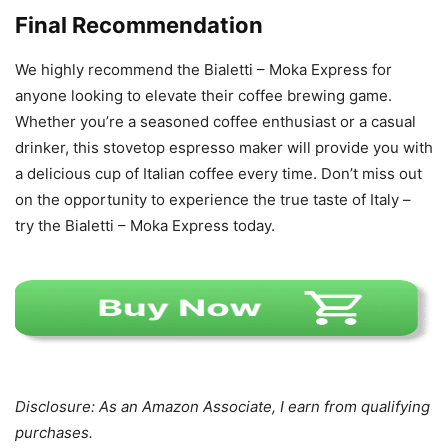
Final Recommendation
We highly recommend the Bialetti – Moka Express for
anyone looking to elevate their coffee brewing game.
Whether you’re a seasoned coffee enthusiast or a casual
drinker, this stovetop espresso maker will provide you with
a delicious cup of Italian coffee every time. Don’t miss out
on the opportunity to experience the true taste of Italy –
try the Bialetti – Moka Express today.
Disclosure: As an Amazon Associate, I earn from qualifying
purchases.