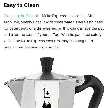
Easy to Clean
Cleaning the Bialetti
– Moka Express is a breeze. After
each use, simply rinse it with clean water. There’s no need
for detergents or a dishwasher, as this can damage the pot
and alter the taste of your coffee. With its patented safety
valve, the Moka Express ensures easy cleaning for a
hassle-free brewing experience.