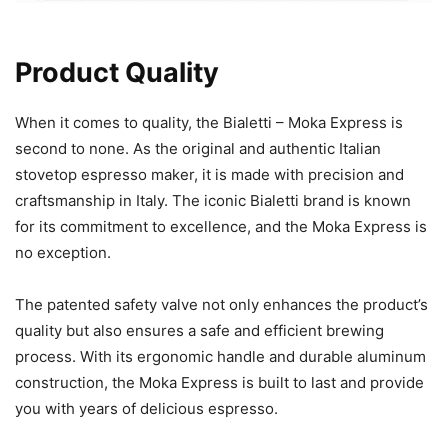
Product Quality
When it comes to quality, the Bialetti – Moka Express is
second to none. As the original and authentic Italian
stovetop espresso maker, it is made with precision and
craftsmanship in Italy. The iconic Bialetti brand is known
for its commitment to excellence, and the Moka Express is
no exception.
The patented safety valve not only enhances the product’s
quality but also ensures a safe and efficient brewing
process. With its ergonomic handle and durable aluminum
construction, the Moka Express is built to last and provide
you with years of delicious espresso.