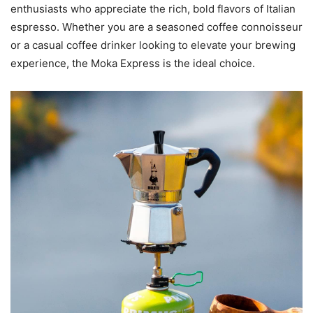
enthusiasts who appreciate the rich, bold flavors of Italian
espresso. Whether you are a seasoned coffee connoisseur
or a casual coffee drinker looking to elevate your brewing
experience, the Moka Express is the ideal choice.