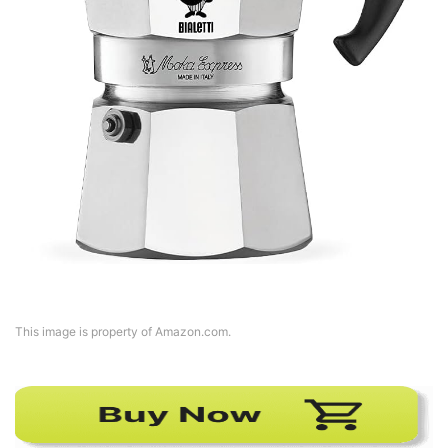
This image is property of Amazon.com.