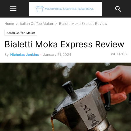
Home
Italian Coffee Maker
Bialetti Moka Express Review
Italian Coffee Maker
Bialetti Moka Express Review
14818
By
Nicholas Jenkins
-
January 21, 2024