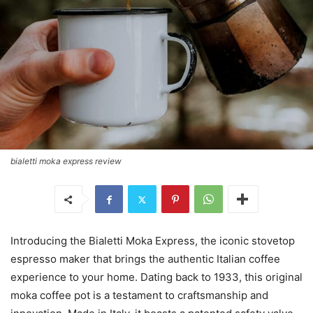
bialetti moka express review
Introducing the Bialetti Moka Express, the iconic stovetop
espresso maker that brings the authentic Italian coffee
experience to your home. Dating back to 1933, this original
moka coffee pot is a testament to craftsmanship and