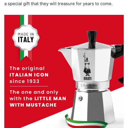
a special gift that they will treasure for years to come.