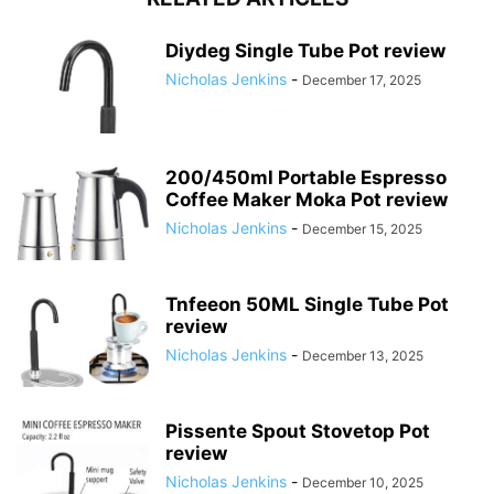
Diydeg Single Tube Pot review
Nicholas Jenkins
-
December 17, 2025
200/450ml Portable Espresso
Coffee Maker Moka Pot review
Nicholas Jenkins
-
December 15, 2025
Tnfeeon 50ML Single Tube Pot
review
Nicholas Jenkins
-
December 13, 2025
Pissente Spout Stovetop Pot
review
Nicholas Jenkins
-
December 10, 2025