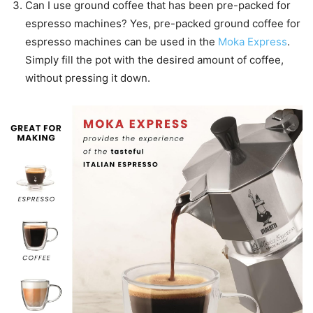
Can I use ground coffee that has been pre-packed for
espresso machines? Yes, pre-packed ground coffee for
espresso machines can be used in the
Moka Express
.
Simply fill the pot with the desired amount of coffee,
without pressing it down.