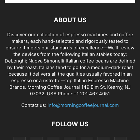
ABOUT US
Discover our collection of espresso machines and coffee
makers, each hand-selected and rigorously tested to
ensure it meets our standards of excellence—We’ll review
the devices from the following Italian stables today:
DeLonghi; Nuova Simonelli Italian coffee beans are defined
by their roast. Italians tend to go for a medium-dark roast
because it delivers all the qualities usually favored in an
espresso or a ristretto—top Italian Espresso Machine
Brands. Morning Coffee Journal 149 Elm St, Kearny, NJ
07032, USA Phone:+1 201 467 4051
Contact us:
info@morningcoffeejournal.com
FOLLOW US