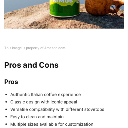
This image is property of Amazon.com.
Pros and Cons
Pros
Authentic Italian coffee experience
Classic design with iconic appeal
Versatile compatibility with different stovetops
Easy to clean and maintain
Multiple sizes available for customization