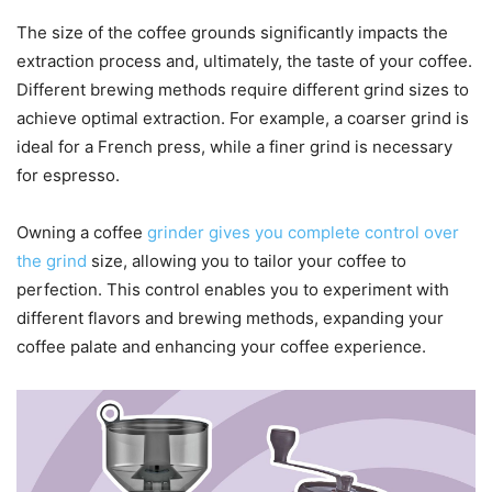
The size of the coffee grounds significantly impacts the
extraction process and, ultimately, the taste of your coffee.
Different brewing methods require different grind sizes to
achieve optimal extraction. For example, a coarser grind is
ideal for a French press, while a finer grind is necessary
for espresso.
Owning a coffee
grinder gives you complete control over
the grind
size, allowing you to tailor your coffee to
perfection. This control enables you to experiment with
different flavors and brewing methods, expanding your
coffee palate and enhancing your coffee experience.