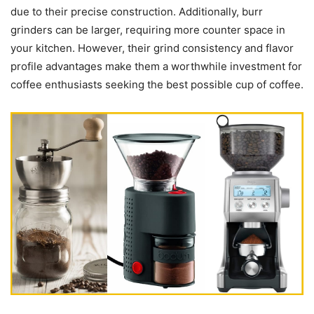
due to their precise construction. Additionally, burr
grinders can be larger, requiring more counter space in
your kitchen. However, their grind consistency and flavor
profile advantages make them a worthwhile investment for
coffee enthusiasts seeking the best possible cup of coffee.