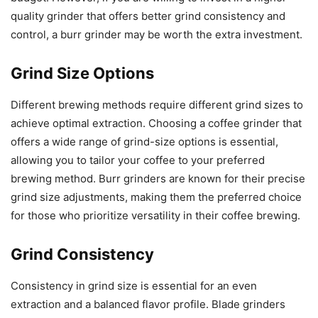
quality grinder that offers better grind consistency and
control, a burr grinder may be worth the extra investment.
Grind Size Options
Different brewing methods require different grind sizes to
achieve optimal extraction. Choosing a coffee grinder that
offers a wide range of grind-size options is essential,
allowing you to tailor your coffee to your preferred
brewing method. Burr grinders are known for their precise
grind size adjustments, making them the preferred choice
for those who prioritize versatility in their coffee brewing.
Grind Consistency
Consistency in grind size is essential for an even
extraction and a balanced flavor profile. Blade grinders