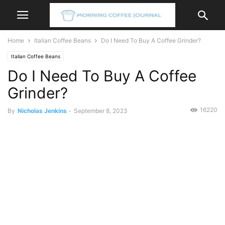
Home
Italian Coffee Beans
Do I Need To Buy A Coffee Grinder?
Italian Coffee Beans
Do I Need To Buy A Coffee
Grinder?
16220
By
Nicholas Jenkins
-
September 8, 2023