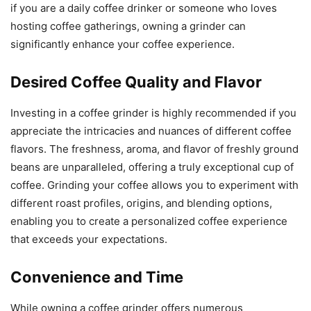
if you are a daily coffee drinker or someone who loves
hosting coffee gatherings, owning a grinder can
significantly enhance your coffee experience.
Desired Coffee Quality and Flavor
Investing in a coffee grinder is highly recommended if you
appreciate the intricacies and nuances of different coffee
flavors. The freshness, aroma, and flavor of freshly ground
beans are unparalleled, offering a truly exceptional cup of
coffee. Grinding your coffee allows you to experiment with
different roast profiles, origins, and blending options,
enabling you to create a personalized coffee experience
that exceeds your expectations.
Convenience and Time
While owning a coffee grinder offers numerous