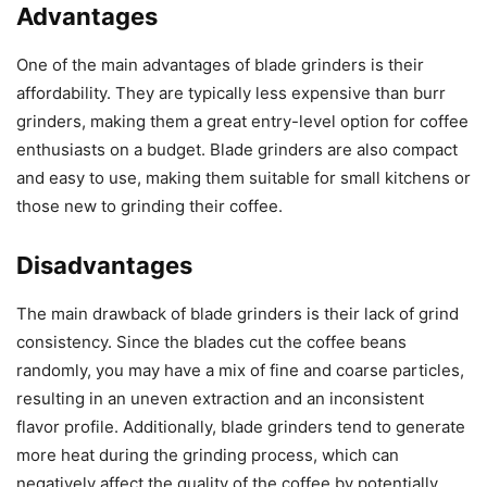
Advantages
One of the main advantages of blade grinders is their
affordability. They are typically less expensive than burr
grinders, making them a great entry-level option for coffee
enthusiasts on a budget. Blade grinders are also compact
and easy to use, making them suitable for small kitchens or
those new to grinding their coffee.
Disadvantages
The main drawback of blade grinders is their lack of grind
consistency. Since the blades cut the coffee beans
randomly, you may have a mix of fine and coarse particles,
resulting in an uneven extraction and an inconsistent
flavor profile. Additionally, blade grinders tend to generate
more heat during the grinding process, which can
negatively affect the quality of the coffee by potentially