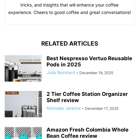
tricks, and insights that will enhance your coffee
experience. Cheers to good coffee and great conversations!
RELATED ARTICLES
Best Nespresso Vertuo Reusable
Pods in 2025
Julia Reinhard
-
December 18, 2025
2 Tier Coffee Station Organizer
Shelf review
Nicholas Jenkins
-
December 17, 2025
Amazon Fresh Colombia Whole
Bean Coffee review