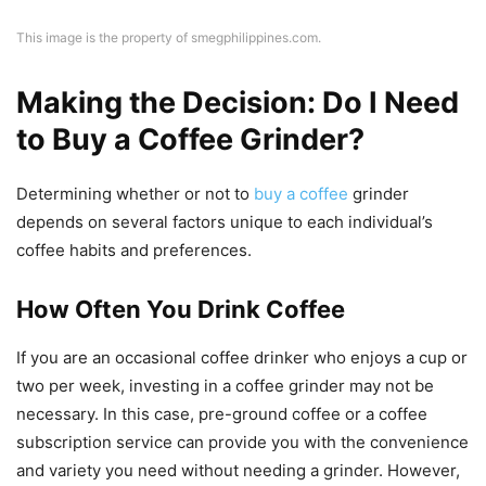
This image is the property of smegphilippines.com.
Making the Decision: Do I Need
to Buy a Coffee Grinder?
Determining whether or not to
buy a coffee
grinder
depends on several factors unique to each individual’s
coffee habits and preferences.
How Often You Drink Coffee
If you are an occasional coffee drinker who enjoys a cup or
two per week, investing in a coffee grinder may not be
necessary. In this case, pre-ground coffee or a coffee
subscription service can provide you with the convenience
and variety you need without needing a grinder. However,