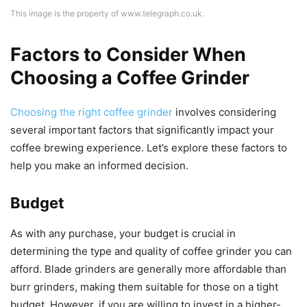
This image is the property of www.telegraph.co.uk.
Factors to Consider When
Choosing a Coffee Grinder
Choosing the right coffee grinder
involves considering
several important factors that significantly impact your
coffee brewing experience. Let’s explore these factors to
help you make an informed decision.
Budget
As with any purchase, your budget is crucial in
determining the type and quality of coffee grinder you can
afford. Blade grinders are generally more affordable than
burr grinders, making them suitable for those on a tight
budget. However, if you are willing to invest in a higher-