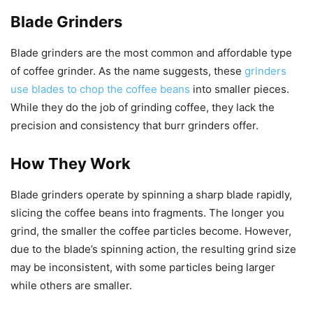
Blade Grinders
Blade grinders are the most common and affordable type
of coffee grinder. As the name suggests, these
grinders
use blades to chop the coffee beans
into smaller pieces.
While they do the job of grinding coffee, they lack the
precision and consistency that burr grinders offer.
How They Work
Blade grinders operate by spinning a sharp blade rapidly,
slicing the coffee beans into fragments. The longer you
grind, the smaller the coffee particles become. However,
due to the blade’s spinning action, the resulting grind size
may be inconsistent, with some particles being larger
while others are smaller.