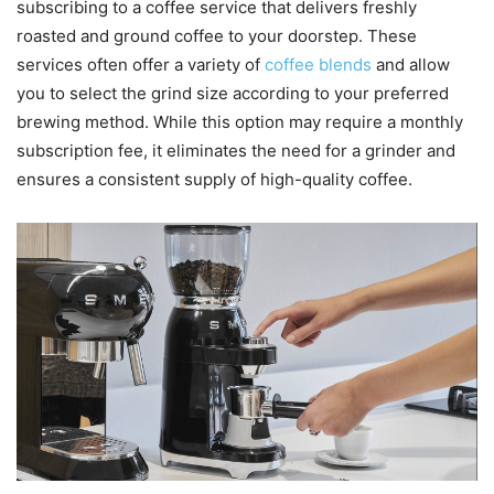
subscribing to a coffee service that delivers freshly
roasted and ground coffee to your doorstep. These
services often offer a variety of
coffee blends
and allow
you to select the grind size according to your preferred
brewing method. While this option may require a monthly
subscription fee, it eliminates the need for a grinder and
ensures a consistent supply of high-quality coffee.