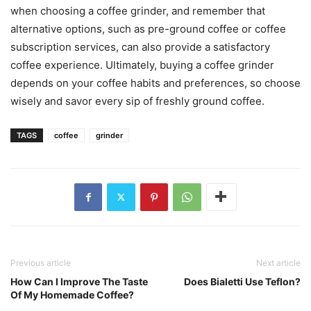
when choosing a coffee grinder, and remember that
alternative options, such as pre-ground coffee or coffee
subscription services, can also provide a satisfactory
coffee experience. Ultimately, buying a coffee grinder
depends on your coffee habits and preferences, so choose
wisely and savor every sip of freshly ground coffee.
TAGS
coffee
grinder
Previous article
Next article
How Can I Improve The Taste
Does Bialetti Use Teflon?
Of My Homemade Coffee?