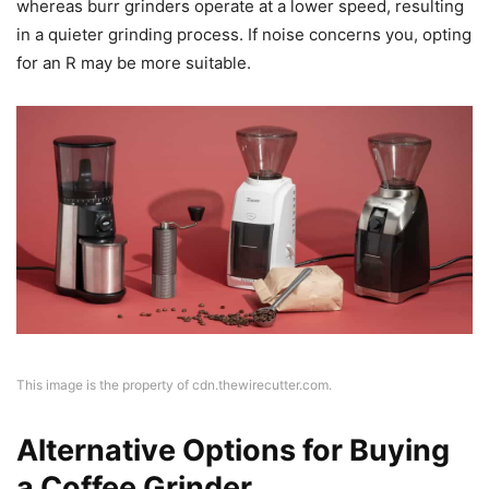
whereas burr grinders operate at a lower speed, resulting
in a quieter grinding process. If noise concerns you, opting
for an R may be more suitable.
This image is the property of cdn.thewirecutter.com.
Alternative Options for Buying
a Coffee Grinder