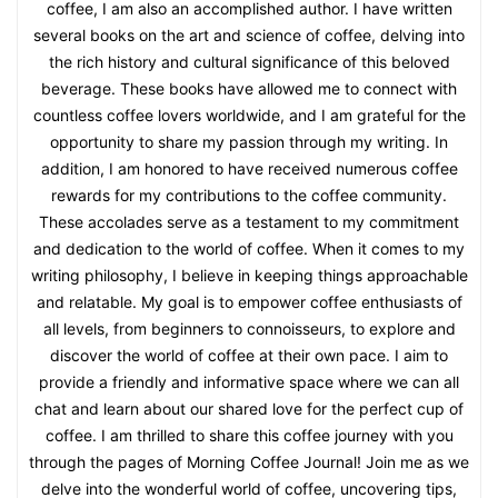
coffee, I am also an accomplished author. I have written
several books on the art and science of coffee, delving into
the rich history and cultural significance of this beloved
beverage. These books have allowed me to connect with
countless coffee lovers worldwide, and I am grateful for the
opportunity to share my passion through my writing. In
addition, I am honored to have received numerous coffee
rewards for my contributions to the coffee community.
These accolades serve as a testament to my commitment
and dedication to the world of coffee. When it comes to my
writing philosophy, I believe in keeping things approachable
and relatable. My goal is to empower coffee enthusiasts of
all levels, from beginners to connoisseurs, to explore and
discover the world of coffee at their own pace. I aim to
provide a friendly and informative space where we can all
chat and learn about our shared love for the perfect cup of
coffee. I am thrilled to share this coffee journey with you
through the pages of Morning Coffee Journal! Join me as we
delve into the wonderful world of coffee, uncovering tips,