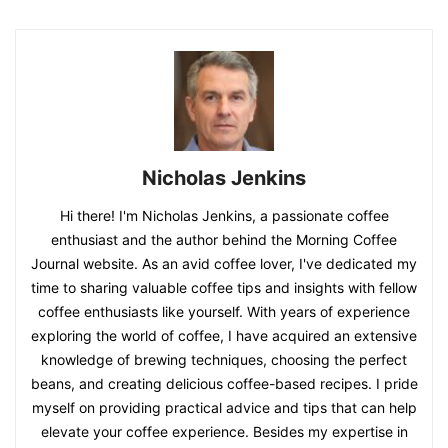
Nicholas Jenkins
Hi there! I'm Nicholas Jenkins, a passionate coffee
enthusiast and the author behind the Morning Coffee
Journal website. As an avid coffee lover, I've dedicated my
time to sharing valuable coffee tips and insights with fellow
coffee enthusiasts like yourself. With years of experience
exploring the world of coffee, I have acquired an extensive
knowledge of brewing techniques, choosing the perfect
beans, and creating delicious coffee-based recipes. I pride
myself on providing practical advice and tips that can help
elevate your coffee experience. Besides my expertise in