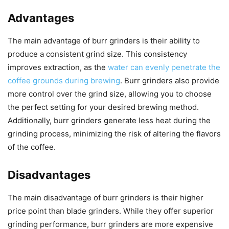
Advantages
The main advantage of burr grinders is their ability to
produce a consistent grind size. This consistency
improves extraction, as the
water can evenly penetrate the
coffee grounds during brewing
. Burr grinders also provide
more control over the grind size, allowing you to choose
the perfect setting for your desired brewing method.
Additionally, burr grinders generate less heat during the
grinding process, minimizing the risk of altering the flavors
of the coffee.
Disadvantages
The main disadvantage of burr grinders is their higher
price point than blade grinders. While they offer superior
grinding performance, burr grinders are more expensive