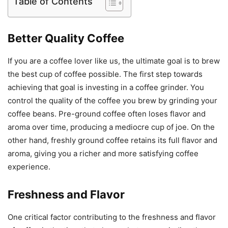
Table of Contents
Better Quality Coffee
If you are a coffee lover like us, the ultimate goal is to brew
the best cup of coffee possible. The first step towards
achieving that goal is investing in a coffee grinder. You
control the quality of the coffee you brew by grinding your
coffee beans. Pre-ground coffee often loses flavor and
aroma over time, producing a mediocre cup of joe. On the
other hand, freshly ground coffee retains its full flavor and
aroma, giving you a richer and more satisfying coffee
experience.
Freshness and Flavor
One critical factor contributing to the freshness and flavor