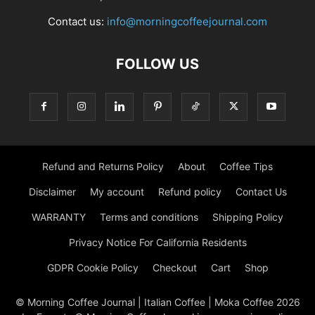
Contact us:
info@morningcoffeejournal.com
FOLLOW US
Refund and Returns Policy
About
Coffee Tips
Disclaimer
My account
Refund policy
Contact Us
WARRANTY
Terms and conditions
Shipping Policy
Privacy Notice For California Residents
GDPR Cookie Policy
Checkout
Cart
Shop
© Morning Coffee Journal | Italian Coffee | Moka Coffee 2026