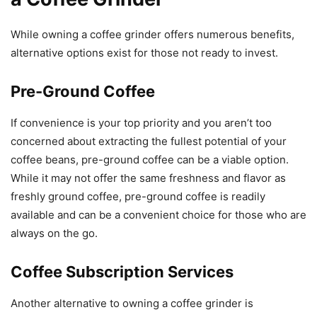
While owning a coffee grinder offers numerous benefits,
alternative options exist for those not ready to invest.
Pre-Ground Coffee
If convenience is your top priority and you aren’t too
concerned about extracting the fullest potential of your
coffee beans, pre-ground coffee can be a viable option.
While it may not offer the same freshness and flavor as
freshly ground coffee, pre-ground coffee is readily
available and can be a convenient choice for those who are
always on the go.
Coffee Subscription Services
Another alternative to owning a coffee grinder is