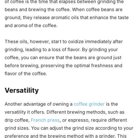
of coffee is the time that elapses between grinding the
beans and brewing the coffee. When coffee beans are
ground, they release aromatic oils that enhance the taste
and aroma of the coffee.
These oils, however, start to oxidize immediately after
grinding, leading to a loss of flavor. By grinding your
coffee, you can ensure that the beans are ground just
before brewing, preserving the optimal freshness and
flavor of the coffee.
Versatility
Another advantage of owning a
coffee grinder
is the
versatility it offers. Different brewing methods, such as
drip coffee,
French press
, or espresso, require different
grind sizes. You can adjust the grind size according to your
preference and the brewing method with a grinder. This