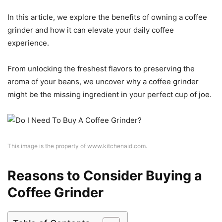
In this article, we explore the benefits of owning a coffee
grinder and how it can elevate your daily coffee
experience.
From unlocking the freshest flavors to preserving the
aroma of your beans, we uncover why a coffee grinder
might be the missing ingredient in your perfect cup of joe.
This image is the property of www.kitchenaid.com.
Reasons to Consider Buying a
Coffee Grinder