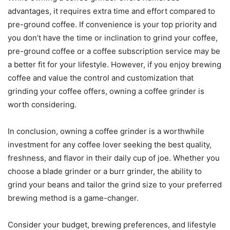
advantages, it requires extra time and effort compared to
pre-ground coffee. If convenience is your top priority and
you don’t have the time or inclination to grind your coffee,
pre-ground coffee or a coffee subscription service may be
a better fit for your lifestyle. However, if you enjoy brewing
coffee and value the control and customization that
grinding your coffee offers, owning a coffee grinder is
worth considering.
In conclusion, owning a coffee grinder is a worthwhile
investment for any coffee lover seeking the best quality,
freshness, and flavor in their daily cup of joe. Whether you
choose a blade grinder or a burr grinder, the ability to
grind your beans and tailor the grind size to your preferred
brewing method is a game-changer.
Consider your budget, brewing preferences, and lifestyle