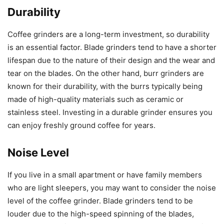
Durability
Coffee grinders are a long-term investment, so durability
is an essential factor. Blade grinders tend to have a shorter
lifespan due to the nature of their design and the wear and
tear on the blades. On the other hand, burr grinders are
known for their durability, with the burrs typically being
made of high-quality materials such as ceramic or
stainless steel. Investing in a durable grinder ensures you
can enjoy freshly ground coffee for years.
Noise Level
If you live in a small apartment or have family members
who are light sleepers, you may want to consider the noise
level of the coffee grinder. Blade grinders tend to be
louder due to the high-speed spinning of the blades,