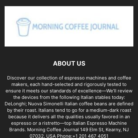
ABOUT US
Discover our collection of espresso machines and coffee
makers, each hand-selected and rigorously tested to
ensure it meets our standards of excellence—We’ll review
the devices from the following Italian stables today:
DeLonghi; Nuova Simonelli Italian coffee beans are defined
by their roast. Italians tend to go for a medium-dark roast
because it delivers all the qualities usually favored in an
espresso or a ristretto—top Italian Espresso Machine
Brands. Morning Coffee Journal 149 Elm St, Kearny, NJ
07032, USA Phone:+1 201 467 4051