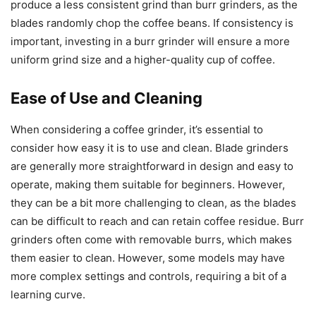
produce a less consistent grind than burr grinders, as the
blades randomly chop the coffee beans. If consistency is
important, investing in a burr grinder will ensure a more
uniform grind size and a higher-quality cup of coffee.
Ease of Use and Cleaning
When considering a coffee grinder, it’s essential to
consider how easy it is to use and clean. Blade grinders
are generally more straightforward in design and easy to
operate, making them suitable for beginners. However,
they can be a bit more challenging to clean, as the blades
can be difficult to reach and can retain coffee residue. Burr
grinders often come with removable burrs, which makes
them easier to clean. However, some models may have
more complex settings and controls, requiring a bit of a
learning curve.