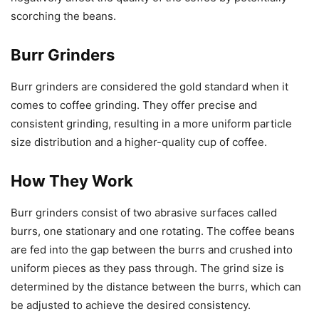
scorching the beans.
Burr Grinders
Burr grinders are considered the gold standard when it
comes to coffee grinding. They offer precise and
consistent grinding, resulting in a more uniform particle
size distribution and a higher-quality cup of coffee.
How They Work
Burr grinders consist of two abrasive surfaces called
burrs, one stationary and one rotating. The coffee beans
are fed into the gap between the burrs and crushed into
uniform pieces as they pass through. The grind size is
determined by the distance between the burrs, which can
be adjusted to achieve the desired consistency.