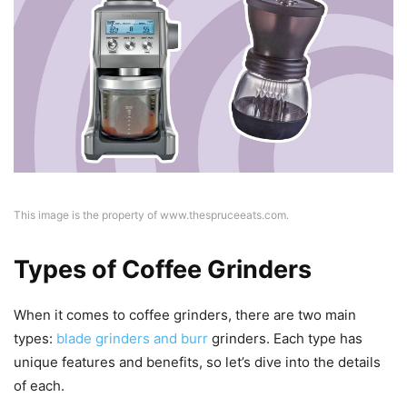
This image is the property of www.thespruceeats.com.
Types of Coffee Grinders
When it comes to coffee grinders, there are two main
types:
blade grinders and burr
grinders. Each type has
unique features and benefits, so let’s dive into the details
of each.