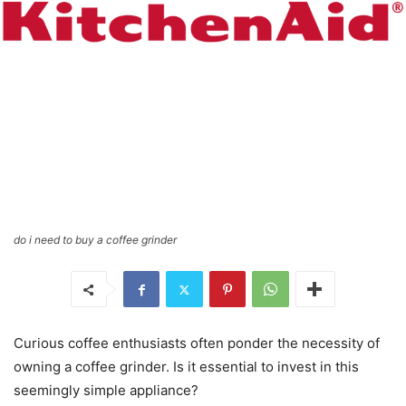
do i need to buy a coffee grinder
Curious coffee enthusiasts often ponder the necessity of
owning a coffee grinder. Is it essential to invest in this
seemingly simple appliance?