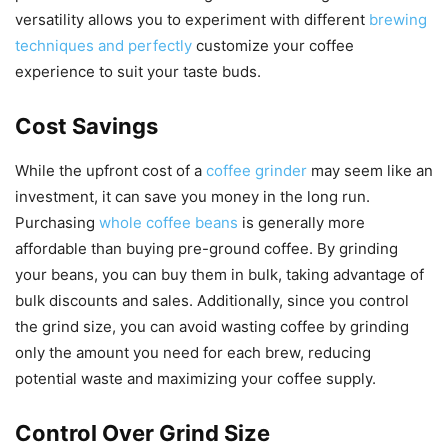
versatility allows you to experiment with different
brewing
techniques and perfectly
customize your coffee
experience to suit your taste buds.
Cost Savings
While the upfront cost of a
coffee grinder
may seem like an
investment, it can save you money in the long run.
Purchasing
whole coffee beans
is generally more
affordable than buying pre-ground coffee. By grinding
your beans, you can buy them in bulk, taking advantage of
bulk discounts and sales. Additionally, since you control
the grind size, you can avoid wasting coffee by grinding
only the amount you need for each brew, reducing
potential waste and maximizing your coffee supply.
Control Over Grind Size