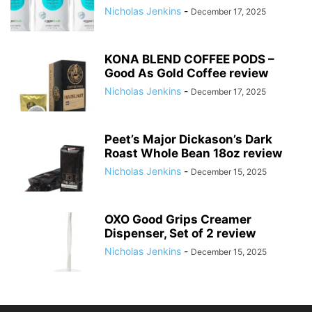
Nicholas Jenkins
-
December 17, 2025
KONA BLEND COFFEE PODS –
Good As Gold Coffee review
Nicholas Jenkins
-
December 17, 2025
Peet’s Major Dickason’s Dark
Roast Whole Bean 18oz review
Nicholas Jenkins
-
December 15, 2025
OXO Good Grips Creamer
Dispenser, Set of 2 review
Nicholas Jenkins
-
December 15, 2025