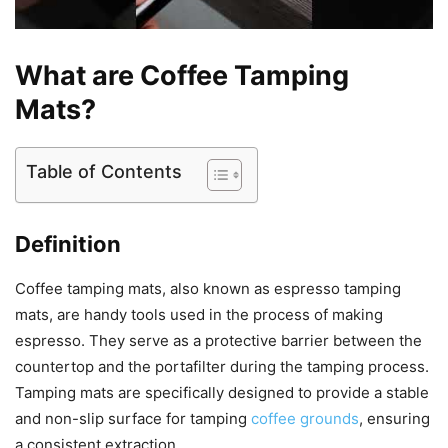
What are Coffee Tamping
Mats?
Table of Contents
Definition
Coffee tamping mats, also known as espresso tamping
mats, are handy tools used in the process of making
espresso. They serve as a protective barrier between the
countertop and the portafilter during the tamping process.
Tamping mats are specifically designed to provide a stable
and non-slip surface for tamping
coffee grounds
, ensuring
a consistent extraction.