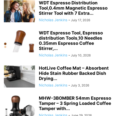
WDT Espresso Distribution
Tool,0.4mm Magnetic Espresso
Stirrer Tool with 7 Extra...
Nicholas Jenkins
-
July 17, 2026
WDT Espresso Tool, Espresso
distribution Tools,10 Needles
0.35mm Espresso Coffee
Stirrer,...
Nicholas Jenkins
-
July 10, 2026
HotLive Coffee Mat – Absorbent
Hide Stain Rubber Backed Dish
Drying...
Nicholas Jenkins
-
July 3, 2026
MHW-3BOMBER 54mm Espresso
Tamper – 3 Spring Loaded Coffee
Tamper with...
Nicholas Jenkins
-
June 29, 2026