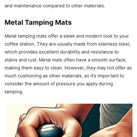
and maintenance compared to other materials.
Metal Tamping Mats
Metal tamping mats offer a sleek and modern look to your
coffee station. They are usually made from stainless steel,
which provides excellent durability and resistance to
stains and rust. Metal mats often have a smooth surface,
making them easy to clean. However, they may not offer as
much cushioning as other materials, so it’s important to
consider the amount of pressure you apply during
tamping.