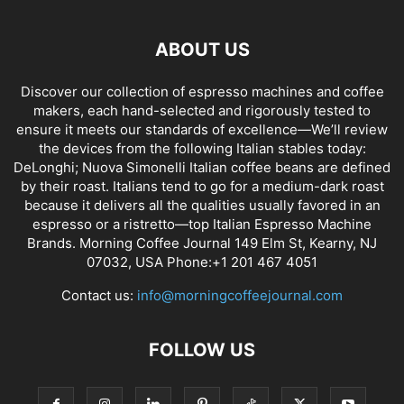
ABOUT US
Discover our collection of espresso machines and coffee
makers, each hand-selected and rigorously tested to
ensure it meets our standards of excellence—We’ll review
the devices from the following Italian stables today:
DeLonghi; Nuova Simonelli Italian coffee beans are defined
by their roast. Italians tend to go for a medium-dark roast
because it delivers all the qualities usually favored in an
espresso or a ristretto—top Italian Espresso Machine
Brands. Morning Coffee Journal 149 Elm St, Kearny, NJ
07032, USA Phone:+1 201 467 4051
Contact us:
info@morningcoffeejournal.com
FOLLOW US