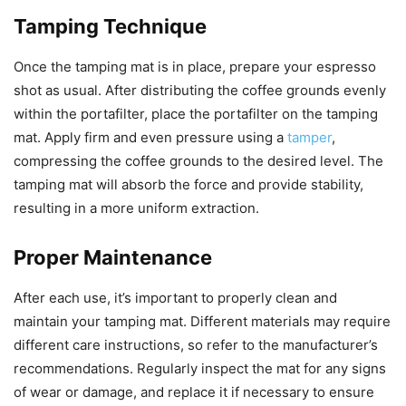
Tamping Technique
Once the tamping mat is in place, prepare your espresso
shot as usual. After distributing the coffee grounds evenly
within the portafilter, place the portafilter on the tamping
mat. Apply firm and even pressure using a
tamper
,
compressing the coffee grounds to the desired level. The
tamping mat will absorb the force and provide stability,
resulting in a more uniform extraction.
Proper Maintenance
After each use, it’s important to properly clean and
maintain your tamping mat. Different materials may require
different care instructions, so refer to the manufacturer’s
recommendations. Regularly inspect the mat for any signs
of wear or damage, and replace it if necessary to ensure