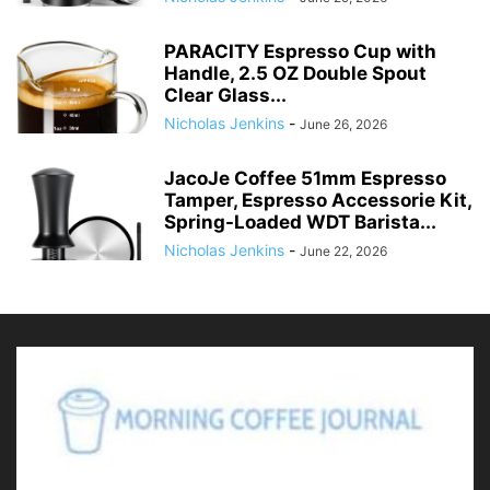
PARACITY Espresso Cup with
Handle, 2.5 OZ Double Spout
Clear Glass...
Nicholas Jenkins
-
June 26, 2026
JacoJe Coffee 51mm Espresso
Tamper, Espresso Accessorie Kit,
Spring-Loaded WDT Barista...
Nicholas Jenkins
-
June 22, 2026