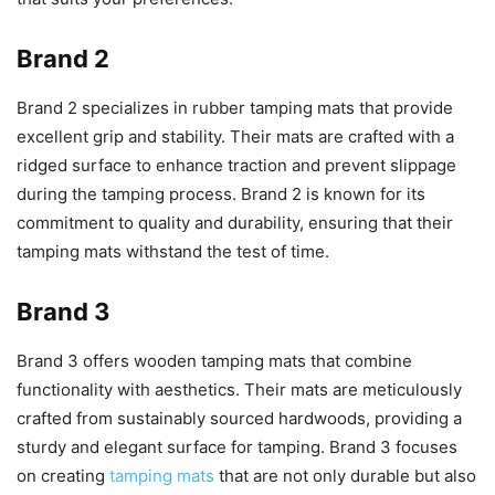
Brand 2
Brand 2 specializes in rubber tamping mats that provide
excellent grip and stability. Their mats are crafted with a
ridged surface to enhance traction and prevent slippage
during the tamping process. Brand 2 is known for its
commitment to quality and durability, ensuring that their
tamping mats withstand the test of time.
Brand 3
Brand 3 offers wooden tamping mats that combine
functionality with aesthetics. Their mats are meticulously
crafted from sustainably sourced hardwoods, providing a
sturdy and elegant surface for tamping. Brand 3 focuses
on creating
tamping mats
that are not only durable but also