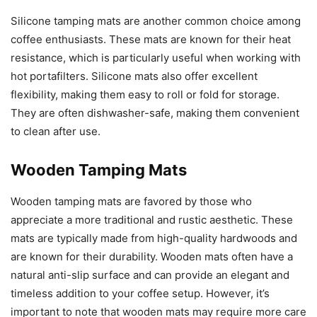
Silicone tamping mats are another common choice among
coffee enthusiasts. These mats are known for their heat
resistance, which is particularly useful when working with
hot portafilters. Silicone mats also offer excellent
flexibility, making them easy to roll or fold for storage.
They are often dishwasher-safe, making them convenient
to clean after use.
Wooden Tamping Mats
Wooden tamping mats are favored by those who
appreciate a more traditional and rustic aesthetic. These
mats are typically made from high-quality hardwoods and
are known for their durability. Wooden mats often have a
natural anti-slip surface and can provide an elegant and
timeless addition to your coffee setup. However, it’s
important to note that wooden mats may require more care