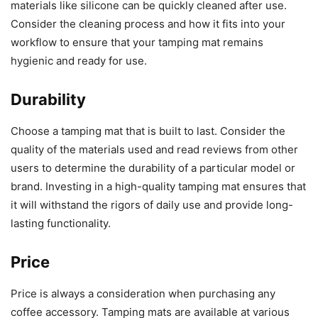
materials like silicone can be quickly cleaned after use.
Consider the cleaning process and how it fits into your
workflow to ensure that your tamping mat remains
hygienic and ready for use.
Durability
Choose a tamping mat that is built to last. Consider the
quality of the materials used and read reviews from other
users to determine the durability of a particular model or
brand. Investing in a high-quality tamping mat ensures that
it will withstand the rigors of daily use and provide long-
lasting functionality.
Price
Price is always a consideration when purchasing any
coffee accessory. Tamping mats are available at various