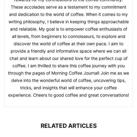
These accolades serve as a testament to my commitment
and dedication to the world of coffee. When it comes to my
writing philosophy, I believe in keeping things approachable
and relatable. My goal is to empower coffee enthusiasts of
all levels, from beginners to connoisseurs, to explore and
discover the world of coffee at their own pace. I aim to
provide a friendly and informative space where we can all
chat and learn about our shared love for the perfect cup of
coffee. I am thrilled to share this coffee journey with you
through the pages of Morning Coffee Journal! Join me as we
delve into the wonderful world of coffee, uncovering tips,
tricks, and insights that will enhance your coffee
experience. Cheers to good coffee and great conversations!
RELATED ARTICLES