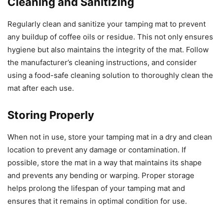
Cleaning and Sanitizing
Regularly clean and sanitize your tamping mat to prevent
any buildup of coffee oils or residue. This not only ensures
hygiene but also maintains the integrity of the mat. Follow
the manufacturer’s cleaning instructions, and consider
using a food-safe cleaning solution to thoroughly clean the
mat after each use.
Storing Properly
When not in use, store your tamping mat in a dry and clean
location to prevent any damage or contamination. If
possible, store the mat in a way that maintains its shape
and prevents any bending or warping. Proper storage
helps prolong the lifespan of your tamping mat and
ensures that it remains in optimal condition for use.