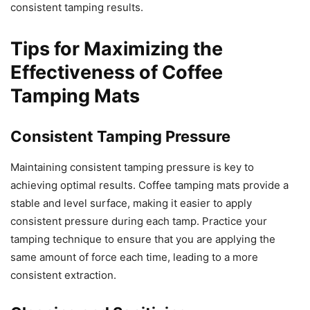
consistent tamping results.
Tips for Maximizing the
Effectiveness of Coffee
Tamping Mats
Consistent Tamping Pressure
Maintaining consistent tamping pressure is key to
achieving optimal results. Coffee tamping mats provide a
stable and level surface, making it easier to apply
consistent pressure during each tamp. Practice your
tamping technique to ensure that you are applying the
same amount of force each time, leading to a more
consistent extraction.