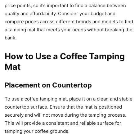
price points, so it’s important to find a balance between
quality and affordability. Consider your budget and
compare prices across different brands and models to find
a tamping mat that meets your needs without breaking the
bank.
How to Use a Coffee Tamping
Mat
Placement on Countertop
To use a coffee tamping mat, place it on a clean and stable
countertop surface. Ensure that the mat is positioned
securely and will not move during the tamping process.
This will provide a consistent and reliable surface for
tamping your coffee grounds.