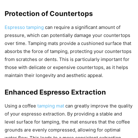
Protection of Countertops
Espresso tamping
can require a significant amount of
pressure, which can potentially damage your countertops
over time. Tamping mats provide a cushioned surface that
absorbs the force of tamping, protecting your countertops
from scratches or dents. This is particularly important for
those with delicate or expensive countertops, as it helps
maintain their longevity and aesthetic appeal.
Enhanced Espresso Extraction
Using a coffee
tamping mat
can greatly improve the quality
of your espresso extraction. By providing a stable and
level surface for tamping, the mat ensures that the coffee
grounds are evenly compressed, allowing for optimal
water flow. This leads to a more consistent extraction,