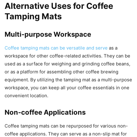
Alternative Uses for Coffee
Tamping Mats
Multi-purpose Workspace
Coffee tamping mats can be versatile and serve
as a
workspace for other coffee-related activities. They can be
used as a surface for weighing and grinding coffee beans,
or as a platform for assembling other coffee brewing
equipment. By utilizing the tamping mat as a multi-purpose
workspace, you can keep all your coffee essentials in one
convenient location.
Non-coffee Applications
Coffee tamping mats can be repurposed for various non-
coffee applications. They can serve as a non-slip mat for