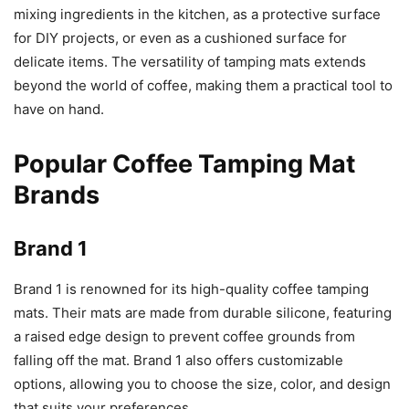
mixing ingredients in the kitchen, as a protective surface
for DIY projects, or even as a cushioned surface for
delicate items. The versatility of tamping mats extends
beyond the world of coffee, making them a practical tool to
have on hand.
Popular Coffee Tamping Mat
Brands
Brand 1
Brand 1 is renowned for its high-quality coffee tamping
mats. Their mats are made from durable silicone, featuring
a raised edge design to prevent coffee grounds from
falling off the mat. Brand 1 also offers customizable
options, allowing you to choose the size, color, and design
that suits your preferences.