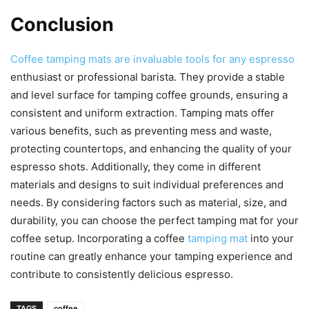
Conclusion
Coffee tamping mats are invaluable tools for any espresso
enthusiast or professional barista. They provide a stable
and level surface for tamping coffee grounds, ensuring a
consistent and uniform extraction. Tamping mats offer
various benefits, such as preventing mess and waste,
protecting countertops, and enhancing the quality of your
espresso shots. Additionally, they come in different
materials and designs to suit individual preferences and
needs. By considering factors such as material, size, and
durability, you can choose the perfect tamping mat for your
coffee setup. Incorporating a coffee
tamping mat
into your
routine can greatly enhance your tamping experience and
contribute to consistently delicious espresso.
TAGS
coffee