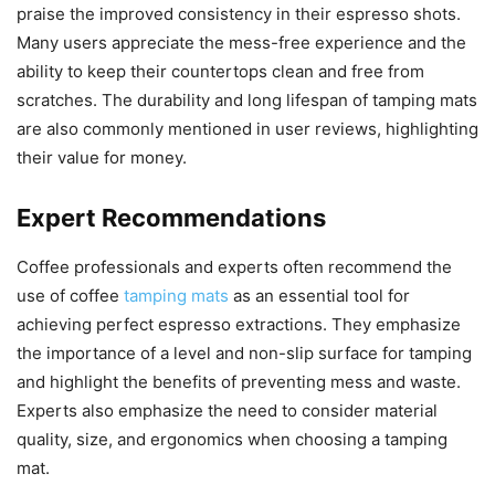
praise the improved consistency in their espresso shots.
Many users appreciate the mess-free experience and the
ability to keep their countertops clean and free from
scratches. The durability and long lifespan of tamping mats
are also commonly mentioned in user reviews, highlighting
their value for money.
Expert Recommendations
Coffee professionals and experts often recommend the
use of coffee
tamping mats
as an essential tool for
achieving perfect espresso extractions. They emphasize
the importance of a level and non-slip surface for tamping
and highlight the benefits of preventing mess and waste.
Experts also emphasize the need to consider material
quality, size, and ergonomics when choosing a tamping
mat.