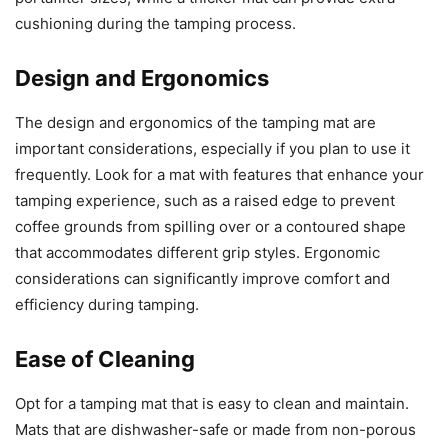
cushioning during the tamping process.
Design and Ergonomics
The design and ergonomics of the tamping mat are
important considerations, especially if you plan to use it
frequently. Look for a mat with features that enhance your
tamping experience, such as a raised edge to prevent
coffee grounds from spilling over or a contoured shape
that accommodates different grip styles. Ergonomic
considerations can significantly improve comfort and
efficiency during tamping.
Ease of Cleaning
Opt for a tamping mat that is easy to clean and maintain.
Mats that are dishwasher-safe or made from non-porous