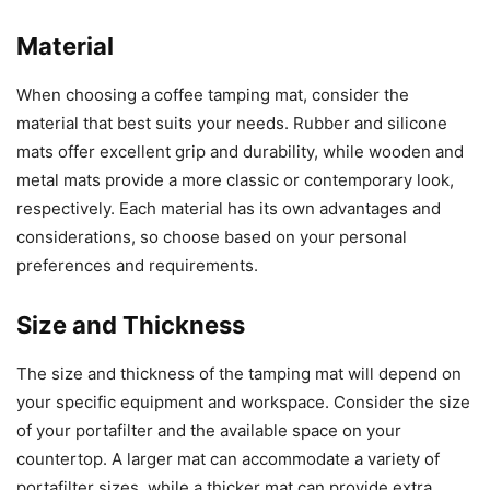
Material
When choosing a coffee tamping mat, consider the
material that best suits your needs. Rubber and silicone
mats offer excellent grip and durability, while wooden and
metal mats provide a more classic or contemporary look,
respectively. Each material has its own advantages and
considerations, so choose based on your personal
preferences and requirements.
Size and Thickness
The size and thickness of the tamping mat will depend on
your specific equipment and workspace. Consider the size
of your portafilter and the available space on your
countertop. A larger mat can accommodate a variety of
portafilter sizes, while a thicker mat can provide extra