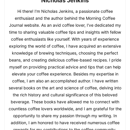
Nicholas Jenkins
Hi there! I'm Nicholas Jenkins, a passionate coffee
enthusiast and the author behind the Morning Coffee
Journal website. As an avid coffee lover, I've dedicated my
time to sharing valuable coffee tips and insights with fellow
coffee enthusiasts like yourself. With years of experience
exploring the world of coffee, I have acquired an extensive
knowledge of brewing techniques, choosing the perfect
beans, and creating delicious coffee-based recipes. I pride
myself on providing practical advice and tips that can help
elevate your coffee experience. Besides my expertise in
coffee, I am also an accomplished author. I have written
several books on the art and science of coffee, delving into
the rich history and cultural significance of this beloved
beverage. These books have allowed me to connect with
countless coffee lovers worldwide, and I am grateful for the
opportunity to share my passion through my writing. In
addition, I am honored to have received numerous coffee
rewards for my contributions to the coffee community.