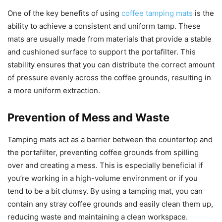
One of the key benefits of using
coffee tamping mats
is the
ability to achieve a consistent and uniform tamp. These
mats are usually made from materials that provide a stable
and cushioned surface to support the portafilter. This
stability ensures that you can distribute the correct amount
of pressure evenly across the coffee grounds, resulting in
a more uniform extraction.
Prevention of Mess and Waste
Tamping mats act as a barrier between the countertop and
the portafilter, preventing coffee grounds from spilling
over and creating a mess. This is especially beneficial if
you’re working in a high-volume environment or if you
tend to be a bit clumsy. By using a tamping mat, you can
contain any stray coffee grounds and easily clean them up,
reducing waste and maintaining a clean workspace.