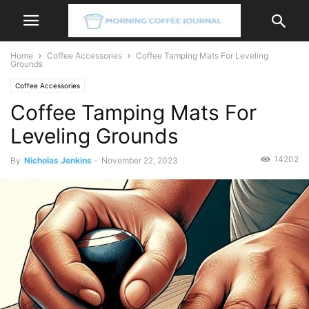
Home
Coffee Accessories
Coffee Tamping Mats For Leveling
Grounds
Coffee Accessories
Coffee Tamping Mats For
Leveling Grounds
14202
By
Nicholas Jenkins
-
November 22, 2023