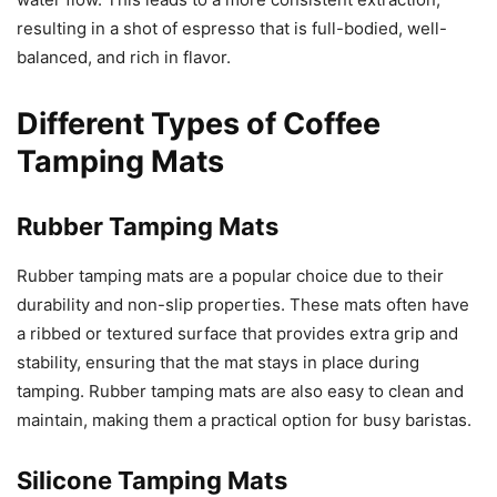
resulting in a shot of espresso that is full-bodied, well-
balanced, and rich in flavor.
Different Types of Coffee
Tamping Mats
Rubber Tamping Mats
Rubber tamping mats are a popular choice due to their
durability and non-slip properties. These mats often have
a ribbed or textured surface that provides extra grip and
stability, ensuring that the mat stays in place during
tamping. Rubber tamping mats are also easy to clean and
maintain, making them a practical option for busy baristas.
Silicone Tamping Mats