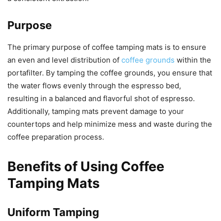
Purpose
The primary purpose of coffee tamping mats is to ensure
an even and level distribution of
coffee grounds
within the
portafilter. By tamping the coffee grounds, you ensure that
the water flows evenly through the espresso bed,
resulting in a balanced and flavorful shot of espresso.
Additionally, tamping mats prevent damage to your
countertops and help minimize mess and waste during the
coffee preparation process.
Benefits of Using Coffee
Tamping Mats
Uniform Tamping