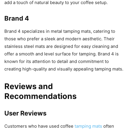
add a touch of natural beauty to your coffee setup.
Brand 4
Brand 4 specializes in metal tamping mats, catering to
those who prefer a sleek and modern aesthetic. Their
stainless steel mats are designed for easy cleaning and
offer a smooth and level surface for tamping. Brand 4 is
known for its attention to detail and commitment to
creating high-quality and visually appealing tamping mats.
Reviews and
Recommendations
User Reviews
Customers who have used coffee
tamping mats
often