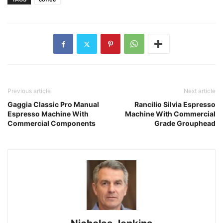
Previous article
Next article
Gaggia Classic Pro Manual
Rancilio Silvia Espresso
Espresso Machine With
Machine With Commercial
Commercial Components
Grade Grouphead