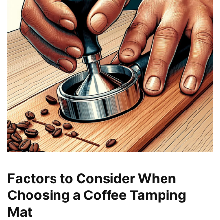
Factors to Consider When
Choosing a Coffee Tamping
Mat