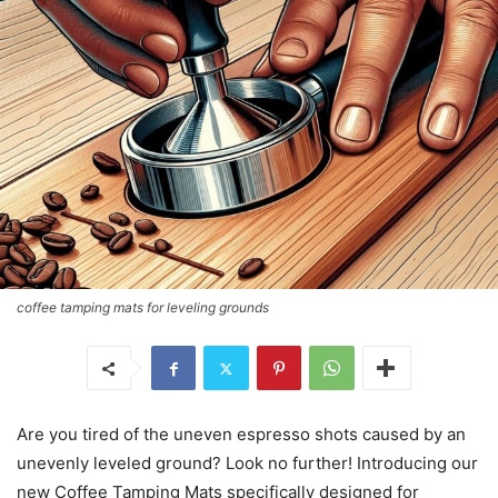
coffee tamping mats for leveling grounds
Are you tired of the uneven espresso shots caused by an
unevenly leveled ground? Look no further! Introducing our
new Coffee Tamping Mats specifically designed for