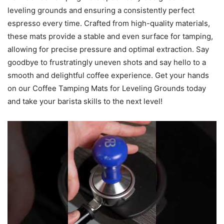
leveling grounds and ensuring a consistently perfect
espresso every time. Crafted from high-quality materials,
these mats provide a stable and even surface for tamping,
allowing for precise pressure and optimal extraction. Say
goodbye to frustratingly uneven shots and say hello to a
smooth and delightful coffee experience. Get your hands
on our Coffee Tamping Mats for Leveling Grounds today
and take your barista skills to the next level!