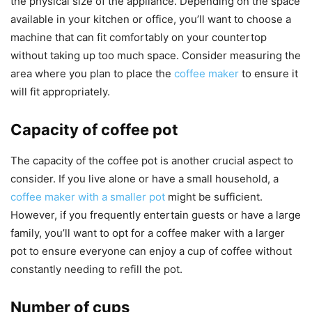
the physical size of the appliance. Depending on the space
available in your kitchen or office, you’ll want to choose a
machine that can fit comfortably on your countertop
without taking up too much space. Consider measuring the
area where you plan to place the
coffee maker
to ensure it
will fit appropriately.
Capacity of coffee pot
The capacity of the coffee pot is another crucial aspect to
consider. If you live alone or have a small household, a
coffee maker with a smaller pot
might be sufficient.
However, if you frequently entertain guests or have a large
family, you’ll want to opt for a coffee maker with a larger
pot to ensure everyone can enjoy a cup of coffee without
constantly needing to refill the pot.
Number of cups