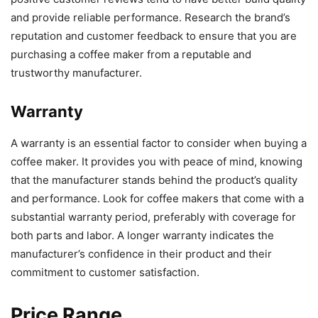
and provide reliable performance. Research the brand’s
reputation and customer feedback to ensure that you are
purchasing a coffee maker from a reputable and
trustworthy manufacturer.
Warranty
A warranty is an essential factor to consider when buying a
coffee maker. It provides you with peace of mind, knowing
that the manufacturer stands behind the product’s quality
and performance. Look for coffee makers that come with a
substantial warranty period, preferably with coverage for
both parts and labor. A longer warranty indicates the
manufacturer’s confidence in their product and their
commitment to customer satisfaction.
Price Range