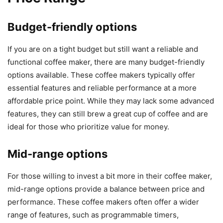
Budget-friendly options
If you are on a tight budget but still want a reliable and
functional coffee maker, there are many budget-friendly
options available. These coffee makers typically offer
essential features and reliable performance at a more
affordable price point. While they may lack some advanced
features, they can still brew a great cup of coffee and are
ideal for those who prioritize value for money.
Mid-range options
For those willing to invest a bit more in their coffee maker,
mid-range options provide a balance between price and
performance. These coffee makers often offer a wider
range of features, such as programmable timers,