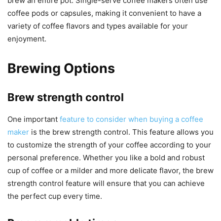
brew an entire pot. Single-serve coffee makers often use
coffee pods or capsules, making it convenient to have a
variety of coffee flavors and types available for your
enjoyment.
Brewing Options
Brew strength control
One important
feature to consider when buying a coffee
maker
is the brew strength control. This feature allows you
to customize the strength of your coffee according to your
personal preference. Whether you like a bold and robust
cup of coffee or a milder and more delicate flavor, the brew
strength control feature will ensure that you can achieve
the perfect cup every time.