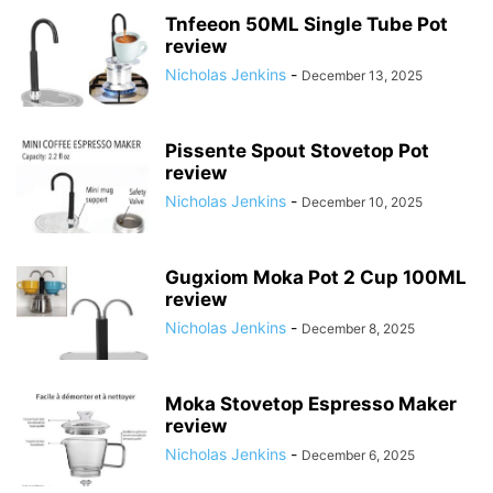
Tnfeeon 50ML Single Tube Pot
review
Nicholas Jenkins
-
December 13, 2025
Pissente Spout Stovetop Pot
review
Nicholas Jenkins
-
December 10, 2025
Gugxiom Moka Pot 2 Cup 100ML
review
Nicholas Jenkins
-
December 8, 2025
Moka Stovetop Espresso Maker
review
Nicholas Jenkins
-
December 6, 2025