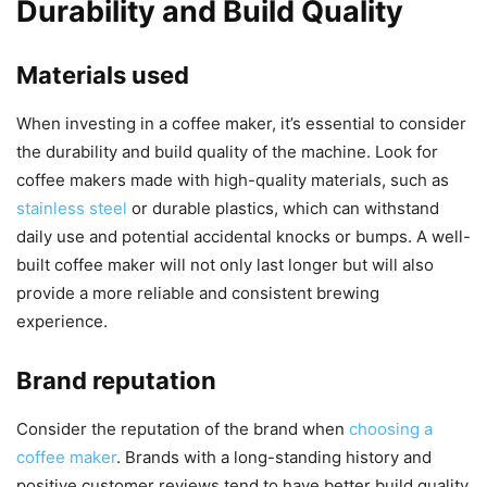
Durability and Build Quality
Materials used
When investing in a coffee maker, it’s essential to consider
the durability and build quality of the machine. Look for
coffee makers made with high-quality materials, such as
stainless steel
or durable plastics, which can withstand
daily use and potential accidental knocks or bumps. A well-
built coffee maker will not only last longer but will also
provide a more reliable and consistent brewing
experience.
Brand reputation
Consider the reputation of the brand when
choosing a
coffee maker
. Brands with a long-standing history and
positive customer reviews tend to have better build quality