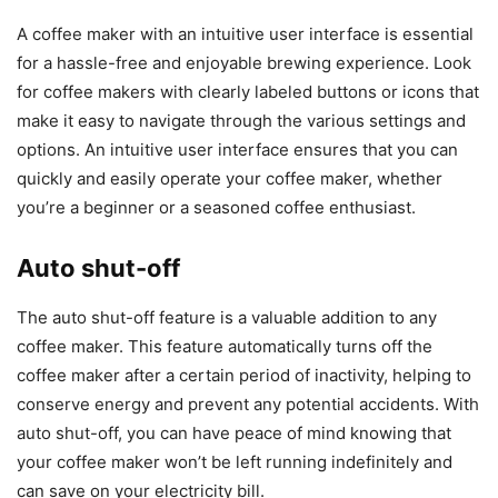
A coffee maker with an intuitive user interface is essential
for a hassle-free and enjoyable brewing experience. Look
for coffee makers with clearly labeled buttons or icons that
make it easy to navigate through the various settings and
options. An intuitive user interface ensures that you can
quickly and easily operate your coffee maker, whether
you’re a beginner or a seasoned coffee enthusiast.
Auto shut-off
The auto shut-off feature is a valuable addition to any
coffee maker. This feature automatically turns off the
coffee maker after a certain period of inactivity, helping to
conserve energy and prevent any potential accidents. With
auto shut-off, you can have peace of mind knowing that
your coffee maker won’t be left running indefinitely and
can save on your electricity bill.