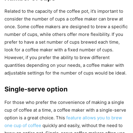
Related to the capacity of the coffee pot, it’s important to
consider the number of cups a coffee maker can brew at
once. Some coffee makers are designed to brew a specific
number of cups, while others offer more flexibility. If you
prefer to have a set number of cups brewed each time,
look for a coffee maker with a fixed number of cups.
However, if you prefer the ability to brew different
quantities depending on your needs, a coffee maker with
adjustable settings for the number of cups would be ideal.
Single-serve option
For those who prefer the convenience of making a single
cup of coffee at a time, a coffee maker with a single-serve
option is a great choice. This
feature allows you to brew
one cup of coffee
quickly and easily, without the need to