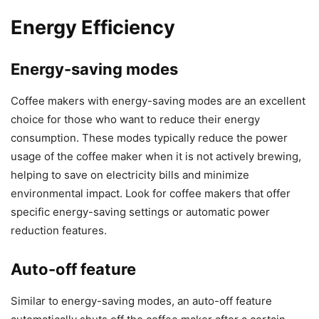
Energy Efficiency
Energy-saving modes
Coffee makers with energy-saving modes are an excellent
choice for those who want to reduce their energy
consumption. These modes typically reduce the power
usage of the coffee maker when it is not actively brewing,
helping to save on electricity bills and minimize
environmental impact. Look for coffee makers that offer
specific energy-saving settings or automatic power
reduction features.
Auto-off feature
Similar to energy-saving modes, an auto-off feature