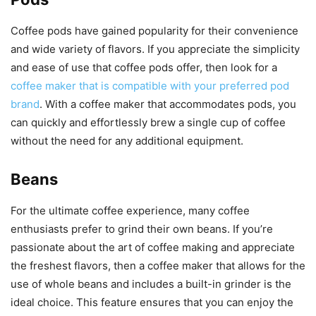
Coffee pods have gained popularity for their convenience
and wide variety of flavors. If you appreciate the simplicity
and ease of use that coffee pods offer, then look for a
coffee maker that is compatible with your preferred pod
brand
. With a coffee maker that accommodates pods, you
can quickly and effortlessly brew a single cup of coffee
without the need for any additional equipment.
Beans
For the ultimate coffee experience, many coffee
enthusiasts prefer to grind their own beans. If you’re
passionate about the art of coffee making and appreciate
the freshest flavors, then a coffee maker that allows for the
use of whole beans and includes a built-in grinder is the
ideal choice. This feature ensures that you can enjoy the