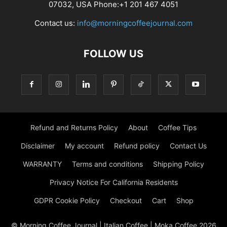
07032, USA Phone:+1 201 467 4051
Contact us:
info@morningcoffeejournal.com
FOLLOW US
Refund and Returns Policy
About
Coffee Tips
Disclaimer
My account
Refund policy
Contact Us
WARRANTY
Terms and conditions
Shipping Policy
Privacy Notice For California Residents
GDPR Cookie Policy
Checkout
Cart
Shop
© Morning Coffee Journal | Italian Coffee | Moka Coffee 2026