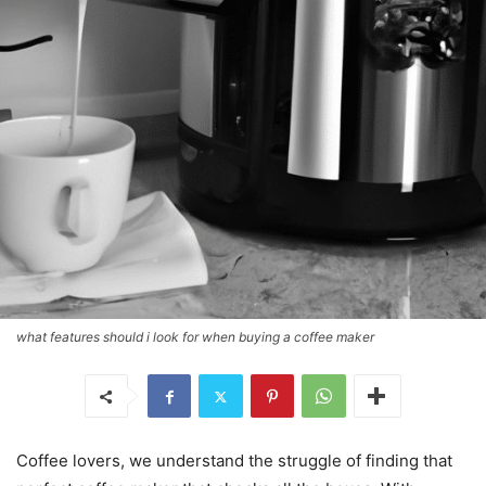
what features should i look for when buying a coffee maker
Coffee lovers, we understand the struggle of finding that