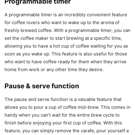
Programmable timer
A programmable timer is an incredibly convenient feature
for coffee lovers who want to wake up to the aroma of
freshly brewed coffee. With a programmable timer, you can
set the coffee maker to start brewing at a specific time,
allowing you to have a hot cup of coffee waiting for you as
soon as you wake up. This feature is also useful for those
who want to have coffee ready for them when they arrive
home from work or any other time they desire.
Pause & serve function
The pause and serve function is a valuable feature that
allows you to pour a cup of coffee mid-brew. This comes in
handy when you can’t wait for the entire brew cycle to
finish before enjoying your first cup of coffee. With this
feature, you can simply remove the carafe, pour yourself a