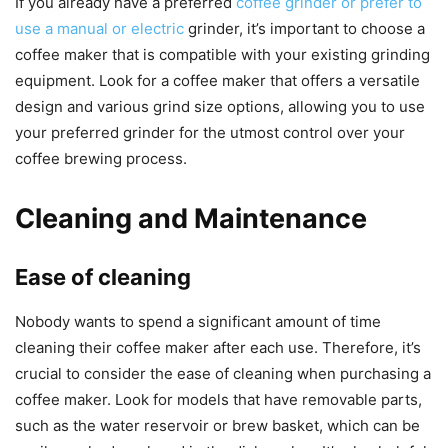
If you already have a preferred
coffee grinder or prefer to
use a manual or electric
grinder, it’s important to choose a
coffee maker that is compatible with your existing grinding
equipment. Look for a coffee maker that offers a versatile
design and various grind size options, allowing you to use
your preferred grinder for the utmost control over your
coffee brewing process.
Cleaning and Maintenance
Ease of cleaning
Nobody wants to spend a significant amount of time
cleaning their coffee maker after each use. Therefore, it’s
crucial to consider the ease of cleaning when purchasing a
coffee maker. Look for models that have removable parts,
such as the water reservoir or brew basket, which can be