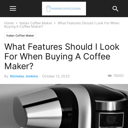
Home
Italian Coffee Maker
What Features Should I Look For When
Buying A Coffee Maker?
Italian Coffee Maker
What Features Should I Look
For When Buying A Coffee
Maker?
15000
By
Nicholas Jenkins
-
October 12, 2023