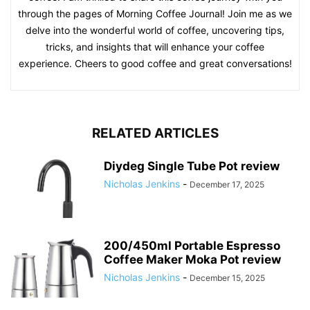
through the pages of Morning Coffee Journal! Join me as we
delve into the wonderful world of coffee, uncovering tips,
tricks, and insights that will enhance your coffee
experience. Cheers to good coffee and great conversations!
RELATED ARTICLES
Diydeg Single Tube Pot review
Nicholas Jenkins
-
December 17, 2025
200/450ml Portable Espresso
Coffee Maker Moka Pot review
Nicholas Jenkins
-
December 15, 2025