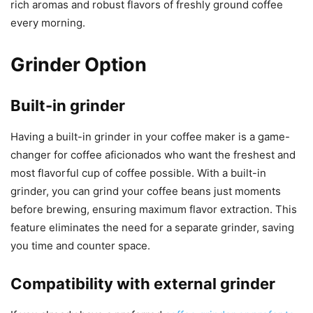
rich aromas and robust flavors of freshly ground coffee
every morning.
Grinder Option
Built-in grinder
Having a built-in grinder in your coffee maker is a game-
changer for coffee aficionados who want the freshest and
most flavorful cup of coffee possible. With a built-in
grinder, you can grind your coffee beans just moments
before brewing, ensuring maximum flavor extraction. This
feature eliminates the need for a separate grinder, saving
you time and counter space.
Compatibility with external grinder