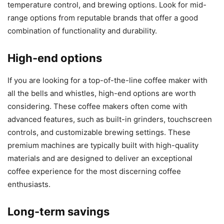
temperature control, and brewing options. Look for mid-
range options from reputable brands that offer a good
combination of functionality and durability.
High-end options
If you are looking for a top-of-the-line coffee maker with
all the bells and whistles, high-end options are worth
considering. These coffee makers often come with
advanced features, such as built-in grinders, touchscreen
controls, and customizable brewing settings. These
premium machines are typically built with high-quality
materials and are designed to deliver an exceptional
coffee experience for the most discerning coffee
enthusiasts.
Long-term savings