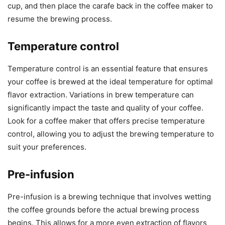
cup, and then place the carafe back in the coffee maker to
resume the brewing process.
Temperature control
Temperature control is an essential feature that ensures
your coffee is brewed at the ideal temperature for optimal
flavor extraction. Variations in brew temperature can
significantly impact the taste and quality of your coffee.
Look for a coffee maker that offers precise temperature
control, allowing you to adjust the brewing temperature to
suit your preferences.
Pre-infusion
Pre-infusion is a brewing technique that involves wetting
the coffee grounds before the actual brewing process
begins. This allows for a more even extraction of flavors