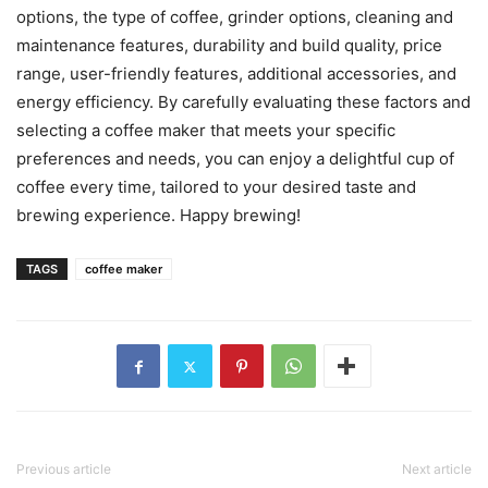
options, the type of coffee, grinder options, cleaning and
maintenance features, durability and build quality, price
range, user-friendly features, additional accessories, and
energy efficiency. By carefully evaluating these factors and
selecting a coffee maker that meets your specific
preferences and needs, you can enjoy a delightful cup of
coffee every time, tailored to your desired taste and
brewing experience. Happy brewing!
TAGS
coffee maker
Previous article
Next article