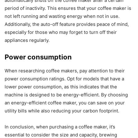
automatically shuts off the coffee maker after a certain
period of inactivity. This ensures that your coffee maker is
not left running and wasting energy when not in use.
Additionally, the auto-off feature provides peace of mind,
especially for those who may forget to turn off their
appliances regularly.
Power consumption
When researching coffee makers, pay attention to their
power consumption ratings. Opt for models that have a
lower power consumption, as this indicates that the
machine is designed to be energy-efficient. By choosing
an energy-efficient coffee maker, you can save on your
utility bills while also reducing your carbon footprint.
In conclusion, when purchasing a coffee maker, it’s
essential to consider the size and capacity, brewing