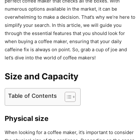
perfect coffee maker that checks all the boxes. With
numerous options available in the market, it can be
overwhelming to make a decision. That’s why we’re here to
simplify your search. In this article, we will guide you
through the essential features that you should look for
when buying a coffee maker, ensuring that your daily
caffeine fix is always on point. So, grab a cup of joe and
let’s dive into the world of coffee makers!
Size and Capacity
Table of Contents
Physical size
When looking for a coffee maker, it’s important to consider