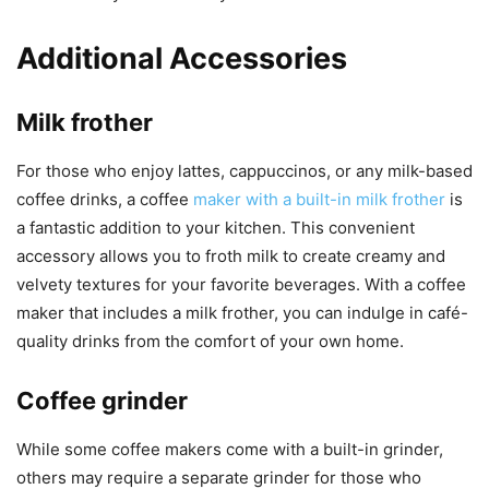
Additional Accessories
Milk frother
For those who enjoy lattes, cappuccinos, or any milk-based
coffee drinks, a coffee
maker with a built-in milk frother
is
a fantastic addition to your kitchen. This convenient
accessory allows you to froth milk to create creamy and
velvety textures for your favorite beverages. With a coffee
maker that includes a milk frother, you can indulge in café-
quality drinks from the comfort of your own home.
Coffee grinder
While some coffee makers come with a built-in grinder,
others may require a separate grinder for those who