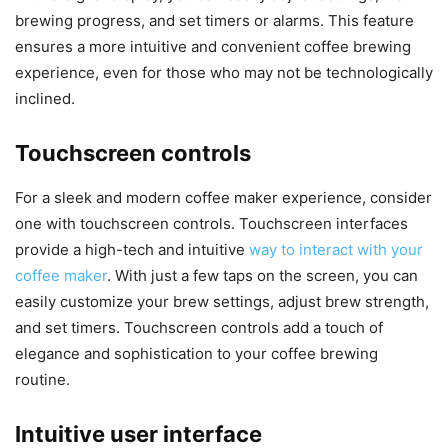
brewing progress, and set timers or alarms. This feature
ensures a more intuitive and convenient coffee brewing
experience, even for those who may not be technologically
inclined.
Touchscreen controls
For a sleek and modern coffee maker experience, consider
one with touchscreen controls. Touchscreen interfaces
provide a high-tech and intuitive
way to interact with your
coffee maker
. With just a few taps on the screen, you can
easily customize your brew settings, adjust brew strength,
and set timers. Touchscreen controls add a touch of
elegance and sophistication to your coffee brewing
routine.
Intuitive user interface