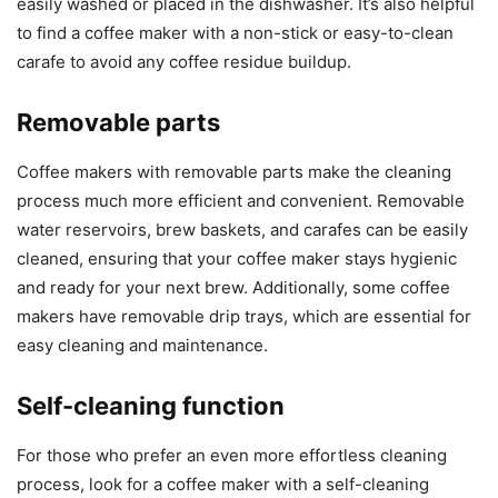
easily washed or placed in the dishwasher. It’s also helpful
to find a coffee maker with a non-stick or easy-to-clean
carafe to avoid any coffee residue buildup.
Removable parts
Coffee makers with removable parts make the cleaning
process much more efficient and convenient. Removable
water reservoirs, brew baskets, and carafes can be easily
cleaned, ensuring that your coffee maker stays hygienic
and ready for your next brew. Additionally, some coffee
makers have removable drip trays, which are essential for
easy cleaning and maintenance.
Self-cleaning function
For those who prefer an even more effortless cleaning
process, look for a coffee maker with a self-cleaning