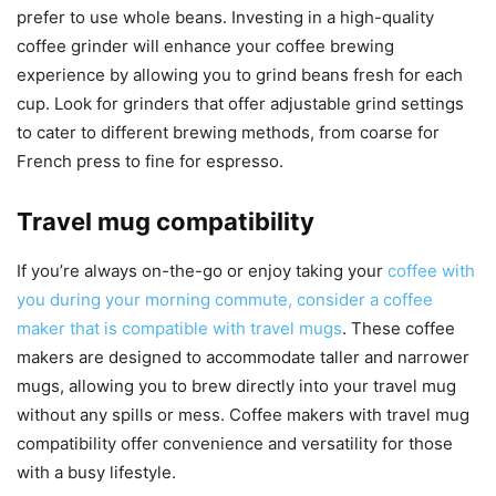
prefer to use whole beans. Investing in a high-quality
coffee grinder will enhance your coffee brewing
experience by allowing you to grind beans fresh for each
cup. Look for grinders that offer adjustable grind settings
to cater to different brewing methods, from coarse for
French press to fine for espresso.
Travel mug compatibility
If you’re always on-the-go or enjoy taking your
coffee with
you during your morning commute, consider a coffee
maker that is compatible with travel mugs
. These coffee
makers are designed to accommodate taller and narrower
mugs, allowing you to brew directly into your travel mug
without any spills or mess. Coffee makers with travel mug
compatibility offer convenience and versatility for those
with a busy lifestyle.