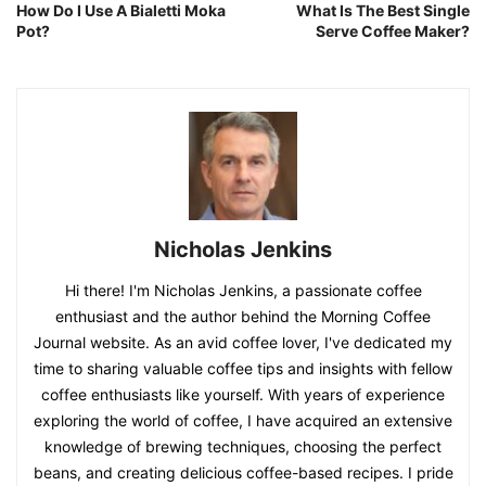
How Do I Use A Bialetti Moka
What Is The Best Single
Pot?
Serve Coffee Maker?
Nicholas Jenkins
Hi there! I'm Nicholas Jenkins, a passionate coffee
enthusiast and the author behind the Morning Coffee
Journal website. As an avid coffee lover, I've dedicated my
time to sharing valuable coffee tips and insights with fellow
coffee enthusiasts like yourself. With years of experience
exploring the world of coffee, I have acquired an extensive
knowledge of brewing techniques, choosing the perfect
beans, and creating delicious coffee-based recipes. I pride