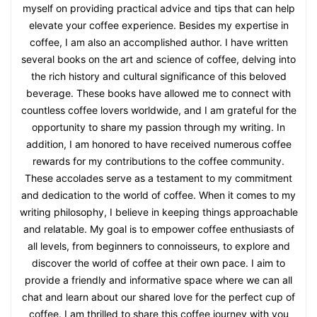
myself on providing practical advice and tips that can help
elevate your coffee experience. Besides my expertise in
coffee, I am also an accomplished author. I have written
several books on the art and science of coffee, delving into
the rich history and cultural significance of this beloved
beverage. These books have allowed me to connect with
countless coffee lovers worldwide, and I am grateful for the
opportunity to share my passion through my writing. In
addition, I am honored to have received numerous coffee
rewards for my contributions to the coffee community.
These accolades serve as a testament to my commitment
and dedication to the world of coffee. When it comes to my
writing philosophy, I believe in keeping things approachable
and relatable. My goal is to empower coffee enthusiasts of
all levels, from beginners to connoisseurs, to explore and
discover the world of coffee at their own pace. I aim to
provide a friendly and informative space where we can all
chat and learn about our shared love for the perfect cup of
coffee. I am thrilled to share this coffee journey with you