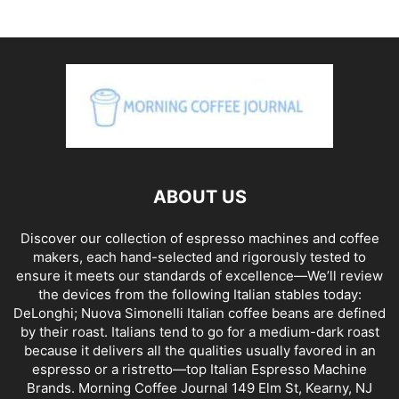
ABOUT US
Discover our collection of espresso machines and coffee
makers, each hand-selected and rigorously tested to
ensure it meets our standards of excellence—We’ll review
the devices from the following Italian stables today:
DeLonghi; Nuova Simonelli Italian coffee beans are defined
by their roast. Italians tend to go for a medium-dark roast
because it delivers all the qualities usually favored in an
espresso or a ristretto—top Italian Espresso Machine
Brands. Morning Coffee Journal 149 Elm St, Kearny, NJ