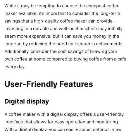
While it may be tempting to choose the cheapest coffee
maker available, it’s important to consider the long-term
savings that a high-quality coffee maker can provide.
Investing in a durable and well-built machine may initially
seem more expensive, but it can save you money in the
long run by reducing the need for frequent replacements.
Additionally, consider the cost savings of brewing your
own coffee at home compared to buying coffee from a cafe
every day.
User-Friendly Features
Digital display
A coffee maker with a digital display offers a user-friendly
interface that allows for easy operation and monitoring.
With a digital display, you can easily adjust settings, view