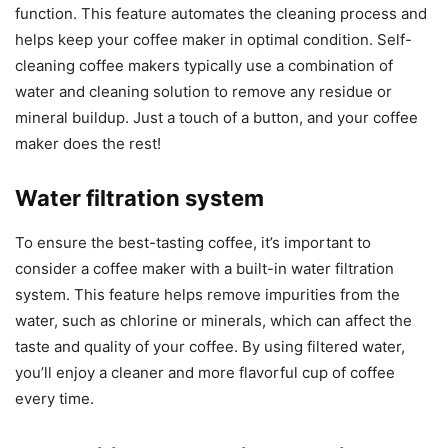
function. This feature automates the cleaning process and
helps keep your coffee maker in optimal condition. Self-
cleaning coffee makers typically use a combination of
water and cleaning solution to remove any residue or
mineral buildup. Just a touch of a button, and your coffee
maker does the rest!
Water filtration system
To ensure the best-tasting coffee, it’s important to
consider a coffee maker with a built-in water filtration
system. This feature helps remove impurities from the
water, such as chlorine or minerals, which can affect the
taste and quality of your coffee. By using filtered water,
you’ll enjoy a cleaner and more flavorful cup of coffee
every time.