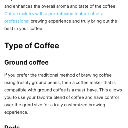
and enhances the overall aroma and taste of the coffee.
Coffee makers with a pre-infusion feature offer a
professional
brewing experience and truly bring out the
best in your coffee.
Type of Coffee
Ground coffee
If you prefer the traditional method of brewing coffee
using freshly ground beans, then a coffee maker that is
compatible with ground coffee is a must-have. This allows
you to use your favorite blend of coffee and have control
over the grind size for a truly customized brewing
experience.
Pods