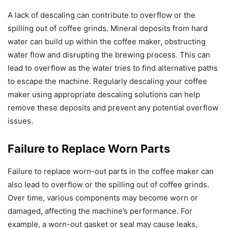
A lack of descaling can contribute to overflow or the
spilling out of coffee grinds. Mineral deposits from hard
water can build up within the coffee maker, obstructing
water flow and disrupting the brewing process. This can
lead to overflow as the water tries to find alternative paths
to escape the machine. Regularly descaling your coffee
maker using appropriate descaling solutions can help
remove these deposits and prevent any potential overflow
issues.
Failure to Replace Worn Parts
Failure to replace worn-out parts in the coffee maker can
also lead to overflow or the spilling out of coffee grinds.
Over time, various components may become worn or
damaged, affecting the machine’s performance. For
example, a worn-out gasket or seal may cause leaks,