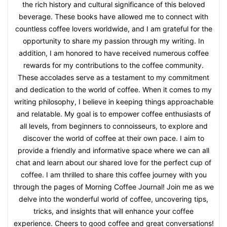
the rich history and cultural significance of this beloved
beverage. These books have allowed me to connect with
countless coffee lovers worldwide, and I am grateful for the
opportunity to share my passion through my writing. In
addition, I am honored to have received numerous coffee
rewards for my contributions to the coffee community.
These accolades serve as a testament to my commitment
and dedication to the world of coffee. When it comes to my
writing philosophy, I believe in keeping things approachable
and relatable. My goal is to empower coffee enthusiasts of
all levels, from beginners to connoisseurs, to explore and
discover the world of coffee at their own pace. I aim to
provide a friendly and informative space where we can all
chat and learn about our shared love for the perfect cup of
coffee. I am thrilled to share this coffee journey with you
through the pages of Morning Coffee Journal! Join me as we
delve into the wonderful world of coffee, uncovering tips,
tricks, and insights that will enhance your coffee
experience. Cheers to good coffee and great conversations!