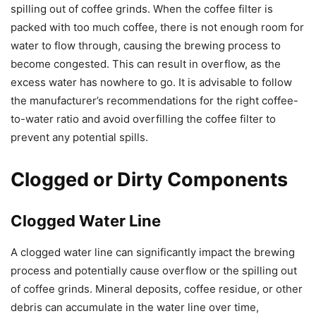
spilling out of coffee grinds. When the coffee filter is
packed with too much coffee, there is not enough room for
water to flow through, causing the brewing process to
become congested. This can result in overflow, as the
excess water has nowhere to go. It is advisable to follow
the manufacturer’s recommendations for the right coffee-
to-water ratio and avoid overfilling the coffee filter to
prevent any potential spills.
Clogged or Dirty Components
Clogged Water Line
A clogged water line can significantly impact the brewing
process and potentially cause overflow or the spilling out
of coffee grinds. Mineral deposits, coffee residue, or other
debris can accumulate in the water line over time,