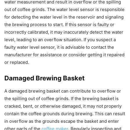
water measurement and result in overflow or the spilling
out of coffee grinds. The water level sensor is responsible
for detecting the water level in the reservoir and signaling
the brewing process to start. If this sensor is faulty or
incorrectly calibrated, it may inaccurately detect the water
level, leading to an overflow situation. If you suspect a
faulty water level sensor, it is advisable to contact the
manufacturer for assistance or consider getting it repaired
or replaced.
Damaged Brewing Basket
A damaged brewing basket can contribute to overflow or
the spilling out of coffee grinds. If the brewing basket is
cracked, bent, or otherwise damaged, it may not properly
contain the coffee grounds during brewing. This can result
in overflow as the grounds escape the basket and enter
other parts of the
coffee maker
. Regularly inspecting and