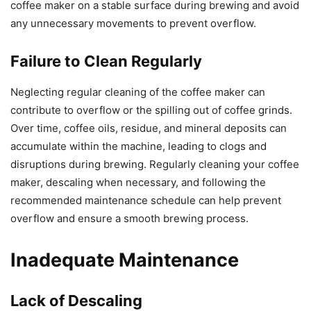
coffee maker on a stable surface during brewing and avoid
any unnecessary movements to prevent overflow.
Failure to Clean Regularly
Neglecting regular cleaning of the coffee maker can
contribute to overflow or the spilling out of coffee grinds.
Over time, coffee oils, residue, and mineral deposits can
accumulate within the machine, leading to clogs and
disruptions during brewing. Regularly cleaning your coffee
maker, descaling when necessary, and following the
recommended maintenance schedule can help prevent
overflow and ensure a smooth brewing process.
Inadequate Maintenance
Lack of Descaling