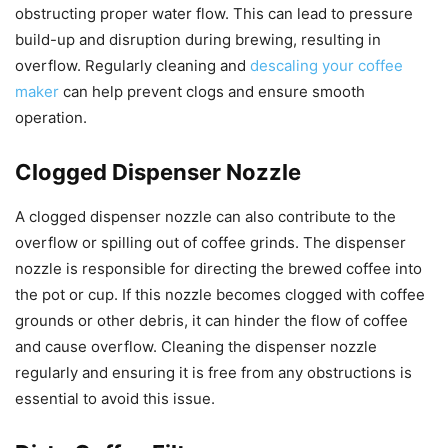
obstructing proper water flow. This can lead to pressure
build-up and disruption during brewing, resulting in
overflow. Regularly cleaning and
descaling your coffee
maker
can help prevent clogs and ensure smooth
operation.
Clogged Dispenser Nozzle
A clogged dispenser nozzle can also contribute to the
overflow or spilling out of coffee grinds. The dispenser
nozzle is responsible for directing the brewed coffee into
the pot or cup. If this nozzle becomes clogged with coffee
grounds or other debris, it can hinder the flow of coffee
and cause overflow. Cleaning the dispenser nozzle
regularly and ensuring it is free from any obstructions is
essential to avoid this issue.