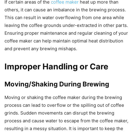
If certain areas of the
coffee maker
heat up more than
others, it can cause an imbalance in the brewing process.
This can result in water overflowing from one area while
leaving the coffee grounds under-extracted in other parts.
Ensuring proper maintenance and regular cleaning of your
coffee maker can help maintain optimal heat distribution
and prevent any brewing mishaps.
Improper Handling or Care
Moving/Shaking During Brewing
Moving or shaking the coffee maker during the brewing
process can lead to overflow or the spilling out of coffee
grinds. Sudden movements can disrupt the brewing
process and cause water to escape from the coffee maker,
resulting in a messy situation. It is important to keep the