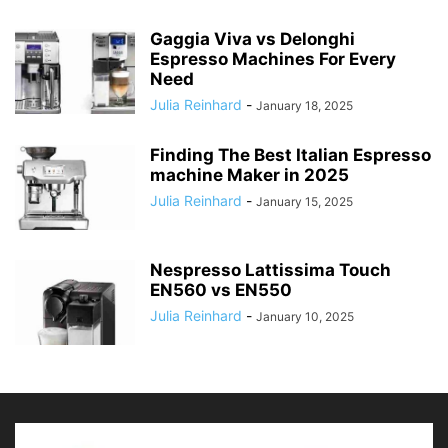
Gaggia Viva vs Delonghi
Espresso Machines For Every
Need
Julia Reinhard
-
January 18, 2025
Finding The Best Italian Espresso
machine Maker in 2025
Julia Reinhard
-
January 15, 2025
Nespresso Lattissima Touch
EN560 vs EN550
Julia Reinhard
-
January 10, 2025