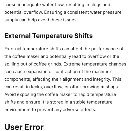
cause inadequate water flow, resulting in clogs and
potential overflow. Ensuring a consistent water pressure
supply can help avoid these issues.
External Temperature Shifts
External temperature shifts can affect the performance of
the coffee maker and potentially lead to overflow or the
spilling out of coffee grinds. Extreme temperature changes
can cause expansion or contraction of the machine’s
components, affecting their alignment and integrity. This
can result in leaks, overflow, or other brewing mishaps.
Avoid exposing the coffee maker to rapid temperature
shifts and ensure it is stored in a stable temperature
environment to prevent any adverse effects.
User Error