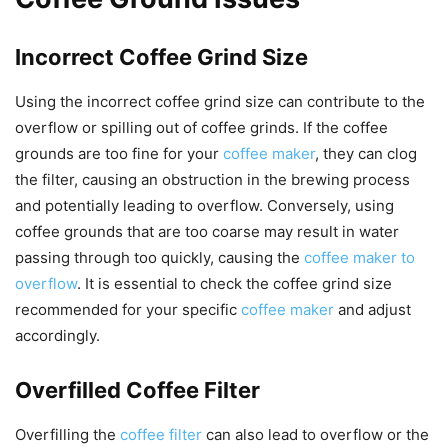
Incorrect Coffee Grind Size
Using the incorrect coffee grind size can contribute to the
overflow or spilling out of coffee grinds. If the coffee
grounds are too fine for your
coffee maker
, they can clog
the filter, causing an obstruction in the brewing process
and potentially leading to overflow. Conversely, using
coffee grounds that are too coarse may result in water
passing through too quickly, causing the
coffee maker to
overflow
. It is essential to check the coffee grind size
recommended for your specific
coffee maker
and adjust
accordingly.
Overfilled Coffee Filter
Overfilling the
coffee filter
can also lead to overflow or the