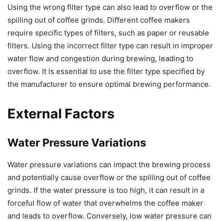
Using the wrong filter type can also lead to overflow or the
spilling out of coffee grinds. Different coffee makers
require specific types of filters, such as paper or reusable
filters. Using the incorrect filter type can result in improper
water flow and congestion during brewing, leading to
overflow. It is essential to use the filter type specified by
the manufacturer to ensure optimal brewing performance.
External Factors
Water Pressure Variations
Water pressure variations can impact the brewing process
and potentially cause overflow or the spilling out of coffee
grinds. If the water pressure is too high, it can result in a
forceful flow of water that overwhelms the coffee maker
and leads to overflow. Conversely, low water pressure can