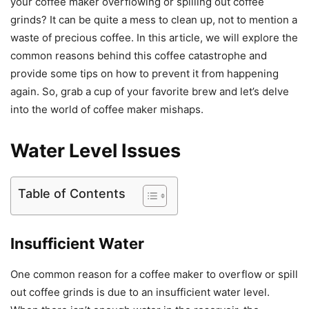
your coffee maker overflowing or spilling out coffee
grinds? It can be quite a mess to clean up, not to mention a
waste of precious coffee. In this article, we will explore the
common reasons behind this coffee catastrophe and
provide some tips on how to prevent it from happening
again. So, grab a cup of your favorite brew and let’s delve
into the world of coffee maker mishaps.
Water Level Issues
Table of Contents
Insufficient Water
One common reason for a coffee maker to overflow or spill
out coffee grinds is due to an insufficient water level.