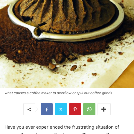
what causes a coffee maker to overflow or spill out coffee grinds
Have you ever experienced the frustrating situation of