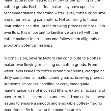
manufacturer can lead to overflow or the spilling out of
coffee grinds. Each coffee maker may have specific
recommendations regarding water level, coffee grind size,
and other brewing parameters. Not adhering to these
instructions can disrupt the brewing process and result in
overflow. It is important to familiarize oneself with the
coffee maker’s instructions and follow them diligently to
avoid any potential mishaps.
In conclusion, several factors can contribute to a coffee
maker overflowing or spilling out coffee grinds. From
water level issues to coffee ground problems, clogged or
dirty components, malfunctioning parts, brewing process
problems, improper handling or care, inadequate
maintenance, use of incorrect filters, external factors, and
user error, it is essential to understand and address these
issues to ensure a smooth and enjoyable coffee-making
experience. By following the manufacturer’s