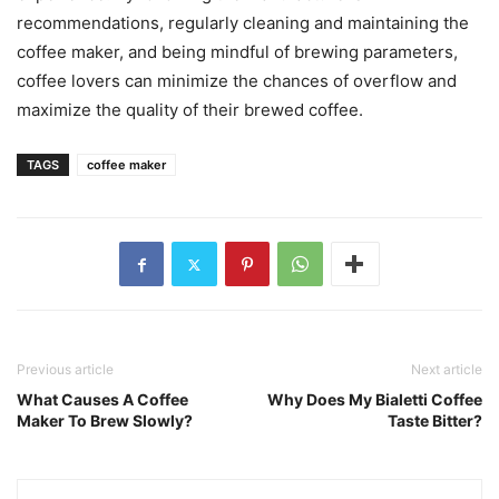
recommendations, regularly cleaning and maintaining the
coffee maker, and being mindful of brewing parameters,
coffee lovers can minimize the chances of overflow and
maximize the quality of their brewed coffee.
TAGS
coffee maker
Previous article
Next article
What Causes A Coffee
Why Does My Bialetti Coffee
Maker To Brew Slowly?
Taste Bitter?