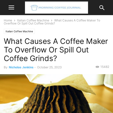
Home
Italian Coffee Machine
What Causes A Coffee Maker To
Overflow Or Spill Out Coffee Grinds?
Italian Coffee Machine
What Causes A Coffee Maker
To Overflow Or Spill Out
Coffee Grinds?
15482
By
Nicholas Jenkins
-
October 25, 2023