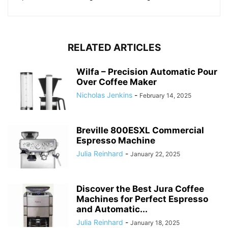
RELATED ARTICLES
Wilfa – Precision Automatic Pour
Over Coffee Maker
Nicholas Jenkins
-
February 14, 2025
Breville 800ESXL Commercial
Espresso Machine
Julia Reinhard
-
January 22, 2025
Discover the Best Jura Coffee
Machines for Perfect Espresso
and Automatic...
Julia Reinhard
-
January 18, 2025