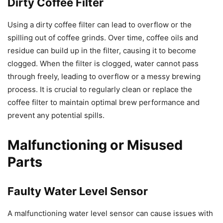
Dirty Coffee Filter
Using a dirty coffee filter can lead to overflow or the
spilling out of coffee grinds. Over time, coffee oils and
residue can build up in the filter, causing it to become
clogged. When the filter is clogged, water cannot pass
through freely, leading to overflow or a messy brewing
process. It is crucial to regularly clean or replace the
coffee filter to maintain optimal brew performance and
prevent any potential spills.
Malfunctioning or Misused
Parts
Faulty Water Level Sensor
A malfunctioning water level sensor can cause issues with