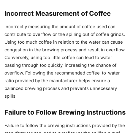
Incorrect Measurement of Coffee
Incorrectly measuring the amount of coffee used can
contribute to overflow or the spilling out of coffee grinds.
Using too much coffee in relation to the water can cause
congestion in the brewing process and result in overflow.
Conversely, using too little coffee can lead to water
passing through too quickly, increasing the chance of
overflow. Following the recommended coffee-to-water
ratio provided by the manufacturer helps ensure a
balanced brewing process and prevents unnecessary
spills.
Failure to Follow Brewing Instructions
Failure to follow the brewing instructions provided by the