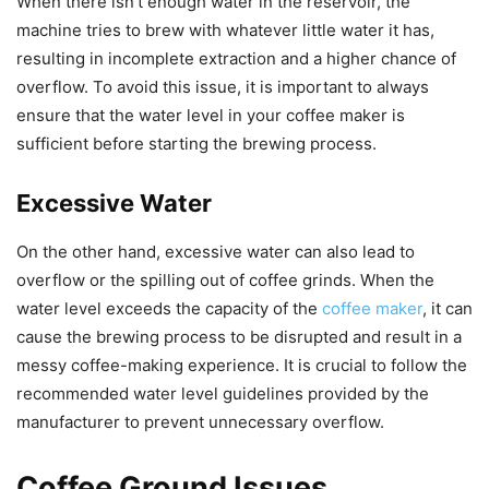
When there isn’t enough water in the reservoir, the
machine tries to brew with whatever little water it has,
resulting in incomplete extraction and a higher chance of
overflow. To avoid this issue, it is important to always
ensure that the water level in your coffee maker is
sufficient before starting the brewing process.
Excessive Water
On the other hand, excessive water can also lead to
overflow or the spilling out of coffee grinds. When the
water level exceeds the capacity of the
coffee maker
, it can
cause the brewing process to be disrupted and result in a
messy coffee-making experience. It is crucial to follow the
recommended water level guidelines provided by the
manufacturer to prevent unnecessary overflow.
Coffee Ground Issues