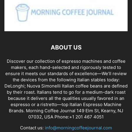
ABOUT US
Discover our collection of espresso machines and coffee
makers, each hand-selected and rigorously tested to
ensure it meets our standards of excellence—We’ll review
the devices from the following Italian stables today:
DeLonghi; Nuova Simonelli Italian coffee beans are defined
by their roast. Italians tend to go for a medium-dark roast
because it delivers all the qualities usually favored in an
espresso or a ristretto—top Italian Espresso Machine
Brands. Morning Coffee Journal 149 Elm St, Kearny, NJ
07032, USA Phone:+1 201 467 4051
Contact us:
info@morningcoffeejournal.com