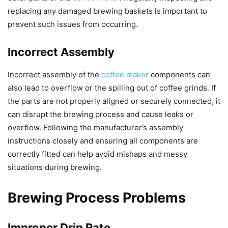
replacing any damaged brewing baskets is important to
prevent such issues from occurring.
Incorrect Assembly
Incorrect assembly of the
coffee maker
components can
also lead to overflow or the spilling out of coffee grinds. If
the parts are not properly aligned or securely connected, it
can disrupt the brewing process and cause leaks or
overflow. Following the manufacturer’s assembly
instructions closely and ensuring all components are
correctly fitted can help avoid mishaps and messy
situations during brewing.
Brewing Process Problems
Improper Drip Rate