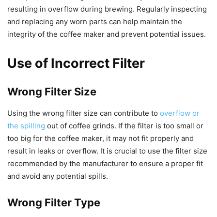
resulting in overflow during brewing. Regularly inspecting
and replacing any worn parts can help maintain the
integrity of the coffee maker and prevent potential issues.
Use of Incorrect Filter
Wrong Filter Size
Using the wrong filter size can contribute to
overflow or
the spilling
out of coffee grinds. If the filter is too small or
too big for the coffee maker, it may not fit properly and
result in leaks or overflow. It is crucial to use the filter size
recommended by the manufacturer to ensure a proper fit
and avoid any potential spills.
Wrong Filter Type