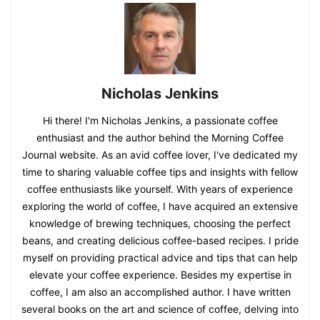
Nicholas Jenkins
Hi there! I'm Nicholas Jenkins, a passionate coffee
enthusiast and the author behind the Morning Coffee
Journal website. As an avid coffee lover, I've dedicated my
time to sharing valuable coffee tips and insights with fellow
coffee enthusiasts like yourself. With years of experience
exploring the world of coffee, I have acquired an extensive
knowledge of brewing techniques, choosing the perfect
beans, and creating delicious coffee-based recipes. I pride
myself on providing practical advice and tips that can help
elevate your coffee experience. Besides my expertise in
coffee, I am also an accomplished author. I have written
several books on the art and science of coffee, delving into