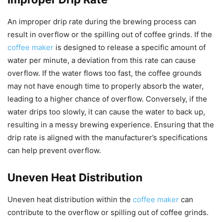
An improper drip rate during the brewing process can
result in overflow or the spilling out of coffee grinds. If the
coffee maker
is designed to release a specific amount of
water per minute, a deviation from this rate can cause
overflow. If the water flows too fast, the coffee grounds
may not have enough time to properly absorb the water,
leading to a higher chance of overflow. Conversely, if the
water drips too slowly, it can cause the water to back up,
resulting in a messy brewing experience. Ensuring that the
drip rate is aligned with the manufacturer’s specifications
can help prevent overflow.
Uneven Heat Distribution
Uneven heat distribution within the
coffee maker
can
contribute to the overflow or spilling out of coffee grinds.