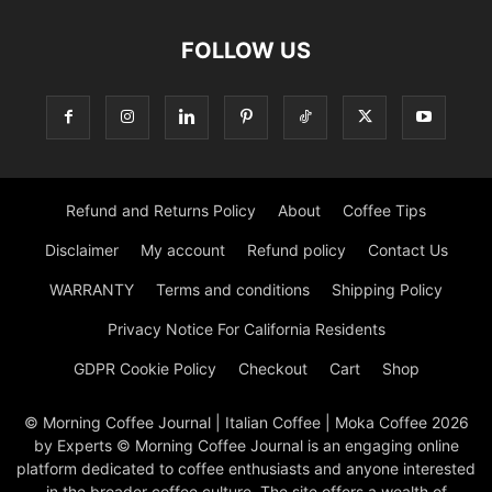
FOLLOW US
Refund and Returns Policy
About
Coffee Tips
Disclaimer
My account
Refund policy
Contact Us
WARRANTY
Terms and conditions
Shipping Policy
Privacy Notice For California Residents
GDPR Cookie Policy
Checkout
Cart
Shop
© Morning Coffee Journal | Italian Coffee | Moka Coffee 2026
by Experts © Morning Coffee Journal is an engaging online
platform dedicated to coffee enthusiasts and anyone interested
in the broader coffee culture. The site offers a wealth of