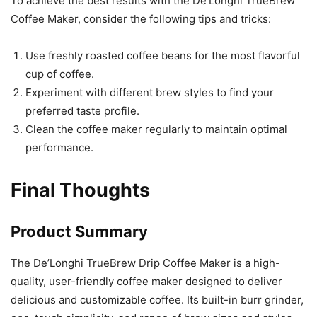
To achieve the best results with the De’Longhi TrueBrew
Coffee Maker, consider the following tips and tricks:
Use freshly roasted coffee beans for the most flavorful
cup of coffee.
Experiment with different brew styles to find your
preferred taste profile.
Clean the coffee maker regularly to maintain optimal
performance.
Final Thoughts
Product Summary
The De’Longhi TrueBrew Drip Coffee Maker is a high-
quality, user-friendly coffee maker designed to deliver
delicious and customizable coffee. Its built-in burr grinder,