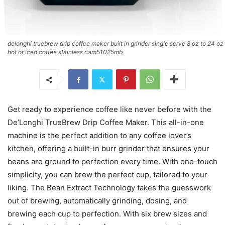
delonghi truebrew drip coffee maker built in grinder single serve 8 oz to 24 oz
hot or iced coffee stainless cam51025mb
Get ready to experience coffee like never before with the
De’Longhi TrueBrew Drip Coffee Maker. This all-in-one
machine is the perfect addition to any coffee lover’s
kitchen, offering a built-in burr grinder that ensures your
beans are ground to perfection every time. With one-touch
simplicity, you can brew the perfect cup, tailored to your
liking. The Bean Extract Technology takes the guesswork
out of brewing, automatically grinding, dosing, and
brewing each cup to perfection. With six brew sizes and