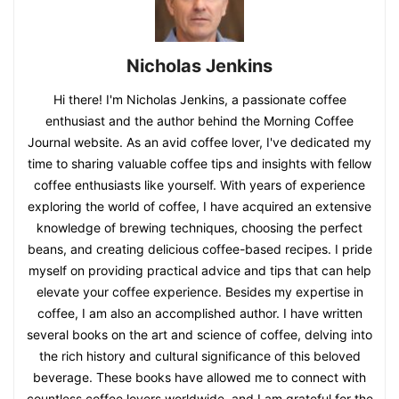
Nicholas Jenkins
Hi there! I'm Nicholas Jenkins, a passionate coffee
enthusiast and the author behind the Morning Coffee
Journal website. As an avid coffee lover, I've dedicated my
time to sharing valuable coffee tips and insights with fellow
coffee enthusiasts like yourself. With years of experience
exploring the world of coffee, I have acquired an extensive
knowledge of brewing techniques, choosing the perfect
beans, and creating delicious coffee-based recipes. I pride
myself on providing practical advice and tips that can help
elevate your coffee experience. Besides my expertise in
coffee, I am also an accomplished author. I have written
several books on the art and science of coffee, delving into
the rich history and cultural significance of this beloved
beverage. These books have allowed me to connect with
countless coffee lovers worldwide, and I am grateful for the