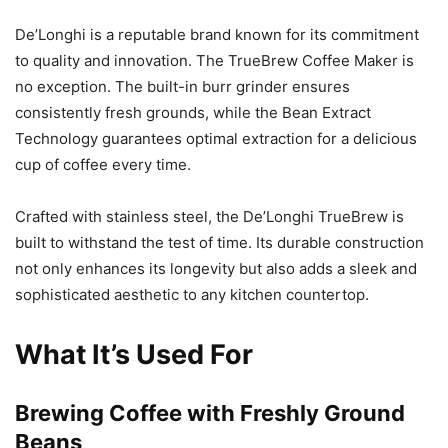
De’Longhi is a reputable brand known for its commitment
to quality and innovation. The TrueBrew Coffee Maker is
no exception. The built-in burr grinder ensures
consistently fresh grounds, while the Bean Extract
Technology guarantees optimal extraction for a delicious
cup of coffee every time.
Crafted with stainless steel, the De’Longhi TrueBrew is
built to withstand the test of time. Its durable construction
not only enhances its longevity but also adds a sleek and
sophisticated aesthetic to any kitchen countertop.
What It’s Used For
Brewing Coffee with Freshly Ground
Beans