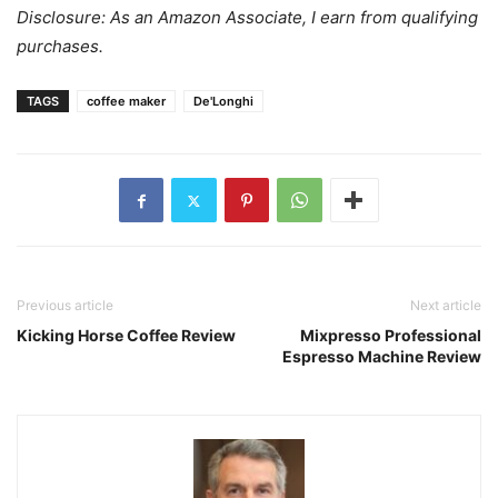
Disclosure: As an Amazon Associate, I earn from qualifying
purchases.
TAGS
coffee maker
De'Longhi
Previous article
Next article
Kicking Horse Coffee Review
Mixpresso Professional
Espresso Machine Review