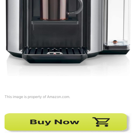
This image is property of Amazon.com.