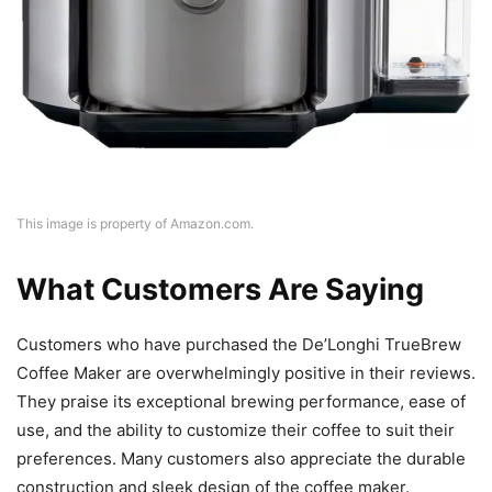
This image is property of Amazon.com.
What Customers Are Saying
Customers who have purchased the De’Longhi TrueBrew
Coffee Maker are overwhelmingly positive in their reviews.
They praise its exceptional brewing performance, ease of
use, and the ability to customize their coffee to suit their
preferences. Many customers also appreciate the durable
construction and sleek design of the coffee maker.