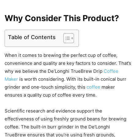
Why Consider This Product?
Table of Contents
When it comes to brewing the perfect cup of coffee,
convenience and quality are key factors to consider. That’s
why we believe the De’Longhi TrueBrew Drip
Coffee
Maker
is worth considering. With its built-in conical burr
grinder and one-touch simplicity, this
coffee
maker
ensures a quality cup of coffee every time.
Scientific research and evidence support the
effectiveness of using freshly ground beans for brewing
coffee. The built-in burr grinder in the De’Longhi
TrueBrew ensures that you’re using fresh grounds,