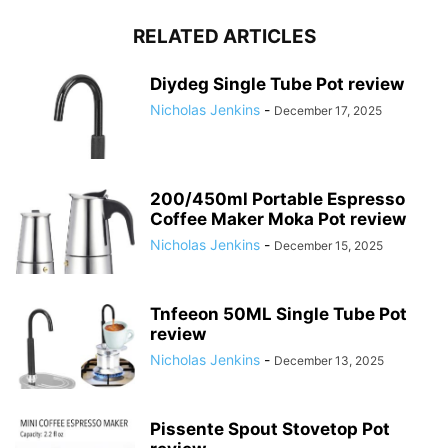
RELATED ARTICLES
Diydeg Single Tube Pot review
Nicholas Jenkins
-
December 17, 2025
200/450ml Portable Espresso
Coffee Maker Moka Pot review
Nicholas Jenkins
-
December 15, 2025
Tnfeeon 50ML Single Tube Pot
review
Nicholas Jenkins
-
December 13, 2025
Pissente Spout Stovetop Pot