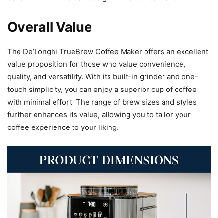
Overall Value
The De’Longhi TrueBrew Coffee Maker offers an excellent
value proposition for those who value convenience,
quality, and versatility. With its built-in grinder and one-
touch simplicity, you can enjoy a superior cup of coffee
with minimal effort. The range of brew sizes and styles
further enhances its value, allowing you to tailor your
coffee experience to your liking.