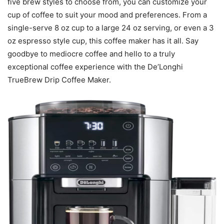
five brew styles to choose from, you can customize your
cup of coffee to suit your mood and preferences. From a
single-serve 8 oz cup to a large 24 oz serving, or even a 3
oz espresso style cup, this coffee maker has it all. Say
goodbye to mediocre coffee and hello to a truly
exceptional coffee experience with the De’Longhi
TrueBrew Drip Coffee Maker.