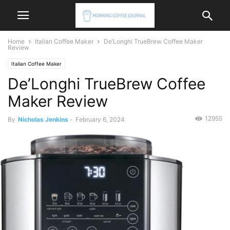
Home
Italian Coffee Maker
De’Longhi TrueBrew Coffee Maker
Review
Italian Coffee Maker
De’Longhi TrueBrew Coffee
Maker Review
12955
By
Nicholas Jenkins
-
February 6, 2024