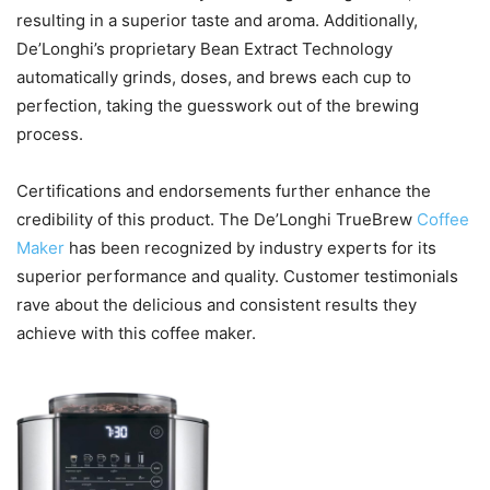
resulting in a superior taste and aroma. Additionally,
De’Longhi’s proprietary Bean Extract Technology
automatically grinds, doses, and brews each cup to
perfection, taking the guesswork out of the brewing
process.
Certifications and endorsements further enhance the
credibility of this product. The De’Longhi TrueBrew
Coffee
Maker
has been recognized by industry experts for its
superior performance and quality. Customer testimonials
rave about the delicious and consistent results they
achieve with this coffee maker.