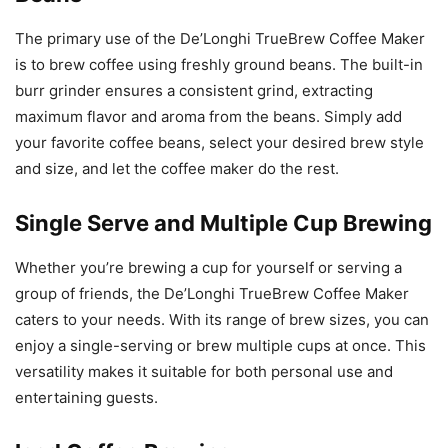
The primary use of the De’Longhi TrueBrew Coffee Maker
is to brew coffee using freshly ground beans. The built-in
burr grinder ensures a consistent grind, extracting
maximum flavor and aroma from the beans. Simply add
your favorite coffee beans, select your desired brew style
and size, and let the coffee maker do the rest.
Single Serve and Multiple Cup Brewing
Whether you’re brewing a cup for yourself or serving a
group of friends, the De’Longhi TrueBrew Coffee Maker
caters to your needs. With its range of brew sizes, you can
enjoy a single-serving or brew multiple cups at once. This
versatility makes it suitable for both personal use and
entertaining guests.