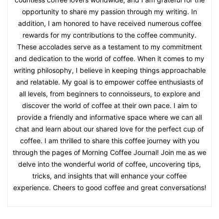
opportunity to share my passion through my writing. In
addition, I am honored to have received numerous coffee
rewards for my contributions to the coffee community.
These accolades serve as a testament to my commitment
and dedication to the world of coffee. When it comes to my
writing philosophy, I believe in keeping things approachable
and relatable. My goal is to empower coffee enthusiasts of
all levels, from beginners to connoisseurs, to explore and
discover the world of coffee at their own pace. I aim to
provide a friendly and informative space where we can all
chat and learn about our shared love for the perfect cup of
coffee. I am thrilled to share this coffee journey with you
through the pages of Morning Coffee Journal! Join me as we
delve into the wonderful world of coffee, uncovering tips,
tricks, and insights that will enhance your coffee
experience. Cheers to good coffee and great conversations!