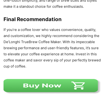
one-touch simplicity, and range of brew sizes and styles
make it a standout choice for coffee enthusiasts.
Final Recommendation
If you’re a coffee lover who values convenience, quality,
and customization, we highly recommend considering the
De’Longhi TrueBrew Coffee Maker. With its impeccable
brewing performance and user-friendly features, it’s sure
to elevate your coffee experience at home. Invest in this
coffee maker and savor every sip of your perfectly brewed
cup of coffee.