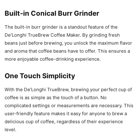
Built-in Conical Burr Grinder
The built-in burr grinder is a standout feature of the
De’Longhi TrueBrew Coffee Maker. By grinding fresh
beans just before brewing, you unlock the maximum flavor
and aroma that coffee beans have to offer. This ensures a
more enjoyable coffee-drinking experience.
One Touch Simplicity
With the De’Longhi TrueBrew, brewing your perfect cup of
coffee is as simple as the touch of a button. No
complicated settings or measurements are necessary. This
user-friendly feature makes it easy for anyone to brew a
delicious cup of coffee, regardless of their experience
level.