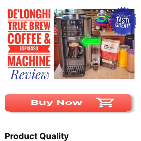
Product Quality