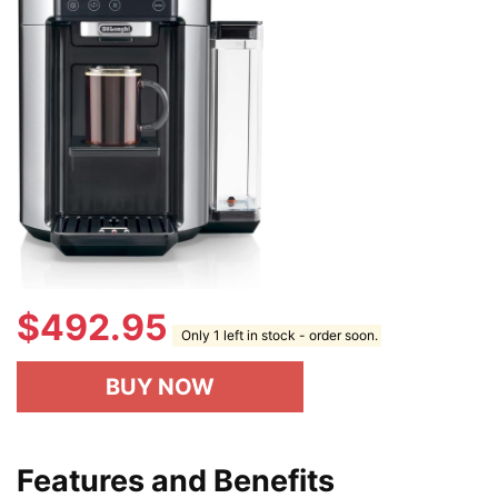
$
492.95
Only 1 left in stock - order soon.
BUY NOW
Features and Benefits