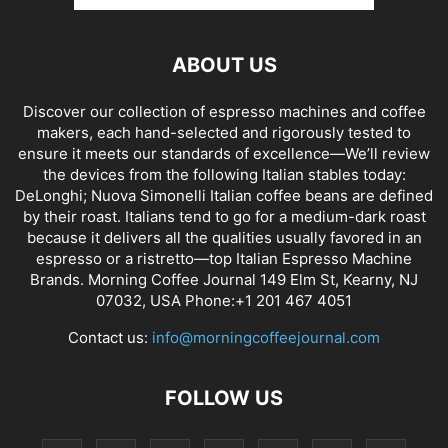
ABOUT US
Discover our collection of espresso machines and coffee
makers, each hand-selected and rigorously tested to
ensure it meets our standards of excellence—We’ll review
the devices from the following Italian stables today:
DeLonghi; Nuova Simonelli Italian coffee beans are defined
by their roast. Italians tend to go for a medium-dark roast
because it delivers all the qualities usually favored in an
espresso or a ristretto—top Italian Espresso Machine
Brands. Morning Coffee Journal 149 Elm St, Kearny, NJ
07032, USA Phone:+1 201 467 4051
Contact us:
info@morningcoffeejournal.com
FOLLOW US