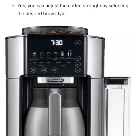
Yes, you can adjust the coffee strength by selecting
the desired brew style.