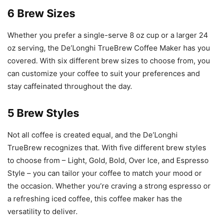
6 Brew Sizes
Whether you prefer a single-serve 8 oz cup or a larger 24
oz serving, the De’Longhi TrueBrew Coffee Maker has you
covered. With six different brew sizes to choose from, you
can customize your coffee to suit your preferences and
stay caffeinated throughout the day.
5 Brew Styles
Not all coffee is created equal, and the De’Longhi
TrueBrew recognizes that. With five different brew styles
to choose from – Light, Gold, Bold, Over Ice, and Espresso
Style – you can tailor your coffee to match your mood or
the occasion. Whether you’re craving a strong espresso or
a refreshing iced coffee, this coffee maker has the
versatility to deliver.