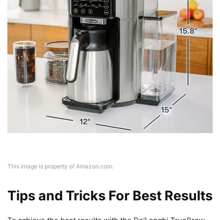
This image is property of Amazon.com.
Tips and Tricks For Best Results