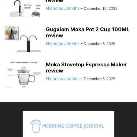
review
Nicholas Jenkins
-
December 10, 2025
Gugxiom Moka Pot 2 Cup 100ML
review
Nicholas Jenkins
-
December 8, 2025
Moka Stovetop Espresso Maker
review
Nicholas Jenkins
-
December 6, 2025