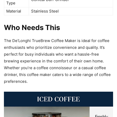
Type
Material
Stainless Steel
Who Needs This
The De’Longhi TrueBrew Coffee Maker is ideal for coffee
enthusiasts who prioritize convenience and quality. It’s
perfect for busy individuals who want a hassle-free
brewing experience in the comfort of their own home.
Whether you’re a coffee connoisseur or a casual coffee
drinker, this coffee maker caters to a wide range of coffee
preferences.