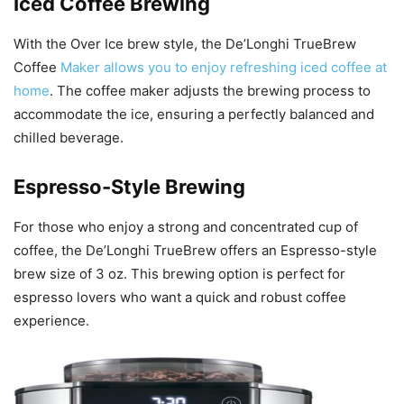
Iced Coffee Brewing
With the Over Ice brew style, the De’Longhi TrueBrew
Coffee
Maker allows you to enjoy refreshing iced coffee at
home
. The coffee maker adjusts the brewing process to
accommodate the ice, ensuring a perfectly balanced and
chilled beverage.
Espresso-Style Brewing
For those who enjoy a strong and concentrated cup of
coffee, the De’Longhi TrueBrew offers an Espresso-style
brew size of 3 oz. This brewing option is perfect for
espresso lovers who want a quick and robust coffee
experience.