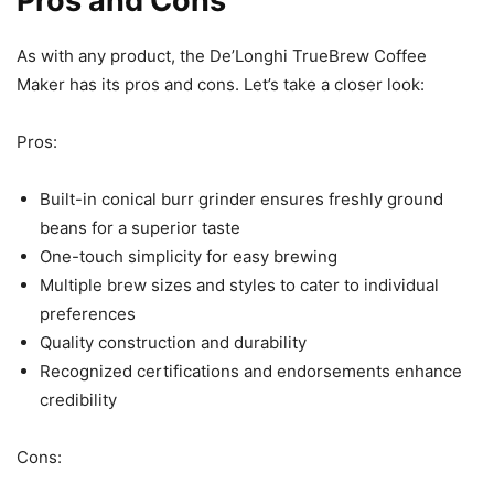
Pros and Cons
As with any product, the De’Longhi TrueBrew Coffee
Maker has its pros and cons. Let’s take a closer look:
Pros:
Built-in conical burr grinder ensures freshly ground
beans for a superior taste
One-touch simplicity for easy brewing
Multiple brew sizes and styles to cater to individual
preferences
Quality construction and durability
Recognized certifications and endorsements enhance
credibility
Cons: