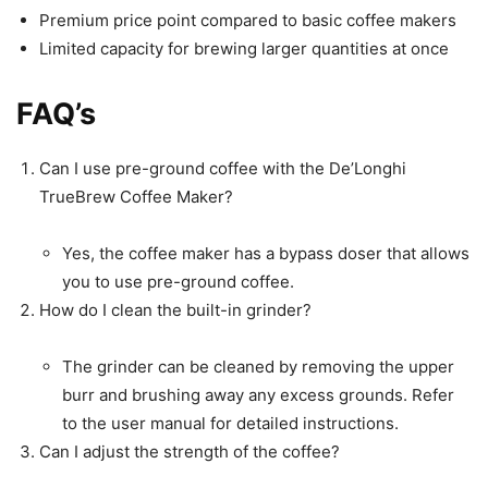
Premium price point compared to basic coffee makers
Limited capacity for brewing larger quantities at once
FAQ’s
Can I use pre-ground coffee with the De’Longhi
TrueBrew Coffee Maker?
Yes, the coffee maker has a bypass doser that allows
you to use pre-ground coffee.
How do I clean the built-in grinder?
The grinder can be cleaned by removing the upper
burr and brushing away any excess grounds. Refer
to the user manual for detailed instructions.
Can I adjust the strength of the coffee?