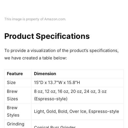
This image is property of Amazon.com.
Product Specifications
To provide a visualization of the product’s specifications,
we have created a table below:
Feature
Dimension
Size
15″D x 13.7″W x 15.8″H
Brew
8 oz, 12 oz, 16 oz, 20 oz, 24 oz, 3 oz
Sizes
(Espresso-style)
Brew
Light, Gold, Bold, Over Ice, Espresso-style
Styles
Grinding
Conical Burr Grinder