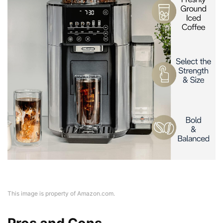
This image is property of Amazon.com.