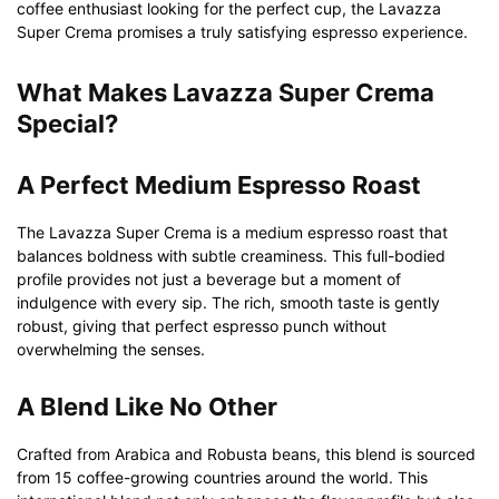
coffee enthusiast looking for the perfect cup, the Lavazza
Super Crema promises a truly satisfying espresso experience.
What Makes Lavazza Super Crema
Special?
A Perfect Medium Espresso Roast
The Lavazza Super Crema is a medium espresso roast that
balances boldness with subtle creaminess. This full-bodied
profile provides not just a beverage but a moment of
indulgence with every sip. The rich, smooth taste is gently
robust, giving that perfect espresso punch without
overwhelming the senses.
A Blend Like No Other
Crafted from Arabica and Robusta beans, this blend is sourced
from 15 coffee-growing countries around the world. This