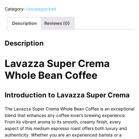
Category:
Uncategorized
Description
Reviews (0)
Description
Lavazza Super Crema
Whole Bean Coffee
Introduction to Lavazza Super Crema
The Lavazza Super Crema Whole Bean Coffee is an exceptional
blend that enhances any coffee lover’s brewing experience.
From its vibrant aroma to its smooth, creamy finish, every
aspect of this medium espresso roast offers both luxury and
authenticity. Whether you are an experienced barista or a