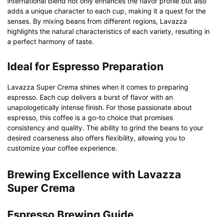
international blend not only enhances the flavor profile but also
adds a unique character to each cup, making it a quest for the
senses. By mixing beans from different regions, Lavazza
highlights the natural characteristics of each variety, resulting in
a perfect harmony of taste.
Ideal for Espresso Preparation
Lavazza Super Crema shines when it comes to preparing
espresso. Each cup delivers a burst of flavor with an
unapologetically intense finish. For those passionate about
espresso, this coffee is a go-to choice that promises
consistency and quality. The ability to grind the beans to your
desired coarseness also offers flexibility, allowing you to
customize your coffee experience.
Brewing Excellence with Lavazza
Super Crema
Espresso Brewing Guide