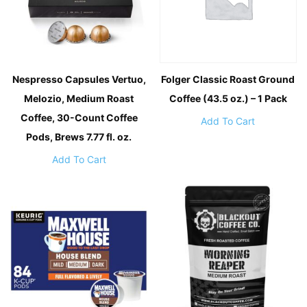
Nespresso Capsules Vertuo,
Folger Classic Roast Ground
Melozio, Medium Roast
Coffee (43.5 oz.) – 1 Pack
Coffee, 30-Count Coffee
Add To Cart
Pods, Brews 7.77 fl. oz.
Add To Cart