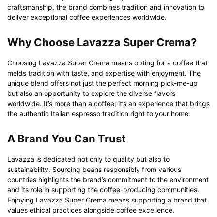
craftsmanship, the brand combines tradition and innovation to
deliver exceptional coffee experiences worldwide.
Why Choose Lavazza Super Crema?
Choosing Lavazza Super Crema means opting for a coffee that
melds tradition with taste, and expertise with enjoyment. The
unique blend offers not just the perfect morning pick-me-up
but also an opportunity to explore the diverse flavors
worldwide. It’s more than a coffee; it’s an experience that brings
the authentic Italian espresso tradition right to your home.
A Brand You Can Trust
Lavazza is dedicated not only to quality but also to
sustainability. Sourcing beans responsibly from various
countries highlights the brand’s commitment to the environment
and its role in supporting the coffee-producing communities.
Enjoying Lavazza Super Crema means supporting a brand that
values ethical practices alongside coffee excellence.