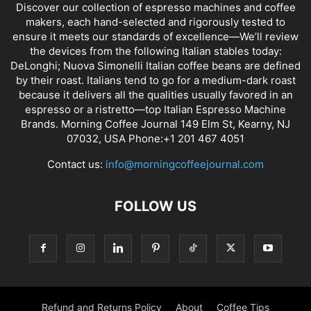
Discover our collection of espresso machines and coffee
makers, each hand-selected and rigorously tested to
ensure it meets our standards of excellence—We’ll review
the devices from the following Italian stables today:
DeLonghi; Nuova Simonelli Italian coffee beans are defined
by their roast. Italians tend to go for a medium-dark roast
because it delivers all the qualities usually favored in an
espresso or a ristretto—top Italian Espresso Machine
Brands. Morning Coffee Journal 149 Elm St, Kearny, NJ
07032, USA Phone:+1 201 467 4051
Contact us:
info@morningcoffeejournal.com
FOLLOW US
Refund and Returns Policy
About
Coffee Tips