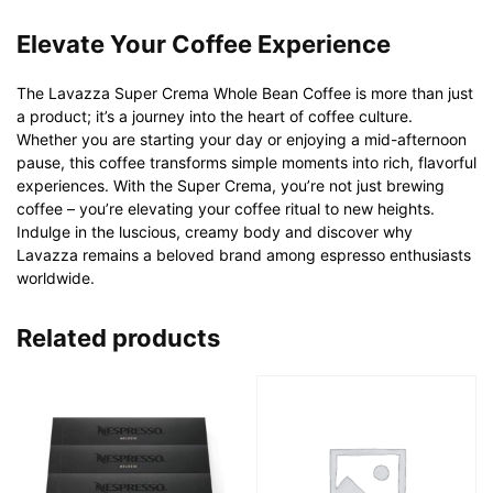
Elevate Your Coffee Experience
The Lavazza Super Crema Whole Bean Coffee is more than just
a product; it’s a journey into the heart of coffee culture.
Whether you are starting your day or enjoying a mid-afternoon
pause, this coffee transforms simple moments into rich, flavorful
experiences. With the Super Crema, you’re not just brewing
coffee – you’re elevating your coffee ritual to new heights.
Indulge in the luscious, creamy body and discover why
Lavazza remains a beloved brand among espresso enthusiasts
worldwide.
Related products