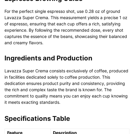
For the perfect single espresso shot, use 0.28 oz of ground
Lavazza Super Crema. This measurement yields a precise 1 oz
of espresso, ensuring that each cup offers a rich, satisfying
experience. By following the recommended dose, every shot
captures the essence of the beans, showcasing their balanced
and creamy flavors.
Ingredients and Production
Lavazza Super Crema consists exclusively of coffee, produced
in facilities dedicated solely to coffee production. This
dedication ensures product purity and consistency, providing
the rich and complex taste the brand is known for. The
commitment to quality means you can enjoy each cup knowing
it meets exacting standards.
Specifications Table
Feature
Description