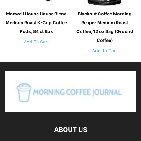
Maxwell House House Blend
Blackout Coffee Morning
Medium Roast K-Cup Coffee
Reaper Medium Roast
Pods, 84 ct Box
Coffee, 12 oz Bag (Ground
Coffee)
Add To Cart
Add To Cart
ABOUT US