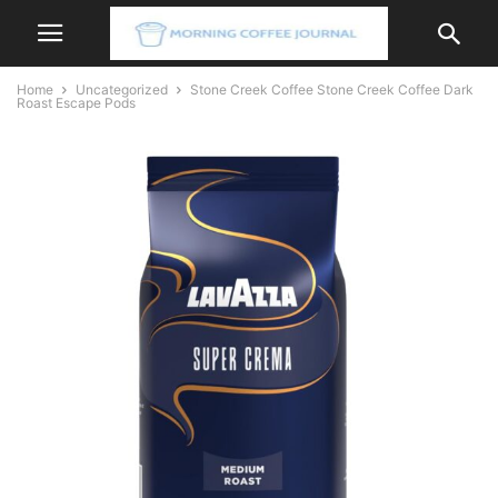
Home
Uncategorized
Stone Creek Coffee Stone Creek Coffee Dark
Roast Escape Pods