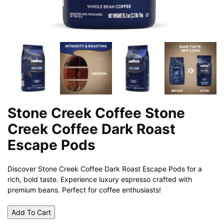
Stone Creek Coffee Stone
Creek Coffee Dark Roast
Escape Pods
Discover Stone Creek Coffee Dark Roast Escape Pods for a
rich, bold taste. Experience luxury espresso crafted with
premium beans. Perfect for coffee enthusiasts!
Add To Cart