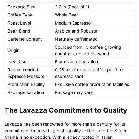
Package Size
2.2 lb (Pack of 1)
Coffee Type
Whole Bean
Roast Level
Medium Espresso
Bean Blend
Arabica and Robusta
Caffeine Content
Naturally caffeinated
Sourced from 15 coffee-growing
Origin
countries around the world
Ideal Use
Espresso preparation
Recommended
0.28 oz of ground coffee per 1 oz
Espresso Measure
espresso shot
Production Facility
Exclusive coffee production facilities
Package Variation
Package may vary
The Lavazza Commitment to Quality
Lavazza has been renowned for more than a century for its
commitment to providing high-quality coffee, and the Super
Crema is no exception. With a legacy rooted in Italian