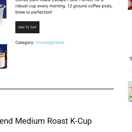
robust cup every morning. 12 ground coffee pods,
brew to perfection!
Add To Cart
|
Category:
Uncategorized
Italian
Coffee
lend Medium Roast K-Cup