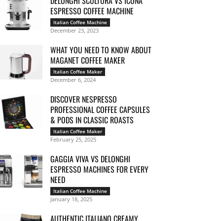
DELONGHI SCULTURA VS ICONA
ESPRESSO COFFEE MACHINE
Italian Coffee Machine
December 23, 2023
WHAT YOU NEED TO KNOW ABOUT
MAGANET COFFEE MAKER
Italian Coffee Maker
December 6, 2024
DISCOVER NESPRESSO
PROFESSIONAL COFFEE CAPSULES
& PODS IN CLASSIC ROASTS
Italian Coffee Maker
February 25, 2025
GAGGIA VIVA VS DELONGHI
ESPRESSO MACHINES FOR EVERY
NEED
Italian Coffee Machine
January 18, 2025
AUTHENTIC ITALIANO CREAMY