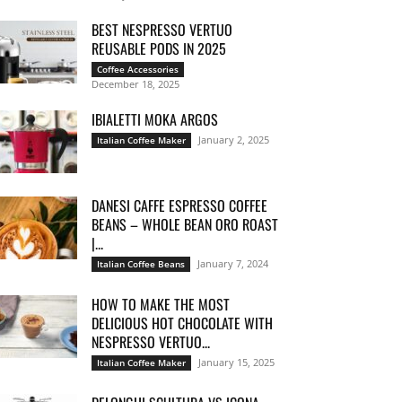
BEST NESPRESSO VERTUO
REUSABLE PODS IN 2025
Coffee Accessories
December 18, 2025
IBIALETTI MOKA ARGOS
January 2, 2025
Italian Coffee Maker
DANESI CAFFE ESPRESSO COFFEE
BEANS – WHOLE BEAN ORO ROAST
|...
January 7, 2024
Italian Coffee Beans
HOW TO MAKE THE MOST
DELICIOUS HOT CHOCOLATE WITH
NESPRESSO VERTUO...
January 15, 2025
Italian Coffee Maker