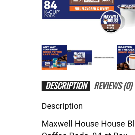
DESCRIPTION
REVIEWS (0)
Description
Maxwell House House B