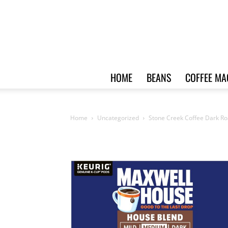
HOME
BEANS
COFFEE MA
Home
Uncategorized
Stone Creek Coffee Dark Ro