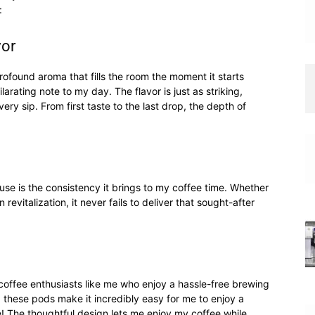
:
vor
profound aroma that fills the room the moment it starts
larating note to my day. The flavor is just as striking,
ery sip. From first taste to the last drop, the depth of
se is the consistency it brings to my coffee time. Whether
 revitalization, it never fails to deliver that sought-after
coffee enthusiasts like me who enjoy a hassle-free brewing
 these pods make it incredibly easy for me to enjoy a
e! The thoughtful design lets me enjoy my coffee while