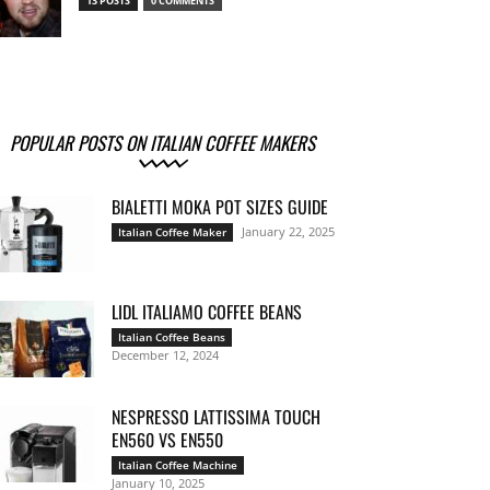
13 POSTS
0 COMMENTS
POPULAR POSTS ON ITALIAN COFFEE MAKERS
BIALETTI MOKA POT SIZES GUIDE
January 22, 2025
Italian Coffee Maker
LIDL ITALIAMO COFFEE BEANS
Italian Coffee Beans
December 12, 2024
NESPRESSO LATTISSIMA TOUCH
EN560 VS EN550
Italian Coffee Machine
January 10, 2025