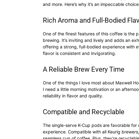
and more. Here’s why it’s an impeccable choice
Rich Aroma and Full-Bodied Fla
One of the finest features of this coffee is the 
brewing. It’s inviting and lively and adds an exhi
offering a strong, full-bodied experience with ev
flavor is consistent and invigorating.
A Reliable Brew Every Time
One of the things I love most about Maxwell Hou
I need a little morning motivation or an afternoon
reliability in flavor and quality.
Compatible and Recyclable
The single-serve K-Cup pods are favorable for 
experience. Compatible with all Keurig brewers,
seamless cup of coffee. Plus, they’re recyclabl