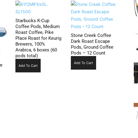
Starbucks K-Cup
Coffee Pods, Medium
Roast Coffee, Pike
Stone Creek Coffee
Place Roast for Keurig
Dark Roast Escape
Brewers, 100%
Pods, Ground Coffee
Arabica, 6 boxes (60
Pods – 12 Count
e
pods total)
Add To Cart
ee
Add To Cart