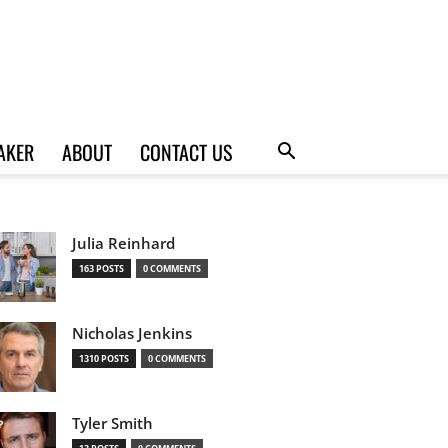
AKER
ABOUT
CONTACT US
Julia Reinhard
163 POSTS
0 COMMENTS
Nicholas Jenkins
1310 POSTS
0 COMMENTS
Tyler Smith