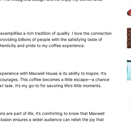
emplifies a rich tradition of quality. I love the connection
oviding billions of people with the satisfying taste of
thenticity and pride to my coffee experience.
erience with Maxwell House is its ability to inspire. It’s
encourages. This coffee becomes a little escape—a chance
 task. It’s my go-to for savoring life’s little moments.
ons are part of life, it’s comforting to know that Maxwell
clusion ensures a wider audience can relish the joy that