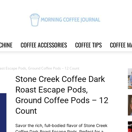
CHINE
COFFEE ACCESSORIES
COFFEE TIPS
COFFEE M
Morning
ast Escape Pods, Ground Coffee Pods – 12 Count
Stone Creek Coffee Dark
Roast Escape Pods,
Coffee
Ground Coffee Pods – 12
Count
Savor the rich, full-bodied flavor of Stone Creek
Journal
Coffee Dark Roast Escape Pods. Perfect for a