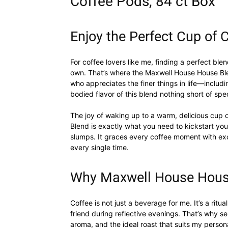
Coffee Pods, 84 ct Box
Enjoy the Perfect Cup of 
For coffee lovers like me, finding a perfect blen
own. That’s where the Maxwell House House B
who appreciates the finer things in life—includi
bodied flavor of this blend nothing short of spe
The joy of waking up to a warm, delicious cup
Blend is exactly what you need to kickstart yo
slumps. It graces every coffee moment with exc
every single time.
Why Maxwell House Hous
Coffee is not just a beverage for me. It’s a rit
friend during reflective evenings. That’s why sel
aroma, and the ideal roast that suits my perso