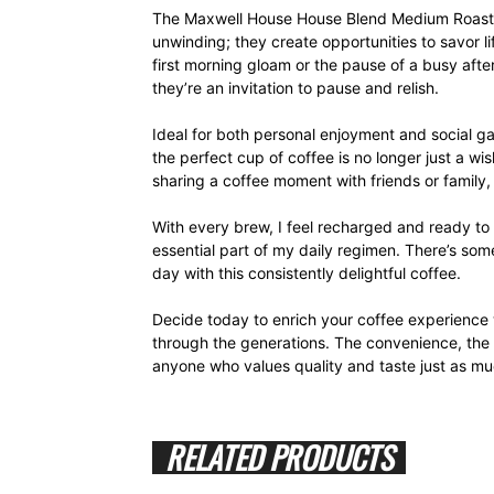
The Maxwell House House Blend Medium Roast K
unwinding; they create opportunities to savor l
first morning gloam or the pause of a busy aft
they’re an invitation to pause and relish.
Ideal for both personal enjoyment and social g
the perfect cup of coffee is no longer just a wis
sharing a coffee moment with friends or family,
With every brew, I feel recharged and ready t
essential part of my daily regimen. There’s so
day with this consistently delightful coffee.
Decide today to enrich your coffee experience 
through the generations. The convenience, the fl
anyone who values quality and taste just as mu
RELATED PRODUCTS