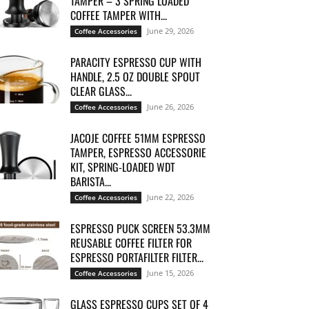
TAMPER – 3 SPRING LOADED
COFFEE TAMPER WITH...
June 29, 2026
Coffee Accessories
PARACITY ESPRESSO CUP WITH
HANDLE, 2.5 OZ DOUBLE SPOUT
CLEAR GLASS...
June 26, 2026
Coffee Accessories
JACOJE COFFEE 51MM ESPRESSO
TAMPER, ESPRESSO ACCESSORIE
KIT, SPRING-LOADED WDT
BARISTA...
June 22, 2026
Coffee Accessories
ESPRESSO PUCK SCREEN 53.3MM
REUSABLE COFFEE FILTER FOR
ESPRESSO PORTAFILTER FILTER...
June 15, 2026
Coffee Accessories
GLASS ESPRESSO CUPS SET OF 4