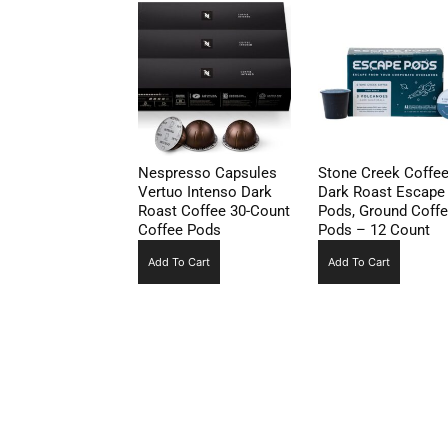
Nespresso Capsules
Stone Creek Coffe
Vertuo Intenso Dark
Dark Roast Escape
Roast Coffee 30-Count
Pods, Ground Coff
Coffee Pods
Pods – 12 Count
Add To Cart
Add To Cart