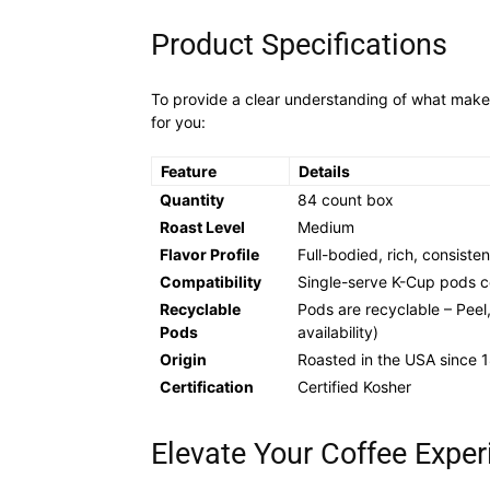
Product Specifications
To provide a clear understanding of what make
for you:
Feature
Details
Quantity
84 count box
Roast Level
Medium
Flavor Profile
Full-bodied, rich, consisten
Compatibility
Single-serve K-Cup pods co
Recyclable
Pods are recyclable – Peel
Pods
availability)
Origin
Roasted in the USA since 
Certification
Certified Kosher
Elevate Your Coffee Exper