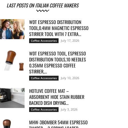
LAST POSTS ON ITALIAN COFFEE MAKERS
WDT ESPRESSO DISTRIBUTION
TOOL,0.4MM MAGNETIC ESPRESSO
STIRRER TOOL WITH 7 EXTRA...
July 17, 2026
Coffee Accessories
WDT ESPRESSO TOOL, ESPRESSO
DISTRIBUTION TOOLS,10 NEEDLES
0.35MM ESPRESSO COFFEE
STIRRER,...
July 10, 2026
Coffee Accessories
HOTLIVE COFFEE MAT –
ABSORBENT HIDE STAIN RUBBER
BACKED DISH DRYING...
July 3, 2026
Coffee Accessories
MHW-3BOMBER 54MM ESPRESSO