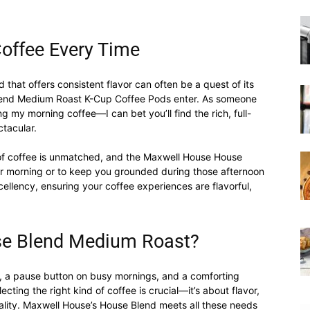
|
Coffee Every Time
d that offers consistent flavor can often be a quest of its
lend Medium Roast K-Cup Coffee Pods enter. As someone
ng my morning coffee—I can bet you’ll find the rich, full-
ctacular.
Moka
 of coffee is unmatched, and the Maxwell House House
ur morning or to keep you grounded during those afternoon
ellency, ensuring your coffee experiences are flavorful,
Coffee
e Blend Medium Roast?
ual, a pause button on busy mornings, and a comforting
ecting the right kind of coffee is crucial—it’s about flavor,
nality. Maxwell House’s House Blend meets all these needs