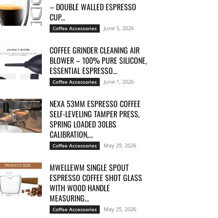
– DOUBLE WALLED ESPRESSO
CUP...
June 5, 2026
Coffee Accessories
COFFEE GRINDER CLEANING AIR
BLOWER – 100% PURE SILICONE,
ESSENTIAL ESPRESSO...
June 1, 2026
Coffee Accessories
NEXA 53MM ESPRESSO COFFEE
SELF-LEVELING TAMPER PRESS,
SPRING LOADED 30LBS
CALIBRATION,...
May 29, 2026
Coffee Accessories
MWELLEWM SINGLE SPOUT
ESPRESSO COFFEE SHOT GLASS
WITH WOOD HANDLE
MEASURING...
May 25, 2026
Coffee Accessories