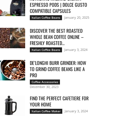
ESPRESSO PODS | DOLCE GUSTO
COMPATIBLE CAPSULES
January 20, 2025
Italian Coffee Beans
DISCOVER THE BEST ROASTED
WHOLE BEAN COFFEE ONLINE –
FRESHLY ROASTED...
January 3, 2024
Italian Coffee Beans
DE’LONGHI BURR GRINDER: HOW
TO GRIND COFFEE BEANS LIKE A
PRO
Coffee Accessories
December 30, 2023
FIND THE PERFECT CAFETIERE FOR
YOUR HOME
January 3, 2024
Italian Coffee Maker