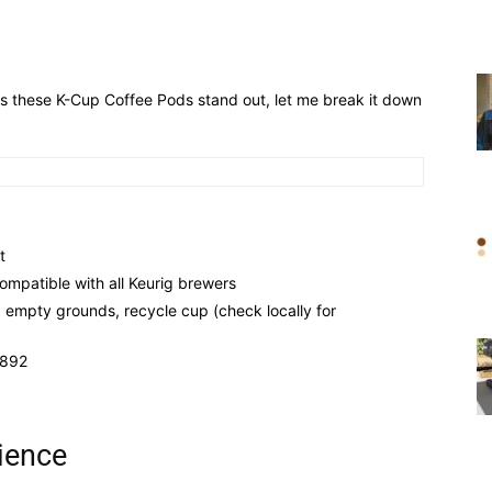
s these K-Cup Coffee Pods stand out, let me break it down
t
mpatible with all Keurig brewers
, empty grounds, recycle cup (check locally for
1892
ience