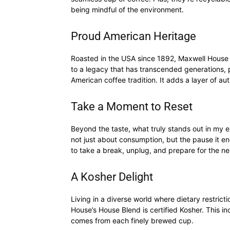
being mindful of the environment.
Proud American Heritage
Roasted in the USA since 1892, Maxwell House ex
to a legacy that has transcended generations, pr
American coffee tradition. It adds a layer of au
Take a Moment to Reset
Beyond the taste, what truly stands out in my exp
not just about consumption, but the pause it 
to take a break, unplug, and prepare for the next
A Kosher Delight
Living in a diverse world where dietary restricti
House’s House Blend is certified Kosher. This in
comes from each finely brewed cup.