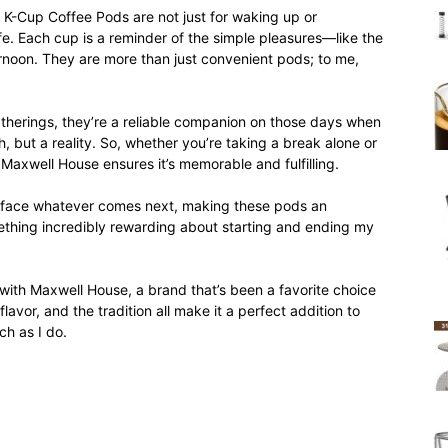
-Cup Coffee Pods are not just for waking up or
ife. Each cup is a reminder of the simple pleasures—like the
ernoon. They are more than just convenient pods; to me,
atherings, they’re a reliable companion on those days when
h, but a reality. So, whether you’re taking a break alone or
 Maxwell House ensures it’s memorable and fulfilling.
o face whatever comes next, making these pods an
mething incredibly rewarding about starting and ending my
with Maxwell House, a brand that’s been a favorite choice
avor, and the tradition all make it a perfect addition to
ch as I do.