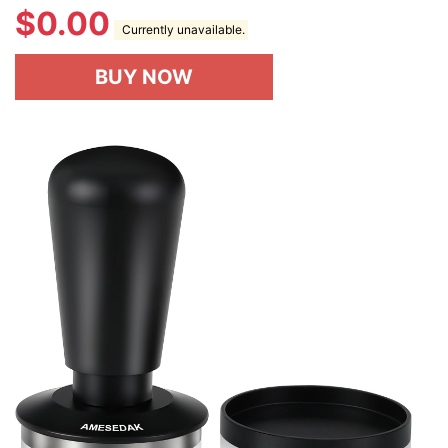
$
0.00
Currently unavailable.
BUY NOW