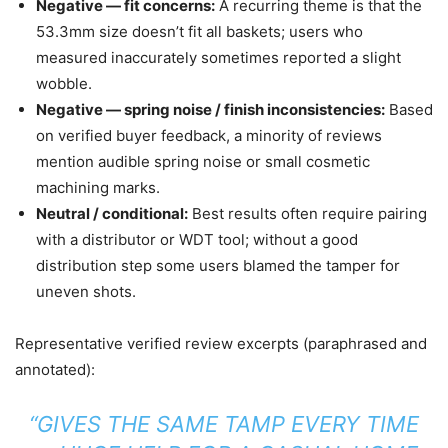
Negative — fit concerns:
A recurring theme is that the
53.3mm size doesn’t fit all baskets; users who
measured inaccurately sometimes reported a slight
wobble.
Negative — spring noise / finish inconsistencies:
Based
on verified buyer feedback, a minority of reviews
mention audible spring noise or small cosmetic
machining marks.
Neutral / conditional:
Best results often require pairing
with a distributor or WDT tool; without a good
distribution step some users blamed the tamper for
uneven shots.
Representative verified review excerpts (paraphrased and
annotated):
“GIVES THE SAME TAMP EVERY TIME