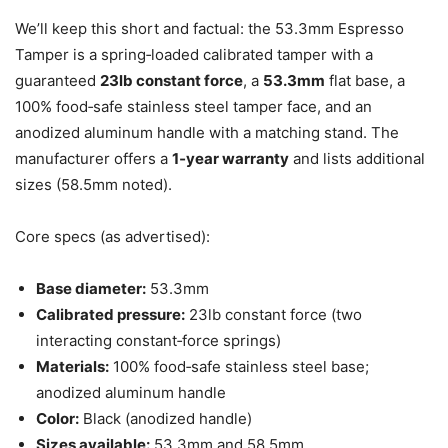
We’ll keep this short and factual: the 53.3mm Espresso
Tamper is a spring‑loaded calibrated tamper with a
guaranteed
23lb constant force
, a
53.3mm
flat base, a
100% food‑safe stainless steel tamper face, and an
anodized aluminum handle with a matching stand. The
manufacturer offers a
1‑year warranty
and lists additional
sizes (58.5mm noted).
Core specs (as advertised):
Base diameter:
53.3mm
Calibrated pressure:
23lb constant force (two
interacting constant‑force springs)
Materials:
100% food‑safe stainless steel base;
anodized aluminum handle
Color:
Black (anodized handle)
Sizes available:
53.3mm and 58.5mm