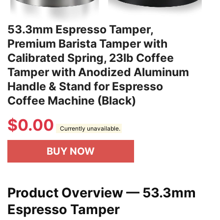
53.3mm Espresso Tamper,
Premium Barista Tamper with
Calibrated Spring, 23lb Coffee
Tamper with Anodized Aluminum
Handle & Stand for Espresso
Coffee Machine (Black)
$
0.00
Currently unavailable.
BUY NOW
Product Overview — 53.3mm
Espresso Tamper