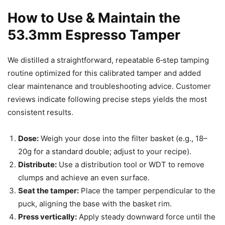
How to Use & Maintain the
53.3mm Espresso Tamper
We distilled a straightforward, repeatable 6‑step tamping
routine optimized for this calibrated tamper and added
clear maintenance and troubleshooting advice. Customer
reviews indicate following precise steps yields the most
consistent results.
Dose:
Weigh your dose into the filter basket (e.g., 18–
20g for a standard double; adjust to your recipe).
Distribute:
Use a distribution tool or WDT to remove
clumps and achieve an even surface.
Seat the tamper:
Place the tamper perpendicular to the
puck, aligning the base with the basket rim.
Press vertically:
Apply steady downward force until the