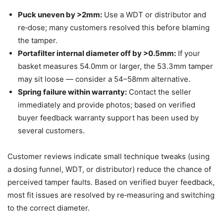
Puck uneven by >2mm:
Use a WDT or distributor and
re‑dose; many customers resolved this before blaming
the tamper.
Portafilter internal diameter off by >0.5mm:
If your
basket measures 54.0mm or larger, the 53.3mm tamper
may sit loose — consider a 54–58mm alternative.
Spring failure within warranty:
Contact the seller
immediately and provide photos; based on verified
buyer feedback warranty support has been used by
several customers.
Customer reviews indicate small technique tweaks (using
a dosing funnel, WDT, or distributor) reduce the chance of
perceived tamper faults. Based on verified buyer feedback,
most fit issues are resolved by re‑measuring and switching
to the correct diameter.