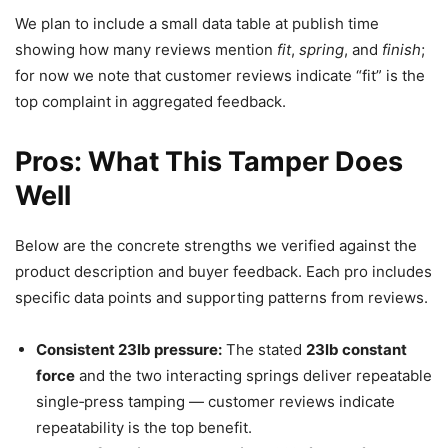
We plan to include a small data table at publish time
showing how many reviews mention
fit
,
spring
, and
finish
;
for now we note that customer reviews indicate “fit” is the
top complaint in aggregated feedback.
Pros: What This Tamper Does
Well
Below are the concrete strengths we verified against the
product description and buyer feedback. Each pro includes
specific data points and supporting patterns from reviews.
Consistent 23lb pressure:
The stated
23lb constant
force
and the two interacting springs deliver repeatable
single‑press tamping — customer reviews indicate
repeatability is the top benefit.