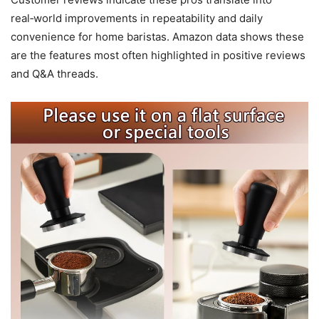
real‑world improvements in repeatability and daily
convenience for home baristas. Amazon data shows these
are the features most often highlighted in positive reviews
and Q&A threads.