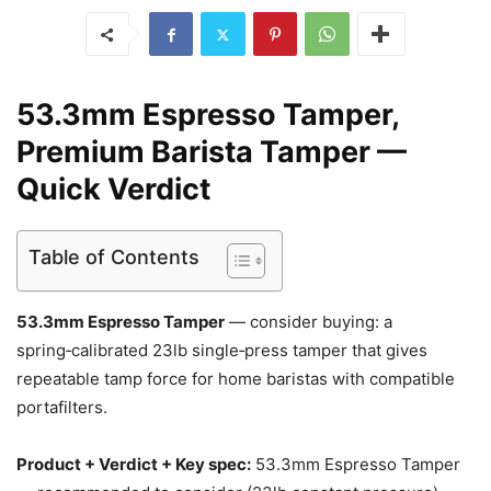
53.3mm Espresso Tamper,
Premium Barista Tamper —
Quick Verdict
Table of Contents
53.3mm Espresso Tamper
— consider buying: a
spring‑calibrated 23lb single‑press tamper that gives
repeatable tamp force for home baristas with compatible
portafilters.
Product + Verdict + Key spec:
53.3mm Espresso Tamper