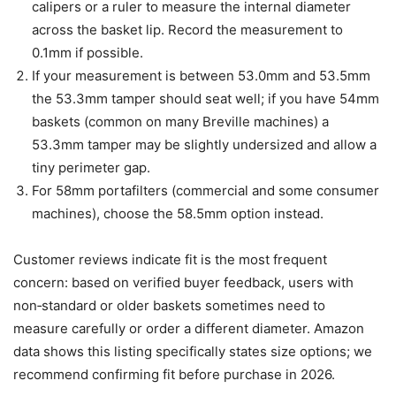
calipers or a ruler to measure the internal diameter
across the basket lip. Record the measurement to
0.1mm if possible.
If your measurement is between 53.0mm and 53.5mm
the 53.3mm tamper should seat well; if you have 54mm
baskets (common on many Breville machines) a
53.3mm tamper may be slightly undersized and allow a
tiny perimeter gap.
For 58mm portafilters (commercial and some consumer
machines), choose the 58.5mm option instead.
Customer reviews indicate fit is the most frequent
concern: based on verified buyer feedback, users with
non‑standard or older baskets sometimes need to
measure carefully or order a different diameter. Amazon
data shows this listing specifically states size options; we
recommend confirming fit before purchase in 2026.