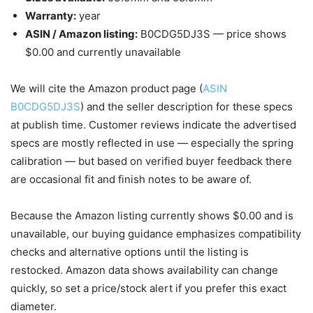
Warranty:
year
ASIN / Amazon listing:
B0CDG5DJ3S — price shows
$0.00 and currently unavailable
We will cite the Amazon product page (
ASIN
B0CDG5DJ3S
) and the seller description for these specs
at publish time. Customer reviews indicate the advertised
specs are mostly reflected in use — especially the spring
calibration — but based on verified buyer feedback there
are occasional fit and finish notes to be aware of.
Because the Amazon listing currently shows $0.00 and is
unavailable, our buying guidance emphasizes compatibility
checks and alternative options until the listing is
restocked. Amazon data shows availability can change
quickly, so set a price/stock alert if you prefer this exact
diameter.