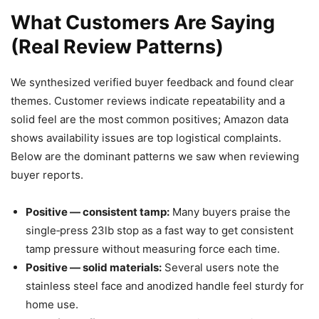
What Customers Are Saying
(Real Review Patterns)
We synthesized verified buyer feedback and found clear
themes. Customer reviews indicate repeatability and a
solid feel are the most common positives; Amazon data
shows availability issues are top logistical complaints.
Below are the dominant patterns we saw when reviewing
buyer reports.
Positive — consistent tamp:
Many buyers praise the
single‑press 23lb stop as a fast way to get consistent
tamp pressure without measuring force each time.
Positive — solid materials:
Several users note the
stainless steel face and anodized handle feel sturdy for
home use.