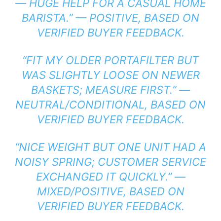
— HUGE HELP FOR A CASUAL HOME
BARISTA.” — POSITIVE, BASED ON
VERIFIED BUYER FEEDBACK.
“FIT MY OLDER PORTAFILTER BUT
WAS SLIGHTLY LOOSE ON NEWER
BASKETS; MEASURE FIRST.” —
NEUTRAL/CONDITIONAL, BASED ON
VERIFIED BUYER FEEDBACK.
“NICE WEIGHT BUT ONE UNIT HAD A
NOISY SPRING; CUSTOMER SERVICE
EXCHANGED IT QUICKLY.” —
MIXED/POSITIVE, BASED ON
VERIFIED BUYER FEEDBACK.