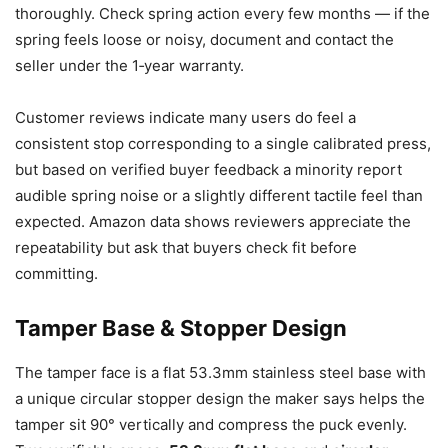
thoroughly. Check spring action every few months — if the
spring feels loose or noisy, document and contact the
seller under the 1‑year warranty.
Customer reviews indicate many users do feel a
consistent stop corresponding to a single calibrated press,
but based on verified buyer feedback a minority report
audible spring noise or a slightly different tactile feel than
expected. Amazon data shows reviewers appreciate the
repeatability but ask that buyers check fit before
committing.
Tamper Base & Stopper Design
The tamper face is a flat 53.3mm stainless steel base with
a unique circular stopper design the maker says helps the
tamper sit 90° vertically and compress the puck evenly.