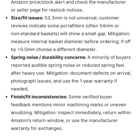
Amazon price/stock alert and check the manufacturer
or seller page for restock notices.
Size/fit issues:
53.3mm is not universal; customer
reviews indicate some portafilters (often 54mm or
non‑standard baskets) will show a small gap. Mitigation:
measure internal basket diameter before ordering; if off
by >0.5mm choose a different diameter.
Spring noise / durability concerns:
A minority of buyers
reported audible spring noise or reduced spring feel
after heavy use. Mitigation: document defects on arrival,
photograph issues, and use the 1‑year warranty if
needed.
Finish/fit inconsistencies:
Some verified buyer
feedback mentions minor machining marks or uneven
anodizing. Mitigation: inspect immediately, return within
Amazon’s return window, or use the manufacturer
warranty for exchanges.