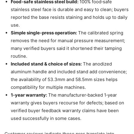
Food‑safe stainless steel build:
100% food‑safe
stainless steel face is durable and easy to clean; buyers
reported the base resists staining and holds up to daily
use.
Simple single‑press operation:
The calibrated spring
removes the need for manual pressure measurement;
many verified buyers said it shortened their tamping
routine.
Included stand & choice of sizes:
The anodized
aluminum handle and included stand add convenience;
the availability of 53.3mm and 58.5mm sizes helps
compatibility for multiple machines.
1‑year warranty:
The manufacturer‑backed 1‑year
warranty gives buyers recourse for defects; based on
verified buyer feedback warranty claims have been
used successfully in some cases.
Customer reviews indicate these pros translate into