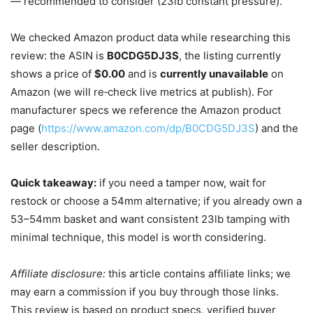
— recommended to consider (23lb constant pressure).
We checked Amazon product data while researching this
review: the ASIN is
B0CDG5DJ3S
, the listing currently
shows a price of
$0.00
and is
currently unavailable
on
Amazon (we will re‑check live metrics at publish). For
manufacturer specs we reference the Amazon product
page (
https://www.amazon.com/dp/B0CDG5DJ3S
) and the
seller description.
Quick takeaway:
if you need a tamper now, wait for
restock or choose a 54mm alternative; if you already own a
53–54mm basket and want consistent 23lb tamping with
minimal technique, this model is worth considering.
Affiliate disclosure:
this article contains affiliate links; we
may earn a commission if you buy through those links.
This review is based on product specs, verified buyer