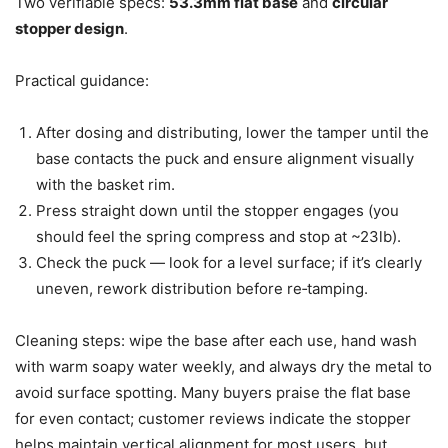
Two verifiable specs:
53.3mm flat base
and
circular
stopper design
.
Practical guidance:
After dosing and distributing, lower the tamper until the
base contacts the puck and ensure alignment visually
with the basket rim.
Press straight down until the stopper engages (you
should feel the spring compress and stop at ~23lb).
Check the puck — look for a level surface; if it’s clearly
uneven, rework distribution before re‑tamping.
Cleaning steps: wipe the base after each use, hand wash
with warm soapy water weekly, and always dry the metal to
avoid surface spotting. Many buyers praise the flat base
for even contact; customer reviews indicate the stopper
helps maintain vertical alignment for most users, but