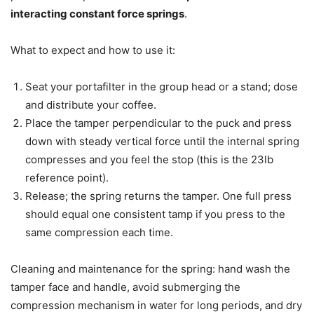
interacting constant force springs
.
What to expect and how to use it:
Seat your portafilter in the group head or a stand; dose
and distribute your coffee.
Place the tamper perpendicular to the puck and press
down with steady vertical force until the internal spring
compresses and you feel the stop (this is the 23lb
reference point).
Release; the spring returns the tamper. One full press
should equal one consistent tamp if you press to the
same compression each time.
Cleaning and maintenance for the spring: hand wash the
tamper face and handle, avoid submerging the
compression mechanism in water for long periods, and dry