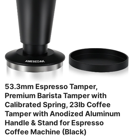
53.3mm Espresso Tamper,
Premium Barista Tamper with
Calibrated Spring, 23lb Coffee
Tamper with Anodized Aluminum
Handle & Stand for Espresso
Coffee Machine (Black)