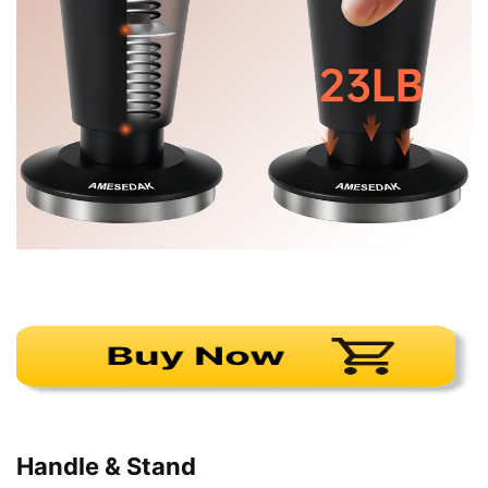
Handle & Stand