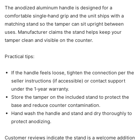
The anodized aluminum handle is designed for a
comfortable single‑hand grip and the unit ships with a
matching stand so the tamper can sit upright between
uses. Manufacturer claims the stand helps keep your
tamper clean and visible on the counter.
Practical tips:
If the handle feels loose, tighten the connection per the
seller instructions (if accessible) or contact support
under the 1‑year warranty.
Store the tamper on the included stand to protect the
base and reduce counter contamination.
Hand wash the handle and stand and dry thoroughly to
protect anodizing.
Customer reviews indicate the stand is a welcome addition