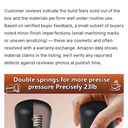
Customer reviews indicate the build feels solid out of the
box and the materials perform well under routine use.
Based on verified buyer feedback, a small subset of buyers
noted minor finish imperfections (small machining marks
or uneven anodizing) — these are cosmetic and often
resolved with a warranty exchange. Amazon data shows
material claims in the listing; we’ll verify any reported
defects against reviewer photos at publish time.