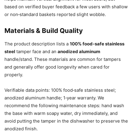
based on verified buyer feedback a few users with shallow
or non‑standard baskets reported slight wobble.
Materials & Build Quality
The product description lists a
100% food‑safe stainless
steel
tamper face and an
anodized aluminum
handle/stand. These materials are common for tampers
and generally offer good longevity when cared for
properly.
Verifiable data points: 100% food‑safe stainless steel;
anodized aluminum handle; 1‑year warranty. We
recommend the following maintenance steps: hand wash
the base with warm soapy water, dry immediately, and
avoid putting the tamper in the dishwasher to preserve the
anodized finish.