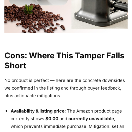
Cons: Where This Tamper Falls
Short
No product is perfect — here are the concrete downsides
we confirmed in the listing and through buyer feedback,
plus actionable mitigations.
Availability & listing price:
The Amazon product page
currently shows
$0.00
and
currently unavailable
,
which prevents immediate purchase. Mitigation: set an