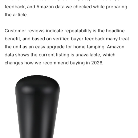
feedback, and Amazon data we checked while preparing
the article.
Customer reviews indicate repeatability is the headline
benefit, and based on verified buyer feedback many treat
the unit as an easy upgrade for home tamping. Amazon
data shows the current listing is unavailable, which
changes how we recommend buying in 2026.