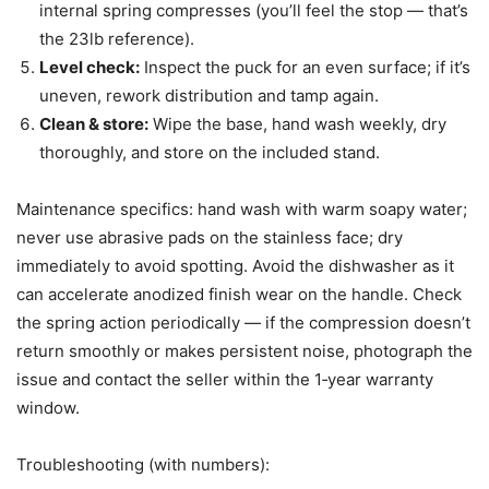
internal spring compresses (you’ll feel the stop — that’s
the 23lb reference).
Level check:
Inspect the puck for an even surface; if it’s
uneven, rework distribution and tamp again.
Clean & store:
Wipe the base, hand wash weekly, dry
thoroughly, and store on the included stand.
Maintenance specifics: hand wash with warm soapy water;
never use abrasive pads on the stainless face; dry
immediately to avoid spotting. Avoid the dishwasher as it
can accelerate anodized finish wear on the handle. Check
the spring action periodically — if the compression doesn’t
return smoothly or makes persistent noise, photograph the
issue and contact the seller within the 1‑year warranty
window.
Troubleshooting (with numbers):