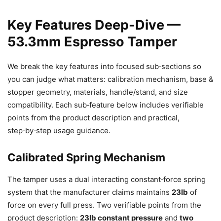
Key Features Deep-Dive —
53.3mm Espresso Tamper
We break the key features into focused sub‑sections so
you can judge what matters: calibration mechanism, base &
stopper geometry, materials, handle/stand, and size
compatibility. Each sub‑feature below includes verifiable
points from the product description and practical,
step‑by‑step usage guidance.
Calibrated Spring Mechanism
The tamper uses a dual interacting constant‑force spring
system that the manufacturer claims maintains
23lb
of
force on every full press. Two verifiable points from the
product description:
23lb constant pressure
and
two