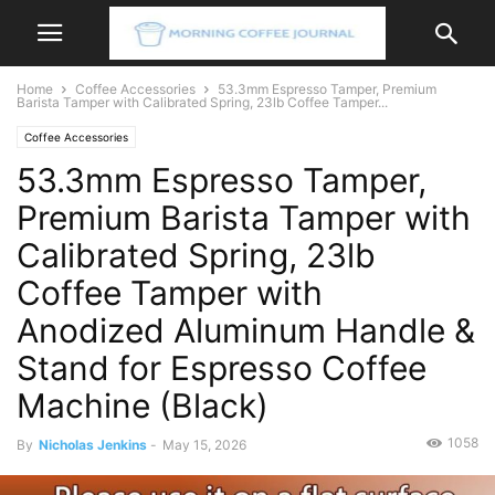
Home
Coffee Accessories
53.3mm Espresso Tamper, Premium
Barista Tamper with Calibrated Spring, 23lb Coffee Tamper...
Coffee Accessories
53.3mm Espresso Tamper,
Premium Barista Tamper with
Calibrated Spring, 23lb
Coffee Tamper with
Anodized Aluminum Handle &
Stand for Espresso Coffee
Machine (Black)
1058
By
Nicholas Jenkins
-
May 15, 2026