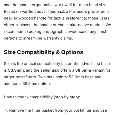
and the handle ergonomics work well for most hand sizes.
Based on verified buyer feedback a few users preferred a
heavier wooden handle for tactile preference; those users
either replaced the handle or chose alternative models. We
recommend keeping photographic evidence of any finish
defects to streamline warranty claims.
Size Compatibility & Options
Size is the critical compatibility factor: the advertised base
is
53.3mm
, and the seller also offers a
58.5mm
variant for
larger portafilters. Two data points: 53.3mm base and
additional 58.5mm option.
How to check compatibility (step‑by‑step):
Remove the filter basket from your portafilter and use