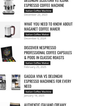
DELONGHI SCULTURA VS ICONA
ESPRESSO COFFEE MACHINE
Italian Coffee Machine
December 23, 2023
WHAT YOU NEED TO KNOW ABOUT
MAGANET COFFEE MAKER
Italian Coffee Maker
December 6, 2024
DISCOVER NESPRESSO
PROFESSIONAL COFFEE CAPSULES
& PODS IN CLASSIC ROASTS
Italian Coffee Maker
February 25, 2025
GAGGIA VIVA VS DELONGHI
ESPRESSO MACHINES FOR EVERY
NEED
Italian Coffee Machine
January 18, 2025
AUTHENTIC ITALIANO CREAMY