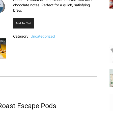
chocolate notes. Perfect for a quick, satisfying
brew.
Add To Cart
|
Category:
Uncategorized
Italian
Coffee
 Roast Escape Pods