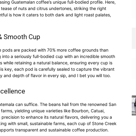
sing Guatemalan coffee’s unique full-bodied profile. Here,
 tease of nuts and citrus undertones, striking the right
tful is how it caters to both dark and light roast palates,
d & Smooth Cup
ese pods are packed with 70% more coffee grounds than
into a seriously full-bodied cup with an incredible smooth
 while retaining a natural balance, ensuring every cup is
is key, each pod is carefully sealed to capture the vibrant
ity and depth of flavor in every sip, and I bet you will too.
xcellence
atemala can suffice. The beans hail from the renowned San
t farms, yielding unique varieties like Bourbon, Catuai,
precision to enhance its natural flavors, delivering you a
king with small, sustainable farms, each cup of Stone Creek
supports transparent and sustainable coffee production.