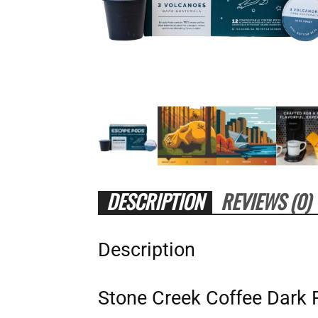
DESCRIPTION
REVIEWS (0)
Description
Stone Creek Coffee Dark