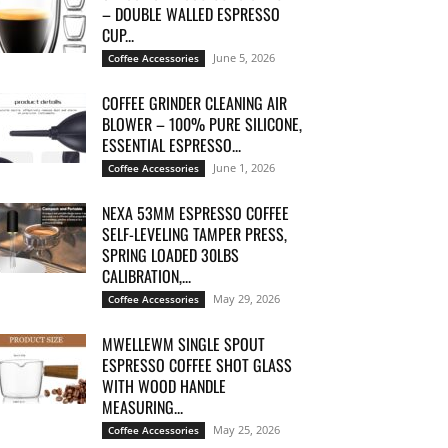
– DOUBLE WALLED ESPRESSO
CUP...
June 5, 2026
Coffee Accessories
COFFEE GRINDER CLEANING AIR
BLOWER – 100% PURE SILICONE,
ESSENTIAL ESPRESSO...
June 1, 2026
Coffee Accessories
NEXA 53MM ESPRESSO COFFEE
SELF-LEVELING TAMPER PRESS,
SPRING LOADED 30LBS
CALIBRATION,...
May 29, 2026
Coffee Accessories
MWELLEWM SINGLE SPOUT
ESPRESSO COFFEE SHOT GLASS
WITH WOOD HANDLE
MEASURING...
May 25, 2026
Coffee Accessories