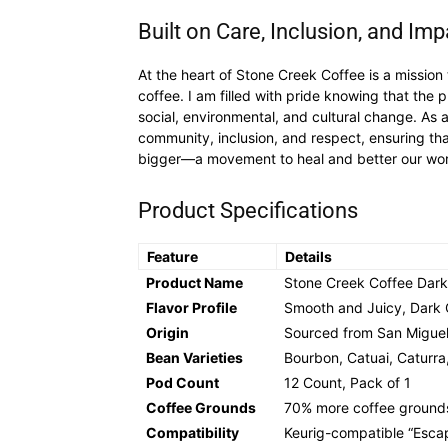
Built on Care, Inclusion, and Imp
At the heart of Stone Creek Coffee is a mission
coffee. I am filled with pride knowing that th
social, environmental, and cultural change. As
community, inclusion, and respect, ensuring tha
bigger—a movement to heal and better our worl
Product Specifications
Feature
Details
Product Name
Stone Creek Coffee Dar
Flavor Profile
Smooth and Juicy, Dark 
Origin
Sourced from San Miguel
Bean Varieties
Bourbon, Catuai, Caturra
Pod Count
12 Count, Pack of 1
Coffee Grounds
70% more coffee ground
Compatibility
Keurig-compatible “Esca