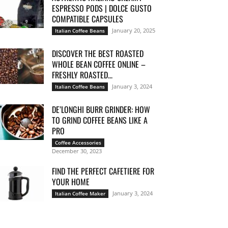
ESPRESSO PODS | DOLCE GUSTO
COMPATIBLE CAPSULES
January 20, 2025
Italian Coffee Beans
DISCOVER THE BEST ROASTED
WHOLE BEAN COFFEE ONLINE –
FRESHLY ROASTED...
January 3, 2024
Italian Coffee Beans
DE’LONGHI BURR GRINDER: HOW
TO GRIND COFFEE BEANS LIKE A
PRO
Coffee Accessories
December 30, 2023
FIND THE PERFECT CAFETIERE FOR
YOUR HOME
January 3, 2024
Italian Coffee Maker