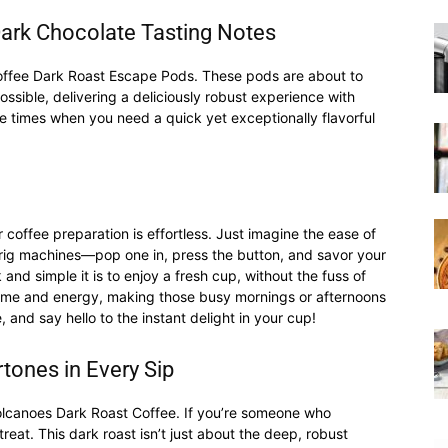
ark Chocolate Tasting Notes
|
 Coffee Dark Roast Escape Pods. These pods are about to
ssible, delivering a deliciously robust experience with
e times when you need a quick yet exceptionally flavorful
Moka
coffee preparation is effortless. Just imagine the ease of
urig machines—pop one in, press the button, and savor your
k and simple it is to enjoy a fresh cup, without the fuss of
 time and energy, making those busy mornings or afternoons
nd say hello to the instant delight in your cup!
Coffee
tones in Every Sip
Volcanoes Dark Roast Coffee. If you’re someone who
treat. This dark roast isn’t just about the deep, robust