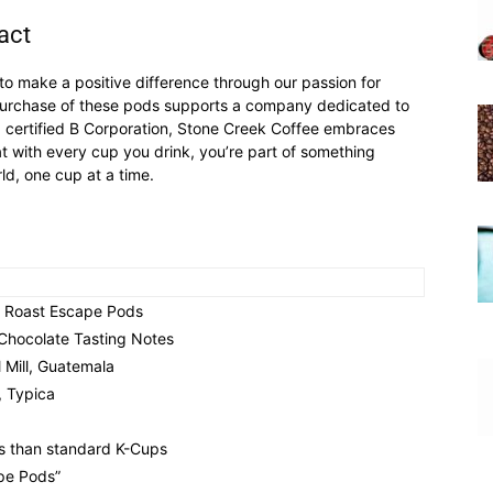
act
 to make a positive difference through our passion for
e purchase of these pods supports a company dedicated to
 a certified B Corporation, Stone Creek Coffee embraces
t with every cup you drink, you’re part of something
d, one cup at a time.
k Roast Escape Pods
Chocolate Tasting Notes
 Mill, Guatemala
, Typica
s than standard K-Cups
pe Pods”