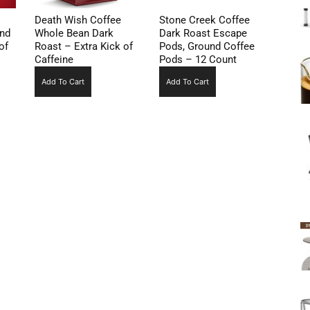
Death Wish Coffee
Stone Creek Coffee
und
Whole Bean Dark
Dark Roast Escape
of
Roast – Extra Kick of
Pods, Ground Coffee
Caffeine
Pods – 12 Count
Add To Cart
Add To Cart