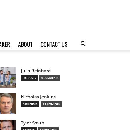
AKER
ABOUT
CONTACT US
Julia Reinhard
163 POSTS
0 COMMENTS
Nicholas Jenkins
1310 POSTS
0 COMMENTS
Tyler Smith