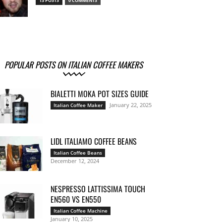
13 POSTS
0 COMMENTS
POPULAR POSTS ON ITALIAN COFFEE MAKERS
BIALETTI MOKA POT SIZES GUIDE
January 22, 2025
Italian Coffee Maker
LIDL ITALIAMO COFFEE BEANS
Italian Coffee Beans
December 12, 2024
NESPRESSO LATTISSIMA TOUCH
EN560 VS EN550
Italian Coffee Machine
January 10, 2025