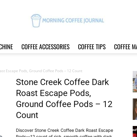
CHINE
COFFEE ACCESSORIES
COFFEE TIPS
COFFEE M
Morning
ast Escape Pods, Ground Coffee Pods – 12 Count
Stone Creek Coffee Dark
Roast Escape Pods,
Coffee
Ground Coffee Pods – 12
Count
Discover Stone Creek Coffee Dark Roast Escape
Journal
Pods—12 count of rich, smooth coffee with dark