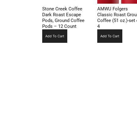
Stone Creek Coffee
AMWU Folgers
Dark Roast Escape
Classic Roast Gro
Pods, Ground Coffee
Coffee (51 oz.)-set 
Pods – 12 Count
4
Add To Cart
Add To Cart