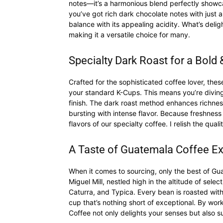
notes—it’s a harmonious blend perfectly showca
you’ve got rich dark chocolate notes with just a
balance with its appealing acidity. What’s deligh
making it a versatile choice for many.
Specialty Dark Roast for a Bol
Crafted for the sophisticated coffee lover, th
your standard K-Cups. This means you’re diving 
finish. The dark roast method enhances richness
bursting with intense flavor. Because freshness 
flavors of our specialty coffee. I relish the qual
A Taste of Guatemala Coffee E
When it comes to sourcing, only the best of Gu
Miguel Mill, nestled high in the altitude of selec
Caturra, and Typica. Every bean is roasted with 
cup that’s nothing short of exceptional. By wor
Coffee not only delights your senses but also 