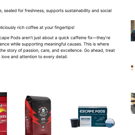
 sealed for freshness, supports sustainability and social
iciously rich coffee at your fingertips!
ape Pods aren’t just about a quick caffeine fix—they’re
ience while supporting meaningful causes. This is where
he story of passion, care, and excellence. Go ahead, treat
h love and attention to every detail.