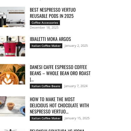
BEST NESPRESSO VERTUO
REUSABLE PODS IN 2025
Coffee Accessories
December 18, 2025
IBIALETTI MOKA ARGOS
January 2, 2025
Italian Coffee Maker
DANESI CAFFE ESPRESSO COFFEE
BEANS – WHOLE BEAN ORO ROAST
|...
January 7, 2024
Italian Coffee Beans
HOW TO MAKE THE MOST
DELICIOUS HOT CHOCOLATE WITH
NESPRESSO VERTUO...
January 15, 2025
Italian Coffee Maker