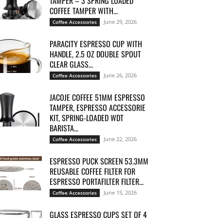
TAMPER – 3 SPRING LOADED
COFFEE TAMPER WITH...
June 29, 2026
Coffee Accessories
PARACITY ESPRESSO CUP WITH
HANDLE, 2.5 OZ DOUBLE SPOUT
CLEAR GLASS...
June 26, 2026
Coffee Accessories
JACOJE COFFEE 51MM ESPRESSO
TAMPER, ESPRESSO ACCESSORIE
KIT, SPRING-LOADED WDT
BARISTA...
June 22, 2026
Coffee Accessories
ESPRESSO PUCK SCREEN 53.3MM
REUSABLE COFFEE FILTER FOR
ESPRESSO PORTAFILTER FILTER...
June 15, 2026
Coffee Accessories
GLASS ESPRESSO CUPS SET OF 4