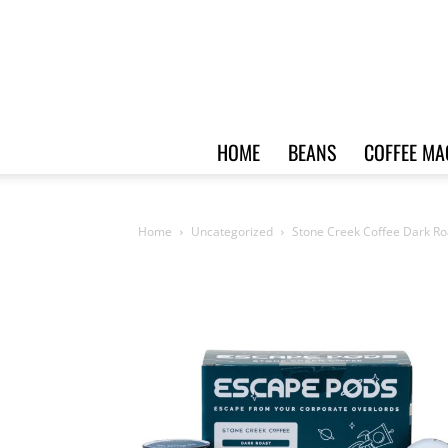
HOME
BEANS
COFFEE MA
Home
Uncategorized
Stone Creek Coffee Dark Ro