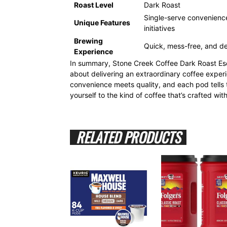
Roast Level
Dark Roast
Single-serve convenience,
Unique Features
initiatives
Brewing
Quick, mess-free, and del
Experience
In summary, Stone Creek Coffee Dark Roast Esc
about delivering an extraordinary coffee exper
convenience meets quality, and each pod tells t
yourself to the kind of coffee that’s crafted wit
RELATED PRODUCTS