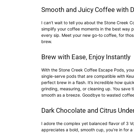
Smooth and Juicy Coffee with D
I can’t wait to tell you about the Stone Creek
simplify your coffee moments in the best way po
every sip. Meet your new go-to coffee, for thos
brew.
Brew with Ease, Enjoy Instantly
With the Stone Creek Coffee Escape Pods, your 
single-serve pods that are compatible with Ke
perfect brew in a flash. It’s incredible how quic
grinding, measuring, or cleaning up. You save
smooth as a breeze. Goodbye to wasted coffee, a
Dark Chocolate and Citrus Under
I adore the complex yet balanced flavor of 3 
appreciates a bold, smooth cup, you’re in for a 