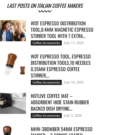
LAST POSTS ON ITALIAN COFFEE MAKERS
WDT ESPRESSO DISTRIBUTION
TOOL,0.4MM MAGNETIC ESPRESSO
STIRRER TOOL WITH 7 EXTRA...
July 17, 2026
Coffee Accessories
WDT ESPRESSO TOOL, ESPRESSO
DISTRIBUTION TOOLS,10 NEEDLES
0.35MM ESPRESSO COFFEE
STIRRER,...
July 10, 2026
Coffee Accessories
HOTLIVE COFFEE MAT –
ABSORBENT HIDE STAIN RUBBER
BACKED DISH DRYING...
July 3, 2026
Coffee Accessories
MHW-3BOMBER 54MM ESPRESSO