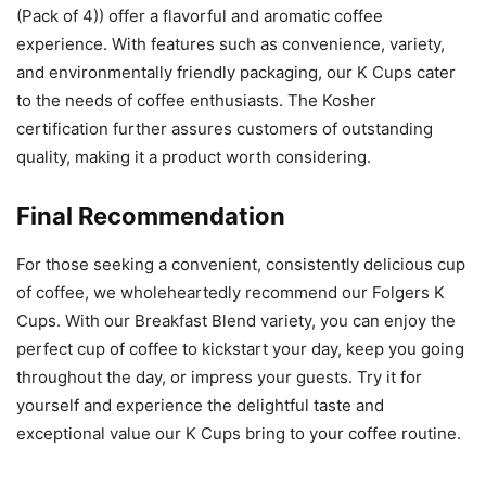
(Pack of 4)) offer a flavorful and aromatic coffee
experience. With features such as convenience, variety,
and environmentally friendly packaging, our K Cups cater
to the needs of coffee enthusiasts. The Kosher
certification further assures customers of outstanding
quality, making it a product worth considering.
Final Recommendation
For those seeking a convenient, consistently delicious cup
of coffee, we wholeheartedly recommend our Folgers K
Cups. With our Breakfast Blend variety, you can enjoy the
perfect cup of coffee to kickstart your day, keep you going
throughout the day, or impress your guests. Try it for
yourself and experience the delightful taste and
exceptional value our K Cups bring to your coffee routine.