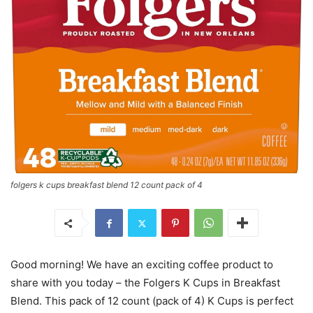
folgers k cups breakfast blend 12 count pack of 4
Good morning! We have an exciting coffee product to
share with you today – the Folgers K Cups in Breakfast
Blend. This pack of 12 count (pack of 4) K Cups is perfect