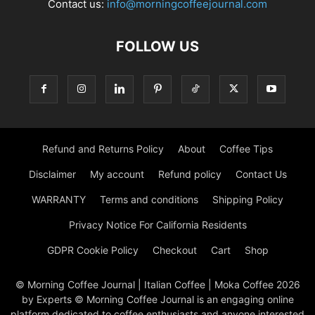
Contact us:
info@morningcoffeejournal.com
FOLLOW US
Refund and Returns Policy
About
Coffee Tips
Disclaimer
My account
Refund policy
Contact Us
WARRANTY
Terms and conditions
Shipping Policy
Privacy Notice For California Residents
GDPR Cookie Policy
Checkout
Cart
Shop
© Morning Coffee Journal | Italian Coffee | Moka Coffee 2026
by Experts © Morning Coffee Journal is an engaging online
platform dedicated to coffee enthusiasts and anyone interested