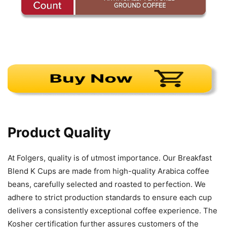
Product Quality
At Folgers, quality is of utmost importance. Our Breakfast
Blend K Cups are made from high-quality Arabica coffee
beans, carefully selected and roasted to perfection. We
adhere to strict production standards to ensure each cup
delivers a consistently exceptional coffee experience. The
Kosher certification further assures customers of the