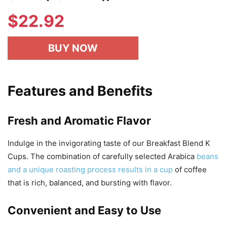
$
22.92
BUY NOW
Features and Benefits
Fresh and Aromatic Flavor
Indulge in the invigorating taste of our Breakfast Blend K
Cups. The combination of carefully selected Arabica
beans
and a unique roasting process results in a cup
of coffee
that is rich, balanced, and bursting with flavor.
Convenient and Easy to Use