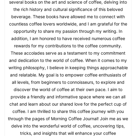
several books on the art and science of coffee, delving into
the rich history and cultural significance of this beloved
beverage. These books have allowed me to connect with
countless coffee lovers worldwide, and I am grateful for the
opportunity to share my passion through my writing. In
addition, I am honored to have received numerous coffee
rewards for my contributions to the coffee community.
These accolades serve as a testament to my commitment
and dedication to the world of coffee. When it comes to my
writing philosophy, I believe in keeping things approachable
and relatable. My goal is to empower coffee enthusiasts of
all levels, from beginners to connoisseurs, to explore and
discover the world of coffee at their own pace. I aim to
provide a friendly and informative space where we can all
chat and learn about our shared love for the perfect cup of
coffee. I am thrilled to share this coffee journey with you
through the pages of Morning Coffee Journal! Join me as we
delve into the wonderful world of coffee, uncovering tips,
tricks, and insights that will enhance your coffee