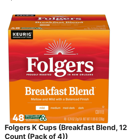
Folgers K Cups (Breakfast Blend, 12
Count (Pack of 4))