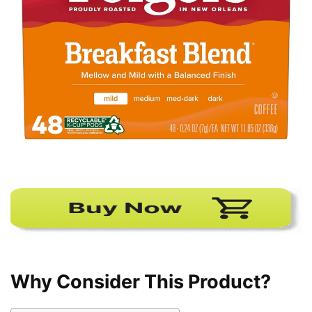
Why Consider This Product?