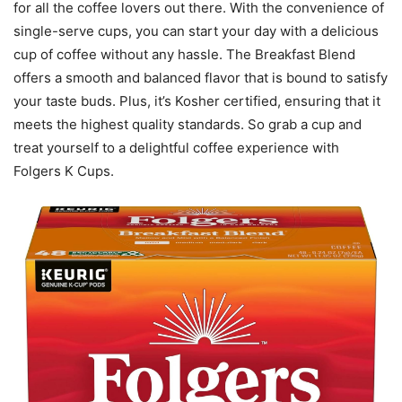
for all the coffee lovers out there. With the convenience of
single-serve cups, you can start your day with a delicious
cup of coffee without any hassle. The Breakfast Blend
offers a smooth and balanced flavor that is bound to satisfy
your taste buds. Plus, it’s Kosher certified, ensuring that it
meets the highest quality standards. So grab a cup and
treat yourself to a delightful coffee experience with
Folgers K Cups.