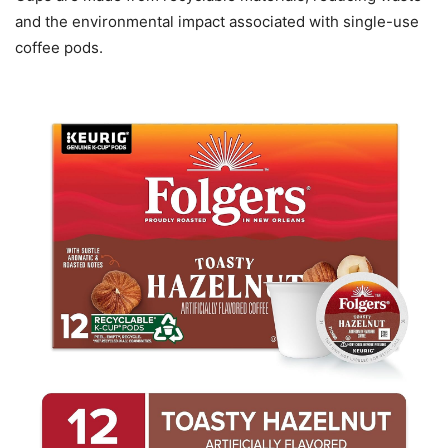
and the environmental impact associated with single-use
coffee pods.