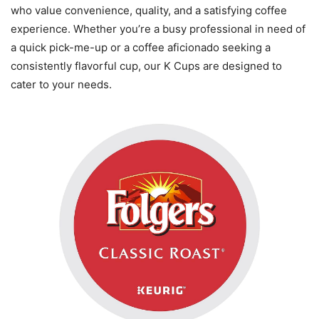
who value convenience, quality, and a satisfying coffee
experience. Whether you’re a busy professional in need of
a quick pick-me-up or a coffee aficionado seeking a
consistently flavorful cup, our K Cups are designed to
cater to your needs.