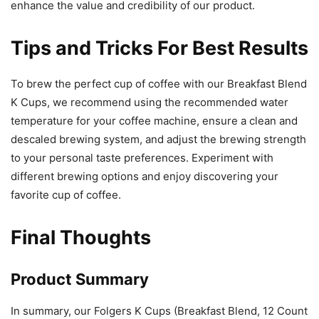
enhance the value and credibility of our product.
Tips and Tricks For Best Results
To brew the perfect cup of coffee with our Breakfast Blend
K Cups, we recommend using the recommended water
temperature for your coffee machine, ensure a clean and
descaled brewing system, and adjust the brewing strength
to your personal taste preferences. Experiment with
different brewing options and enjoy discovering your
favorite cup of coffee.
Final Thoughts
Product Summary
In summary, our Folgers K Cups (Breakfast Blend, 12 Count