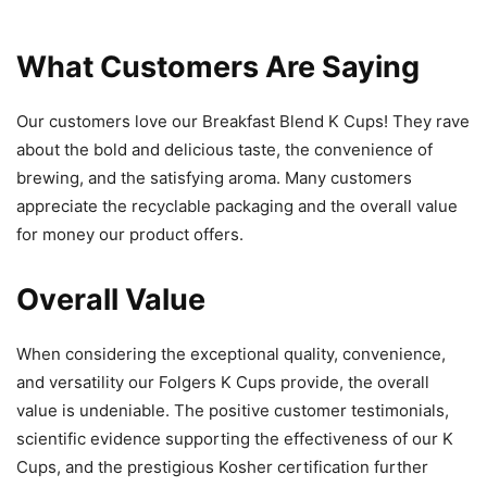
What Customers Are Saying
Our customers love our Breakfast Blend K Cups! They rave
about the bold and delicious taste, the convenience of
brewing, and the satisfying aroma. Many customers
appreciate the recyclable packaging and the overall value
for money our product offers.
Overall Value
When considering the exceptional quality, convenience,
and versatility our Folgers K Cups provide, the overall
value is undeniable. The positive customer testimonials,
scientific evidence supporting the effectiveness of our K
Cups, and the prestigious Kosher certification further