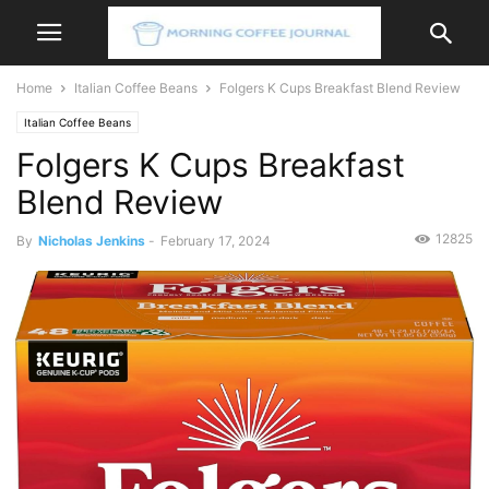
Home
Italian Coffee Beans
Folgers K Cups Breakfast Blend Review
Italian Coffee Beans
Folgers K Cups Breakfast
Blend Review
12825
By
Nicholas Jenkins
-
February 17, 2024