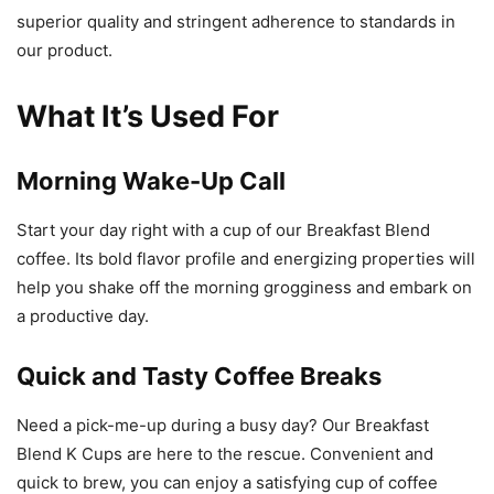
superior quality and stringent adherence to standards in
our product.
What It’s Used For
Morning Wake-Up Call
Start your day right with a cup of our Breakfast Blend
coffee. Its bold flavor profile and energizing properties will
help you shake off the morning grogginess and embark on
a productive day.
Quick and Tasty Coffee Breaks
Need a pick-me-up during a busy day? Our Breakfast
Blend K Cups are here to the rescue. Convenient and
quick to brew, you can enjoy a satisfying cup of coffee