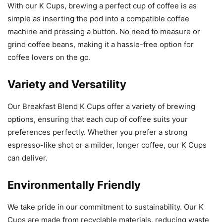
With our K Cups, brewing a perfect cup of coffee is as
simple as inserting the pod into a compatible coffee
machine and pressing a button. No need to measure or
grind coffee beans, making it a hassle-free option for
coffee lovers on the go.
Variety and Versatility
Our Breakfast Blend K Cups offer a variety of brewing
options, ensuring that each cup of coffee suits your
preferences perfectly. Whether you prefer a strong
espresso-like shot or a milder, longer coffee, our K Cups
can deliver.
Environmentally Friendly
We take pride in our commitment to sustainability. Our K
Cups are made from recyclable materials, reducing waste