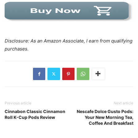
Disclosure: As an Amazon Associate, I earn from qualifying
purchases.
Previous article
Next article
Cinnabon Classic Cinnamon
Nescafe Dolce Gusto Pods:
Roll K-Cup Pods Review
Your New Morning Tea,
Coffee And Breakfast