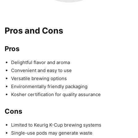
Pros and Cons
Pros
Delightful flavor and aroma
Convenient and easy to use
Versatile brewing options
Environmentally friendly packaging
Kosher certification for quality assurance
Cons
Limited to Keurig K-Cup brewing systems
Single-use pods may generate waste