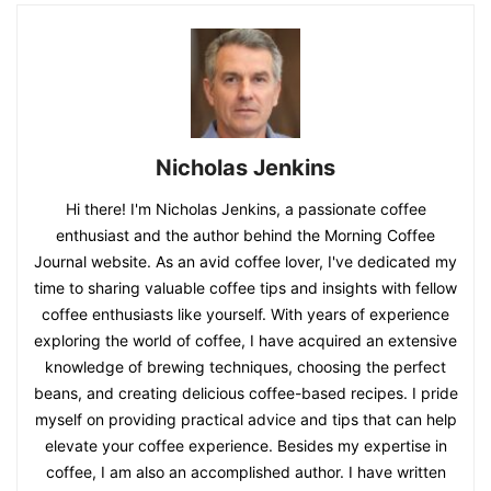
Nicholas Jenkins
Hi there! I'm Nicholas Jenkins, a passionate coffee
enthusiast and the author behind the Morning Coffee
Journal website. As an avid coffee lover, I've dedicated my
time to sharing valuable coffee tips and insights with fellow
coffee enthusiasts like yourself. With years of experience
exploring the world of coffee, I have acquired an extensive
knowledge of brewing techniques, choosing the perfect
beans, and creating delicious coffee-based recipes. I pride
myself on providing practical advice and tips that can help
elevate your coffee experience. Besides my expertise in
coffee, I am also an accomplished author. I have written