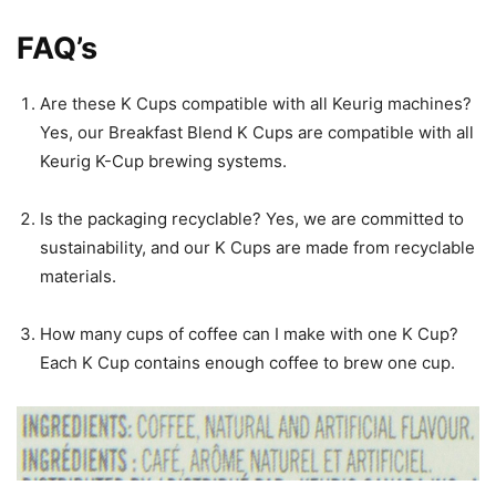
FAQ’s
Are these K Cups compatible with all Keurig machines?
Yes, our Breakfast Blend K Cups are compatible with all
Keurig K-Cup brewing systems.
Is the packaging recyclable? Yes, we are committed to
sustainability, and our K Cups are made from recyclable
materials.
How many cups of coffee can I make with one K Cup?
Each K Cup contains enough coffee to brew one cup.