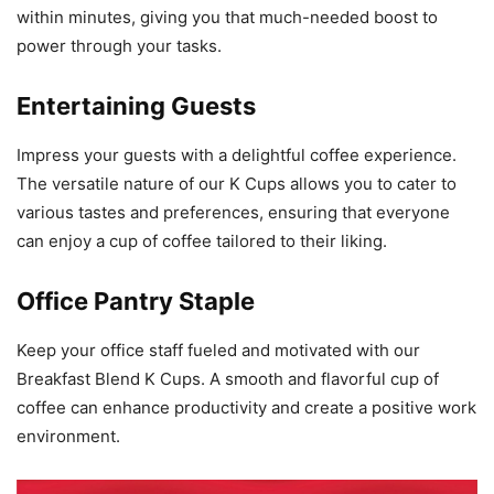
within minutes, giving you that much-needed boost to
power through your tasks.
Entertaining Guests
Impress your guests with a delightful coffee experience.
The versatile nature of our K Cups allows you to cater to
various tastes and preferences, ensuring that everyone
can enjoy a cup of coffee tailored to their liking.
Office Pantry Staple
Keep your office staff fueled and motivated with our
Breakfast Blend K Cups. A smooth and flavorful cup of
coffee can enhance productivity and create a positive work
environment.