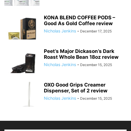
KONA BLEND COFFEE PODS –
Good As Gold Coffee review
Nicholas Jenkins
-
December 17, 2025
Peet’s Major Dickason’s Dark
Roast Whole Bean 18oz review
Nicholas Jenkins
-
December 15, 2025
OXO Good Grips Creamer
Dispenser, Set of 2 review
Nicholas Jenkins
-
December 15, 2025