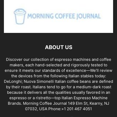
ABOUT US
Discover our collection of espresso machines and coffee
makers, each hand-selected and rigorously tested to
ensure it meets our standards of excellence—We’ll review
the devices from the following Italian stables today:
DeLonghi; Nuova Simonelli Italian coffee beans are defined
by their roast. Italians tend to go for a medium-dark roast
because it delivers all the qualities usually favored in an
espresso or a ristretto—top Italian Espresso Machine
Brands. Morning Coffee Journal 149 Elm St, Kearny, NJ
07032, USA Phone:+1 201 467 4051