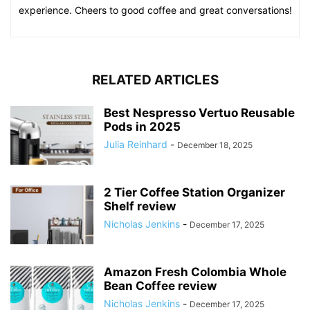
experience. Cheers to good coffee and great conversations!
RELATED ARTICLES
Best Nespresso Vertuo Reusable
Pods in 2025
Julia Reinhard
-
December 18, 2025
2 Tier Coffee Station Organizer
Shelf review
Nicholas Jenkins
-
December 17, 2025
Amazon Fresh Colombia Whole
Bean Coffee review
Nicholas Jenkins
-
December 17, 2025