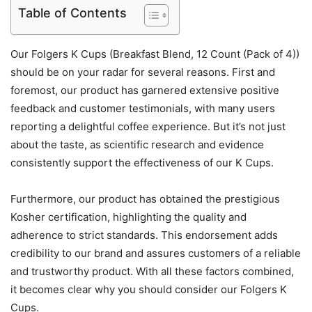
Table of Contents
Our Folgers K Cups (Breakfast Blend, 12 Count (Pack of 4))
should be on your radar for several reasons. First and
foremost, our product has garnered extensive positive
feedback and customer testimonials, with many users
reporting a delightful coffee experience. But it’s not just
about the taste, as scientific research and evidence
consistently support the effectiveness of our K Cups.
Furthermore, our product has obtained the prestigious
Kosher certification, highlighting the quality and
adherence to strict standards. This endorsement adds
credibility to our brand and assures customers of a reliable
and trustworthy product. With all these factors combined,
it becomes clear why you should consider our Folgers K
Cups.