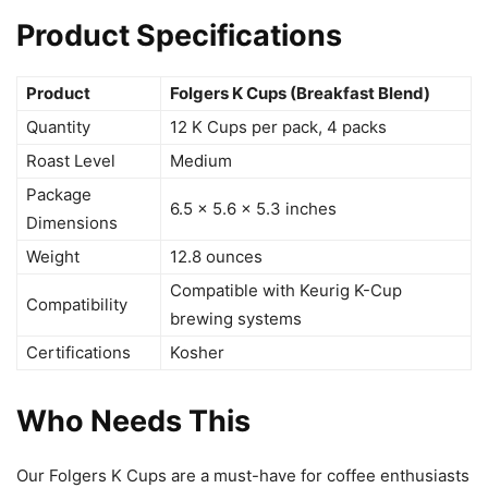
Product Specifications
Product
Folgers K Cups (Breakfast Blend)
Quantity
12 K Cups per pack, 4 packs
Roast Level
Medium
Package
6.5 x 5.6 x 5.3 inches
Dimensions
Weight
12.8 ounces
Compatible with Keurig K-Cup
Compatibility
brewing systems
Certifications
Kosher
Who Needs This
Our Folgers K Cups are a must-have for coffee enthusiasts