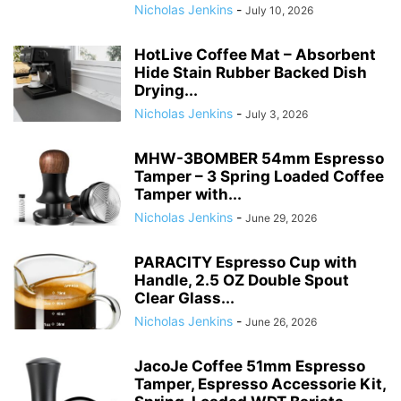
Nicholas Jenkins
-
July 10, 2026
HotLive Coffee Mat – Absorbent
Hide Stain Rubber Backed Dish
Drying...
Nicholas Jenkins
-
July 3, 2026
MHW-3BOMBER 54mm Espresso
Tamper – 3 Spring Loaded Coffee
Tamper with...
Nicholas Jenkins
-
June 29, 2026
PARACITY Espresso Cup with
Handle, 2.5 OZ Double Spout
Clear Glass...
Nicholas Jenkins
-
June 26, 2026
JacoJe Coffee 51mm Espresso
Tamper, Espresso Accessorie Kit,