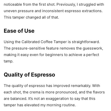
noticeable from the first shot. Previously, I struggled with
uneven pressure and inconsistent espresso extractions.
This tamper changed all of that.
Ease of Use
Using the Calibrated Coffee Tamper is straightforward.
The pressure-sensitive feature removes the guesswork,
making it easy even for beginners to achieve a perfect
tamp.
Quality of Espresso
The quality of espresso has improved remarkably. With
each shot, the crema is more pronounced, and the flavors
are balanced. It’s not an exaggeration to say that this
tamper has elevated my morning routine.