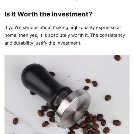
Is It Worth the Investment?
If you’re serious about making high-quality espresso at
home, then yes, it is absolutely worth it. The consistency
and durability justify the investment.