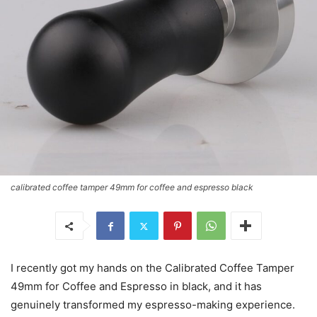
calibrated coffee tamper 49mm for coffee and espresso black
I recently got my hands on the Calibrated Coffee Tamper
49mm for Coffee and Espresso in black, and it has
genuinely transformed my espresso-making experience.