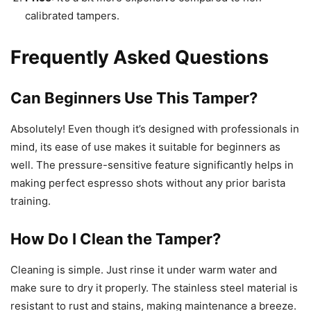
calibrated tampers.
Frequently Asked Questions
Can Beginners Use This Tamper?
Absolutely! Even though it’s designed with professionals in
mind, its ease of use makes it suitable for beginners as
well. The pressure-sensitive feature significantly helps in
making perfect espresso shots without any prior barista
training.
How Do I Clean the Tamper?
Cleaning is simple. Just rinse it under warm water and
make sure to dry it properly. The stainless steel material is
resistant to rust and stains, making maintenance a breeze.