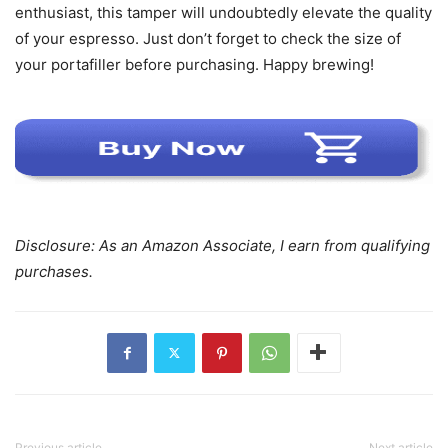
enthusiast, this tamper will undoubtedly elevate the quality
of your espresso. Just don’t forget to check the size of
your portafiller before purchasing. Happy brewing!
Disclosure: As an Amazon Associate, I earn from qualifying
purchases.
Previous article
Next article