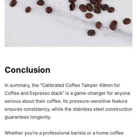
Conclusion
In summary, the “Calibrated Coffee Tamper 49mm for
Coffee and Espresso black” is a game-changer for anyone
serious about their coffee. Its pressure-sensitive feature
ensures consistency, while the stainless steel construction
guarantees longevity.
Whether you’re a professional barista or a home coffee