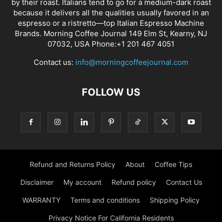
by their roast. Italians tend to go for a medium-dark roast
because it delivers all the qualities usually favored in an
espresso or a ristretto—top Italian Espresso Machine
Brands. Morning Coffee Journal 149 Elm St, Kearny, NJ
07032, USA Phone:+1 201 467 4051
Contact us:
info@morningcoffeejournal.com
FOLLOW US
Refund and Returns Policy
About
Coffee Tips
Disclaimer
My account
Refund policy
Contact Us
WARRANTY
Terms and conditions
Shipping Policy
Privacy Notice For California Residents