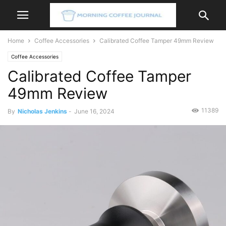
Home
Coffee Accessories
Calibrated Coffee Tamper 49mm Review
Coffee Accessories
Calibrated Coffee Tamper
49mm Review
11389
By
Nicholas Jenkins
-
June 16, 2024