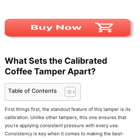
What Sets the Calibrated
Coffee Tamper Apart?
Table of Contents
First things first, the standout feature of this tamper is its
calibration. Unlike other tampers, this one ensures that
you’re applying consistent pressure with every use.
Consistency is key when it comes to making the best-