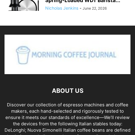
Spring-Loaded WDT Barista...
Nicholas Jenkins
-
June 22, 2026
ABOUT US
Discover our collection of espresso machines and coffee
makers, each hand-selected and rigorously tested to
ensure it meets our standards of excellence—We’ll review
the devices from the following Italian stables today:
DeLonghi; Nuova Simonelli Italian coffee beans are defined