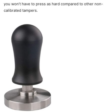
you won’t have to press as hard compared to other non-
calibrated tampers.