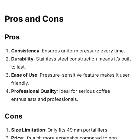
Pros and Cons
Pros
Consistency
: Ensures uniform pressure every time.
Durability
: Stainless steel construction means it’s built
to last.
Ease of Use
: Pressure-sensitive feature makes it user-
friendly.
Professional Quality
: Ideal for serious coffee
enthusiasts and professionals.
Cons
Size Limitation
: Only fits 49 mm portafillers.
Price
: It’s a bit more expensive compared to non-