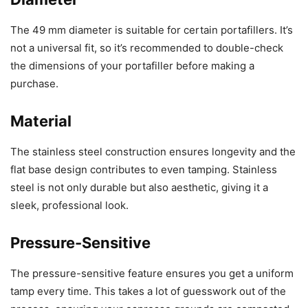
The 49 mm diameter is suitable for certain portafillers. It’s
not a universal fit, so it’s recommended to double-check
the dimensions of your portafiller before making a
purchase.
Material
The stainless steel construction ensures longevity and the
flat base design contributes to even tamping. Stainless
steel is not only durable but also aesthetic, giving it a
sleek, professional look.
Pressure-Sensitive
The pressure-sensitive feature ensures you get a uniform
tamp every time. This takes a lot of guesswork out of the