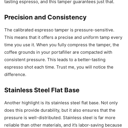
tasting espresso, and this tamper guarantees just that.
Precision and Consistency
The calibrated espresso tamper is pressure-sensitive.
This means that it offers a precise and uniform tamp every
time you use it. When you fully compress the tamper, the
coffee grounds in your portafiller are compacted with
consistent pressure. This leads to a better-tasting
espresso shot each time. Trust me, you will notice the
difference.
Stainless Steel Flat Base
Another highlight is its stainless steel flat base. Not only
does this provide durability, but it also ensures that the
pressure is well-distributed. Stainless steel is far more
reliable than other materials, and it’s labor-saving because