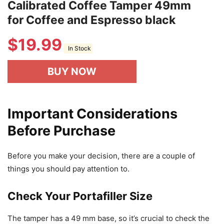
Calibrated Coffee Tamper 49mm
for Coffee and Espresso black
$
19.99
In Stock
BUY NOW
Important Considerations
Before Purchase
Before you make your decision, there are a couple of
things you should pay attention to.
Check Your Portafiller Size
The tamper has a 49 mm base, so it’s crucial to check the