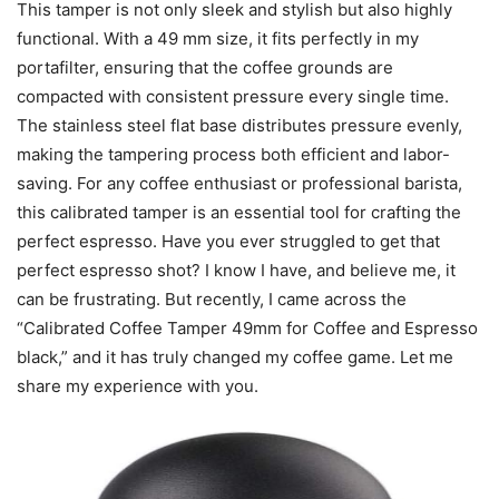
This tamper is not only sleek and stylish but also highly
functional. With a 49 mm size, it fits perfectly in my
portafilter, ensuring that the coffee grounds are
compacted with consistent pressure every single time.
The stainless steel flat base distributes pressure evenly,
making the tampering process both efficient and labor-
saving. For any coffee enthusiast or professional barista,
this calibrated tamper is an essential tool for crafting the
perfect espresso. Have you ever struggled to get that
perfect espresso shot? I know I have, and believe me, it
can be frustrating. But recently, I came across the
“Calibrated Coffee Tamper 49mm for Coffee and Espresso
black,” and it has truly changed my coffee game. Let me
share my experience with you.