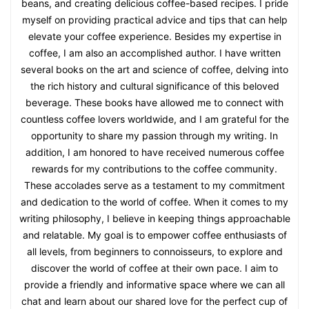
beans, and creating delicious coffee-based recipes. I pride
myself on providing practical advice and tips that can help
elevate your coffee experience. Besides my expertise in
coffee, I am also an accomplished author. I have written
several books on the art and science of coffee, delving into
the rich history and cultural significance of this beloved
beverage. These books have allowed me to connect with
countless coffee lovers worldwide, and I am grateful for the
opportunity to share my passion through my writing. In
addition, I am honored to have received numerous coffee
rewards for my contributions to the coffee community.
These accolades serve as a testament to my commitment
and dedication to the world of coffee. When it comes to my
writing philosophy, I believe in keeping things approachable
and relatable. My goal is to empower coffee enthusiasts of
all levels, from beginners to connoisseurs, to explore and
discover the world of coffee at their own pace. I aim to
provide a friendly and informative space where we can all
chat and learn about our shared love for the perfect cup of