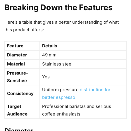
Breaking Down the Features
Here’s a table that gives a better understanding of what
this product offers:
Feature
Details
Diameter
49 mm
Material
Stainless steel
Pressure-
Yes
Sensitive
Uniform pressure
distribution for
Consistency
better espresso
Target
Professional baristas and serious
Audience
coffee enthusiasts
Diameter