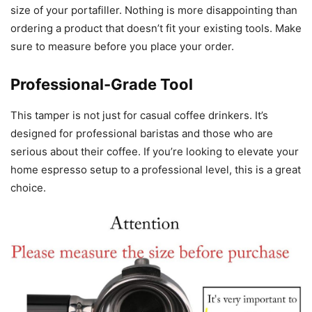
size of your portafiller. Nothing is more disappointing than
ordering a product that doesn’t fit your existing tools. Make
sure to measure before you place your order.
Professional-Grade Tool
This tamper is not just for casual coffee drinkers. It’s
designed for professional baristas and those who are
serious about their coffee. If you’re looking to elevate your
home espresso setup to a professional level, this is a great
choice.