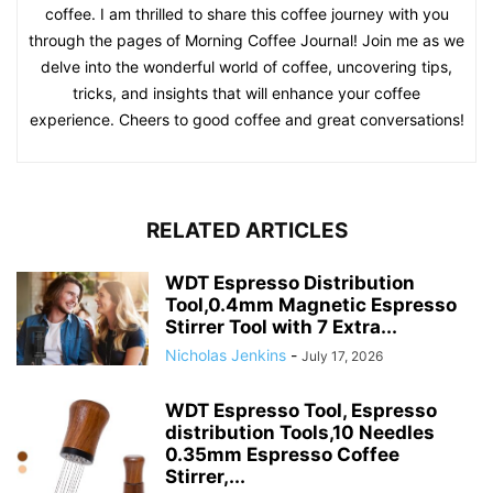
coffee. I am thrilled to share this coffee journey with you
through the pages of Morning Coffee Journal! Join me as we
delve into the wonderful world of coffee, uncovering tips,
tricks, and insights that will enhance your coffee
experience. Cheers to good coffee and great conversations!
RELATED ARTICLES
WDT Espresso Distribution
Tool,0.4mm Magnetic Espresso
Stirrer Tool with 7 Extra...
Nicholas Jenkins
-
July 17, 2026
WDT Espresso Tool, Espresso
distribution Tools,10 Needles
0.35mm Espresso Coffee
Stirrer,...