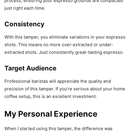
process, ensuring your espresso grounds are compacted
just right each time.
Consistency
With this tamper, you eliminate variations in your espresso
shots. This means no more over-extracted or under-
extracted shots. Just consistently great-tasting espresso.
Target Audience
Professional baristas will appreciate the quality and
precision of this tamper. If you’re serious about your home
coffee setup, this is an excellent investment.
My Personal Experience
When I started using this tamper, the difference was