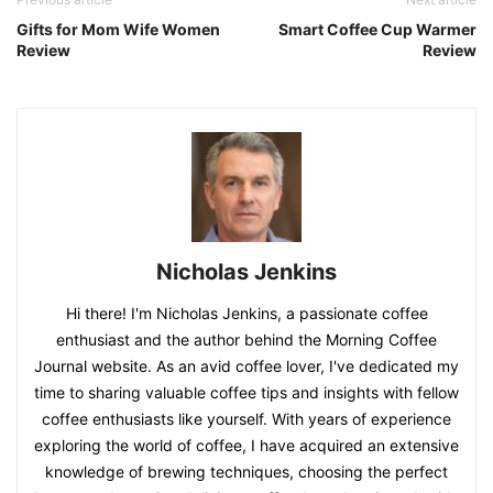
Gifts for Mom Wife Women
Smart Coffee Cup Warmer
Review
Review
Nicholas Jenkins
Hi there! I'm Nicholas Jenkins, a passionate coffee
enthusiast and the author behind the Morning Coffee
Journal website. As an avid coffee lover, I've dedicated my
time to sharing valuable coffee tips and insights with fellow
coffee enthusiasts like yourself. With years of experience
exploring the world of coffee, I have acquired an extensive
knowledge of brewing techniques, choosing the perfect