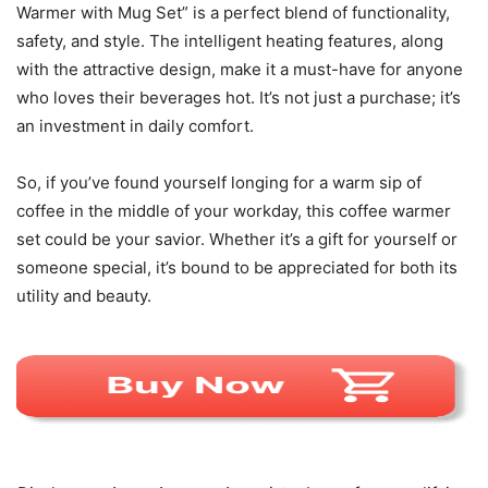
Warmer with Mug Set” is a perfect blend of functionality,
safety, and style. The intelligent heating features, along
with the attractive design, make it a must-have for anyone
who loves their beverages hot. It’s not just a purchase; it’s
an investment in daily comfort.
So, if you’ve found yourself longing for a warm sip of
coffee in the middle of your workday, this coffee warmer
set could be your savior. Whether it’s a gift for yourself or
someone special, it’s bound to be appreciated for both its
utility and beauty.