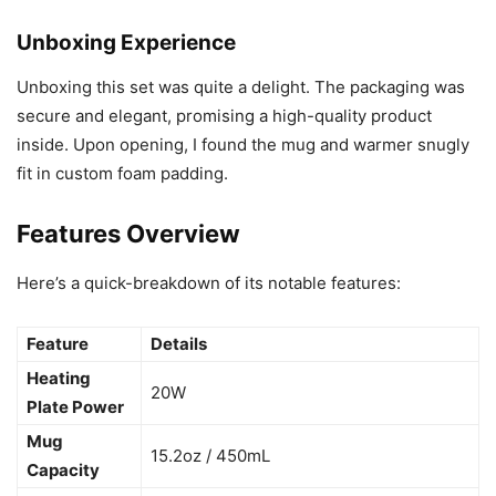
Unboxing Experience
Unboxing this set was quite a delight. The packaging was
secure and elegant, promising a high-quality product
inside. Upon opening, I found the mug and warmer snugly
fit in custom foam padding.
Features Overview
Here’s a quick-breakdown of its notable features:
Feature
Details
Heating
20W
Plate Power
Mug
15.2oz / 450mL
Capacity