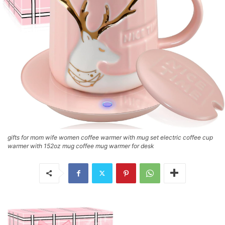
gifts for mom wife women coffee warmer with mug set electric coffee cup
warmer with 152oz mug coffee mug warmer for desk