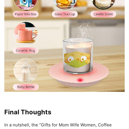
Final Thoughts
In a nutshell, the “Gifts for Mom Wife Women, Coffee