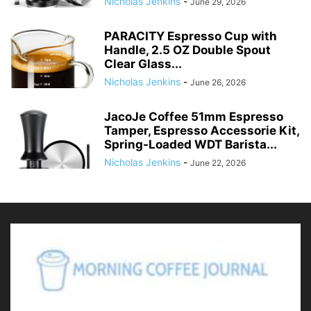
Nicholas Jenkins
-
June 29, 2026
PARACITY Espresso Cup with
Handle, 2.5 OZ Double Spout
Clear Glass...
Nicholas Jenkins
-
June 26, 2026
JacoJe Coffee 51mm Espresso
Tamper, Espresso Accessorie Kit,
Spring-Loaded WDT Barista...
Nicholas Jenkins
-
June 22, 2026