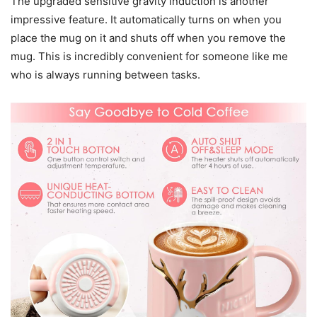
The upgraded sensitive gravity induction is another
impressive feature. It automatically turns on when you
place the mug on it and shuts off when you remove the
mug. This is incredibly convenient for someone like me
who is always running between tasks.