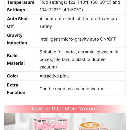
Temperature
Two settings: 122-140℉ (50-60℃) and
Settings
104-122℉ (40-50℃)
Auto Shut-
4-hour auto shut-off feature to ensure
Off
safety
Gravity
Intelligent micro-gravity auto ON/OFF
Induction
Suitable for metal, ceramic, glass, milk
Build
boxes, tile (avoid plastic/ double
Material
vacuum)
Color
Attractive pink
Extra
Can be used as a candle warmer
Function