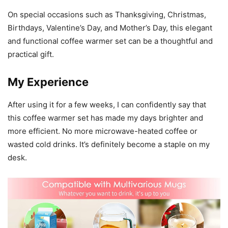
On special occasions such as Thanksgiving, Christmas,
Birthdays, Valentine’s Day, and Mother’s Day, this elegant
and functional coffee warmer set can be a thoughtful and
practical gift.
My Experience
After using it for a few weeks, I can confidently say that
this coffee warmer set has made my days brighter and
more efficient. No more microwave-heated coffee or
wasted cold drinks. It’s definitely become a staple on my
desk.