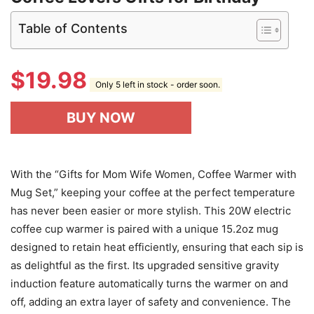
Table of Contents
$
19.98
Only 5 left in stock - order soon.
BUY NOW
With the “Gifts for Mom Wife Women, Coffee Warmer with
Mug Set,” keeping your coffee at the perfect temperature
has never been easier or more stylish. This 20W electric
coffee cup warmer is paired with a unique 15.2oz mug
designed to retain heat efficiently, ensuring that each sip is
as delightful as the first. Its upgraded sensitive gravity
induction feature automatically turns the warmer on and
off, adding an extra layer of safety and convenience. The