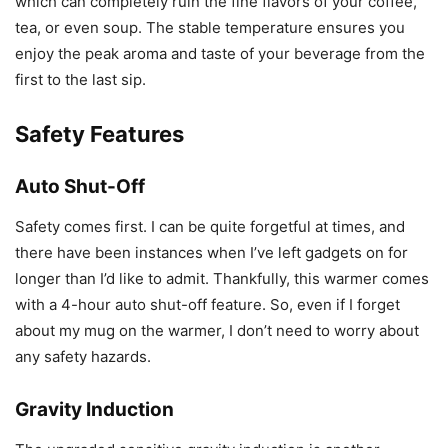
which can completely ruin the fine flavors of your coffee,
tea, or even soup. The stable temperature ensures you
enjoy the peak aroma and taste of your beverage from the
first to the last sip.
Safety Features
Auto Shut-Off
Safety comes first. I can be quite forgetful at times, and
there have been instances when I’ve left gadgets on for
longer than I’d like to admit. Thankfully, this warmer comes
with a 4-hour auto shut-off feature. So, even if I forget
about my mug on the warmer, I don’t need to worry about
any safety hazards.
Gravity Induction