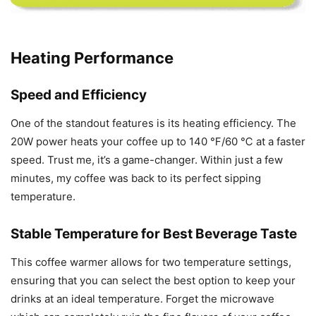
Heating Performance
Speed and Efficiency
One of the standout features is its heating efficiency. The
20W power heats your coffee up to 140 ℉/60 ℃ at a faster
speed. Trust me, it’s a game-changer. Within just a few
minutes, my coffee was back to its perfect sipping
temperature.
Stable Temperature for Best Beverage Taste
This coffee warmer allows for two temperature settings,
ensuring that you can select the best option to keep your
drinks at an ideal temperature. Forget the microwave