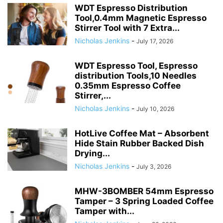
WDT Espresso Distribution
Tool,0.4mm Magnetic Espresso
Stirrer Tool with 7 Extra...
Nicholas Jenkins
-
July 17, 2026
WDT Espresso Tool, Espresso
distribution Tools,10 Needles
0.35mm Espresso Coffee
Stirrer,...
Nicholas Jenkins
-
July 10, 2026
HotLive Coffee Mat – Absorbent
Hide Stain Rubber Backed Dish
Drying...
Nicholas Jenkins
-
July 3, 2026
MHW-3BOMBER 54mm Espresso
Tamper – 3 Spring Loaded Coffee
Tamper with...