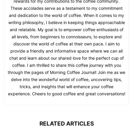
rewards for my contributions to the coffee community.
These accolades serve as a testament to my commitment
and dedication to the world of coffee. When it comes to my
writing philosophy, I believe in keeping things approachable
and relatable. My goal is to empower coffee enthusiasts of
all levels, from beginners to connoisseurs, to explore and
discover the world of coffee at their own pace. I aim to
provide a friendly and informative space where we can all
chat and learn about our shared love for the perfect cup of
coffee. I am thrilled to share this coffee journey with you
through the pages of Morning Coffee Journal! Join me as we
delve into the wonderful world of coffee, uncovering tips,
tricks, and insights that will enhance your coffee
experience. Cheers to good coffee and great conversations!
RELATED ARTICLES