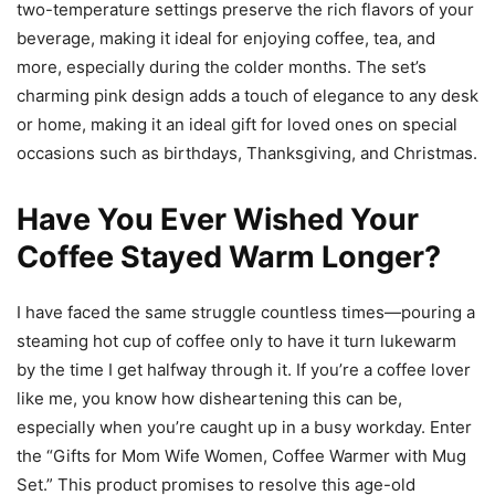
two-temperature settings preserve the rich flavors of your
beverage, making it ideal for enjoying coffee, tea, and
more, especially during the colder months. The set’s
charming pink design adds a touch of elegance to any desk
or home, making it an ideal gift for loved ones on special
occasions such as birthdays, Thanksgiving, and Christmas.
Have You Ever Wished Your
Coffee Stayed Warm Longer?
I have faced the same struggle countless times—pouring a
steaming hot cup of coffee only to have it turn lukewarm
by the time I get halfway through it. If you’re a coffee lover
like me, you know how disheartening this can be,
especially when you’re caught up in a busy workday. Enter
the “Gifts for Mom Wife Women, Coffee Warmer with Mug
Set.” This product promises to resolve this age-old