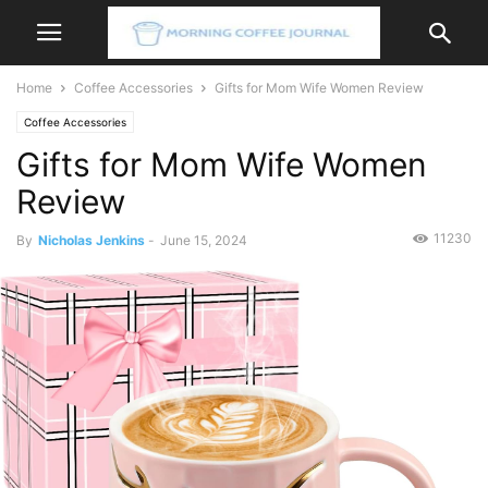
Home
Coffee Accessories
Gifts for Mom Wife Women Review
Coffee Accessories
Gifts for Mom Wife Women
Review
11230
By
Nicholas Jenkins
-
June 15, 2024