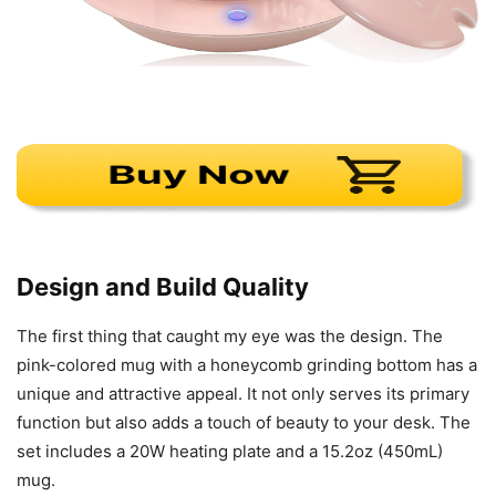
Design and Build Quality
The first thing that caught my eye was the design. The
pink-colored mug with a honeycomb grinding bottom has a
unique and attractive appeal. It not only serves its primary
function but also adds a touch of beauty to your desk. The
set includes a 20W heating plate and a 15.2oz (450mL)
mug.