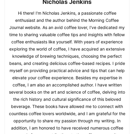
Nicholas Jenkins
Hi there! I'm Nicholas Jenkins, a passionate coffee
enthusiast and the author behind the Morning Coffee
Journal website. As an avid coffee lover, I've dedicated my
time to sharing valuable coffee tips and insights with fellow
coffee enthusiasts like yourself. With years of experience
exploring the world of coffee, I have acquired an extensive
knowledge of brewing techniques, choosing the perfect
beans, and creating delicious coffee-based recipes. I pride
myself on providing practical advice and tips that can help
elevate your coffee experience. Besides my expertise in
coffee, I am also an accomplished author. I have written
several books on the art and science of coffee, delving into
the rich history and cultural significance of this beloved
beverage. These books have allowed me to connect with
countless coffee lovers worldwide, and I am grateful for the
opportunity to share my passion through my writing. In
addition, I am honored to have received numerous coffee