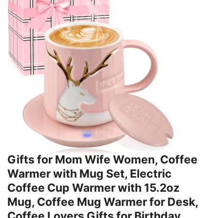
Gifts for Mom Wife Women, Coffee
Warmer with Mug Set, Electric
Coffee Cup Warmer with 15.2oz
Mug, Coffee Mug Warmer for Desk,
Coffee Lovers Gifts for Birthday