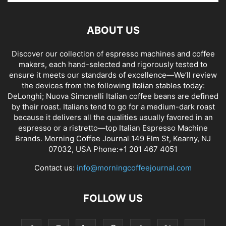
ABOUT US
Discover our collection of espresso machines and coffee
makers, each hand-selected and rigorously tested to
ensure it meets our standards of excellence—We’ll review
the devices from the following Italian stables today:
DeLonghi; Nuova Simonelli Italian coffee beans are defined
by their roast. Italians tend to go for a medium-dark roast
because it delivers all the qualities usually favored in an
espresso or a ristretto—top Italian Espresso Machine
Brands. Morning Coffee Journal 149 Elm St, Kearny, NJ
07032, USA Phone:+1 201 467 4051
Contact us:
info@morningcoffeejournal.com
FOLLOW US