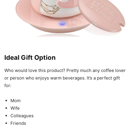
Ideal Gift Option
Who would love this product? Pretty much any coffee lover
or person who enjoys warm beverages. It’s a perfect gift
for:
Mom
Wife
Colleagues
Friends