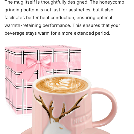
The mug itself is thoughtfully designed. The honeycomb
grinding bottom is not just for aesthetics, but it also
facilitates better heat conduction, ensuring optimal
warmth-retaining performance. This ensures that your
beverage stays warm for a more extended period.