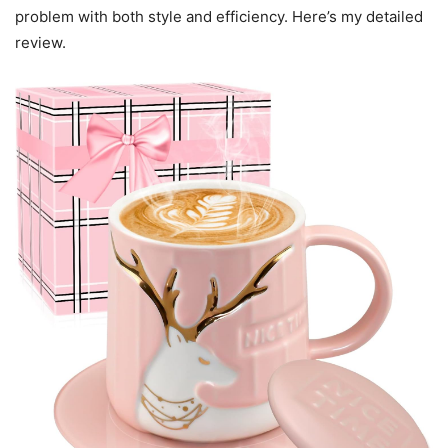
problem with both style and efficiency. Here’s my detailed
review.