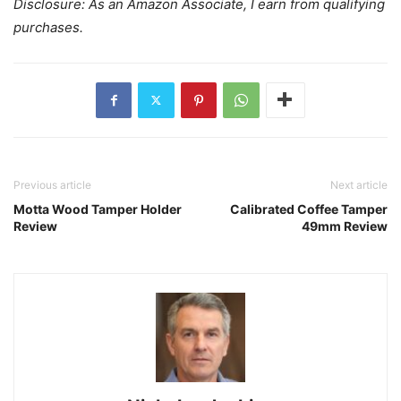
Disclosure: As an Amazon Associate, I earn from qualifying
purchases.
Previous article
Next article
Motta Wood Tamper Holder
Calibrated Coffee Tamper
Review
49mm Review