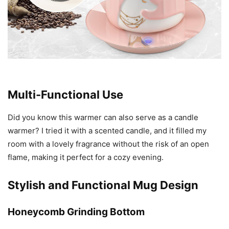
Multi-Functional Use
Did you know this warmer can also serve as a candle
warmer? I tried it with a scented candle, and it filled my
room with a lovely fragrance without the risk of an open
flame, making it perfect for a cozy evening.
Stylish and Functional Mug Design
Honeycomb Grinding Bottom