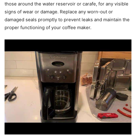
those around the water reservoir or carafe, for any visible
signs of wear or damage. Replace any worn-out or
damaged seals promptly to prevent leaks and maintain the
proper functioning of your coffee maker.