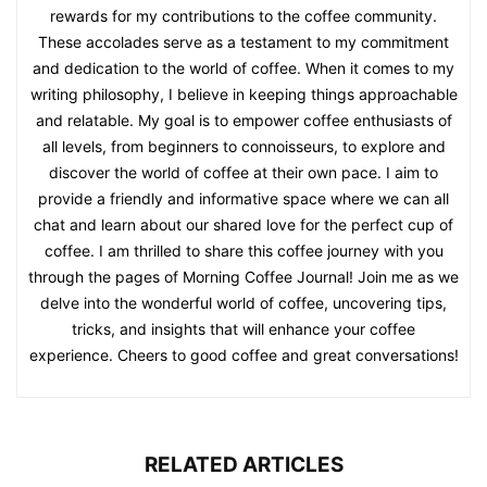
rewards for my contributions to the coffee community.
These accolades serve as a testament to my commitment
and dedication to the world of coffee. When it comes to my
writing philosophy, I believe in keeping things approachable
and relatable. My goal is to empower coffee enthusiasts of
all levels, from beginners to connoisseurs, to explore and
discover the world of coffee at their own pace. I aim to
provide a friendly and informative space where we can all
chat and learn about our shared love for the perfect cup of
coffee. I am thrilled to share this coffee journey with you
through the pages of Morning Coffee Journal! Join me as we
delve into the wonderful world of coffee, uncovering tips,
tricks, and insights that will enhance your coffee
experience. Cheers to good coffee and great conversations!
RELATED ARTICLES