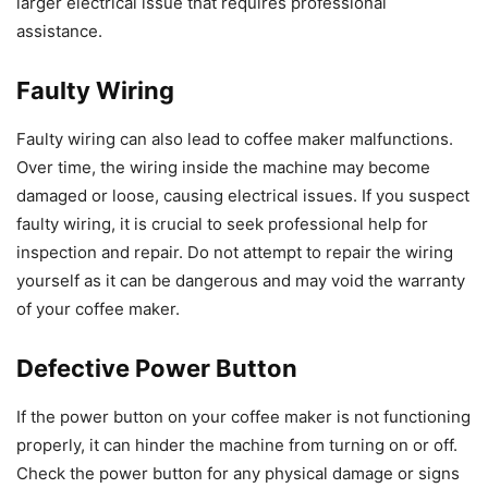
larger electrical issue that requires professional
assistance.
Faulty Wiring
Faulty wiring can also lead to coffee maker malfunctions.
Over time, the wiring inside the machine may become
damaged or loose, causing electrical issues. If you suspect
faulty wiring, it is crucial to seek professional help for
inspection and repair. Do not attempt to repair the wiring
yourself as it can be dangerous and may void the warranty
of your coffee maker.
Defective Power Button
If the power button on your coffee maker is not functioning
properly, it can hinder the machine from turning on or off.
Check the power button for any physical damage or signs