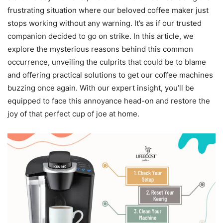
frustrating situation where our beloved coffee maker just
stops working without any warning. It’s as if our trusted
companion decided to go on strike. In this article, we
explore the mysterious reasons behind this common
occurrence, unveiling the culprits that could be to blame
and offering practical solutions to get our coffee machines
buzzing once again. With our expert insight, you’ll be
equipped to face this annoyance head-on and restore the
joy of that perfect cup of joe at home.