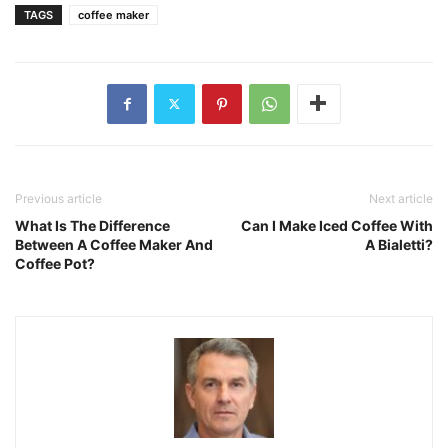
TAGS
coffee maker
Previous article
Next article
What Is The Difference
Can I Make Iced Coffee With
Between A Coffee Maker And
A Bialetti?
Coffee Pot?