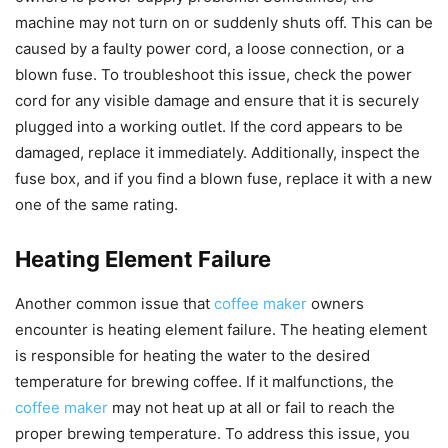
machine may not turn on or suddenly shuts off. This can be
caused by a faulty power cord, a loose connection, or a
blown fuse. To troubleshoot this issue, check the power
cord for any visible damage and ensure that it is securely
plugged into a working outlet. If the cord appears to be
damaged, replace it immediately. Additionally, inspect the
fuse box, and if you find a blown fuse, replace it with a new
one of the same rating.
Heating Element Failure
Another common issue that
coffee maker
owners
encounter is heating element failure. The heating element
is responsible for heating the water to the desired
temperature for brewing coffee. If it malfunctions, the
coffee maker
may not heat up at all or fail to reach the
proper brewing temperature. To address this issue, you