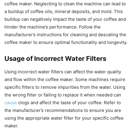
coffee maker. Neglecting to clean the machine can lead to
a buildup of coffee oils, mineral deposits, and mold. This
buildup can negatively impact the taste of your coffee and
hinder the machine’s performance. Follow the
manufacturer’s instructions for cleaning and descaling the
coffee maker to ensure optimal functionality and longevity.
Usage of Incorrect Water Filters
Using incorrect water filters can affect the water quality
and flow within the coffee maker. Some machines require
specific filters to remove impurities from the water. Using
the wrong filter or failing to replace it when needed can
cause
clogs and affect the taste of your coffee. Refer to
the manufacturer’s recommendations to ensure you are
using the appropriate water filter for your specific coffee
maker.