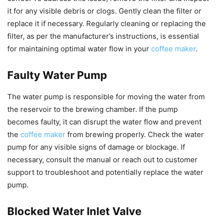
it for any visible debris or clogs. Gently clean the filter or
replace it if necessary. Regularly cleaning or replacing the
filter, as per the manufacturer’s instructions, is essential
for maintaining optimal water flow in your
coffee maker
.
Faulty Water Pump
The water pump is responsible for moving the water from
the reservoir to the brewing chamber. If the pump
becomes faulty, it can disrupt the water flow and prevent
the
coffee maker
from brewing properly. Check the water
pump for any visible signs of damage or blockage. If
necessary, consult the manual or reach out to customer
support to troubleshoot and potentially replace the water
pump.
Blocked Water Inlet Valve