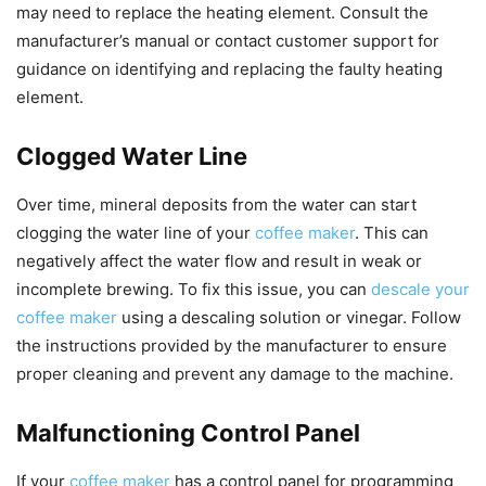
may need to replace the heating element. Consult the
manufacturer’s manual or contact customer support for
guidance on identifying and replacing the faulty heating
element.
Clogged Water Line
Over time, mineral deposits from the water can start
clogging the water line of your
coffee maker
. This can
negatively affect the water flow and result in weak or
incomplete brewing. To fix this issue, you can
descale your
coffee maker
using a descaling solution or vinegar. Follow
the instructions provided by the manufacturer to ensure
proper cleaning and prevent any damage to the machine.
Malfunctioning Control Panel
If your
coffee maker
has a control panel for programming