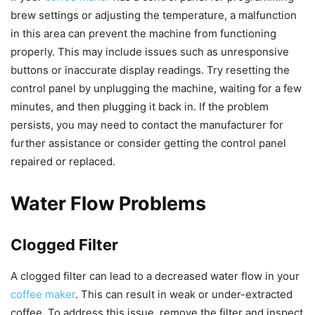
brew settings or adjusting the temperature, a malfunction
in this area can prevent the machine from functioning
properly. This may include issues such as unresponsive
buttons or inaccurate display readings. Try resetting the
control panel by unplugging the machine, waiting for a few
minutes, and then plugging it back in. If the problem
persists, you may need to contact the manufacturer for
further assistance or consider getting the control panel
repaired or replaced.
Water Flow Problems
Clogged Filter
A clogged filter can lead to a decreased water flow in your
coffee maker
. This can result in weak or under-extracted
coffee. To address this issue, remove the filter and inspect