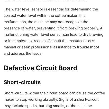
The water level sensor is essential for determining the
correct water level within the coffee maker. If it
malfunctions, the machine may not recognize the
presence of water, preventing it from brewing properly. A
malfunctioning water level sensor can lead to dry brewing
or incomplete extraction. Consult the manufacturer’s
manual or seek professional assistance to troubleshoot
and address the issue.
Defective Circuit Board
Short-circuits
Short-circuits within the circuit board can cause the coffee
maker to stop working abruptly. Signs of a short-circuit
may include sparks, burning smells, or the machine