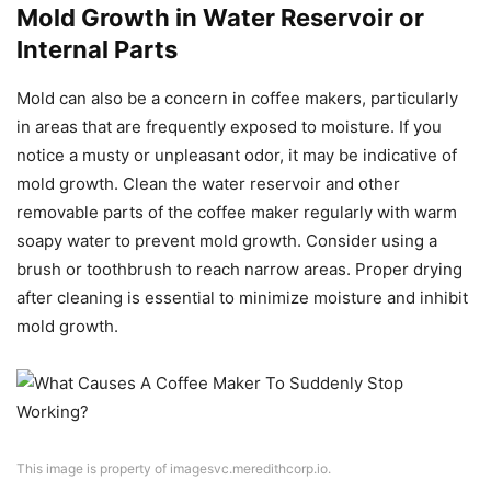
Mold Growth in Water Reservoir or
Internal Parts
Mold can also be a concern in coffee makers, particularly
in areas that are frequently exposed to moisture. If you
notice a musty or unpleasant odor, it may be indicative of
mold growth. Clean the water reservoir and other
removable parts of the coffee maker regularly with warm
soapy water to prevent mold growth. Consider using a
brush or toothbrush to reach narrow areas. Proper drying
after cleaning is essential to minimize moisture and inhibit
mold growth.
This image is property of imagesvc.meredithcorp.io.