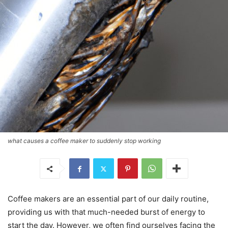
what causes a coffee maker to suddenly stop working
Coffee makers are an essential part of our daily routine,
providing us with that much-needed burst of energy to
start the day. However, we often find ourselves facing the