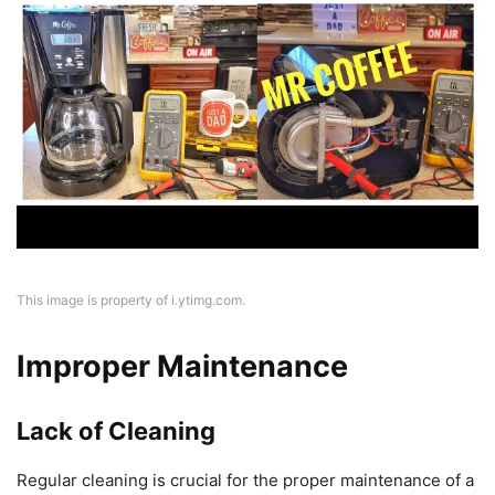
This image is property of i.ytimg.com.
Improper Maintenance
Lack of Cleaning
Regular cleaning is crucial for the proper maintenance of a