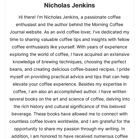
Nicholas Jenkins
Hi there! I'm Nicholas Jenkins, a passionate coffee
enthusiast and the author behind the Morning Coffee
Journal website. As an avid coffee lover, I've dedicated my
time to sharing valuable coffee tips and insights with fellow
coffee enthusiasts like yourself. With years of experience
exploring the world of coffee, I have acquired an extensive
knowledge of brewing techniques, choosing the perfect
beans, and creating delicious coffee-based recipes. I pride
myself on providing practical advice and tips that can help
elevate your coffee experience. Besides my expertise in
coffee, I am also an accomplished author. I have written
several books on the art and science of coffee, delving into
the rich history and cultural significance of this beloved
beverage. These books have allowed me to connect with
countless coffee lovers worldwide, and I am grateful for the
opportunity to share my passion through my writing. In
addition, I am honored to have received numerous coffee