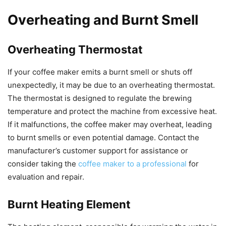
Overheating and Burnt Smell
Overheating Thermostat
If your coffee maker emits a burnt smell or shuts off
unexpectedly, it may be due to an overheating thermostat.
The thermostat is designed to regulate the brewing
temperature and protect the machine from excessive heat.
If it malfunctions, the coffee maker may overheat, leading
to burnt smells or even potential damage. Contact the
manufacturer’s customer support for assistance or
consider taking the
coffee maker to a professional
for
evaluation and repair.
Burnt Heating Element