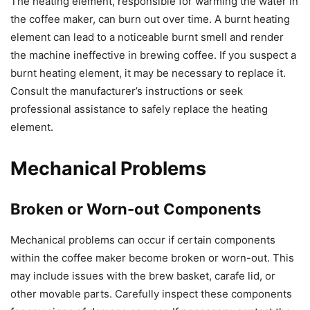
The heating element, responsible for warming the water in
the coffee maker, can burn out over time. A burnt heating
element can lead to a noticeable burnt smell and render
the machine ineffective in brewing coffee. If you suspect a
burnt heating element, it may be necessary to replace it.
Consult the manufacturer’s instructions or seek
professional assistance to safely replace the heating
element.
Mechanical Problems
Broken or Worn-out Components
Mechanical problems can occur if certain components
within the coffee maker become broken or worn-out. This
may include issues with the brew basket, carafe lid, or
other movable parts. Carefully inspect these components