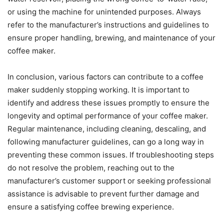
or using the machine for unintended purposes. Always
refer to the manufacturer’s instructions and guidelines to
ensure proper handling, brewing, and maintenance of your
coffee maker.
In conclusion, various factors can contribute to a coffee
maker suddenly stopping working. It is important to
identify and address these issues promptly to ensure the
longevity and optimal performance of your coffee maker.
Regular maintenance, including cleaning, descaling, and
following manufacturer guidelines, can go a long way in
preventing these common issues. If troubleshooting steps
do not resolve the problem, reaching out to the
manufacturer’s customer support or seeking professional
assistance is advisable to prevent further damage and
ensure a satisfying coffee brewing experience.