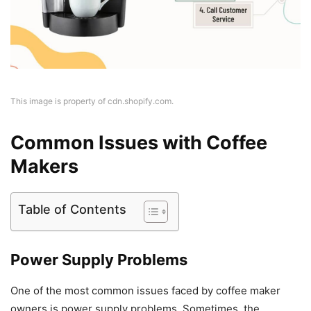
This image is property of cdn.shopify.com.
Common Issues with Coffee
Makers
Table of Contents
Power Supply Problems
One of the most common issues faced by coffee maker
owners is power supply problems. Sometimes, the