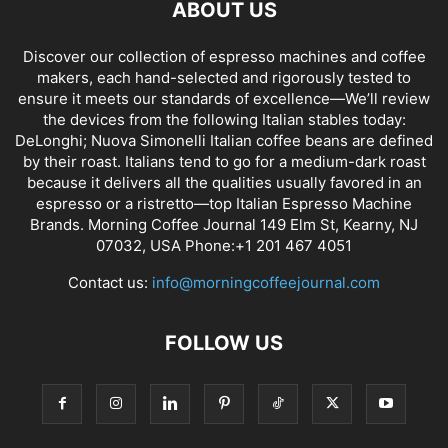
ABOUT US
Discover our collection of espresso machines and coffee
makers, each hand-selected and rigorously tested to
ensure it meets our standards of excellence—We’ll review
the devices from the following Italian stables today:
DeLonghi; Nuova Simonelli Italian coffee beans are defined
by their roast. Italians tend to go for a medium-dark roast
because it delivers all the qualities usually favored in an
espresso or a ristretto—top Italian Espresso Machine
Brands. Morning Coffee Journal 149 Elm St, Kearny, NJ
07032, USA Phone:+1 201 467 4051
Contact us:
info@morningcoffeejournal.com
FOLLOW US