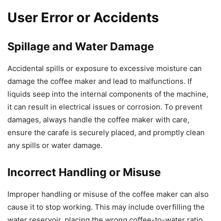
User Error or Accidents
Spillage and Water Damage
Accidental spills or exposure to excessive moisture can
damage the coffee maker and lead to malfunctions. If
liquids seep into the internal components of the machine,
it can result in electrical issues or corrosion. To prevent
damages, always handle the coffee maker with care,
ensure the carafe is securely placed, and promptly clean
any spills or water damage.
Incorrect Handling or Misuse
Improper handling or misuse of the coffee maker can also
cause it to stop working. This may include overfilling the
water reservoir, placing the wrong coffee-to-water ratio,