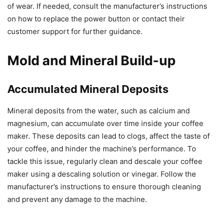
of wear. If needed, consult the manufacturer’s instructions
on how to replace the power button or contact their
customer support for further guidance.
Mold and Mineral Build-up
Accumulated Mineral Deposits
Mineral deposits from the water, such as calcium and
magnesium, can accumulate over time inside your coffee
maker. These deposits can lead to clogs, affect the taste of
your coffee, and hinder the machine’s performance. To
tackle this issue, regularly clean and descale your coffee
maker using a descaling solution or vinegar. Follow the
manufacturer’s instructions to ensure thorough cleaning
and prevent any damage to the machine.