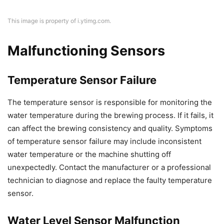
This image is property of i.ytimg.com.
Malfunctioning Sensors
Temperature Sensor Failure
The temperature sensor is responsible for monitoring the
water temperature during the brewing process. If it fails, it
can affect the brewing consistency and quality. Symptoms
of temperature sensor failure may include inconsistent
water temperature or the machine shutting off
unexpectedly. Contact the manufacturer or a professional
technician to diagnose and replace the faulty temperature
sensor.
Water Level Sensor Malfunction