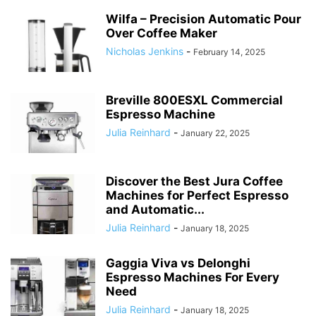
Wilfa – Precision Automatic Pour
Over Coffee Maker
Nicholas Jenkins
-
February 14, 2025
Breville 800ESXL Commercial
Espresso Machine
Julia Reinhard
-
January 22, 2025
Discover the Best Jura Coffee
Machines for Perfect Espresso
and Automatic...
Julia Reinhard
-
January 18, 2025
Gaggia Viva vs Delonghi
Espresso Machines For Every
Need
Julia Reinhard
-
January 18, 2025