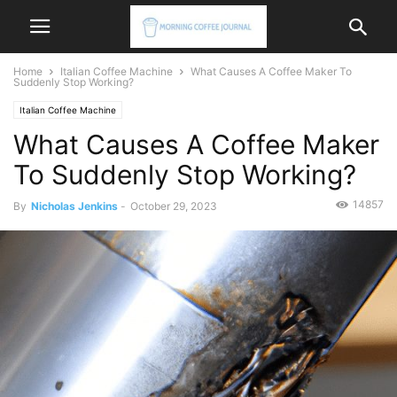
Home
Italian Coffee Machine
What Causes A Coffee Maker To
Suddenly Stop Working?
Italian Coffee Machine
What Causes A Coffee Maker
To Suddenly Stop Working?
14857
By
Nicholas Jenkins
-
October 29, 2023