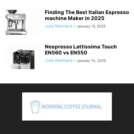
Finding The Best Italian Espresso
machine Maker in 2025
Julia Reinhard
-
January 15, 2025
Nespresso Lattissima Touch
EN560 vs EN550
Julia Reinhard
-
January 10, 2025