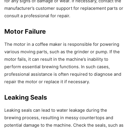
for any signs of damage or wear. If necessary, contact the
manufacturer’s customer support for replacement parts or
consult a professional for repair.
Motor Failure
The motor in a coffee maker is responsible for powering
various moving parts, such as the grinder or pump. If the
motor fails, it can result in the machine’s inability to
perform essential brewing functions. In such cases,
professional assistance is often required to diagnose and
repair the motor or replace it if necessary.
Leaking Seals
Leaking seals can lead to water leakage during the
brewing process, resulting in messy countertops and
potential damage to the machine. Check the seals, such as