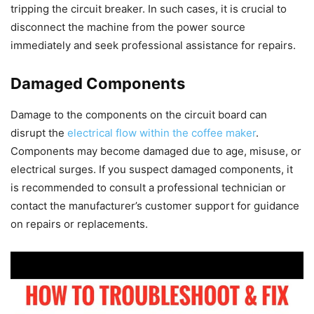
tripping the circuit breaker. In such cases, it is crucial to
disconnect the machine from the power source
immediately and seek professional assistance for repairs.
Damaged Components
Damage to the components on the circuit board can
disrupt the
electrical flow within the coffee maker
.
Components may become damaged due to age, misuse, or
electrical surges. If you suspect damaged components, it
is recommended to consult a professional technician or
contact the manufacturer’s customer support for guidance
on repairs or replacements.