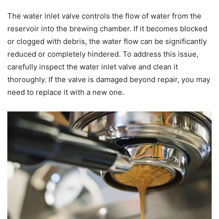
The water inlet valve controls the flow of water from the
reservoir into the brewing chamber. If it becomes blocked
or clogged with debris, the water flow can be significantly
reduced or completely hindered. To address this issue,
carefully inspect the water inlet valve and clean it
thoroughly. If the valve is damaged beyond repair, you may
need to replace it with a new one.