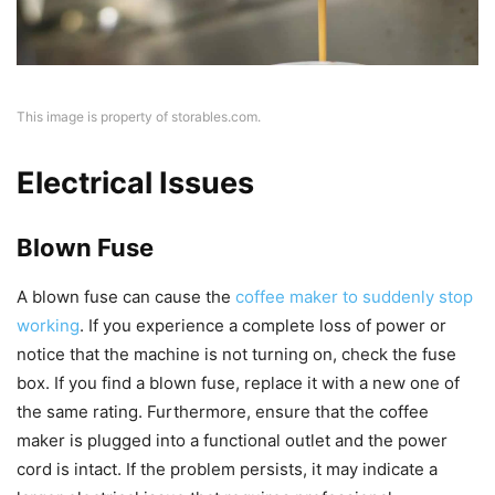
This image is property of storables.com.
Electrical Issues
Blown Fuse
A blown fuse can cause the
coffee maker to suddenly stop
working
. If you experience a complete loss of power or
notice that the machine is not turning on, check the fuse
box. If you find a blown fuse, replace it with a new one of
the same rating. Furthermore, ensure that the coffee
maker is plugged into a functional outlet and the power
cord is intact. If the problem persists, it may indicate a