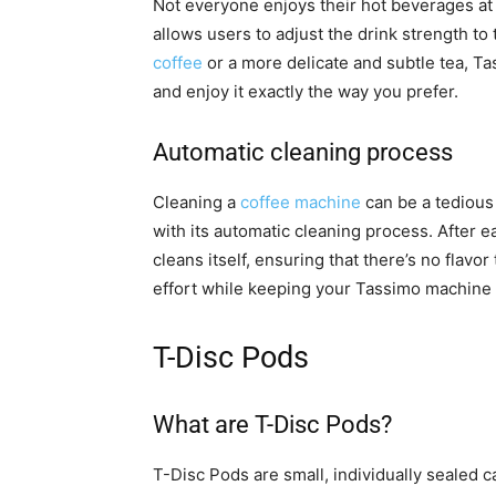
Not everyone enjoys their hot beverages at
allows users to adjust the drink strength to
coffee
or a more delicate and subtle tea, T
and enjoy it exactly the way you prefer.
Automatic cleaning process
Cleaning a
coffee machine
can be a tedious
with its automatic cleaning process. After 
cleans itself, ensuring that there’s no flav
effort while keeping your Tassimo machine i
T-Disc Pods
What are T-Disc Pods?
T-Disc Pods are small, individually sealed c