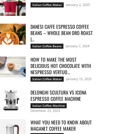
January 2, 2025
Italian Coffee Maker
DANESI CAFFE ESPRESSO COFFEE
BEANS – WHOLE BEAN ORO ROAST
|...
January 7, 2024
Italian Coffee Beans
HOW TO MAKE THE MOST
DELICIOUS HOT CHOCOLATE WITH
NESPRESSO VERTUO...
January 15, 2025
Italian Coffee Maker
DELONGHI SCULTURA VS ICONA
ESPRESSO COFFEE MACHINE
Italian Coffee Machine
December 23, 2023
WHAT YOU NEED TO KNOW ABOUT
MAGANET COFFEE MAKER