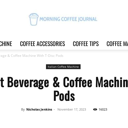
CHINE
COFFEE ACCESSORIES
COFFEE TIPS
COFFEE M
Morning
rage & Coffee Machine With T-Disc Pods
Italian Coffee Machine
t Beverage & Coffee Machin
Coffee
Pods
By
Nicholas Jenkins
-
November 17, 2023
16023
Journal