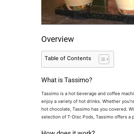
Overview
Table of Contents
What is Tassimo?
Tassimo is a hot beverage and coffee machin
enjoy a variety of hot drinks. Whether you’r
hot chocolate, Tassimo has you covered. Wi
selection of T-Disc Pods, Tassimo offers a
How does it work?