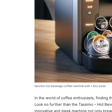
tassimo hot beverage coffee machine with t disc pods
In the world of coffee enthusiasts, finding 
Look no further than the Tassimo – Hot Bev
innovative and sleek machine not only brews