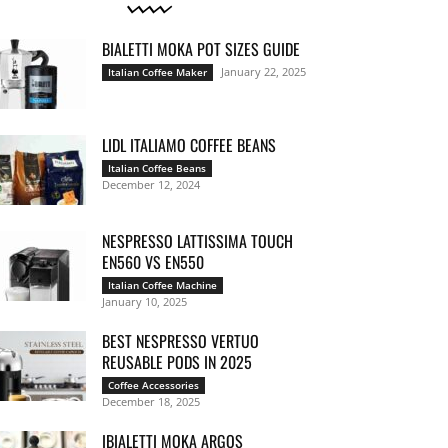
BIALETTI MOKA POT SIZES GUIDE
January 22, 2025
Italian Coffee Maker
LIDL ITALIAMO COFFEE BEANS
Italian Coffee Beans
December 12, 2024
NESPRESSO LATTISSIMA TOUCH
EN560 VS EN550
Italian Coffee Machine
January 10, 2025
BEST NESPRESSO VERTUO
REUSABLE PODS IN 2025
Coffee Accessories
December 18, 2025
IBIALETTI MOKA ARGOS