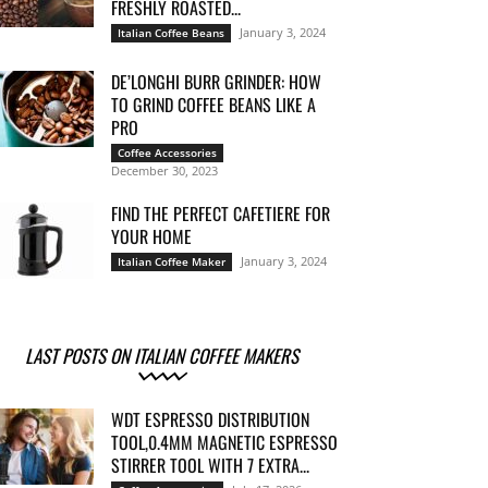
FRESHLY ROASTED...
January 3, 2024
Italian Coffee Beans
DE’LONGHI BURR GRINDER: HOW
TO GRIND COFFEE BEANS LIKE A
PRO
Coffee Accessories
December 30, 2023
FIND THE PERFECT CAFETIERE FOR
YOUR HOME
January 3, 2024
Italian Coffee Maker
LAST POSTS ON ITALIAN COFFEE MAKERS
WDT ESPRESSO DISTRIBUTION
TOOL,0.4MM MAGNETIC ESPRESSO
STIRRER TOOL WITH 7 EXTRA...