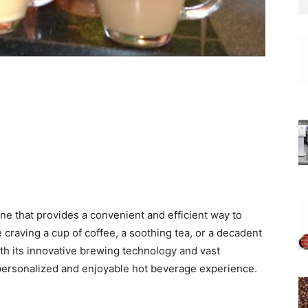
e that provides a convenient and efficient way to
e craving a cup of coffee, a soothing tea, or a decadent
th its innovative brewing technology and vast
 personalized and enjoyable hot beverage experience.