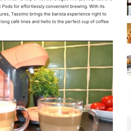
sc Pods for effortlessly convenient brewing. With its
res, Tassimo brings the barista experience right to
ong café lines and hello to the perfect cup of coffee