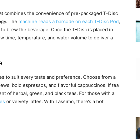
at combines the convenience of pre-packaged T-Disc
ogy. The
machine reads a barcode on each T-Disc Pod
,
 to brew the beverage. Once the T-Disc is placed in
rew time, temperature, and water volume to deliver a
e
es to suit every taste and preference. Choose from a
brews, bold espressos, and flavorful cappuccinos. If tea
t of herbal, green, and black teas. For those with a
tes
or velvety lattes. With Tassimo, there’s a hot