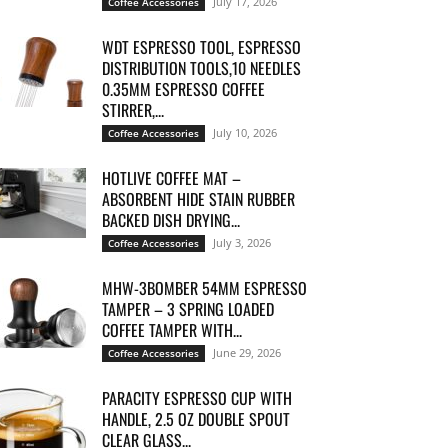
July 17, 2026
Coffee Accessories
WDT ESPRESSO TOOL, ESPRESSO
DISTRIBUTION TOOLS,10 NEEDLES
0.35MM ESPRESSO COFFEE
STIRRER,...
July 10, 2026
Coffee Accessories
HOTLIVE COFFEE MAT –
ABSORBENT HIDE STAIN RUBBER
BACKED DISH DRYING...
July 3, 2026
Coffee Accessories
MHW-3BOMBER 54MM ESPRESSO
TAMPER – 3 SPRING LOADED
COFFEE TAMPER WITH...
June 29, 2026
Coffee Accessories
PARACITY ESPRESSO CUP WITH
HANDLE, 2.5 OZ DOUBLE SPOUT
CLEAR GLASS...