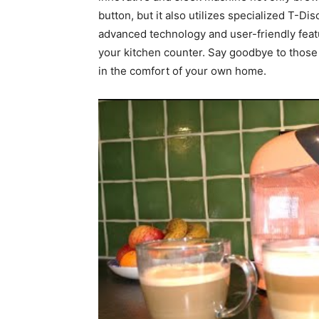
button, but it also utilizes specialized T-Di
advanced technology and user-friendly featu
your kitchen counter. Say goodbye to those l
in the comfort of your own home.