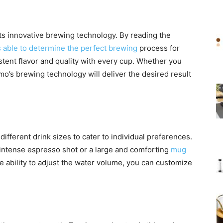
its innovative brewing technology. By reading the
 able to determine the perfect brewing
process for
tent flavor and quality with every cup. Whether you
imo’s brewing technology will deliver the desired result
fferent drink sizes to cater to individual preferences.
 intense espresso shot or a large and comforting
mug
e ability to adjust the water volume, you can customize