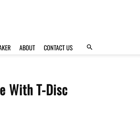
AKER
ABOUT
CONTACT US
e With T-Disc