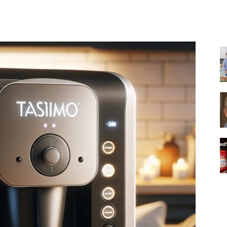
Share
|
Italian
Coffee