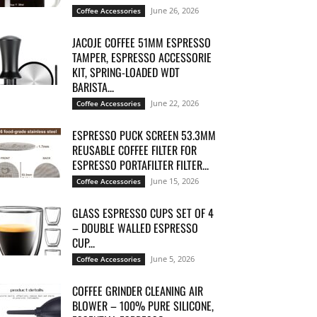
June 26, 2026
Coffee Accessories
JACOJE COFFEE 51MM ESPRESSO
TAMPER, ESPRESSO ACCESSORIE
KIT, SPRING-LOADED WDT
BARISTA...
June 22, 2026
Coffee Accessories
ESPRESSO PUCK SCREEN 53.3MM
REUSABLE COFFEE FILTER FOR
ESPRESSO PORTAFILTER FILTER...
June 15, 2026
Coffee Accessories
GLASS ESPRESSO CUPS SET OF 4
– DOUBLE WALLED ESPRESSO
CUP...
June 5, 2026
Coffee Accessories
COFFEE GRINDER CLEANING AIR
BLOWER – 100% PURE SILICONE,