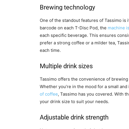
Brewing technology
One of the standout features of Tassimo is 
barcode on each T-Disc Pod, the
machine is
each specific beverage. This ensures consis
prefer a strong coffee or a milder tea, Tass
each time.
Multiple drink sizes
Tassimo offers the convenience of brewing di
Whether you’re in the mood for a small and
of coffee
, Tassimo has you covered. With th
your drink size to suit your needs.
Adjustable drink strength