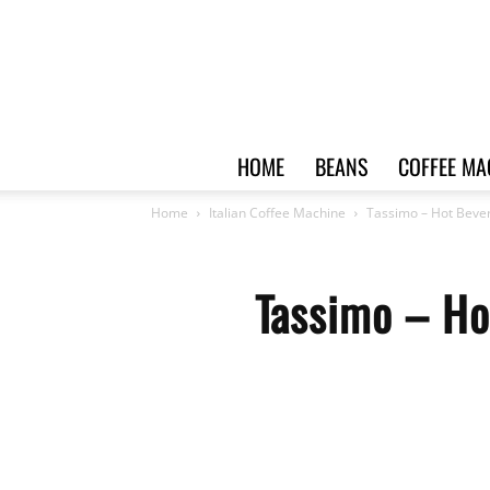
HOME
BEANS
COFFEE MA
Home
Italian Coffee Machine
Tassimo – Hot Beve
Tassimo – Ho