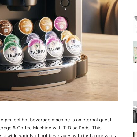
|
Moka
Coffee
the perfect hot beverage machine is an eternal quest.
erage & Coffee Machine with T-Disc Pods. This
 a wide variety of hot beverages with just a press of a