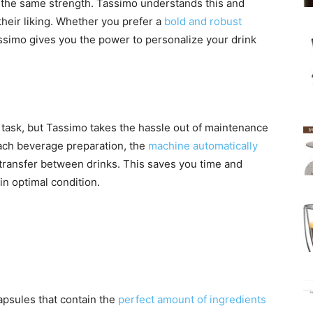
 the same strength. Tassimo understands this and
 their liking. Whether you prefer a
bold and robust
assimo gives you the power to personalize your drink
 task, but Tassimo takes the hassle out of maintenance
each beverage preparation, the
machine automatically
or transfer between drinks. This saves you time and
n optimal condition.
apsules that contain the
perfect amount of ingredients