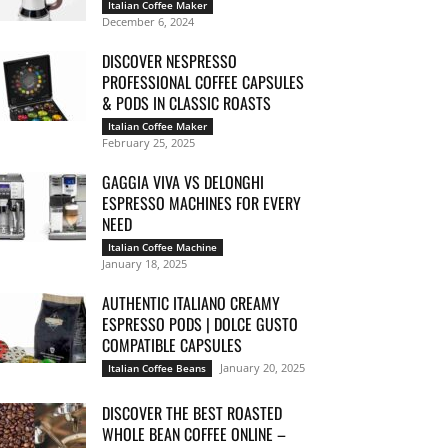
Italian Coffee Maker
December 6, 2024
DISCOVER NESPRESSO
PROFESSIONAL COFFEE CAPSULES
& PODS IN CLASSIC ROASTS
Italian Coffee Maker
February 25, 2025
GAGGIA VIVA VS DELONGHI
ESPRESSO MACHINES FOR EVERY
NEED
Italian Coffee Machine
January 18, 2025
AUTHENTIC ITALIANO CREAMY
ESPRESSO PODS | DOLCE GUSTO
COMPATIBLE CAPSULES
January 20, 2025
Italian Coffee Beans
DISCOVER THE BEST ROASTED
WHOLE BEAN COFFEE ONLINE –