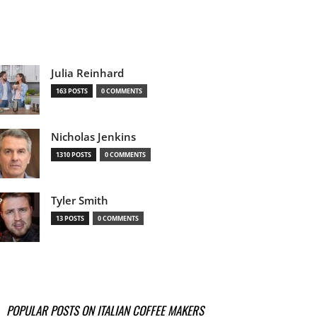
Julia Reinhard
163 POSTS
0 COMMENTS
Nicholas Jenkins
1310 POSTS
0 COMMENTS
Tyler Smith
13 POSTS
0 COMMENTS
POPULAR POSTS ON ITALIAN COFFEE MAKERS