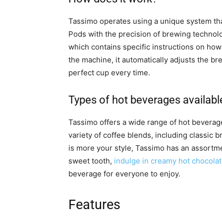
Tassimo operates using a unique system th
Pods with the precision of brewing technol
which contains specific instructions on how
the machine, it automatically adjusts the b
perfect cup every time.
Types of hot beverages availabl
Tassimo offers a wide range of hot beverag
variety of coffee blends, including classic 
is more your style, Tassimo has an assortmen
sweet tooth,
indulge in creamy hot chocola
beverage for everyone to enjoy.
Features