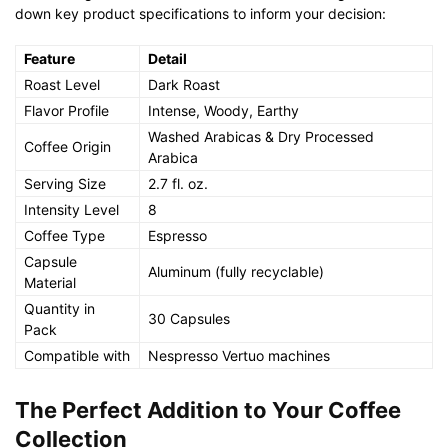
down key product specifications to inform your decision:
Feature
Detail
Roast Level
Dark Roast
Flavor Profile
Intense, Woody, Earthy
Washed Arabicas & Dry Processed
Coffee Origin
Arabica
Serving Size
2.7 fl. oz.
Intensity Level
8
Coffee Type
Espresso
Capsule
Aluminum (fully recyclable)
Material
Quantity in
30 Capsules
Pack
Compatible with
Nespresso Vertuo machines
The Perfect Addition to Your Coffee
Collection