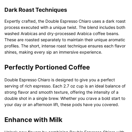
Dark Roast Techniques
Expertly crafted, the Double Espresso Chiaro uses a dark roast
process executed with a unique twist. The blend includes both
washed Arabicas and dry-processed Arabica coffee beans.
These are roasted separately to maintain their unique aromatic
profiles. The short, intense roast technique ensures each flavor
shines, making every sip an immersive experience.
Perfectly Portioned Coffee
Double Espresso Chiaro is designed to give you a perfect
serving of rich espresso. Each 2.7 oz cup is an ideal balance of
strong flavor and smooth texture, offering the intensity of a
double shot in a single brew. Whether you crave a bold start to
your day or an afternoon lift, these pods have you covered.
Enhance with Milk