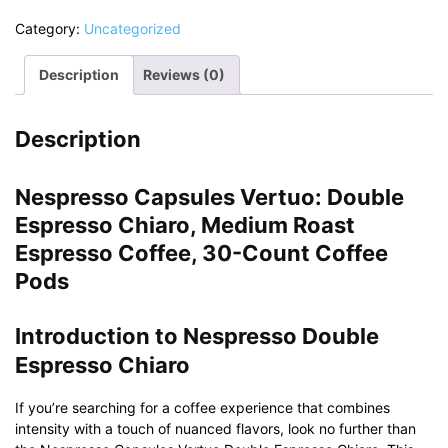
Category:
Uncategorized
Description
Reviews (0)
Description
Nespresso Capsules Vertuo: Double
Espresso Chiaro, Medium Roast
Espresso Coffee, 30-Count Coffee
Pods
Introduction to Nespresso Double
Espresso Chiaro
If you’re searching for a coffee experience that combines
intensity with a touch of nuanced flavors, look no further than