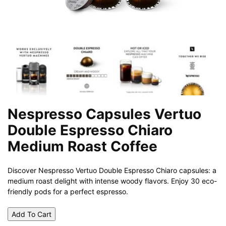
Nespresso Capsules Vertuo
Double Espresso Chiaro
Medium Roast Coffee
Discover Nespresso Vertuo Double Espresso Chiaro capsules: a
medium roast delight with intense woody flavors. Enjoy 30 eco-
friendly pods for a perfect espresso.
Add To Cart