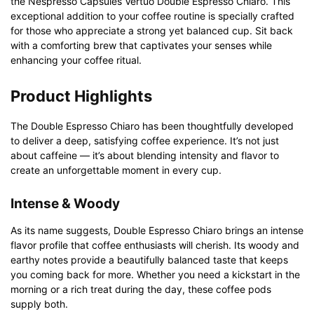
the Nespresso Capsules Vertuo Double Espresso Chiaro. This
exceptional addition to your coffee routine is specially crafted
for those who appreciate a strong yet balanced cup. Sit back
with a comforting brew that captivates your senses while
enhancing your coffee ritual.
Product Highlights
The Double Espresso Chiaro has been thoughtfully developed
to deliver a deep, satisfying coffee experience. It’s not just
about caffeine — it’s about blending intensity and flavor to
create an unforgettable moment in every cup.
Intense & Woody
As its name suggests, Double Espresso Chiaro brings an intense
flavor profile that coffee enthusiasts will cherish. Its woody and
earthy notes provide a beautifully balanced taste that keeps
you coming back for more. Whether you need a kickstart in the
morning or a rich treat during the day, these coffee pods
supply both.