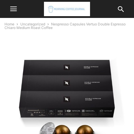
Home
Uncategorized
Nespresso Capsules Vertuo Double Espresso
Chiaro Medium Roast Coffee