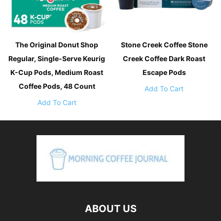
The Original Donut Shop
Stone Creek Coffee Stone
Regular, Single-Serve Keurig
Creek Coffee Dark Roast
K-Cup Pods, Medium Roast
Escape Pods
Coffee Pods, 48 Count
Add To Cart
Add To Cart
ABOUT US