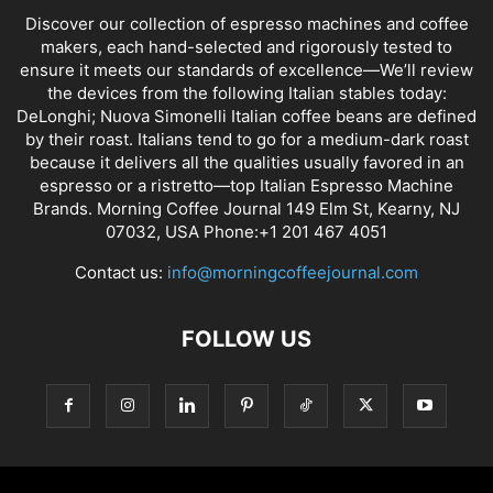
Discover our collection of espresso machines and coffee
makers, each hand-selected and rigorously tested to
ensure it meets our standards of excellence—We’ll review
the devices from the following Italian stables today:
DeLonghi; Nuova Simonelli Italian coffee beans are defined
by their roast. Italians tend to go for a medium-dark roast
because it delivers all the qualities usually favored in an
espresso or a ristretto—top Italian Espresso Machine
Brands. Morning Coffee Journal 149 Elm St, Kearny, NJ
07032, USA Phone:+1 201 467 4051
Contact us:
info@morningcoffeejournal.com
FOLLOW US