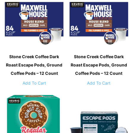
Stone Creek Coffee Dark
Stone Creek Coffee Dark
Roast Escape Pods, Ground
Roast Escape Pods, Ground
Coffee Pods – 12 Count
Coffee Pods – 12 Count
Add To Cart
Add To Cart