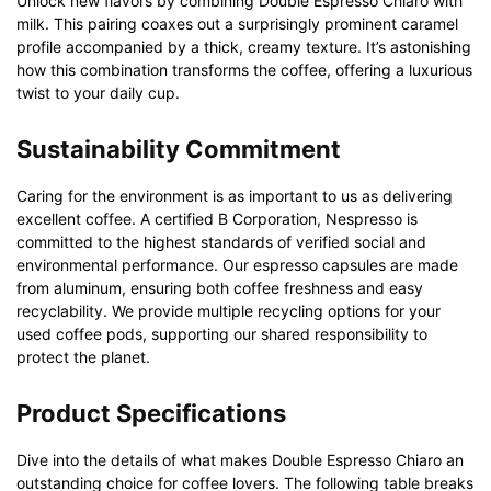
Unlock new flavors by combining Double Espresso Chiaro with
milk. This pairing coaxes out a surprisingly prominent caramel
profile accompanied by a thick, creamy texture. It’s astonishing
how this combination transforms the coffee, offering a luxurious
twist to your daily cup.
Sustainability Commitment
Caring for the environment is as important to us as delivering
excellent coffee. A certified B Corporation, Nespresso is
committed to the highest standards of verified social and
environmental performance. Our espresso capsules are made
from aluminum, ensuring both coffee freshness and easy
recyclability. We provide multiple recycling options for your
used coffee pods, supporting our shared responsibility to
protect the planet.
Product Specifications
Dive into the details of what makes Double Espresso Chiaro an
outstanding choice for coffee lovers. The following table breaks