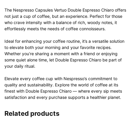
The Nespresso Capsules Vertuo Double Espresso Chiaro offers
not just a cup of coffee, but an experience. Perfect for those
who crave intensity with a balance of rich, woody notes, it
effortlessly meets the needs of coffee connoisseurs.
Ideal for enhancing your coffee routine, it’s a versatile solution
to elevate both your morning and your favorite recipes.
Whether you’re sharing a moment with a friend or enjoying
some quiet alone time, let Double Espresso Chiaro be part of
your daily ritual.
Elevate every coffee cup with Nespresso’s commitment to
quality and sustainability. Explore the world of coffee at its
finest with Double Espresso Chiaro — where every sip meets
satisfaction and every purchase supports a healthier planet.
Related products