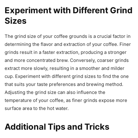
Experiment with Different Grind
Sizes
The grind size of your coffee grounds is a crucial factor in
determining the flavor and extraction of your coffee. Finer
grinds result in a faster extraction, producing a stronger
and more concentrated brew. Conversely, coarser grinds
extract more slowly, resulting in a smoother and milder
cup. Experiment with different grind sizes to find the one
that suits your taste preferences and brewing method.
Adjusting the grind size can also influence the
temperature of your coffee, as finer grinds expose more
surface area to the hot water.
Additional Tips and Tricks