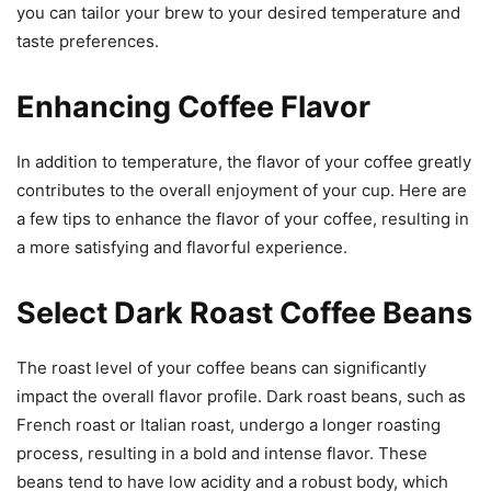
you can tailor your brew to your desired temperature and
taste preferences.
Enhancing Coffee Flavor
In addition to temperature, the flavor of your coffee greatly
contributes to the overall enjoyment of your cup. Here are
a few tips to enhance the flavor of your coffee, resulting in
a more satisfying and flavorful experience.
Select Dark Roast Coffee Beans
The roast level of your coffee beans can significantly
impact the overall flavor profile. Dark roast beans, such as
French roast or Italian roast, undergo a longer roasting
process, resulting in a bold and intense flavor. These
beans tend to have low acidity and a robust body, which