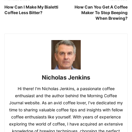
How Can I Make My Bialetti
How Can You Get A Coffee
Coffee Less Bitter?
Maker To Stop Beeping
When Brewing?
Nicholas Jenkins
Hi there! I'm Nicholas Jenkins, a passionate coffee
enthusiast and the author behind the Morning Coffee
Journal website. As an avid coffee lover, I've dedicated my
time to sharing valuable coffee tips and insights with fellow
coffee enthusiasts like yourself. With years of experience
exploring the world of coffee, I have acquired an extensive
knowledge of brewing techniques, choosing the perfect