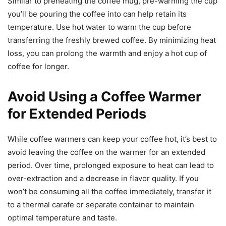
Similar to preheating the coffee mug, pre-warming the cup
you’ll be pouring the coffee into can help retain its
temperature. Use hot water to warm the cup before
transferring the freshly brewed coffee. By minimizing heat
loss, you can prolong the warmth and enjoy a hot cup of
coffee for longer.
Avoid Using a Coffee Warmer
for Extended Periods
While coffee warmers can keep your coffee hot, it’s best to
avoid leaving the coffee on the warmer for an extended
period. Over time, prolonged exposure to heat can lead to
over-extraction and a decrease in flavor quality. If you
won’t be consuming all the coffee immediately, transfer it
to a thermal carafe or separate container to maintain
optimal temperature and taste.