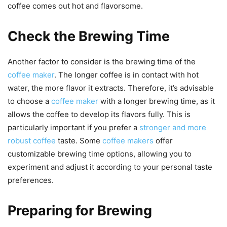
coffee comes out hot and flavorsome.
Check the Brewing Time
Another factor to consider is the brewing time of the
coffee maker
. The longer coffee is in contact with hot
water, the more flavor it extracts. Therefore, it’s advisable
to choose a
coffee maker
with a longer brewing time, as it
allows the coffee to develop its flavors fully. This is
particularly important if you prefer a
stronger and more
robust coffee
taste. Some
coffee makers
offer
customizable brewing time options, allowing you to
experiment and adjust it according to your personal taste
preferences.
Preparing for Brewing