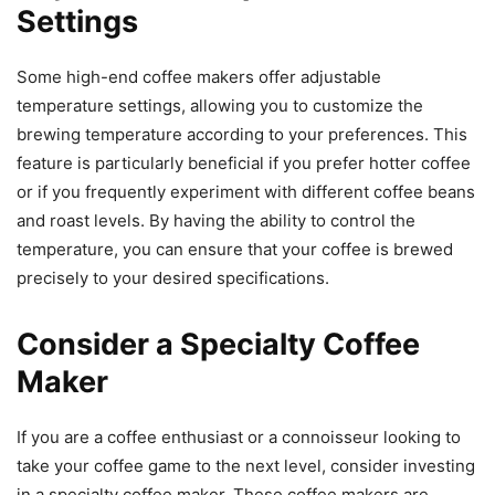
Settings
Some high-end coffee makers offer adjustable
temperature settings, allowing you to customize the
brewing temperature according to your preferences. This
feature is particularly beneficial if you prefer hotter coffee
or if you frequently experiment with different coffee beans
and roast levels. By having the ability to control the
temperature, you can ensure that your coffee is brewed
precisely to your desired specifications.
Consider a Specialty Coffee
Maker
If you are a coffee enthusiast or a connoisseur looking to
take your coffee game to the next level, consider investing
in a specialty coffee maker. These coffee makers are