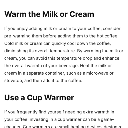
Warm the Milk or Cream
If you enjoy adding milk or cream to your coffee, consider
pre-warming them before adding them to the hot coffee.
Cold milk or cream can quickly cool down the coffee,
diminishing its overall temperature. By warming the milk or
cream, you can avoid this temperature drop and enhance
the overall warmth of your beverage. Heat the milk or
cream in a separate container, such as a microwave or
stovetop, and then add it to the coffee.
Use a Cup Warmer
If you frequently find yourself needing extra warmth in
your coffee, investing in a cup warmer can be a game-
changer. Cup warmers are small heating devices designed