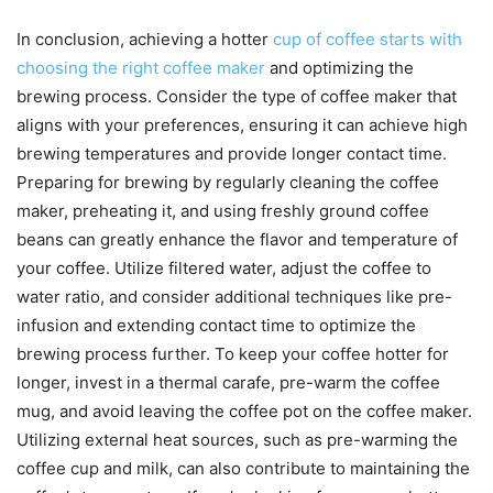
In conclusion, achieving a hotter
cup of coffee starts with
choosing the right coffee maker
and optimizing the
brewing process. Consider the type of coffee maker that
aligns with your preferences, ensuring it can achieve high
brewing temperatures and provide longer contact time.
Preparing for brewing by regularly cleaning the coffee
maker, preheating it, and using freshly ground coffee
beans can greatly enhance the flavor and temperature of
your coffee. Utilize filtered water, adjust the coffee to
water ratio, and consider additional techniques like pre-
infusion and extending contact time to optimize the
brewing process further. To keep your coffee hotter for
longer, invest in a thermal carafe, pre-warm the coffee
mug, and avoid leaving the coffee pot on the coffee maker.
Utilizing external heat sources, such as pre-warming the
coffee cup and milk, can also contribute to maintaining the