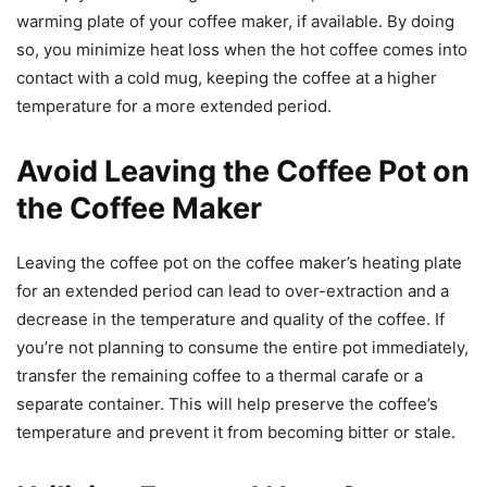
warming plate of your coffee maker, if available. By doing
so, you minimize heat loss when the hot coffee comes into
contact with a cold mug, keeping the coffee at a higher
temperature for a more extended period.
Avoid Leaving the Coffee Pot on
the Coffee Maker
Leaving the coffee pot on the coffee maker’s heating plate
for an extended period can lead to over-extraction and a
decrease in the temperature and quality of the coffee. If
you’re not planning to consume the entire pot immediately,
transfer the remaining coffee to a thermal carafe or a
separate container. This will help preserve the coffee’s
temperature and prevent it from becoming bitter or stale.