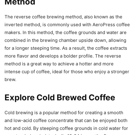
Method
The reverse coffee brewing method, also known as the
inverted method, is commonly used with AeroPress coffee
makers. In this method, the coffee grounds and water are
combined in the brewing chamber upside down, allowing
for a longer steeping time. As a result, the coffee extracts
more flavor and develops a bolder profile. The reverse
method is a great way to achieve a hotter and more
intense cup of coffee, ideal for those who enjoy a stronger
brew.
Explore Cold Brewed Coffee
Cold brewing is a popular method for creating a smooth
and low-acid coffee concentrate that can be enjoyed both
hot and cold. By steeping coffee grounds in cold water for