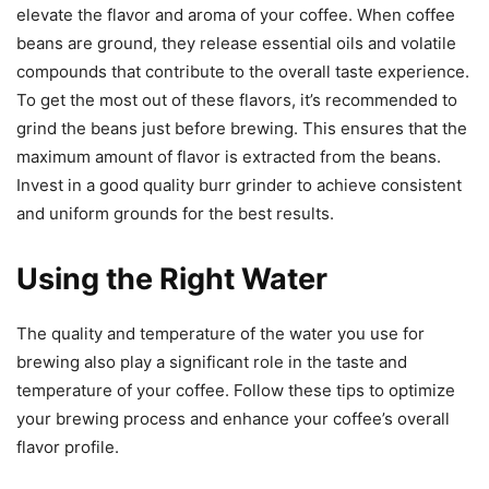
elevate the flavor and aroma of your coffee. When coffee
beans are ground, they release essential oils and volatile
compounds that contribute to the overall taste experience.
To get the most out of these flavors, it’s recommended to
grind the beans just before brewing. This ensures that the
maximum amount of flavor is extracted from the beans.
Invest in a good quality burr grinder to achieve consistent
and uniform grounds for the best results.
Using the Right Water
The quality and temperature of the water you use for
brewing also play a significant role in the taste and
temperature of your coffee. Follow these tips to optimize
your brewing process and enhance your coffee’s overall
flavor profile.