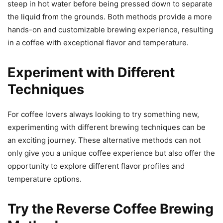
steep in hot water before being pressed down to separate
the liquid from the grounds. Both methods provide a more
hands-on and customizable brewing experience, resulting
in a coffee with exceptional flavor and temperature.
Experiment with Different
Techniques
For coffee lovers always looking to try something new,
experimenting with different brewing techniques can be
an exciting journey. These alternative methods can not
only give you a unique coffee experience but also offer the
opportunity to explore different flavor profiles and
temperature options.
Try the Reverse Coffee Brewing