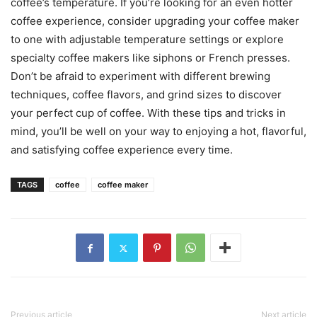
coffee’s temperature. If you’re looking for an even hotter
coffee experience, consider upgrading your coffee maker
to one with adjustable temperature settings or explore
specialty coffee makers like siphons or French presses.
Don’t be afraid to experiment with different brewing
techniques, coffee flavors, and grind sizes to discover
your perfect cup of coffee. With these tips and tricks in
mind, you’ll be well on your way to enjoying a hot, flavorful,
and satisfying coffee experience every time.
TAGS
coffee
coffee maker
Previous article
Next article