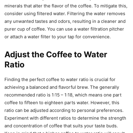
minerals that alter the flavor of the coffee. To mitigate this,
consider using filtered water. Filtering the water removes
any unwanted tastes and odors, resulting in a cleaner and
purer cup of coffee. You can use a water filtration pitcher
or attach a water filter to your tap for convenience.
Adjust the Coffee to Water
Ratio
Finding the perfect coffee to water ratio is crucial for
achieving a balanced and flavorful brew. The generally
recommended ratio is 1:15 – 1:18, which means one part
coffee to fifteen to eighteen parts water. However, this
ratio can be adjusted according to personal preferences.
Experiment with different ratios to determine the strength
and concentration of coffee that suits your taste buds.