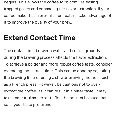
begins. This allows the coffee to “bloom,” releasing
trapped gases and enhancing the flavor extraction. If your
coffee maker has a pre-infusion feature, take advantage of
it to improve the quality of your brew.
Extend Contact Time
The contact time between water and coffee grounds
during the brewing process affects the flavor extraction.
To achieve a bolder and more robust coffee taste, consider
extending the contact time. This can be done by adjusting
the brewing time or using a slower brewing method, such
as a French press. However, be cautious not to over-
extract the coffee, as it can result in a bitter taste. It may
take some trial and error to find the perfect balance that
suits your taste preferences.