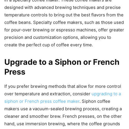
designed with advanced brewing techniques and precise
temperature controls to bring out the best flavors from the
coffee beans. Specialty coffee makers, such as those used
for pour-over brewing or espresso machines, offer greater
precision and customization options, allowing you to
create the perfect cup of coffee every time.
Upgrade to a Siphon or French
Press
If you prefer brewing methods that allow for more control
over temperature and extraction, consider
upgrading to a
siphon or French press coffee maker
. Siphon coffee
makers use a vacuum-sealed brewing process, creating a
cleaner and smoother brew. French presses, on the other
hand, use immersion brewing, where the coffee grounds