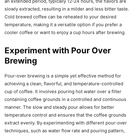
an extended period, typically 12-24 hours, the flavors are
slowly extracted, resulting in a milder and less bitter taste.
Cold brewed coffee can be reheated to your desired
temperature, making it a versatile option if you prefer a
cooler coffee or want to enjoy a cup hours after brewing.
Experiment with Pour Over
Brewing
Pour-over brewing is a simple yet effective method for
achieving a clean, flavorful, and temperature-controlled
cup of coffee. It involves pouring hot water over a filter
containing coffee grounds in a controlled and continuous
manner. The slow and steady pour allows for better
temperature control and ensures that the coffee grounds
extract evenly. By experimenting with different pour-over
techniques, such as water flow rate and pouring pattern,