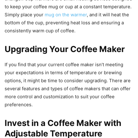
to keep your coffee mug or cup at a constant temperature.
Simply place your
mug on the warmer
, and it will heat the
bottom of the cup, preventing heat loss and ensuring a
consistently warm cup of coffee.
Upgrading Your Coffee Maker
If you find that your current coffee maker isn’t meeting
your expectations in terms of temperature or brewing
options, it might be time to consider upgrading. There are
several features and types of coffee makers that can offer
more control and customization to suit your coffee
preferences.
Invest in a Coffee Maker with
Adjustable Temperature