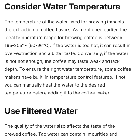
Consider Water Temperature
The temperature of the water used for brewing impacts
the extraction of coffee flavors. As mentioned earlier, the
ideal temperature range for brewing coffee is between
195-205°F (90-96°C). If the water is too hot, it can result in
over-extraction and a bitter taste. Conversely, if the water
is not hot enough, the coffee may taste weak and lack
depth. To ensure the right water temperature, some coffee
makers have built-in temperature control features. If not,
you can manually heat the water to the desired
temperature before adding it to the coffee maker.
Use Filtered Water
The quality of the water also affects the taste of the
brewed coffee. Tap water can contain impurities and