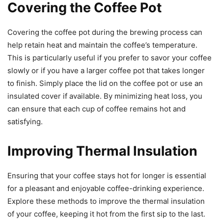
Covering the Coffee Pot
Covering the coffee pot during the brewing process can
help retain heat and maintain the coffee’s temperature.
This is particularly useful if you prefer to savor your coffee
slowly or if you have a larger coffee pot that takes longer
to finish. Simply place the lid on the coffee pot or use an
insulated cover if available. By minimizing heat loss, you
can ensure that each cup of coffee remains hot and
satisfying.
Improving Thermal Insulation
Ensuring that your coffee stays hot for longer is essential
for a pleasant and enjoyable coffee-drinking experience.
Explore these methods to improve the thermal insulation
of your coffee, keeping it hot from the first sip to the last.