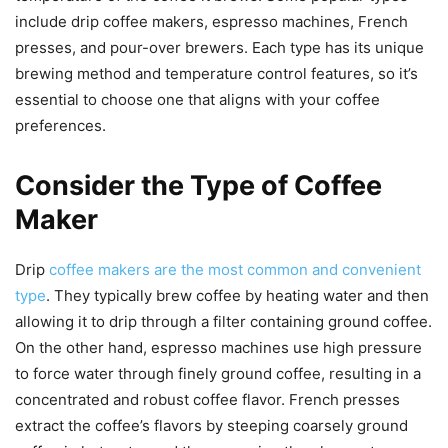
include drip coffee makers, espresso machines, French
presses, and pour-over brewers. Each type has its unique
brewing method and temperature control features, so it’s
essential to choose one that aligns with your coffee
preferences.
Consider the Type of Coffee
Maker
Drip
coffee makers are the most common and convenient
type
. They typically brew coffee by heating water and then
allowing it to drip through a filter containing ground coffee.
On the other hand, espresso machines use high pressure
to force water through finely ground coffee, resulting in a
concentrated and robust coffee flavor. French presses
extract the coffee’s flavors by steeping coarsely ground