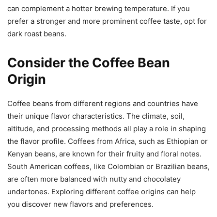
can complement a hotter brewing temperature. If you
prefer a stronger and more prominent coffee taste, opt for
dark roast beans.
Consider the Coffee Bean
Origin
Coffee beans from different regions and countries have
their unique flavor characteristics. The climate, soil,
altitude, and processing methods all play a role in shaping
the flavor profile. Coffees from Africa, such as Ethiopian or
Kenyan beans, are known for their fruity and floral notes.
South American coffees, like Colombian or Brazilian beans,
are often more balanced with nutty and chocolatey
undertones. Exploring different coffee origins can help
you discover new flavors and preferences.