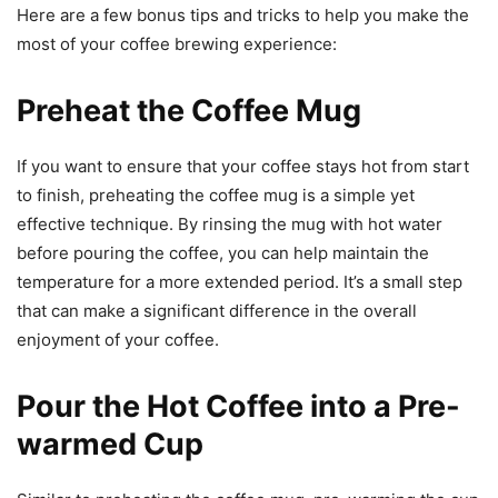
Here are a few bonus tips and tricks to help you make the
most of your coffee brewing experience:
Preheat the Coffee Mug
If you want to ensure that your coffee stays hot from start
to finish, preheating the coffee mug is a simple yet
effective technique. By rinsing the mug with hot water
before pouring the coffee, you can help maintain the
temperature for a more extended period. It’s a small step
that can make a significant difference in the overall
enjoyment of your coffee.
Pour the Hot Coffee into a Pre-
warmed Cup