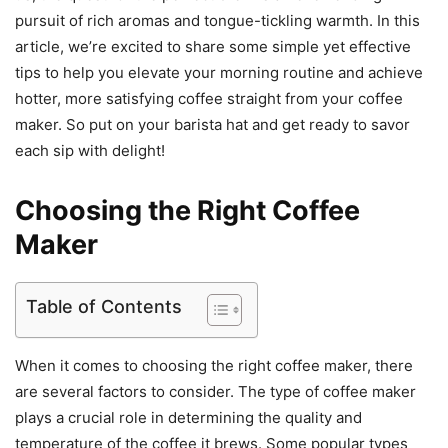
pursuit of rich aromas and tongue-tickling warmth. In this
article, we’re excited to share some simple yet effective
tips to help you elevate your morning routine and achieve
hotter, more satisfying coffee straight from your coffee
maker. So put on your barista hat and get ready to savor
each sip with delight!
Choosing the Right Coffee
Maker
Table of Contents
When it comes to choosing the right coffee maker, there
are several factors to consider. The type of coffee maker
plays a crucial role in determining the quality and
temperature of the coffee it brews. Some popular types