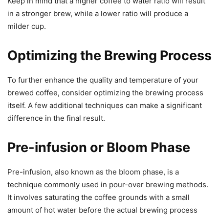
Keep in mind that a higher coffee to water ratio will result
in a stronger brew, while a lower ratio will produce a
milder cup.
Optimizing the Brewing Process
To further enhance the quality and temperature of your
brewed coffee, consider optimizing the brewing process
itself. A few additional techniques can make a significant
difference in the final result.
Pre-infusion or Bloom Phase
Pre-infusion, also known as the bloom phase, is a
technique commonly used in pour-over brewing methods.
It involves saturating the coffee grounds with a small
amount of hot water before the actual brewing process