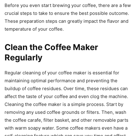
Before you even start brewing your coffee, there are a few
crucial steps to take to ensure the best possible outcome.
These preparation steps can greatly impact the flavor and
temperature of your coffee.
Clean the Coffee Maker
Regularly
Regular cleaning of your coffee maker is essential for
maintaining optimal performance and preventing the
buildup of coffee residues. Over time, these residues can
affect the taste of your coffee and even clog the machine.
Cleaning the coffee maker is a simple process. Start by
removing any used coffee grounds or filters. Then, wash
the coffee carafe, filter basket, and other removable parts
with warm soapy water. Some coffee makers even have a
self-cleaning feature which can save you time and effort.