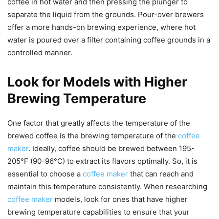
coffee in hot water and then pressing the plunger to
separate the liquid from the grounds. Pour-over brewers
offer a more hands-on brewing experience, where hot
water is poured over a filter containing coffee grounds in a
controlled manner.
Look for Models with Higher
Brewing Temperature
One factor that greatly affects the temperature of the
brewed coffee is the brewing temperature of the
coffee
maker
. Ideally, coffee should be brewed between 195-
205°F (90-96°C) to extract its flavors optimally. So, it is
essential to choose a
coffee maker
that can reach and
maintain this temperature consistently. When researching
coffee maker
models, look for ones that have higher
brewing temperature capabilities to ensure that your