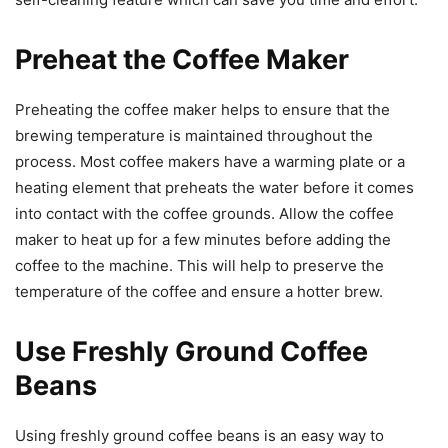
Preheat the Coffee Maker
Preheating the coffee maker helps to ensure that the
brewing temperature is maintained throughout the
process. Most coffee makers have a warming plate or a
heating element that preheats the water before it comes
into contact with the coffee grounds. Allow the coffee
maker to heat up for a few minutes before adding the
coffee to the machine. This will help to preserve the
temperature of the coffee and ensure a hotter brew.
Use Freshly Ground Coffee
Beans
Using freshly ground coffee beans is an easy way to