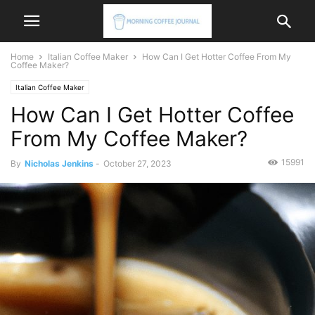
Home
Italian Coffee Maker
How Can I Get Hotter Coffee From My
Coffee Maker?
Italian Coffee Maker
How Can I Get Hotter Coffee
From My Coffee Maker?
15991
By
Nicholas Jenkins
-
October 27, 2023