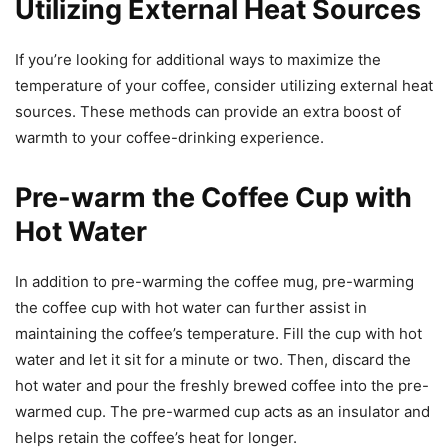
Utilizing External Heat Sources
If you’re looking for additional ways to maximize the
temperature of your coffee, consider utilizing external heat
sources. These methods can provide an extra boost of
warmth to your coffee-drinking experience.
Pre-warm the Coffee Cup with
Hot Water
In addition to pre-warming the coffee mug, pre-warming
the coffee cup with hot water can further assist in
maintaining the coffee’s temperature. Fill the cup with hot
water and let it sit for a minute or two. Then, discard the
hot water and pour the freshly brewed coffee into the pre-
warmed cup. The pre-warmed cup acts as an insulator and
helps retain the coffee’s heat for longer.