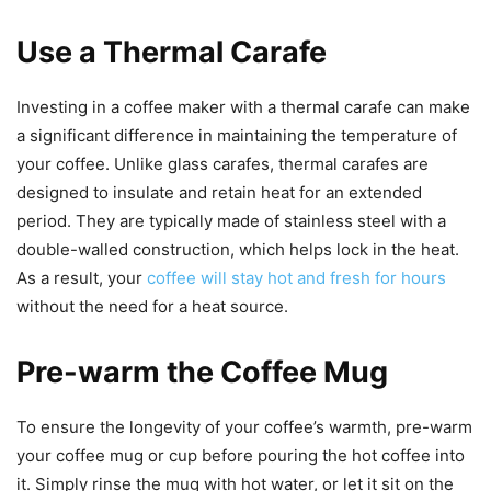
Use a Thermal Carafe
Investing in a coffee maker with a thermal carafe can make
a significant difference in maintaining the temperature of
your coffee. Unlike glass carafes, thermal carafes are
designed to insulate and retain heat for an extended
period. They are typically made of stainless steel with a
double-walled construction, which helps lock in the heat.
As a result, your
coffee will stay hot and fresh for hours
without the need for a heat source.
Pre-warm the Coffee Mug
To ensure the longevity of your coffee’s warmth, pre-warm
your coffee mug or cup before pouring the hot coffee into
it. Simply rinse the mug with hot water, or let it sit on the