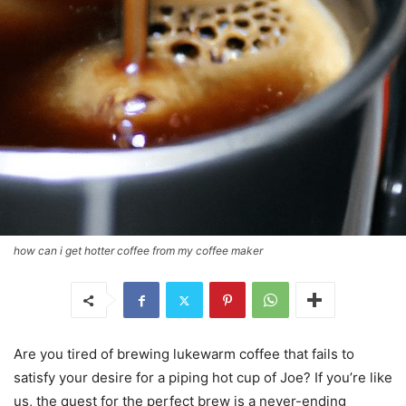
how can i get hotter coffee from my coffee maker
Are you tired of brewing lukewarm coffee that fails to
satisfy your desire for a piping hot cup of Joe? If you’re like
us, the quest for the perfect brew is a never-ending