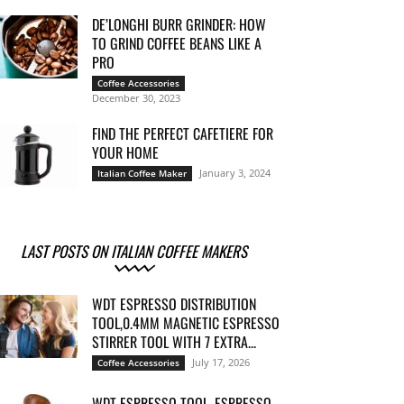
DE’LONGHI BURR GRINDER: HOW
TO GRIND COFFEE BEANS LIKE A
PRO
Coffee Accessories
December 30, 2023
FIND THE PERFECT CAFETIERE FOR
YOUR HOME
January 3, 2024
Italian Coffee Maker
LAST POSTS ON ITALIAN COFFEE MAKERS
WDT ESPRESSO DISTRIBUTION
TOOL,0.4MM MAGNETIC ESPRESSO
STIRRER TOOL WITH 7 EXTRA...
July 17, 2026
Coffee Accessories
WDT ESPRESSO TOOL, ESPRESSO