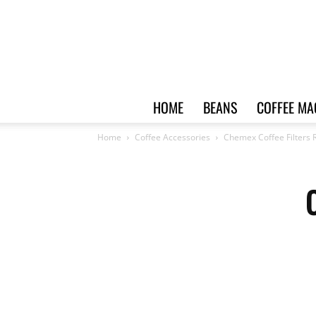
HOME
BEANS
COFFEE MA
Home
Coffee Accessories
Chemex Coffee Filters 