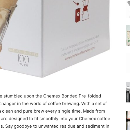
|
Moka
Coffee
e, we stumbled upon the Chemex Bonded Pre-folded
hanger in the world of coffee brewing. With a set of
a clean and pure brew every single time. Made from
s are designed to fit smoothly into your Chemex coffee
s. Say goodbye to unwanted residue and sediment in