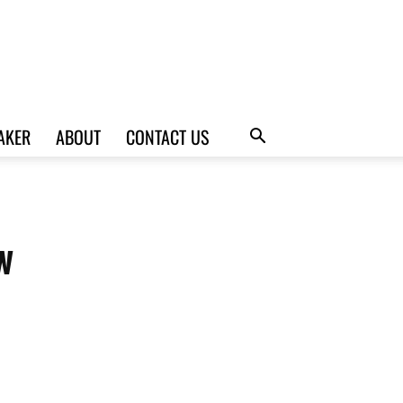
AKER
ABOUT
CONTACT US
w