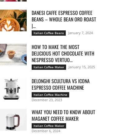
DANESI CAFFE ESPRESSO COFFEE
BEANS – WHOLE BEAN ORO ROAST
|...
January 7, 2024
Italian Coffee Beans
HOW TO MAKE THE MOST
DELICIOUS HOT CHOCOLATE WITH
NESPRESSO VERTUO...
January 15, 2025
Italian Coffee Maker
DELONGHI SCULTURA VS ICONA
ESPRESSO COFFEE MACHINE
Italian Coffee Machine
December 23, 2023
WHAT YOU NEED TO KNOW ABOUT
MAGANET COFFEE MAKER
Italian Coffee Maker
December 6, 2024