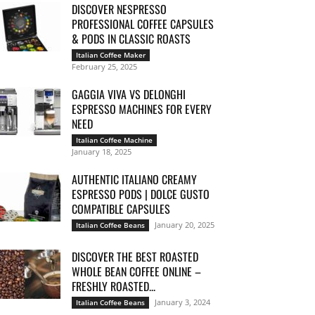
DISCOVER NESPRESSO
PROFESSIONAL COFFEE CAPSULES
& PODS IN CLASSIC ROASTS
Italian Coffee Maker
February 25, 2025
GAGGIA VIVA VS DELONGHI
ESPRESSO MACHINES FOR EVERY
NEED
Italian Coffee Machine
January 18, 2025
AUTHENTIC ITALIANO CREAMY
ESPRESSO PODS | DOLCE GUSTO
COMPATIBLE CAPSULES
January 20, 2025
Italian Coffee Beans
DISCOVER THE BEST ROASTED
WHOLE BEAN COFFEE ONLINE –
FRESHLY ROASTED...
January 3, 2024
Italian Coffee Beans