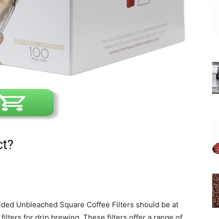
ct?
ded Unbleached Square Coffee Filters should be at
filters for drip brewing. These filters offer a range of