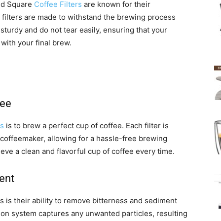
ed Square
Coffee Filters
are known for their
e filters are made to withstand the brewing process
e sturdy and do not tear easily, ensuring that your
with your final brew.
fee
rs
is to brew a perfect cup of coffee. Each filter is
 coffeemaker, allowing for a hassle-free brewing
ieve a clean and flavorful cup of coffee every time.
ent
s is their ability to remove bitterness and sediment
ration system captures any unwanted particles, resulting