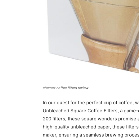
chemex coffee filters review
In our quest for the perfect cup of coffe
Unbleached Square Coffee Filters, a game-c
200 filters, these square wonders promise 
high-quality unbleached paper, these filter
maker, ensuring a seamless brewing proces