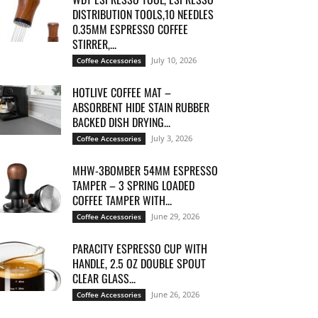
DISTRIBUTION TOOLS,10 NEEDLES
0.35MM ESPRESSO COFFEE
STIRRER,...
July 10, 2026
Coffee Accessories
HOTLIVE COFFEE MAT –
ABSORBENT HIDE STAIN RUBBER
BACKED DISH DRYING...
July 3, 2026
Coffee Accessories
MHW-3BOMBER 54MM ESPRESSO
TAMPER – 3 SPRING LOADED
COFFEE TAMPER WITH...
June 29, 2026
Coffee Accessories
PARACITY ESPRESSO CUP WITH
HANDLE, 2.5 OZ DOUBLE SPOUT
CLEAR GLASS...
June 26, 2026
Coffee Accessories