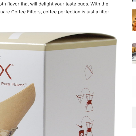
th flavor that will delight your taste buds. With the
Coffee Filters, coffee perfection is just a filter