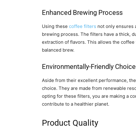
Enhanced Brewing Process
Using these
coffee filters
not only ensures a
brewing process. The filters have a thick, 
extraction of flavors. This allows the coffee t
balanced brew.
Environmentally-Friendly Choice
Aside from their excellent performance, the
choice. They are made from renewable reso
opting for these filters, you are making a c
contribute to a healthier planet.
Product Quality