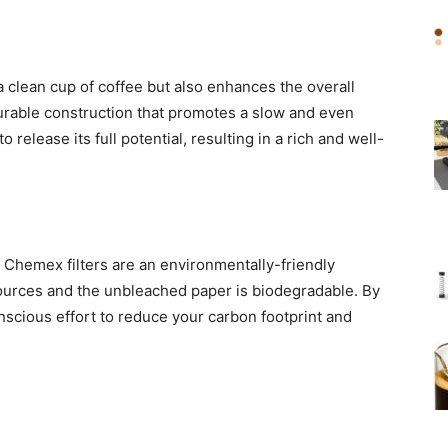
 clean cup of coffee but also enhances the overall
durable construction that promotes a slow and even
o release its full potential, resulting in a rich and well-
 Chemex filters are an environmentally-friendly
urces and the unbleached paper is biodegradable. By
onscious effort to reduce your carbon footprint and