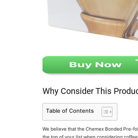
Why Consider This Produ
Table of Contents
We believe that the Chemex Bonded Pre-fol
the top of your list when considering coffee 