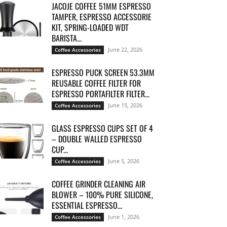
JACOJE COFFEE 51MM ESPRESSO
TAMPER, ESPRESSO ACCESSORIE
KIT, SPRING-LOADED WDT
BARISTA...
June 22, 2026
Coffee Accessories
ESPRESSO PUCK SCREEN 53.3MM
REUSABLE COFFEE FILTER FOR
ESPRESSO PORTAFILTER FILTER...
June 15, 2026
Coffee Accessories
GLASS ESPRESSO CUPS SET OF 4
– DOUBLE WALLED ESPRESSO
CUP...
June 5, 2026
Coffee Accessories
COFFEE GRINDER CLEANING AIR
BLOWER – 100% PURE SILICONE,
ESSENTIAL ESPRESSO...
June 1, 2026
Coffee Accessories