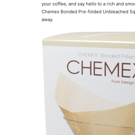
your coffee, and say hello to a rich and smoo
Chemex Bonded Pre-folded Unbleached Square 
away.