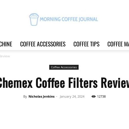
CHINE
COFFEE ACCESSORIES
COFFEE TIPS
COFFEE M
Morning
Review
Coffee Accessories
Chemex Coffee Filters Revie
Coffee
By
Nicholas Jenkins
-
January 24, 2024
12738
Share
Journal