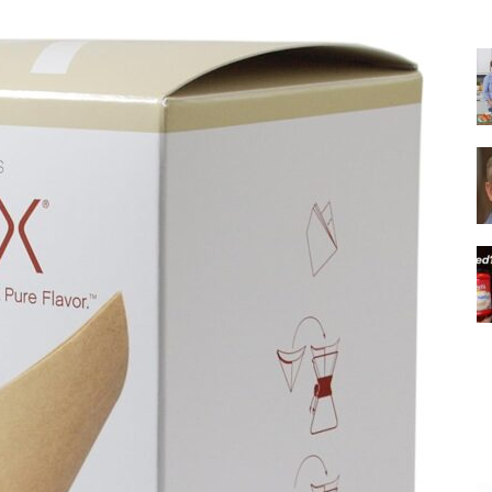
|
Italian
Coffee