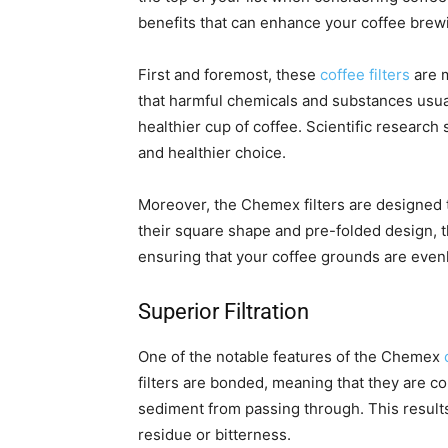
benefits that can enhance your coffee brew
First and foremost, these
coffee filters
are m
that harmful chemicals and substances usual
healthier cup of coffee. Scientific research 
and healthier choice.
Moreover, the Chemex filters are designed to
their square shape and pre-folded design, th
ensuring that your coffee grounds are evenly
Superior Filtration
One of the notable features of the Chemex
filters are bonded, meaning that they are c
sediment from passing through. This results
residue or bitterness.