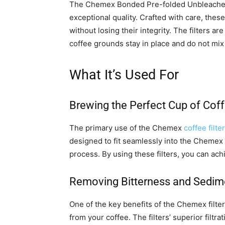
The Chemex Bonded Pre-folded Unbleach
exceptional quality. Crafted with care, thes
without losing their integrity. The filters ar
coffee grounds stay in place and do not mix 
What It’s Used For
Brewing the Perfect Cup of Cof
The primary use of the Chemex
coffee filte
designed to fit seamlessly into the Chemex
process. By using these filters, you can ach
Removing Bitterness and Sedim
One of the key benefits of the Chemex filter
from your coffee. The filters’ superior filt