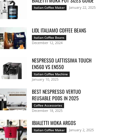
BIALETTI MOKA POT SIZES GUIDE
January 22, 2025
Italian Coffee Maker
LIDL ITALIAMO COFFEE BEANS
Italian Coffee Beans
December 12, 2024
NESPRESSO LATTISSIMA TOUCH
EN560 VS EN550
Italian Coffee Machine
January 10, 2025
BEST NESPRESSO VERTUO
REUSABLE PODS IN 2025
Coffee Accessories
December 18, 2025
IBIALETTI MOKA ARGOS
January 2, 2025
Italian Coffee Maker