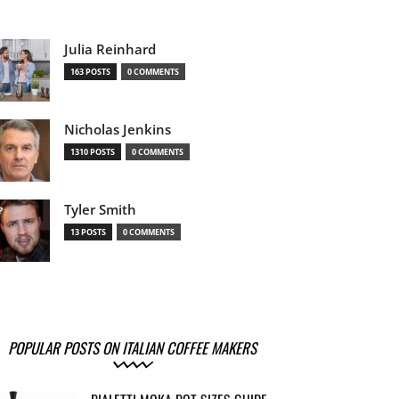
Julia Reinhard
163 POSTS
0 COMMENTS
Nicholas Jenkins
1310 POSTS
0 COMMENTS
Tyler Smith
13 POSTS
0 COMMENTS
POPULAR POSTS ON ITALIAN COFFEE MAKERS