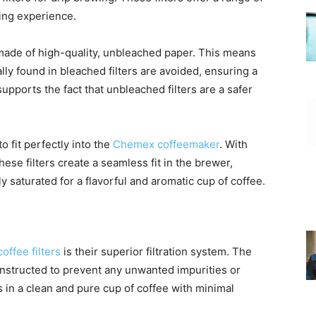
ing experience.
ade of high-quality, unbleached paper. This means
ly found in bleached filters are avoided, ensuring a
supports the fact that unbleached filters are a safer
 fit perfectly into the
Chemex coffeemaker
. With
ese filters create a seamless fit in the brewer,
 saturated for a flavorful and aromatic cup of coffee.
coffee filters
is their superior filtration system. The
onstructed to prevent any unwanted impurities or
 in a clean and pure cup of coffee with minimal