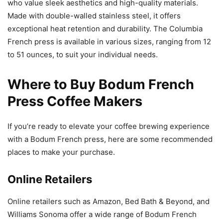
who value sleek aesthetics and high-quality materials.
Made with double-walled stainless steel, it offers
exceptional heat retention and durability. The Columbia
French press is available in various sizes, ranging from 12
to 51 ounces, to suit your individual needs.
Where to Buy Bodum French
Press Coffee Makers
If you’re ready to elevate your coffee brewing experience
with a Bodum French press, here are some recommended
places to make your purchase.
Online Retailers
Online retailers such as Amazon, Bed Bath & Beyond, and
Williams Sonoma offer a wide range of Bodum French