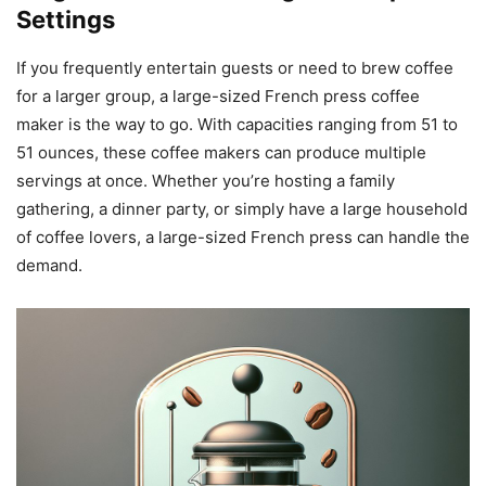
Settings
If you frequently entertain guests or need to brew coffee
for a larger group, a large-sized French press coffee
maker is the way to go. With capacities ranging from 51 to
51 ounces, these coffee makers can produce multiple
servings at once. Whether you’re hosting a family
gathering, a dinner party, or simply have a large household
of coffee lovers, a large-sized French press can handle the
demand.