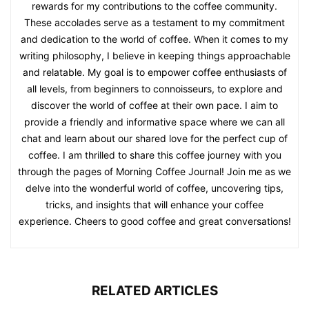
rewards for my contributions to the coffee community.
These accolades serve as a testament to my commitment
and dedication to the world of coffee. When it comes to my
writing philosophy, I believe in keeping things approachable
and relatable. My goal is to empower coffee enthusiasts of
all levels, from beginners to connoisseurs, to explore and
discover the world of coffee at their own pace. I aim to
provide a friendly and informative space where we can all
chat and learn about our shared love for the perfect cup of
coffee. I am thrilled to share this coffee journey with you
through the pages of Morning Coffee Journal! Join me as we
delve into the wonderful world of coffee, uncovering tips,
tricks, and insights that will enhance your coffee
experience. Cheers to good coffee and great conversations!
RELATED ARTICLES