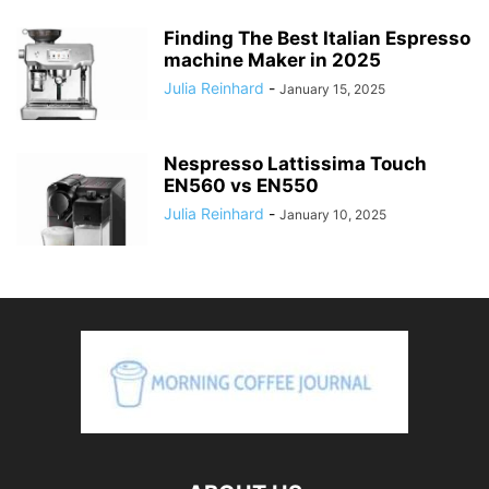
Finding The Best Italian Espresso
machine Maker in 2025
Julia Reinhard
-
January 15, 2025
Nespresso Lattissima Touch
EN560 vs EN550
Julia Reinhard
-
January 10, 2025