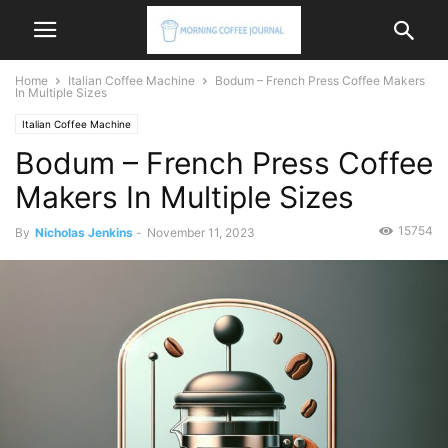
Home
Italian Coffee Machine
Bodum – French Press Coffee Makers
In Multiple Sizes
Italian Coffee Machine
Bodum – French Press Coffee
Makers In Multiple Sizes
15754
By
Nicholas Jenkins
-
November 11, 2023