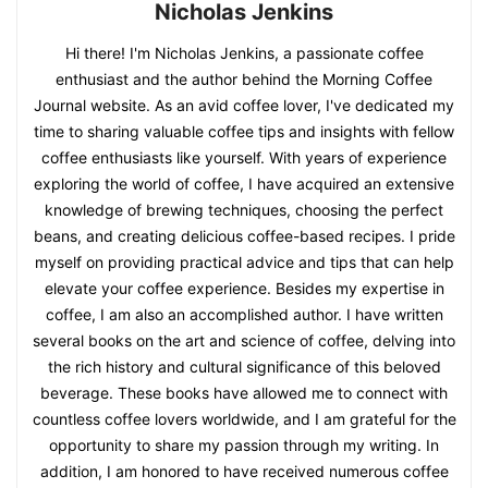
Nicholas Jenkins
Hi there! I'm Nicholas Jenkins, a passionate coffee
enthusiast and the author behind the Morning Coffee
Journal website. As an avid coffee lover, I've dedicated my
time to sharing valuable coffee tips and insights with fellow
coffee enthusiasts like yourself. With years of experience
exploring the world of coffee, I have acquired an extensive
knowledge of brewing techniques, choosing the perfect
beans, and creating delicious coffee-based recipes. I pride
myself on providing practical advice and tips that can help
elevate your coffee experience. Besides my expertise in
coffee, I am also an accomplished author. I have written
several books on the art and science of coffee, delving into
the rich history and cultural significance of this beloved
beverage. These books have allowed me to connect with
countless coffee lovers worldwide, and I am grateful for the
opportunity to share my passion through my writing. In
addition, I am honored to have received numerous coffee