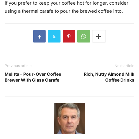
If you prefer to keep your coffee hot for longer, consider
using a thermal carafe to pour the brewed coffee into.
Previous article
Next article
Melitta – Pour-Over Coffee
Rich, Nutty Almond Milk
Brewer With Glass Carafe
Coffee Drinks