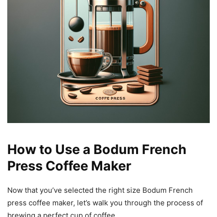
How to Use a Bodum French
Press Coffee Maker
Now that you’ve selected the right size Bodum French
press coffee maker, let’s walk you through the process of
brewing a perfect cup of coffee.