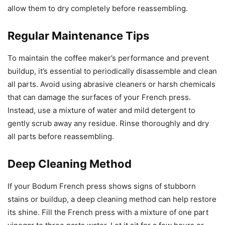
allow them to dry completely before reassembling.
Regular Maintenance Tips
To maintain the coffee maker’s performance and prevent
buildup, it’s essential to periodically disassemble and clean
all parts. Avoid using abrasive cleaners or harsh chemicals
that can damage the surfaces of your French press.
Instead, use a mixture of water and mild detergent to
gently scrub away any residue. Rinse thoroughly and dry
all parts before reassembling.
Deep Cleaning Method
If your Bodum French press shows signs of stubborn
stains or buildup, a deep cleaning method can help restore
its shine. Fill the French press with a mixture of one part