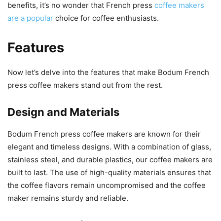
benefits, it’s no wonder that French press
coffee makers
are a popular
choice for coffee enthusiasts.
Features
Now let’s delve into the features that make Bodum French
press coffee makers stand out from the rest.
Design and Materials
Bodum French press coffee makers are known for their
elegant and timeless designs. With a combination of glass,
stainless steel, and durable plastics, our coffee makers are
built to last. The use of high-quality materials ensures that
the coffee flavors remain uncompromised and the coffee
maker remains sturdy and reliable.