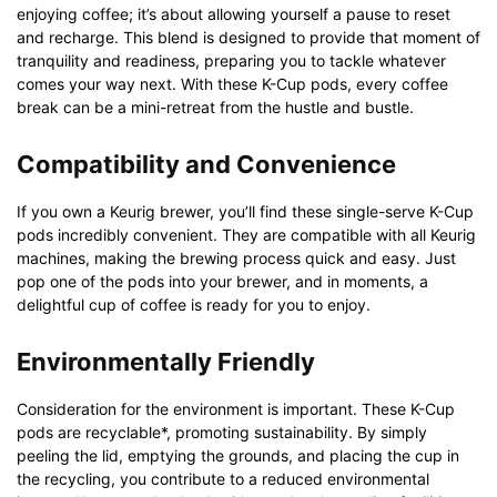
enjoying coffee; it’s about allowing yourself a pause to reset
and recharge. This blend is designed to provide that moment of
tranquility and readiness, preparing you to tackle whatever
comes your way next. With these K-Cup pods, every coffee
break can be a mini-retreat from the hustle and bustle.
Compatibility and Convenience
If you own a Keurig brewer, you’ll find these single-serve K-Cup
pods incredibly convenient. They are compatible with all Keurig
machines, making the brewing process quick and easy. Just
pop one of the pods into your brewer, and in moments, a
delightful cup of coffee is ready for you to enjoy.
Environmentally Friendly
Consideration for the environment is important. These K-Cup
pods are recyclable*, promoting sustainability. By simply
peeling the lid, emptying the grounds, and placing the cup in
the recycling, you contribute to a reduced environmental