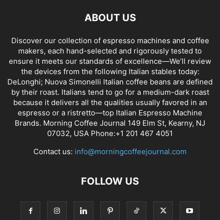
ABOUT US
Discover our collection of espresso machines and coffee
makers, each hand-selected and rigorously tested to
ensure it meets our standards of excellence—We’ll review
the devices from the following Italian stables today:
DeLonghi; Nuova Simonelli Italian coffee beans are defined
by their roast. Italians tend to go for a medium-dark roast
because it delivers all the qualities usually favored in an
espresso or a ristretto—top Italian Espresso Machine
Brands. Morning Coffee Journal 149 Elm St, Kearny, NJ
07032, USA Phone:+1 201 467 4051
Contact us:
info@morningcoffeejournal.com
FOLLOW US