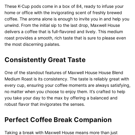
These K-Cup pods come in a box of 84, ready to infuse your
home or office with the invigorating scent of freshly brewed
coffee. The aroma alone is enough to invite you in and help you
unwind. From the initial sip to the last drop, Maxwell House
delivers a coffee that is full-flavored and lively. This medium
roast provides a smooth, rich taste that is sure to please even
the most discerning palates.
Consistently Great Taste
One of the standout features of Maxwell House House Blend
Medium Roast is its consistency. The taste is reliably great with
every cup, ensuring your coffee moments are always satisfying,
no matter when you choose to enjoy them. It’s crafted to help
you take your day to the max by offering a balanced and
robust flavor that invigorates the senses.
Perfect Coffee Break Companion
Taking a break with Maxwell House means more than just