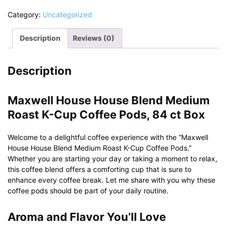
Category:
Uncategorized
Description
Reviews (0)
Description
Maxwell House House Blend Medium
Roast K-Cup Coffee Pods, 84 ct Box
Welcome to a delightful coffee experience with the “Maxwell
House House Blend Medium Roast K-Cup Coffee Pods.”
Whether you are starting your day or taking a moment to relax,
this coffee blend offers a comforting cup that is sure to
enhance every coffee break. Let me share with you why these
coffee pods should be part of your daily routine.
Aroma and Flavor You’ll Love