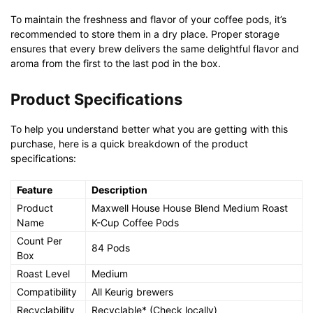
To maintain the freshness and flavor of your coffee pods, it’s
recommended to store them in a dry place. Proper storage
ensures that every brew delivers the same delightful flavor and
aroma from the first to the last pod in the box.
Product Specifications
To help you understand better what you are getting with this
purchase, here is a quick breakdown of the product
specifications:
Feature
Description
Product
Maxwell House House Blend Medium Roast
Name
K-Cup Coffee Pods
Count Per
84 Pods
Box
Roast Level
Medium
Compatibility
All Keurig brewers
Recyclability
Recyclable* (Check locally)