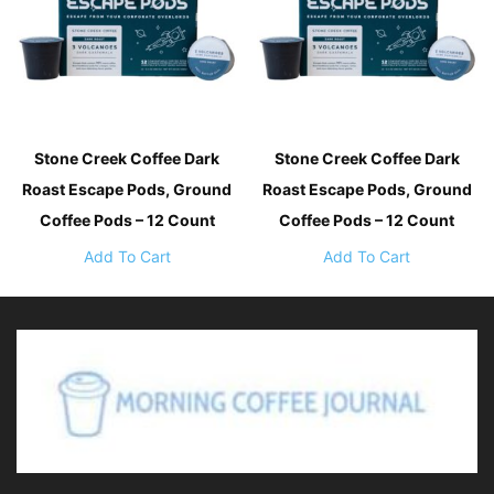
Stone Creek Coffee Dark
Stone Creek Coffee Dark
Roast Escape Pods, Ground
Roast Escape Pods, Ground
Coffee Pods – 12 Count
Coffee Pods – 12 Count
Add To Cart
Add To Cart