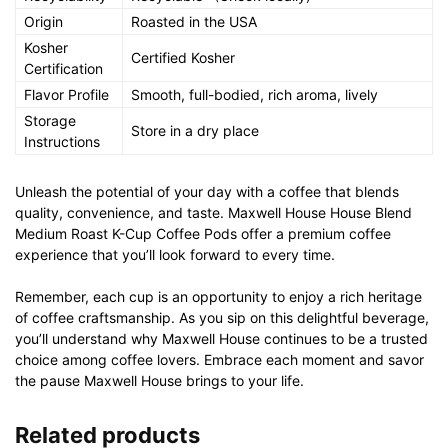
Origin
Roasted in the USA
Kosher
Certified Kosher
Certification
Flavor Profile
Smooth, full-bodied, rich aroma, lively
Storage
Store in a dry place
Instructions
Unleash the potential of your day with a coffee that blends
quality, convenience, and taste. Maxwell House House Blend
Medium Roast K-Cup Coffee Pods offer a premium coffee
experience that you’ll look forward to every time.
Remember, each cup is an opportunity to enjoy a rich heritage
of coffee craftsmanship. As you sip on this delightful beverage,
you’ll understand why Maxwell House continues to be a trusted
choice among coffee lovers. Embrace each moment and savor
the pause Maxwell House brings to your life.
Related products