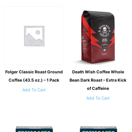
Folger Classic Roast Ground
Death Wish Coffee Whole
Coffee (43.5 oz.) – 1 Pack
Bean Dark Roast – Extra Kick
of Caffeine
Add To Cart
Add To Cart