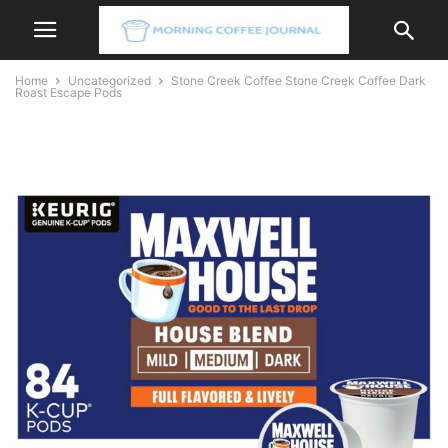
Home
Uncategorized
Stone Creek Coffee Stone Creek Coffee Dark
Roast Escape Pods