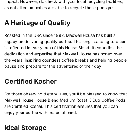
impact. However, do check with your local recycling facilities,
as not all communities are able to recycle these pods yet.
A Heritage of Quality
Roasted in the USA since 1892, Maxwell House has built a
legacy on delivering quality coffee. This long-standing tradition
is reflected in every cup of this House Blend. It embodies the
dedication and expertise that Maxwell House has honed over
the years, inspiring countless coffee breaks and helping people
pause and prepare for the adventures of their day.
Certified Kosher
For those observing dietary laws, you’ll be pleased to know that
Maxwell House House Blend Medium Roast K-Cup Coffee Pods
are Certified Kosher. This certification ensures that you can
enjoy your coffee with peace of mind.
Ideal Storage