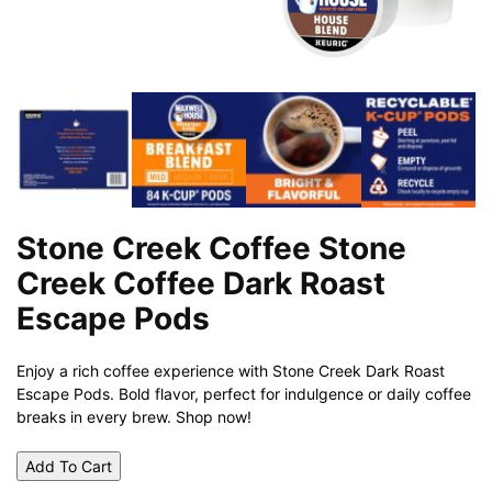
Stone Creek Coffee Stone
Creek Coffee Dark Roast
Escape Pods
Enjoy a rich coffee experience with Stone Creek Dark Roast
Escape Pods. Bold flavor, perfect for indulgence or daily coffee
breaks in every brew. Shop now!
Add To Cart