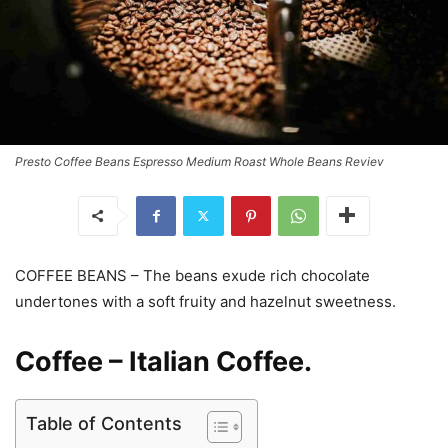
Presto Coffee Beans Espresso Medium Roast Whole Beans Reviev
COFFEE BEANS – The beans exude rich chocolate
undertones with a soft fruity and hazelnut sweetness.
Coffee – Italian Coffee.
Table of Contents