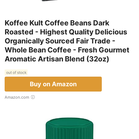
Koffee Kult Coffee Beans Dark
Roasted - Highest Quality Delicious
Organically Sourced Fair Trade -
Whole Bean Coffee - Fresh Gourmet
Aromatic Artisan Blend (32oz)
out of stock
Buy on Amazon
Amazon.com