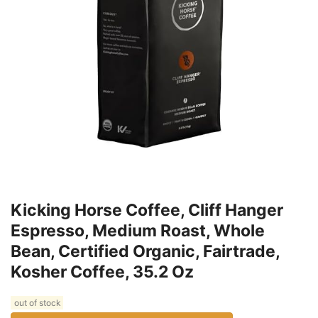
Kicking Horse Coffee, Cliff Hanger
Espresso, Medium Roast, Whole
Bean, Certified Organic, Fairtrade,
Kosher Coffee, 35.2 Oz
out of stock