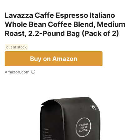
Lavazza Caffe Espresso Italiano
Whole Bean Coffee Blend, Medium
Roast, 2.2-Pound Bag (Pack of 2)
out of stock
Buy on Amazon
Amazon.com