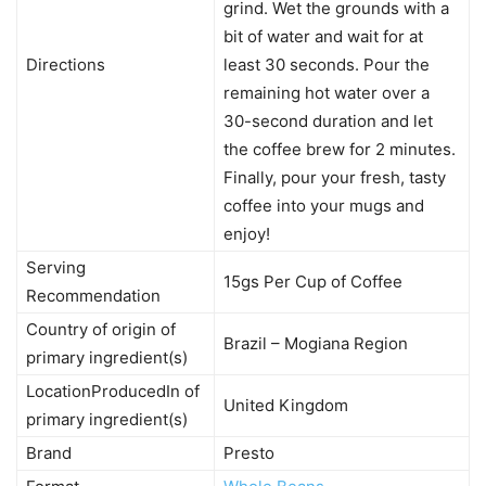
grind. Wet the grounds with a
bit of water and wait for at
Directions
least 30 seconds. Pour the
remaining hot water over a
30-second duration and let
the coffee brew for 2 minutes.
Finally, pour your fresh, tasty
coffee into your mugs and
enjoy!
Serving
15gs Per Cup of Coffee
Recommendation
Country of origin of
Brazil – Mogiana Region
primary ingredient(s)
LocationProducedIn of
United Kingdom
primary ingredient(s)
Brand
Presto