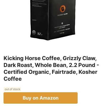
Kicking Horse Coffee, Grizzly Claw,
Dark Roast, Whole Bean, 2.2 Pound -
Certified Organic, Fairtrade, Kosher
Coffee
out of stock
Buy on Amazon