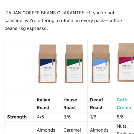
ITALIAN COFFEE BEANS GUARANTEE – If you’re not
satisfied, we’re offering a refund on every pack—coffee
beans 1kg espresso.
Italian
House
Decaf
Cafè
Roast
Roast
Roast
Crema
Strength
4/6
3/6
1/6
5/6
Nuts,
Almonds
Caramel
Almonds
Fruit, a