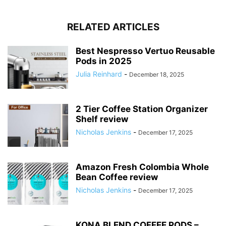
RELATED ARTICLES
Best Nespresso Vertuo Reusable
Pods in 2025
Julia Reinhard
-
December 18, 2025
2 Tier Coffee Station Organizer
Shelf review
Nicholas Jenkins
-
December 17, 2025
Amazon Fresh Colombia Whole
Bean Coffee review
Nicholas Jenkins
-
December 17, 2025
KONA BLEND COFFEE PODS –