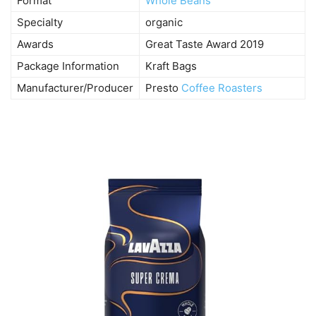
Format
Whole Beans
Specialty
organic
Awards
Great Taste Award 2019
Package Information
Kraft Bags
Manufacturer/Producer
Presto
Coffee Roasters