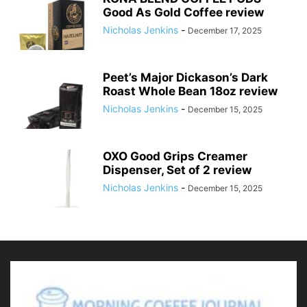
Good As Gold Coffee review
Nicholas Jenkins
-
December 17, 2025
Peet’s Major Dickason’s Dark
Roast Whole Bean 18oz review
Nicholas Jenkins
-
December 15, 2025
OXO Good Grips Creamer
Dispenser, Set of 2 review
Nicholas Jenkins
-
December 15, 2025