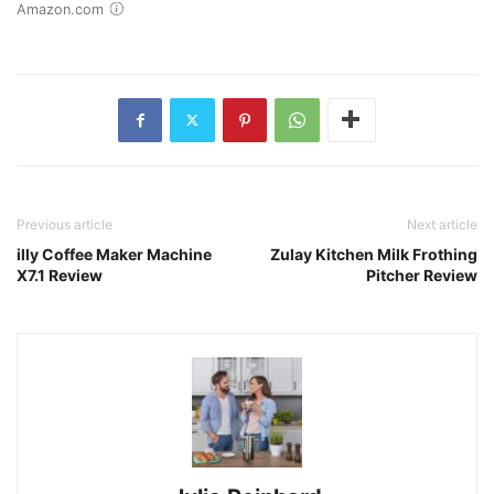
Amazon.com
Previous article
Next article
illy Coffee Maker Machine
Zulay Kitchen Milk Frothing
X7.1 Review
Pitcher Review