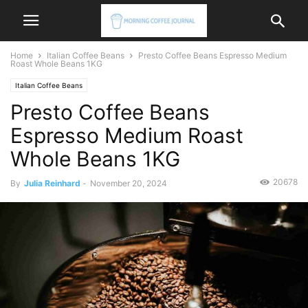
Home
Italian Coffee Beans
Presto Coffee Beans Espresso Medium
Roast Whole Beans 1KG
Italian Coffee Beans
Presto Coffee Beans
Espresso Medium Roast
Whole Beans 1KG
20678
By
Julia Reinhard
-
November 20, 2024