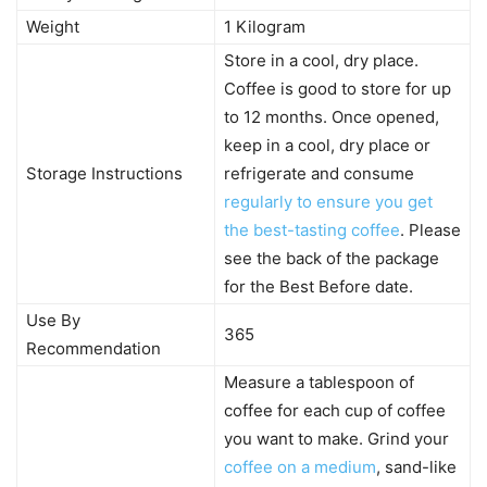
Weight
1 Kilogram
Store in a cool, dry place.
Coffee is good to store for up
to 12 months. Once opened,
keep in a cool, dry place or
Storage Instructions
refrigerate and consume
regularly to ensure you get
the best-tasting coffee
. Please
see the back of the package
for the Best Before date.
Use By
365
Recommendation
Measure a tablespoon of
coffee for each cup of coffee
you want to make. Grind your
coffee on a medium
, sand-like