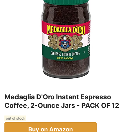
Medaglia D'Oro Instant Espresso
Coffee, 2-Ounce Jars - PACK OF 12
out of stock
Buy on Amazon