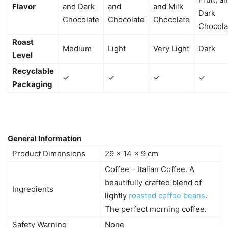
Flavor
and Dark
and
and Milk
Dark
Chocolate
Chocolate
Chocolate
Chocola
Roast
Medium
Light
Very Light
Dark
Level
Recyclable
✓
✓
✓
✓
Packaging
General Information
Product Dimensions
29 x 14 x 9 cm
Coffee – Italian Coffee. A
beautifully crafted blend of
Ingredients
lightly
roasted coffee beans
.
The perfect morning coffee.
Safety Warning
None