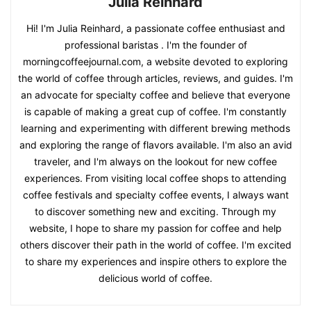
Julia Reinhard
Hi! I'm Julia Reinhard, a passionate coffee enthusiast and
professional baristas . I'm the founder of
morningcoffeejournal.com, a website devoted to exploring
the world of coffee through articles, reviews, and guides. I'm
an advocate for specialty coffee and believe that everyone
is capable of making a great cup of coffee. I'm constantly
learning and experimenting with different brewing methods
and exploring the range of flavors available. I'm also an avid
traveler, and I'm always on the lookout for new coffee
experiences. From visiting local coffee shops to attending
coffee festivals and specialty coffee events, I always want
to discover something new and exciting. Through my
website, I hope to share my passion for coffee and help
others discover their path in the world of coffee. I'm excited
to share my experiences and inspire others to explore the
delicious world of coffee.