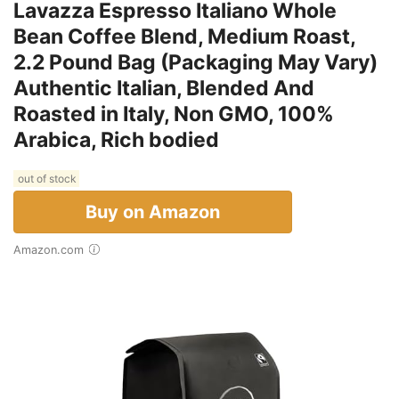
Lavazza Espresso Italiano Whole
Bean Coffee Blend, Medium Roast,
2.2 Pound Bag (Packaging May Vary)
Authentic Italian, Blended And
Roasted in Italy, Non GMO, 100%
Arabica, Rich bodied
out of stock
Buy on Amazon
Amazon.com