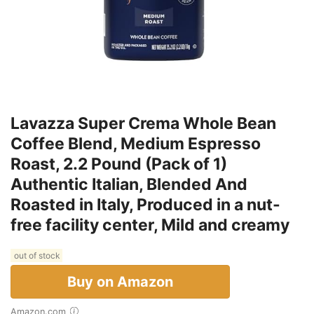
Lavazza Super Crema Whole Bean
Coffee Blend, Medium Espresso
Roast, 2.2 Pound (Pack of 1)
Authentic Italian, Blended And
Roasted in Italy, Produced in a nut-
free facility center, Mild and creamy
out of stock
Buy on Amazon
Amazon.com