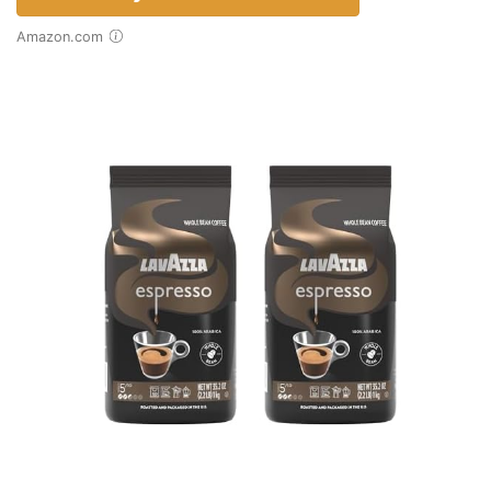
Amazon.com