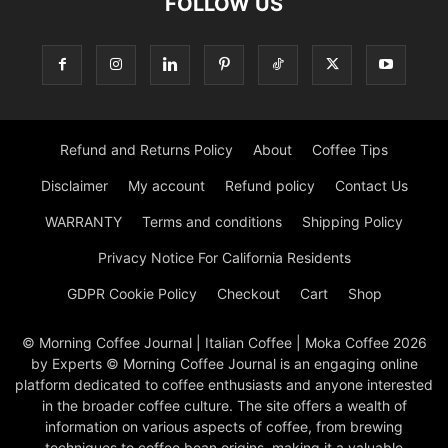
FOLLOW US
Refund and Returns Policy
About
Coffee Tips
Disclaimer
My account
Refund policy
Contact Us
WARRANTY
Terms and conditions
Shipping Policy
Privacy Notice For California Residents
GDPR Cookie Policy
Checkout
Cart
Shop
© Morning Coffee Journal | Italian Coffee | Moka Coffee 2026
by Experts © Morning Coffee Journal is an engaging online
platform dedicated to coffee enthusiasts and anyone interested
in the broader coffee culture. The site offers a wealth of
information on various aspects of coffee, from brewing
techniques to coffee bean origins, making it a valuable