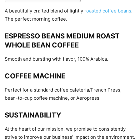
A beautifully crafted blend of lightly
roasted coffee beans
.
The perfect morning coffee.
ESPRESSO BEANS MEDIUM ROAST
WHOLE BEAN COFFEE
Smooth and bursting with flavor, 100% Arabica.
COFFEE MACHINE
Perfect for a standard coffee cafeteria/French Press,
bean-to-cup coffee machine, or Aeropress.
SUSTAINABILITY
At the heart of our mission, we promise to consistently
strive to improve our business’ impact on the environment.