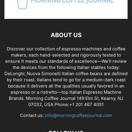
ABOUT US
Discover our collection of espresso machines and coffee
makers, each hand-selected and rigorously tested to
ensure it meets our standards of excellence—We’ll review
the devices from the following Italian stables today:
DeLonghi; Nuova Simonelli Italian coffee beans are defined
by their roast. Italians tend to go for a medium-dark roast
because it delivers all the qualities usually favored in an
espresso or a ristretto—top Italian Espresso Machine
Brands. Morning Coffee Journal 149 Elm St, Kearny, NJ
07032, USA Phone:+1 201 467 4051
Contact us:
info@morningcoffeejournal.com