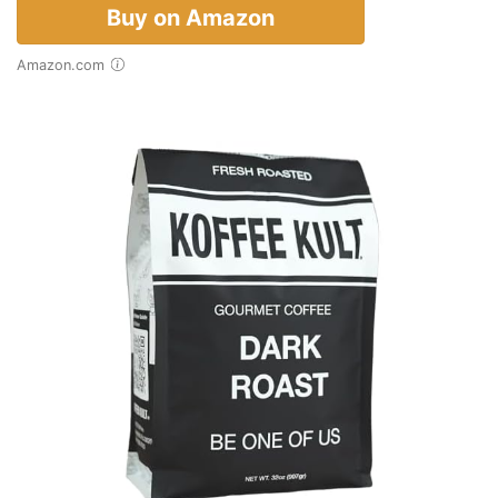
Buy on Amazon
Amazon.com