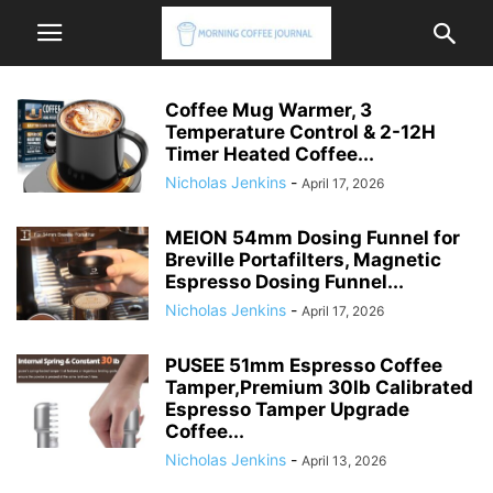
Coffee Mug Warmer, 3
Temperature Control & 2-12H
Timer Heated Coffee...
Nicholas Jenkins
-
April 17, 2026
MEION 54mm Dosing Funnel for
Breville Portafilters, Magnetic
Espresso Dosing Funnel...
Nicholas Jenkins
-
April 17, 2026
PUSEE 51mm Espresso Coffee
Tamper,Premium 30lb Calibrated
Espresso Tamper Upgrade
Coffee...
Nicholas Jenkins
-
April 13, 2026