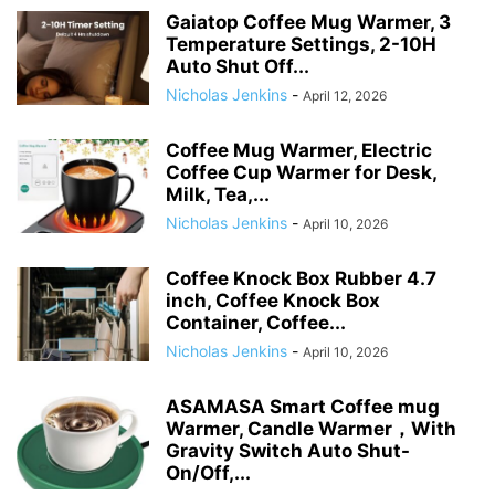
Gaiatop Coffee Mug Warmer, 3
Temperature Settings, 2-10H
Auto Shut Off...
Nicholas Jenkins
-
April 12, 2026
Coffee Mug Warmer, Electric
Coffee Cup Warmer for Desk,
Milk, Tea,...
Nicholas Jenkins
-
April 10, 2026
Coffee Knock Box Rubber 4.7
inch, Coffee Knock Box
Container, Coffee...
Nicholas Jenkins
-
April 10, 2026
ASAMASA Smart Coffee mug
Warmer, Candle Warmer，With
Gravity Switch Auto Shut-
On/Off,...