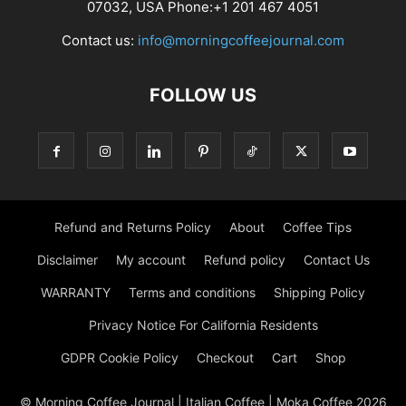
07032, USA Phone:+1 201 467 4051
Contact us:
info@morningcoffeejournal.com
FOLLOW US
Refund and Returns Policy
About
Coffee Tips
Disclaimer
My account
Refund policy
Contact Us
WARRANTY
Terms and conditions
Shipping Policy
Privacy Notice For California Residents
GDPR Cookie Policy
Checkout
Cart
Shop
© Morning Coffee Journal | Italian Coffee | Moka Coffee 2026