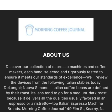
ABOUT US
Discover our collection of espresso machines and coffee
makers, each hand-selected and rigorously tested to
ensure it meets our standards of excellence—We’ll review
the devices from the following Italian stables today:
DeLonghi; Nuova Simonelli Italian coffee beans are defined
by their roast. Italians tend to go for a medium-dark roast
because it delivers all the qualities usually favored in an
espresso or a ristretto—top Italian Espresso Machine
Brands. Morning Coffee Journal 149 Elm St, Kearny, NJ