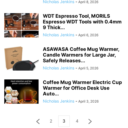
Nicholas Jenkins
-
April 8, 2026
WDT Espresso Tool, MORILS
Espresso WDT Tools with 0.4mm
9 Thick...
Nicholas Jenkins
-
April 6, 2026
ASAWASA Coffee Mug Warmer,
Candle Warmers for Large Jar,
Safely Releases...
Nicholas Jenkins
-
April 5, 2026
Coffee Mug Warmer Electric Cup
Warmer for Office Desk Use
Auto...
Nicholas Jenkins
-
April 3, 2026
2
3
4