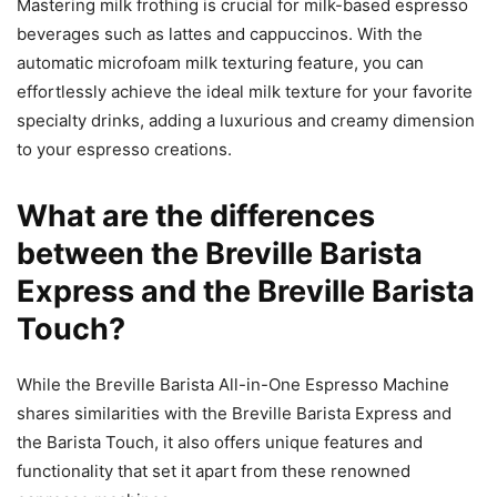
Mastering milk frothing is crucial for milk-based espresso
beverages such as lattes and cappuccinos. With the
automatic microfoam milk texturing feature, you can
effortlessly achieve the ideal milk texture for your favorite
specialty drinks, adding a luxurious and creamy dimension
to your espresso creations.
What are the differences
between the Breville Barista
Express and the Breville Barista
Touch?
While the Breville Barista All-in-One Espresso Machine
shares similarities with the Breville Barista Express and
the Barista Touch, it also offers unique features and
functionality that set it apart from these renowned