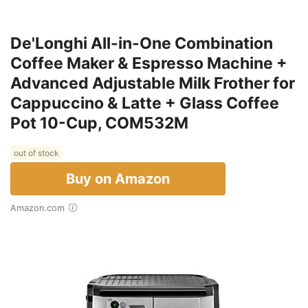
De'Longhi All-in-One Combination
Coffee Maker & Espresso Machine +
Advanced Adjustable Milk Frother for
Cappuccino & Latte + Glass Coffee
Pot 10-Cup, COM532M
out of stock
Buy on Amazon
Amazon.com