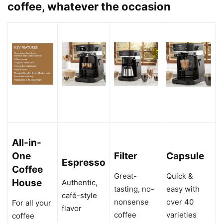
coffee, whatever the occasion
All-in-
One
Filter
Capsule
Espresso
Coffee
Great-
Quick &
House
Authentic,
tasting, no-
easy with
café-style
nonsense
over 40
For all your
flavor
coffee
varieties
coffee