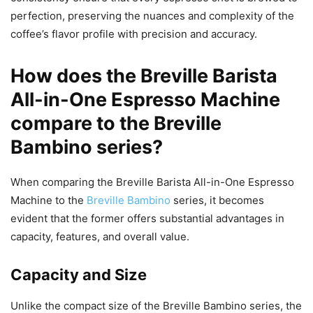
perfection, preserving the nuances and complexity of the
coffee’s flavor profile with precision and accuracy.
How does the Breville Barista
All-in-One Espresso Machine
compare to the Breville
Bambino series?
When comparing the Breville Barista All-in-One Espresso
Machine to the
Breville Bambino
series, it becomes
evident that the former offers substantial advantages in
capacity, features, and overall value.
Capacity and Size
Unlike the compact size of the Breville Bambino series, the