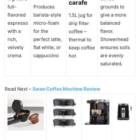
carafe
full-
Produces
grounds to
flavored
barista-style
give a more
1.5L jug for
espresso
micro-foam
balanced
drip filter
with a
for the
flavor.
coffee –
rich,
perfect latte,
Showerhead
thermal to
velvety
flat white, or
ensures soils
keep coffee
crema
cappuccino
are evenly
hot
saturated.
Read Next –
Swan Coffee Machine Review