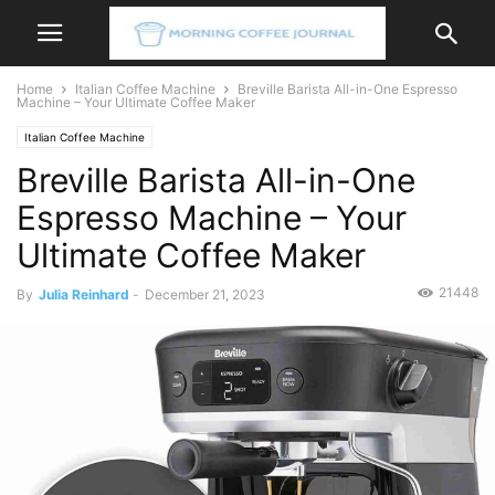
Home
Italian Coffee Machine
Breville Barista All-in-One Espresso
Machine – Your Ultimate Coffee Maker
Italian Coffee Machine
Breville Barista All-in-One
Espresso Machine – Your
Ultimate Coffee Maker
21448
By
Julia Reinhard
-
December 21, 2023