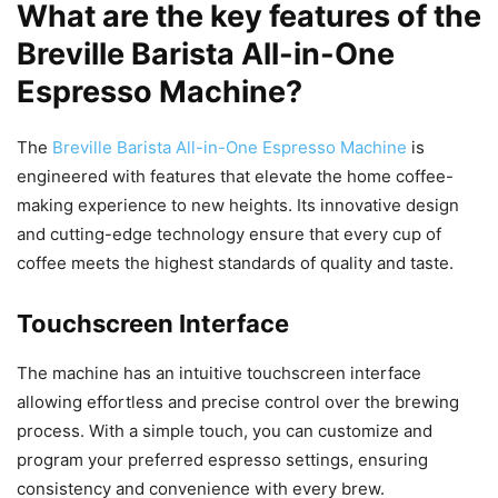
What are the key features of the
Breville Barista All-in-One
Espresso Machine?
The
Breville Barista All-in-One Espresso Machine
is
engineered with features that elevate the home coffee-
making experience to new heights. Its innovative design
and cutting-edge technology ensure that every cup of
coffee meets the highest standards of quality and taste.
Touchscreen Interface
The machine has an intuitive touchscreen interface
allowing effortless and precise control over the brewing
process. With a simple touch, you can customize and
program your preferred espresso settings, ensuring
consistency and convenience with every brew.