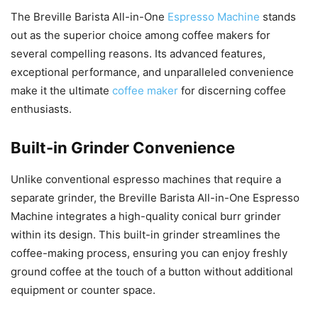
The Breville Barista All-in-One
Espresso Machine
stands
out as the superior choice among coffee makers for
several compelling reasons. Its advanced features,
exceptional performance, and unparalleled convenience
make it the ultimate
coffee maker
for discerning coffee
enthusiasts.
Built-in Grinder Convenience
Unlike conventional espresso machines that require a
separate grinder, the Breville Barista All-in-One Espresso
Machine integrates a high-quality conical burr grinder
within its design. This built-in grinder streamlines the
coffee-making process, ensuring you can enjoy freshly
ground coffee at the touch of a button without additional
equipment or counter space.