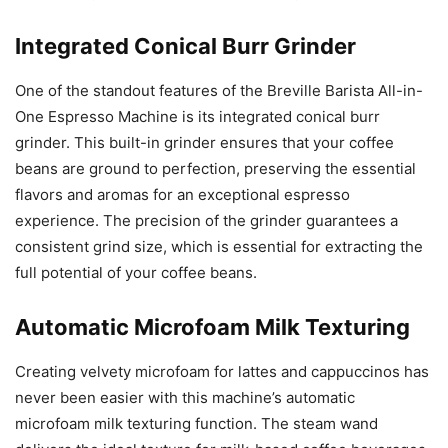
Integrated Conical Burr Grinder
One of the standout features of the Breville Barista All-in-
One Espresso Machine is its integrated conical burr
grinder. This built-in grinder ensures that your coffee
beans are ground to perfection, preserving the essential
flavors and aromas for an exceptional espresso
experience. The precision of the grinder guarantees a
consistent grind size, which is essential for extracting the
full potential of your coffee beans.
Automatic Microfoam Milk Texturing
Creating velvety microfoam for lattes and cappuccinos has
never been easier with this machine’s automatic
microfoam milk texturing function. The steam wand