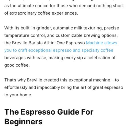
as the ultimate choice for those who demand nothing short
of extraordinary coffee experiences.
With its built-in grinder, automatic milk texturing, precise
temperature control, and customizable brewing options,
the Breville Barista All-in-One Espresso
Machine allows
you to craft exceptional espresso and specialty coffee
beverages with ease, making every sip a celebration of
good coffee.
That’s why Breville created this exceptional machine – to
effortlessly and impeccably bring the art of great espresso
to your home.
The Espresso Guide For
Beginners