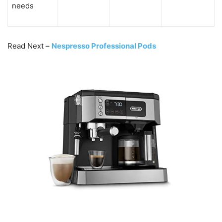
needs
Read Next –
Nespresso Professional Pods