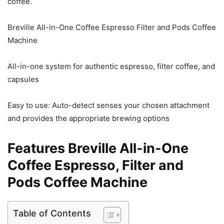
coffee.
Breville All-in-One Coffee Espresso Filter and Pods Coffee
Machine
All-in-one system for authentic espresso, filter coffee, and
capsules
Easy to use: Auto-detect senses your chosen attachment
and provides the appropriate brewing options
Features Breville All-in-One
Coffee Espresso, Filter and
Pods Coffee Machine
Table of Contents