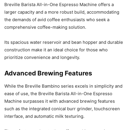
Breville Barista All-in-One Espresso Machine offers a
larger capacity and a more robust build, accommodating
the demands of avid coffee enthusiasts who seek a
comprehensive coffee-making solution.
Its spacious water reservoir and bean hopper and durable
construction make it an ideal choice for those who
prioritize convenience and longevity.
Advanced Brewing Features
While the Breville Bambino series excels in simplicity and
ease of use, the Breville Barista All-in-One Espresso
Machine surpasses it with advanced brewing features
such as the integrated conical burr grinder, touchscreen
interface, and automatic milk texturing.