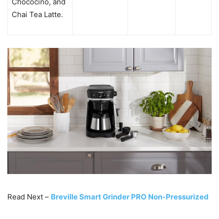
Chococino, and
Chai Tea Latte.
Read Next –
Breville Smart Grinder PRO Non-Pressurized