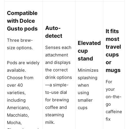
Compatible
with Dolce
Auto-
Gusto pods
It fits
detect
most
Three brew-
Elevated
travel
Senses each
size options.
cup
cups
attachment
stand
or
and displays
Pods are widely
mugs
the correct
available.
Minimizes
drink options
Choose from
splashing
For
—a simple-
over 40
when
your
to-use dial
varieties,
using
on-the-
for brewing
including
smaller
go
coffee and
Americano,
cups
caffeine
steaming
Macchiato,
fix
milk.
Mocha,