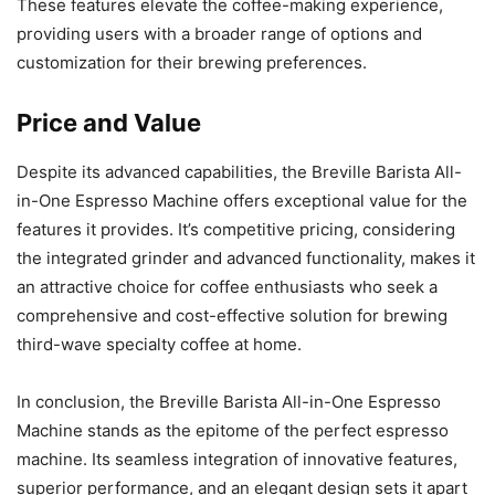
These features elevate the coffee-making experience,
providing users with a broader range of options and
customization for their brewing preferences.
Price and Value
Despite its advanced capabilities, the Breville Barista All-
in-One Espresso Machine offers exceptional value for the
features it provides. It’s competitive pricing, considering
the integrated grinder and advanced functionality, makes it
an attractive choice for coffee enthusiasts who seek a
comprehensive and cost-effective solution for brewing
third-wave specialty coffee at home.
In conclusion, the Breville Barista All-in-One Espresso
Machine stands as the epitome of the perfect espresso
machine. Its seamless integration of innovative features,
superior performance, and an elegant design sets it apart