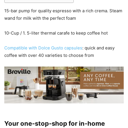
15-bar pump for quality espresso with a rich crema. Steam
wand for milk with the perfect foam
10-Cup / 1. 5-liter thermal carafe to keep coffee hot
Compatible with Dolce Gusto capsules
: quick and easy
coffee with over 40 varieties to choose from
Your one-stop-shop for in-home