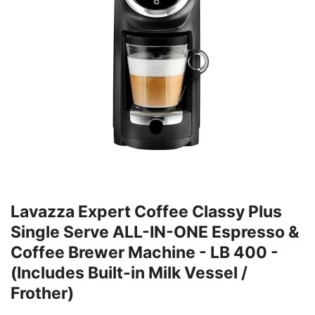
Lavazza Expert Coffee Classy Plus
Single Serve ALL-IN-ONE Espresso &
Coffee Brewer Machine - LB 400 -
(Includes Built-in Milk Vessel /
Frother)