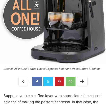
Breville All in One Coffee House Espresso Filter and Pods Coffee Machine
Suppose you’re a coffee lover who appreciates the art and
science of making the perfect espresso. In that case, the