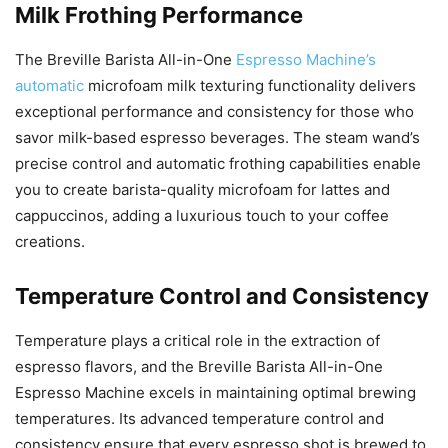
Milk Frothing Performance
The Breville Barista All-in-One
Espresso Machine’s
automatic
microfoam milk texturing functionality delivers
exceptional performance and consistency for those who
savor milk-based espresso beverages. The steam wand’s
precise control and automatic frothing capabilities enable
you to create barista-quality microfoam for lattes and
cappuccinos, adding a luxurious touch to your coffee
creations.
Temperature Control and Consistency
Temperature plays a critical role in the extraction of
espresso flavors, and the Breville Barista All-in-One
Espresso Machine excels in maintaining optimal brewing
temperatures. Its advanced temperature control and
consistency ensure that every espresso shot is brewed to