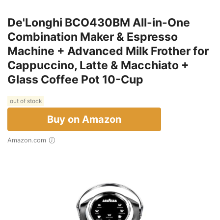
De'Longhi BCO430BM All-in-One
Combination Maker & Espresso
Machine + Advanced Milk Frother for
Cappuccino, Latte & Macchiato +
Glass Coffee Pot 10-Cup
out of stock
Buy on Amazon
Amazon.com