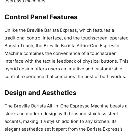
espresso machines.
Control Panel Features
Unlike the Breville Barista Express, which features a
traditional control interface, and the touchscreen-operated
Barista Touch, the Breville Barista All-in-One Espresso
Machine combines the convenience of a touchscreen
interface with the tactile feedback of physical buttons. This
hybrid design offers users an intuitive and customizable
control experience that combines the best of both worlds.
Design and Aesthetics
The Breville Barista All-in-One Espresso Machine boasts a
sleek and modern design with brushed stainless steel
accents, making it a stylish addition to any kitchen. Its
elegant aesthetics set it apart from the Barista Express’s