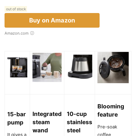
out of stock
Buy on Amazon
Amazon.com
Blooming
Integrated
10-cup
15-bar
feature
steam
stainless
pump
Pre-soak
wand
steel
It gives a
coffee