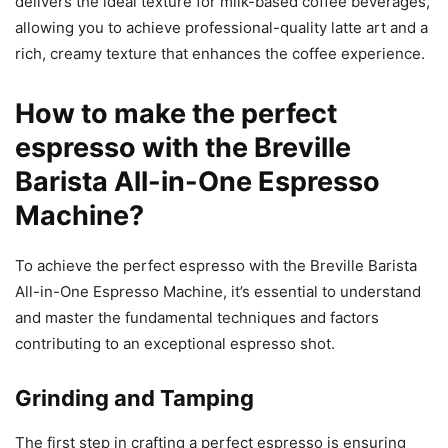
delivers the ideal texture for milk-based coffee beverages,
allowing you to achieve professional-quality latte art and a
rich, creamy texture that enhances the coffee experience.
How to make the perfect
espresso with the Breville
Barista All-in-One Espresso
Machine?
To achieve the perfect espresso with the Breville Barista
All-in-One Espresso Machine, it’s essential to understand
and master the fundamental techniques and factors
contributing to an exceptional espresso shot.
Grinding and Tamping
The first step in crafting a perfect espresso is ensuring