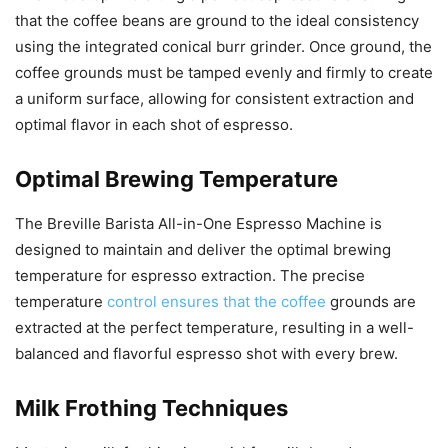
that the coffee beans are ground to the ideal consistency
using the integrated conical burr grinder. Once ground, the
coffee grounds must be tamped evenly and firmly to create
a uniform surface, allowing for consistent extraction and
optimal flavor in each shot of espresso.
Optimal Brewing Temperature
The Breville Barista All-in-One Espresso Machine is
designed to maintain and deliver the optimal brewing
temperature for espresso extraction. The precise
temperature
control ensures that the coffee
grounds are
extracted at the perfect temperature, resulting in a well-
balanced and flavorful espresso shot with every brew.
Milk Frothing Techniques