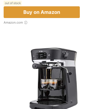
out of stock
Buy on Amazon
Amazon.com