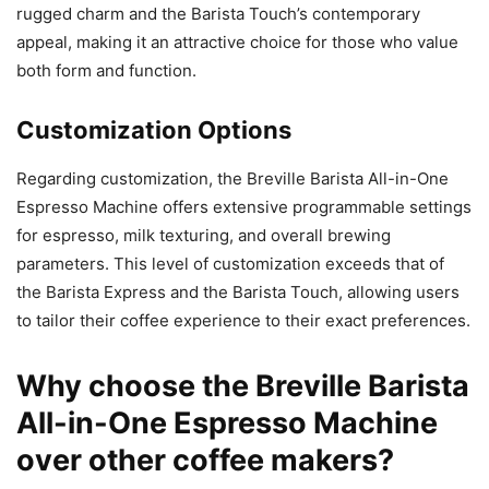
rugged charm and the Barista Touch’s contemporary
appeal, making it an attractive choice for those who value
both form and function.
Customization Options
Regarding customization, the Breville Barista All-in-One
Espresso Machine offers extensive programmable settings
for espresso, milk texturing, and overall brewing
parameters. This level of customization exceeds that of
the Barista Express and the Barista Touch, allowing users
to tailor their coffee experience to their exact preferences.
Why choose the Breville Barista
All-in-One Espresso Machine
over other coffee makers?