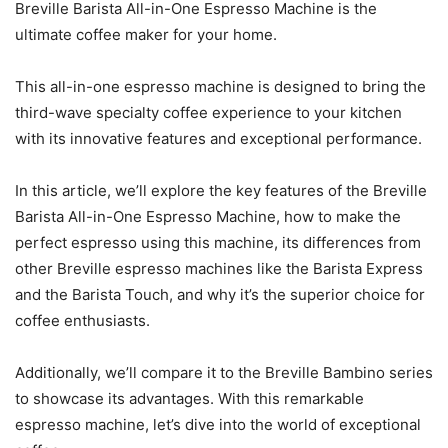
Breville Barista All-in-One Espresso Machine is the
ultimate coffee maker for your home.
This all-in-one espresso machine is designed to bring the
third-wave specialty coffee experience to your kitchen
with its innovative features and exceptional performance.
In this article, we’ll explore the key features of the Breville
Barista All-in-One Espresso Machine, how to make the
perfect espresso using this machine, its differences from
other Breville espresso machines like the Barista Express
and the Barista Touch, and why it’s the superior choice for
coffee enthusiasts.
Additionally, we’ll compare it to the Breville Bambino series
to showcase its advantages. With this remarkable
espresso machine, let’s dive into the world of exceptional