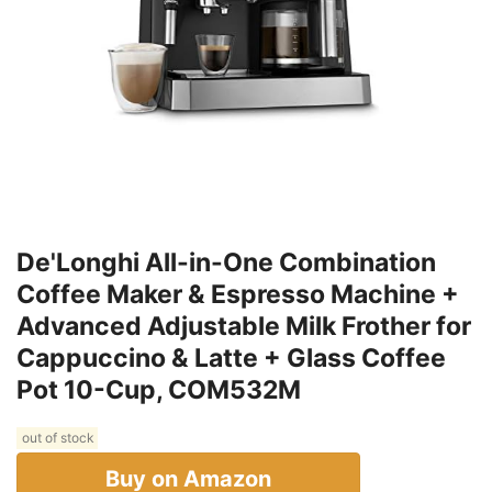
De'Longhi All-in-One Combination
Coffee Maker & Espresso Machine +
Advanced Adjustable Milk Frother for
Cappuccino & Latte + Glass Coffee
Pot 10-Cup, COM532M
out of stock
Buy on Amazon