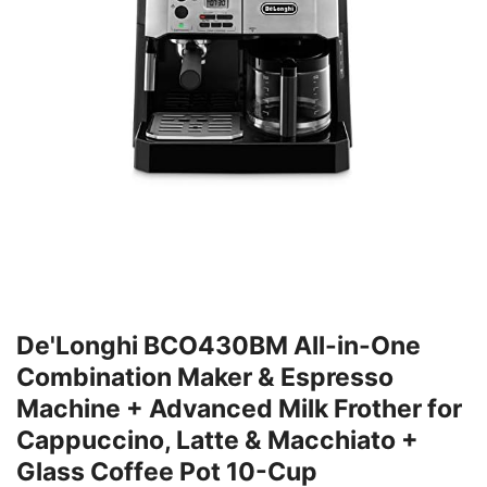
De'Longhi BCO430BM All-in-One
Combination Maker & Espresso
Machine + Advanced Milk Frother for
Cappuccino, Latte & Macchiato +
Glass Coffee Pot 10-Cup