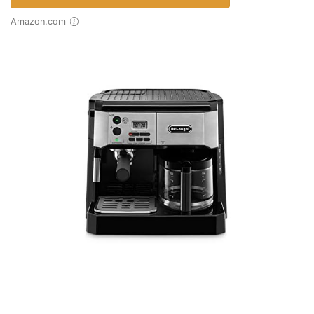
Amazon.com