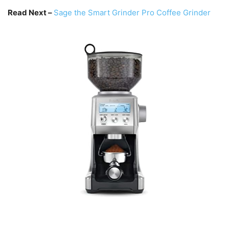
Read Next –
Sage the Smart Grinder Pro Coffee Grinder