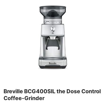
Breville BCG400SIL the Dose Control
Coffee-Grinder