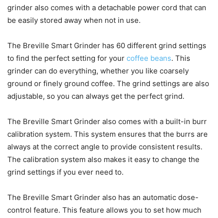
grinder also comes with a detachable power cord that can
be easily stored away when not in use.
The Breville Smart Grinder has 60 different grind settings
to find the perfect setting for your
coffee beans
. This
grinder can do everything, whether you like coarsely
ground or finely ground coffee. The grind settings are also
adjustable, so you can always get the perfect grind.
The Breville Smart Grinder also comes with a built-in burr
calibration system. This system ensures that the burrs are
always at the correct angle to provide consistent results.
The calibration system also makes it easy to change the
grind settings if you ever need to.
The Breville Smart Grinder also has an automatic dose-
control feature. This feature allows you to set how much