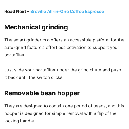
Read Next –
Breville All-in-One Coffee Espresso
Mechanical grinding
The smart grinder pro offers an accessible platform for the
auto-grind feature’s effortless activation to support your
portafilter.
Just slide your portafilter under the grind chute and push
it back until the switch clicks.
Removable bean hopper
They are designed to contain one pound of beans, and this
hopper is designed for simple removal with a flip of the
locking handle.