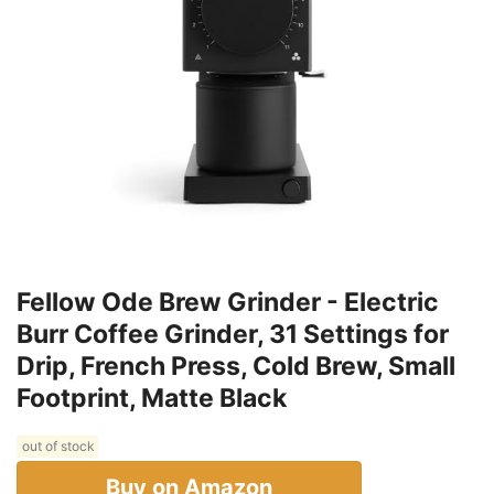
Fellow Ode Brew Grinder - Electric
Burr Coffee Grinder, 31 Settings for
Drip, French Press, Cold Brew, Small
Footprint, Matte Black
out of stock
Buy on Amazon