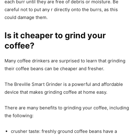
each burr until they are free of debris or moisture. Be
careful not to put any r directly onto the burrs, as this
could damage them.
Is it cheaper to grind your
coffee?
Many coffee drinkers are surprised to learn that grinding
their coffee beans can be cheaper and fresher.
The Breville Smart Grinder is a powerful and affordable
device that makes grinding coffee at home easy.
There are many benefits to grinding your coffee, including
the following:
crusher taste: freshly ground coffee beans have a