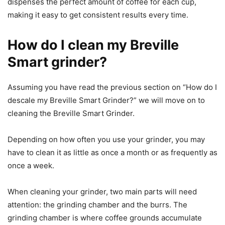
dispenses the perfect amount of coffee for each cup,
making it easy to get consistent results every time.
How do I clean my Breville
Smart grinder?
Assuming you have read the previous section on “How do I
descale my Breville Smart Grinder?” we will move on to
cleaning the Breville Smart Grinder.
Depending on how often you use your grinder, you may
have to clean it as little as once a month or as frequently as
once a week.
When cleaning your grinder, two main parts will need
attention: the grinding chamber and the burrs. The
grinding chamber is where coffee grounds accumulate