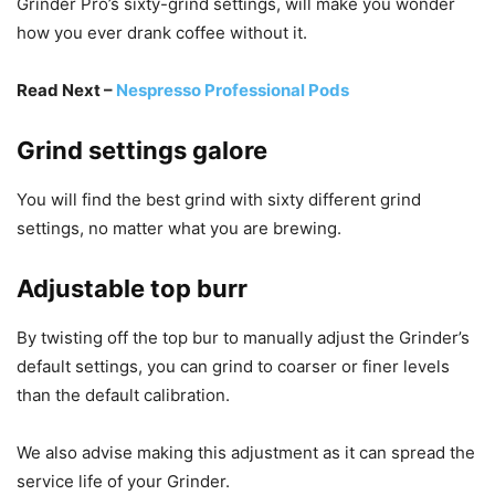
Grinder Pro’s sixty-grind settings, will make you wonder
how you ever drank coffee without it.
Read Next –
Nespresso Professional Pods
Grind settings galore
You will find the best grind with sixty different grind
settings, no matter what you are brewing.
Adjustable top burr
By twisting off the top bur to manually adjust the Grinder’s
default settings, you can grind to coarser or finer levels
than the default calibration.
We also advise making this adjustment as it can spread the
service life of your Grinder.