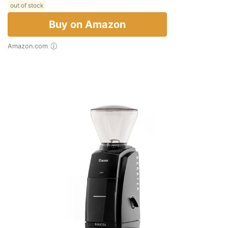
out of stock
Buy on Amazon
Amazon.com