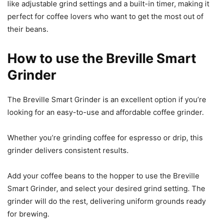
like adjustable grind settings and a built-in timer, making it
perfect for coffee lovers who want to get the most out of
their beans.
How to use the Breville Smart
Grinder
The Breville Smart Grinder is an excellent option if you’re
looking for an easy-to-use and affordable coffee grinder.
Whether you’re grinding coffee for espresso or drip, this
grinder delivers consistent results.
Add your coffee beans to the hopper to use the Breville
Smart Grinder, and select your desired grind setting. The
grinder will do the rest, delivering uniform grounds ready
for brewing.