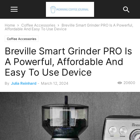
Home
Coffee Accessories
Breville Smart Grinder PRO Is A Powerful,
Affordable And Easy To Use Device
Coffee Accessories
Breville Smart Grinder PRO Is
A Powerful, Affordable And
Easy To Use Device
20600
By
Julia Reinhard
-
March 12, 2024