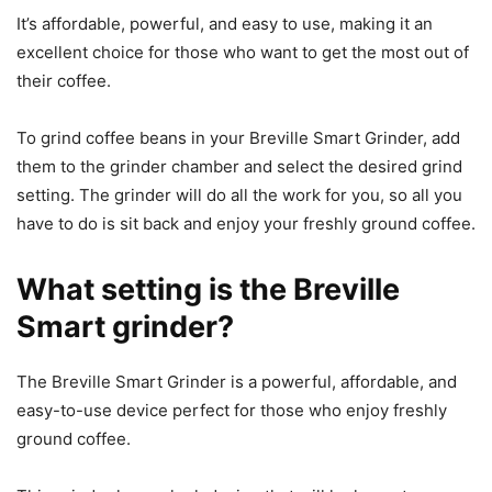
It’s affordable, powerful, and easy to use, making it an
excellent choice for those who want to get the most out of
their coffee.
To grind coffee beans in your Breville Smart Grinder, add
them to the grinder chamber and select the desired grind
setting. The grinder will do all the work for you, so all you
have to do is sit back and enjoy your freshly ground coffee.
What setting is the Breville
Smart grinder?
The Breville Smart Grinder is a powerful, affordable, and
easy-to-use device perfect for those who enjoy freshly
ground coffee.