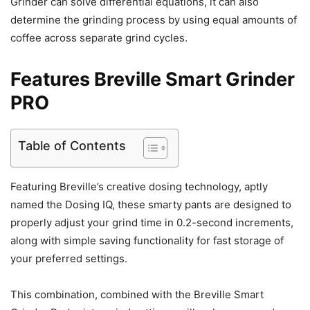
Grinder can solve differential equations, it can also
determine the grinding process by using equal amounts of
coffee across separate grind cycles.
Features Breville Smart Grinder
PRO
Table of Contents
Featuring Breville’s creative dosing technology, aptly
named the Dosing IQ, these smarty pants are designed to
properly adjust your grind time in 0.2-second increments,
along with simple saving functionality for fast storage of
your preferred settings.
This combination, combined with the Breville Smart