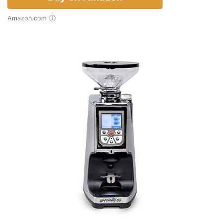
Amazon.com