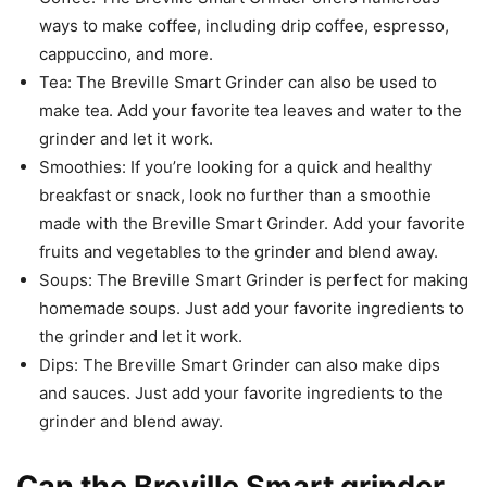
ways to make coffee, including drip coffee, espresso,
cappuccino, and more.
Tea: The Breville Smart Grinder can also be used to
make tea. Add your favorite tea leaves and water to the
grinder and let it work.
Smoothies: If you’re looking for a quick and healthy
breakfast or snack, look no further than a smoothie
made with the Breville Smart Grinder. Add your favorite
fruits and vegetables to the grinder and blend away.
Soups: The Breville Smart Grinder is perfect for making
homemade soups. Just add your favorite ingredients to
the grinder and let it work.
Dips: The Breville Smart Grinder can also make dips
and sauces. Just add your favorite ingredients to the
grinder and blend away.
Can the Breville Smart grinder