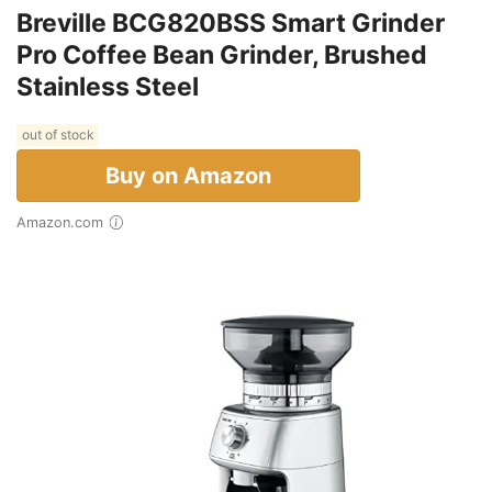
Breville BCG820BSS Smart Grinder
Pro Coffee Bean Grinder, Brushed
Stainless Steel
out of stock
Buy on Amazon
Amazon.com