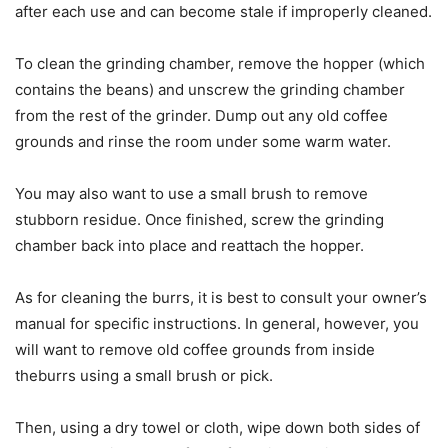
after each use and can become stale if improperly cleaned.
To clean the grinding chamber, remove the hopper (which
contains the beans) and unscrew the grinding chamber
from the rest of the grinder. Dump out any old coffee
grounds and rinse the room under some warm water.
You may also want to use a small brush to remove
stubborn residue. Once finished, screw the grinding
chamber back into place and reattach the hopper.
As for cleaning the burrs, it is best to consult your owner’s
manual for specific instructions. In general, however, you
will want to remove old coffee grounds from inside
theburrs using a small brush or pick.
Then, using a dry towel or cloth, wipe down both sides of