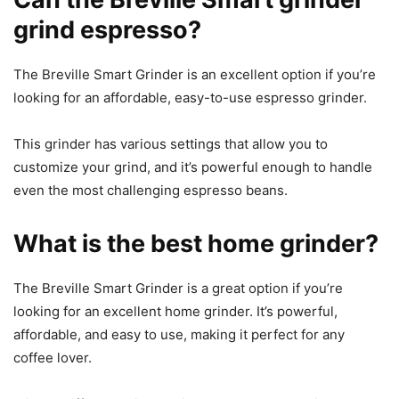
grind espresso?
The Breville Smart Grinder is an excellent option if you’re
looking for an affordable, easy-to-use espresso grinder.
This grinder has various settings that allow you to
customize your grind, and it’s powerful enough to handle
even the most challenging espresso beans.
What is the best home grinder?
The Breville Smart Grinder is a great option if you’re
looking for an excellent home grinder. It’s powerful,
affordable, and easy to use, making it perfect for any
coffee lover.