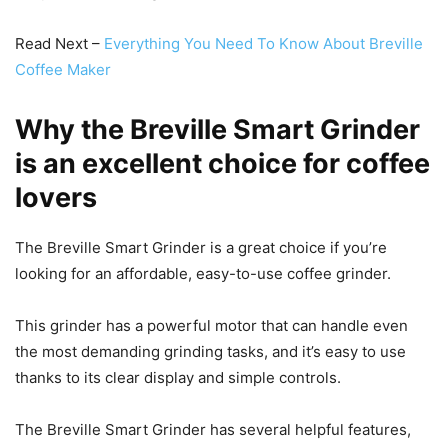
Read Next –
Everything You Need To Know About Breville
Coffee Maker
Why the Breville Smart Grinder
is an excellent choice for coffee
lovers
The Breville Smart Grinder is a great choice if you’re
looking for an affordable, easy-to-use coffee grinder.
This grinder has a powerful motor that can handle even
the most demanding grinding tasks, and it’s easy to use
thanks to its clear display and simple controls.
The Breville Smart Grinder has several helpful features,