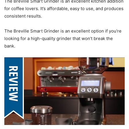
The Breville Smart Grinder is an excellent kitchen addition
for coffee lovers. It’s affordable, easy to use, and produces
consistent results.
The Breville Smart Grinder is an excellent option if you’re
looking for a high-quality grinder that won’t break the
bank.