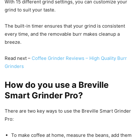
With 15 different grind settings, you can customize your
grind to suit your taste.
The built-in timer ensures that your grind is consistent
every time, and the removable burr makes cleanup a
breeze.
Read next –
Coffee Grinder Reviews – High Quality Burr
Grinders
How do you use a Breville
Smart Grinder Pro?
There are two key ways to use the Breville Smart Grinder
Pro:
To make coffee at home, measure the beans, add them