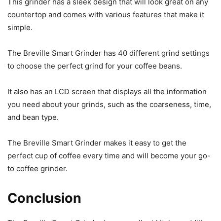
This grinder has a sleek design that will look great on any
countertop and comes with various features that make it
simple.
The Breville Smart Grinder has 40 different grind settings
to choose the perfect grind for your coffee beans.
It also has an LCD screen that displays all the information
you need about your grinds, such as the coarseness, time,
and bean type.
The Breville Smart Grinder makes it easy to get the
perfect cup of coffee every time and will become your go-
to coffee grinder.
Conclusion