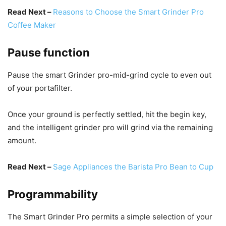
Read Next –
Reasons to Choose the Smart Grinder Pro
Coffee Maker
Pause function
Pause the smart Grinder pro-mid-grind cycle to even out
of your portafilter.
Once your ground is perfectly settled, hit the begin key,
and the intelligent grinder pro will grind via the remaining
amount.
Read Next –
Sage Appliances the Barista Pro Bean to Cup
Programmability
The Smart Grinder Pro permits a simple selection of your