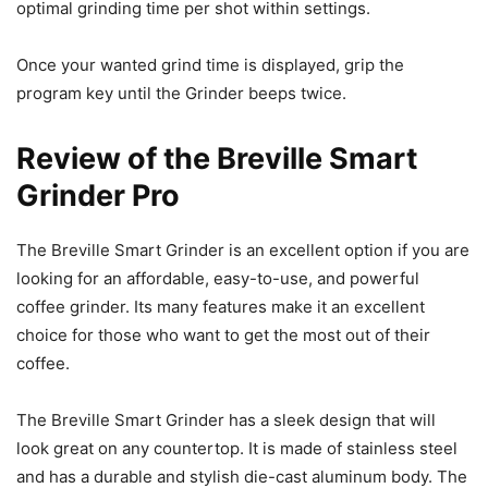
optimal grinding time per shot within settings.
Once your wanted grind time is displayed, grip the
program key until the Grinder beeps twice.
Review of the Breville Smart
Grinder Pro
The Breville Smart Grinder is an excellent option if you are
looking for an affordable, easy-to-use, and powerful
coffee grinder. Its many features make it an excellent
choice for those who want to get the most out of their
coffee.
The Breville Smart Grinder has a sleek design that will
look great on any countertop. It is made of stainless steel
and has a durable and stylish die-cast aluminum body. The