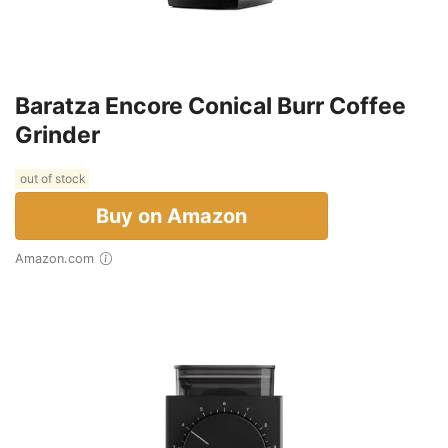
Baratza Encore Conical Burr Coffee
Grinder
out of stock
Buy on Amazon
Amazon.com