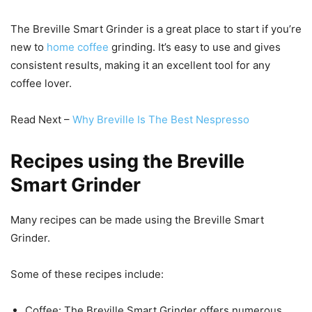
The Breville Smart Grinder is a great place to start if you’re
new to
home coffee
grinding. It’s easy to use and gives
consistent results, making it an excellent tool for any
coffee lover.
Read Next –
Why Breville Is The Best Nespresso
Recipes using the Breville
Smart Grinder
Many recipes can be made using the Breville Smart
Grinder.
Some of these recipes include:
Coffee: The Breville Smart Grinder offers numerous