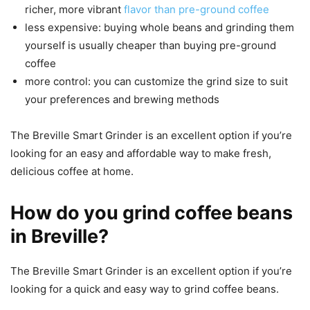
richer, more vibrant
flavor than pre-ground coffee
less expensive: buying whole beans and grinding them
yourself is usually cheaper than buying pre-ground
coffee
more control: you can customize the grind size to suit
your preferences and brewing methods
The Breville Smart Grinder is an excellent option if you’re
looking for an easy and affordable way to make fresh,
delicious coffee at home.
How do you grind coffee beans
in Breville?
The Breville Smart Grinder is an excellent option if you’re
looking for a quick and easy way to grind coffee beans.