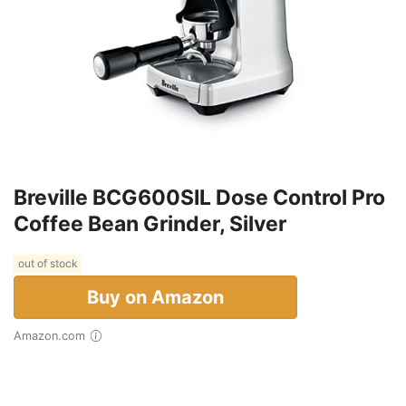
Breville BCG600SIL Dose Control Pro
Coffee Bean Grinder, Silver
out of stock
Buy on Amazon
Amazon.com