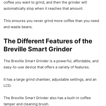
coffee you want to grind, and then the grinder will
automatically stop when it reaches that amount.
This ensures you never grind more coffee than you need
and waste beans.
The Different Features of the
Breville Smart Grinder
The Breville Smart Grinder is a powerful, affordable, and
easy-to-use device that offers a variety of features.
It has a large grind chamber, adjustable settings, and an
LCD.
The Breville Smart Grinder also has a built-in coffee
tamper and cleaning brush.