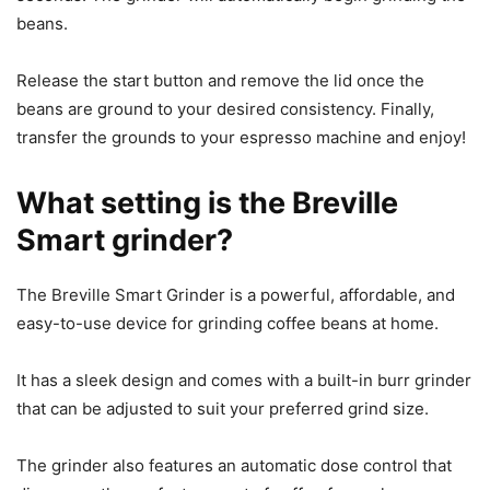
beans.
Release the start button and remove the lid once the
beans are ground to your desired consistency. Finally,
transfer the grounds to your espresso machine and enjoy!
What setting is the Breville
Smart grinder?
The Breville Smart Grinder is a powerful, affordable, and
easy-to-use device for grinding coffee beans at home.
It has a sleek design and comes with a built-in burr grinder
that can be adjusted to suit your preferred grind size.
The grinder also features an automatic dose control that