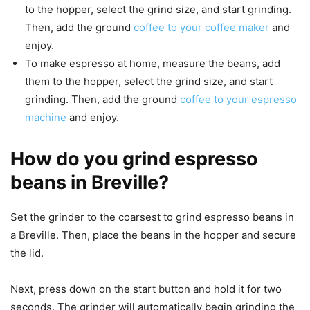
to the hopper, select the grind size, and start grinding.
Then, add the ground
coffee to your coffee maker
and
enjoy.
To make espresso at home, measure the beans, add
them to the hopper, select the grind size, and start
grinding. Then, add the ground
coffee to your espresso
machine
and enjoy.
How do you grind espresso
beans in Breville?
Set the grinder to the coarsest to grind espresso beans in
a Breville. Then, place the beans in the hopper and secure
the lid.
Next, press down on the start button and hold it for two
seconds. The grinder will automatically begin grinding the