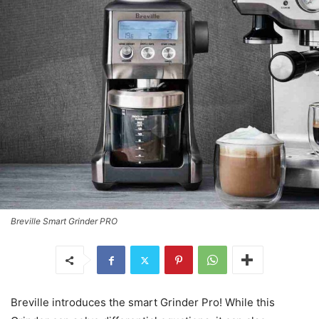
Breville Smart Grinder PRO
Breville introduces the smart Grinder Pro! While this