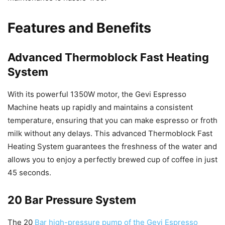
Features and Benefits
Advanced Thermoblock Fast Heating
System
With its powerful 1350W motor, the Gevi Espresso
Machine heats up rapidly and maintains a consistent
temperature, ensuring that you can make espresso or froth
milk without any delays. This advanced Thermoblock Fast
Heating System guarantees the freshness of the water and
allows you to enjoy a perfectly brewed cup of coffee in just
45 seconds.
20 Bar Pressure System
The 20
Bar high-pressure pump of the Gevi Espresso