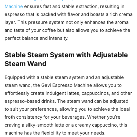
Machine
ensures fast and stable extraction, resulting in
espresso that is packed with flavor and boasts a rich crema
layer. This pressure system not only enhances the aroma
and taste of your coffee but also allows you to achieve the
perfect balance and intensity.
Stable Steam System with Adjustable
Steam Wand
Equipped with a stable steam system and an adjustable
steam wand, the Gevi Espresso Machine allows you to
effortlessly create indulgent lattes, cappuccinos, and other
espresso-based drinks. The steam wand can be adjusted
to suit your preferences, allowing you to achieve the ideal
froth consistency for your beverages. Whether you’re
craving a silky-smooth latte or a creamy cappuccino, this
machine has the flexibility to meet your needs.