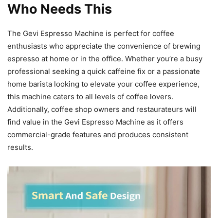
Who Needs This
The Gevi Espresso Machine is perfect for coffee
enthusiasts who appreciate the convenience of brewing
espresso at home or in the office. Whether you’re a busy
professional seeking a quick caffeine fix or a passionate
home barista looking to elevate your coffee experience,
this machine caters to all levels of coffee lovers.
Additionally, coffee shop owners and restaurateurs will
find value in the Gevi Espresso Machine as it offers
commercial-grade features and produces consistent
results.