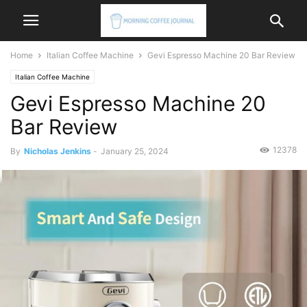
Home
Italian Coffee Machine
Gevi Espresso Machine 20 Bar Review
Italian Coffee Machine
Gevi Espresso Machine 20
Bar Review
12378
By
Nicholas Jenkins
-
January 25, 2024