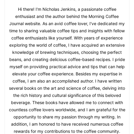
Hi there! I'm Nicholas Jenkins, a passionate coffee
enthusiast and the author behind the Morning Coffee
Journal website. As an avid coffee lover, I've dedicated my
time to sharing valuable coffee tips and insights with fellow
coffee enthusiasts like yourself. With years of experience
exploring the world of coffee, I have acquired an extensive
knowledge of brewing techniques, choosing the perfect
beans, and creating delicious coffee-based recipes. I pride
myself on providing practical advice and tips that can help
elevate your coffee experience. Besides my expertise in
coffee, I am also an accomplished author. I have written
several books on the art and science of coffee, delving into
the rich history and cultural significance of this beloved
beverage. These books have allowed me to connect with
countless coffee lovers worldwide, and I am grateful for the
opportunity to share my passion through my writing. In
addition, I am honored to have received numerous coffee
rewards for my contributions to the coffee community.