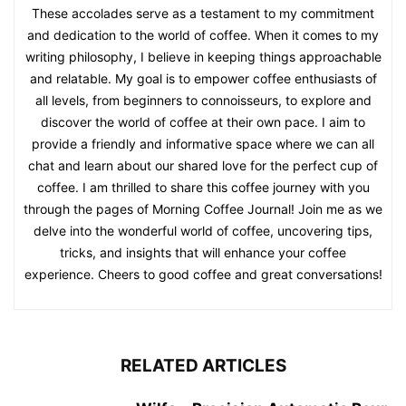
These accolades serve as a testament to my commitment
and dedication to the world of coffee. When it comes to my
writing philosophy, I believe in keeping things approachable
and relatable. My goal is to empower coffee enthusiasts of
all levels, from beginners to connoisseurs, to explore and
discover the world of coffee at their own pace. I aim to
provide a friendly and informative space where we can all
chat and learn about our shared love for the perfect cup of
coffee. I am thrilled to share this coffee journey with you
through the pages of Morning Coffee Journal! Join me as we
delve into the wonderful world of coffee, uncovering tips,
tricks, and insights that will enhance your coffee
experience. Cheers to good coffee and great conversations!
RELATED ARTICLES