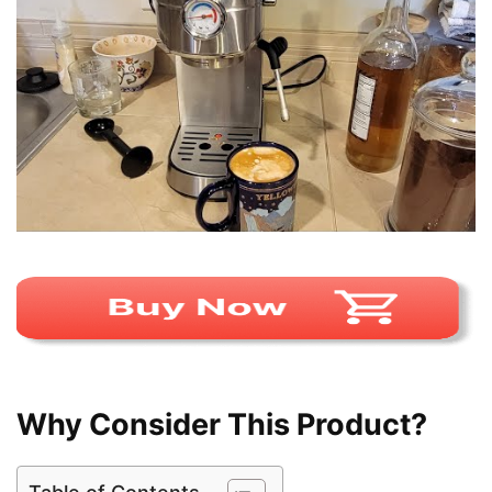
Why Consider This Product?