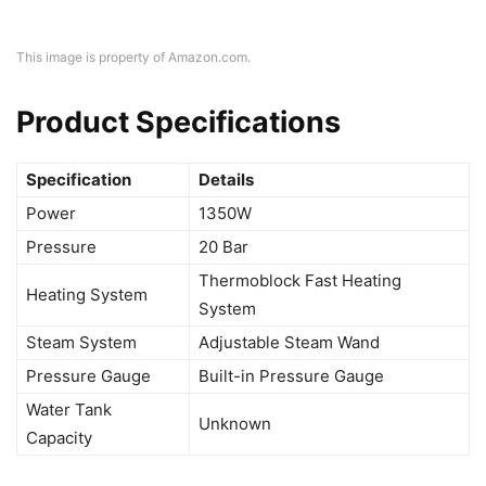
This image is property of Amazon.com.
Product Specifications
Specification
Details
Power
1350W
Pressure
20 Bar
Thermoblock Fast Heating
Heating System
System
Steam System
Adjustable Steam Wand
Pressure Gauge
Built-in Pressure Gauge
Water Tank
Unknown
Capacity