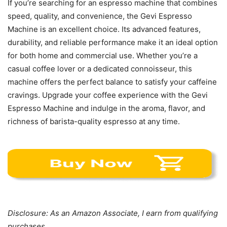
If you’re searching for an espresso machine that combines
speed, quality, and convenience, the Gevi Espresso
Machine is an excellent choice. Its advanced features,
durability, and reliable performance make it an ideal option
for both home and commercial use. Whether you’re a
casual coffee lover or a dedicated connoisseur, this
machine offers the perfect balance to satisfy your caffeine
cravings. Upgrade your coffee experience with the Gevi
Espresso Machine and indulge in the aroma, flavor, and
richness of barista-quality espresso at any time.
Disclosure: As an Amazon Associate, I earn from qualifying
purchases.