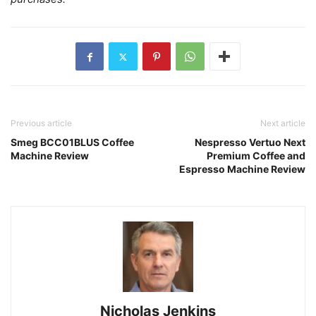
Previous article
Next article
Smeg BCC01BLUS Coffee
Nespresso Vertuo Next
Machine Review
Premium Coffee and
Espresso Machine Review
Nicholas Jenkins