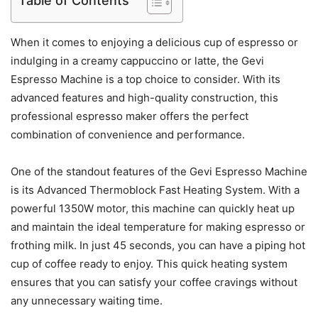
Table of Contents
When it comes to enjoying a delicious cup of espresso or
indulging in a creamy cappuccino or latte, the Gevi
Espresso Machine is a top choice to consider. With its
advanced features and high-quality construction, this
professional espresso maker offers the perfect
combination of convenience and performance.
One of the standout features of the Gevi Espresso Machine
is its Advanced Thermoblock Fast Heating System. With a
powerful 1350W motor, this machine can quickly heat up
and maintain the ideal temperature for making espresso or
frothing milk. In just 45 seconds, you can have a piping hot
cup of coffee ready to enjoy. This quick heating system
ensures that you can satisfy your coffee cravings without
any unnecessary waiting time.