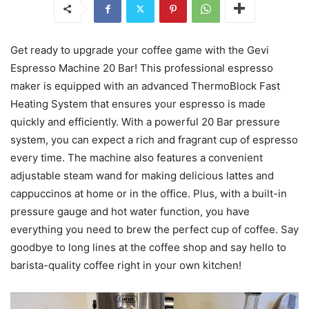
Get ready to upgrade your coffee game with the Gevi
Espresso Machine 20 Bar! This professional espresso
maker is equipped with an advanced ThermoBlock Fast
Heating System that ensures your espresso is made
quickly and efficiently. With a powerful 20 Bar pressure
system, you can expect a rich and fragrant cup of espresso
every time. The machine also features a convenient
adjustable steam wand for making delicious lattes and
cappuccinos at home or in the office. Plus, with a built-in
pressure gauge and hot water function, you have
everything you need to brew the perfect cup of coffee. Say
goodbye to long lines at the coffee shop and say hello to
barista-quality coffee right in your own kitchen!