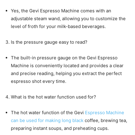
Yes, the Gevi Espresso Machine comes with an
adjustable steam wand, allowing you to customize the
level of froth for your milk-based beverages.
Is the pressure gauge easy to read?
The built-in pressure gauge on the Gevi Espresso
Machine is conveniently located and provides a clear
and precise reading, helping you extract the perfect
espresso shot every time.
What is the hot water function used for?
The hot water function of the Gevi
Espresso Machine
can be used for making long black
coffee, brewing tea,
preparing instant soups, and preheating cups.