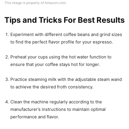
This image is property of Amazon.com.
Tips and Tricks For Best Results
Experiment with different coffee beans and grind sizes
to find the perfect flavor profile for your espresso.
Preheat your cups using the hot water function to
ensure that your coffee stays hot for longer.
Practice steaming milk with the adjustable steam wand
to achieve the desired froth consistency.
Clean the machine regularly according to the
manufacturer’s instructions to maintain optimal
performance and flavor.