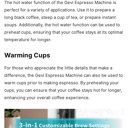
The hot water function of the Gevi Espresso Machine is
perfect for a variety of applications. Use it to prepare a
long black coffee, steep a cup of tea, or prepare instant
soups. Additionally, the hot water function can be used to
preheat cups, ensuring that your coffee stays at its optimal
temperature for longer.
Warming Cups
For those who appreciate the little details that make a
difference, the Gevi Espresso Machine can also be used to
warm cups prior to making espresso. By preheating your
cups, you can ensure that your coffee stays hot for longer,
enhancing your overall coffee experience.