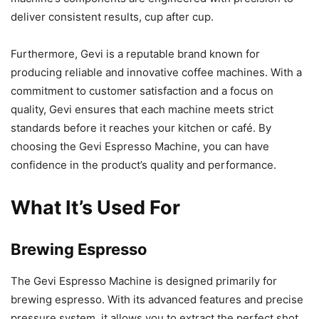
deliver consistent results, cup after cup.
Furthermore, Gevi is a reputable brand known for
producing reliable and innovative coffee machines. With a
commitment to customer satisfaction and a focus on
quality, Gevi ensures that each machine meets strict
standards before it reaches your kitchen or café. By
choosing the Gevi Espresso Machine, you can have
confidence in the product’s quality and performance.
What It’s Used For
Brewing Espresso
The Gevi Espresso Machine is designed primarily for
brewing espresso. With its advanced features and precise
pressure system, it allows you to extract the perfect shot