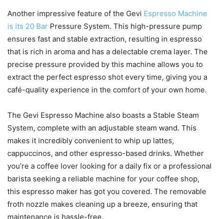
Another impressive feature of the Gevi
Espresso Machine
is its 20 Bar
Pressure System. This high-pressure pump
ensures fast and stable extraction, resulting in espresso
that is rich in aroma and has a delectable crema layer. The
precise pressure provided by this machine allows you to
extract the perfect espresso shot every time, giving you a
café-quality experience in the comfort of your own home.
The Gevi Espresso Machine also boasts a Stable Steam
System, complete with an adjustable steam wand. This
makes it incredibly convenient to whip up lattes,
cappuccinos, and other espresso-based drinks. Whether
you’re a coffee lover looking for a daily fix or a professional
barista seeking a reliable machine for your coffee shop,
this espresso maker has got you covered. The removable
froth nozzle makes cleaning up a breeze, ensuring that
maintenance is hassle-free.