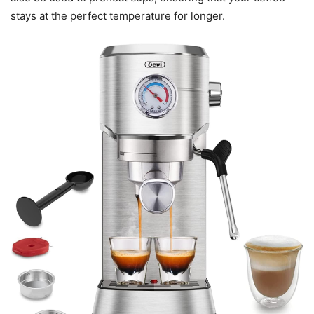
stays at the perfect temperature for longer.