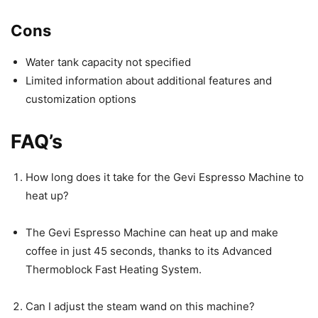
Cons
Water tank capacity not specified
Limited information about additional features and
customization options
FAQ’s
How long does it take for the Gevi Espresso Machine to
heat up?
The Gevi Espresso Machine can heat up and make
coffee in just 45 seconds, thanks to its Advanced
Thermoblock Fast Heating System.
Can I adjust the steam wand on this machine?