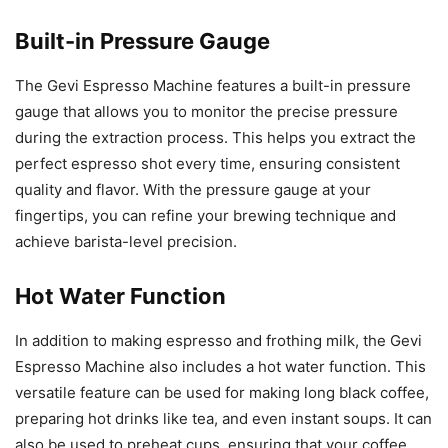
Built-in Pressure Gauge
The Gevi Espresso Machine features a built-in pressure
gauge that allows you to monitor the precise pressure
during the extraction process. This helps you extract the
perfect espresso shot every time, ensuring consistent
quality and flavor. With the pressure gauge at your
fingertips, you can refine your brewing technique and
achieve barista-level precision.
Hot Water Function
In addition to making espresso and frothing milk, the Gevi
Espresso Machine also includes a hot water function. This
versatile feature can be used for making long black coffee,
preparing hot drinks like tea, and even instant soups. It can
also be used to preheat cups, ensuring that your coffee