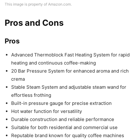
This image is property of Amazon.com.
Pros and Cons
Pros
Advanced Thermoblock Fast Heating System for rapid
heating and continuous coffee-making
20 Bar Pressure System for enhanced aroma and rich
crema
Stable Steam System and adjustable steam wand for
effortless frothing
Built-in pressure gauge for precise extraction
Hot water function for versatility
Durable construction and reliable performance
Suitable for both residential and commercial use
Reputable brand known for quality coffee machines