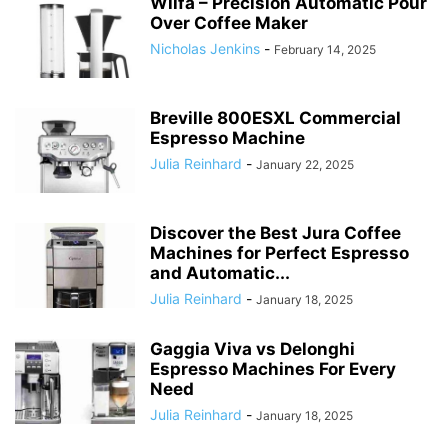
Wilfa – Precision Automatic Pour
Over Coffee Maker
Nicholas Jenkins
-
February 14, 2025
Breville 800ESXL Commercial
Espresso Machine
Julia Reinhard
-
January 22, 2025
Discover the Best Jura Coffee
Machines for Perfect Espresso
and Automatic...
Julia Reinhard
-
January 18, 2025
Gaggia Viva vs Delonghi
Espresso Machines For Every
Need
Julia Reinhard
-
January 18, 2025