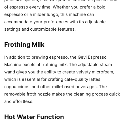
of espresso every time. Whether you prefer a bold
espresso or a milder lungo, this machine can
accommodate your preferences with its adjustable
settings and customizable features.
Frothing Milk
In addition to brewing espresso, the Gevi Espresso
Machine excels at frothing milk. The adjustable steam
wand gives you the ability to create velvety microfoam,
which is essential for crafting café-quality lattes,
cappuccinos, and other milk-based beverages. The
removable froth nozzle makes the cleaning process quick
and effortless.
Hot Water Function