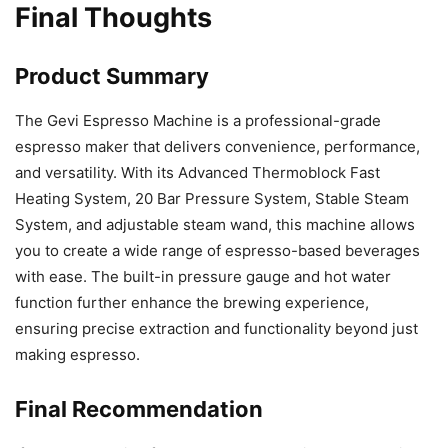
Final Thoughts
Product Summary
The Gevi Espresso Machine is a professional-grade
espresso maker that delivers convenience, performance,
and versatility. With its Advanced Thermoblock Fast
Heating System, 20 Bar Pressure System, Stable Steam
System, and adjustable steam wand, this machine allows
you to create a wide range of espresso-based beverages
with ease. The built-in pressure gauge and hot water
function further enhance the brewing experience,
ensuring precise extraction and functionality beyond just
making espresso.
Final Recommendation