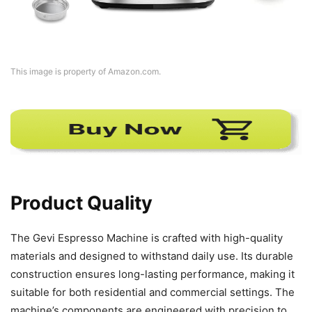
This image is property of Amazon.com.
Product Quality
The Gevi Espresso Machine is crafted with high-quality
materials and designed to withstand daily use. Its durable
construction ensures long-lasting performance, making it
suitable for both residential and commercial settings. The
machine’s components are engineered with precision to