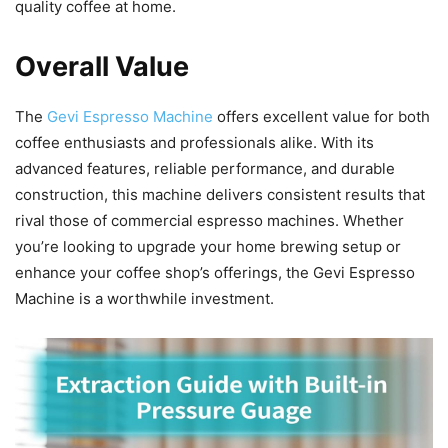
quality coffee at home.
Overall Value
The
Gevi Espresso Machine
offers excellent value for both
coffee enthusiasts and professionals alike. With its
advanced features, reliable performance, and durable
construction, this machine delivers consistent results that
rival those of commercial espresso machines. Whether
you’re looking to upgrade your home brewing setup or
enhance your coffee shop’s offerings, the Gevi Espresso
Machine is a worthwhile investment.