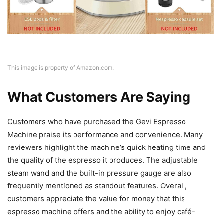
This image is property of Amazon.com.
What Customers Are Saying
Customers who have purchased the Gevi Espresso
Machine praise its performance and convenience. Many
reviewers highlight the machine’s quick heating time and
the quality of the espresso it produces. The adjustable
steam wand and the built-in pressure gauge are also
frequently mentioned as standout features. Overall,
customers appreciate the value for money that this
espresso machine offers and the ability to enjoy café-