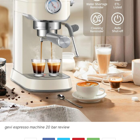
gevi espresso machine 20 bar review