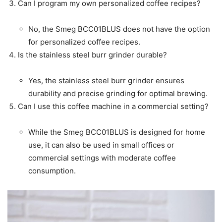
Can I program my own personalized coffee recipes?
No, the Smeg BCC01BLUS does not have the option
for personalized coffee recipes.
Is the stainless steel burr grinder durable?
Yes, the stainless steel burr grinder ensures
durability and precise grinding for optimal brewing.
Can I use this coffee machine in a commercial setting?
While the Smeg BCC01BLUS is designed for home
use, it can also be used in small offices or
commercial settings with moderate coffee
consumption.