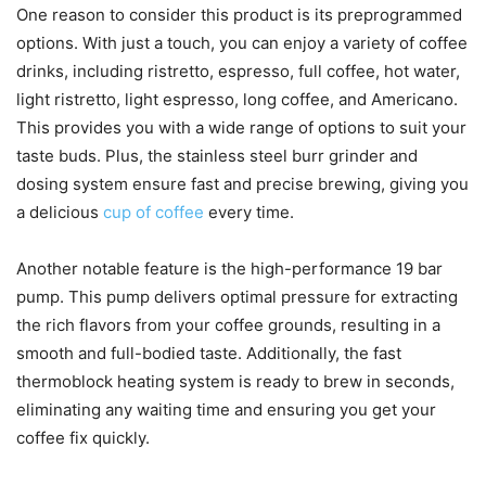
One reason to consider this product is its preprogrammed
options. With just a touch, you can enjoy a variety of coffee
drinks, including ristretto, espresso, full coffee, hot water,
light ristretto, light espresso, long coffee, and Americano.
This provides you with a wide range of options to suit your
taste buds. Plus, the stainless steel burr grinder and
dosing system ensure fast and precise brewing, giving you
a delicious
cup of coffee
every time.
Another notable feature is the high-performance 19 bar
pump. This pump delivers optimal pressure for extracting
the rich flavors from your coffee grounds, resulting in a
smooth and full-bodied taste. Additionally, the fast
thermoblock heating system is ready to brew in seconds,
eliminating any waiting time and ensuring you get your
coffee fix quickly.