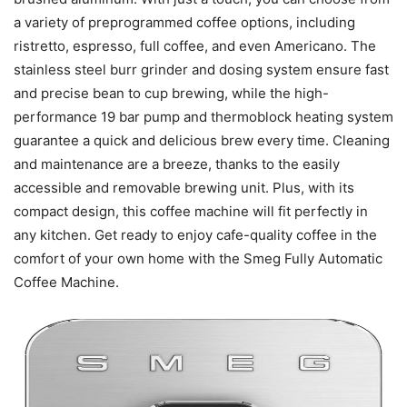
a variety of preprogrammed coffee options, including
ristretto, espresso, full coffee, and even Americano. The
stainless steel burr grinder and dosing system ensure fast
and precise bean to cup brewing, while the high-
performance 19 bar pump and thermoblock heating system
guarantee a quick and delicious brew every time. Cleaning
and maintenance are a breeze, thanks to the easily
accessible and removable brewing unit. Plus, with its
compact design, this coffee machine will fit perfectly in
any kitchen. Get ready to enjoy cafe-quality coffee in the
comfort of your own home with the Smeg Fully Automatic
Coffee Machine.