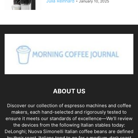
Julia Reinhard
-
January 10, 2025
ABOUT US
Discover our collection of espresso machines and coffee
makers, each hand-selected and rigorously tested to
ensure it meets our standards of excellence—We’ll review
the devices from the following Italian stables today:
DeLonghi; Nuova Simonelli Italian coffee beans are defined
by their roast. Italians tend to go for a medium-dark roast