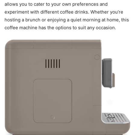
allows you to cater to your own preferences and
experiment with different coffee drinks. Whether you’re
hosting a brunch or enjoying a quiet morning at home, this
coffee machine has the options to suit any occasion.