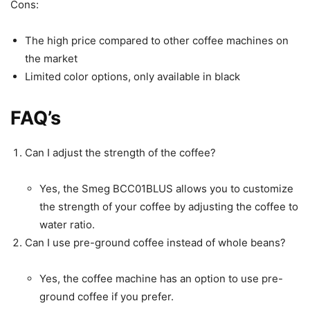
Cons:
The high price compared to other coffee machines on
the market
Limited color options, only available in black
FAQ’s
Can I adjust the strength of the coffee?
Yes, the Smeg BCC01BLUS allows you to customize
the strength of your coffee by adjusting the coffee to
water ratio.
Can I use pre-ground coffee instead of whole beans?
Yes, the coffee machine has an option to use pre-
ground coffee if you prefer.