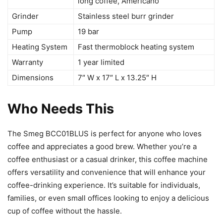
long coffee, Americano
Grinder
Stainless steel burr grinder
Pump
19 bar
Heating System
Fast thermoblock heating system
Warranty
1 year limited
Dimensions
7″ W x 17″ L x 13.25″ H
Who Needs This
The Smeg BCC01BLUS is perfect for anyone who loves
coffee and appreciates a good brew. Whether you’re a
coffee enthusiast or a casual drinker, this coffee machine
offers versatility and convenience that will enhance your
coffee-drinking experience. It’s suitable for individuals,
families, or even small offices looking to enjoy a delicious
cup of coffee without the hassle.