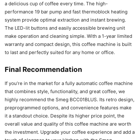
a delicious cup of coffee every time. The high-
performance 19 bar pump and fast thermoblock heating
system provide optimal extraction and instant brewing.
The LED-lit buttons and easily accessible brewing unit
make operation and cleaning simple. With a 1-year limited
warranty and compact design, this coffee machine is built
to last and perfectly suited for any home or office.
Final Recommendation
If you’re in the market for a fully automatic coffee machine
that combines style, functionality, and great coffee, we
highly recommend the Smeg BCC01BLUS. Its retro design,
preprogrammed options, and convenience features make
it a standout choice. Despite its higher price point, the
overall value and quality of this coffee machine are worth
the investment. Upgrade your coffee experience and add a