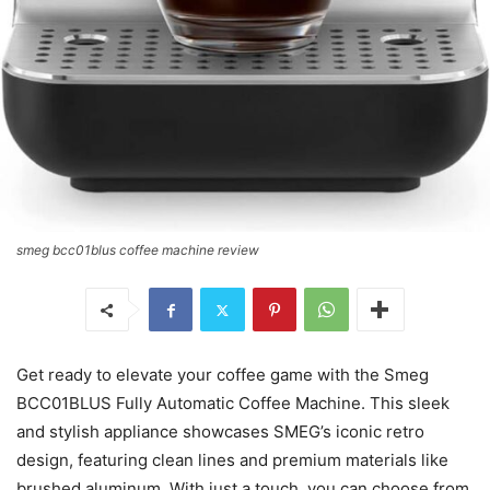
smeg bcc01blus coffee machine review
Get ready to elevate your coffee game with the Smeg
BCC01BLUS Fully Automatic Coffee Machine. This sleek
and stylish appliance showcases SMEG’s iconic retro
design, featuring clean lines and premium materials like
brushed aluminum. With just a touch, you can choose from