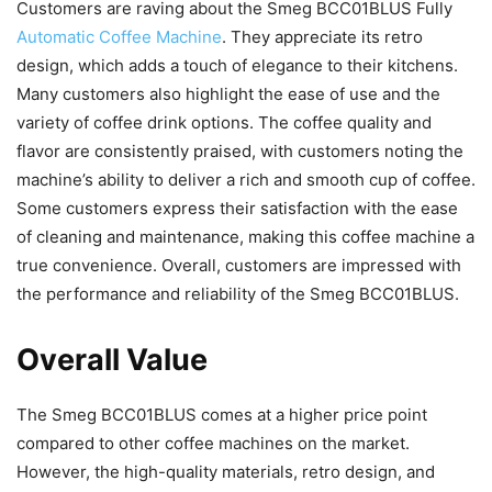
Customers are raving about the Smeg BCC01BLUS Fully
Automatic Coffee Machine
. They appreciate its retro
design, which adds a touch of elegance to their kitchens.
Many customers also highlight the ease of use and the
variety of coffee drink options. The coffee quality and
flavor are consistently praised, with customers noting the
machine’s ability to deliver a rich and smooth cup of coffee.
Some customers express their satisfaction with the ease
of cleaning and maintenance, making this coffee machine a
true convenience. Overall, customers are impressed with
the performance and reliability of the Smeg BCC01BLUS.
Overall Value
The Smeg BCC01BLUS comes at a higher price point
compared to other coffee machines on the market.
However, the high-quality materials, retro design, and