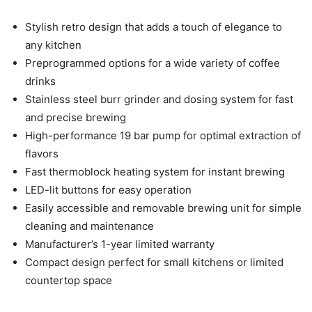
Stylish retro design that adds a touch of elegance to
any kitchen
Preprogrammed options for a wide variety of coffee
drinks
Stainless steel burr grinder and dosing system for fast
and precise brewing
High-performance 19 bar pump for optimal extraction of
flavors
Fast thermoblock heating system for instant brewing
LED-lit buttons for easy operation
Easily accessible and removable brewing unit for simple
cleaning and maintenance
Manufacturer’s 1-year limited warranty
Compact design perfect for small kitchens or limited
countertop space