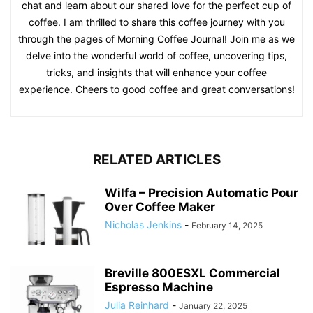
chat and learn about our shared love for the perfect cup of
coffee. I am thrilled to share this coffee journey with you
through the pages of Morning Coffee Journal! Join me as we
delve into the wonderful world of coffee, uncovering tips,
tricks, and insights that will enhance your coffee
experience. Cheers to good coffee and great conversations!
RELATED ARTICLES
Wilfa – Precision Automatic Pour
Over Coffee Maker
Nicholas Jenkins
-
February 14, 2025
Breville 800ESXL Commercial
Espresso Machine
Julia Reinhard
-
January 22, 2025