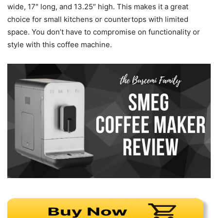
wide, 17″ long, and 13.25″ high. This makes it a great
choice for small kitchens or countertops with limited
space. You don’t have to compromise on functionality or
style with this coffee machine.