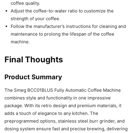
coffee quality.
Adjust the coffee-to-water ratio to customize the
strength of your coffee.
Follow the manufacturer’s instructions for cleaning and
maintenance to prolong the lifespan of the coffee
machine.
Final Thoughts
Product Summary
The Smeg BCC01BLUS Fully Automatic Coffee Machine
combines style and functionality in one impressive
package. With its retro design and premium materials, it
adds a touch of elegance to any kitchen. The
preprogrammed options, stainless steel burr grinder, and
dosing system ensure fast and precise brewing, delivering