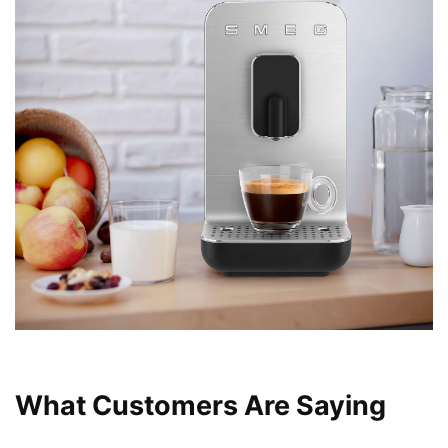
What Customers Are Saying