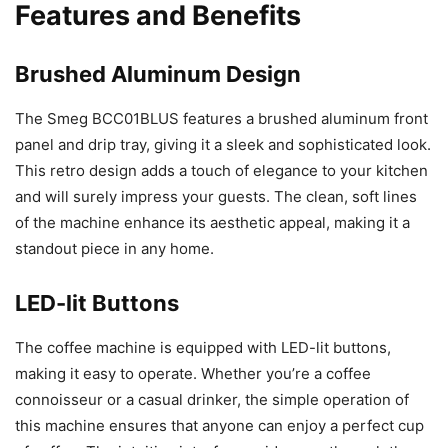
Features and Benefits
Brushed Aluminum Design
The Smeg BCC01BLUS features a brushed aluminum front
panel and drip tray, giving it a sleek and sophisticated look.
This retro design adds a touch of elegance to your kitchen
and will surely impress your guests. The clean, soft lines
of the machine enhance its aesthetic appeal, making it a
standout piece in any home.
LED-lit Buttons
The coffee machine is equipped with LED-lit buttons,
making it easy to operate. Whether you’re a coffee
connoisseur or a casual drinker, the simple operation of
this machine ensures that anyone can enjoy a perfect cup