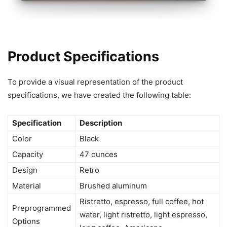
Product Specifications
To provide a visual representation of the product
specifications, we have created the following table:
Specification
Description
Color
Black
Capacity
47 ounces
Design
Retro
Material
Brushed aluminum
Ristretto, espresso, full coffee, hot
Preprogrammed
water, light ristretto, light espresso,
Options