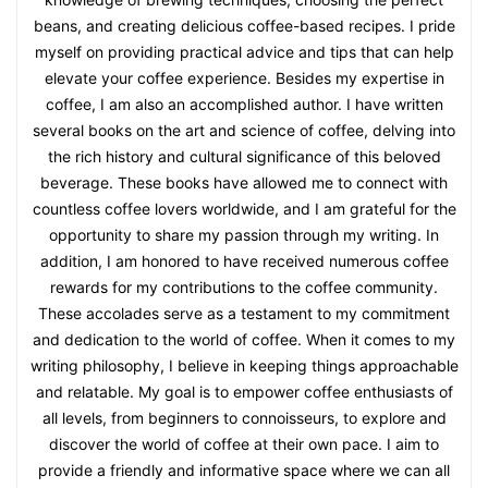
beans, and creating delicious coffee-based recipes. I pride
myself on providing practical advice and tips that can help
elevate your coffee experience. Besides my expertise in
coffee, I am also an accomplished author. I have written
several books on the art and science of coffee, delving into
the rich history and cultural significance of this beloved
beverage. These books have allowed me to connect with
countless coffee lovers worldwide, and I am grateful for the
opportunity to share my passion through my writing. In
addition, I am honored to have received numerous coffee
rewards for my contributions to the coffee community.
These accolades serve as a testament to my commitment
and dedication to the world of coffee. When it comes to my
writing philosophy, I believe in keeping things approachable
and relatable. My goal is to empower coffee enthusiasts of
all levels, from beginners to connoisseurs, to explore and
discover the world of coffee at their own pace. I aim to
provide a friendly and informative space where we can all