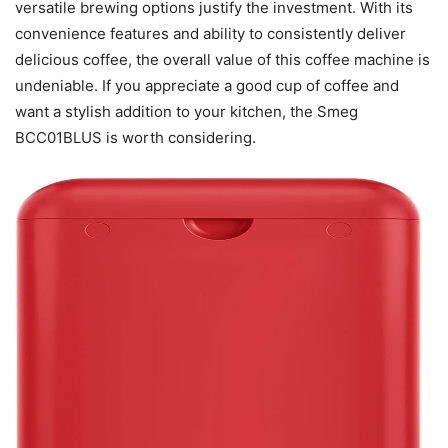
versatile brewing options justify the investment. With its
convenience features and ability to consistently deliver
delicious coffee, the overall value of this coffee machine is
undeniable. If you appreciate a good cup of coffee and
want a stylish addition to your kitchen, the Smeg
BCC01BLUS is worth considering.