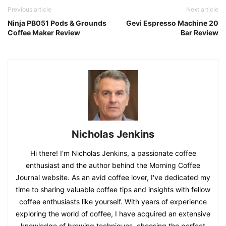
Previous article
Next article
Ninja PB051 Pods & Grounds
Gevi Espresso Machine 20
Coffee Maker Review
Bar Review
Nicholas Jenkins
Hi there! I'm Nicholas Jenkins, a passionate coffee
enthusiast and the author behind the Morning Coffee
Journal website. As an avid coffee lover, I've dedicated my
time to sharing valuable coffee tips and insights with fellow
coffee enthusiasts like yourself. With years of experience
exploring the world of coffee, I have acquired an extensive
knowledge of brewing techniques, choosing the perfect