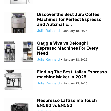
Discover the Best Jura Coffee
Machines for Perfect Espresso
and Automatic...
Julia Reinhard
-
January 18, 2025
Gaggia Viva vs Delonghi
Espresso Machines For Every
Need
Julia Reinhard
-
January 18, 2025
Finding The Best Italian Espresso
machine Maker in 2025
Julia Reinhard
-
January 15, 2025
Nespresso Lattissima Touch
EN560 vs EN550