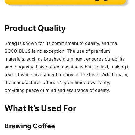
Product Quality
Smeg is known for its commitment to quality, and the
BCC01BLUS is no exception. The use of premium
materials, such as brushed aluminum, ensures durability
and longevity. This coffee machine is built to last, making it
a worthwhile investment for any coffee lover. Additionally,
the manufacturer offers a 1-year limited warranty,
providing peace of mind and assurance of quality.
What It’s Used For
Brewing Coffee