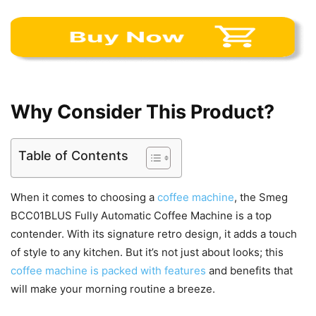
Why Consider This Product?
Table of Contents
When it comes to choosing a
coffee machine
, the Smeg
BCC01BLUS Fully Automatic Coffee Machine is a top
contender. With its signature retro design, it adds a touch
of style to any kitchen. But it’s not just about looks; this
coffee machine is packed with features
and benefits that
will make your morning routine a breeze.