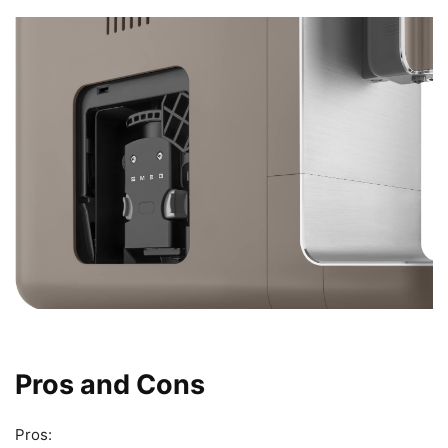
Pros and Cons
Pros: