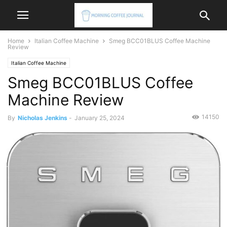
Home
Italian Coffee Machine
Smeg BCC01BLUS Coffee Machine
Review
Italian Coffee Machine
Smeg BCC01BLUS Coffee
Machine Review
14150
By
Nicholas Jenkins
-
January 25, 2024