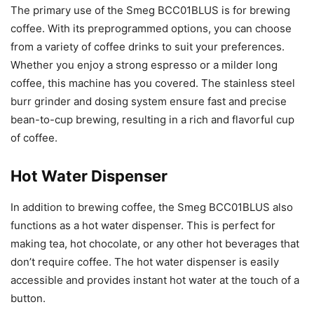
The primary use of the Smeg BCC01BLUS is for brewing
coffee. With its preprogrammed options, you can choose
from a variety of coffee drinks to suit your preferences.
Whether you enjoy a strong espresso or a milder long
coffee, this machine has you covered. The stainless steel
burr grinder and dosing system ensure fast and precise
bean-to-cup brewing, resulting in a rich and flavorful cup
of coffee.
Hot Water Dispenser
In addition to brewing coffee, the Smeg BCC01BLUS also
functions as a hot water dispenser. This is perfect for
making tea, hot chocolate, or any other hot beverages that
don’t require coffee. The hot water dispenser is easily
accessible and provides instant hot water at the touch of a
button.