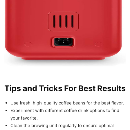
Tips and Tricks For Best Results
Use fresh, high-quality coffee beans for the best flavor.
Experiment with different coffee drink options to find
your favorite.
Clean the brewing unit regularly to ensure optimal