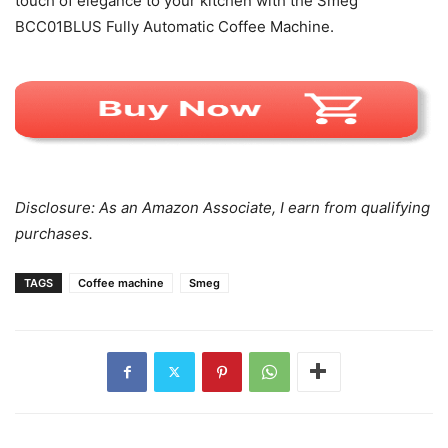
touch of elegance to your kitchen with the Smeg
BCC01BLUS Fully Automatic Coffee Machine.
Disclosure: As an Amazon Associate, I earn from qualifying
purchases.
TAGS
Coffee machine
Smeg