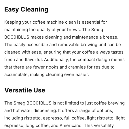
Easy Cleaning
Keeping your coffee machine clean is essential for
maintaining the quality of your brews. The Smeg
BCC01BLUS makes cleaning and maintenance a breeze.
The easily accessible and removable brewing unit can be
cleaned with ease, ensuring that your coffee always tastes
fresh and flavorful. Additionally, the compact design means
that there are fewer nooks and crannies for residue to
accumulate, making cleaning even easier.
Versatile Use
The Smeg BCC01BLUS is not limited to just coffee brewing
and hot water dispensing. It offers a range of options,
including ristretto, espresso, full coffee, light ristretto, light
espresso, long coffee, and Americano. This versatility