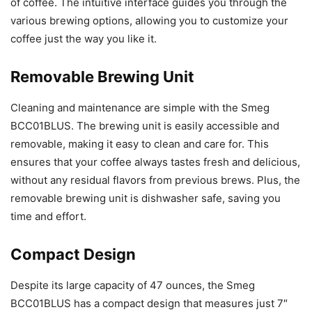
of coffee. The intuitive interface guides you through the
various brewing options, allowing you to customize your
coffee just the way you like it.
Removable Brewing Unit
Cleaning and maintenance are simple with the Smeg
BCC01BLUS. The brewing unit is easily accessible and
removable, making it easy to clean and care for. This
ensures that your coffee always tastes fresh and delicious,
without any residual flavors from previous brews. Plus, the
removable brewing unit is dishwasher safe, saving you
time and effort.
Compact Design
Despite its large capacity of 47 ounces, the Smeg
BCC01BLUS has a compact design that measures just 7″