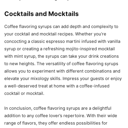
Cocktails and Mocktails
Coffee flavoring syrups can add depth and complexity to
your cocktail and mocktail recipes. Whether you’re
concocting a classic espresso martini infused with vanilla
syrup or creating a refreshing mojito-inspired mocktail
with mint syrup, the syrups can take your drink creations
to new heights. The versatility of coffee flavoring syrups
allows you to experiment with different combinations and
elevate your mixology skills. Impress your guests or enjoy
a well-deserved treat at home with a coffee-infused
cocktail or mocktail.
In conclusion, coffee flavoring syrups are a delightful
addition to any coffee lover’s repertoire. With their wide
range of flavors, they offer endless possibilities for