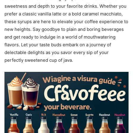
sweetness and depth to your favorite drinks. Whether you
prefer a classic vanilla latte or a bold caramel macchiato,
these syrups are here to elevate your coffee experience to
new heights. Say goodbye to plain and boring beverages
and get ready to indulge in a world of mouthwatering
flavors. Let your taste buds embark on a journey of
delectable delights as you savor every sip of your
perfectly sweetened cup of java.