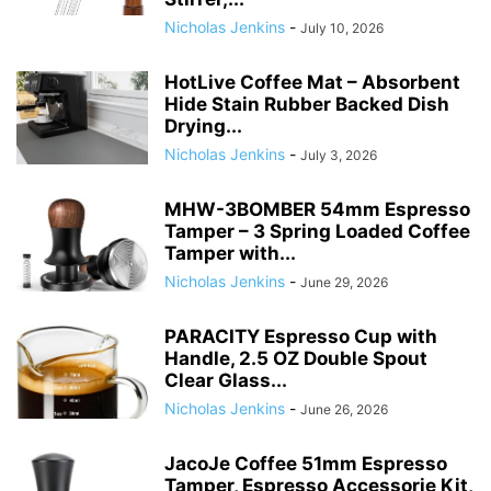
Nicholas Jenkins
-
July 10, 2026
HotLive Coffee Mat – Absorbent
Hide Stain Rubber Backed Dish
Drying...
Nicholas Jenkins
-
July 3, 2026
MHW-3BOMBER 54mm Espresso
Tamper – 3 Spring Loaded Coffee
Tamper with...
Nicholas Jenkins
-
June 29, 2026
PARACITY Espresso Cup with
Handle, 2.5 OZ Double Spout
Clear Glass...
Nicholas Jenkins
-
June 26, 2026
JacoJe Coffee 51mm Espresso
Tamper, Espresso Accessorie Kit,