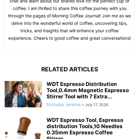
chat and learn about our shared love for the perfect cup of
coffee. I am thrilled to share this coffee journey with you
through the pages of Morning Coffee Journal! Join me as we
delve into the wonderful world of coffee, uncovering tips,
tricks, and insights that will enhance your coffee
experience. Cheers to good coffee and great conversations!
RELATED ARTICLES
WDT Espresso Distribution
Tool,0.4mm Magnetic Espresso
Stirrer Tool with 7 Extra...
Nicholas Jenkins
-
July 17, 2026
WDT Espresso Tool, Espresso
distribution Tools,10 Needles
0.35mm Espresso Coffee
Stirrer,...