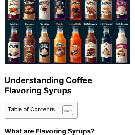
Understanding Coffee
Flavoring Syrups
Table of Contents
What are Flavoring Syrups?