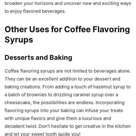
broaden your horizons and uncover new and exciting ways
to enjoy flavored beverages.
Other Uses for Coffee Flavoring
Syrups
Desserts and Baking
Coffee flavoring syrups are not limited to beverages alone.
They can be an excellent addition to your dessert and
baking creations. From adding a touch of hazelnut syrup to
a batch of brownies to drizzling caramel syrup over a
cheesecake, the possibilities are endless. Incorporating
flavoring syrups into your baking can infuse your treats
with unique flavors and give them a luxurious and
decadent twist. Don’t hesitate to get creative in the kitchen
and let your sweet tooth guide you!