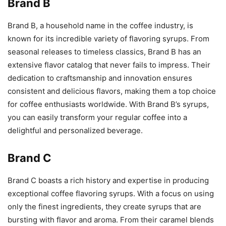
Brand B
Brand B, a household name in the coffee industry, is
known for its incredible variety of flavoring syrups. From
seasonal releases to timeless classics, Brand B has an
extensive flavor catalog that never fails to impress. Their
dedication to craftsmanship and innovation ensures
consistent and delicious flavors, making them a top choice
for coffee enthusiasts worldwide. With Brand B’s syrups,
you can easily transform your regular coffee into a
delightful and personalized beverage.
Brand C
Brand C boasts a rich history and expertise in producing
exceptional coffee flavoring syrups. With a focus on using
only the finest ingredients, they create syrups that are
bursting with flavor and aroma. From their caramel blends