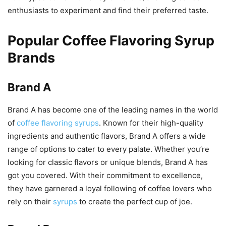
enthusiasts to experiment and find their preferred taste.
Popular Coffee Flavoring Syrup
Brands
Brand A
Brand A has become one of the leading names in the world
of
coffee flavoring syrups
. Known for their high-quality
ingredients and authentic flavors, Brand A offers a wide
range of options to cater to every palate. Whether you’re
looking for classic flavors or unique blends, Brand A has
got you covered. With their commitment to excellence,
they have garnered a loyal following of coffee lovers who
rely on their
syrups
to create the perfect cup of joe.