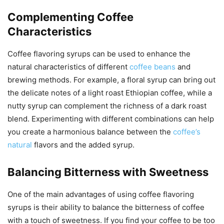
Complementing Coffee
Characteristics
Coffee flavoring syrups can be used to enhance the
natural characteristics of different
coffee beans
and
brewing methods. For example, a floral syrup can bring out
the delicate notes of a light roast Ethiopian coffee, while a
nutty syrup can complement the richness of a dark roast
blend. Experimenting with different combinations can help
you create a harmonious balance between the
coffee’s
natural
flavors and the added syrup.
Balancing Bitterness with Sweetness
One of the main advantages of using coffee flavoring
syrups is their ability to balance the bitterness of coffee
with a touch of sweetness. If you find your coffee to be too