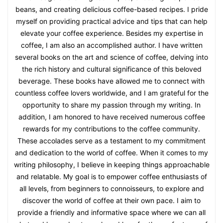
beans, and creating delicious coffee-based recipes. I pride
myself on providing practical advice and tips that can help
elevate your coffee experience. Besides my expertise in
coffee, I am also an accomplished author. I have written
several books on the art and science of coffee, delving into
the rich history and cultural significance of this beloved
beverage. These books have allowed me to connect with
countless coffee lovers worldwide, and I am grateful for the
opportunity to share my passion through my writing. In
addition, I am honored to have received numerous coffee
rewards for my contributions to the coffee community.
These accolades serve as a testament to my commitment
and dedication to the world of coffee. When it comes to my
writing philosophy, I believe in keeping things approachable
and relatable. My goal is to empower coffee enthusiasts of
all levels, from beginners to connoisseurs, to explore and
discover the world of coffee at their own pace. I aim to
provide a friendly and informative space where we can all