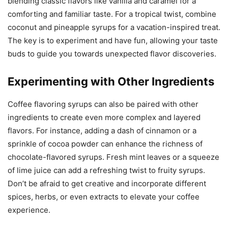
blending classic flavors like vanilla and caramel for a
comforting and familiar taste. For a tropical twist, combine
coconut and pineapple syrups for a vacation-inspired treat.
The key is to experiment and have fun, allowing your taste
buds to guide you towards unexpected flavor discoveries.
Experimenting with Other Ingredients
Coffee flavoring syrups can also be paired with other
ingredients to create even more complex and layered
flavors. For instance, adding a dash of cinnamon or a
sprinkle of cocoa powder can enhance the richness of
chocolate-flavored syrups. Fresh mint leaves or a squeeze
of lime juice can add a refreshing twist to fruity syrups.
Don’t be afraid to get creative and incorporate different
spices, herbs, or even extracts to elevate your coffee
experience.