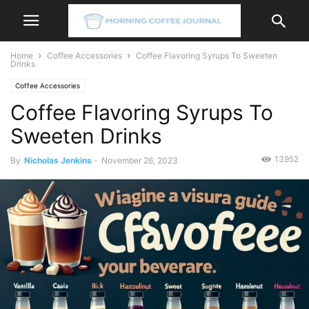
Home
Coffee Accessories
Coffee Flavoring Syrups To Sweeten
Drinks
Coffee Accessories
Coffee Flavoring Syrups To
Sweeten Drinks
13952
By
Nicholas Jenkins
-
November 26, 2023