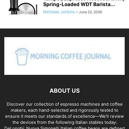
Spring-Loaded WDT Barista...
Nicholas Jenkins
-
June 22, 2026
ABOUT US
Discover our collection of espresso machines and coffee
makers, each hand-selected and rigorously tested to
ensure it meets our standards of excellence—We’ll review
the devices from the following Italian stables today:
DeLonghi; Nuova Simonelli Italian coffee beans are defined