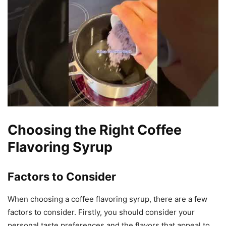
Choosing the Right Coffee
Flavoring Syrup
Factors to Consider
When choosing a coffee flavoring syrup, there are a few
factors to consider. Firstly, you should consider your
personal taste preferences and the flavors that appeal to