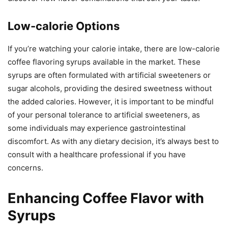
Low-calorie Options
If you’re watching your calorie intake, there are low-calorie
coffee flavoring syrups available in the market. These
syrups are often formulated with artificial sweeteners or
sugar alcohols, providing the desired sweetness without
the added calories. However, it is important to be mindful
of your personal tolerance to artificial sweeteners, as
some individuals may experience gastrointestinal
discomfort. As with any dietary decision, it’s always best to
consult with a healthcare professional if you have
concerns.
Enhancing Coffee Flavor with
Syrups