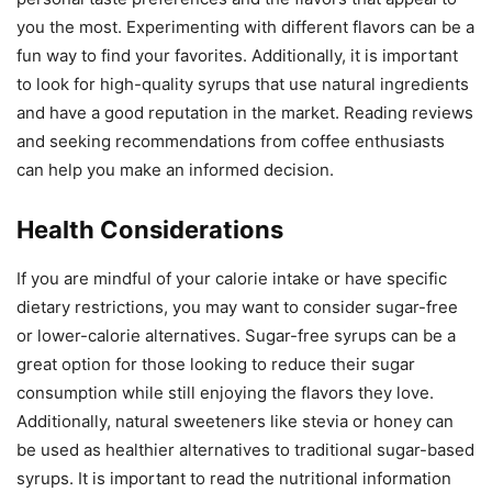
you the most. Experimenting with different flavors can be a
fun way to find your favorites. Additionally, it is important
to look for high-quality syrups that use natural ingredients
and have a good reputation in the market. Reading reviews
and seeking recommendations from coffee enthusiasts
can help you make an informed decision.
Health Considerations
If you are mindful of your calorie intake or have specific
dietary restrictions, you may want to consider sugar-free
or lower-calorie alternatives. Sugar-free syrups can be a
great option for those looking to reduce their sugar
consumption while still enjoying the flavors they love.
Additionally, natural sweeteners like stevia or honey can
be used as healthier alternatives to traditional sugar-based
syrups. It is important to read the nutritional information