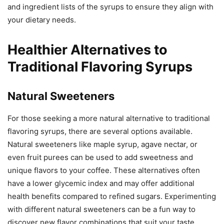
and ingredient lists of the syrups to ensure they align with
your dietary needs.
Healthier Alternatives to
Traditional Flavoring Syrups
Natural Sweeteners
For those seeking a more natural alternative to traditional
flavoring syrups, there are several options available.
Natural sweeteners like maple syrup, agave nectar, or
even fruit purees can be used to add sweetness and
unique flavors to your coffee. These alternatives often
have a lower glycemic index and may offer additional
health benefits compared to refined sugars. Experimenting
with different natural sweeteners can be a fun way to
discover new flavor combinations that suit your taste.