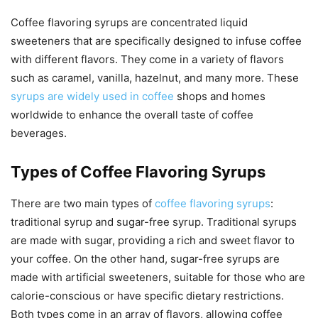
Coffee flavoring syrups are concentrated liquid
sweeteners that are specifically designed to infuse coffee
with different flavors. They come in a variety of flavors
such as caramel, vanilla, hazelnut, and many more. These
syrups are widely used in coffee
shops and homes
worldwide to enhance the overall taste of coffee
beverages.
Types of Coffee Flavoring Syrups
There are two main types of
coffee flavoring syrups
:
traditional syrup and sugar-free syrup. Traditional syrups
are made with sugar, providing a rich and sweet flavor to
your coffee. On the other hand, sugar-free syrups are
made with artificial sweeteners, suitable for those who are
calorie-conscious or have specific dietary restrictions.
Both types come in an array of flavors, allowing coffee