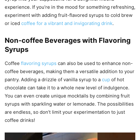
experience. If you’re in the mood for something refreshing,
experiment with adding fruit-flavored syrups to cold brew
or iced
coffee for a vibrant and invigorating drink
.
Non-coffee Beverages with Flavoring
Syrups
Coffee
flavoring syrups
can also be used to enhance non-
coffee beverages, making them a versatile addition to your
pantry. Adding a drizzle of vanilla syrup to a
cup
of hot
chocolate can take it to a whole new level of indulgence.
You can even create unique mocktails by combining fruit
syrups with sparkling water or lemonade. The possibilities
are endless, so don’t limit your experimentation to just
coffee drinks!