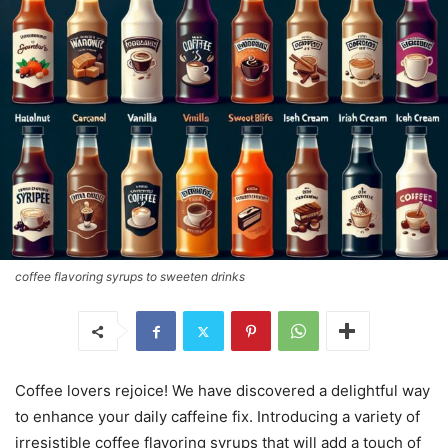
coffee flavoring syrups to sweeten drinks
Coffee lovers rejoice! We have discovered a delightful way
to enhance your daily caffeine fix. Introducing a variety of
irresistible coffee flavoring syrups that will add a touch of