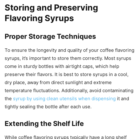
Storing and Preserving
Flavoring Syrups
Proper Storage Techniques
To ensure the longevity and quality of your coffee flavoring
syrups, it’s important to store them correctly. Most syrups
come in sturdy bottles with airtight caps, which help
preserve their flavors. It is best to store syrups in a cool,
dry place, away from direct sunlight and extreme
temperature fluctuations. Additionally, avoid contaminating
the
syrup by using clean utensils when dispensing
it and
tightly sealing the bottle after each use.
Extending the Shelf Life
While coffee flavoring syrups typically have a long shelf