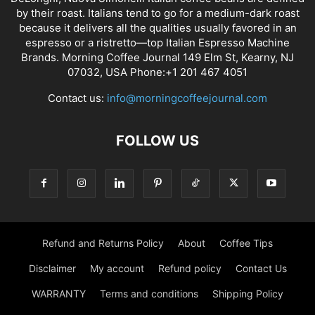
by their roast. Italians tend to go for a medium-dark roast
because it delivers all the qualities usually favored in an
espresso or a ristretto—top Italian Espresso Machine
Brands. Morning Coffee Journal 149 Elm St, Kearny, NJ
07032, USA Phone:+1 201 467 4051
Contact us:
info@morningcoffeejournal.com
FOLLOW US
Refund and Returns Policy
About
Coffee Tips
Disclaimer
My account
Refund policy
Contact Us
WARRANTY
Terms and conditions
Shipping Policy