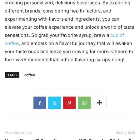
creating personalized, delicious beverages. By exploring
different brands, considering health factors, and
experimenting with flavors and ingredients, you can
elevate your coffee experience and unlock a world of taste
sensations. So grab your favorite syrup, brew a
cup of
coffee
, and embark on a flavorful journey that will awaken
your taste buds and leave you craving for more. Cheers to
the sweet moments that coffee flavoring syrups bring!
TAGS
coffee
Previous article
Next article