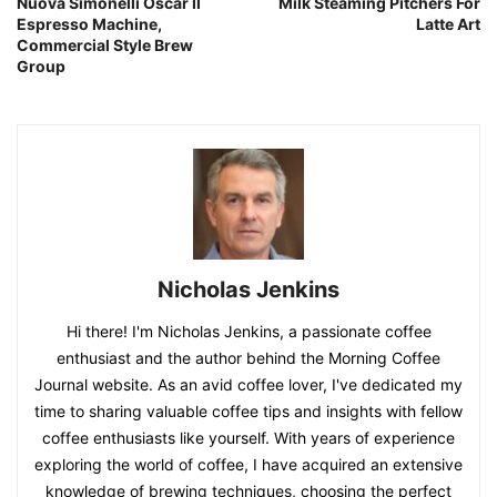
Nuova Simonelli Oscar II
Milk Steaming Pitchers For
Espresso Machine,
Latte Art
Commercial Style Brew
Group
Nicholas Jenkins
Hi there! I'm Nicholas Jenkins, a passionate coffee
enthusiast and the author behind the Morning Coffee
Journal website. As an avid coffee lover, I've dedicated my
time to sharing valuable coffee tips and insights with fellow
coffee enthusiasts like yourself. With years of experience
exploring the world of coffee, I have acquired an extensive
knowledge of brewing techniques, choosing the perfect