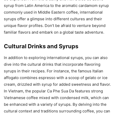
syrup from Latin America to the aromatic cardamom syrup
commonly used in Middle Eastern coffee, international
syrups offer a glimpse into different cultures and their
unique flavor profiles. Don’t be afraid to venture beyond
familiar flavors and embark on a global taste adventure.
Cultural Drinks and Syrups
In addition to exploring international syrups, you can also
dive into the cultural drinks that incorporate flavoring
syrups in their recipes. For instance, the famous Italian
affogato combines espresso with a scoop of gelato or ice
cream, drizzled with syrup for added sweetness and flavor.
In Vietnam, the popular Ca Phe Sua Da features strong
Vietnamese coffee mixed with condensed milk, which can
be enhanced with a variety of syrups. By delving into the
cultural context and traditions surrounding coffee, you can