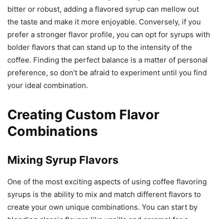
bitter or robust, adding a flavored syrup can mellow out
the taste and make it more enjoyable. Conversely, if you
prefer a stronger flavor profile, you can opt for syrups with
bolder flavors that can stand up to the intensity of the
coffee. Finding the perfect balance is a matter of personal
preference, so don’t be afraid to experiment until you find
your ideal combination.
Creating Custom Flavor
Combinations
Mixing Syrup Flavors
One of the most exciting aspects of using coffee flavoring
syrups is the ability to mix and match different flavors to
create your own unique combinations. You can start by