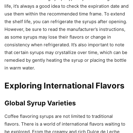
life, it’s always a good idea to check the expiration date and
use them within the recommended time frame. To extend
the shelf life, you can refrigerate the syrups after opening.
However, be sure to read the manufacturer’s instructions,
as some syrups may lose their flavors or change in
consistency when refrigerated. It’s also important to note
that certain syrups may crystallize over time, which can be
remedied by gently heating the syrup or placing the bottle
in warm water.
Exploring International Flavors
Global Syrup Varieties
Coffee flavoring syrups are not limited to traditional
flavors. There is a world of international flavors waiting to
be explored. From the creamy and rich Dulce de Leche