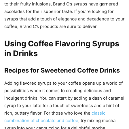
to their fruity infusions, Brand C’s syrups have garnered
accolades for their superior taste. If you’re looking for
syrups that add a touch of elegance and decadence to your
coffee, Brand C’s products are sure to deliver.
Using Coffee Flavoring Syrups
in Drinks
Recipes for Sweetened Coffee Drinks
Adding flavored syrups to your coffee opens up a world of
possibilities when it comes to creating delicious and
indulgent drinks. You can start by adding a dash of caramel
syrup to your latte for a touch of sweetness and a hint of
rich, buttery flavor. For those who love the
classic
combination of chocolate and coffee
, try mixing mocha
syrup into your cappuccino for a delightful mocha