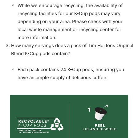
While we encourage recycling, the availability of
recycling facilities for our K-Cup pods may vary
depending on your area. Please check with your
local waste management or recycling center for
more information.
How many servings does a pack of Tim Hortons Original
Blend K-Cup pods contain?
Each pack contains 24 K-Cup pods, ensuring you
have an ample supply of delicious coffee.