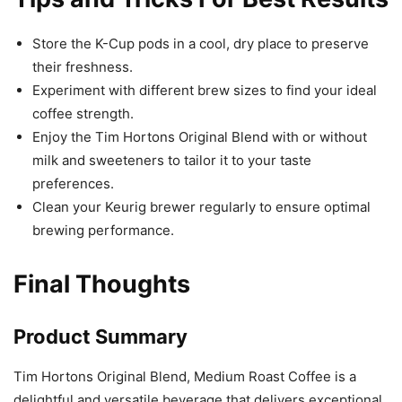
Store the K-Cup pods in a cool, dry place to preserve
their freshness.
Experiment with different brew sizes to find your ideal
coffee strength.
Enjoy the Tim Hortons Original Blend with or without
milk and sweeteners to tailor it to your taste
preferences.
Clean your Keurig brewer regularly to ensure optimal
brewing performance.
Final Thoughts
Product Summary
Tim Hortons Original Blend, Medium Roast Coffee is a
delightful and versatile beverage that delivers exceptional