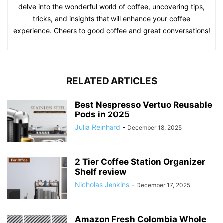
delve into the wonderful world of coffee, uncovering tips,
tricks, and insights that will enhance your coffee
experience. Cheers to good coffee and great conversations!
RELATED ARTICLES
Best Nespresso Vertuo Reusable
Pods in 2025
Julia Reinhard
-
December 18, 2025
2 Tier Coffee Station Organizer
Shelf review
Nicholas Jenkins
-
December 17, 2025
Amazon Fresh Colombia Whole