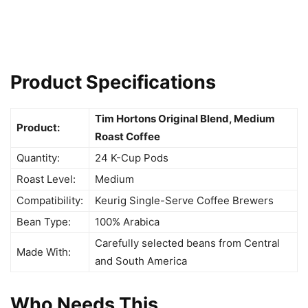
Product Specifications
Tim Hortons Original Blend, Medium
Product:
Roast Coffee
Quantity:
24 K-Cup Pods
Roast Level:
Medium
Compatibility:
Keurig Single-Serve Coffee Brewers
Bean Type:
100% Arabica
Carefully selected beans from Central
Made With:
and South America
Who Needs This