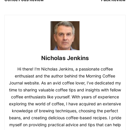
Nicholas Jenkins
Hi there! I'm Nicholas Jenkins, a passionate coffee
enthusiast and the author behind the Morning Coffee
Journal website. As an avid coffee lover, I've dedicated my
time to sharing valuable coffee tips and insights with fellow
coffee enthusiasts like yourself. With years of experience
exploring the world of coffee, I have acquired an extensive
knowledge of brewing techniques, choosing the perfect
beans, and creating delicious coffee-based recipes. I pride
myself on providing practical advice and tips that can help