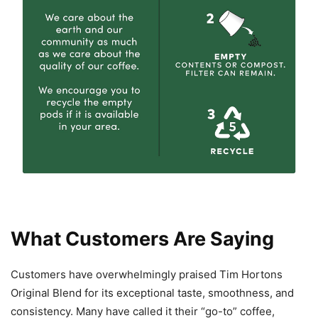
What Customers Are Saying
Customers have overwhelmingly praised Tim Hortons
Original Blend for its exceptional taste, smoothness, and
consistency. Many have called it their “go-to” coffee,