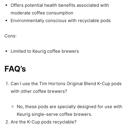
Offers potential health benefits associated with
moderate coffee consumption
Environmentally conscious with recyclable pods
Cons:
Limited to Keurig coffee brewers
FAQ’s
Can I use the Tim Hortons Original Blend K-Cup pods
with other coffee brewers?
No, these pods are specially designed for use with
Keurig single-serve coffee brewers.
Are the K-Cup pods recyclable?