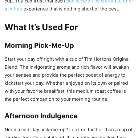
cup. You can trust that each
pod is carefully crafted to offer
a coffee
experience that is nothing short of the best.
What It’s Used For
Morning Pick-Me-Up
Start your day off right with a cup of Tim Hortons Original
Blend. The invigorating aroma and rich flavor will awaken
your senses and provide the perfect boost of energy to
kickstart your day. Whether enjoyed on its own or paired
with your favorite breakfast, this medium roast coffee is
the perfect companion to your morning routine.
Afternoon Indulgence
Need a mid-day pick-me-up? Look no further than a cup of
Tim Hortons Original Blend. Its smooth and mellow taste