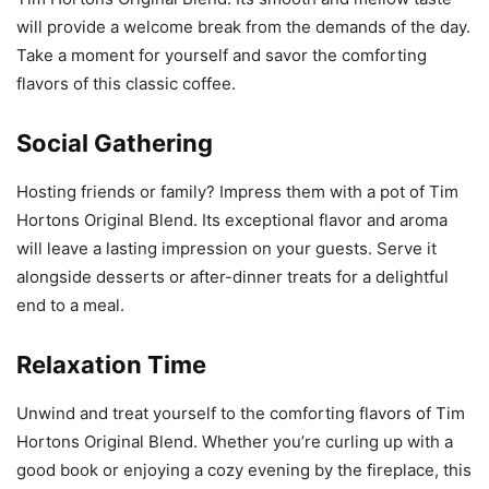
will provide a welcome break from the demands of the day.
Take a moment for yourself and savor the comforting
flavors of this classic coffee.
Social Gathering
Hosting friends or family? Impress them with a pot of Tim
Hortons Original Blend. Its exceptional flavor and aroma
will leave a lasting impression on your guests. Serve it
alongside desserts or after-dinner treats for a delightful
end to a meal.
Relaxation Time
Unwind and treat yourself to the comforting flavors of Tim
Hortons Original Blend. Whether you’re curling up with a
good book or enjoying a cozy evening by the fireplace, this