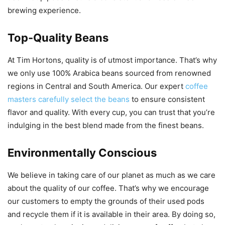
brewing experience.
Top-Quality Beans
At Tim Hortons, quality is of utmost importance. That’s why
we only use 100% Arabica beans sourced from renowned
regions in Central and South America. Our expert
coffee
masters carefully select the beans
to ensure consistent
flavor and quality. With every cup, you can trust that you’re
indulging in the best blend made from the finest beans.
Environmentally Conscious
We believe in taking care of our planet as much as we care
about the quality of our coffee. That’s why we encourage
our customers to empty the grounds of their used pods
and recycle them if it is available in their area. By doing so,