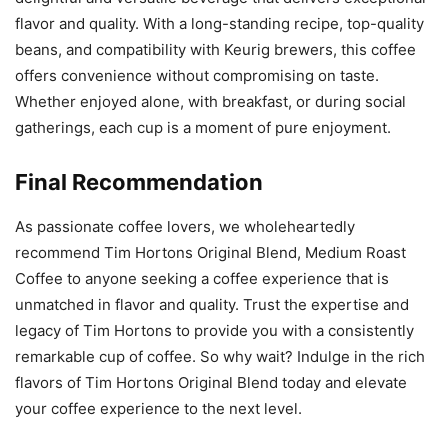
flavor and quality. With a long-standing recipe, top-quality
beans, and compatibility with Keurig brewers, this coffee
offers convenience without compromising on taste.
Whether enjoyed alone, with breakfast, or during social
gatherings, each cup is a moment of pure enjoyment.
Final Recommendation
As passionate coffee lovers, we wholeheartedly
recommend Tim Hortons Original Blend, Medium Roast
Coffee to anyone seeking a coffee experience that is
unmatched in flavor and quality. Trust the expertise and
legacy of Tim Hortons to provide you with a consistently
remarkable cup of coffee. So why wait? Indulge in the rich
flavors of Tim Hortons Original Blend today and elevate
your coffee experience to the next level.