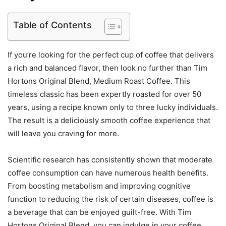
Table of Contents
If you’re looking for the perfect cup of coffee that delivers
a rich and balanced flavor, then look no further than Tim
Hortons Original Blend, Medium Roast Coffee. This
timeless classic has been expertly roasted for over 50
years, using a recipe known only to three lucky individuals.
The result is a deliciously smooth coffee experience that
will leave you craving for more.
Scientific research has consistently shown that moderate
coffee consumption can have numerous health benefits.
From boosting metabolism and improving cognitive
function to reducing the risk of certain diseases, coffee is
a beverage that can be enjoyed guilt-free. With Tim
Hortons Original Blend, you can indulge in your coffee