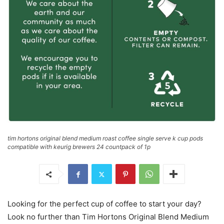
tim hortons original blend medium roast coffee single serve k cup pods
compatible with keurig brewers 24 countpack of 1p
Looking for the perfect cup of coffee to start your day?
Look no further than Tim Hortons Original Blend Medium