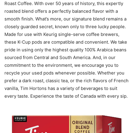
Roast Coffee. With over 50 years of history, this expertly
roasted blend offers a perfectly balanced flavor with a
smooth finish. What’s more, our signature blend remains a
closely guarded secret, known only to three lucky people.
Made for use with Keurig single-serve coffee brewers,
these K-Cup pods are compatible and convenient. We take
pride in using only the highest quality 100% Arabica beans
sourced from Central and South America. And, in our
commitment to the environment, we encourage you to
recycle your used pods whenever possible. Whether you
prefer a dark roast, classic tea, or the rich flavors of French
vanilla, Tim Hortons has a variety of beverages to suit
every taste. Experience the taste of Canada with every sip.