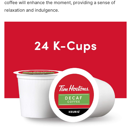
coffee will enhance the moment, providing a sense of
relaxation and indulgence.