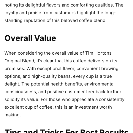
noting its delightful flavors and comforting qualities. The
loyalty and praise from customers highlight the long-
standing reputation of this beloved coffee blend.
Overall Value
When considering the overall value of Tim Hortons
Original Blend, it’s clear that this coffee delivers on its
promises. With exceptional flavor, convenient brewing
options, and high-quality beans, every cup is a true
delight. The potential health benefits, environmental
consciousness, and positive customer feedback further
solidify its value. For those who appreciate a consistently
excellent cup of coffee, this is an investment worth
making.
Tips and Tricks For Best Results