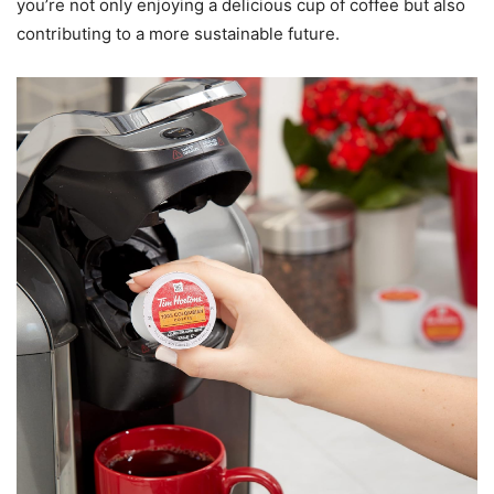
you’re not only enjoying a delicious cup of coffee but also
contributing to a more sustainable future.