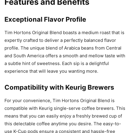
Features and Benefits
Exceptional Flavor Profile
Tim Hortons Original Blend boasts a medium roast that is
expertly crafted to deliver a perfectly balanced flavor
profile. The unique blend of Arabica beans from Central
and South America offers a smooth and mellow taste with
a subtle hint of sweetness. Each sip is a delightful
experience that will leave you wanting more.
Compatibility with Keurig Brewers
For your convenience, Tim Hortons Original Blend is
compatible with Keurig single-serve coffee brewers. This
means that you can easily enjoy a freshly brewed cup of
this delectable coffee anytime you desire. The easy-to-
use K-Cup pods ensure a consistent and hassle-free