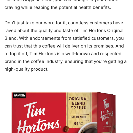
craving while reaping the potential health benefits.
Don’t just take our word for it, countless customers have
raved about the quality and taste of Tim Hortons Original
Blend. With endorsements from satisfied customers, you
can trust that this coffee will deliver on its promises. And
to top it off, Tim Hortons is a well-known and respected
brand in the coffee industry, ensuring that you’re getting a
high-quality product.