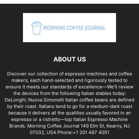
ABOUT US
Discover our collection of espresso machines and coffee
makers, each hand-selected and rigorously tested to
ensure it meets our standards of excellence—We’ll review
the devices from the following Italian stables today:
DeLonghi; Nuova Simonelli Italian coffee beans are defined
by their roast. Italians tend to go for a medium-dark roast
because it delivers all the qualities usually favored in an
espresso or a ristretto—top Italian Espresso Machine
Brands. Morning Coffee Journal 149 Elm St, Kearny, NJ
07032, USA Phone:+1 201 467 4051