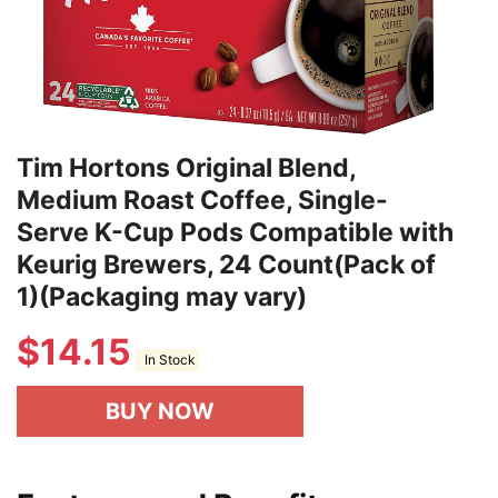
Tim Hortons Original Blend,
Medium Roast Coffee, Single-
Serve K-Cup Pods Compatible with
Keurig Brewers, 24 Count(Pack of
1)(Packaging may vary)
$
14.15
In Stock
BUY NOW