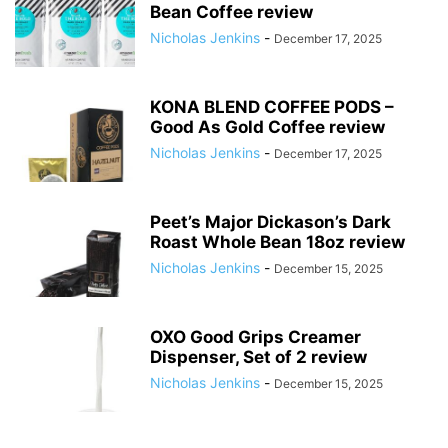
Bean Coffee review
Nicholas Jenkins
-
December 17, 2025
KONA BLEND COFFEE PODS –
Good As Gold Coffee review
Nicholas Jenkins
-
December 17, 2025
Peet’s Major Dickason’s Dark
Roast Whole Bean 18oz review
Nicholas Jenkins
-
December 15, 2025
OXO Good Grips Creamer
Dispenser, Set of 2 review
Nicholas Jenkins
-
December 15, 2025