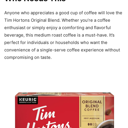
Anyone who appreciates a good cup of coffee will love the
Tim Hortons Original Blend. Whether you’re a coffee
enthusiast or simply enjoy a comforting and flavorful
beverage, this medium roast coffee is a must-have. It’s
perfect for individuals or households who want the
convenience of a single-serve coffee experience without
compromising on taste.