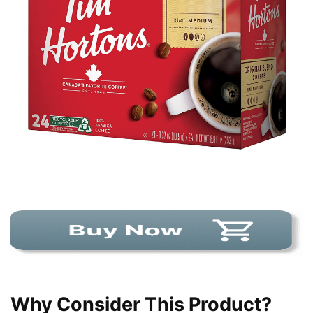
Why Consider This Product?