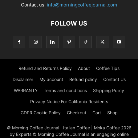
Contact us:
info@morningcoffeejournal.com
FOLLOW US
Refund and Returns Policy
About
Coffee Tips
Disclaimer
My account
Refund policy
Contact Us
WARRANTY
Terms and conditions
Shipping Policy
Privacy Notice For California Residents
GDPR Cookie Policy
Checkout
Cart
Shop
© Morning Coffee Journal | Italian Coffee | Moka Coffee 2026
by Experts © Morning Coffee Journal is an engaging online