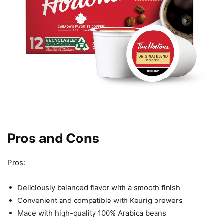
Pros and Cons
Pros:
Deliciously balanced flavor with a smooth finish
Convenient and compatible with Keurig brewers
Made with high-quality 100% Arabica beans