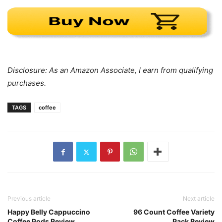
Disclosure: As an Amazon Associate, I earn from qualifying
purchases.
TAGS
coffee
Previous article
Next article
Happy Belly Cappuccino
96 Count Coffee Variety
Coffee Pods Review
Pack Review