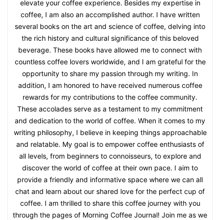
elevate your coffee experience. Besides my expertise in
coffee, I am also an accomplished author. I have written
several books on the art and science of coffee, delving into
the rich history and cultural significance of this beloved
beverage. These books have allowed me to connect with
countless coffee lovers worldwide, and I am grateful for the
opportunity to share my passion through my writing. In
addition, I am honored to have received numerous coffee
rewards for my contributions to the coffee community.
These accolades serve as a testament to my commitment
and dedication to the world of coffee. When it comes to my
writing philosophy, I believe in keeping things approachable
and relatable. My goal is to empower coffee enthusiasts of
all levels, from beginners to connoisseurs, to explore and
discover the world of coffee at their own pace. I aim to
provide a friendly and informative space where we can all
chat and learn about our shared love for the perfect cup of
coffee. I am thrilled to share this coffee journey with you
through the pages of Morning Coffee Journal! Join me as we