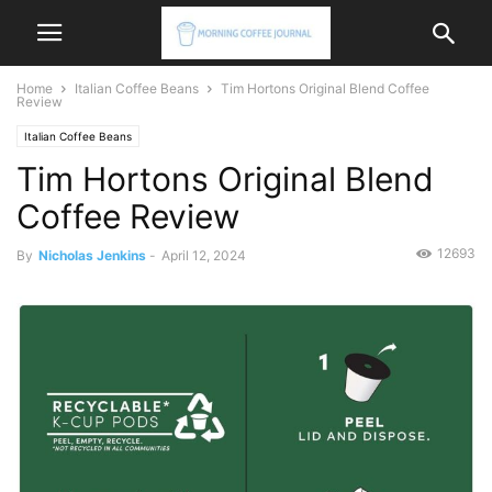
Home
Italian Coffee Beans
Tim Hortons Original Blend Coffee
Review
Italian Coffee Beans
Tim Hortons Original Blend
Coffee Review
12693
By
Nicholas Jenkins
-
April 12, 2024