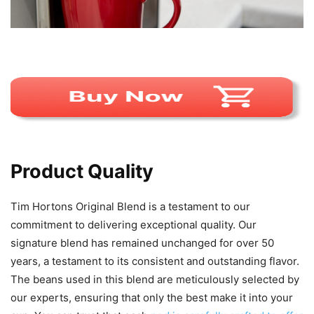
Product Quality
Tim Hortons Original Blend is a testament to our
commitment to delivering exceptional quality. Our
signature blend has remained unchanged for over 50
years, a testament to its consistent and outstanding flavor.
The beans used in this blend are meticulously selected by
our experts, ensuring that only the best make it into your