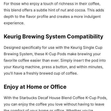
For those who enjoy a touch of richness in their coffee,
this blend offers a subtle hint of nut and cocoa. This adds
depth to the flavor profile and creates a more indulgent
experience.
Keurig Brewing System Compatibility
Designed specifically for use with the Keurig Single Cup
Brewing System, these K-Cup Pods make brewing your
favorite coffee easier than ever. Simply insert the pod into
your Keurig machine, press a button, and within minutes,
you’ll have a freshly brewed cup of coffee.
Enjoy at Home or Office
With the Starbucks Decaf House Blend Coffee K-Cup Pods,
you can enjoy the coffee you love without having to leave
the comfort of your home or office. Whether you’re