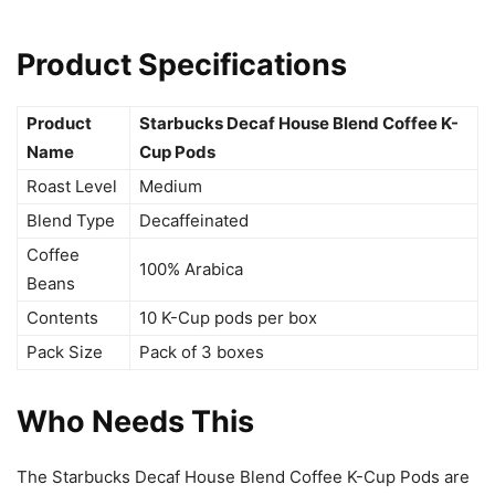
Product Specifications
Product
Starbucks Decaf House Blend Coffee K-
Name
Cup Pods
Roast Level
Medium
Blend Type
Decaffeinated
Coffee
100% Arabica
Beans
Contents
10 K-Cup pods per box
Pack Size
Pack of 3 boxes
Who Needs This
The Starbucks Decaf House Blend Coffee K-Cup Pods are