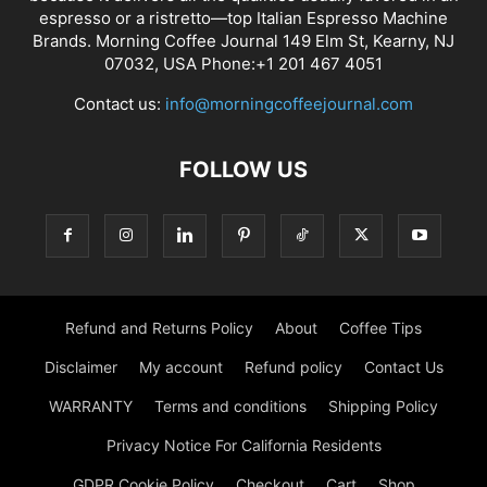
espresso or a ristretto—top Italian Espresso Machine
Brands. Morning Coffee Journal 149 Elm St, Kearny, NJ
07032, USA Phone:+1 201 467 4051
Contact us:
info@morningcoffeejournal.com
FOLLOW US
Refund and Returns Policy
About
Coffee Tips
Disclaimer
My account
Refund policy
Contact Us
WARRANTY
Terms and conditions
Shipping Policy
Privacy Notice For California Residents
GDPR Cookie Policy
Checkout
Cart
Shop