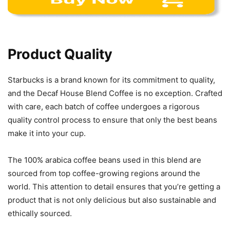
Product Quality
Starbucks is a brand known for its commitment to quality,
and the Decaf House Blend Coffee is no exception. Crafted
with care, each batch of coffee undergoes a rigorous
quality control process to ensure that only the best beans
make it into your cup.
The 100% arabica coffee beans used in this blend are
sourced from top coffee-growing regions around the
world. This attention to detail ensures that you’re getting a
product that is not only delicious but also sustainable and
ethically sourced.