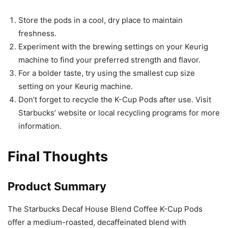
Store the pods in a cool, dry place to maintain
freshness.
Experiment with the brewing settings on your Keurig
machine to find your preferred strength and flavor.
For a bolder taste, try using the smallest cup size
setting on your Keurig machine.
Don’t forget to recycle the K-Cup Pods after use. Visit
Starbucks’ website or local recycling programs for more
information.
Final Thoughts
Product Summary
The Starbucks Decaf House Blend Coffee K-Cup Pods
offer a medium-roasted, decaffeinated blend with