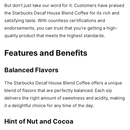
But don’t just take our word for it. Customers have praised
the Starbucks Decaf House Blend Coffee for its rich and
satisfying taste. With countless certifications and
endorsements, you can trust that you’re getting a high-
quality product that meets the highest standards.
Features and Benefits
Balanced Flavors
The Starbucks Decaf House Blend Coffee offers a unique
blend of flavors that are perfectly balanced. Each sip
delivers the right amount of sweetness and acidity, making
it a delightful choice for any time of the day.
Hint of Nut and Cocoa