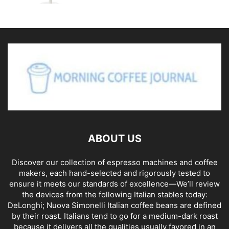
ABOUT US
Discover our collection of espresso machines and coffee
makers, each hand-selected and rigorously tested to
ensure it meets our standards of excellence—We’ll review
the devices from the following Italian stables today:
DeLonghi; Nuova Simonelli Italian coffee beans are defined
by their roast. Italians tend to go for a medium-dark roast
because it delivers all the qualities usually favored in an