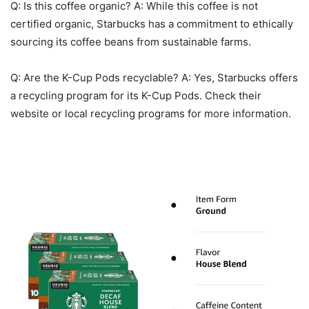
Q: Is this coffee organic? A: While this coffee is not
certified organic, Starbucks has a commitment to ethically
sourcing its coffee beans from sustainable farms.
Q: Are the K-Cup Pods recyclable? A: Yes, Starbucks offers
a recycling program for its K-Cup Pods. Check their
website or local recycling programs for more information.