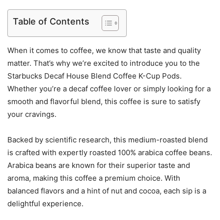
Table of Contents
When it comes to coffee, we know that taste and quality
matter. That’s why we’re excited to introduce you to the
Starbucks Decaf House Blend Coffee K-Cup Pods.
Whether you’re a decaf coffee lover or simply looking for a
smooth and flavorful blend, this coffee is sure to satisfy
your cravings.
Backed by scientific research, this medium-roasted blend
is crafted with expertly roasted 100% arabica coffee beans.
Arabica beans are known for their superior taste and
aroma, making this coffee a premium choice. With
balanced flavors and a hint of nut and cocoa, each sip is a
delightful experience.