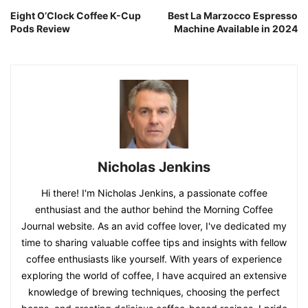
Eight O’Clock Coffee K-Cup
Best La Marzocco Espresso
Pods Review
Machine Available in 2024
Nicholas Jenkins
Hi there! I'm Nicholas Jenkins, a passionate coffee
enthusiast and the author behind the Morning Coffee
Journal website. As an avid coffee lover, I've dedicated my
time to sharing valuable coffee tips and insights with fellow
coffee enthusiasts like yourself. With years of experience
exploring the world of coffee, I have acquired an extensive
knowledge of brewing techniques, choosing the perfect