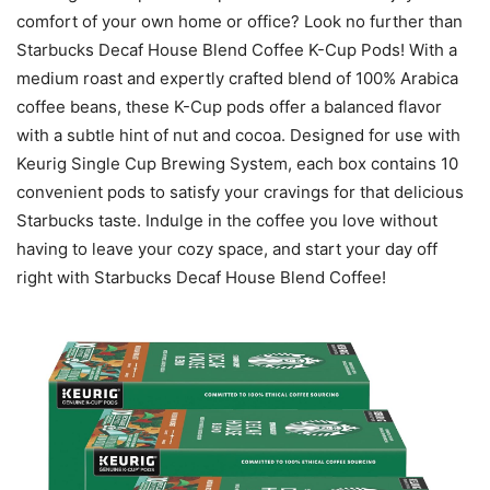
comfort of your own home or office? Look no further than
Starbucks Decaf House Blend Coffee K-Cup Pods! With a
medium roast and expertly crafted blend of 100% Arabica
coffee beans, these K-Cup pods offer a balanced flavor
with a subtle hint of nut and cocoa. Designed for use with
Keurig Single Cup Brewing System, each box contains 10
convenient pods to satisfy your cravings for that delicious
Starbucks taste. Indulge in the coffee you love without
having to leave your cozy space, and start your day off
right with Starbucks Decaf House Blend Coffee!