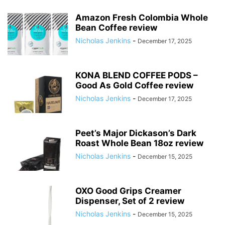
Amazon Fresh Colombia Whole
Bean Coffee review
Nicholas Jenkins
-
December 17, 2025
KONA BLEND COFFEE PODS –
Good As Gold Coffee review
Nicholas Jenkins
-
December 17, 2025
Peet’s Major Dickason’s Dark
Roast Whole Bean 18oz review
Nicholas Jenkins
-
December 15, 2025
OXO Good Grips Creamer
Dispenser, Set of 2 review
Nicholas Jenkins
-
December 15, 2025