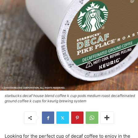
starbucks decaf house blend coffee k cup pods medium roast decaffeinated
ground coffee k cups for keurig brewing system
Looking for the perfect cup of decaf coffee to enjoy in the