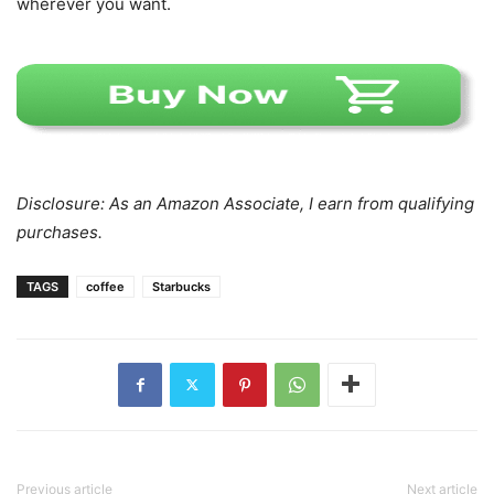
wherever you want.
Disclosure: As an Amazon Associate, I earn from qualifying
purchases.
TAGS
coffee
Starbucks
Previous article
Next article