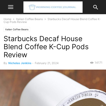
Home
Italian Coffee Beans
Starbucks Decaf House Blend Coffee K-
Cup Pods Review
Italian Coffee Beans
Starbucks Decaf House
Blend Coffee K-Cup Pods
Review
14171
By
Nicholas Jenkins
-
February 21, 2024