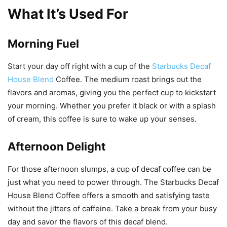
What It’s Used For
Morning Fuel
Start your day off right with a cup of the
Starbucks Decaf
House Blend
Coffee. The medium roast brings out the
flavors and aromas, giving you the perfect cup to kickstart
your morning. Whether you prefer it black or with a splash
of cream, this coffee is sure to wake up your senses.
Afternoon Delight
For those afternoon slumps, a cup of decaf coffee can be
just what you need to power through. The Starbucks Decaf
House Blend Coffee offers a smooth and satisfying taste
without the jitters of caffeine. Take a break from your busy
day and savor the flavors of this decaf blend.