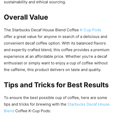
sustainability and ethical sourcing.
Overall Value
The Starbucks Decaf House Blend Coffee
K-Cup Pods
offer a great value for anyone in search of a delicious and
convenient decaf coffee option. With its balanced flavors
and expertly crafted blend, this coffee provides a premium
experience at an affordable price. Whether you’re a decaf
enthusiast or simply want to enjoy a cup of coffee without
the caffeine, this product delivers on taste and quality.
Tips and Tricks for Best Results
To ensure the best possible cup of coffee, here are some
tips and tricks for brewing with the
Starbucks Decaf House
Blend
Coffee K-Cup Pods: