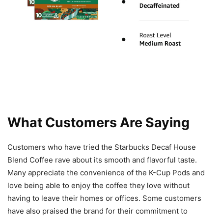
What Customers Are Saying
Customers who have tried the Starbucks Decaf House
Blend Coffee rave about its smooth and flavorful taste.
Many appreciate the convenience of the K-Cup Pods and
love being able to enjoy the coffee they love without
having to leave their homes or offices. Some customers
have also praised the brand for their commitment to