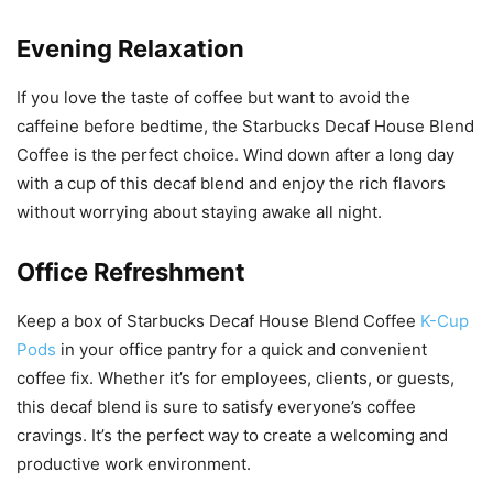
Evening Relaxation
If you love the taste of coffee but want to avoid the
caffeine before bedtime, the Starbucks Decaf House Blend
Coffee is the perfect choice. Wind down after a long day
with a cup of this decaf blend and enjoy the rich flavors
without worrying about staying awake all night.
Office Refreshment
Keep a box of Starbucks Decaf House Blend Coffee
K-Cup
Pods
in your office pantry for a quick and convenient
coffee fix. Whether it’s for employees, clients, or guests,
this decaf blend is sure to satisfy everyone’s coffee
cravings. It’s the perfect way to create a welcoming and
productive work environment.