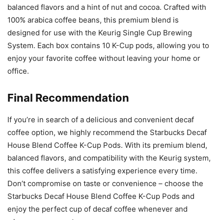
balanced flavors and a hint of nut and cocoa. Crafted with
100% arabica coffee beans, this premium blend is
designed for use with the Keurig Single Cup Brewing
System. Each box contains 10 K-Cup pods, allowing you to
enjoy your favorite coffee without leaving your home or
office.
Final Recommendation
If you’re in search of a delicious and convenient decaf
coffee option, we highly recommend the Starbucks Decaf
House Blend Coffee K-Cup Pods. With its premium blend,
balanced flavors, and compatibility with the Keurig system,
this coffee delivers a satisfying experience every time.
Don’t compromise on taste or convenience – choose the
Starbucks Decaf House Blend Coffee K-Cup Pods and
enjoy the perfect cup of decaf coffee whenever and