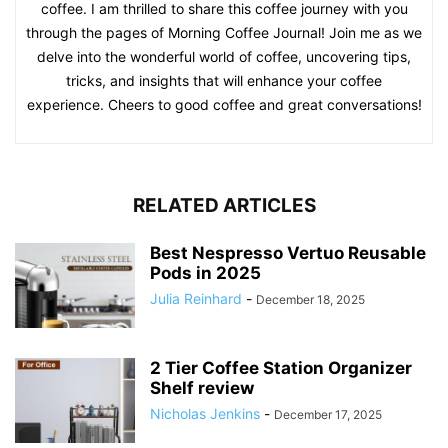
coffee. I am thrilled to share this coffee journey with you
through the pages of Morning Coffee Journal! Join me as we
delve into the wonderful world of coffee, uncovering tips,
tricks, and insights that will enhance your coffee
experience. Cheers to good coffee and great conversations!
RELATED ARTICLES
Best Nespresso Vertuo Reusable
Pods in 2025
Julia Reinhard
-
December 18, 2025
2 Tier Coffee Station Organizer
Shelf review
Nicholas Jenkins
-
December 17, 2025