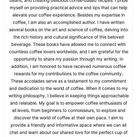
beans, and creating delicious coffee-based recipes. I pride
myself on providing practical advice and tips that can help
elevate your coffee experience. Besides my expertise in
coffee, I am also an accomplished author. I have written
several books on the art and science of coffee, delving into
the rich history and cultural significance of this beloved
beverage. These books have allowed me to connect with
countless coffee lovers worldwide, and I am grateful for the
opportunity to share my passion through my writing. In
addition, I am honored to have received numerous coffee
rewards for my contributions to the coffee community.
These accolades serve as a testament to my commitment
and dedication to the world of coffee. When it comes to my
writing philosophy, I believe in keeping things approachable
and relatable. My goal is to empower coffee enthusiasts of
all levels, from beginners to connoisseurs, to explore and
discover the world of coffee at their own pace. I aim to
provide a friendly and informative space where we can all
chat and learn about our shared love for the perfect cup of