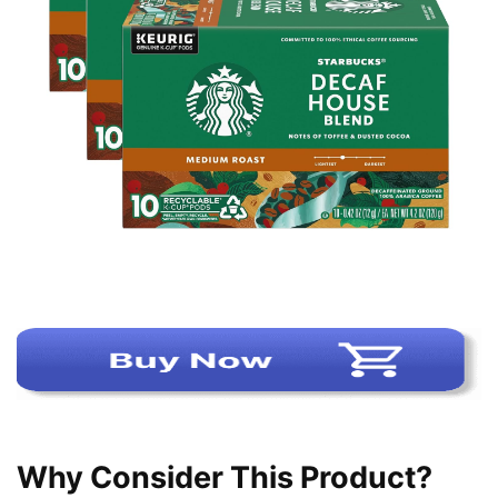
Why Consider This Product?