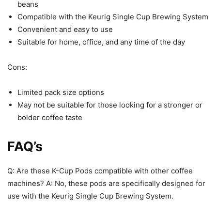
beans
Compatible with the Keurig Single Cup Brewing System
Convenient and easy to use
Suitable for home, office, and any time of the day
Cons:
Limited pack size options
May not be suitable for those looking for a stronger or
bolder coffee taste
FAQ’s
Q: Are these K-Cup Pods compatible with other coffee
machines? A: No, these pods are specifically designed for
use with the Keurig Single Cup Brewing System.