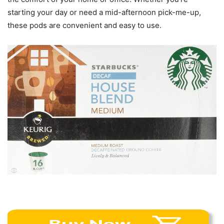
starting your day or need a mid-afternoon pick-me-up,
these pods are convenient and easy to use.