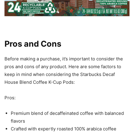
Pros and Cons
Before making a purchase, it’s important to consider the
pros and cons of any product. Here are some factors to
keep in mind when considering the Starbucks Decaf
House Blend Coffee K-Cup Pods:
Pros:
Premium blend of decaffeinated coffee with balanced
flavors
Crafted with expertly roasted 100% arabica coffee