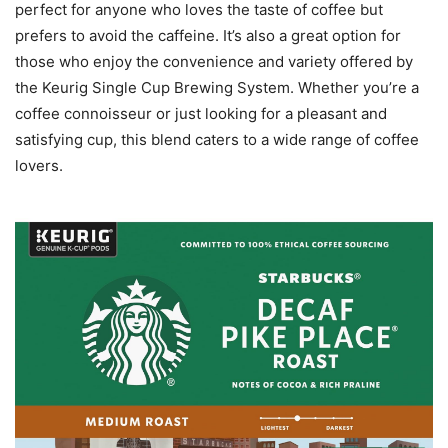
perfect for anyone who loves the taste of coffee but
prefers to avoid the caffeine. It’s also a great option for
those who enjoy the convenience and variety offered by
the Keurig Single Cup Brewing System. Whether you’re a
coffee connoisseur or just looking for a pleasant and
satisfying cup, this blend caters to a wide range of coffee
lovers.