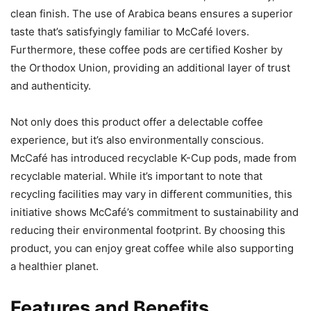
clean finish. The use of Arabica beans ensures a superior
taste that’s satisfyingly familiar to McCafé lovers.
Furthermore, these coffee pods are certified Kosher by
the Orthodox Union, providing an additional layer of trust
and authenticity.
Not only does this product offer a delectable coffee
experience, but it’s also environmentally conscious.
McCafé has introduced recyclable K-Cup pods, made from
recyclable material. While it’s important to note that
recycling facilities may vary in different communities, this
initiative shows McCafé’s commitment to sustainability and
reducing their environmental footprint. By choosing this
product, you can enjoy great coffee while also supporting
a healthier planet.
Features and Benefits