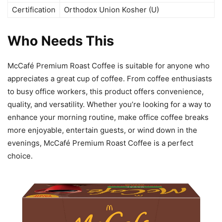
Certification
Orthodox Union Kosher (U)
Who Needs This
McCafé Premium Roast Coffee is suitable for anyone who
appreciates a great cup of coffee. From coffee enthusiasts
to busy office workers, this product offers convenience,
quality, and versatility. Whether you’re looking for a way to
enhance your morning routine, make office coffee breaks
more enjoyable, entertain guests, or wind down in the
evenings, McCafé Premium Roast Coffee is a perfect
choice.