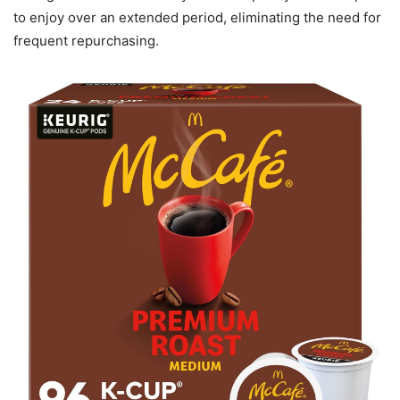
to enjoy over an extended period, eliminating the need for
frequent repurchasing.