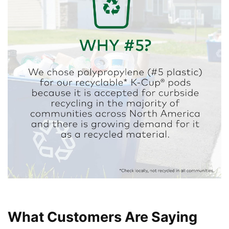
What Customers Are Saying