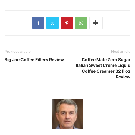
Previous article
Next article
Big Joe Coffee Filters Review
Coffee Mate Zero Sugar
Italian Sweet Creme Liquid
Coffee Creamer 32 fl oz
Review