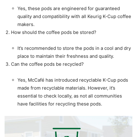
Yes, these pods are engineered for guaranteed
quality and compatibility with all Keurig K-Cup coffee
makers.
How should the coffee pods be stored?
It’s recommended to store the pods in a cool and dry
place to maintain their freshness and quality.
Can the coffee pods be recycled?
Yes, McCafé has introduced recyclable K-Cup pods
made from recyclable materials. However, it’s
essential to check locally, as not all communities
have facilities for recycling these pods.