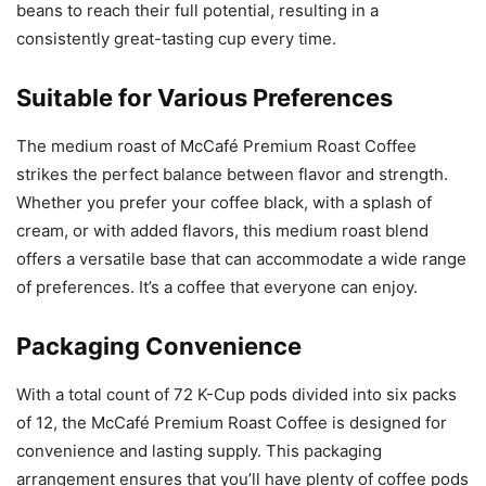
beans to reach their full potential, resulting in a
consistently great-tasting cup every time.
Suitable for Various Preferences
The medium roast of McCafé Premium Roast Coffee
strikes the perfect balance between flavor and strength.
Whether you prefer your coffee black, with a splash of
cream, or with added flavors, this medium roast blend
offers a versatile base that can accommodate a wide range
of preferences. It’s a coffee that everyone can enjoy.
Packaging Convenience
With a total count of 72 K-Cup pods divided into six packs
of 12, the McCafé Premium Roast Coffee is designed for
convenience and lasting supply. This packaging
arrangement ensures that you’ll have plenty of coffee pods