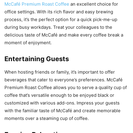
McCafé Premium Roast Coffee
an excellent choice for
office settings. With its rich flavor and easy brewing
process, it’s the perfect option for a quick pick-me-up
during busy workdays. Treat your colleagues to the
delicious taste of McCafé and make every coffee break a
moment of enjoyment.
Entertaining Guests
When hosting friends or family, it’s important to offer
beverages that cater to everyone’s preferences. McCafé
Premium Roast Coffee allows you to serve a quality cup of
coffee that’s versatile enough to be enjoyed black or
customized with various add-ons. Impress your guests
with the familiar taste of McCafé and create memorable
moments over a steaming cup of coffee.