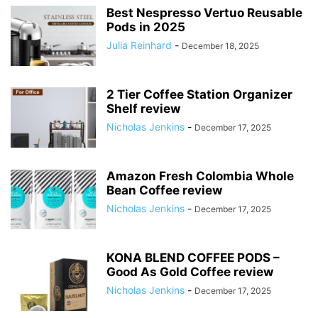
Best Nespresso Vertuo Reusable
Pods in 2025
Julia Reinhard
-
December 18, 2025
2 Tier Coffee Station Organizer
Shelf review
Nicholas Jenkins
-
December 17, 2025
Amazon Fresh Colombia Whole
Bean Coffee review
Nicholas Jenkins
-
December 17, 2025
KONA BLEND COFFEE PODS –
Good As Gold Coffee review
Nicholas Jenkins
-
December 17, 2025