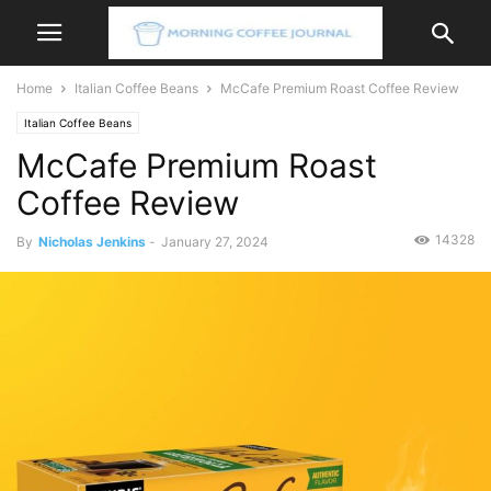
Home
Italian Coffee Beans
McCafe Premium Roast Coffee Review
Italian Coffee Beans
McCafe Premium Roast
Coffee Review
14328
By
Nicholas Jenkins
-
January 27, 2024