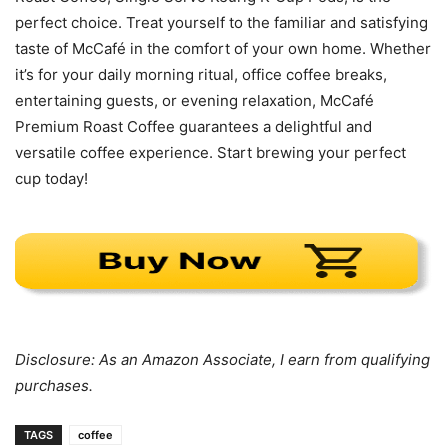
perfect choice. Treat yourself to the familiar and satisfying
taste of McCafé in the comfort of your own home. Whether
it’s for your daily morning ritual, office coffee breaks,
entertaining guests, or evening relaxation, McCafé
Premium Roast Coffee guarantees a delightful and
versatile coffee experience. Start brewing your perfect
cup today!
Disclosure: As an Amazon Associate, I earn from qualifying
purchases.
TAGS
coffee