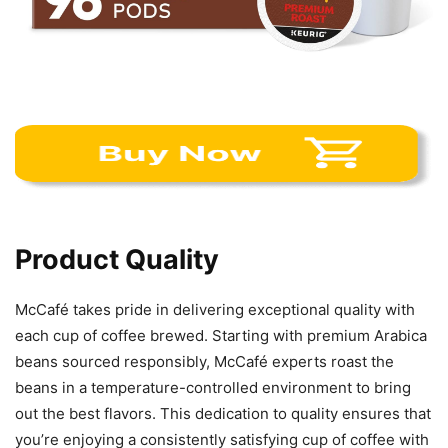
Product Quality
McCafé takes pride in delivering exceptional quality with
each cup of coffee brewed. Starting with premium Arabica
beans sourced responsibly, McCafé experts roast the
beans in a temperature-controlled environment to bring
out the best flavors. This dedication to quality ensures that
you’re enjoying a consistently satisfying cup of coffee with