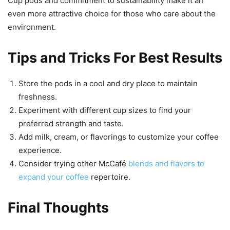
Cup pods and commitment to sustainability make it an
even more attractive choice for those who care about the
environment.
Tips and Tricks For Best Results
Store the pods in a cool and dry place to maintain
freshness.
Experiment with different cup sizes to find your
preferred strength and taste.
Add milk, cream, or flavorings to customize your coffee
experience.
Consider trying other McCafé
blends and flavors to
expand your coffee
repertoire.
Final Thoughts