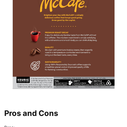
Pros and Cons