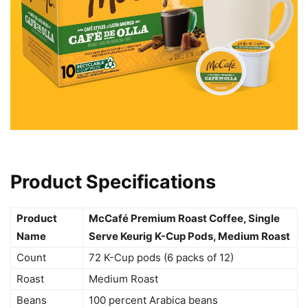
Product Specifications
Product
McCafé Premium Roast Coffee, Single
Name
Serve Keurig K-Cup Pods, Medium Roast
Count
72 K-Cup pods (6 packs of 12)
Roast
Medium Roast
Beans
100 percent Arabica beans