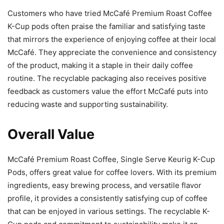
Customers who have tried McCafé Premium Roast Coffee
K-Cup pods often praise the familiar and satisfying taste
that mirrors the experience of enjoying coffee at their local
McCafé. They appreciate the convenience and consistency
of the product, making it a staple in their daily coffee
routine. The recyclable packaging also receives positive
feedback as customers value the effort McCafé puts into
reducing waste and supporting sustainability.
Overall Value
McCafé Premium Roast Coffee, Single Serve Keurig K-Cup
Pods, offers great value for coffee lovers. With its premium
ingredients, easy brewing process, and versatile flavor
profile, it provides a consistently satisfying cup of coffee
that can be enjoyed in various settings. The recyclable K-