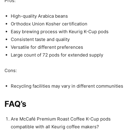
Pros:
High-quality Arabica beans
Orthodox Union Kosher certification
Easy brewing process with Keurig K-Cup pods
Consistent taste and quality
Versatile for different preferences
Large count of 72 pods for extended supply
Cons:
Recycling facilities may vary in different communities
FAQ’s
Are McCafé Premium Roast Coffee K-Cup pods
compatible with all Keurig coffee makers?