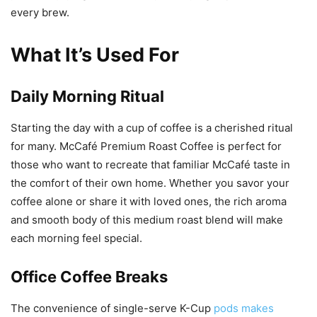
every brew.
What It’s Used For
Daily Morning Ritual
Starting the day with a cup of coffee is a cherished ritual
for many. McCafé Premium Roast Coffee is perfect for
those who want to recreate that familiar McCafé taste in
the comfort of their own home. Whether you savor your
coffee alone or share it with loved ones, the rich aroma
and smooth body of this medium roast blend will make
each morning feel special.
Office Coffee Breaks
The convenience of single-serve K-Cup
pods makes