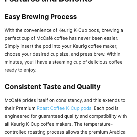
Easy Brewing Process
With the convenience of Keurig K-Cup pods, brewing a
perfect cup of McCafé coffee has never been easier.
Simply insert the pod into your Keurig coffee maker,
choose your desired cup size, and press brew. Within
minutes, you’ll have a steaming cup of delicious coffee
ready to enjoy.
Consistent Taste and Quality
McCafé prides itself on consistency, and this extends to
their Premium
Roast Coffee K-Cup pods
. Each pod is
engineered for guaranteed quality and compatibility with
all Keurig K-Cup coffee makers. The temperature-
controlled roasting process allows the premium Arabica