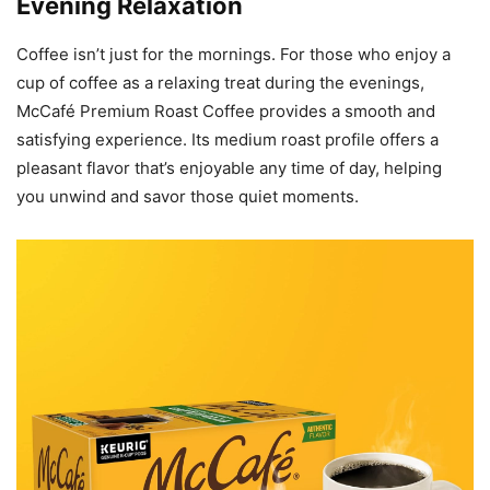
Evening Relaxation
Coffee isn’t just for the mornings. For those who enjoy a
cup of coffee as a relaxing treat during the evenings,
McCafé Premium Roast Coffee provides a smooth and
satisfying experience. Its medium roast profile offers a
pleasant flavor that’s enjoyable any time of day, helping
you unwind and savor those quiet moments.