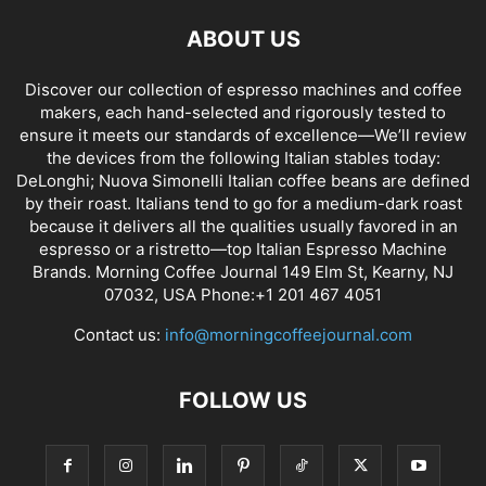
ABOUT US
Discover our collection of espresso machines and coffee
makers, each hand-selected and rigorously tested to
ensure it meets our standards of excellence—We’ll review
the devices from the following Italian stables today:
DeLonghi; Nuova Simonelli Italian coffee beans are defined
by their roast. Italians tend to go for a medium-dark roast
because it delivers all the qualities usually favored in an
espresso or a ristretto—top Italian Espresso Machine
Brands. Morning Coffee Journal 149 Elm St, Kearny, NJ
07032, USA Phone:+1 201 467 4051
Contact us:
info@morningcoffeejournal.com
FOLLOW US