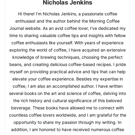
Nicholas Jenkins
Hi there! I'm Nicholas Jenkins, a passionate coffee
enthusiast and the author behind the Morning Coffee
Journal website. As an avid coffee lover, I've dedicated my
time to sharing valuable coffee tips and insights with fellow
coffee enthusiasts like yourself. With years of experience
exploring the world of coffee, I have acquired an extensive
knowledge of brewing techniques, choosing the perfect
beans, and creating delicious coffee-based recipes. I pride
myself on providing practical advice and tips that can help
elevate your coffee experience. Besides my expertise in
coffee, I am also an accomplished author. I have written
several books on the art and science of coffee, delving into
the rich history and cultural significance of this beloved
beverage. These books have allowed me to connect with
countless coffee lovers worldwide, and I am grateful for the
opportunity to share my passion through my writing. In
addition, I am honored to have received numerous coffee