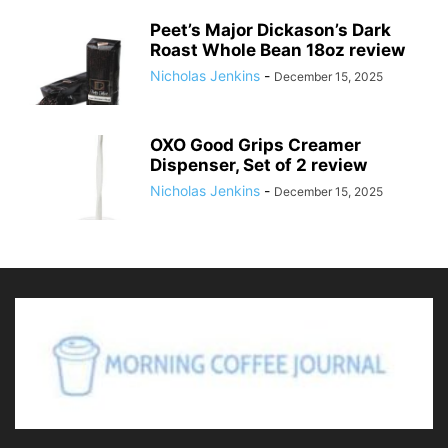
Peet’s Major Dickason’s Dark
Roast Whole Bean 18oz review
Nicholas Jenkins
-
December 15, 2025
OXO Good Grips Creamer
Dispenser, Set of 2 review
Nicholas Jenkins
-
December 15, 2025