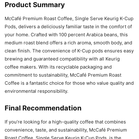
Product Summary
McCafé Premium Roast Coffee, Single Serve Keurig K-Cup
Pods, delivers a deliciously familiar taste in the comfort of
your home. Crafted with 100 percent Arabica beans, this
medium roast blend offers a rich aroma, smooth body, and
clean finish. The convenience of K-Cup pods ensures easy
brewing and guaranteed compatibility with all Keurig
coffee makers. With its recyclable packaging and
commitment to sustainability, McCafé Premium Roast
Coffee is a fantastic choice for those who value quality and
environmental responsibility.
Final Recommendation
If you’re looking for a high-quality coffee that combines
convenience, taste, and sustainability, McCafé Premium
Roast Coffee, Single Serve Keurig K-Cup Pods, is the