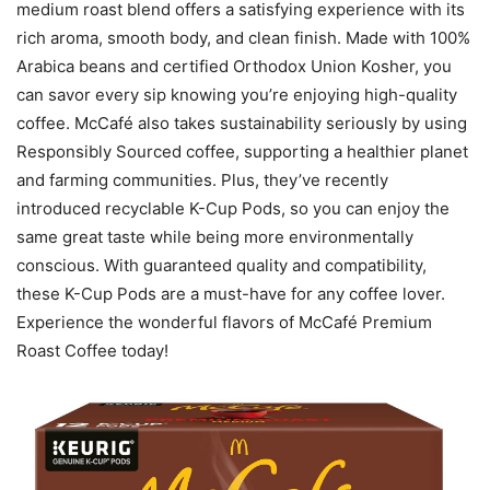
medium roast blend offers a satisfying experience with its
rich aroma, smooth body, and clean finish. Made with 100%
Arabica beans and certified Orthodox Union Kosher, you
can savor every sip knowing you’re enjoying high-quality
coffee. McCafé also takes sustainability seriously by using
Responsibly Sourced coffee, supporting a healthier planet
and farming communities. Plus, they’ve recently
introduced recyclable K-Cup Pods, so you can enjoy the
same great taste while being more environmentally
conscious. With guaranteed quality and compatibility,
these K-Cup Pods are a must-have for any coffee lover.
Experience the wonderful flavors of McCafé Premium
Roast Coffee today!