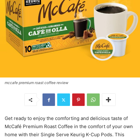
mccafe premium roast coffee review
Get ready to enjoy the comforting and delicious taste of
McCafé Premium Roast Coffee in the comfort of your own
home with their Single Serve Keurig K-Cup Pods. This