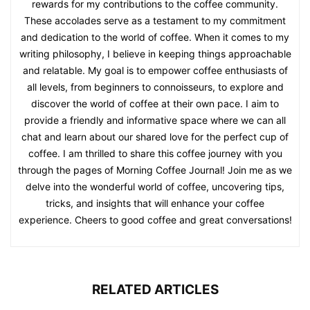
rewards for my contributions to the coffee community.
These accolades serve as a testament to my commitment
and dedication to the world of coffee. When it comes to my
writing philosophy, I believe in keeping things approachable
and relatable. My goal is to empower coffee enthusiasts of
all levels, from beginners to connoisseurs, to explore and
discover the world of coffee at their own pace. I aim to
provide a friendly and informative space where we can all
chat and learn about our shared love for the perfect cup of
coffee. I am thrilled to share this coffee journey with you
through the pages of Morning Coffee Journal! Join me as we
delve into the wonderful world of coffee, uncovering tips,
tricks, and insights that will enhance your coffee
experience. Cheers to good coffee and great conversations!
RELATED ARTICLES