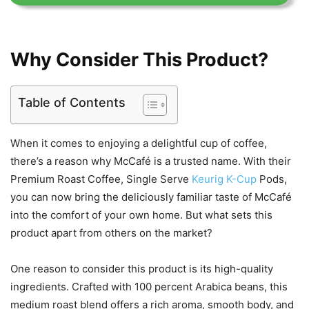
Why Consider This Product?
Table of Contents
When it comes to enjoying a delightful cup of coffee,
there’s a reason why McCafé is a trusted name. With their
Premium Roast Coffee, Single Serve
Keurig K-Cup
Pods,
you can now bring the deliciously familiar taste of McCafé
into the comfort of your own home. But what sets this
product apart from others on the market?
One reason to consider this product is its high-quality
ingredients. Crafted with 100 percent Arabica beans, this
medium roast blend offers a rich aroma, smooth body, and