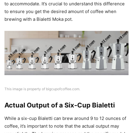
to accommodate. It’s crucial to understand this difference
to ensure you get the desired amount of coffee when
brewing with a Bialetti Moka pot.
This image is property of bigcupofcoffee.com.
Actual Output of a Six-Cup Bialetti
While a six-cup Bialetti can brew around 9 to 12 ounces of
coffee, it’s important to note that the actual output may