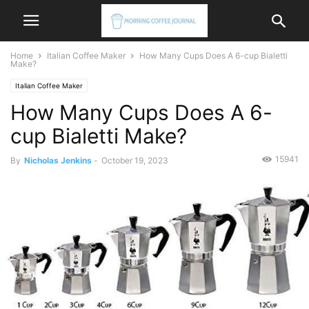
Home
Italian Coffee Maker
How Many Cups Does A 6-cup Bialetti
Make?
Italian Coffee Maker
How Many Cups Does A 6-
cup Bialetti Make?
15941
By
Nicholas Jenkins
-
October 19, 2023