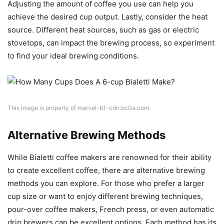
Adjusting the amount of coffee you use can help you
achieve the desired cup output. Lastly, consider the heat
source. Different heat sources, such as gas or electric
stovetops, can impact the brewing process, so experiment
to find your ideal brewing conditions.
This image is property of marvel-b1-cdn.bc0a.com.
Alternative Brewing Methods
While Bialetti coffee makers are renowned for their ability
to create excellent coffee, there are alternative brewing
methods you can explore. For those who prefer a larger
cup size or want to enjoy different brewing techniques,
pour-over coffee makers, French press, or even automatic
drip brewers can be excellent options. Each method has its