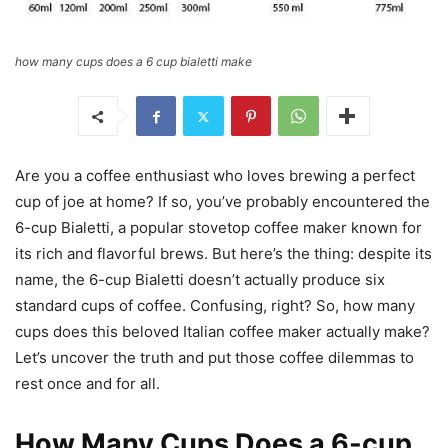
how many cups does a 6 cup bialetti make
Are you a coffee enthusiast who loves brewing a perfect
cup of joe at home? If so, you’ve probably encountered the
6-cup Bialetti, a popular stovetop coffee maker known for
its rich and flavorful brews. But here’s the thing: despite its
name, the 6-cup Bialetti doesn’t actually produce six
standard cups of coffee. Confusing, right? So, how many
cups does this beloved Italian coffee maker actually make?
Let’s uncover the truth and put those coffee dilemmas to
rest once and for all.
How Many Cups Does a 6-cup