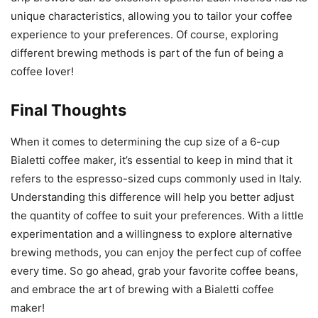
unique characteristics, allowing you to tailor your coffee
experience to your preferences. Of course, exploring
different brewing methods is part of the fun of being a
coffee lover!
Final Thoughts
When it comes to determining the cup size of a 6-cup
Bialetti coffee maker, it’s essential to keep in mind that it
refers to the espresso-sized cups commonly used in Italy.
Understanding this difference will help you better adjust
the quantity of coffee to suit your preferences. With a little
experimentation and a willingness to explore alternative
brewing methods, you can enjoy the perfect cup of coffee
every time. So go ahead, grab your favorite coffee beans,
and embrace the art of brewing with a Bialetti coffee
maker!