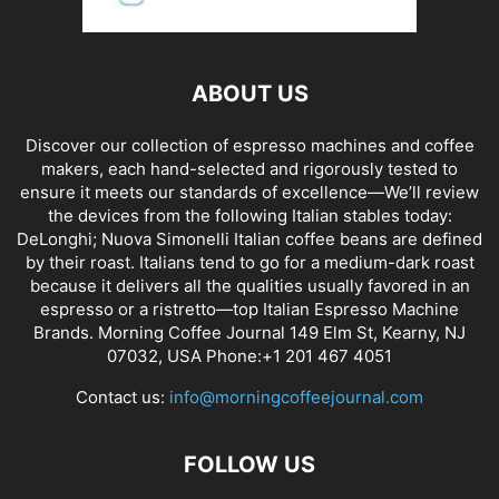
ABOUT US
Discover our collection of espresso machines and coffee
makers, each hand-selected and rigorously tested to
ensure it meets our standards of excellence—We’ll review
the devices from the following Italian stables today:
DeLonghi; Nuova Simonelli Italian coffee beans are defined
by their roast. Italians tend to go for a medium-dark roast
because it delivers all the qualities usually favored in an
espresso or a ristretto—top Italian Espresso Machine
Brands. Morning Coffee Journal 149 Elm St, Kearny, NJ
07032, USA Phone:+1 201 467 4051
Contact us:
info@morningcoffeejournal.com
FOLLOW US