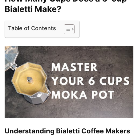
Bialetti Make?
Table of Contents
Understanding Bialetti Coffee Makers