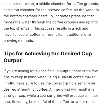
chamber for water, a middle chamber for coffee grounds,
and a top chamber for the brewed coffee. As the water in
the bottom chamber heats up, it creates pressure that
forces the water through the coffee grounds and up into
the top chamber. This process results in a rich and
flavorful cup of coffee, different from traditional drip
brewing methods.
Tips for Achieving the Desired Cup
Output
If you’re aiming for a specific cup output, there are a few
tips to keep in mind when using a Bialetti coffee maker.
Firstly, make sure to use the correct grind size for your
desired strength of coffee. A finer grind will result in a
stronger cup, while a coarser grind will produce a milder
one. Secondly, be mindful of the coffee-to-water ratio.