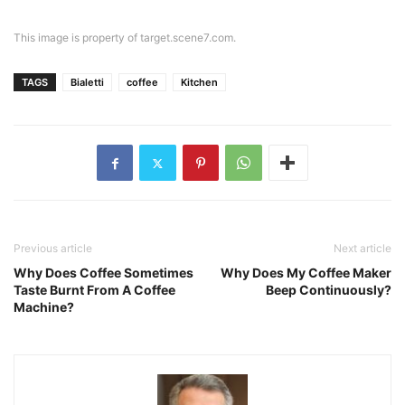
This image is property of target.scene7.com.
TAGS
Bialetti
coffee
Kitchen
Previous article
Next article
Why Does Coffee Sometimes
Why Does My Coffee Maker
Taste Burnt From A Coffee
Beep Continuously?
Machine?