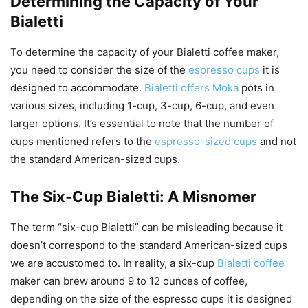
Determining the Capacity of Your
Bialetti
To determine the capacity of your Bialetti coffee maker,
you need to consider the size of the
espresso cups
it is
designed to accommodate.
Bialetti offers Moka
pots in
various sizes, including 1-cup, 3-cup, 6-cup, and even
larger options. It’s essential to note that the number of
cups mentioned refers to the
espresso-sized cups
and not
the standard American-sized cups.
The Six-Cup Bialetti: A Misnomer
The term “six-cup Bialetti” can be misleading because it
doesn’t correspond to the standard American-sized cups
we are accustomed to. In reality, a six-cup
Bialetti coffee
maker can brew around 9 to 12 ounces of coffee,
depending on the size of the espresso cups it is designed