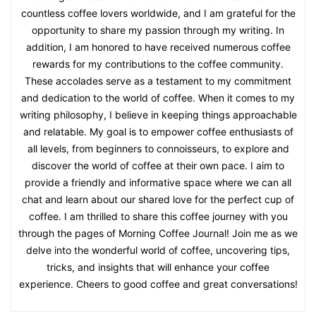
countless coffee lovers worldwide, and I am grateful for the
opportunity to share my passion through my writing. In
addition, I am honored to have received numerous coffee
rewards for my contributions to the coffee community.
These accolades serve as a testament to my commitment
and dedication to the world of coffee. When it comes to my
writing philosophy, I believe in keeping things approachable
and relatable. My goal is to empower coffee enthusiasts of
all levels, from beginners to connoisseurs, to explore and
discover the world of coffee at their own pace. I aim to
provide a friendly and informative space where we can all
chat and learn about our shared love for the perfect cup of
coffee. I am thrilled to share this coffee journey with you
through the pages of Morning Coffee Journal! Join me as we
delve into the wonderful world of coffee, uncovering tips,
tricks, and insights that will enhance your coffee
experience. Cheers to good coffee and great conversations!