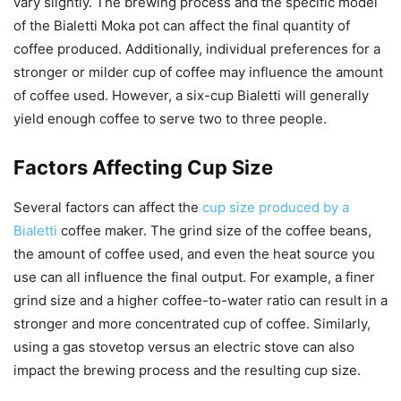
vary slightly. The brewing process and the specific model
of the Bialetti Moka pot can affect the final quantity of
coffee produced. Additionally, individual preferences for a
stronger or milder cup of coffee may influence the amount
of coffee used. However, a six-cup Bialetti will generally
yield enough coffee to serve two to three people.
Factors Affecting Cup Size
Several factors can affect the
cup size produced by a
Bialetti
coffee maker. The grind size of the coffee beans,
the amount of coffee used, and even the heat source you
use can all influence the final output. For example, a finer
grind size and a higher coffee-to-water ratio can result in a
stronger and more concentrated cup of coffee. Similarly,
using a gas stovetop versus an electric stove can also
impact the brewing process and the resulting cup size.