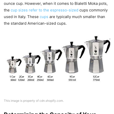
ounce cup. However, when it comes to Bialetti Moka pots,
the
cup sizes refer to the espresso-sized
cups commonly
used in Italy. These
cups
are typically much smaller than
the standard American-sized cups.
This image is property of cdn.shopify.com.