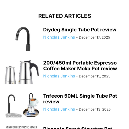
RELATED ARTICLES
Diydeg Single Tube Pot review
Nicholas Jenkins
-
December 17, 2025
200/450ml Portable Espresso
Coffee Maker Moka Pot review
Nicholas Jenkins
-
December 15, 2025
Tnfeeon 50ML Single Tube Pot
review
Nicholas Jenkins
-
December 13, 2025