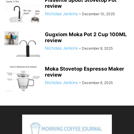
Pissente Spout Stovetop Pot
review
Nicholas Jenkins
-
December 10, 2025
Gugxiom Moka Pot 2 Cup 100ML
review
Nicholas Jenkins
-
December 8, 2025
Moka Stovetop Espresso Maker
review
Nicholas Jenkins
-
December 6, 2025