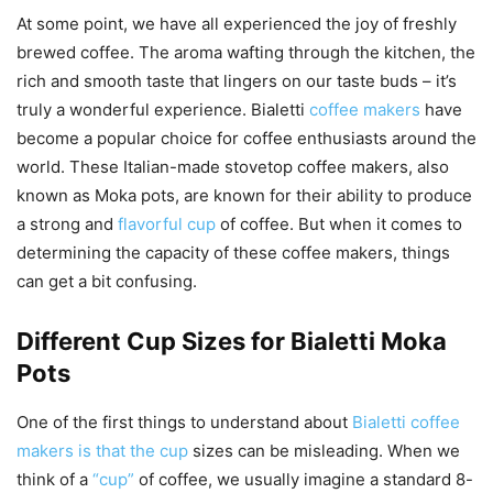
At some point, we have all experienced the joy of freshly
brewed coffee. The aroma wafting through the kitchen, the
rich and smooth taste that lingers on our taste buds – it’s
truly a wonderful experience. Bialetti
coffee makers
have
become a popular choice for coffee enthusiasts around the
world. These Italian-made stovetop coffee makers, also
known as Moka pots, are known for their ability to produce
a strong and
flavorful cup
of coffee. But when it comes to
determining the capacity of these coffee makers, things
can get a bit confusing.
Different Cup Sizes for Bialetti Moka
Pots
One of the first things to understand about
Bialetti coffee
makers is that the cup
sizes can be misleading. When we
think of a
“cup”
of coffee, we usually imagine a standard 8-