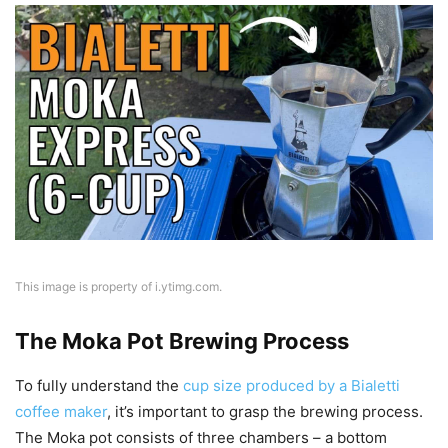
This image is property of i.ytimg.com.
The Moka Pot Brewing Process
To fully understand the
cup size produced by a Bialetti
coffee maker
, it’s important to grasp the brewing process.
The Moka pot consists of three chambers – a bottom