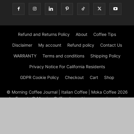
Refund and Returns Policy
About
Coffee Tips
Disclaimer
My account
Refund policy
Contact Us
WARRANTY
Terms and conditions
Shipping Policy
Privacy Notice For California Residents
GDPR Cookie Policy
Checkout
Cart
Shop
© Morning Coffee Journal | Italian Coffee | Moka Coffee 2026
by Experts © Morning Coffee Journal is an engaging online
platform dedicated to coffee enthusiasts and anyone interested
in the broader coffee culture. The site offers a wealth of
information on various aspects of coffee, from brewing
techniques to coffee bean origins, making it a valuable
resource for both novice and seasoned coffee drinkers.