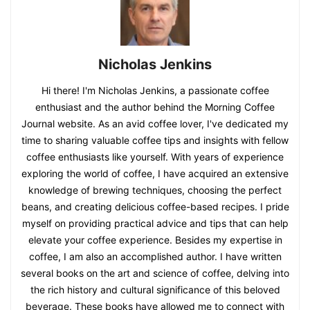
Nicholas Jenkins
Hi there! I'm Nicholas Jenkins, a passionate coffee
enthusiast and the author behind the Morning Coffee
Journal website. As an avid coffee lover, I've dedicated my
time to sharing valuable coffee tips and insights with fellow
coffee enthusiasts like yourself. With years of experience
exploring the world of coffee, I have acquired an extensive
knowledge of brewing techniques, choosing the perfect
beans, and creating delicious coffee-based recipes. I pride
myself on providing practical advice and tips that can help
elevate your coffee experience. Besides my expertise in
coffee, I am also an accomplished author. I have written
several books on the art and science of coffee, delving into
the rich history and cultural significance of this beloved
beverage. These books have allowed me to connect with