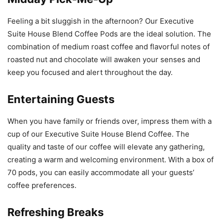
Feeling a bit sluggish in the afternoon? Our Executive
Suite House Blend Coffee Pods are the ideal solution. The
combination of medium roast coffee and flavorful notes of
roasted nut and chocolate will awaken your senses and
keep you focused and alert throughout the day.
Entertaining Guests
When you have family or friends over, impress them with a
cup of our Executive Suite House Blend Coffee. The
quality and taste of our coffee will elevate any gathering,
creating a warm and welcoming environment. With a box of
70 pods, you can easily accommodate all your guests’
coffee preferences.
Refreshing Breaks