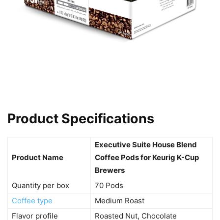
Product Specifications
Executive Suite House Blend
Product Name
Coffee Pods for Keurig K-Cup
Brewers
Quantity per box
70 Pods
Coffee type
Medium Roast
Flavor profile
Roasted Nut, Chocolate