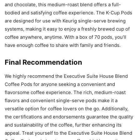
and chocolate, this medium-roast blend offers a full-
bodied and satisfying coffee experience. The K-Cup Pods
are designed for use with Keurig single-serve brewing
systems, making it easy to enjoy a freshly brewed cup of
coffee anywhere, anytime. With a box of 70 pods, you’ll
have enough coffee to share with family and friends.
Final Recommendation
We highly recommend the Executive Suite House Blend
Coffee Pods for anyone seeking a convenient and
flavorsome coffee experience. The rich, medium-roast
flavors and convenient single-serve pods make it a
versatile option for coffee lovers on the go. Additionally,
the certifications and endorsements guarantee the quality
and sustainability of the coffee, further enhancing its
appeal. Treat yourself to the Executive Suite House Blend