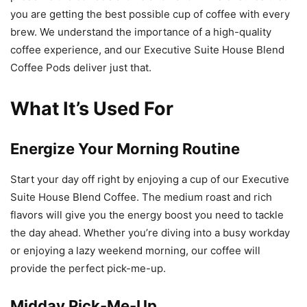
you are getting the best possible cup of coffee with every
brew. We understand the importance of a high-quality
coffee experience, and our Executive Suite House Blend
Coffee Pods deliver just that.
What It’s Used For
Energize Your Morning Routine
Start your day off right by enjoying a cup of our Executive
Suite House Blend Coffee. The medium roast and rich
flavors will give you the energy boost you need to tackle
the day ahead. Whether you’re diving into a busy workday
or enjoying a lazy weekend morning, our coffee will
provide the perfect pick-me-up.
Midday Pick-Me-Up