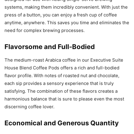
systems, making them incredibly convenient. With just the
press of a button, you can enjoy a fresh cup of coffee
anytime, anywhere. This saves you time and eliminates the
need for complex brewing processes.
Flavorsome and Full-Bodied
The medium-roast Arabica coffee in our Executive Suite
House Blend Coffee Pods offers a rich and full-bodied
flavor profile. With notes of roasted nut and chocolate,
each sip provides a sensory experience that is truly
satisfying. The combination of these flavors creates a
harmonious balance that is sure to please even the most
discerning coffee lover.
Economical and Generous Quantity