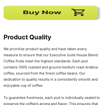
Product Quality
We prioritize product quality and have taken every
measure to ensure that our Executive Suite House Blend
Coffee Pods meet the highest standards. Each pod
contains 100% roasted and ground medium roast Arabica
coffee, sourced from the finest coffee beans. Our
dedication to quality results in a consistently smooth and
enjoyable cup of coffee.
To guarantee freshness, each pod is individually sealed to
preserve the coffee’s aroma and flavor. This ensures that