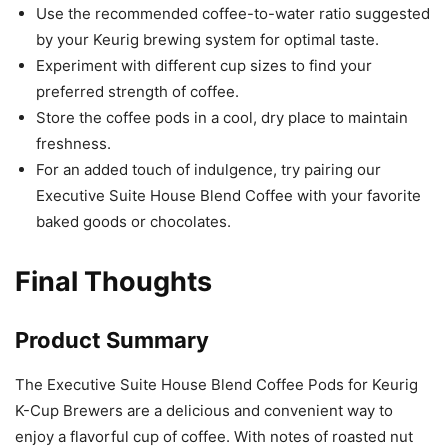
Use the recommended coffee-to-water ratio suggested
by your Keurig brewing system for optimal taste.
Experiment with different cup sizes to find your
preferred strength of coffee.
Store the coffee pods in a cool, dry place to maintain
freshness.
For an added touch of indulgence, try pairing our
Executive Suite House Blend Coffee with your favorite
baked goods or chocolates.
Final Thoughts
Product Summary
The Executive Suite House Blend Coffee Pods for Keurig
K-Cup Brewers are a delicious and convenient way to
enjoy a flavorful cup of coffee. With notes of roasted nut