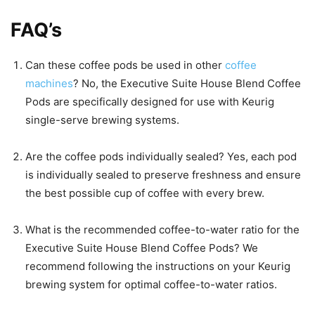
FAQ’s
Can these coffee pods be used in other
coffee
machines
? No, the Executive Suite House Blend Coffee
Pods are specifically designed for use with Keurig
single-serve brewing systems.
Are the coffee pods individually sealed? Yes, each pod
is individually sealed to preserve freshness and ensure
the best possible cup of coffee with every brew.
What is the recommended coffee-to-water ratio for the
Executive Suite House Blend Coffee Pods? We
recommend following the instructions on your Keurig
brewing system for optimal coffee-to-water ratios.