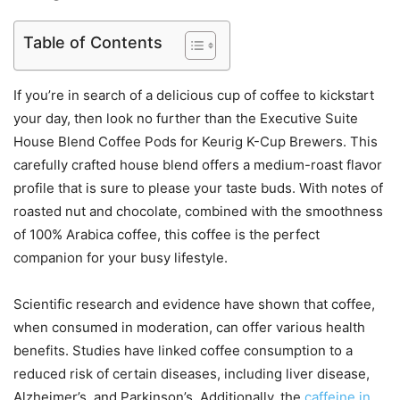
Table of Contents
If you’re in search of a delicious cup of coffee to kickstart
your day, then look no further than the Executive Suite
House Blend Coffee Pods for Keurig K-Cup Brewers. This
carefully crafted house blend offers a medium-roast flavor
profile that is sure to please your taste buds. With notes of
roasted nut and chocolate, combined with the smoothness
of 100% Arabica coffee, this coffee is the perfect
companion for your busy lifestyle.
Scientific research and evidence have shown that coffee,
when consumed in moderation, can offer various health
benefits. Studies have linked coffee consumption to a
reduced risk of certain diseases, including liver disease,
Alzheimer’s, and Parkinson’s. Additionally, the
caffeine in