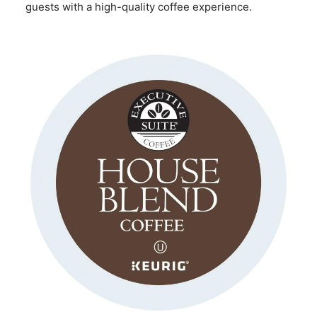
guests with a high-quality coffee experience.