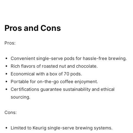
Pros and Cons
Pros:
Convenient single-serve pods for hassle-free brewing.
Rich flavors of roasted nut and chocolate.
Economical with a box of 70 pods.
Portable for on-the-go coffee enjoyment.
Certifications guarantee sustainability and ethical
sourcing.
Cons:
Limited to Keurig single-serve brewing systems.