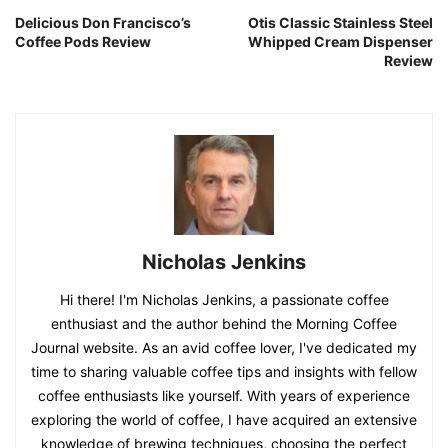
Delicious Don Francisco’s
Otis Classic Stainless Steel
Coffee Pods Review
Whipped Cream Dispenser
Review
Nicholas Jenkins
Hi there! I'm Nicholas Jenkins, a passionate coffee
enthusiast and the author behind the Morning Coffee
Journal website. As an avid coffee lover, I've dedicated my
time to sharing valuable coffee tips and insights with fellow
coffee enthusiasts like yourself. With years of experience
exploring the world of coffee, I have acquired an extensive
knowledge of brewing techniques, choosing the perfect