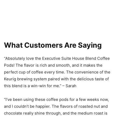
What Customers Are Saying
“Absolutely love the Executive Suite House Blend Coffee
Pods! The flavor is rich and smooth, and it makes the
perfect cup of coffee every time. The convenience of the
Keurig brewing system paired with the delicious taste of
this blend is a win-win for me.” – Sarah
“I’ve been using these coffee pods for a few weeks now,
and I couldn’t be happier. The flavors of roasted nut and
chocolate really shine through, and the medium roast is