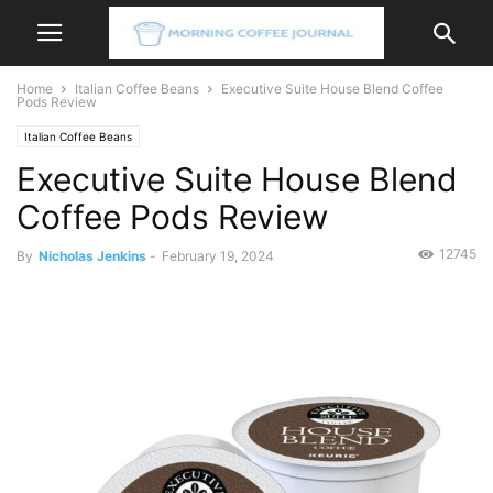
Home
Italian Coffee Beans
Executive Suite House Blend Coffee
Pods Review
Italian Coffee Beans
Executive Suite House Blend
Coffee Pods Review
12745
By
Nicholas Jenkins
-
February 19, 2024