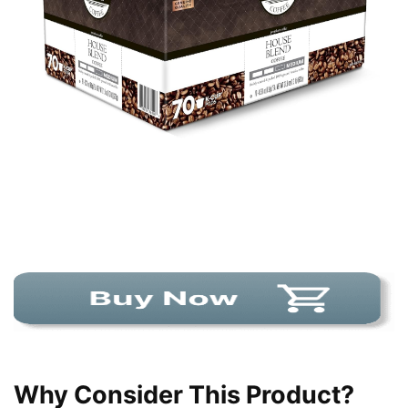
Why Consider This Product?