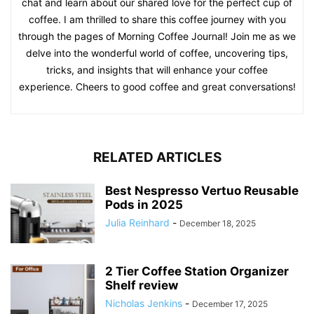
chat and learn about our shared love for the perfect cup of
coffee. I am thrilled to share this coffee journey with you
through the pages of Morning Coffee Journal! Join me as we
delve into the wonderful world of coffee, uncovering tips,
tricks, and insights that will enhance your coffee
experience. Cheers to good coffee and great conversations!
RELATED ARTICLES
Best Nespresso Vertuo Reusable
Pods in 2025
Julia Reinhard
-
December 18, 2025
2 Tier Coffee Station Organizer
Shelf review
Nicholas Jenkins
-
December 17, 2025