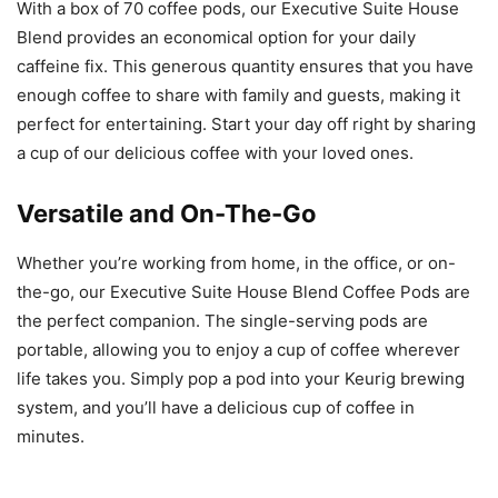
With a box of 70 coffee pods, our Executive Suite House
Blend provides an economical option for your daily
caffeine fix. This generous quantity ensures that you have
enough coffee to share with family and guests, making it
perfect for entertaining. Start your day off right by sharing
a cup of our delicious coffee with your loved ones.
Versatile and On-The-Go
Whether you’re working from home, in the office, or on-
the-go, our Executive Suite House Blend Coffee Pods are
the perfect companion. The single-serving pods are
portable, allowing you to enjoy a cup of coffee wherever
life takes you. Simply pop a pod into your Keurig brewing
system, and you’ll have a delicious cup of coffee in
minutes.