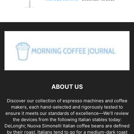
ABOUT US
Discover our collection of espresso machines and coffee
makers, each hand-selected and rigorously tested to
ensure it meets our standards of excellence—We’ll review
the devices from the following Italian stables today:
DeLonghi; Nuova Simonelli Italian coffee beans are defined
by their roast. Italians tend to go for a medium-dark roast