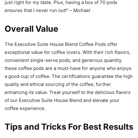
just right for my taste. Plus, having a box of 70 pods
ensures that I never run out!” – Michael
Overall Value
The Executive Suite House Blend Coffee Pods offer
exceptional value for coffee lovers. With their rich flavors,
convenient single-serve pods, and generous quantity,
these coffee pods are a must-have for anyone who enjoys
a good cup of coffee. The certifications guarantee the high
quality and ethical sourcing of the coffee, further
enhancing its value. Treat yourself to the delicious flavors
of our Executive Suite House Blend and elevate your
coffee experience.
Tips and Tricks For Best Results