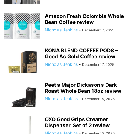
Amazon Fresh Colombia Whole
Bean Coffee review
Nicholas Jenkins
-
December 17, 2025
KONA BLEND COFFEE PODS –
Good As Gold Coffee review
Nicholas Jenkins
-
December 17, 2025
Peet’s Major Dickason’s Dark
Roast Whole Bean 18oz review
Nicholas Jenkins
-
December 15, 2025
OXO Good Grips Creamer
Dispenser, Set of 2 review
Nicholas Jenkins
-
December 15, 2025