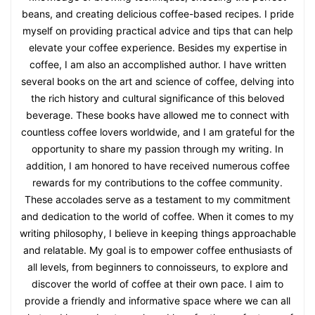
beans, and creating delicious coffee-based recipes. I pride
myself on providing practical advice and tips that can help
elevate your coffee experience. Besides my expertise in
coffee, I am also an accomplished author. I have written
several books on the art and science of coffee, delving into
the rich history and cultural significance of this beloved
beverage. These books have allowed me to connect with
countless coffee lovers worldwide, and I am grateful for the
opportunity to share my passion through my writing. In
addition, I am honored to have received numerous coffee
rewards for my contributions to the coffee community.
These accolades serve as a testament to my commitment
and dedication to the world of coffee. When it comes to my
writing philosophy, I believe in keeping things approachable
and relatable. My goal is to empower coffee enthusiasts of
all levels, from beginners to connoisseurs, to explore and
discover the world of coffee at their own pace. I aim to
provide a friendly and informative space where we can all