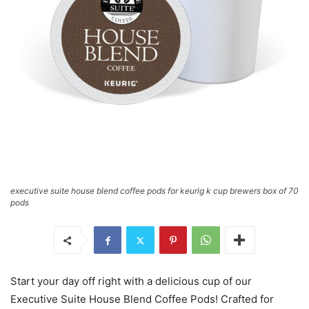
executive suite house blend coffee pods for keurig k cup brewers box of 70
pods
Start your day off right with a delicious cup of our
Executive Suite House Blend Coffee Pods! Crafted for