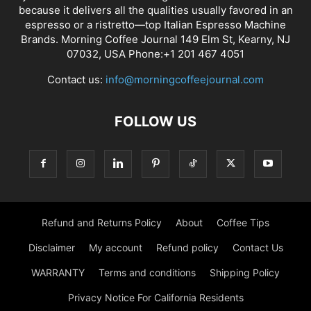
because it delivers all the qualities usually favored in an
espresso or a ristretto—top Italian Espresso Machine
Brands. Morning Coffee Journal 149 Elm St, Kearny, NJ
07032, USA Phone:+1 201 467 4051
Contact us:
info@morningcoffeejournal.com
FOLLOW US
Refund and Returns Policy
About
Coffee Tips
Disclaimer
My account
Refund policy
Contact Us
WARRANTY
Terms and conditions
Shipping Policy
Privacy Notice For California Residents