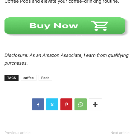
Coffee Pods and elevate your coffee-drinking routine.
Disclosure: As an Amazon Associate, I earn from qualifying
purchases.
TAGS
coffee
Pods
Previous article
Next article