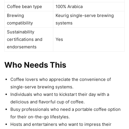
Coffee bean type
100% Arabica
Brewing
Keurig single-serve brewing
compatibility
systems
Sustainability
certifications and
Yes
endorsements
Who Needs This
Coffee lovers who appreciate the convenience of
single-serve brewing systems.
Individuals who want to kickstart their day with a
delicious and flavorful cup of coffee.
Busy professionals who need a portable coffee option
for their on-the-go lifestyles.
Hosts and entertainers who want to impress their