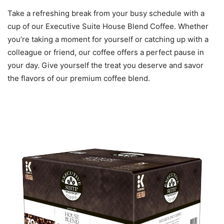
Take a refreshing break from your busy schedule with a
cup of our Executive Suite House Blend Coffee. Whether
you’re taking a moment for yourself or catching up with a
colleague or friend, our coffee offers a perfect pause in
your day. Give yourself the treat you deserve and savor
the flavors of our premium coffee blend.