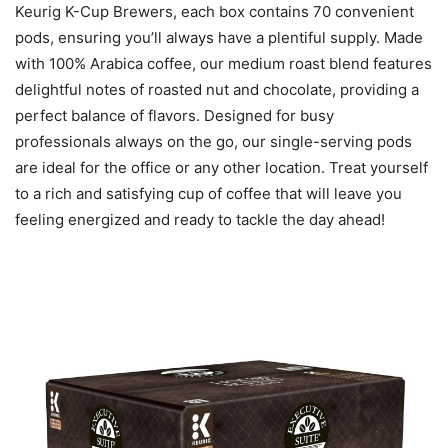
Keurig K-Cup Brewers, each box contains 70 convenient
pods, ensuring you’ll always have a plentiful supply. Made
with 100% Arabica coffee, our medium roast blend features
delightful notes of roasted nut and chocolate, providing a
perfect balance of flavors. Designed for busy
professionals always on the go, our single-serving pods
are ideal for the office or any other location. Treat yourself
to a rich and satisfying cup of coffee that will leave you
feeling energized and ready to tackle the day ahead!