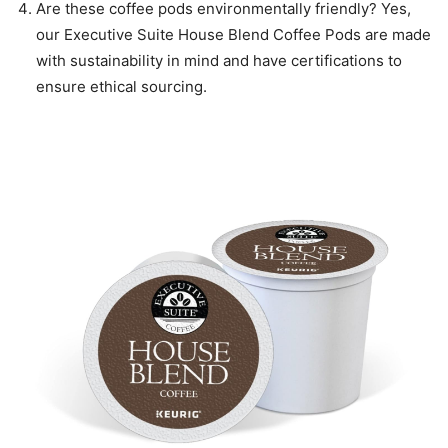
Are these coffee pods environmentally friendly? Yes,
our Executive Suite House Blend Coffee Pods are made
with sustainability in mind and have certifications to
ensure ethical sourcing.