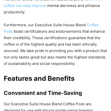
coffee can help improve
mental alertness and enhance
productivity.
Furthermore, our Executive Suite House Blend
Coffee
Pods
boast certifications and endorsements that enhance
their credibility. These certifications guarantee that the
coffee is of the highest quality and has been ethically
sourced. We take pride in providing you with a product that
not only tastes great but also meets the highest standards
of sustainability and social responsibility.
Features and Benefits
Convenient and Time-Saving
Our Executive Suite House Blend Coffee Pods are
designed for use with Keurig single-serve brewing