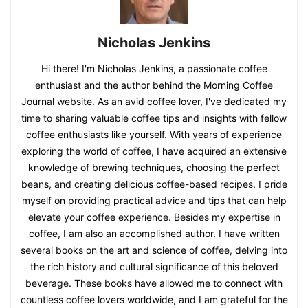
Nicholas Jenkins
Hi there! I'm Nicholas Jenkins, a passionate coffee
enthusiast and the author behind the Morning Coffee
Journal website. As an avid coffee lover, I've dedicated my
time to sharing valuable coffee tips and insights with fellow
coffee enthusiasts like yourself. With years of experience
exploring the world of coffee, I have acquired an extensive
knowledge of brewing techniques, choosing the perfect
beans, and creating delicious coffee-based recipes. I pride
myself on providing practical advice and tips that can help
elevate your coffee experience. Besides my expertise in
coffee, I am also an accomplished author. I have written
several books on the art and science of coffee, delving into
the rich history and cultural significance of this beloved
beverage. These books have allowed me to connect with
countless coffee lovers worldwide, and I am grateful for the