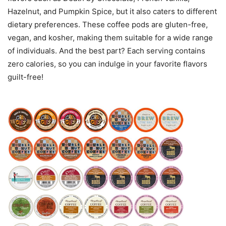
Hazelnut, and Pumpkin Spice, but it also caters to different
dietary preferences. These coffee pods are gluten-free,
vegan, and kosher, making them suitable for a wide range
of individuals. And the best part? Each serving contains
zero calories, so you can indulge in your favorite flavors
guilt-free!