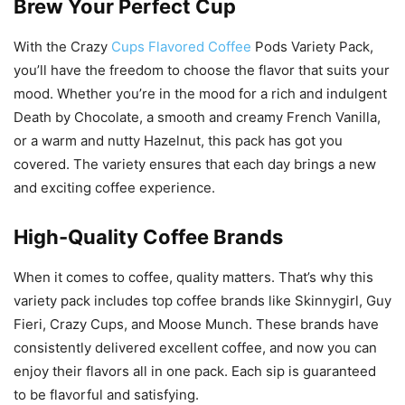
Brew Your Perfect Cup
With the Crazy
Cups Flavored Coffee
Pods Variety Pack,
you’ll have the freedom to choose the flavor that suits your
mood. Whether you’re in the mood for a rich and indulgent
Death by Chocolate, a smooth and creamy French Vanilla,
or a warm and nutty Hazelnut, this pack has got you
covered. The variety ensures that each day brings a new
and exciting coffee experience.
High-Quality Coffee Brands
When it comes to coffee, quality matters. That’s why this
variety pack includes top coffee brands like Skinnygirl, Guy
Fieri, Crazy Cups, and Moose Munch. These brands have
consistently delivered excellent coffee, and now you can
enjoy their flavors all in one pack. Each sip is guaranteed
to be flavorful and satisfying.