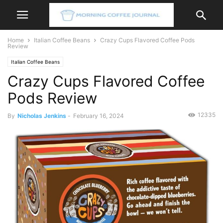
Home
Italian Coffee Beans
Crazy Cups Flavored Coffee Pods
Review
Italian Coffee Beans
Crazy Cups Flavored Coffee
Pods Review
12335
By
Nicholas Jenkins
-
February 16, 2024