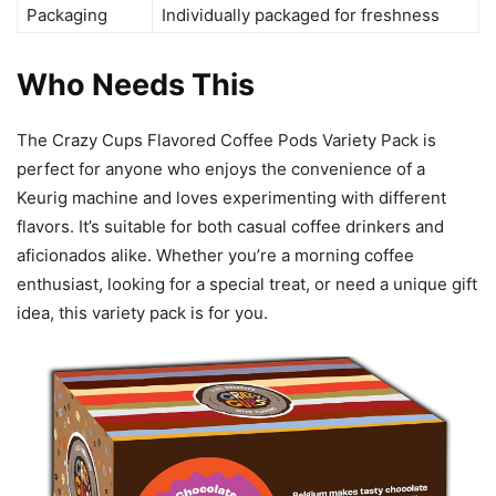
Packaging
Individually packaged for freshness
Who Needs This
The Crazy Cups Flavored Coffee Pods Variety Pack is
perfect for anyone who enjoys the convenience of a
Keurig machine and loves experimenting with different
flavors. It’s suitable for both casual coffee drinkers and
aficionados alike. Whether you’re a morning coffee
enthusiast, looking for a special treat, or need a unique gift
idea, this variety pack is for you.