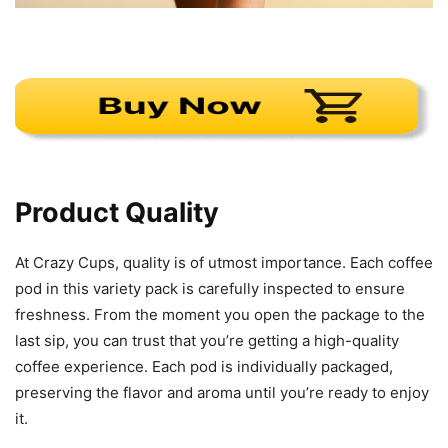
Product Quality
At Crazy Cups, quality is of utmost importance. Each coffee
pod in this variety pack is carefully inspected to ensure
freshness. From the moment you open the package to the
last sip, you can trust that you’re getting a high-quality
coffee experience. Each pod is individually packaged,
preserving the flavor and aroma until you’re ready to enjoy
it.