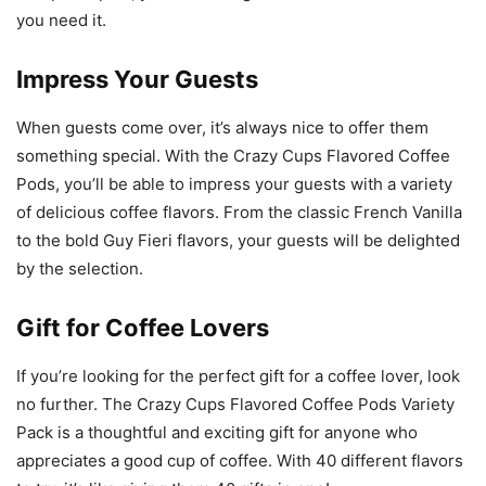
you need it.
Impress Your Guests
When guests come over, it’s always nice to offer them
something special. With the Crazy Cups Flavored Coffee
Pods, you’ll be able to impress your guests with a variety
of delicious coffee flavors. From the classic French Vanilla
to the bold Guy Fieri flavors, your guests will be delighted
by the selection.
Gift for Coffee Lovers
If you’re looking for the perfect gift for a coffee lover, look
no further. The Crazy Cups Flavored Coffee Pods Variety
Pack is a thoughtful and exciting gift for anyone who
appreciates a good cup of coffee. With 40 different flavors