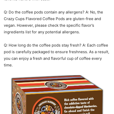
Q: Do the coffee pods contain any allergens? A: No, the
Crazy Cups Flavored Coffee Pods are gluten-free and
vegan. However, please check the specific flavor’s
ingredients list for any potential allergens.
Q: How long do the coffee pods stay fresh? A: Each coffee
pod is carefully packaged to ensure freshness. As a result,
you can enjoy a fresh and flavorful cup of coffee every
time.