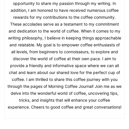
opportunity to share my passion through my writing. In
addition, I am honored to have received numerous coffee
rewards for my contributions to the coffee community.
These accolades serve as a testament to my commitment
and dedication to the world of coffee. When it comes to my
writing philosophy, I believe in keeping things approachable
and relatable. My goal is to empower coffee enthusiasts of
all levels, from beginners to connoisseurs, to explore and
discover the world of coffee at their own pace. I aim to
provide a friendly and informative space where we can all
chat and learn about our shared love for the perfect cup of
coffee. I am thrilled to share this coffee journey with you
through the pages of Morning Coffee Journal! Join me as we
delve into the wonderful world of coffee, uncovering tips,
tricks, and insights that will enhance your coffee
experience. Cheers to good coffee and great conversations!