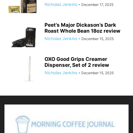
Nicholas Jenkins
-
December 17, 2025
Peet’s Major Dickason’s Dark
Roast Whole Bean 18oz review
Nicholas Jenkins
-
December 15, 2025
OXO Good Grips Creamer
Dispenser, Set of 2 review
Nicholas Jenkins
-
December 15, 2025