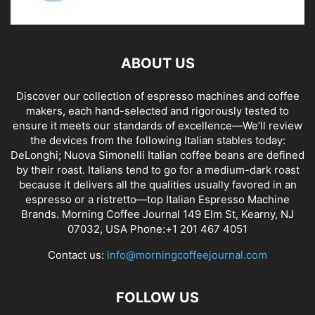
ABOUT US
Discover our collection of espresso machines and coffee
makers, each hand-selected and rigorously tested to
ensure it meets our standards of excellence—We’ll review
the devices from the following Italian stables today:
DeLonghi; Nuova Simonelli Italian coffee beans are defined
by their roast. Italians tend to go for a medium-dark roast
because it delivers all the qualities usually favored in an
espresso or a ristretto—top Italian Espresso Machine
Brands. Morning Coffee Journal 149 Elm St, Kearny, NJ
07032, USA Phone:+1 201 467 4051
Contact us:
info@morningcoffeejournal.com
FOLLOW US