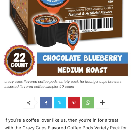
crazy cups flavored coffee pods variety pack for keurig k cups brewers
assorted flavored coffee sampler 40 count
If you’re a coffee lover like us, then you’re in for a treat
with the Crazy Cups Flavored Coffee Pods Variety Pack for