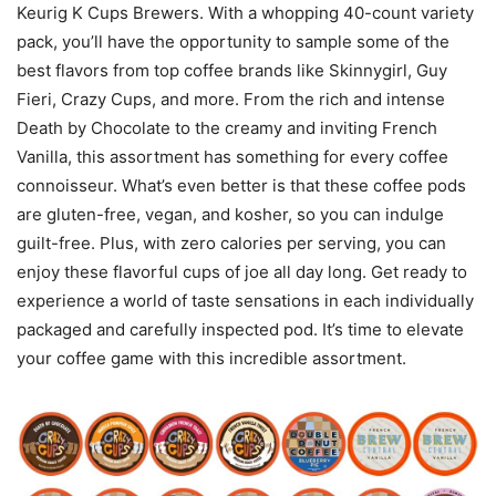
Keurig K Cups Brewers. With a whopping 40-count variety
pack, you’ll have the opportunity to sample some of the
best flavors from top coffee brands like Skinnygirl, Guy
Fieri, Crazy Cups, and more. From the rich and intense
Death by Chocolate to the creamy and inviting French
Vanilla, this assortment has something for every coffee
connoisseur. What’s even better is that these coffee pods
are gluten-free, vegan, and kosher, so you can indulge
guilt-free. Plus, with zero calories per serving, you can
enjoy these flavorful cups of joe all day long. Get ready to
experience a world of taste sensations in each individually
packaged and carefully inspected pod. It’s time to elevate
your coffee game with this incredible assortment.