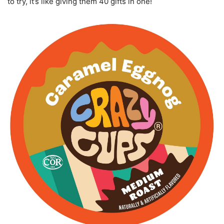
to try, it’s like giving them 40 gifts in one!