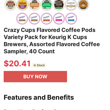
Crazy Cups Flavored Coffee Pods
Variety Pack for Keurig K Cups
Brewers, Assorted Flavored Coffee
Sampler, 40 Count
$
20.41
In Stock
BUY NOW
Features and Benefits