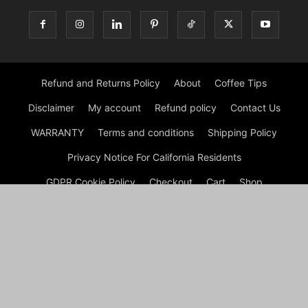
Refund and Returns Policy
About
Coffee Tips
Disclaimer
My account
Refund policy
Contact Us
WARRANTY
Terms and conditions
Shipping Policy
Privacy Notice For California Residents
GDPR Cookie Policy
Checkout
Cart
Shop
© Morning Coffee Journal | Italian Coffee | Moka Coffee 2026
by Experts © Morning Coffee Journal is an engaging online
platform dedicated to coffee enthusiasts and anyone interested
in the broader coffee culture. The site offers a wealth of
information on various aspects of coffee, from brewing
techniques to coffee bean origins, making it a valuable
resource for both novice and seasoned coffee drinkers.