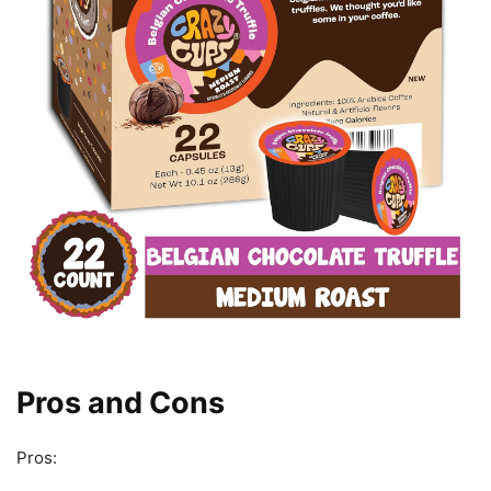
Pros and Cons
Pros: