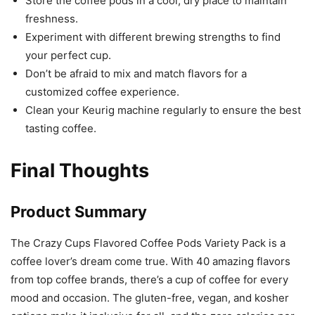
Store the coffee pods in a cool, dry place to maintain
freshness.
Experiment with different brewing strengths to find
your perfect cup.
Don’t be afraid to mix and match flavors for a
customized coffee experience.
Clean your Keurig machine regularly to ensure the best
tasting coffee.
Final Thoughts
Product Summary
The Crazy Cups Flavored Coffee Pods Variety Pack is a
coffee lover’s dream come true. With 40 amazing flavors
from top coffee brands, there’s a cup of coffee for every
mood and occasion. The gluten-free, vegan, and kosher