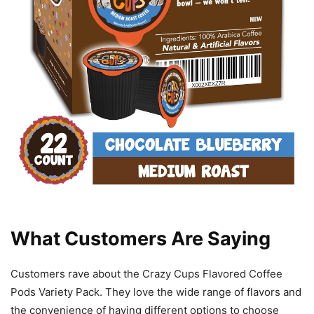
What Customers Are Saying
Customers rave about the Crazy Cups Flavored Coffee
Pods Variety Pack. They love the wide range of flavors and
the convenience of having different options to choose