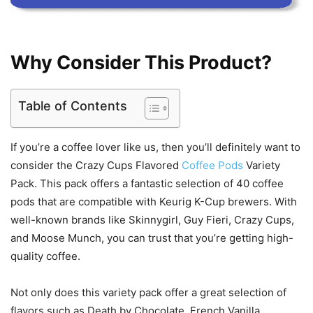
Why Consider This Product?
Table of Contents
If you’re a coffee lover like us, then you’ll definitely want to
consider the Crazy Cups Flavored
Coffee Pods
Variety
Pack. This pack offers a fantastic selection of 40 coffee
pods that are compatible with Keurig K-Cup brewers. With
well-known brands like Skinnygirl, Guy Fieri, Crazy Cups,
and Moose Munch, you can trust that you’re getting high-
quality coffee.
Not only does this variety pack offer a great selection of
flavors such as Death by Chocolate, French Vanilla,