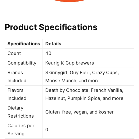
Product Specifications
Specifications
Details
Count
40
Compatibility
Keurig K-Cup brewers
Brands
Skinnygirl, Guy Fieri, Crazy Cups,
Included
Moose Munch, and more
Flavors
Death by Chocolate, French Vanilla,
Included
Hazelnut, Pumpkin Spice, and more
Dietary
Gluten-free, vegan, and kosher
Restrictions
Calories per
0
Serving