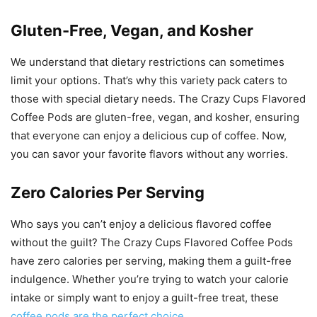
Gluten-Free, Vegan, and Kosher
We understand that dietary restrictions can sometimes
limit your options. That’s why this variety pack caters to
those with special dietary needs. The Crazy Cups Flavored
Coffee Pods are gluten-free, vegan, and kosher, ensuring
that everyone can enjoy a delicious cup of coffee. Now,
you can savor your favorite flavors without any worries.
Zero Calories Per Serving
Who says you can’t enjoy a delicious flavored coffee
without the guilt? The Crazy Cups Flavored Coffee Pods
have zero calories per serving, making them a guilt-free
indulgence. Whether you’re trying to watch your calorie
intake or simply want to enjoy a guilt-free treat, these
coffee pods are the perfect choice
.