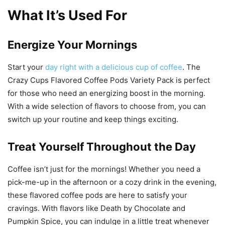
What It’s Used For
Energize Your Mornings
Start your
day right with a delicious cup of coffee
. The
Crazy Cups Flavored Coffee Pods Variety Pack is perfect
for those who need an energizing boost in the morning.
With a wide selection of flavors to choose from, you can
switch up your routine and keep things exciting.
Treat Yourself Throughout the Day
Coffee isn’t just for the mornings! Whether you need a
pick-me-up in the afternoon or a cozy drink in the evening,
these flavored coffee pods are here to satisfy your
cravings. With flavors like Death by Chocolate and
Pumpkin Spice, you can indulge in a little treat whenever