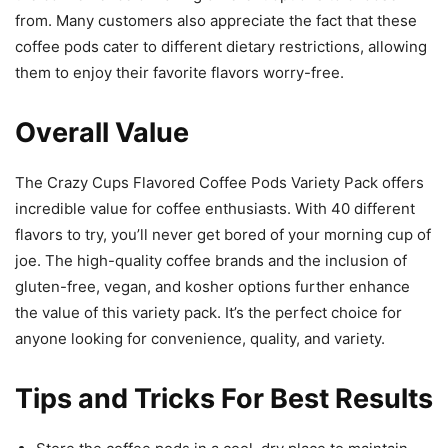
from. Many customers also appreciate the fact that these
coffee pods cater to different dietary restrictions, allowing
them to enjoy their favorite flavors worry-free.
Overall Value
The Crazy Cups Flavored Coffee Pods Variety Pack offers
incredible value for coffee enthusiasts. With 40 different
flavors to try, you’ll never get bored of your morning cup of
joe. The high-quality coffee brands and the inclusion of
gluten-free, vegan, and kosher options further enhance
the value of this variety pack. It’s the perfect choice for
anyone looking for convenience, quality, and variety.
Tips and Tricks For Best Results