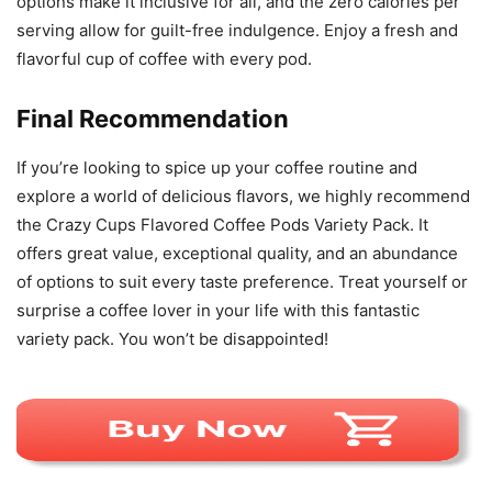
options make it inclusive for all, and the zero calories per
serving allow for guilt-free indulgence. Enjoy a fresh and
flavorful cup of coffee with every pod.
Final Recommendation
If you’re looking to spice up your coffee routine and
explore a world of delicious flavors, we highly recommend
the Crazy Cups Flavored Coffee Pods Variety Pack. It
offers great value, exceptional quality, and an abundance
of options to suit every taste preference. Treat yourself or
surprise a coffee lover in your life with this fantastic
variety pack. You won’t be disappointed!