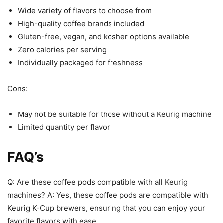
Wide variety of flavors to choose from
High-quality coffee brands included
Gluten-free, vegan, and kosher options available
Zero calories per serving
Individually packaged for freshness
Cons:
May not be suitable for those without a Keurig machine
Limited quantity per flavor
FAQ’s
Q: Are these coffee pods compatible with all Keurig
machines? A: Yes, these coffee pods are compatible with
Keurig K-Cup brewers, ensuring that you can enjoy your
favorite flavors with ease.