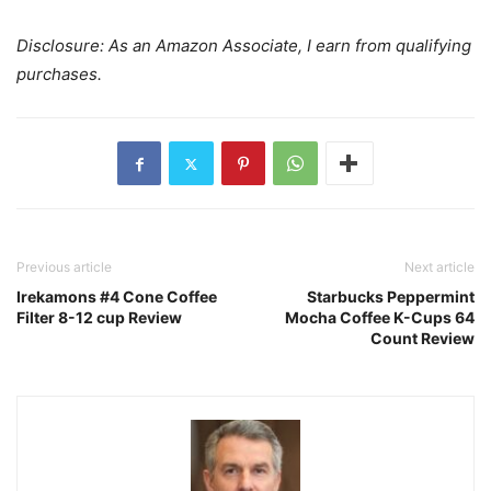
Disclosure: As an Amazon Associate, I earn from qualifying
purchases.
Previous article
Next article
Irekamons #4 Cone Coffee
Starbucks Peppermint
Filter 8-12 cup Review
Mocha Coffee K-Cups 64
Count Review