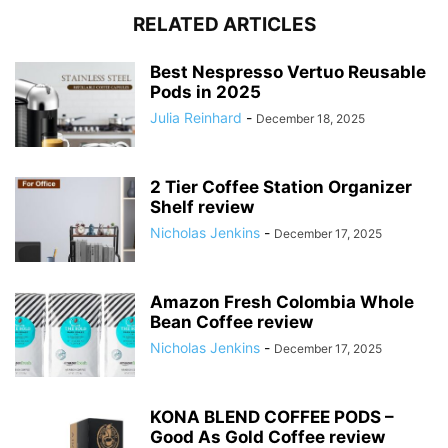
RELATED ARTICLES
Best Nespresso Vertuo Reusable
Pods in 2025
Julia Reinhard
-
December 18, 2025
2 Tier Coffee Station Organizer
Shelf review
Nicholas Jenkins
-
December 17, 2025
Amazon Fresh Colombia Whole
Bean Coffee review
Nicholas Jenkins
-
December 17, 2025
KONA BLEND COFFEE PODS –
Good As Gold Coffee review