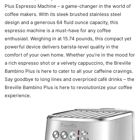
Plus Espresso Machine – a game-changer in the world of
coffee makers. With its sleek brushed stainless steel
design and a generous 64 fluid ounce capacity, this
espresso machine is a must-have for any coffee
enthusiast. Weighing in at 15.74 pounds, this compact yet
powerful device delivers barista-level quality in the
comfort of your own home. Whether you’re in the mood for
a rich espresso shot or a velvety cappuccino, the Breville
Bambino Plus is here to cater to all your caffeine cravings.
Say goodbye to long lines and overpriced café drinks – the
Breville Bambino Plus is here to revolutionize your coffee
experience.