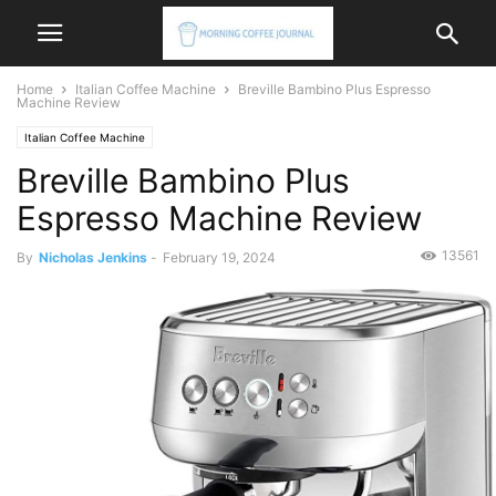
Home
Italian Coffee Machine
Breville Bambino Plus Espresso
Machine Review
Italian Coffee Machine
Breville Bambino Plus
Espresso Machine Review
13561
By
Nicholas Jenkins
-
February 19, 2024