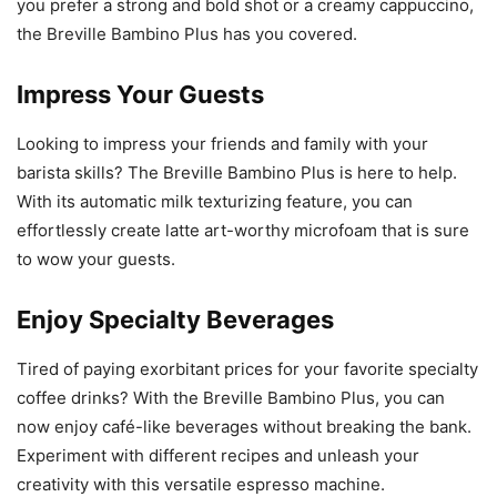
you prefer a strong and bold shot or a creamy cappuccino,
the Breville Bambino Plus has you covered.
Impress Your Guests
Looking to impress your friends and family with your
barista skills? The Breville Bambino Plus is here to help.
With its automatic milk texturizing feature, you can
effortlessly create latte art-worthy microfoam that is sure
to wow your guests.
Enjoy Specialty Beverages
Tired of paying exorbitant prices for your favorite specialty
coffee drinks? With the Breville Bambino Plus, you can
now enjoy café-like beverages without breaking the bank.
Experiment with different recipes and unleash your
creativity with this versatile espresso machine.