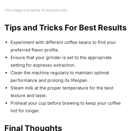
This image is property of Amazon.com.
Tips and Tricks For Best Results
Experiment with different coffee beans to find your
preferred flavor profile.
Ensure that your grinder is set to the appropriate
setting for espresso extraction.
Clean the machine regularly to maintain optimal
performance and prolong its lifespan.
Steam milk at the proper temperature for the best
texture and taste.
Preheat your cup before brewing to keep your coffee
hot for longer.
Final Thoughts