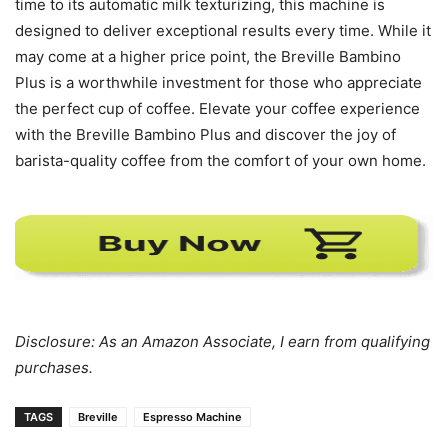
time to its automatic milk texturizing, this machine is
designed to deliver exceptional results every time. While it
may come at a higher price point, the Breville Bambino
Plus is a worthwhile investment for those who appreciate
the perfect cup of coffee. Elevate your coffee experience
with the Breville Bambino Plus and discover the joy of
barista-quality coffee from the comfort of your own home.
Disclosure: As an Amazon Associate, I earn from qualifying
purchases.
TAGS
Breville
Espresso Machine