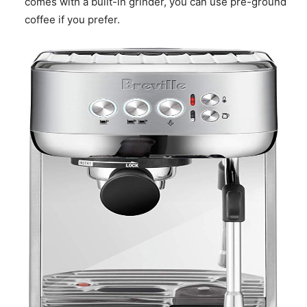
comes with a built-in grinder, you can use pre-ground
coffee if you prefer.