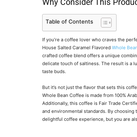
Why Consider This Produ
Table of Contents
If you’re a coffee lover who craves the perf
House Salted Caramel Flavored
Whole Bean
crafted coffee blend offers a unique combina
delicate touch of saltiness. The result is a l
taste buds.
But it’s not just the flavor that sets this c
Whole Bean Coffee is made from 100% Arabic
Additionally, this coffee is Fair Trade Certi
and environmental standards. By choosing th
delightful coffee experience, but you are al