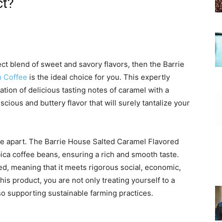
ct?
ect blend of sweet and savory flavors, then the Barrie
 Coffee
is the ideal choice for you. This expertly
tion of delicious tasting notes of caramel with a
uscious and buttery flavor that will surely tantalize your
offee apart. The Barrie House Salted Caramel Flavored
a coffee beans, ensuring a rich and smooth taste.
fied, meaning that it meets rigorous social, economic,
is product, you are not only treating yourself to a
so supporting sustainable farming practices.