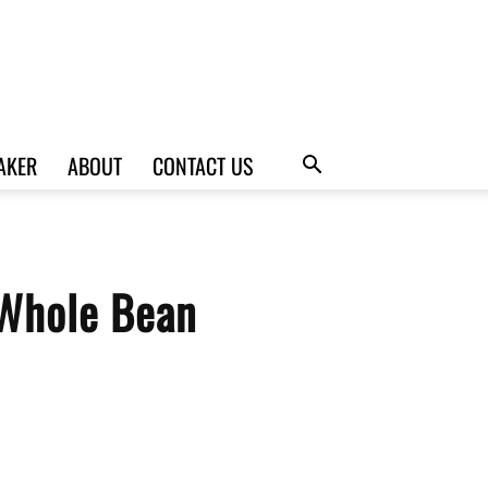
AKER
ABOUT
CONTACT US
 Whole Bean