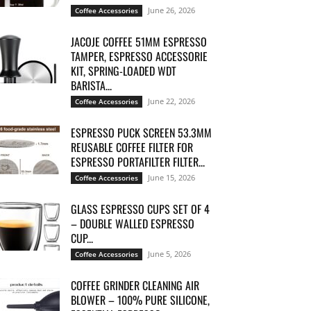
June 26, 2026
Coffee Accessories
JACOJE COFFEE 51MM ESPRESSO
TAMPER, ESPRESSO ACCESSORIE
KIT, SPRING-LOADED WDT
BARISTA...
June 22, 2026
Coffee Accessories
ESPRESSO PUCK SCREEN 53.3MM
REUSABLE COFFEE FILTER FOR
ESPRESSO PORTAFILTER FILTER...
June 15, 2026
Coffee Accessories
GLASS ESPRESSO CUPS SET OF 4
– DOUBLE WALLED ESPRESSO
CUP...
June 5, 2026
Coffee Accessories
COFFEE GRINDER CLEANING AIR
BLOWER – 100% PURE SILICONE,