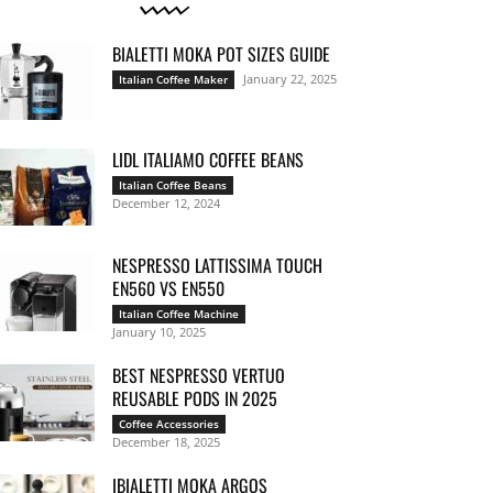
BIALETTI MOKA POT SIZES GUIDE
January 22, 2025
Italian Coffee Maker
LIDL ITALIAMO COFFEE BEANS
Italian Coffee Beans
December 12, 2024
NESPRESSO LATTISSIMA TOUCH
EN560 VS EN550
Italian Coffee Machine
January 10, 2025
BEST NESPRESSO VERTUO
REUSABLE PODS IN 2025
Coffee Accessories
December 18, 2025
IBIALETTI MOKA ARGOS