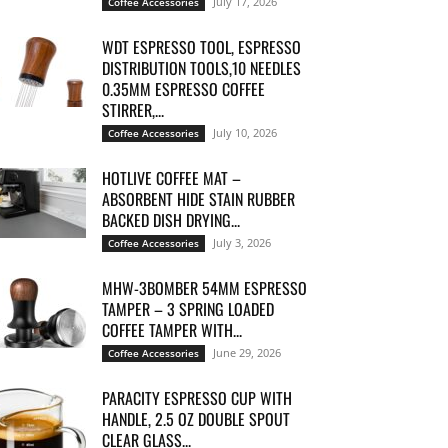
July 17, 2026
Coffee Accessories
WDT ESPRESSO TOOL, ESPRESSO
DISTRIBUTION TOOLS,10 NEEDLES
0.35MM ESPRESSO COFFEE
STIRRER,...
July 10, 2026
Coffee Accessories
HOTLIVE COFFEE MAT –
ABSORBENT HIDE STAIN RUBBER
BACKED DISH DRYING...
July 3, 2026
Coffee Accessories
MHW-3BOMBER 54MM ESPRESSO
TAMPER – 3 SPRING LOADED
COFFEE TAMPER WITH...
June 29, 2026
Coffee Accessories
PARACITY ESPRESSO CUP WITH
HANDLE, 2.5 OZ DOUBLE SPOUT
CLEAR GLASS...