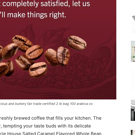
|
Moka
Coffee
ous and buttery fair trade certified 2 lb bag 100 arabica co
reshly brewed coffee that fills your kitchen. The
r, tempting your taste buds with its delicate
arrie House Salted Caramel Flavored Whole Bean