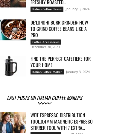
FRESHLY ROASTED...
January 3, 2024
Italian Coffee Beans
DE’LONGHI BURR GRINDER: HOW
TO GRIND COFFEE BEANS LIKE A
PRO
Coffee Accessories
December 30, 2023
FIND THE PERFECT CAFETIERE FOR
YOUR HOME
January 3, 2024
Italian Coffee Maker
LAST POSTS ON ITALIAN COFFEE MAKERS
WDT ESPRESSO DISTRIBUTION
TOOL,0.4MM MAGNETIC ESPRESSO
STIRRER TOOL WITH 7 EXTRA...