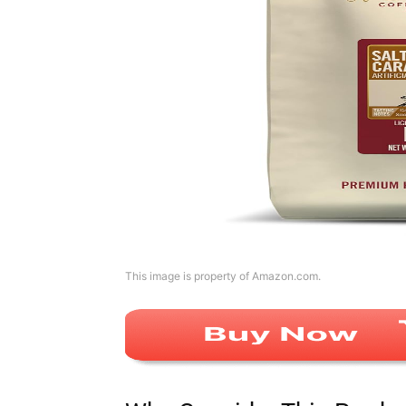
This image is property of Amazon.com.