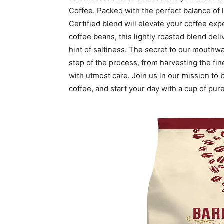
Coffee. Packed with the perfect balance of 
Certified blend will elevate your coffee ex
coffee beans, this lightly roasted blend del
hint of saltiness. The secret to our mouthwa
step of the process, from harvesting the fin
with utmost care. Join us in our mission to b
coffee, and start your day with a cup of pure