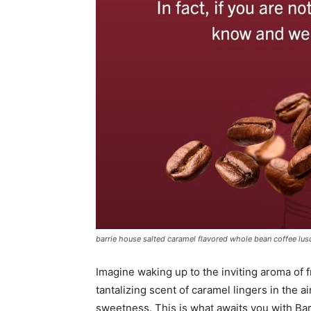
barrie house salted caramel flavored whole bean coffee lusci
Imagine waking up to the inviting aroma of f
tantalizing scent of caramel lingers in the ai
sweetness. This is what awaits you with B