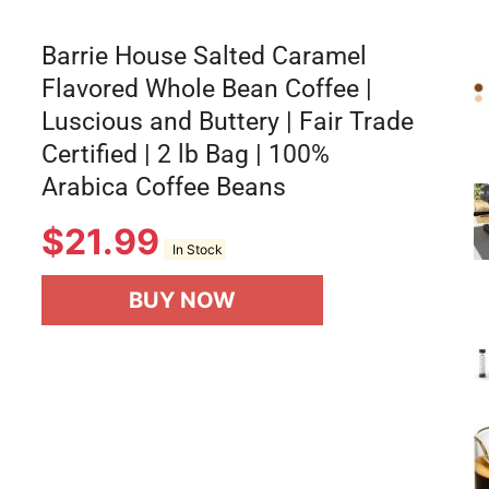
Barrie House Salted Caramel
Flavored Whole Bean Coffee |
Luscious and Buttery | Fair Trade
Certified | 2 lb Bag | 100%
Arabica Coffee Beans
$
21.99
In Stock
BUY NOW