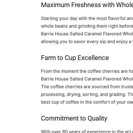
Maximum Freshness with Whol
Starting your day with the most flavorful an
whole beans and grinding them right before 
Barrie House Salted Caramel Flavored Who
allowing you to savor every sip and enjoy a 
Farm to Cup Excellence
From the moment the coffee cherries are har
Barrie House Salted Caramel Flavored Whol
The coffee cherries are sourced from trust
processing, drying, sorting, and grading. Th
best cup of coffee in the comfort of your 
Commitment to Quality
With over 80 years of experience in the art