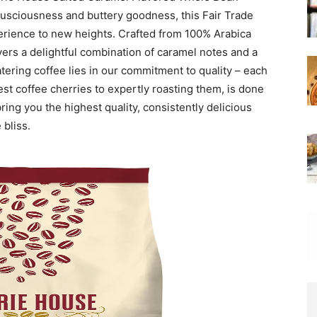
lusciousness and buttery goodness, this Fair Trade
perience to new heights. Crafted from 100% Arabica
ivers a delightful combination of caramel notes and a
tering coffee lies in our commitment to quality – each
est coffee cherries to expertly roasting them, is done
ring you the highest quality, consistently delicious
 bliss.