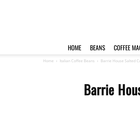
HOME
BEANS
COFFEE MA
Home
Italian Coffee Beans
Barrie House Salted C
Barrie Hou