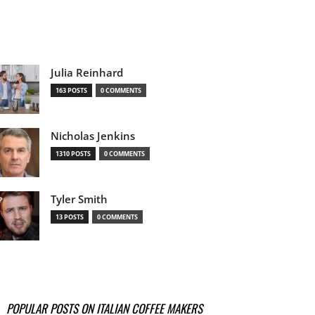
Julia Reinhard
163 POSTS
0 COMMENTS
Nicholas Jenkins
1310 POSTS
0 COMMENTS
Tyler Smith
13 POSTS
0 COMMENTS
POPULAR POSTS ON ITALIAN COFFEE MAKERS