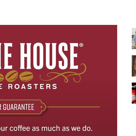
Share
|
Italian
Coffee