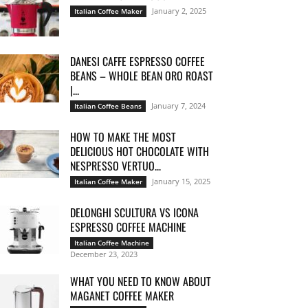
January 2, 2025
Italian Coffee Maker
DANESI CAFFE ESPRESSO COFFEE
BEANS – WHOLE BEAN ORO ROAST
|...
January 7, 2024
Italian Coffee Beans
HOW TO MAKE THE MOST
DELICIOUS HOT CHOCOLATE WITH
NESPRESSO VERTUO...
January 15, 2025
Italian Coffee Maker
DELONGHI SCULTURA VS ICONA
ESPRESSO COFFEE MACHINE
Italian Coffee Machine
December 23, 2023
WHAT YOU NEED TO KNOW ABOUT
MAGANET COFFEE MAKER