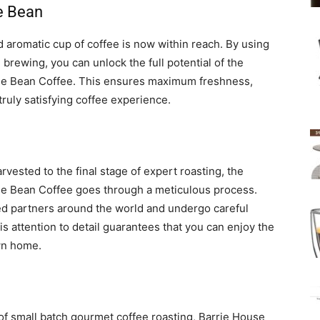
e Bean
d aromatic cup of coffee is now within reach. By using
brewing, you can unlock the full potential of the
le Bean Coffee. This ensures maximum freshness,
truly satisfying coffee experience.
vested to the final stage of expert roasting, the
e Bean Coffee goes through a meticulous process.
ed partners around the world and undergo careful
is attention to detail guarantees that you can enjoy the
own home.
 of small batch gourmet coffee roasting, Barrie House