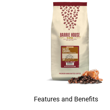
Features and Benefits