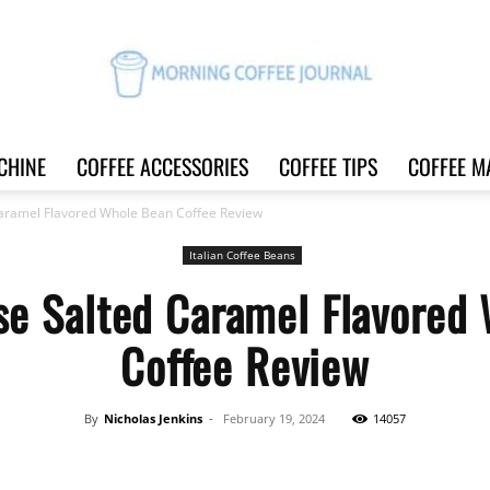
CHINE
COFFEE ACCESSORIES
COFFEE TIPS
COFFEE M
Morning
aramel Flavored Whole Bean Coffee Review
Italian Coffee Beans
se Salted Caramel Flavored
Coffee
Coffee Review
By
Nicholas Jenkins
-
February 19, 2024
14057
Journal