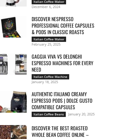
Italian Coffee Maker
December 6, 2024
DISCOVER NESPRESSO
PROFESSIONAL COFFEE CAPSULES
& PODS IN CLASSIC ROASTS
Italian Coffee Maker
February 25, 2025
GAGGIA VIVA VS DELONGHI
ESPRESSO MACHINES FOR EVERY
NEED
Italian Coffee Machine
January 18, 2025
AUTHENTIC ITALIANO CREAMY
ESPRESSO PODS | DOLCE GUSTO
COMPATIBLE CAPSULES
January 20, 2025
Italian Coffee Beans
DISCOVER THE BEST ROASTED
WHOLE BEAN COFFEE ONLINE –