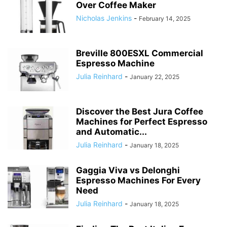
Over Coffee Maker
Nicholas Jenkins
-
February 14, 2025
Breville 800ESXL Commercial
Espresso Machine
Julia Reinhard
-
January 22, 2025
Discover the Best Jura Coffee
Machines for Perfect Espresso
and Automatic...
Julia Reinhard
-
January 18, 2025
Gaggia Viva vs Delonghi
Espresso Machines For Every
Need
Julia Reinhard
-
January 18, 2025