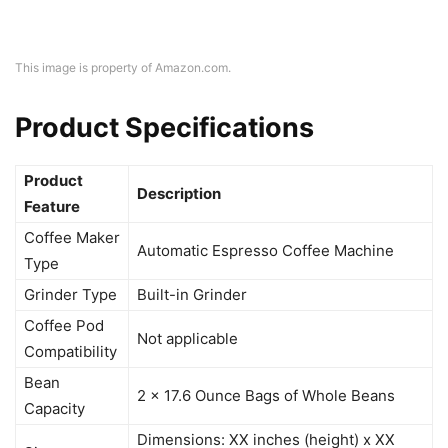
This image is property of Amazon.com.
Product Specifications
Product
Description
Feature
Coffee Maker
Automatic Espresso Coffee Machine
Type
Grinder Type
Built-in Grinder
Coffee Pod
Not applicable
Compatibility
Bean
2 x 17.6 Ounce Bags of Whole Beans
Capacity
Dimensions: XX inches (height) x XX