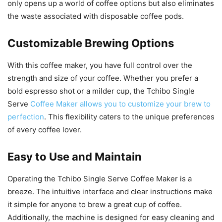
only opens up a world of coffee options but also eliminates
the waste associated with disposable coffee pods.
Customizable Brewing Options
With this coffee maker, you have full control over the
strength and size of your coffee. Whether you prefer a
bold espresso shot or a milder cup, the Tchibo Single
Serve
Coffee Maker allows you to customize your brew to
perfection
. This flexibility caters to the unique preferences
of every coffee lover.
Easy to Use and Maintain
Operating the Tchibo Single Serve Coffee Maker is a
breeze. The intuitive interface and clear instructions make
it simple for anyone to brew a great cup of coffee.
Additionally, the machine is designed for easy cleaning and