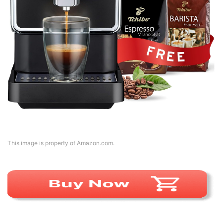
This image is property of Amazon.com.