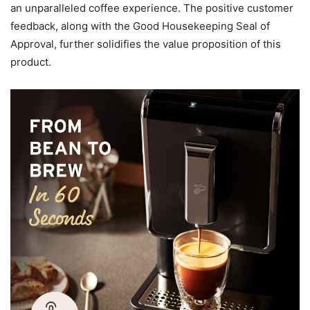
an unparalleled coffee experience. The positive customer
feedback, along with the Good Housekeeping Seal of
Approval, further solidifies the value proposition of this
product.