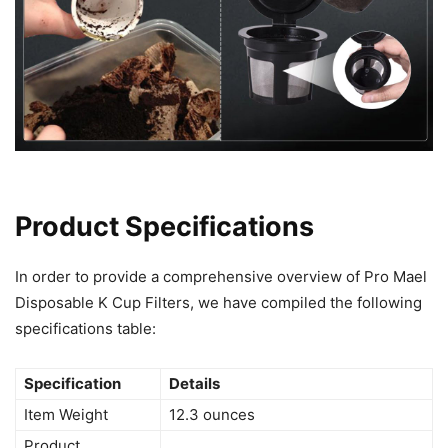
Product Specifications
In order to provide a comprehensive overview of Pro Mael
Disposable K Cup Filters, we have compiled the following
specifications table:
Specification
Details
Item Weight
12.3 ounces
Product