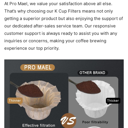
At Pro Mael, we value your satisfaction above all else.
That’s why choosing our K Cup Filters means not only
getting a superior product but also enjoying the support of
our dedicated after-sales service team. Our responsive
customer support is always ready to assist you with any
inquiries or concerns, making your coffee brewing
experience our top priority.