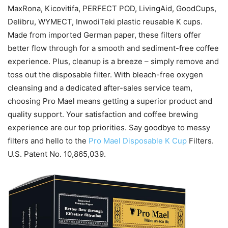
MaxRona, Kicovitifa, PERFECT POD, LivingAid, GoodCups,
Delibru, WYMECT, InwodiTeki plastic reusable K cups.
Made from imported German paper, these filters offer
better flow through for a smooth and sediment-free coffee
experience. Plus, cleanup is a breeze – simply remove and
toss out the disposable filter. With bleach-free oxygen
cleansing and a dedicated after-sales service team,
choosing Pro Mael means getting a superior product and
quality support. Your satisfaction and coffee brewing
experience are our top priorities. Say goodbye to messy
filters and hello to the
Pro Mael Disposable K Cup
Filters.
U.S. Patent No. 10,865,039.