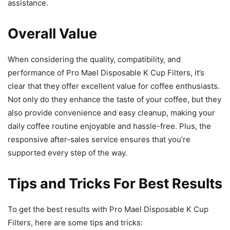
assistance.
Overall Value
When considering the quality, compatibility, and
performance of Pro Mael Disposable K Cup Filters, it’s
clear that they offer excellent value for coffee enthusiasts.
Not only do they enhance the taste of your coffee, but they
also provide convenience and easy cleanup, making your
daily coffee routine enjoyable and hassle-free. Plus, the
responsive after-sales service ensures that you’re
supported every step of the way.
Tips and Tricks For Best Results
To get the best results with Pro Mael Disposable K Cup
Filters, here are some tips and tricks: