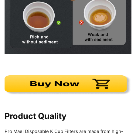
Product Quality
Pro Mael Disposable K Cup Filters are made from high-