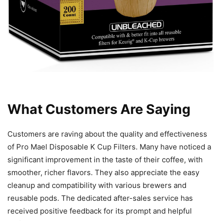
What Customers Are Saying
Customers are raving about the quality and effectiveness
of Pro Mael Disposable K Cup Filters. Many have noticed a
significant improvement in the taste of their coffee, with
smoother, richer flavors. They also appreciate the easy
cleanup and compatibility with various brewers and
reusable pods. The dedicated after-sales service has
received positive feedback for its prompt and helpful