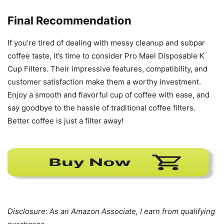
Final Recommendation
If you’re tired of dealing with messy cleanup and subpar
coffee taste, it’s time to consider Pro Mael Disposable K
Cup Filters. Their impressive features, compatibility, and
customer satisfaction make them a worthy investment.
Enjoy a smooth and flavorful cup of coffee with ease, and
say goodbye to the hassle of traditional coffee filters.
Better coffee is just a filter away!
Disclosure: As an Amazon Associate, I earn from qualifying