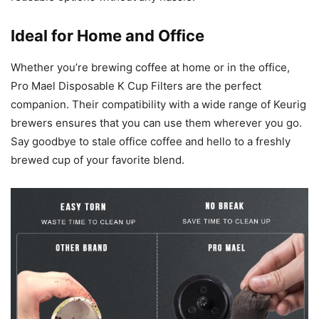
Ideal for Home and Office
Whether you’re brewing coffee at home or in the office,
Pro Mael Disposable K Cup Filters are the perfect
companion. Their compatibility with a wide range of Keurig
brewers ensures that you can use them wherever you go.
Say goodbye to stale office coffee and hello to a freshly
brewed cup of your favorite blend.