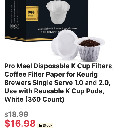
Pro Mael Disposable K Cup Filters,
Coffee Filter Paper for Keurig
Brewers Single Serve 1.0 and 2.0,
Use with Reusable K Cup Pods,
White (360 Count)
18.99
$
$
16.98
In Stock