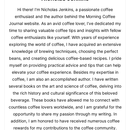
Hi there! I'm Nicholas Jenkins, a passionate coffee
enthusiast and the author behind the Morning Coffee
Journal website. As an avid coffee lover, I've dedicated my
time to sharing valuable coffee tips and insights with fellow
coffee enthusiasts like yourself. With years of experience
exploring the world of coffee, I have acquired an extensive
knowledge of brewing techniques, choosing the perfect
beans, and creating delicious coffee-based recipes. I pride
myself on providing practical advice and tips that can help
elevate your coffee experience. Besides my expertise in
coffee, I am also an accomplished author. I have written
several books on the art and science of coffee, delving into
the rich history and cultural significance of this beloved
beverage. These books have allowed me to connect with
countless coffee lovers worldwide, and I am grateful for the
opportunity to share my passion through my writing. In
addition, I am honored to have received numerous coffee
rewards for my contributions to the coffee community.