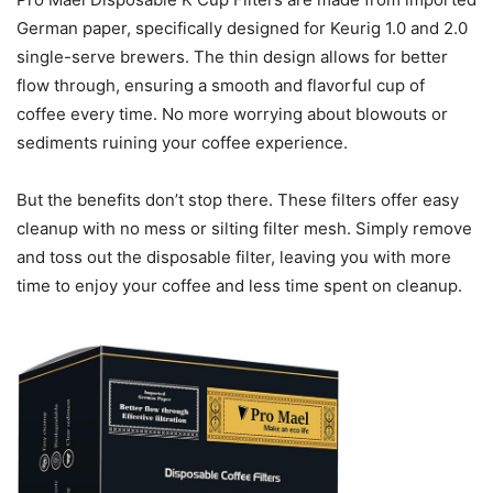
German paper, specifically designed for Keurig 1.0 and 2.0
single-serve brewers. The thin design allows for better
flow through, ensuring a smooth and flavorful cup of
coffee every time. No more worrying about blowouts or
sediments ruining your coffee experience.
But the benefits don’t stop there. These filters offer easy
cleanup with no mess or silting filter mesh. Simply remove
and toss out the disposable filter, leaving you with more
time to enjoy your coffee and less time spent on cleanup.