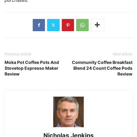
purchases.
Previous article
Next article
Moka Pot Coffee Pots And
Community Coffee Breakfast
Stovetop Espresso Maker
Blend 24 Count Coffee Pods
Review
Review
Nicholas Jenkins