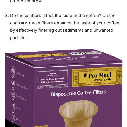
after each brew.
Do these filters affect the taste of the coffee? On the
contrary, these filters enhance the taste of your coffee
by effectively filtering out sediments and unwanted
particles.