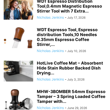
WDT Espresso Distribution
Tool,0.4mm Magnetic Espresso
Stirrer Tool with 7 Extra...
Nicholas Jenkins
-
July 17, 2026
WDT Espresso Tool, Espresso
distribution Tools,10 Needles
0.35mm Espresso Coffee
Stirrer,...
Nicholas Jenkins
-
July 10, 2026
HotLive Coffee Mat – Absorbent
Hide Stain Rubber Backed Dish
Drying...
Nicholas Jenkins
-
July 3, 2026
MHW-3BOMBER 54mm Espresso
Tamper – 3 Spring Loaded Coffee
Tamper with...
Nicholas Jenkins
-
June 29, 2026