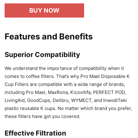
BUY NOW
Features and Benefits
Superior Compatibility
We understand the importance of compatibility when it
comes to coffee filters. That’s why Pro Mael Disposable K
Cup Filters are compatible with a wide range of brands,
including Pro Mael, MaxRona, Kicovitifa, PERFECT POD,
LivingAid, GoodCups, Delibru, WYMECT, and InwodiTeki
plastic reusable K cups. No matter which brand you prefer,
these filters have got you covered.
Effective Filtration