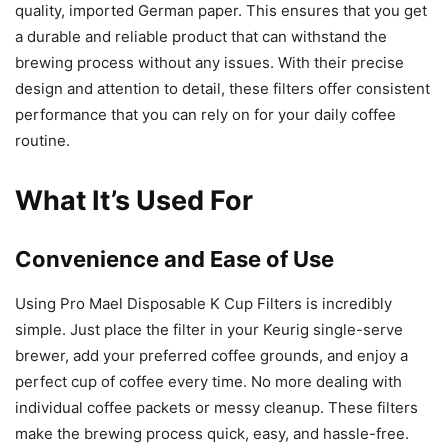
quality, imported German paper. This ensures that you get
a durable and reliable product that can withstand the
brewing process without any issues. With their precise
design and attention to detail, these filters offer consistent
performance that you can rely on for your daily coffee
routine.
What It’s Used For
Convenience and Ease of Use
Using Pro Mael Disposable K Cup Filters is incredibly
simple. Just place the filter in your Keurig single-serve
brewer, add your preferred coffee grounds, and enjoy a
perfect cup of coffee every time. No more dealing with
individual coffee packets or messy cleanup. These filters
make the brewing process quick, easy, and hassle-free.