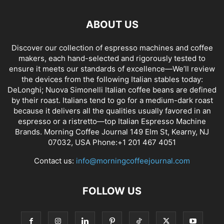
ABOUT US
Discover our collection of espresso machines and coffee
makers, each hand-selected and rigorously tested to
ensure it meets our standards of excellence—We’ll review
the devices from the following Italian stables today:
DeLonghi; Nuova Simonelli Italian coffee beans are defined
by their roast. Italians tend to go for a medium-dark roast
because it delivers all the qualities usually favored in an
espresso or a ristretto—top Italian Espresso Machine
Brands. Morning Coffee Journal 149 Elm St, Kearny, NJ
07032, USA Phone:+1 201 467 4051
Contact us:
info@morningcoffeejournal.com
FOLLOW US