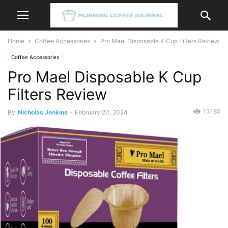
Home
Coffee Accessories
Pro Mael Disposable K Cup Filters Review
Coffee Accessories
Pro Mael Disposable K Cup
Filters Review
13185
By
Nicholas Jenkins
-
February 20, 2024