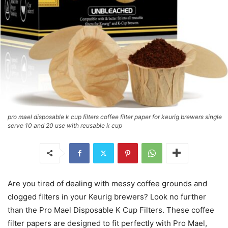
pro mael disposable k cup filters coffee filter paper for keurig brewers single
serve 10 and 20 use with reusable k cup
Are you tired of dealing with messy coffee grounds and
clogged filters in your Keurig brewers? Look no further
than the Pro Mael Disposable K Cup Filters. These coffee
filter papers are designed to fit perfectly with Pro Mael,