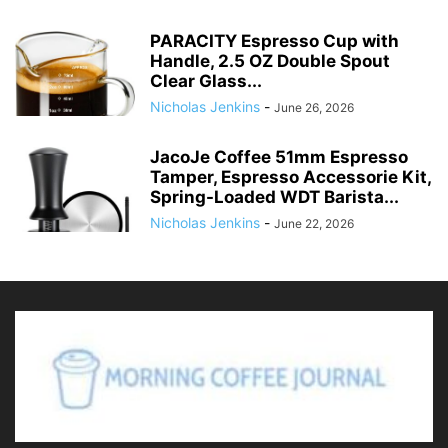
PARACITY Espresso Cup with
Handle, 2.5 OZ Double Spout
Clear Glass...
Nicholas Jenkins
-
June 26, 2026
JacoJe Coffee 51mm Espresso
Tamper, Espresso Accessorie Kit,
Spring-Loaded WDT Barista...
Nicholas Jenkins
-
June 22, 2026