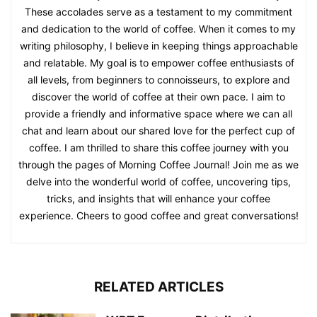
These accolades serve as a testament to my commitment
and dedication to the world of coffee. When it comes to my
writing philosophy, I believe in keeping things approachable
and relatable. My goal is to empower coffee enthusiasts of
all levels, from beginners to connoisseurs, to explore and
discover the world of coffee at their own pace. I aim to
provide a friendly and informative space where we can all
chat and learn about our shared love for the perfect cup of
coffee. I am thrilled to share this coffee journey with you
through the pages of Morning Coffee Journal! Join me as we
delve into the wonderful world of coffee, uncovering tips,
tricks, and insights that will enhance your coffee
experience. Cheers to good coffee and great conversations!
RELATED ARTICLES