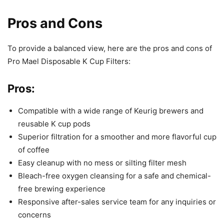
Pros and Cons
To provide a balanced view, here are the pros and cons of
Pro Mael Disposable K Cup Filters:
Pros:
Compatible with a wide range of Keurig brewers and
reusable K cup pods
Superior filtration for a smoother and more flavorful cup
of coffee
Easy cleanup with no mess or silting filter mesh
Bleach-free oxygen cleansing for a safe and chemical-
free brewing experience
Responsive after-sales service team for any inquiries or
concerns