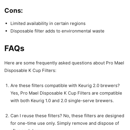
Cons:
Limited availability in certain regions
Disposable filter adds to environmental waste
FAQs
Here are some frequently asked questions about Pro Mael
Disposable K Cup Filters:
Are these filters compatible with Keurig 2.0 brewers?
Yes, Pro Mael Disposable K Cup Filters are compatible
with both Keurig 1.0 and 2.0 single-serve brewers.
Can I reuse these filters? No, these filters are designed
for one-time use only. Simply remove and dispose of