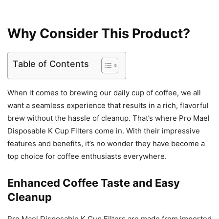
Why Consider This Product?
Table of Contents
When it comes to brewing our daily cup of coffee, we all
want a seamless experience that results in a rich, flavorful
brew without the hassle of cleanup. That’s where Pro Mael
Disposable K Cup Filters come in. With their impressive
features and benefits, it’s no wonder they have become a
top choice for coffee enthusiasts everywhere.
Enhanced Coffee Taste and Easy
Cleanup
Pro Mael Disposable K Cup Filters are made from imported