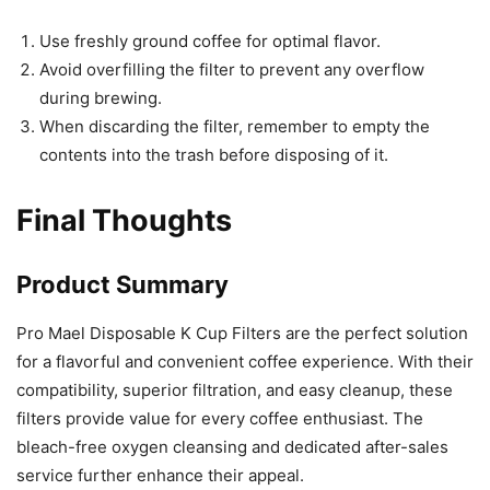
Use freshly ground coffee for optimal flavor.
Avoid overfilling the filter to prevent any overflow
during brewing.
When discarding the filter, remember to empty the
contents into the trash before disposing of it.
Final Thoughts
Product Summary
Pro Mael Disposable K Cup Filters are the perfect solution
for a flavorful and convenient coffee experience. With their
compatibility, superior filtration, and easy cleanup, these
filters provide value for every coffee enthusiast. The
bleach-free oxygen cleansing and dedicated after-sales
service further enhance their appeal.