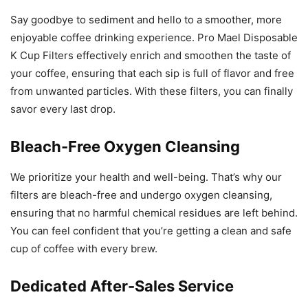
Say goodbye to sediment and hello to a smoother, more
enjoyable coffee drinking experience. Pro Mael Disposable
K Cup Filters effectively enrich and smoothen the taste of
your coffee, ensuring that each sip is full of flavor and free
from unwanted particles. With these filters, you can finally
savor every last drop.
Bleach-Free Oxygen Cleansing
We prioritize your health and well-being. That’s why our
filters are bleach-free and undergo oxygen cleansing,
ensuring that no harmful chemical residues are left behind.
You can feel confident that you’re getting a clean and safe
cup of coffee with every brew.
Dedicated After-Sales Service