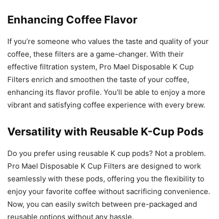
Enhancing Coffee Flavor
If you’re someone who values the taste and quality of your
coffee, these filters are a game-changer. With their
effective filtration system, Pro Mael Disposable K Cup
Filters enrich and smoothen the taste of your coffee,
enhancing its flavor profile. You’ll be able to enjoy a more
vibrant and satisfying coffee experience with every brew.
Versatility with Reusable K-Cup Pods
Do you prefer using reusable K cup pods? Not a problem.
Pro Mael Disposable K Cup Filters are designed to work
seamlessly with these pods, offering you the flexibility to
enjoy your favorite coffee without sacrificing convenience.
Now, you can easily switch between pre-packaged and
reusable options without any hassle.