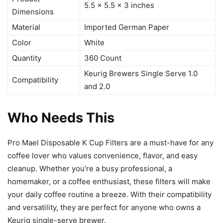
5.5 x 5.5 x 3 inches
Dimensions
Material
Imported German Paper
Color
White
Quantity
360 Count
Keurig Brewers Single Serve 1.0
Compatibility
and 2.0
Who Needs This
Pro Mael Disposable K Cup Filters are a must-have for any
coffee lover who values convenience, flavor, and easy
cleanup. Whether you’re a busy professional, a
homemaker, or a coffee enthusiast, these filters will make
your daily coffee routine a breeze. With their compatibility
and versatility, they are perfect for anyone who owns a
Keurig single-serve brewer.