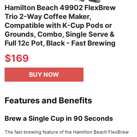
Hamilton Beach 49902 FlexBrew
Trio 2-Way Coffee Maker,
Compatible with K-Cup Pods or
Grounds, Combo, Single Serve &
Full 12c Pot, Black - Fast Brewing
$
169
BUY NOW
Features and Benefits
Brew a Single Cup in 90 Seconds
The fast brewing feature of the Hamilton Beach FlexBrew