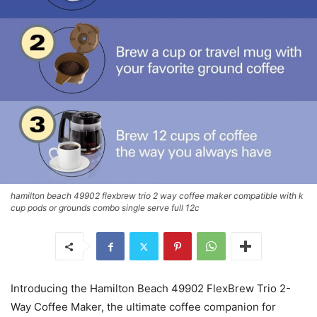
hamilton beach 49902 flexbrew trio 2 way coffee maker compatible with k
cup pods or grounds combo single serve full 12c
Introducing the Hamilton Beach 49902 FlexBrew Trio 2-
Way Coffee Maker, the ultimate coffee companion for