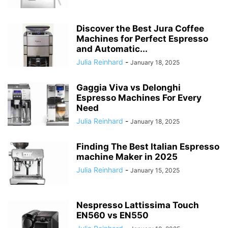
Discover the Best Jura Coffee
Machines for Perfect Espresso
and Automatic...
Julia Reinhard
-
January 18, 2025
Gaggia Viva vs Delonghi
Espresso Machines For Every
Need
Julia Reinhard
-
January 18, 2025
Finding The Best Italian Espresso
machine Maker in 2025
Julia Reinhard
-
January 15, 2025
Nespresso Lattissima Touch
EN560 vs EN550