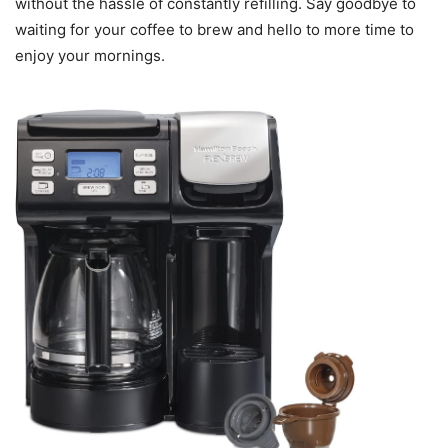
without the hassle of constantly refilling. Say goodbye to
waiting for your coffee to brew and hello to more time to
enjoy your mornings.