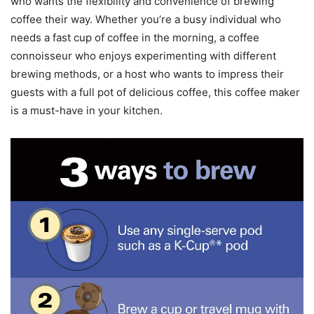
who wants the flexibility and convenience of brewing
coffee their way. Whether you’re a busy individual who
needs a fast cup of coffee in the morning, a coffee
connoisseur who enjoys experimenting with different
brewing methods, or a host who wants to impress their
guests with a full pot of delicious coffee, this coffee maker
is a must-have in your kitchen.