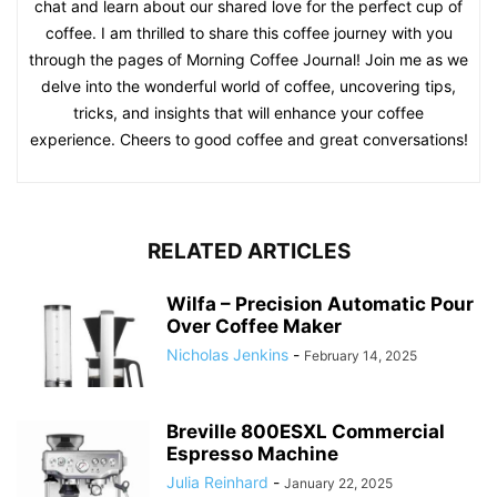
chat and learn about our shared love for the perfect cup of
coffee. I am thrilled to share this coffee journey with you
through the pages of Morning Coffee Journal! Join me as we
delve into the wonderful world of coffee, uncovering tips,
tricks, and insights that will enhance your coffee
experience. Cheers to good coffee and great conversations!
RELATED ARTICLES
Wilfa – Precision Automatic Pour
Over Coffee Maker
Nicholas Jenkins
-
February 14, 2025
Breville 800ESXL Commercial
Espresso Machine
Julia Reinhard
-
January 22, 2025