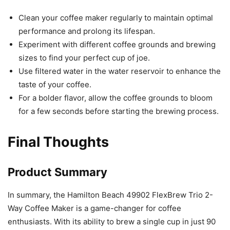
Clean your coffee maker regularly to maintain optimal
performance and prolong its lifespan.
Experiment with different coffee grounds and brewing
sizes to find your perfect cup of joe.
Use filtered water in the water reservoir to enhance the
taste of your coffee.
For a bolder flavor, allow the coffee grounds to bloom
for a few seconds before starting the brewing process.
Final Thoughts
Product Summary
In summary, the Hamilton Beach 49902 FlexBrew Trio 2-
Way Coffee Maker is a game-changer for coffee
enthusiasts. With its ability to brew a single cup in just 90