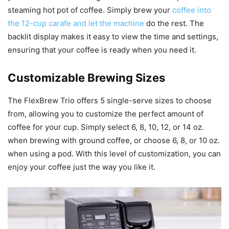
steaming hot pot of coffee. Simply brew your
coffee into
the 12-cup carafe and let the machine
do the rest. The
backlit display makes it easy to view the time and settings,
ensuring that your coffee is ready when you need it.
Customizable Brewing Sizes
The FlexBrew Trio offers 5 single-serve sizes to choose
from, allowing you to customize the perfect amount of
coffee for your cup. Simply select 6, 8, 10, 12, or 14 oz.
when brewing with ground coffee, or choose 6, 8, or 10 oz.
when using a pod. With this level of customization, you can
enjoy your coffee just the way you like it.