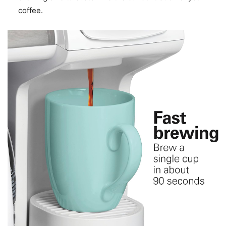
coffee.