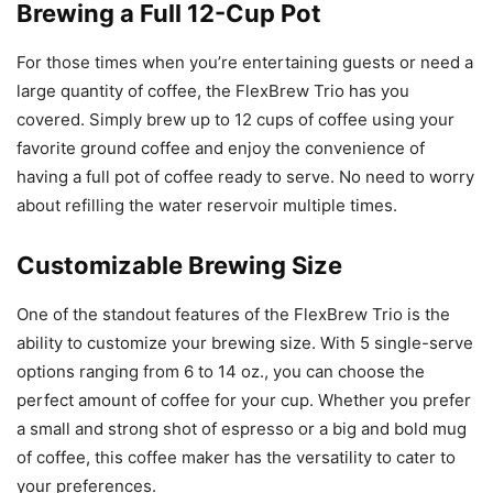
Brewing a Full 12-Cup Pot
For those times when you’re entertaining guests or need a
large quantity of coffee, the FlexBrew Trio has you
covered. Simply brew up to 12 cups of coffee using your
favorite ground coffee and enjoy the convenience of
having a full pot of coffee ready to serve. No need to worry
about refilling the water reservoir multiple times.
Customizable Brewing Size
One of the standout features of the FlexBrew Trio is the
ability to customize your brewing size. With 5 single-serve
options ranging from 6 to 14 oz., you can choose the
perfect amount of coffee for your cup. Whether you prefer
a small and strong shot of espresso or a big and bold mug
of coffee, this coffee maker has the versatility to cater to
your preferences.