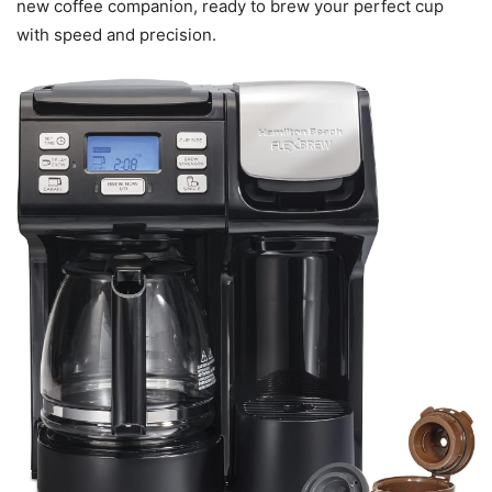
new coffee companion, ready to brew your perfect cup
with speed and precision.