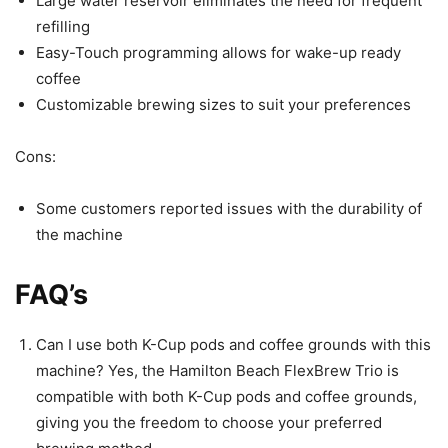
Large water reservoir eliminates the need for frequent
refilling
Easy-Touch programming allows for wake-up ready
coffee
Customizable brewing sizes to suit your preferences
Cons:
Some customers reported issues with the durability of
the machine
FAQ’s
Can I use both K-Cup pods and coffee grounds with this
machine? Yes, the Hamilton Beach FlexBrew Trio is
compatible with both K-Cup pods and coffee grounds,
giving you the freedom to choose your preferred