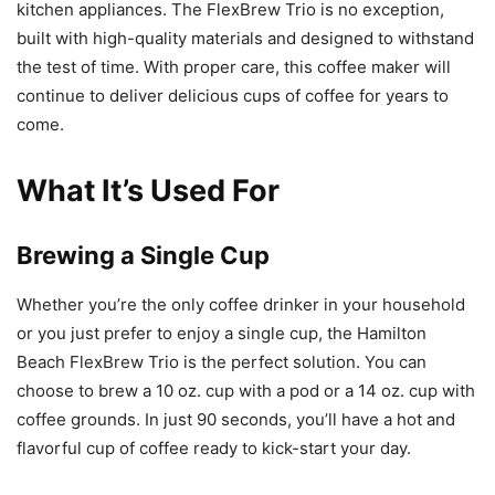
kitchen appliances. The FlexBrew Trio is no exception,
built with high-quality materials and designed to withstand
the test of time. With proper care, this coffee maker will
continue to deliver delicious cups of coffee for years to
come.
What It’s Used For
Brewing a Single Cup
Whether you’re the only coffee drinker in your household
or you just prefer to enjoy a single cup, the Hamilton
Beach FlexBrew Trio is the perfect solution. You can
choose to brew a 10 oz. cup with a pod or a 14 oz. cup with
coffee grounds. In just 90 seconds, you’ll have a hot and
flavorful cup of coffee ready to kick-start your day.