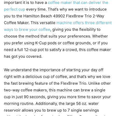
important it is to have a
coffee maker that can deliver the
perfect cup
every time. That’s why we want to introduce
you to the Hamilton Beach 49902 FlexBrew Trio 2-Way
Coffee Maker. This versatile
machine offers three different
ways to brew your coffee
, giving you the flexibility to
choose the method that suits your preferences. Whether
you prefer using K-Cup pods or coffee grounds, or if you
need a full 12-cup pot to satisfy a crowd, this coffee maker
has got you covered.
We understand the importance of starting your day off
right with a delicious cup of coffee, and that’s why we love
the fast brewing feature of the FlexBrew Trio. Unlike other
two-way coffee makers, this machine can brew a single
cup in just 90 seconds, giving you more time to savor your
morning routine. Additionally, the large 56 oz. water
reservoir allows you to brew up to 7 single servings