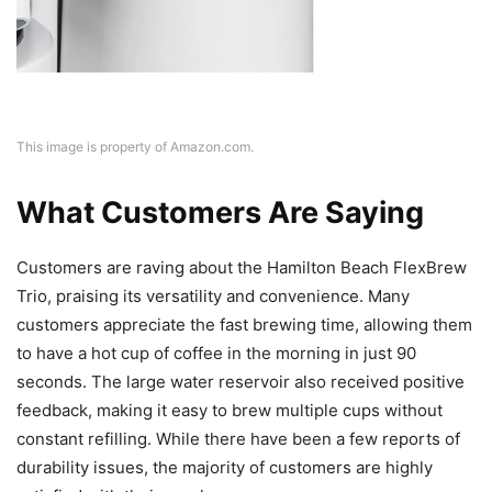
This image is property of Amazon.com.
What Customers Are Saying
Customers are raving about the Hamilton Beach FlexBrew
Trio, praising its versatility and convenience. Many
customers appreciate the fast brewing time, allowing them
to have a hot cup of coffee in the morning in just 90
seconds. The large water reservoir also received positive
feedback, making it easy to brew multiple cups without
constant refilling. While there have been a few reports of
durability issues, the majority of customers are highly