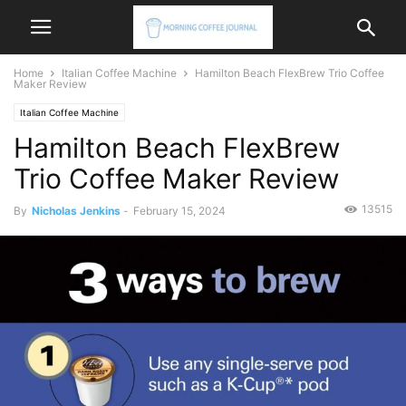
Home
Italian Coffee Machine
Hamilton Beach FlexBrew Trio Coffee
Maker Review
Italian Coffee Machine
Hamilton Beach FlexBrew
Trio Coffee Maker Review
13515
By
Nicholas Jenkins
-
February 15, 2024