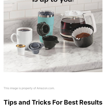
This image is property of Amazon.com.
Tips and Tricks For Best Results