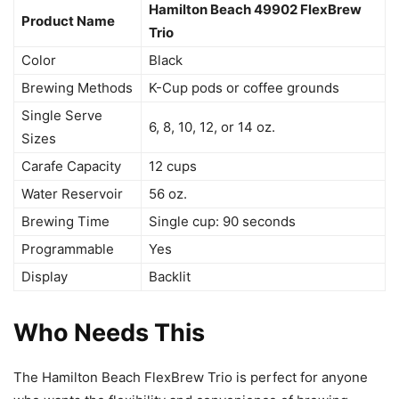
Hamilton Beach 49902 FlexBrew
Product Name
Trio
Color
Black
Brewing Methods
K-Cup pods or coffee grounds
Single Serve
6, 8, 10, 12, or 14 oz.
Sizes
Carafe Capacity
12 cups
Water Reservoir
56 oz.
Brewing Time
Single cup: 90 seconds
Programmable
Yes
Display
Backlit
Who Needs This
The Hamilton Beach FlexBrew Trio is perfect for anyone