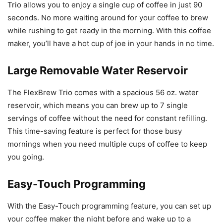
Trio allows you to enjoy a single cup of coffee in just 90
seconds. No more waiting around for your coffee to brew
while rushing to get ready in the morning. With this coffee
maker, you’ll have a hot cup of joe in your hands in no time.
Large Removable Water Reservoir
The FlexBrew Trio comes with a spacious 56 oz. water
reservoir, which means you can brew up to 7 single
servings of coffee without the need for constant refilling.
This time-saving feature is perfect for those busy
mornings when you need multiple cups of coffee to keep
you going.
Easy-Touch Programming
With the Easy-Touch programming feature, you can set up
your coffee maker the night before and wake up to a