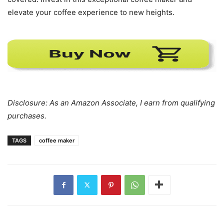
elevate your coffee experience to new heights.
Disclosure: As an Amazon Associate, I earn from qualifying
purchases.
TAGS
coffee maker