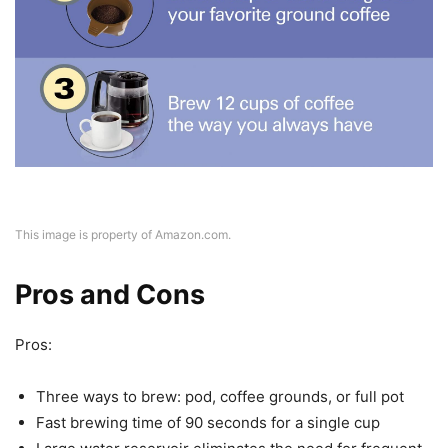
This image is property of Amazon.com.
Pros and Cons
Pros:
Three ways to brew: pod, coffee grounds, or full pot
Fast brewing time of 90 seconds for a single cup