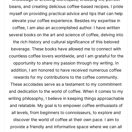
beans, and creating delicious coffee-based recipes. I pride
myself on providing practical advice and tips that can help
elevate your coffee experience. Besides my expertise in
coffee, I am also an accomplished author. I have written
several books on the art and science of coffee, delving into
the rich history and cultural significance of this beloved
beverage. These books have allowed me to connect with
countless coffee lovers worldwide, and I am grateful for the
opportunity to share my passion through my writing. In
addition, I am honored to have received numerous coffee
rewards for my contributions to the coffee community.
These accolades serve as a testament to my commitment
and dedication to the world of coffee. When it comes to my
writing philosophy, I believe in keeping things approachable
and relatable. My goal is to empower coffee enthusiasts of
all levels, from beginners to connoisseurs, to explore and
discover the world of coffee at their own pace. I aim to
provide a friendly and informative space where we can all