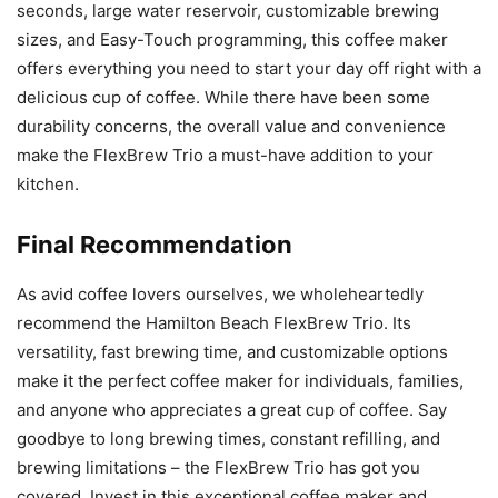
seconds, large water reservoir, customizable brewing
sizes, and Easy-Touch programming, this coffee maker
offers everything you need to start your day off right with a
delicious cup of coffee. While there have been some
durability concerns, the overall value and convenience
make the FlexBrew Trio a must-have addition to your
kitchen.
Final Recommendation
As avid coffee lovers ourselves, we wholeheartedly
recommend the Hamilton Beach FlexBrew Trio. Its
versatility, fast brewing time, and customizable options
make it the perfect coffee maker for individuals, families,
and anyone who appreciates a great cup of coffee. Say
goodbye to long brewing times, constant refilling, and
brewing limitations – the FlexBrew Trio has got you
covered. Invest in this exceptional coffee maker and