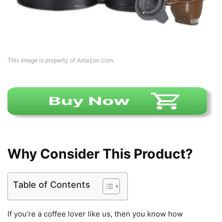
This image is property of Amazon.com.
Why Consider This Product?
Table of Contents
If you’re a coffee lover like us, then you know how