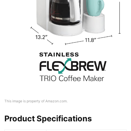
This image is property of Amazon.com.
Product Specifications