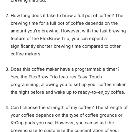
brewing method.
How long does it take to brew a full pot of coffee? The
brewing time for a full pot of coffee depends on the
amount you’re brewing. However, with the fast brewing
feature of the FlexBrew Trio, you can expect a
significantly shorter brewing time compared to other
coffee makers.
Does this coffee maker have a programmable timer?
Yes, the FlexBrew Trio features Easy-Touch
programming, allowing you to set up your coffee maker
the night before and wake up to ready-to-enjoy coffee.
Can I choose the strength of my coffee? The strength of
your coffee depends on the type of coffee grounds or
K-Cup pods you use. However, you can adjust the
brewing size to customize the concentration of your