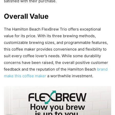
satisfied with their purchase.
Overall Value
The Hamilton Beach FlexBrew Trio offers exceptional
value for its price. With its three brewing methods,
customizable brewing sizes, and programmable features,
this coffee maker provides convenience and flexibility to
suit every coffee lover’s needs. While some durability
concerns have been raised, the overall positive customer
feedback and the reputation of the Hamilton Beach
brand
make this coffee maker
a worthwhile investment.