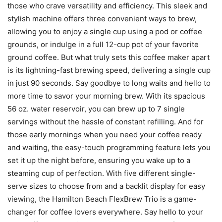
those who crave versatility and efficiency. This sleek and
stylish machine offers three convenient ways to brew,
allowing you to enjoy a single cup using a pod or coffee
grounds, or indulge in a full 12-cup pot of your favorite
ground coffee. But what truly sets this coffee maker apart
is its lightning-fast brewing speed, delivering a single cup
in just 90 seconds. Say goodbye to long waits and hello to
more time to savor your morning brew. With its spacious
56 oz. water reservoir, you can brew up to 7 single
servings without the hassle of constant refilling. And for
those early mornings when you need your coffee ready
and waiting, the easy-touch programming feature lets you
set it up the night before, ensuring you wake up to a
steaming cup of perfection. With five different single-
serve sizes to choose from and a backlit display for easy
viewing, the Hamilton Beach FlexBrew Trio is a game-
changer for coffee lovers everywhere. Say hello to your