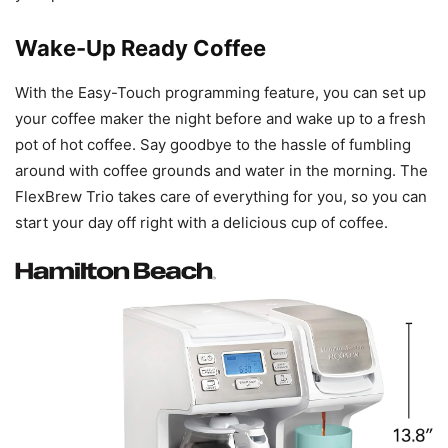
Wake-Up Ready Coffee
With the Easy-Touch programming feature, you can set up
your coffee maker the night before and wake up to a fresh
pot of hot coffee. Say goodbye to the hassle of fumbling
around with coffee grounds and water in the morning. The
FlexBrew Trio takes care of everything for you, so you can
start your day off right with a delicious cup of coffee.