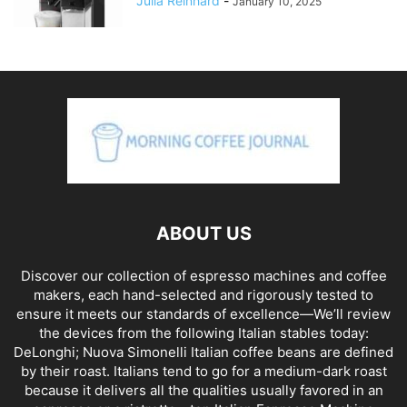
Julia Reinhard
-
January 10, 2025
ABOUT US
Discover our collection of espresso machines and coffee
makers, each hand-selected and rigorously tested to
ensure it meets our standards of excellence—We’ll review
the devices from the following Italian stables today:
DeLonghi; Nuova Simonelli Italian coffee beans are defined
by their roast. Italians tend to go for a medium-dark roast
because it delivers all the qualities usually favored in an