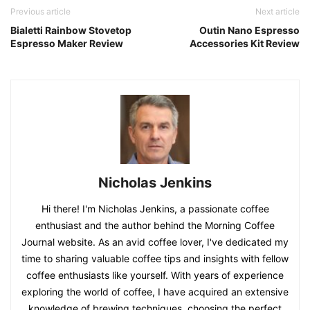
Previous article
Next article
Bialetti Rainbow Stovetop
Outin Nano Espresso
Espresso Maker Review
Accessories Kit Review
Nicholas Jenkins
Hi there! I'm Nicholas Jenkins, a passionate coffee
enthusiast and the author behind the Morning Coffee
Journal website. As an avid coffee lover, I've dedicated my
time to sharing valuable coffee tips and insights with fellow
coffee enthusiasts like yourself. With years of experience
exploring the world of coffee, I have acquired an extensive
knowledge of brewing techniques, choosing the perfect