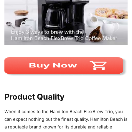
Product Quality
When it comes to the Hamilton Beach FlexBrew Trio, you
can expect nothing but the finest quality. Hamilton Beach is
a reputable brand known for its durable and reliable