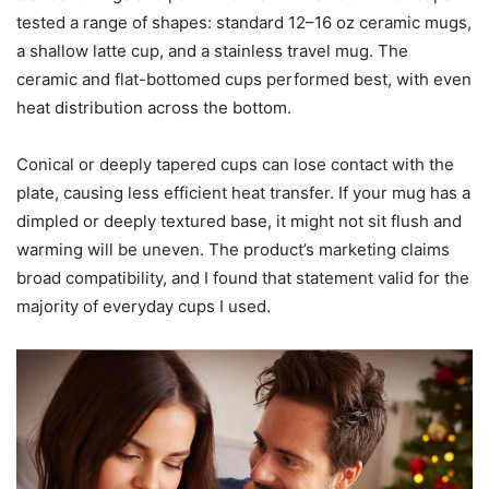
beverages that start at room temperature, expect a few
minutes to reach a pleasantly warm drinking temperature.
Heating plate size and cup
compatibility
The 4.5-inch heating plate is large enough for most
standard mugs and performs well on flat-bottomed cups. I
tested a range of shapes: standard 12–16 oz ceramic mugs,
a shallow latte cup, and a stainless travel mug. The
ceramic and flat-bottomed cups performed best, with even
heat distribution across the bottom.
Conical or deeply tapered cups can lose contact with the
plate, causing less efficient heat transfer. If your mug has a
dimpled or deeply textured base, it might not sit flush and
warming will be uneven. The product’s marketing claims