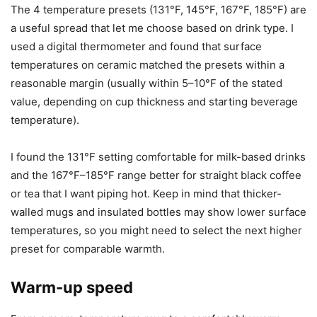
steel travel mug. The ceramic mug warmed evenly and
held heat well on mid- to higher temperature settings. The
stainless steel thermos needed higher settings to get the
same surface temperature, but ultimately it still kept my
drink pleasantly warm.
Temperature settings & accuracy
The 4 temperature presets (131°F, 145°F, 167°F, 185°F) are
a useful spread that let me choose based on drink type. I
used a digital thermometer and found that surface
temperatures on ceramic matched the presets within a
reasonable margin (usually within 5–10°F of the stated
value, depending on cup thickness and starting beverage
temperature).
I found the 131°F setting comfortable for milk-based drinks
and the 167°F–185°F range better for straight black coffee