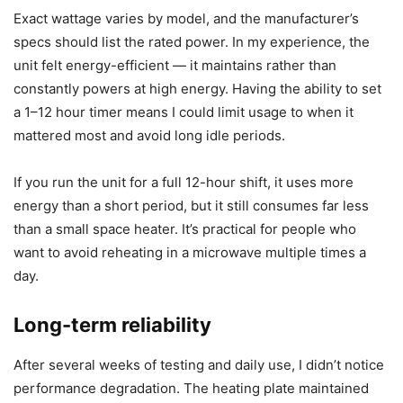
For daily use, the overall energy impact is modest and
reasonable given the convenience. If you’re energy-
conscious, the auto shut off timer and the sensor reduce
unnecessary consumption compared to a heater left on all
day.
Power consumption
Exact wattage varies by model, and the manufacturer’s
specs should list the rated power. In my experience, the
unit felt energy-efficient — it maintains rather than
constantly powers at high energy. Having the ability to set
a 1–12 hour timer means I could limit usage to when it
mattered most and avoid long idle periods.
If you run the unit for a full 12-hour shift, it uses more
energy than a short period, but it still consumes far less