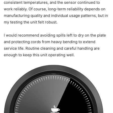
than a small space heater. It’s practical for people who
want to avoid reheating in a microwave multiple times a
day.
Long-term reliability
After several weeks of testing and daily use, I didn’t notice
performance degradation. The heating plate maintained
consistent temperatures, and the sensor continued to
work reliably. Of course, long-term reliability depends on
manufacturing quality and individual usage patterns, but in
my testing the unit felt robust.
I would recommend avoiding spills left to dry on the plate
and protecting cords from heavy bending to extend
service life. Routine cleaning and careful handling are
enough to keep this unit operating well.