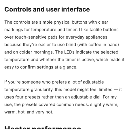
pairing necessary — perfect for someone who prefers
simplicity.
I took a moment to place different cups on the plate to see
how the gravity sensor behaved. It paused immediately
when I lifted a cup and resumed heating when I placed the
cup back down, which matched the product claims.
Controls and user interface
The controls are simple physical buttons with clear
markings for temperature and timer. I like tactile buttons
over touch-sensitive pads for everyday appliances
because they’re easier to use blind (with coffee in hand)
and on colder mornings. The LEDs indicate the selected
temperature and whether the timer is active, which made it
easy to confirm settings at a glance.