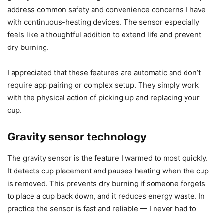
Smart features
I’m impressed by two smart features on this model: the
gravity sensor and the long timer with auto shut off. They
address common safety and convenience concerns I have
with continuous-heating devices. The sensor especially
feels like a thoughtful addition to extend life and prevent
dry burning.
I appreciated that these features are automatic and don’t
require app pairing or complex setup. They simply work
with the physical action of picking up and replacing your
cup.