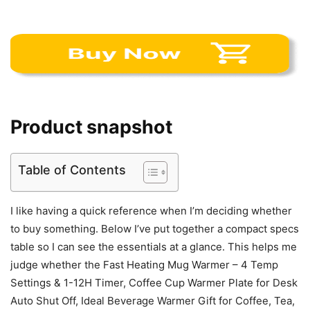
Product snapshot
Table of Contents
I like having a quick reference when I’m deciding whether
to buy something. Below I’ve put together a compact specs
table so I can see the essentials at a glance. This helps me
judge whether the Fast Heating Mug Warmer – 4 Temp
Settings & 1-12H Timer, Coffee Cup Warmer Plate for Desk
Auto Shut Off, Ideal Beverage Warmer Gift for Coffee, Tea,