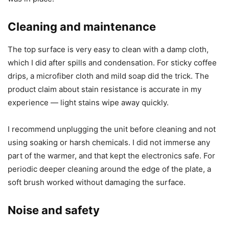
maintenance is minimal. The design choices focus on
making life slightly smoother rather than transforming the
way I drink my beverages.
I appreciated small things like the color-coded LEDs and
straightforward button layout. These conveniences make it
the kind of appliance I didn’t have to think about once it
was in place.
Cleaning and maintenance
The top surface is very easy to clean with a damp cloth,
which I did after spills and condensation. For sticky coffee
drips, a microfiber cloth and mild soap did the trick. The
product claim about stain resistance is accurate in my
experience — light stains wipe away quickly.