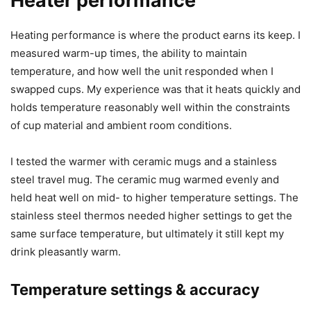
If you’re someone who prefers a lot of adjustable
temperature granularity, this model might feel limited — it
uses four presets rather than an adjustable dial. For my
use, the presets covered common needs: slightly warm,
warm, hot, and very hot.
Heater performance
Heating performance is where the product earns its keep. I
measured warm-up times, the ability to maintain
temperature, and how well the unit responded when I
swapped cups. My experience was that it heats quickly and
holds temperature reasonably well within the constraints
of cup material and ambient room conditions.
I tested the warmer with ceramic mugs and a stainless