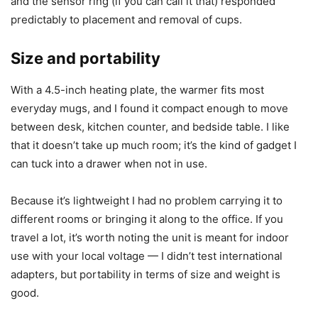
plastic shell with a flat heating plate that resisted
fingerprints and stains. The edges were finished cleanly
and there were no sharp bits.
Over time I noticed small scuffs on the casing with daily
use, but nothing that indicated poor long-term durability.
The plate didn’t warp or discolor in my weeks of testing,
and the sensor ring (if you can call it that) responded
predictably to placement and removal of cups.
Size and portability
With a 4.5-inch heating plate, the warmer fits most
everyday mugs, and I found it compact enough to move
between desk, kitchen counter, and bedside table. I like
that it doesn’t take up much room; it’s the kind of gadget I
can tuck into a drawer when not in use.