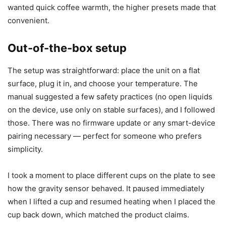
or installations are required; plug it in, read the short
manual, and you’re ready to go. I tested all four
temperature presets and the timer right away to
understand how responsive it would be during normal use.
I recommend trying the temperature presets with a
thermometer if you want precision, but I also found the
preset labels to be a helpful guide for everyday usage. If I
wanted quick coffee warmth, the higher presets made that
convenient.
Out-of-the-box setup
The setup was straightforward: place the unit on a flat
surface, plug it in, and choose your temperature. The
manual suggested a few safety practices (no open liquids
on the device, use only on stable surfaces), and I followed
those. There was no firmware update or any smart-device