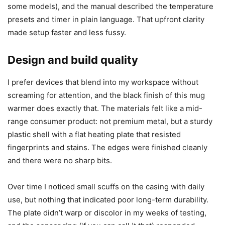
product. The warmer arrived well-wrapped with minimalist
but protective packaging; everything was snug and
undamaged. The user manual was simple and clear, which
I appreciated because I don’t like reading long technical
booklets just to use a basic appliance.
I always check for included accessories and safety labels.
The unit came with a power cable (non-detachable on
some models), and the manual described the temperature
presets and timer in plain language. That upfront clarity
made setup faster and less fussy.
Design and build quality
I prefer devices that blend into my workspace without
screaming for attention, and the black finish of this mug
warmer does exactly that. The materials felt like a mid-
range consumer product: not premium metal, but a sturdy