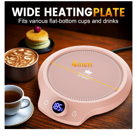
Because it’s lightweight I had no problem carrying it to
different rooms or bringing it along to the office. If you
travel a lot, it’s worth noting the unit is meant for indoor
use with your local voltage — I didn’t test international
adapters, but portability in terms of size and weight is
good.