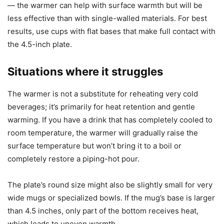
fastest and most evenly. Deeply tapered or rounded bases
reduced contact area and therefore heat transfer. Insulated
thermoses took longer to show surface temperature
changes and required higher presets to feel notably
warmer.
If you rely on double-walled or vacuum-insulated mugs,
understand that those cups are designed to keep heat in
— the warmer can help with surface warmth but will be
less effective than with single-walled materials. For best
results, use cups with flat bases that make full contact with
the 4.5-inch plate.
Situations where it struggles
The warmer is not a substitute for reheating very cold
beverages; it’s primarily for heat retention and gentle
warming. If you have a drink that has completely cooled to