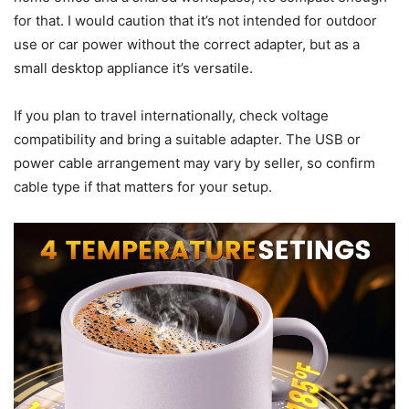
overhanging papers or near cloth that could contact the
plate.
Portability and travel use
Portability is a plus: I carried the unit to a friend’s house
once and it was simple to transport. If you move between a
home office and a shared workspace, it’s compact enough
for that. I would caution that it’s not intended for outdoor
use or car power without the correct adapter, but as a
small desktop appliance it’s versatile.
If you plan to travel internationally, check voltage
compatibility and bring a suitable adapter. The USB or
power cable arrangement may vary by seller, so confirm
cable type if that matters for your setup.