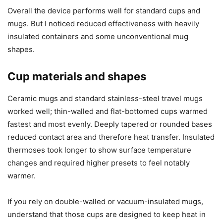
Compatibility and limitations
No device is perfect, and this warmer has some limitations
I want to be upfront about. I tested a variety of cups and
situations and found a few constraints that matter
depending on how you drink your beverages.
Overall the device performs well for standard cups and
mugs. But I noticed reduced effectiveness with heavily
insulated containers and some unconventional mug
shapes.
Cup materials and shapes
Ceramic mugs and standard stainless-steel travel mugs
worked well; thin-walled and flat-bottomed cups warmed