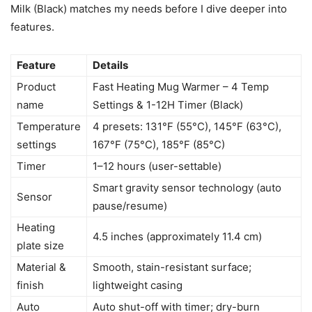
Milk (Black) matches my needs before I dive deeper into
features.
Feature
Details
Product
Fast Heating Mug Warmer – 4 Temp
name
Settings & 1-12H Timer (Black)
Temperature
4 presets: 131°F (55°C), 145°F (63°C),
settings
167°F (75°C), 185°F (85°C)
Timer
1–12 hours (user-settable)
Smart gravity sensor technology (auto
Sensor
pause/resume)
Heating
4.5 inches (approximately 11.4 cm)
plate size
Material &
Smooth, stain-resistant surface;
finish
lightweight casing
Auto
Auto shut-off with timer; dry-burn