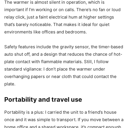
I recommend unplugging the unit before cleaning and not
using soaking or harsh chemicals. I did not immerse any
part of the warmer, and that kept the electronics safe. For
periodic deeper cleaning around the edge of the plate, a
soft brush worked without damaging the surface.
Noise and safety
The warmer is almost silent in operation, which is
important if I’m working or on calls. There’s no fan or loud
relay click, just a faint electrical hum at higher settings
that’s barely noticeable. That makes it ideal for quiet
environments like offices and bedrooms.
Safety features include the gravity sensor, the timer-based
auto shut off, and a design that reduces the chance of hot-
plate contact with flammable materials. Still, I follow
standard vigilance: I don’t place the warmer under