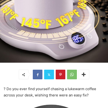
? Do you ever find yourself chasing a lukewarm coffee
across your desk, wishing there were an easy fix?