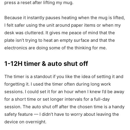
Gravity sensor technology
The gravity sensor is the feature I warmed to most quickly.
It detects cup placement and pauses heating when the cup
is removed. This prevents dry burning if someone forgets
to place a cup back down, and it reduces energy waste. In
practice the sensor is fast and reliable — I never had to
press a reset after lifting my mug.
Because it instantly pauses heating when the mug is lifted,
I felt safer using the unit around paper items or when my
desk was cluttered. It gives me peace of mind that the
plate isn’t trying to heat an empty surface and that the
electronics are doing some of the thinking for me.
1-12H timer & auto shut off