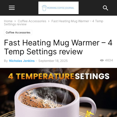
Home
Coffee Accessories
Fast Heating Mug Warmer – 4 Temp
Settings review
Coffee Accessories
Fast Heating Mug Warmer – 4
Temp Settings review
4634
By
Nicholas Jenkins
-
September 18, 2025