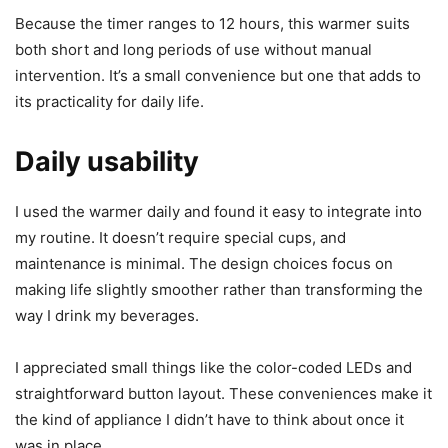
The timer is a standout if you like the idea of setting it and
forgetting it. I used the timer often during long work
sessions. I could set it for an hour when I knew I’d be away
for a short time or set longer intervals for a full-day
session. The auto shut off after the chosen time is a handy
safety feature — I didn’t have to worry about leaving the
device on overnight.
Because the timer ranges to 12 hours, this warmer suits
both short and long periods of use without manual
intervention. It’s a small convenience but one that adds to
its practicality for daily life.
Daily usability
I used the warmer daily and found it easy to integrate into
my routine. It doesn’t require special cups, and