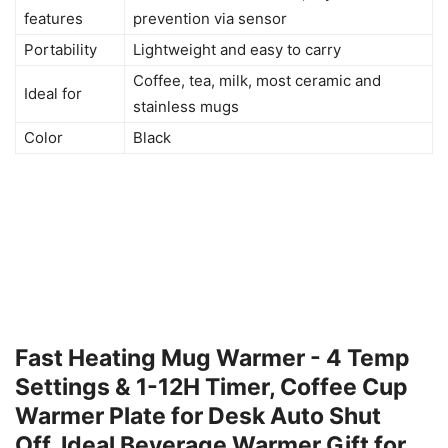
features
prevention via sensor
Portability
Lightweight and easy to carry
Coffee, tea, milk, most ceramic and
Ideal for
stainless mugs
Color
Black