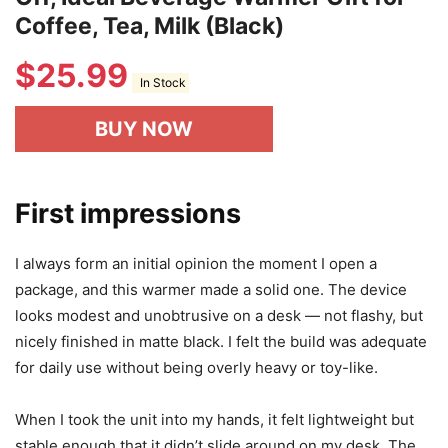
Fast Heating Mug Warmer - 4 Temp
Settings & 1-12H Timer, Coffee Cup
Warmer Plate for Desk Auto Shut
Off, Ideal Beverage Warmer Gift for
Coffee, Tea, Milk (Black)
$
25.99
In Stock
BUY NOW
First impressions