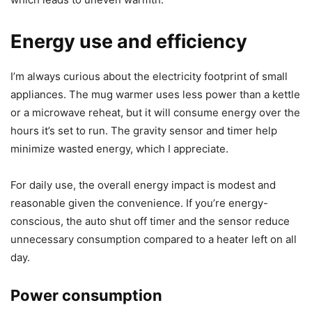
room temperature, the warmer will gradually raise the
surface temperature but won’t bring it to a boil or
completely restore a piping-hot pour.
The plate’s round size might also be slightly small for very
wide mugs or specialized bowls. If the mug’s base is larger
than 4.5 inches, only part of the bottom receives heat,
which leads to uneven warmth.
Energy use and efficiency
I’m always curious about the electricity footprint of small
appliances. The mug warmer uses less power than a kettle
or a microwave reheat, but it will consume energy over the
hours it’s set to run. The gravity sensor and timer help
minimize wasted energy, which I appreciate.