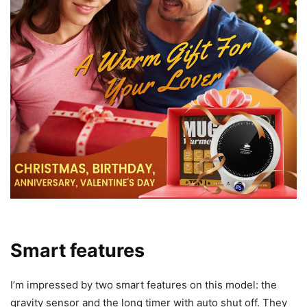
broad compatibility, and I found that statement valid for the
majority of everyday cups I used.