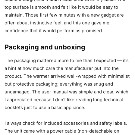
I always form an initial opinion the moment I open a
package, and this warmer made a solid one. The device
looks modest and unobtrusive on a desk — not flashy, but
nicely finished in matte black. I felt the build was adequate
for daily use without being overly heavy or toy-like.
When I took the unit into my hands, it felt lightweight but
stable enough that it didn’t slide around on my desk. The
top surface is smooth and felt like it would be easy to
maintain. Those first few minutes with a new gadget are
often about instinctive feel, and this one gave me
confidence that it would perform as promised.
Packaging and unboxing
The packaging mattered more to me than I expected — it’s
a hint at how much care the manufacturer put into the