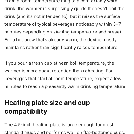
or tea that I want piping hot. Keep in mind that thicker-
walled mugs and insulated bottles may show lower surface
temperatures, so you might need to select the next higher
preset for comparable warmth.
Warm-up speed
From a room-temperature mug to a comfortably warm
drink, the warmer is surprisingly quick. It doesn’t boil the
drink (and it’s not intended to), but it raises the surface
temperature of typical beverages noticeably within 3–7
minutes depending on starting temperature and preset.
For a hot brew that’s already warm, the device mostly
maintains rather than significantly raises temperature.
If you pour a fresh cup at near-boil temperature, the
warmer is more about retention than reheating. For