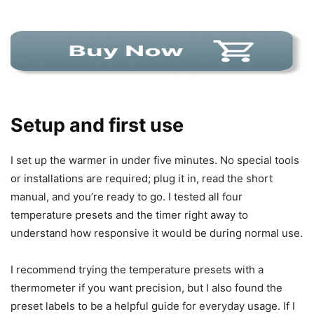
Setup and first use
I set up the warmer in under five minutes. No special tools