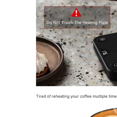
Tired of reheating your coffee multiple time