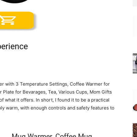
erience
r with 3 Temperature Settings, Coffee Warmer for
 Plate for Bevarages, Tea, Various Cups, Mom Gifts
what it offers. In short, I found it to be a practical
ly warm, with enough controls and safety features to
Mug Warmer, Coffee Mug