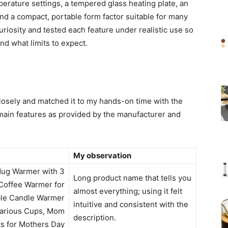
erature settings, a tempered glass heating plate, an
 and a compact, portable form factor suitable for many
riosity and tested each feature under realistic use so
nd what limits to expect.
closely and matched it to my hands-on time with the
main features as provided by the manufacturer and
My observation
ug Warmer with 3
Long product name that tells you
Coffee Warmer for
almost everything; using it felt
ble Candle Warmer
intuitive and consistent with the
 Various Cups, Mom
description.
ts for Mothers Day