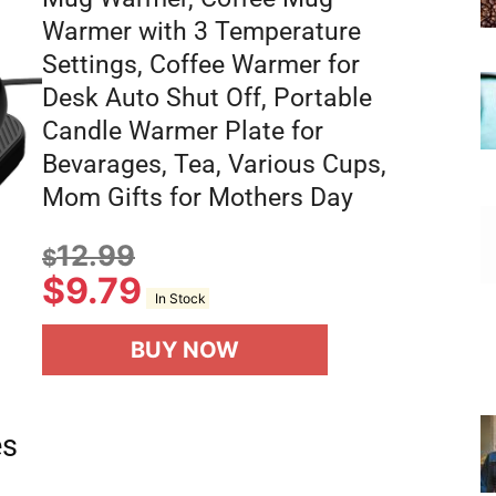
Warmer with 3 Temperature
Settings, Coffee Warmer for
Desk Auto Shut Off, Portable
Candle Warmer Plate for
Bevarages, Tea, Various Cups,
Mom Gifts for Mothers Day
12.99
$
$
9.79
In Stock
BUY NOW
es