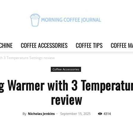
CHINE
COFFEE ACCESSORIES
COFFEE TIPS
COFFEE M
Morning
h 3 Temperature Settings review
Coffee Accessories
g Warmer with 3 Temperatur
Coffee
review
By
Nicholas Jenkins
-
September 15, 2025
4314
Journal