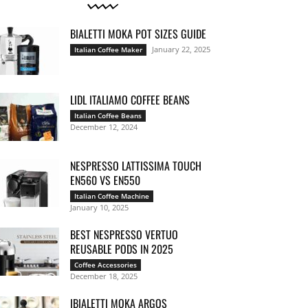
BIALETTI MOKA POT SIZES GUIDE
January 22, 2025
Italian Coffee Maker
LIDL ITALIAMO COFFEE BEANS
Italian Coffee Beans
December 12, 2024
NESPRESSO LATTISSIMA TOUCH
EN560 VS EN550
Italian Coffee Machine
January 10, 2025
BEST NESPRESSO VERTUO
REUSABLE PODS IN 2025
Coffee Accessories
December 18, 2025
IBIALETTI MOKA ARGOS