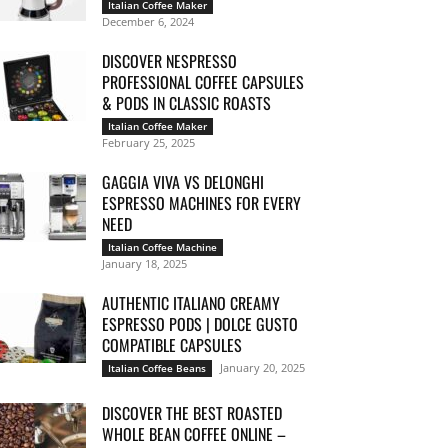
Italian Coffee Maker
December 6, 2024
DISCOVER NESPRESSO
PROFESSIONAL COFFEE CAPSULES
& PODS IN CLASSIC ROASTS
Italian Coffee Maker
February 25, 2025
GAGGIA VIVA VS DELONGHI
ESPRESSO MACHINES FOR EVERY
NEED
Italian Coffee Machine
January 18, 2025
AUTHENTIC ITALIANO CREAMY
ESPRESSO PODS | DOLCE GUSTO
COMPATIBLE CAPSULES
January 20, 2025
Italian Coffee Beans
DISCOVER THE BEST ROASTED
WHOLE BEAN COFFEE ONLINE –