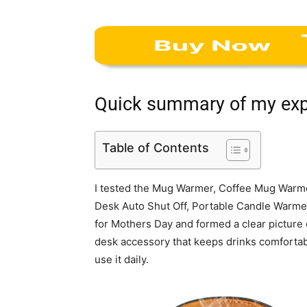
Quick summary of my exp
Table of Contents
I tested the Mug Warmer, Coffee Mug Warme
Desk Auto Shut Off, Portable Candle Warmer
for Mothers Day and formed a clear picture of 
desk accessory that keeps drinks comfortab
use it daily.