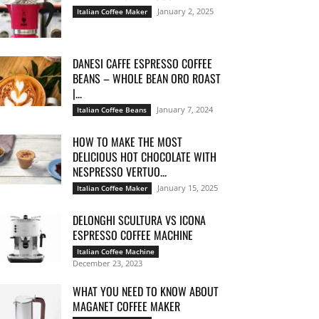
January 2, 2025
Italian Coffee Maker
DANESI CAFFE ESPRESSO COFFEE
BEANS – WHOLE BEAN ORO ROAST
|...
January 7, 2024
Italian Coffee Beans
HOW TO MAKE THE MOST
DELICIOUS HOT CHOCOLATE WITH
NESPRESSO VERTUO...
January 15, 2025
Italian Coffee Maker
DELONGHI SCULTURA VS ICONA
ESPRESSO COFFEE MACHINE
Italian Coffee Machine
December 23, 2023
WHAT YOU NEED TO KNOW ABOUT
MAGANET COFFEE MAKER