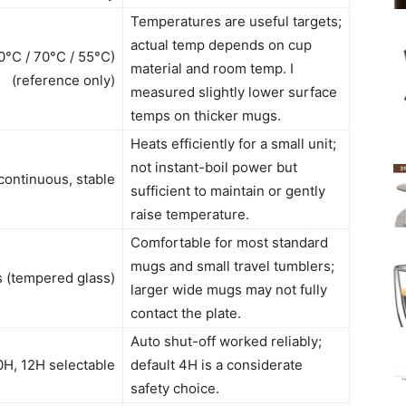
Temperatures are useful targets;
actual temp depends on cup
80°C / 70°C / 55°C)
material and room temp. I
(reference only)
measured slightly lower surface
temps on thicker mugs.
Heats efficiently for a small unit;
not instant-boil power but
ontinuous, stable
sufficient to maintain or gently
raise temperature.
Comfortable for most standard
mugs and small travel tumblers;
s (tempered glass)
larger wide mugs may not fully
contact the plate.
Auto shut-off worked reliably;
10H, 12H selectable
default 4H is a considerate
safety choice.