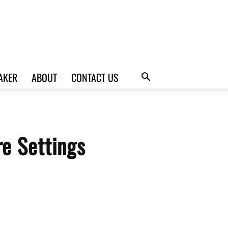
AKER
ABOUT
CONTACT US
e Settings