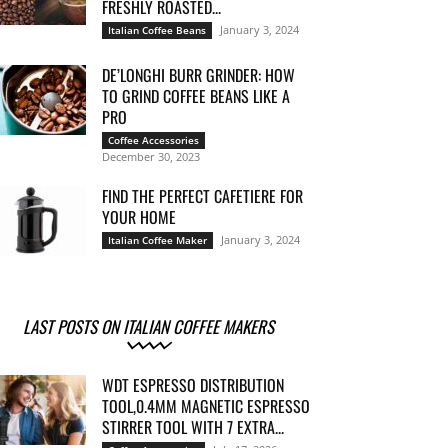
FRESHLY ROASTED...
January 3, 2024
Italian Coffee Beans
DE’LONGHI BURR GRINDER: HOW
TO GRIND COFFEE BEANS LIKE A
PRO
Coffee Accessories
December 30, 2023
FIND THE PERFECT CAFETIERE FOR
YOUR HOME
January 3, 2024
Italian Coffee Maker
LAST POSTS ON ITALIAN COFFEE MAKERS
WDT ESPRESSO DISTRIBUTION
TOOL,0.4MM MAGNETIC ESPRESSO
STIRRER TOOL WITH 7 EXTRA...