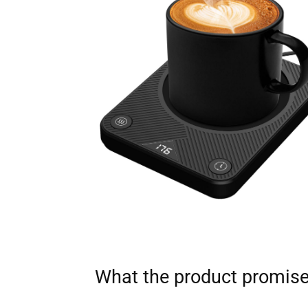
What the product promis