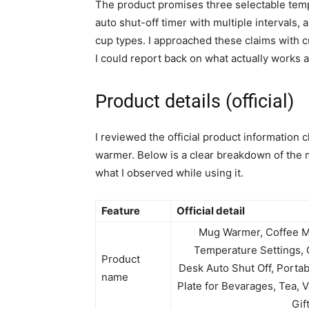
The product promises three selectable temp
auto shut-off timer with multiple intervals,
cup types. I approached these claims with cu
I could report back on what actually works a
Product details (official)
I reviewed the official product information 
warmer. Below is a clear breakdown of the 
what I observed while using it.
Feature
Official detail
Mug Warmer, Coffee M
Temperature Settings, 
Product
Desk Auto Shut Off, Porta
name
Plate for Bevarages, Tea,
Gif