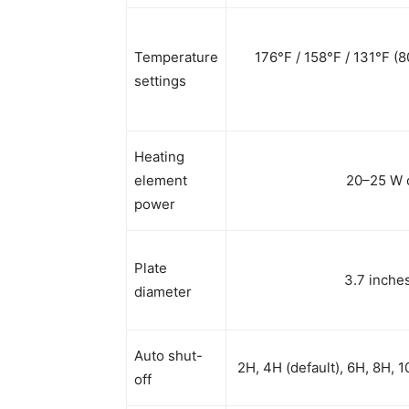
Temperature
176°F / 158°F / 131°F (
settings
Heating
element
20–25 W c
power
Plate
3.7 inche
diameter
Auto shut-
2H, 4H (default), 6H, 8H, 
off