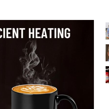
Share
|
Italian
Coffee