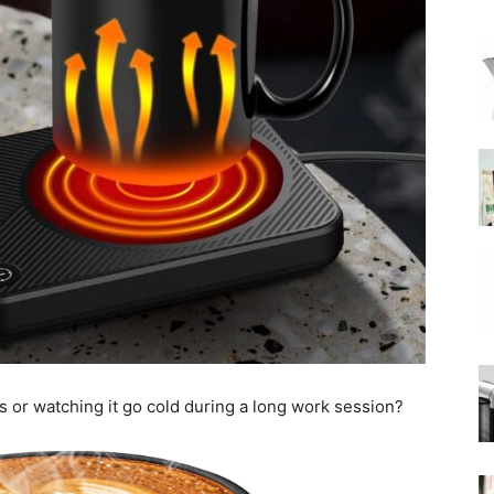
|
Moka
Coffee
s or watching it go cold during a long work session?