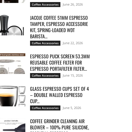
June 26, 2026
Coffee Accessories
JACOJE COFFEE 51MM ESPRESSO
TAMPER, ESPRESSO ACCESSORIE
KIT, SPRING-LOADED WDT
BARISTA...
June 22, 2026
Coffee Accessories
ESPRESSO PUCK SCREEN 53.3MM
REUSABLE COFFEE FILTER FOR
ESPRESSO PORTAFILTER FILTER...
June 15, 2026
Coffee Accessories
GLASS ESPRESSO CUPS SET OF 4
– DOUBLE WALLED ESPRESSO
CUP...
June 5, 2026
Coffee Accessories
COFFEE GRINDER CLEANING AIR
BLOWER – 100% PURE SILICONE,