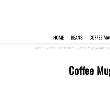
HOME
BEANS
COFFEE MA
Home
Coffee Accessories
Coffee Mug Warmer wit
Coffee Mu