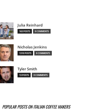
Julia Reinhard
163 POSTS
0 COMMENTS
Nicholas Jenkins
1310 POSTS
0 COMMENTS
Tyler Smith
13 POSTS
0 COMMENTS
POPULAR POSTS ON ITALIAN COFFEE MAKERS