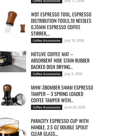
July 17, 2026
Coffee Accessories
WDT ESPRESSO TOOL, ESPRESSO
DISTRIBUTION TOOLS,10 NEEDLES
0.35MM ESPRESSO COFFEE
STIRRER,...
July 10, 2026
Coffee Accessories
HOTLIVE COFFEE MAT –
ABSORBENT HIDE STAIN RUBBER
BACKED DISH DRYING...
July 3, 2026
Coffee Accessories
MHW-3BOMBER 54MM ESPRESSO
TAMPER – 3 SPRING LOADED
COFFEE TAMPER WITH...
June 29, 2026
Coffee Accessories
PARACITY ESPRESSO CUP WITH
HANDLE, 2.5 OZ DOUBLE SPOUT
CLEAR GLASS...