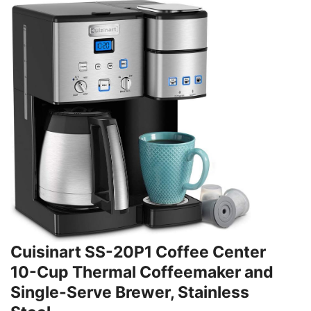
Cuisinart SS-20P1 Coffee Center
10-Cup Thermal Coffeemaker and
Single-Serve Brewer, Stainless