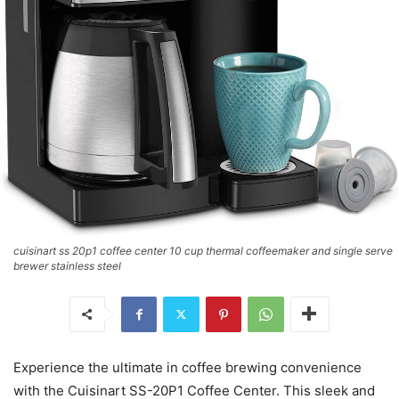
cuisinart ss 20p1 coffee center 10 cup thermal coffeemaker and single serve
brewer stainless steel
Experience the ultimate in coffee brewing convenience
with the Cuisinart SS-20P1 Coffee Center. This sleek and