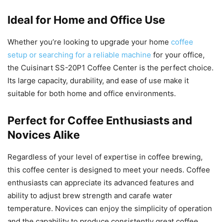
Ideal for Home and Office Use
Whether you’re looking to upgrade your home
coffee
setup or searching for a reliable machine
for your office,
the Cuisinart SS-20P1 Coffee Center is the perfect choice.
Its large capacity, durability, and ease of use make it
suitable for both home and office environments.
Perfect for Coffee Enthusiasts and
Novices Alike
Regardless of your level of expertise in coffee brewing,
this coffee center is designed to meet your needs. Coffee
enthusiasts can appreciate its advanced features and
ability to adjust brew strength and carafe water
temperature. Novices can enjoy the simplicity of operation
and the capability to produce consistently great coffee