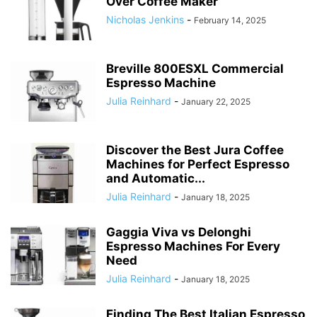
Over Coffee Maker
Nicholas Jenkins
-
February 14, 2025
Breville 800ESXL Commercial
Espresso Machine
Julia Reinhard
-
January 22, 2025
Discover the Best Jura Coffee
Machines for Perfect Espresso
and Automatic...
Julia Reinhard
-
January 18, 2025
Gaggia Viva vs Delonghi
Espresso Machines For Every
Need
Julia Reinhard
-
January 18, 2025
Finding The Best Italian Espresso