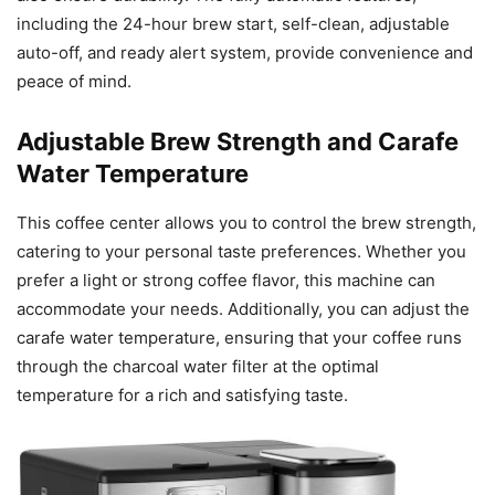
including the 24-hour brew start, self-clean, adjustable
auto-off, and ready alert system, provide convenience and
peace of mind.
Adjustable Brew Strength and Carafe
Water Temperature
This coffee center allows you to control the brew strength,
catering to your personal taste preferences. Whether you
prefer a light or strong coffee flavor, this machine can
accommodate your needs. Additionally, you can adjust the
carafe water temperature, ensuring that your coffee runs
through the charcoal water filter at the optimal
temperature for a rich and satisfying taste.