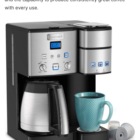
with every use.