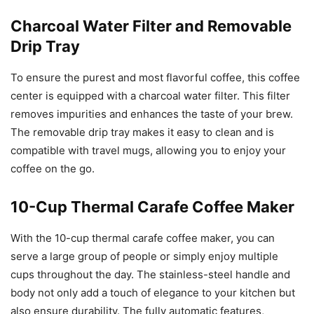
Charcoal Water Filter and Removable
Drip Tray
To ensure the purest and most flavorful coffee, this coffee
center is equipped with a charcoal water filter. This filter
removes impurities and enhances the taste of your brew.
The removable drip tray makes it easy to clean and is
compatible with travel mugs, allowing you to enjoy your
coffee on the go.
10-Cup Thermal Carafe Coffee Maker
With the 10-cup thermal carafe coffee maker, you can
serve a large group of people or simply enjoy multiple
cups throughout the day. The stainless-steel handle and
body not only add a touch of elegance to your kitchen but
also ensure durability. The fully automatic features,