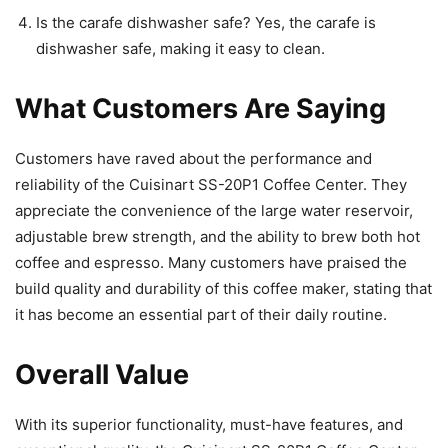
Is the carafe dishwasher safe? Yes, the carafe is
dishwasher safe, making it easy to clean.
What Customers Are Saying
Customers have raved about the performance and
reliability of the Cuisinart SS-20P1 Coffee Center. They
appreciate the convenience of the large water reservoir,
adjustable brew strength, and the ability to brew both hot
coffee and espresso. Many customers have praised the
build quality and durability of this coffee maker, stating that
it has become an essential part of their daily routine.
Overall Value
With its superior functionality, must-have features, and