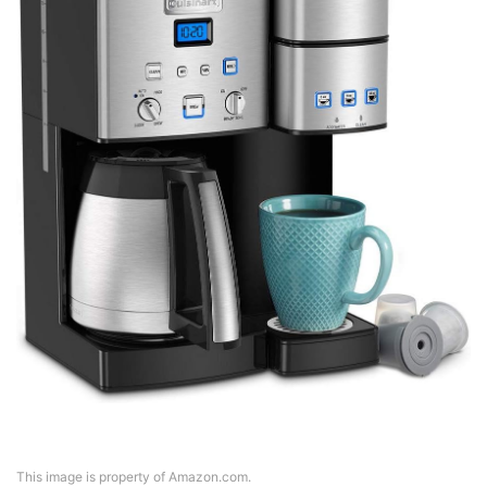
This image is property of Amazon.com.