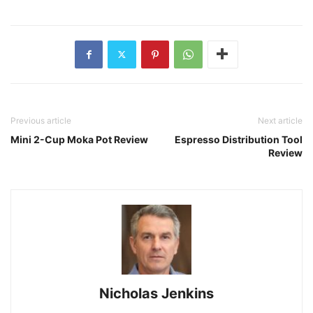
Previous article
Next article
Mini 2-Cup Moka Pot Review
Espresso Distribution Tool
Review
Nicholas Jenkins