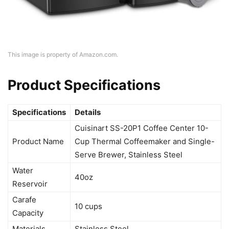
This image is property of Amazon.com.
Product Specifications
Specifications
Details
Cuisinart SS-20P1 Coffee Center 10-
Product Name
Cup Thermal Coffeemaker and Single-
Serve Brewer, Stainless Steel
Water
40oz
Reservoir
Carafe
10 cups
Capacity
Materials
Stainless Steel