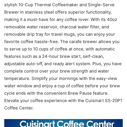
stylish 10-Cup Thermal Coffeemaker and Single-Serve
Brewer in stainless steel offers superior functionality,
making it a must-have for any coffee lover. With its 40oz
removable water reservoir, charcoal water filter, and
removable drip tray for travel mugs, you can enjoy your
favorite coffee hassle-free. The carafe brewer allows you
to serve up to 10 cups of coffee at once, with automatic
features such as a 24-hour brew start, self-clean,
adjustable auto-off, and ready alert system. Plus, you have
complete control over your brew strength and water
temperature. Simplify your mornings with the easy-view
water window and enjoy a cup of coffee before your brew
cycle ends with the convenient Brew Pause feature.
Elevate your coffee experience with the Cuisinart SS-20P1
Coffee Center.