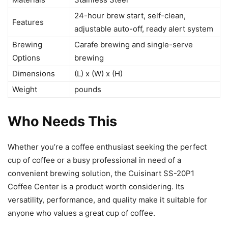
24-hour brew start, self-clean,
Features
adjustable auto-off, ready alert system
Brewing
Carafe brewing and single-serve
Options
brewing
Dimensions
(L) x (W) x (H)
Weight
pounds
Who Needs This
Whether you’re a coffee enthusiast seeking the perfect
cup of coffee or a busy professional in need of a
convenient brewing solution, the Cuisinart SS-20P1
Coffee Center is a product worth considering. Its
versatility, performance, and quality make it suitable for
anyone who values a great cup of coffee.