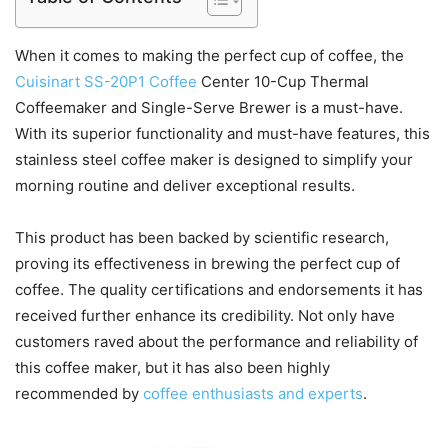
When it comes to making the perfect cup of coffee, the
Cuisinart SS-20P1 Coffee
Center 10-Cup Thermal
Coffeemaker and Single-Serve Brewer is a must-have.
With its superior functionality and must-have features, this
stainless steel coffee maker is designed to simplify your
morning routine and deliver exceptional results.
This product has been backed by scientific research,
proving its effectiveness in brewing the perfect cup of
coffee. The quality certifications and endorsements it has
received further enhance its credibility. Not only have
customers raved about the performance and reliability of
this coffee maker, but it has also been highly
recommended by
coffee enthusiasts and experts
.