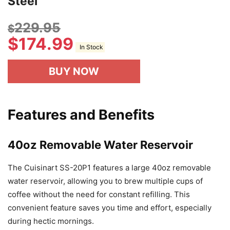
Steel
229.95
$
$
174.99
In Stock
BUY NOW
Features and Benefits
40oz Removable Water Reservoir
The Cuisinart SS-20P1 features a large 40oz removable
water reservoir, allowing you to brew multiple cups of
coffee without the need for constant refilling. This
convenient feature saves you time and effort, especially
during hectic mornings.