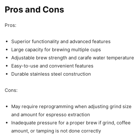
Pros and Cons
Pros:
Superior functionality and advanced features
Large capacity for brewing multiple cups
Adjustable brew strength and carafe water temperature
Easy-to-use and convenient features
Durable stainless steel construction
Cons:
May require reprogramming when adjusting grind size
and amount for espresso extraction
Inadequate pressure for a proper brew if grind, coffee
amount, or tamping is not done correctly