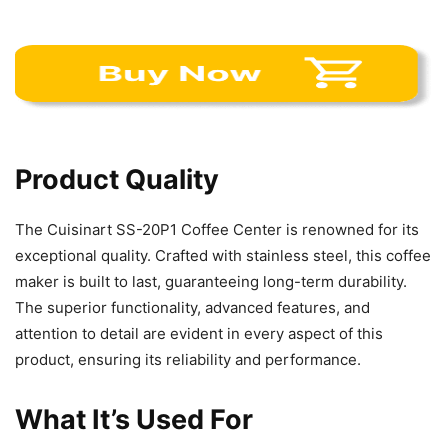
Product Quality
The Cuisinart SS-20P1 Coffee Center is renowned for its
exceptional quality. Crafted with stainless steel, this coffee
maker is built to last, guaranteeing long-term durability.
The superior functionality, advanced features, and
attention to detail are evident in every aspect of this
product, ensuring its reliability and performance.
What It’s Used For