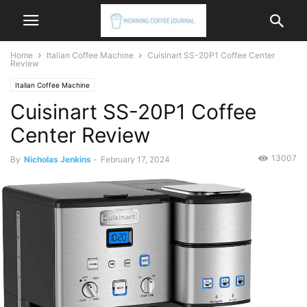
Home
Italian Coffee Machine
Cuisinart SS-20P1 Coffee Center
Review
Italian Coffee Machine
Cuisinart SS-20P1 Coffee
Center Review
13007
By
Nicholas Jenkins
-
February 17, 2024