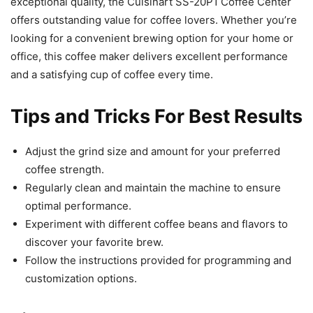
exceptional quality, the Cuisinart SS-20P1 Coffee Center
offers outstanding value for coffee lovers. Whether you’re
looking for a convenient brewing option for your home or
office, this coffee maker delivers excellent performance
and a satisfying cup of coffee every time.
Tips and Tricks For Best Results
Adjust the grind size and amount for your preferred
coffee strength.
Regularly clean and maintain the machine to ensure
optimal performance.
Experiment with different coffee beans and flavors to
discover your favorite brew.
Follow the instructions provided for programming and
customization options.