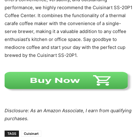
performance, we highly recommend the Cuisinart SS-20P1
Coffee Center. It combines the functionality of a thermal
carafe coffee maker with the convenience of a single-
serve brewer, making it a valuable addition to any coffee
enthusiast’s kitchen or office space. Say goodbye to
mediocre coffee and start your day with the perfect cup
brewed by the Cuisinart SS-20P1.
Disclosure: As an Amazon Associate, I earn from qualifying
purchases.
TAGS
Cuisinart