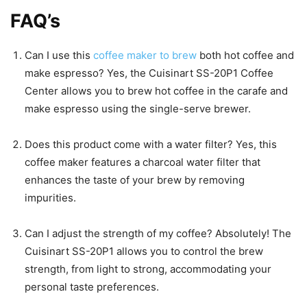
FAQ’s
Can I use this
coffee maker to brew
both hot coffee and
make espresso? Yes, the Cuisinart SS-20P1 Coffee
Center allows you to brew hot coffee in the carafe and
make espresso using the single-serve brewer.
Does this product come with a water filter? Yes, this
coffee maker features a charcoal water filter that
enhances the taste of your brew by removing
impurities.
Can I adjust the strength of my coffee? Absolutely! The
Cuisinart SS-20P1 allows you to control the brew
strength, from light to strong, accommodating your
personal taste preferences.