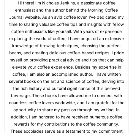
Hi there! I'm Nicholas Jenkins, a passionate coffee
enthusiast and the author behind the Morning Coffee
Journal website. As an avid coffee lover, I've dedicated my
time to sharing valuable coffee tips and insights with fellow
coffee enthusiasts like yourself. With years of experience
exploring the world of coffee, I have acquired an extensive
knowledge of brewing techniques, choosing the perfect
beans, and creating delicious coffee-based recipes. I pride
myself on providing practical advice and tips that can help
elevate your coffee experience. Besides my expertise in
coffee, I am also an accomplished author. I have written
several books on the art and science of coffee, delving into
the rich history and cultural significance of this beloved
beverage. These books have allowed me to connect with
countless coffee lovers worldwide, and I am grateful for the
opportunity to share my passion through my writing. In
addition, I am honored to have received numerous coffee
rewards for my contributions to the coffee community.
These accolades serve as a testament to my commitment