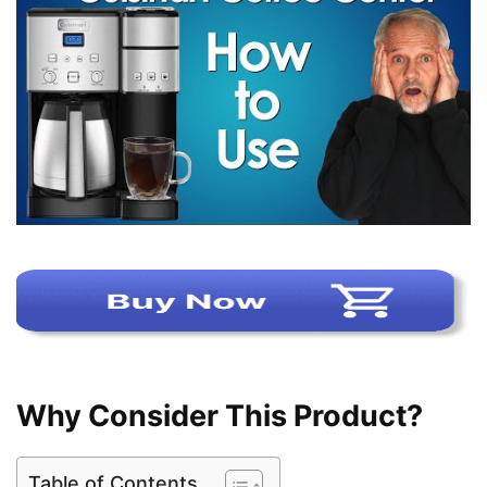
Why Consider This Product?
Table of Contents