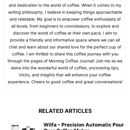
and dedication to the world of coffee. When it comes to my
writing philosophy, I believe in keeping things approachable
and relatable. My goal is to empower coffee enthusiasts of
all levels, from beginners to connoisseurs, to explore and
discover the world of coffee at their own pace. I aim to
provide a friendly and informative space where we can all
chat and learn about our shared love for the perfect cup of
coffee. I am thrilled to share this coffee journey with you
through the pages of Morning Coffee Journal! Join me as we
delve into the wonderful world of coffee, uncovering tips,
tricks, and insights that will enhance your coffee
experience. Cheers to good coffee and great conversations!
RELATED ARTICLES
Wilfa – Precision Automatic Pour