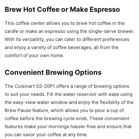
Brew Hot Coffee or Make Espresso
This coffee center allows you to brew hot coffee in the
carafe or make an espresso using the single-serve brewer.
With its versatility, you can cater to different preferences
and enjoy a variety of coffee beverages, all from the
comfort of your own home.
Convenient Brewing Options
The Cuisinart SS-20P1 offers a range of brewing options
to suit your needs. Fill the water reservoir with ease using
the easy-view water window and enjoy the flexibility of the
Brew Pause feature, which allows you to pour a cup of
coffee before the brewing cycle ends. These convenient
features make your mornings hassle-free and ensure that
you can savor your coffee at any time.