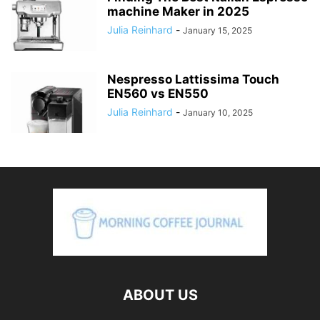
machine Maker in 2025
Julia Reinhard
-
January 15, 2025
Nespresso Lattissima Touch
EN560 vs EN550
Julia Reinhard
-
January 10, 2025
ABOUT US