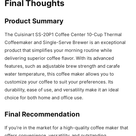
Final Thoughts
Product Summary
The Cuisinart SS-20P1 Coffee Center 10-Cup Thermal
Coffeemaker and Single-Serve Brewer is an exceptional
product that simplifies your morning routine while
delivering superior coffee flavor. With its advanced
features, such as adjustable brew strength and carafe
water temperature, this coffee maker allows you to
customize your coffee to suit your preferences. Its
durability, ease of use, and versatility make it an ideal
choice for both home and office use.
Final Recommendation
If you’re in the market for a high-quality coffee maker that
offers convenience, versatility, and outstanding