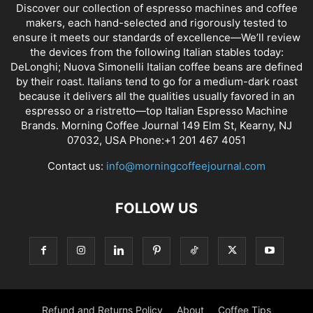
Discover our collection of espresso machines and coffee
makers, each hand-selected and rigorously tested to
ensure it meets our standards of excellence—We’ll review
the devices from the following Italian stables today:
DeLonghi; Nuova Simonelli Italian coffee beans are defined
by their roast. Italians tend to go for a medium-dark roast
because it delivers all the qualities usually favored in an
espresso or a ristretto—top Italian Espresso Machine
Brands. Morning Coffee Journal 149 Elm St, Kearny, NJ
07032, USA Phone:+1 201 467 4051
Contact us:
info@morningcoffeejournal.com
FOLLOW US
Refund and Returns Policy
About
Coffee Tips